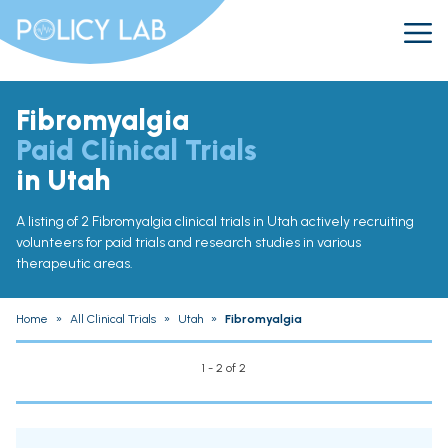
Fibromyalgia
Paid Clinical Trials
in Utah
A listing of 2 Fibromyalgia clinical trials in Utah actively recruiting
volunteers for paid trials and research studies in various
therapeutic areas.
Home
»
All Clinical Trials
»
Utah
»
Fibromyalgia
1 - 2 of 2