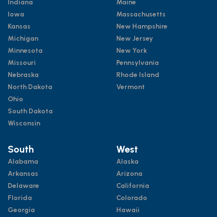
Indiana
Maine
Iowa
Massachusetts
Kansas
New Hampshire
Michigan
New Jersey
Minnesota
New York
Missouri
Pennsylvania
Nebraska
Rhode Island
North Dakota
Vermont
Ohio
South Dakota
Wisconsin
South
West
Alabama
Alaska
Arkansas
Arizona
Delaware
California
Florida
Colorado
Georgia
Hawaii