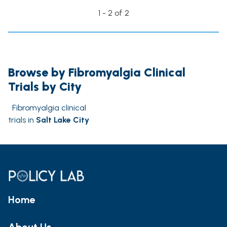
1 - 2 of 2
Browse by Fibromyalgia Clinical
Trials by City
Fibromyalgia clinical
trials in
Salt Lake City
Home
About Us