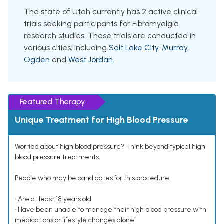
The state of Utah currently has 2 active clinical
trials seeking participants for Fibromyalgia
research studies. These trials are conducted in
various cities, including
Salt Lake City
,
Murray
,
Ogden
and
West Jordan
.
Featured Therapy
Unique Treatment for High Blood Pressure
Worried about high blood pressure? Think beyond typical high
blood pressure treatments.
People who may be candidates for this procedure:
• Are at least 18 years old
• Have been unable to manage their high blood pressure with
medications or lifestyle changes alone¹