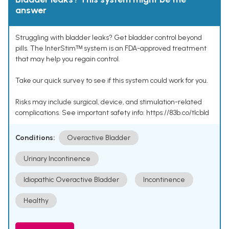
answer
Struggling with bladder leaks? Get bladder control beyond
pills. The InterStimᵀᴹ system is an FDA-approved treatment
that may help you regain control.
Take our quick survey to see if this system could work for you.
Risks may include surgical, device, and stimulation-related
complications. See important safety info: https://83b.co/tlcbld
Conditions:
Overactive Bladder
Urinary Incontinence
Idiopathic Overactive Bladder
Incontinence
Healthy