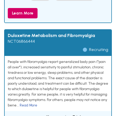
Learn More
Duloxetine Metabolism and Fibromyalgia
NCT06866444
Recruiting
People with fibromyalgia report generalized body pain ("pain
all over"), increased sensitivity to painful stimulation, chronic
tiredness or low energy, sleep problems, and other physical
and functional problems. The exact cause of the disorder is
poorly understood, and treatment can be difficult. The degree
to which duloxetine is helpful for people with fibromyalgia
varies greatly. For some people, it is very helpful for managing
fibromyalgia symptoms. For others, people may not notice any
bene...
Read More