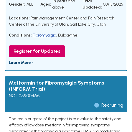
18 years and
Trial
Gender:
ALL
Ages:
08/15/2025
above
Updated:
Locations:
Pain Management Center and Pain Research
Center at the University of Utah, Salt Lake City, Utah
Conditions:
Fibromyalgia
,
Duloxetine
Register for Updates
Learn More ›
Metformin for Fibromyalgia Symptoms
(INFORM Trial)
NCT05900466
Recruiting
The main purpose of the project is to evaluate the safety and
efficacy of low dose metformin for improving symptoms
associated with fibromyalgia syndrome (FMS) via modulating