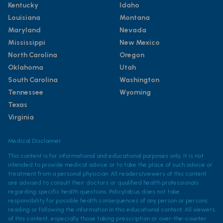
Kentucky
Idaho
Louisiana
Montana
Maryland
Nevada
Mississippi
New Mexico
North Carolina
Oregon
Oklahoma
Utah
South Carolina
Washington
Tennessee
Wyoming
Texas
Virginia
Medical Disclaimer
This content is for informational and educational purposes only. It is not
intended to provide medical advice or to take the place of such advice or
treatment from a personal physician. All readers/viewers of this content
are advised to consult their doctors or qualified health professionals
regarding specific health questions. Policylab.us does not take
responsibility for possible health consequences of any person or persons
reading or following the information in this educational content. All viewers
of this content, especially those taking prescription or over-the-counter