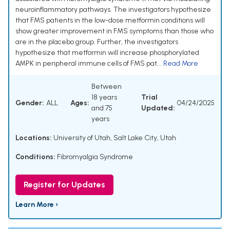
neuroinflammatory pathways. The investigators hypothesize
that FMS patients in the low-dose metformin conditions will
show greater improvement in FMS symptoms than those who
are in the placebo group. Further, the investigators
hypothesize that metformin will increase phosphorylated
AMPK in peripheral immune cells of FMS pat...
Read More
Between
18 years
Trial
Gender:
ALL
Ages:
04/24/2025
and 75
Updated:
years
Locations:
University of Utah, Salt Lake City, Utah
Conditions:
Fibromyalgia Syndrome
Register for Updates
Learn More ›