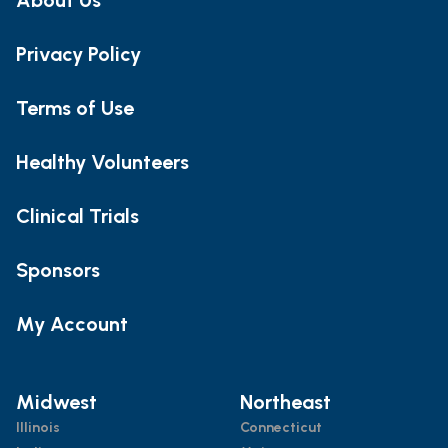
Privacy Policy
Terms of Use
Healthy Volunteers
Clinical Trials
Sponsors
My Account
Midwest
Northeast
Illinois
Connecticut