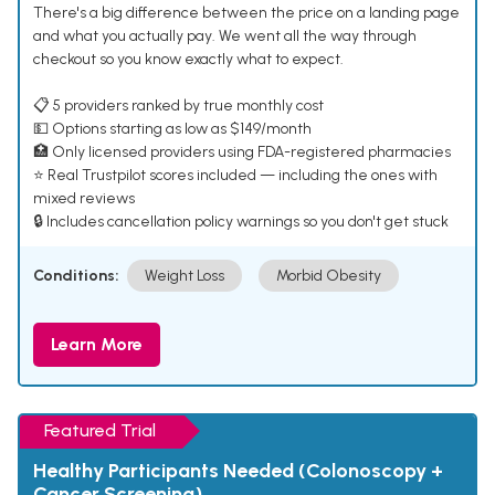
There's a big difference between the price on a landing page
and what you actually pay. We went all the way through
checkout so you know exactly what to expect.
📋 5 providers ranked by true monthly cost
💵 Options starting as low as $149/month
🏥 Only licensed providers using FDA-registered pharmacies
⭐ Real Trustpilot scores included — including the ones with
mixed reviews
🔒 Includes cancellation policy warnings so you don't get stuck
Conditions:
Weight Loss
Morbid Obesity
Learn More
Featured Trial
Healthy Participants Needed (Colonoscopy +
Cancer Screening)