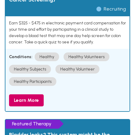
Recruiting
Earn $325 - $475 in electronic payment card compensation for
your time and effort by participating in a clinical study to
develop a blood test that may one day help screen for colon
cancer. Take a quick quiz to see if you qualify.
Conditions:
Healthy
Healthy Volunteers
Healthy Subjects
Healthy Volunteer
Healthy Participants
Learn More
Featured Therapy
Bladder leaks? This system might be the