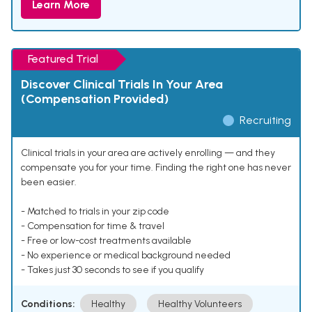
Learn More
Featured Trial
Discover Clinical Trials In Your Area
(Compensation Provided)
Recruiting
Clinical trials in your area are actively enrolling — and they
compensate you for your time. Finding the right one has never
been easier.
- Matched to trials in your zip code
- Compensation for time & travel
- Free or low-cost treatments available
- No experience or medical background needed
- Takes just 30 seconds to see if you qualify
Conditions:
Healthy
Healthy Volunteers