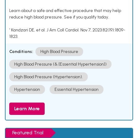
Learn about a safe and effective procedure that may help
reduce high blood pressure. See if you qualify today.
¹ Kandzari DE, et al. J Am Coll Cardiol. Nov 7, 2023;82(19):1809-
1823.
Conditions:
High Blood Pressure
High Blood Pressure (& [Essential Hypertension])
High Blood Pressure (Hypertension).
Hypertension
Essential Hypertension
Learn More
Featured Trial