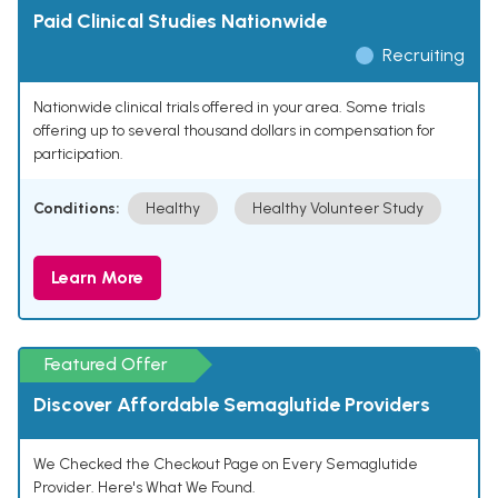
Paid Clinical Studies Nationwide
Recruiting
Nationwide clinical trials offered in your area. Some trials
offering up to several thousand dollars in compensation for
participation.
Conditions:
Healthy
Healthy Volunteer Study
Learn More
Featured Offer
Discover Affordable Semaglutide Providers
We Checked the Checkout Page on Every Semaglutide
Provider. Here's What We Found.