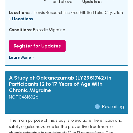
and above
Updated:
Locations:
J. Lewis Research Inc.-Foothill, Salt Lake City, Utah
+1 locations
Conditions:
Episodic Migraine
Register for Updates
Learn More ›
A Study of Galcanezumab (LY2951742) in
Participants 12 to 17 Years of Age With
Chronic Migraine
NCT04616326
Recruiting
The main purpose of this study is to evaluate the efficacy and
safety of galcanezumab for the preventive treatment of
chronic migraine in participants 12 to 17 years of age. The