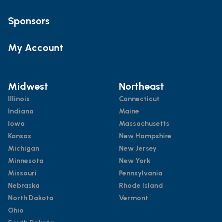
Sponsors
My Account
Midwest
Northeast
Illinois
Connecticut
Indiana
Maine
Iowa
Massachusetts
Kansas
New Hampshire
Michigan
New Jersey
Minnesota
New York
Missouri
Pennsylvania
Nebraska
Rhode Island
North Dakota
Vermont
Ohio