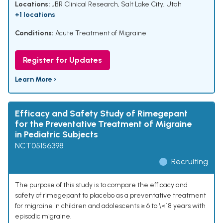
Locations:
JBR Clinical Research, Salt Lake City, Utah
+1 locations
Conditions:
Acute Treatment of Migraine
Register for Updates
Learn More ›
Efficacy and Safety Study of Rimegepant
for the Preventative Treatment of Migraine
in Pediatric Subjects
NCT05156398
Recruiting
The purpose of this study is to compare the efficacy and
safety of rimegepant to placebo as a preventative treatment
for migraine in children and adolescents ≥ 6 to \<18 years with
episodic migraine.