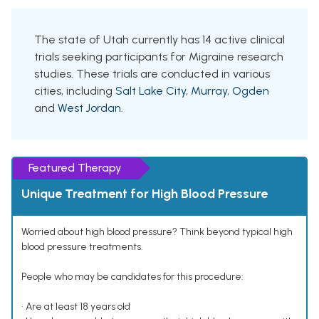
The state of Utah currently has 14 active clinical
trials seeking participants for Migraine research
studies. These trials are conducted in various
cities, including
Salt Lake City
,
Murray
,
Ogden
and
West Jordan
.
Featured Therapy
Unique Treatment for High Blood Pressure
Worried about high blood pressure? Think beyond typical high
blood pressure treatments.
People who may be candidates for this procedure:
• Are at least 18 years old