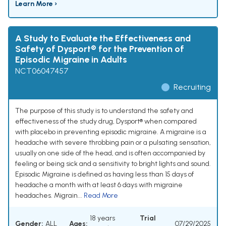
Learn More ›
A Study to Evaluate the Effectiveness and
Safety of Dysport® for the Prevention of
Episodic Migraine in Adults
NCT06047457
Recruiting
The purpose of this study is to understand the safety and
effectiveness of the study drug, Dysport® when compared
with placebo in preventing episodic migraine. A migraine is a
headache with severe throbbing pain or a pulsating sensation,
usually on one side of the head, and is often accompanied by
feeling or being sick and a sensitivity to bright lights and sound.
Episodic Migraine is defined as having less than 15 days of
headache a month with at least 6 days with migraine
headaches. Migrain...
Read More
18 years
Trial
Gender:
ALL
Ages:
07/29/2025