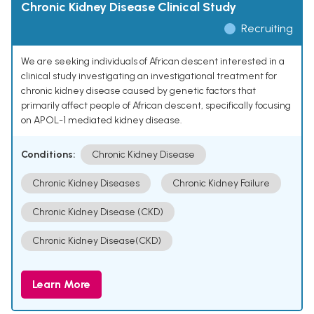
Chronic Kidney Disease Clinical Study
Recruiting
We are seeking individuals of African descent interested in a
clinical study investigating an investigational treatment for
chronic kidney disease caused by genetic factors that
primarily affect people of African descent, specifically focusing
on APOL-1 mediated kidney disease.
Conditions:
Chronic Kidney Disease
Chronic Kidney Diseases
Chronic Kidney Failure
Chronic Kidney Disease (CKD)
Chronic Kidney Disease(CKD)
Learn More