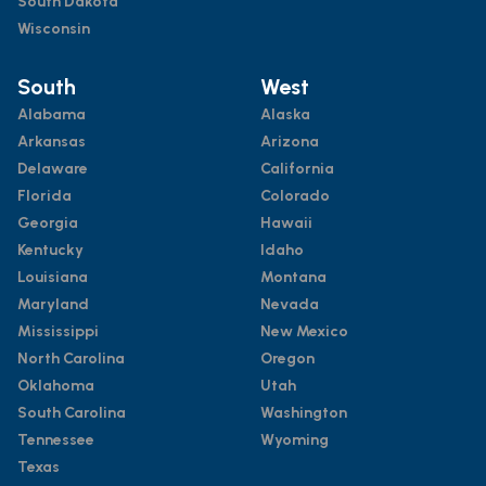
South Dakota
Wisconsin
South
West
Alabama
Alaska
Arkansas
Arizona
Delaware
California
Florida
Colorado
Georgia
Hawaii
Kentucky
Idaho
Louisiana
Montana
Maryland
Nevada
Mississippi
New Mexico
North Carolina
Oregon
Oklahoma
Utah
South Carolina
Washington
Tennessee
Wyoming
Texas