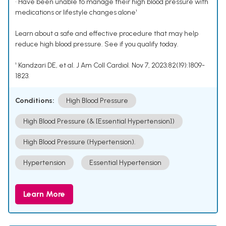
• Have been unable to manage their high blood pressure with
medications or lifestyle changes alone¹
Learn about a safe and effective procedure that may help
reduce high blood pressure. See if you qualify today.
¹ Kandzari DE, et al. J Am Coll Cardiol. Nov 7, 2023;82(19):1809-
1823.
Conditions:
High Blood Pressure
High Blood Pressure (& [Essential Hypertension])
High Blood Pressure (Hypertension).
Hypertension
Essential Hypertension
Learn More