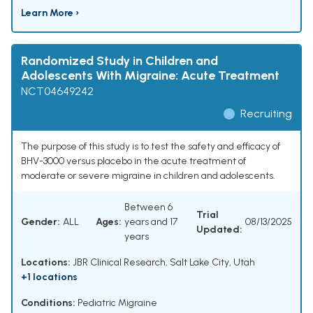
Learn More ›
Randomized Study in Children and
Adolescents With Migraine: Acute Treatment
NCT04649242
Recruiting
The purpose of this study is to test the safety and efficacy of
BHV-3000 versus placebo in the acute treatment of
moderate or severe migraine in children and adolescents.
Between 6
Trial
Gender:
ALL
Ages:
years and 17
08/13/2025
Updated:
years
Locations:
JBR Clinical Research, Salt Lake City, Utah
+1 locations
Conditions:
Pediatric Migraine