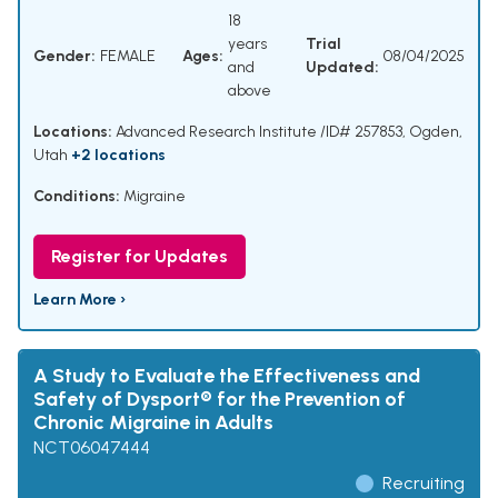
18
years
Trial
Gender:
FEMALE
Ages:
08/04/2025
and
Updated:
above
Locations:
Advanced Research Institute /ID# 257853, Ogden,
Utah
+2 locations
Conditions:
Migraine
Register for Updates
Learn More ›
A Study to Evaluate the Effectiveness and
Safety of Dysport® for the Prevention of
Chronic Migraine in Adults
NCT06047444
Recruiting