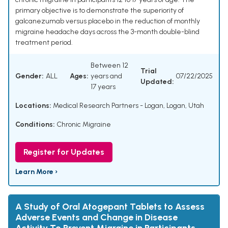
primary objective is to demonstrate the superiority of
galcanezumab versus placebo in the reduction of monthly
migraine headache days across the 3-month double-blind
treatment period.
Between 12
Trial
Gender:
ALL
Ages:
years and
07/22/2025
Updated:
17 years
Locations:
Medical Research Partners - Logan, Logan, Utah
Conditions:
Chronic Migraine
Register for Updates
Learn More ›
A Study of Oral Atogepant Tablets to Assess
Adverse Events and Change in Disease