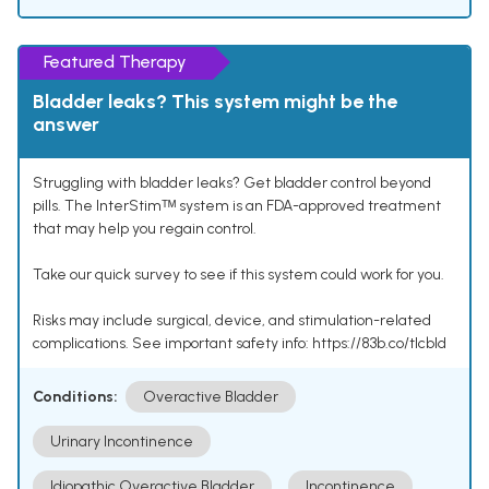
Featured Therapy
Bladder leaks? This system might be the
answer
Struggling with bladder leaks? Get bladder control beyond
pills. The InterStimᵀᴹ system is an FDA-approved treatment
that may help you regain control.
Take our quick survey to see if this system could work for you.
Risks may include surgical, device, and stimulation-related
complications. See important safety info: https://83b.co/tlcbld
Conditions:
Overactive Bladder
Urinary Incontinence
Idiopathic Overactive Bladder
Incontinence