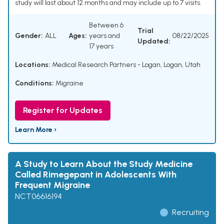
study will last about 12 months and may include up to 7 visits.
Between 6
Trial
Gender:
ALL
Ages:
years and
08/22/2025
Updated:
17 years
Locations:
Medical Research Partners - Logan, Logan, Utah
Conditions:
Migraine
Register for Updates
Learn More ›
A Study to Learn About the Study Medicine
Called Rimegepant in Adolescents With
Frequent Migraine
NCT06616194
Recruiting