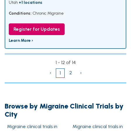
Utah
+1 locations
Conditions:
Chronic Migraine
Register for Updates
Learn More ›
1 - 12 of 14
‹
2
›
1
Browse by Migraine Clinical Trials by
City
Migraine clinical trials in
Migraine clinical trials in