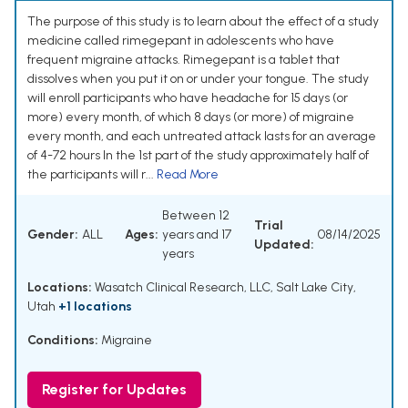
The purpose of this study is to learn about the effect of a study
medicine called rimegepant in adolescents who have
frequent migraine attacks. Rimegepant is a tablet that
dissolves when you put it on or under your tongue. The study
will enroll participants who have headache for 15 days (or
more) every month, of which 8 days (or more) of migraine
every month, and each untreated attack lasts for an average
of 4-72 hours In the 1st part of the study approximately half of
the participants will r...
Read More
Between 12
Trial
Gender:
ALL
Ages:
years and 17
08/14/2025
Updated:
years
Locations:
Wasatch Clinical Research, LLC, Salt Lake City,
Utah
+1 locations
Conditions:
Migraine
Register for Updates