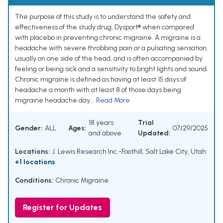
The purpose of this study is to understand the safety and
effectiveness of the study drug, Dysport® when compared
with placebo in preventing chronic migraine. A migraine is a
headache with severe throbbing pain or a pulsating sensation,
usually on one side of the head, and is often accompanied by
feeling or being sick and a sensitivity to bright lights and sound.
Chronic migraine is defined as having at least 15 days of
headache a month with at least 8 of those days being
migraine headache day...
Read More
18 years
Trial
Gender:
ALL
Ages:
07/29/2025
and above
Updated:
Locations:
J. Lewis Research Inc.-Foothill, Salt Lake City, Utah
+1 locations
Conditions:
Chronic Migraine
Register for Updates