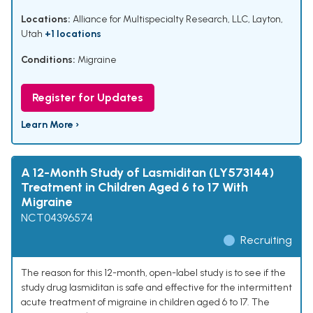
Locations:
Alliance for Multispecialty Research, LLC, Layton,
Utah
+1 locations
Conditions:
Migraine
Register for Updates
Learn More ›
A 12-Month Study of Lasmiditan (LY573144)
Treatment in Children Aged 6 to 17 With
Migraine
NCT04396574
Recruiting
The reason for this 12-month, open-label study is to see if the
study drug lasmiditan is safe and effective for the intermittent
acute treatment of migraine in children aged 6 to 17. The