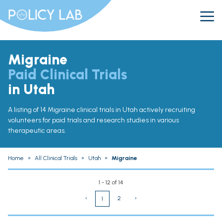
Migraine
Paid Clinical Trials
in Utah
A listing of 14 Migraine clinical trials in Utah actively recruiting
volunteers for paid trials and research studies in various
therapeutic areas.
Home
»
All Clinical Trials
»
Utah
»
Migraine
1 - 12 of 14
‹
2
›
1