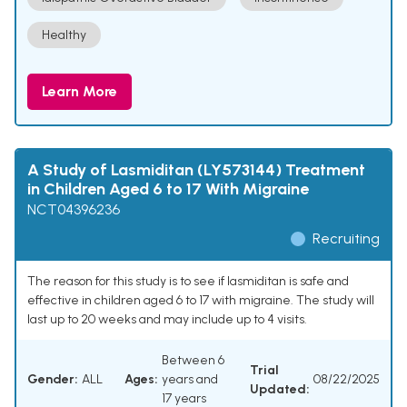
Healthy
Learn More
A Study of Lasmiditan (LY573144) Treatment
in Children Aged 6 to 17 With Migraine
NCT04396236
Recruiting
The reason for this study is to see if lasmiditan is safe and
effective in children aged 6 to 17 with migraine. The study will
last up to 20 weeks and may include up to 4 visits.
Between 6
Trial
Gender:
ALL
Ages:
years and
08/22/2025
Updated:
17 years