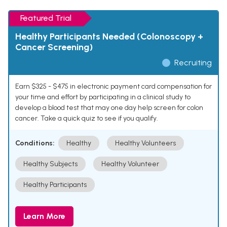
Featured Trial
Healthy Participants Needed (Colonoscopy +
Cancer Screening)
Recruiting
Earn $325 - $475 in electronic payment card compensation for
your time and effort by participating in a clinical study to
develop a blood test that may one day help screen for colon
cancer. Take a quick quiz to see if you qualify.
Conditions:
Healthy
Healthy Volunteers
Healthy Subjects
Healthy Volunteer
Healthy Participants
Learn More