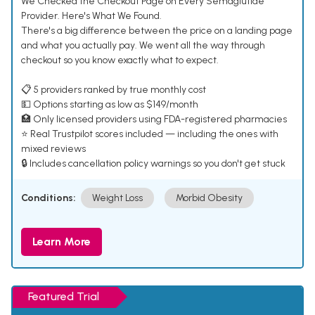
We Checked the Checkout Page on Every Semaglutide
Provider. Here's What We Found.
There's a big difference between the price on a landing page
and what you actually pay. We went all the way through
checkout so you know exactly what to expect.
📋 5 providers ranked by true monthly cost
💵 Options starting as low as $149/month
🏥 Only licensed providers using FDA-registered pharmacies
⭐ Real Trustpilot scores included — including the ones with
mixed reviews
🔒 Includes cancellation policy warnings so you don't get stuck
Conditions:
Weight Loss
Morbid Obesity
Learn More
Featured Trial