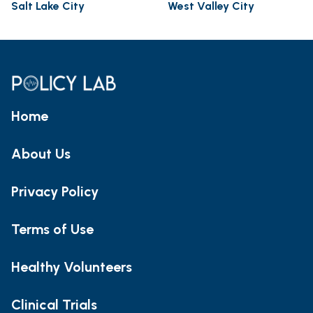
Salt Lake City
West Valley City
Home
About Us
Privacy Policy
Terms of Use
Healthy Volunteers
Clinical Trials