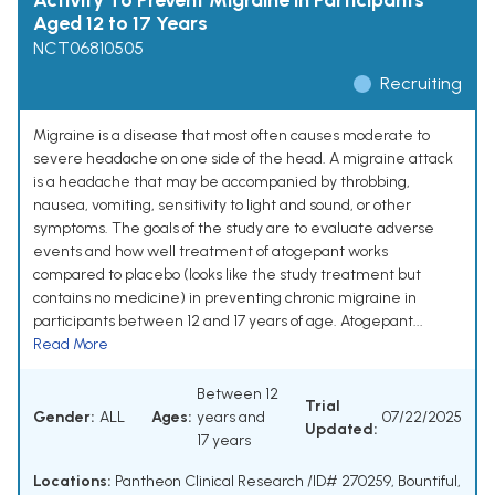
Activity To Prevent Migraine in Participants
Aged 12 to 17 Years
NCT06810505
Recruiting
Migraine is a disease that most often causes moderate to
severe headache on one side of the head. A migraine attack
is a headache that may be accompanied by throbbing,
nausea, vomiting, sensitivity to light and sound, or other
symptoms. The goals of the study are to evaluate adverse
events and how well treatment of atogepant works
compared to placebo (looks like the study treatment but
contains no medicine) in preventing chronic migraine in
participants between 12 and 17 years of age. Atogepant...
Read More
Between 12
Trial
Gender:
ALL
Ages:
years and
07/22/2025
Updated:
17 years
Locations:
Pantheon Clinical Research /ID# 270259, Bountiful,