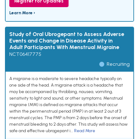
Register for Updates
Learn More ›
Study of Oral Ubrogepant to Assess Adverse
Events and Change in Disease Activity in
Adult Participants With Menstrual Migraine
NCT06417775
Recruiting
A migraine is a moderate to severe headache typically on
one side of the head. A migraine attack is a headache that
may be accompanied by throbbing, nausea, vomiting,
sensitivity to light and sound, or other symptoms. Menstrual
migraine (MM) is defined as migraine attacks that occur
within the perimenstrual period (PMP) in at least 2 out of 3
menstrual cycles. The PMP is from 2 days before the onset of
menstrual bleeding to 2 days after. This study will assess how
safe and effective ubrogepant i...
Read More