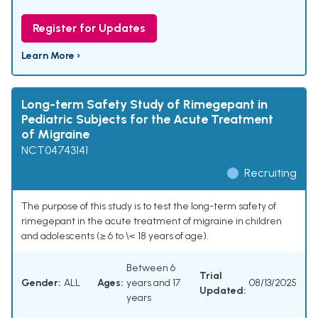
Register for Updates
Learn More ›
Long-term Safety Study of Rimegepant in
Pediatric Subjects for the Acute Treatment
of Migraine
NCT04743141
Recruiting
The purpose of this study is to test the long-term safety of
rimegepant in the acute treatment of migraine in children
and adolescents (≥ 6 to \< 18 years of age).
Between 6
Trial
Gender:
ALL
Ages:
years and 17
08/13/2025
Updated:
years