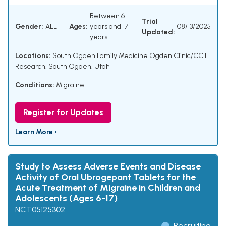
Between 6
Trial
Gender:
ALL
Ages:
years and 17
08/13/2025
Updated:
years
Locations:
South Ogden Family Medicine Ogden Clinic/CCT
Research, South Ogden, Utah
Conditions:
Migraine
Register for Updates
Learn More ›
Study to Assess Adverse Events and Disease
Activity of Oral Ubrogepant Tablets for the
Acute Treatment of Migraine in Children and
Adolescents (Ages 6-17)
NCT05125302
Recruiting