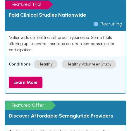
Featured Trial
Paid Clinical Studies Nationwide
Recruiting
Nationwide clinical trials offered in your area. Some trials
offering up to several thousand dollars in compensation for
participation.
Conditions:
Healthy
Healthy Volunteer Study
Learn More
Featured Offer
Discover Affordable Semaglutide Providers