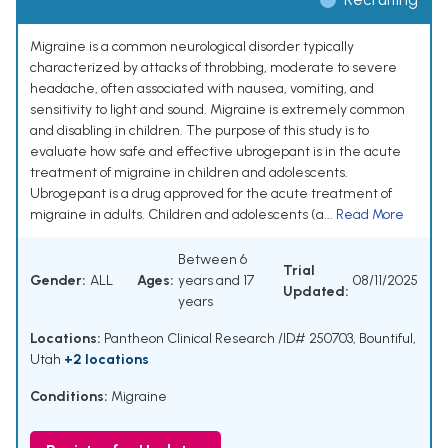
Migraine is a common neurological disorder typically
characterized by attacks of throbbing, moderate to severe
headache, often associated with nausea, vomiting, and
sensitivity to light and sound. Migraine is extremely common
and disabling in children. The purpose of this study is to
evaluate how safe and effective ubrogepant is in the acute
treatment of migraine in children and adolescents.
Ubrogepant is a drug approved for the acute treatment of
migraine in adults. Children and adolescents (a...
Read More
Between 6
Trial
Gender:
ALL
Ages:
years and 17
08/11/2025
Updated:
years
Locations:
Pantheon Clinical Research /ID# 250703, Bountiful,
Utah
+2 locations
Conditions:
Migraine