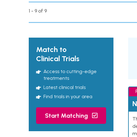
1 - 9 of 9
Match to
Clinical Trials
Access to cutting-edge
treatments
Latest clinical trials
Find trials in your area
N
Start Matching
Th
de
mu