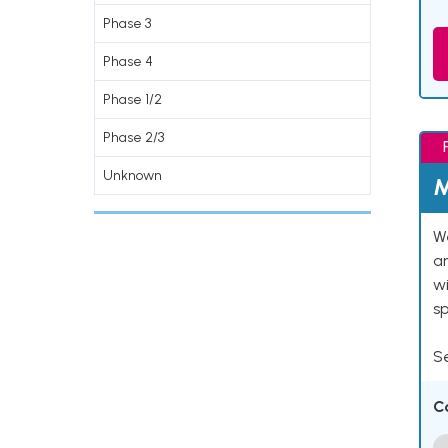
Phase 3
Phase 4
Phase 1/2
Phase 2/3
Unknown
M
We
an
w
s
Se
C