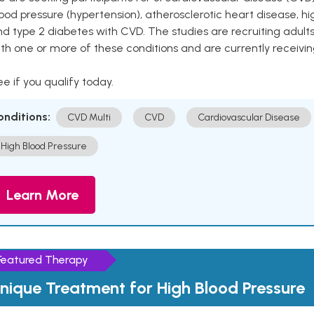
ood pressure (hypertension), atherosclerotic heart disease, hig
nd type 2 diabetes with CVD. The studies are recruiting adu
th one or more of these conditions and are currently receivi
e if you qualify today.
onditions:
CVD Multi
CVD
Cardiovascular Disease
High Blood Pressure
Learn More
Featured Therapy
nique Treatment for High Blood Pressure