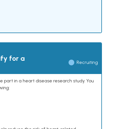
ify for a
Recruiting
ke part in a heart disease research study. You
wing: