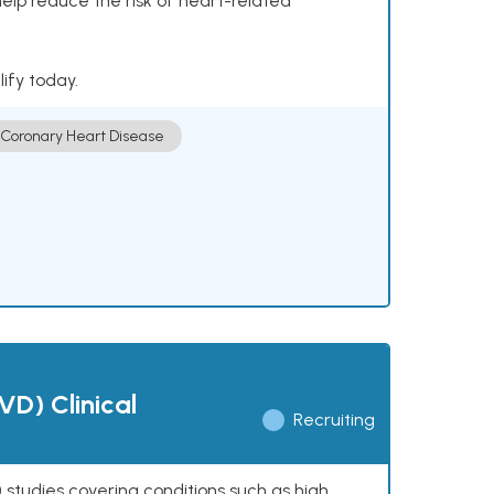
help reduce the risk of heart-related
lify today.
Coronary Heart Disease
VD) Clinical
Recruiting
 studies covering conditions such as high