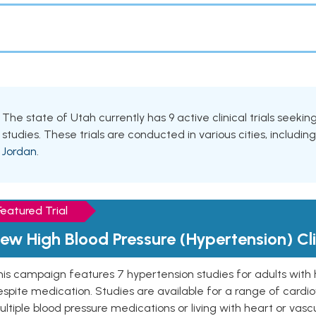
The state of Utah currently has 9 active clinical trials seeki
studies. These trials are conducted in various cities, includin
Jordan
.
Featured Trial
ew High Blood Pressure (Hypertension) Clin
is campaign features 7 hypertension studies for adults with 
spite medication. Studies are available for a range of cardiov
ltiple blood pressure medications or living with heart or vasc