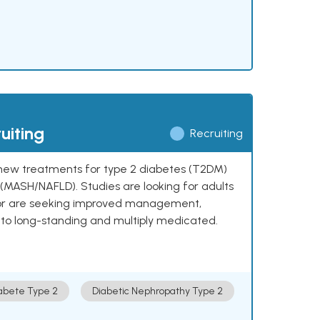
uiting
Recruiting
ng new treatments for type 2 diabetes (T2DM)
e (MASH/NAFLD). Studies are looking for adults
 or are seeking improved management,
to long-standing and multiply medicated.
abete Type 2
Diabetic Nephropathy Type 2