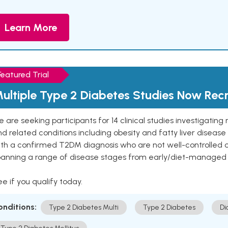
Learn More
Featured Trial
ultiple Type 2 Diabetes Studies Now Recr
 are seeking participants for 14 clinical studies investigati
d related conditions including obesity and fatty liver diseas
ith a confirmed T2DM diagnosis who are not well-controlled
panning a range of disease stages from early/diet-managed 
e if you qualify today.
onditions:
Type 2 Diabetes Multi
Type 2 Diabetes
Di