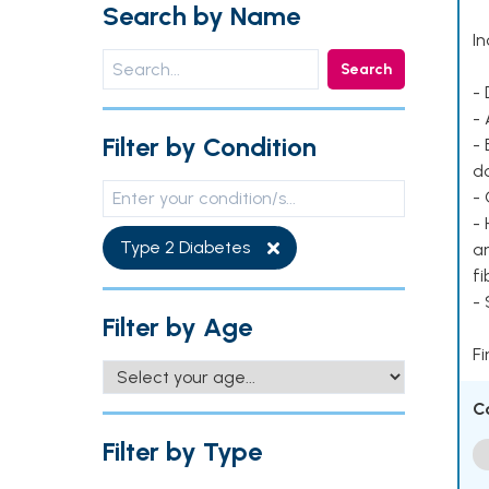
Search by Name
In
Search
- 
- 
Filter by Condition
- 
d
- 
- 
Type 2 Diabetes
ar
fi
-
Filter by Age
Fi
C
Filter by Type