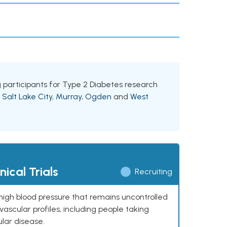
ng participants for Type 2 Diabetes research
g
Salt Lake City
,
Murray
,
Ogden
and
West
ical Trials
Recruiting
high blood pressure that remains uncontrolled
ascular profiles, including people taking
ular disease.