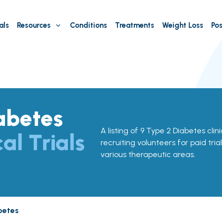
als
Resources
Conditions
Treatments
Weight Loss
Pos
abetes
A listing of 9 Type 2 Diabetes clini
cal Trials
recruiting volunteers for paid tria
various therapeutic areas.
betes