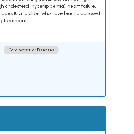
h cholesterol (hyperlipidemia), heart failure,
lts ages 18 and older who have been diagnosed
ng treatment.
Cardiovascular Diseases