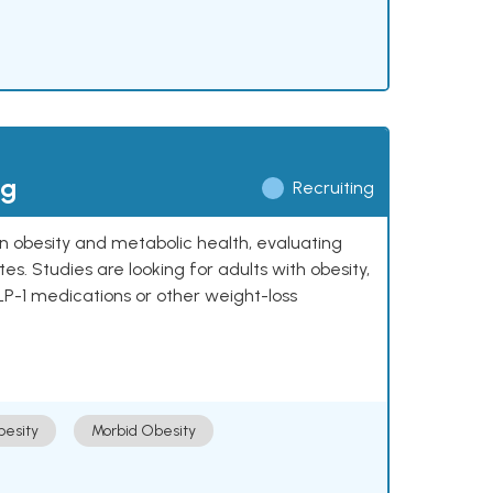
ng
Recruiting
 on obesity and metabolic health, evaluating
 Studies are looking for adults with obesity,
LP-1 medications or other weight-loss
esity
Morbid Obesity