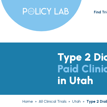
Find Tri
Type 2 Di
Paid Clini
in Utah
Home
»
All Clinical Trials
»
Utah
»
Type 2 Dia