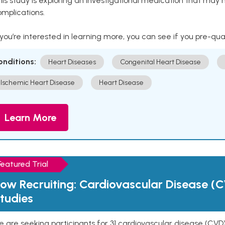
is study is exploring an investigational medication that may 
mplications.
 you’re interested in learning more, you can see if you pre-qua
onditions:
Heart Diseases
Congenital Heart Disease
Ischemic Heart Disease
Heart Disease
Learn More
Featured Trial
ow Recruiting: Cardiovascular Disease (C
tudies
 are seeking participants for 31 cardiovascular disease (CVD)