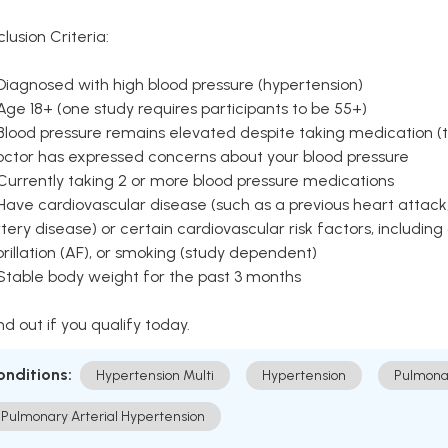
clusion Criteria:
Diagnosed with high blood pressure (hypertension)
Age 18+ (one study requires participants to be 55+)
Blood pressure remains elevated despite taking medication (ty
octor has expressed concerns about your blood pressure
Currently taking 2 or more blood pressure medications
Have cardiovascular disease (such as a previous heart attack,
tery disease) or certain cardiovascular risk factors, including
brillation (AF), or smoking (study dependent)
 Stable body weight for the past 3 months
nd out if you qualify today.
onditions:
Hypertension Multi
Hypertension
Pulmona
Pulmonary Arterial Hypertension