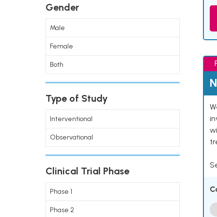
Gender
Male
Female
Both
N
Type of Study
We
in
Interventional
wi
Observational
t
Se
Clinical Trial Phase
C
Phase 1
Phase 2