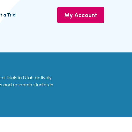
My Account
t a Trial
cal trials in Utah actively
ls and research studies in