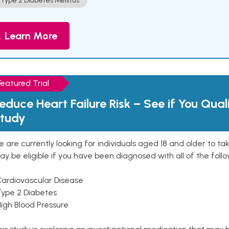
Type 2 Diabetes Mellitus
Learn More
Featured Trial
educe Heart Failure Risk – See if You Qual
tudy
 are currently looking for individuals aged 18 and older to ta
y be eligible if you have been diagnosed with all of the follo
Cardiovascular Disease
Type 2 Diabetes
High Blood Pressure