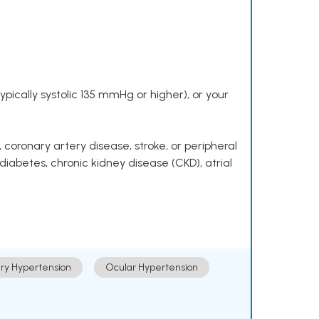
pically systolic 135 mmHg or higher), or your
 coronary artery disease, stroke, or peripheral
 diabetes, chronic kidney disease (CKD), atrial
ry Hypertension
Ocular Hypertension