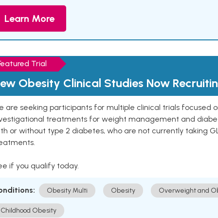
Learn More
Featured Trial
ew Obesity Clinical Studies Now Recruiti
 are seeking participants for multiple clinical trials focused
vestigational treatments for weight management and diabetes.
th or without type 2 diabetes, who are not currently taking G
reatments.
e if you qualify today.
onditions:
Obesity Multi
Obesity
Overweight and Ob
Childhood Obesity