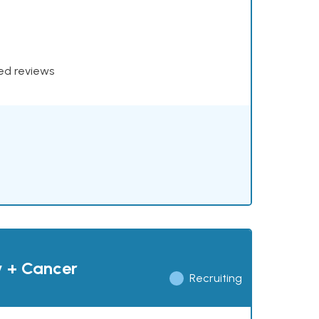
xed reviews
y + Cancer
Recruiting