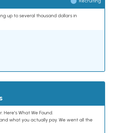
Recruiting
ing up to several thousand dollars in
s
. Here's What We Found.
and what you actually pay. We went all the