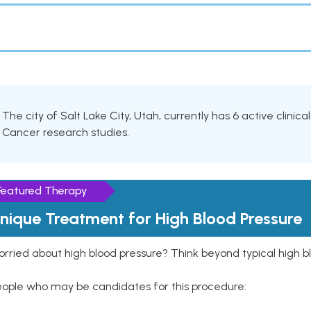
The city of Salt Lake City, Utah, currently has 6 active clinica
Cancer research studies.
Featured Therapy
nique Treatment for High Blood Pressure
rried about high blood pressure? Think beyond typical high b
eople who may be candidates for this procedure: