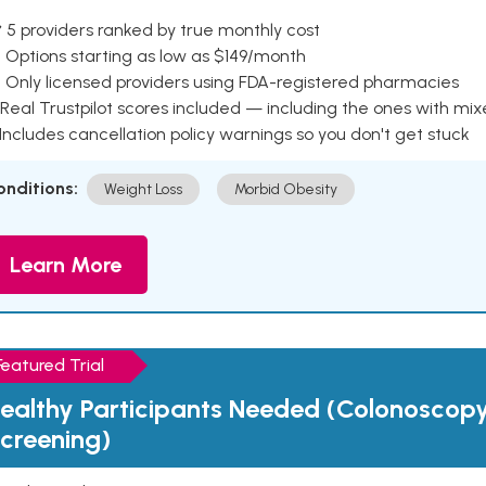
 5 providers ranked by true monthly cost
 Options starting as low as $149/month
 Only licensed providers using FDA-registered pharmacies
Real Trustpilot scores included — including the ones with mi
 Includes cancellation policy warnings so you don't get stuck
onditions:
Weight Loss
Morbid Obesity
Learn More
Featured Trial
ealthy Participants Needed (Colonoscop
creening)