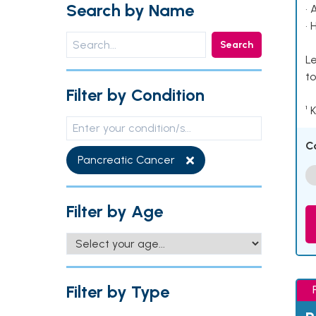
Search by Name
• 
• 
Search
Le
to
Filter by Condition
¹ 
C
Pancreatic Cancer
Filter by Age
Filter by Type