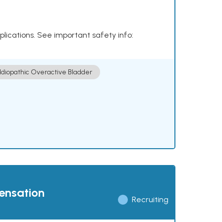
plications. See important safety info:
Idiopathic Overactive Bladder
pensation
Recruiting