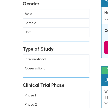
P
Gender
Na
Male
co
Female
C
Both
Type of Study
Interventional
Observational
D
Clinical Trial Phase
W
Phase 1
T
w
Phase 2