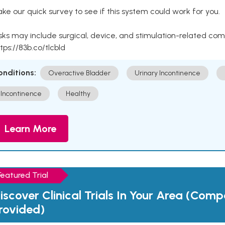
ke our quick survey to see if this system could work for you.
sks may include surgical, device, and stimulation-related com
tps://83b.co/tlcbld
onditions:
Overactive Bladder
Urinary Incontinence
Incontinence
Healthy
Learn More
Featured Trial
iscover Clinical Trials In Your Area (Com
rovided)