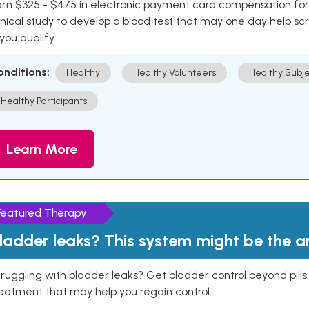
rn $325 - $475 in electronic payment card compensation for y
inical study to develop a blood test that may one day help sc
 you qualify.
onditions:
Healthy
Healthy Volunteers
Healthy Subje
Healthy Participants
Learn More
Featured Therapy
ladder leaks? This system might be the 
ruggling with bladder leaks? Get bladder control beyond pill
eatment that may help you regain control.