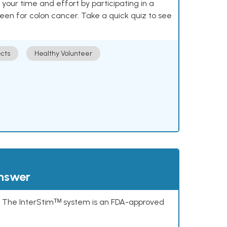
our time and effort by participating in a
reen for colon cancer. Take a quick quiz to see
cts
Healthy Volunteer
answer
s. The InterStimᵀᴹ system is an FDA-approved