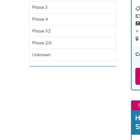
Phase 3
📋
💵
Phase 4

⭐ 
Phase 1/2
🔒
Phase 2/3
C
Unknown
H
S