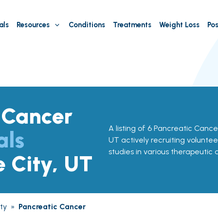
als
Resources
Conditions
Treatments
Weight Loss
Pos
 Cancer
A listing of 6 Pancreatic Cancer 
als
UT actively recruiting voluntee
studies in various therapeutic 
e City, UT
ty
»
Pancreatic Cancer