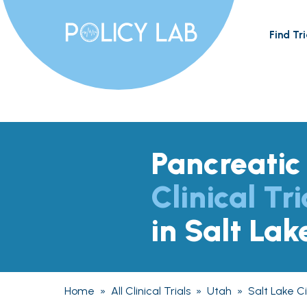
Find Tri
Pancreatic
Clinical Tri
in Salt Lak
Home
»
All Clinical Trials
»
Utah
»
Salt Lake Ci