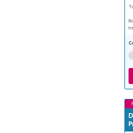
Ta
Ri
ht
C
D
P