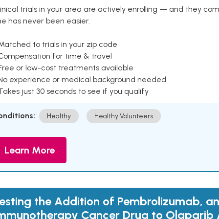
inical trials in your area are actively enrolling — and they co
ne has never been easier.
Matched to trials in your zip code
 Compensation for time & travel
Free or low-cost treatments available
 No experience or medical background needed
Takes just 30 seconds to see if you qualify
onditions:
Healthy
Healthy Volunteers
Learn More
esting the Addition of Pembrolizumab, a
mmunotherapy Cancer Drug to Olaparib 