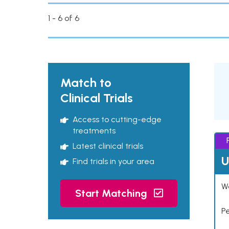
1 - 6 of 6
Match to
Clinical Trials
Access to cutting-edge
treatments
Latest clinical trials
U
Find trials in your area
Wo
Start Matching
P