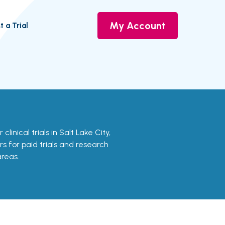
My Account
t a Trial
clinical trials in Salt Lake City,
rs for paid trials and research
areas.