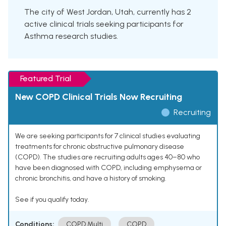
The city of West Jordan, Utah, currently has 2
active clinical trials seeking participants for
Asthma research studies.
Featured Trial
New COPD Clinical Trials Now Recruiting
Recruiting
We are seeking participants for 7 clinical studies evaluating
treatments for chronic obstructive pulmonary disease
(COPD). The studies are recruiting adults ages 40–80 who
have been diagnosed with COPD, including emphysema or
chronic bronchitis, and have a history of smoking.
See if you qualify today.
Conditions:
COPD Multi
COPD