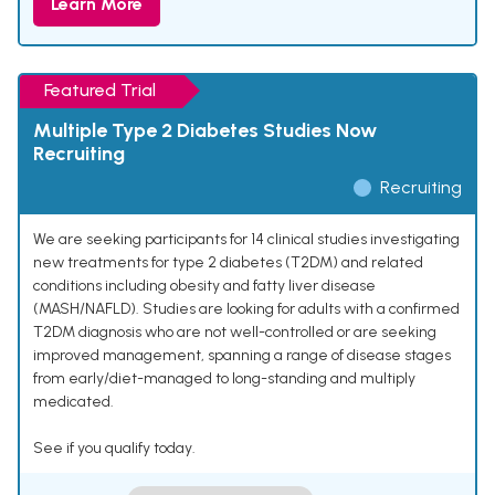
Learn More
Featured Trial
Multiple Type 2 Diabetes Studies Now
Recruiting
Recruiting
We are seeking participants for 14 clinical studies investigating
new treatments for type 2 diabetes (T2DM) and related
conditions including obesity and fatty liver disease
(MASH/NAFLD). Studies are looking for adults with a confirmed
T2DM diagnosis who are not well-controlled or are seeking
improved management, spanning a range of disease stages
from early/diet-managed to long-standing and multiply
medicated.
See if you qualify today.