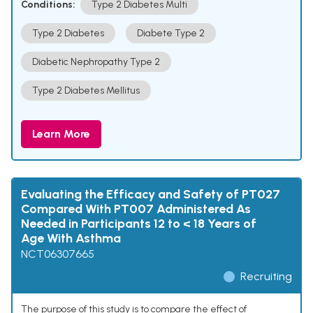
Conditions:
Type 2 Diabetes Multi
Type 2 Diabetes
Diabete Type 2
Diabetic Nephropathy Type 2
Type 2 Diabetes Mellitus
Learn More
Evaluating the Efficacy and Safety of PT027
Compared With PT007 Administered As
Needed in Participants 12 to < 18 Years of
Age With Asthma
NCT06307665
Recruiting
The purpose of this study is to compare the effect of