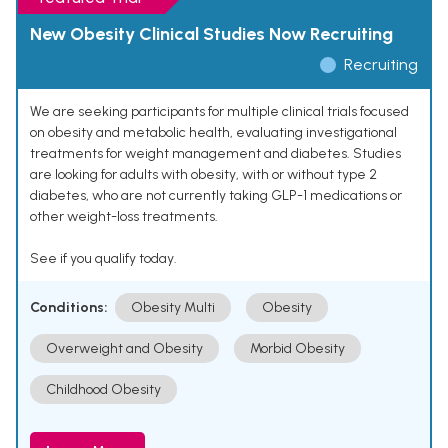
New Obesity Clinical Studies Now Recruiting
Recruiting
We are seeking participants for multiple clinical trials focused
on obesity and metabolic health, evaluating investigational
treatments for weight management and diabetes. Studies
are looking for adults with obesity, with or without type 2
diabetes, who are not currently taking GLP-1 medications or
other weight-loss treatments.
See if you qualify today.
Conditions:
Obesity Multi
Obesity
Overweight and Obesity
Morbid Obesity
Childhood Obesity