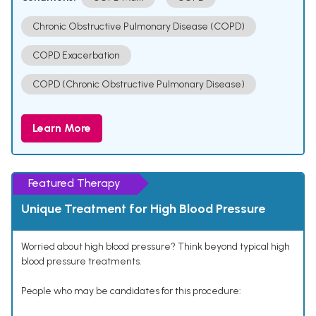
Chronic Obstructive Pulmonary Disease (COPD)
COPD Exacerbation
COPD (Chronic Obstructive Pulmonary Disease)
Learn More
Featured Therapy
Unique Treatment for High Blood Pressure
Worried about high blood pressure? Think beyond typical high
blood pressure treatments.
People who may be candidates for this procedure: