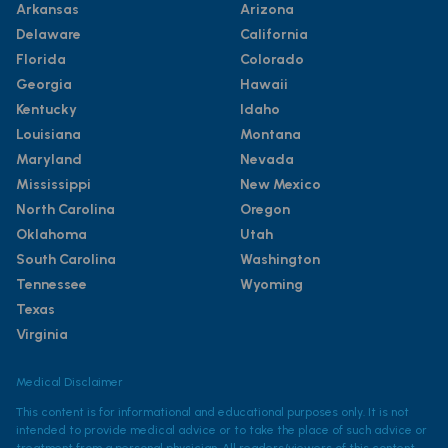
Arkansas
Arizona
Delaware
California
Florida
Colorado
Georgia
Hawaii
Kentucky
Idaho
Louisiana
Montana
Maryland
Nevada
Mississippi
New Mexico
North Carolina
Oregon
Oklahoma
Utah
South Carolina
Washington
Tennessee
Wyoming
Texas
Virginia
Medical Disclaimer
This content is for informational and educational purposes only. It is not
intended to provide medical advice or to take the place of such advice or
treatment from a personal physician. All readers/viewers of this content