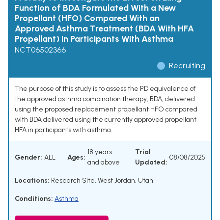
Function of BDA Formulated With a New
Propellant (HFO) Compared With an
Approved Asthma Treatment (BDA With HFA
Propellant) in Participants With Asthma
NCT06502366
Recruiting
The purpose of this study is to assess the PD equivalence of
the approved asthma combination therapy, BDA, delivered
using the proposed replacement propellant HFO compared
with BDA delivered using the currently approved propellant
HFA in participants with asthma.
18 years
Trial
Gender:
ALL
Ages:
08/08/2025
and above
Updated:
Locations:
Research Site, West Jordan, Utah
Conditions:
Asthma