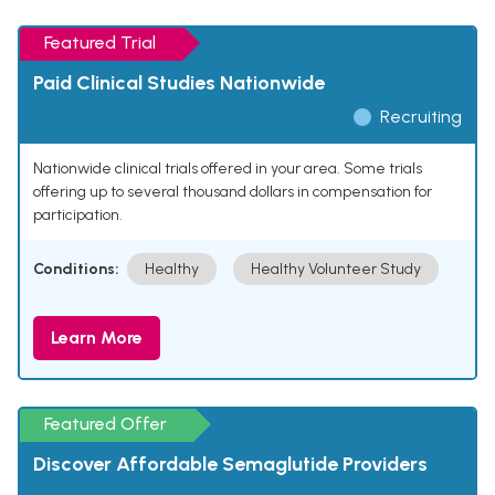
Featured Trial
Paid Clinical Studies Nationwide
Recruiting
Nationwide clinical trials offered in your area. Some trials
offering up to several thousand dollars in compensation for
participation.
Conditions:
Healthy
Healthy Volunteer Study
Learn More
Featured Offer
Discover Affordable Semaglutide Providers