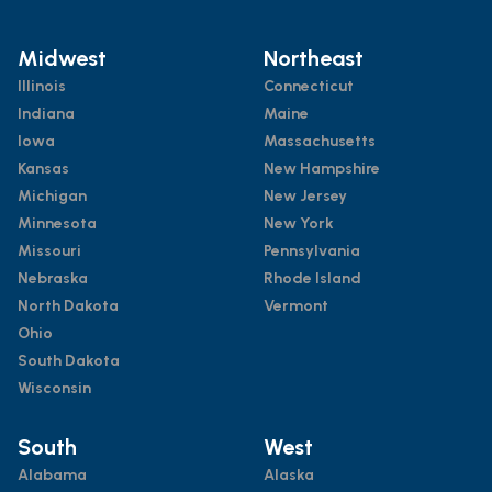
Midwest
Northeast
Illinois
Connecticut
Indiana
Maine
Iowa
Massachusetts
Kansas
New Hampshire
Michigan
New Jersey
Minnesota
New York
Missouri
Pennsylvania
Nebraska
Rhode Island
North Dakota
Vermont
Ohio
South Dakota
Wisconsin
South
West
Alabama
Alaska