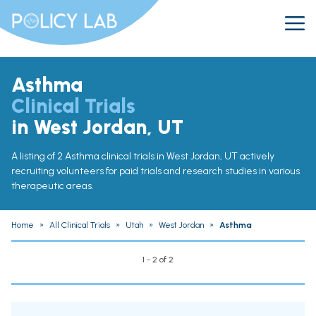
Asthma
Clinical Trials
in West Jordan, UT
A listing of 2 Asthma clinical trials in West Jordan, UT actively
recruiting volunteers for paid trials and research studies in various
therapeutic areas.
Home
»
All Clinical Trials
»
Utah
»
West Jordan
»
Asthma
1 - 2 of 2