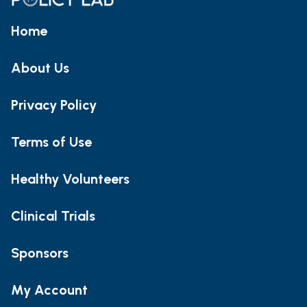
Home
About Us
Privacy Policy
Terms of Use
Healthy Volunteers
Clinical Trials
Sponsors
My Account