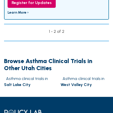
Register for Updates
Learn More ›
1 - 2 of 2
Browse Asthma Clinical Trials in
Other Utah Cities
Asthma clinical trials in
Asthma clinical trials in
Salt Lake City
West Valley City