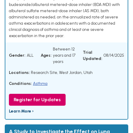
budesonide/albuterol metered-dose inhaler (BDA MDI) with
albuterol sulfate metered-dose inhaler (AS MDI), both
administered as needed, on the annualized rate of severe
asthma exacerbations in adolescents with a documented
clinical diagnosis of asthma and at least one severe
exacerbation in the prior year.
Between 12
Trial
Gender:
ALL
Ages:
years and 17
08/14/2025
Updated:
years
Locations:
Research Site, West Jordan, Utah
Conditions:
Asthma
Register for Updates
Learn More ›
A Study to Investigate the Effect on Lung