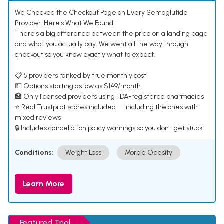
We Checked the Checkout Page on Every Semaglutide
Provider. Here's What We Found.
There's a big difference between the price on a landing page
and what you actually pay. We went all the way through
checkout so you know exactly what to expect.
📋 5 providers ranked by true monthly cost
💵 Options starting as low as $149/month
🏥 Only licensed providers using FDA-registered pharmacies
⭐ Real Trustpilot scores included — including the ones with
mixed reviews
🔒 Includes cancellation policy warnings so you don't get stuck
Conditions:
Weight Loss
Morbid Obesity
Learn More
Featured Trial