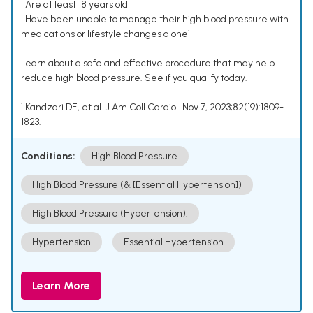
• Are at least 18 years old
• Have been unable to manage their high blood pressure with
medications or lifestyle changes alone¹
Learn about a safe and effective procedure that may help
reduce high blood pressure. See if you qualify today.
¹ Kandzari DE, et al. J Am Coll Cardiol. Nov 7, 2023;82(19):1809-
1823.
Conditions:
High Blood Pressure
High Blood Pressure (& [Essential Hypertension])
High Blood Pressure (Hypertension).
Hypertension
Essential Hypertension
Learn More