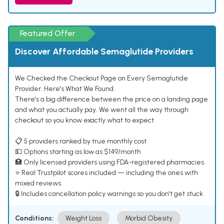
Featured Offer
Discover Affordable Semaglutide Providers
We Checked the Checkout Page on Every Semaglutide
Provider. Here's What We Found.
There's a big difference between the price on a landing page
and what you actually pay. We went all the way through
checkout so you know exactly what to expect.
📋 5 providers ranked by true monthly cost
💵 Options starting as low as $149/month
🏥 Only licensed providers using FDA-registered pharmacies
⭐ Real Trustpilot scores included — including the ones with
mixed reviews
🔒 Includes cancellation policy warnings so you don't get stuck
Conditions:
Weight Loss
Morbid Obesity