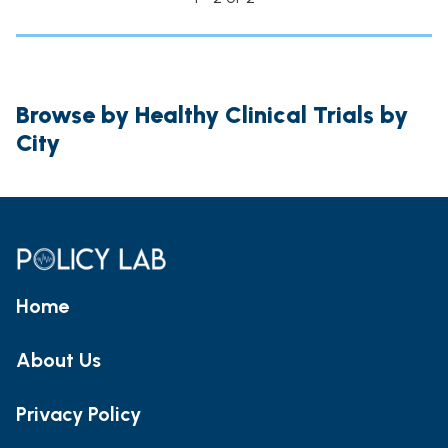
Browse by Healthy Clinical Trials by
City
Home
About Us
Privacy Policy