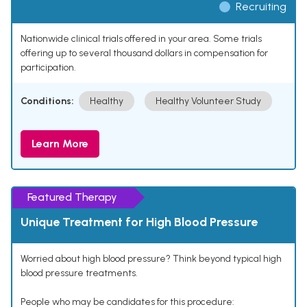
Recruiting
Nationwide clinical trials offered in your area. Some trials
offering up to several thousand dollars in compensation for
participation.
Conditions:
Healthy
Healthy Volunteer Study
Learn More
Featured Therapy
Unique Treatment for High Blood Pressure
Worried about high blood pressure? Think beyond typical high
blood pressure treatments.
People who may be candidates for this procedure: