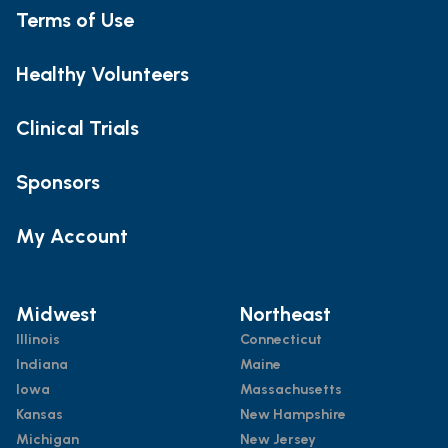
Terms of Use
Healthy Volunteers
Clinical Trials
Sponsors
My Account
Midwest
Northeast
Illinois
Connecticut
Indiana
Maine
Iowa
Massachusetts
Kansas
New Hampshire
Michigan
New Jersey