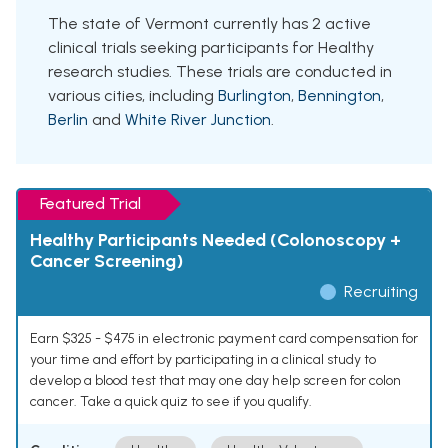
The state of Vermont currently has 2 active
clinical trials seeking participants for Healthy
research studies. These trials are conducted in
various cities, including
Burlington
,
Bennington
,
Berlin
and
White River Junction
.
Featured Trial
Healthy Participants Needed (Colonoscopy +
Cancer Screening)
Recruiting
Earn $325 - $475 in electronic payment card compensation for
your time and effort by participating in a clinical study to
develop a blood test that may one day help screen for colon
cancer. Take a quick quiz to see if you qualify.