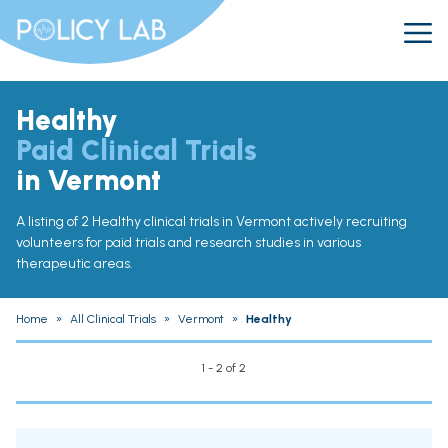
Healthy
Paid Clinical Trials
in Vermont
A listing of 2 Healthy clinical trials in Vermont actively recruiting
volunteers for paid trials and research studies in various
therapeutic areas.
Home
»
All Clinical Trials
»
Vermont
»
Healthy
1 - 2 of 2