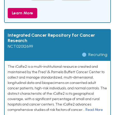
Learn More
Integrated Cancer Repository for Cancer
Research
NCT02012699
Recruiting
The iCaRe2 is a multi-institutional resource created and
maintained by the Fred \& Pamela Buffett Cancer Center to
collect and manage standardized, multi-dimensional,
longitudinal data and biospecimens on consented adult
cancer patients, high-risk individuals, and normal controls. The
distinct characteristic of the iCaRe2 is its geographical
coverage, with a significant percentage of small and rural
hospitals and cancer centers. The iCaRe2 advances
comprehensive studies of risk factors of cancer...
Read More