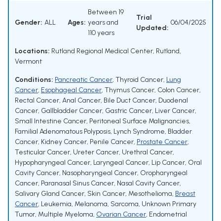
Between 19
Trial
Gender:
ALL
Ages:
years and
06/04/2025
Updated:
110 years
Locations:
Rutland Regional Medical Center, Rutland,
Vermont
Conditions:
Pancreatic Cancer
,
Thyroid Cancer
,
Lung
Cancer
,
Esophageal Cancer
,
Thymus Cancer
,
Colon Cancer
,
Rectal Cancer
,
Anal Cancer
,
Bile Duct Cancer
,
Duodenal
Cancer
,
Gallbladder Cancer
,
Gastric Cancer
,
Liver Cancer
,
Small Intestine Cancer
,
Peritoneal Surface Malignancies
,
Familial Adenomatous Polyposis
,
Lynch Syndrome
,
Bladder
Cancer
,
Kidney Cancer
,
Penile Cancer
,
Prostate Cancer
,
Testicular Cancer
,
Ureter Cancer
,
Urethral Cancer
,
Hypopharyngeal Cancer
,
Laryngeal Cancer
,
Lip Cancer
,
Oral
Cavity Cancer
,
Nasopharyngeal Cancer
,
Oropharyngeal
Cancer
,
Paranasal Sinus Cancer
,
Nasal Cavity Cancer
,
Salivary Gland Cancer
,
Skin Cancer
,
Mesothelioma
,
Breast
Cancer
,
Leukemia
,
Melanoma
,
Sarcoma
,
Unknown Primary
Tumor
,
Multiple Myeloma
,
Ovarian Cancer
,
Endometrial