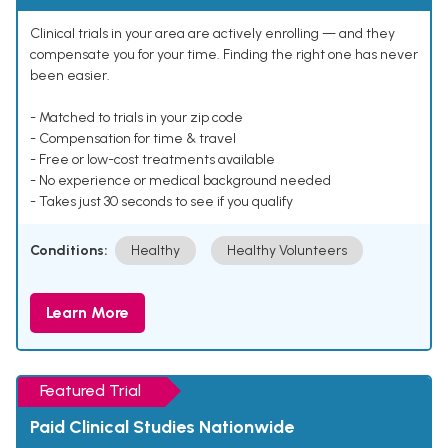
Clinical trials in your area are actively enrolling — and they
compensate you for your time. Finding the right one has never
been easier.
- Matched to trials in your zip code
- Compensation for time & travel
- Free or low-cost treatments available
- No experience or medical background needed
- Takes just 30 seconds to see if you qualify
Conditions:
Healthy
Healthy Volunteers
Learn More
Featured Trial
Paid Clinical Studies Nationwide