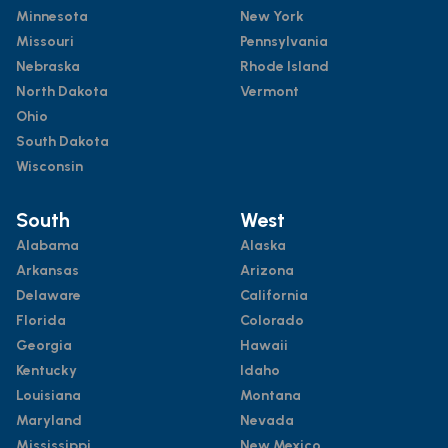
Minnesota
New York
Missouri
Pennsylvania
Nebraska
Rhode Island
North Dakota
Vermont
Ohio
South Dakota
Wisconsin
South
West
Alabama
Alaska
Arkansas
Arizona
Delaware
California
Florida
Colorado
Georgia
Hawaii
Kentucky
Idaho
Louisiana
Montana
Maryland
Nevada
Mississippi
New Mexico