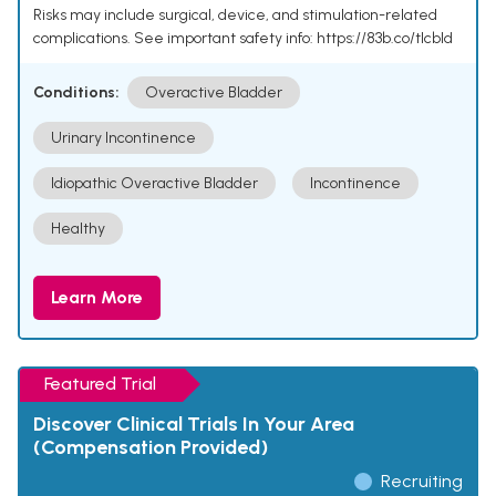
Risks may include surgical, device, and stimulation-related
complications. See important safety info: https://83b.co/tlcbld
Conditions:
Overactive Bladder
Urinary Incontinence
Idiopathic Overactive Bladder
Incontinence
Healthy
Learn More
Featured Trial
Discover Clinical Trials In Your Area
(Compensation Provided)
Recruiting