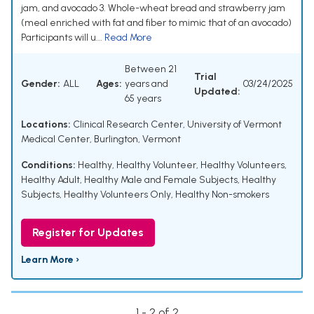
jam, and avocado 3. Whole-wheat bread and strawberry jam
(meal enriched with fat and fiber to mimic that of an avocado)
Participants will u...
Read More
Between 21
Trial
Gender:
ALL
Ages:
years and
03/24/2025
Updated:
65 years
Locations:
Clinical Research Center, University of Vermont
Medical Center, Burlington, Vermont
Conditions:
Healthy
,
Healthy Volunteer
,
Healthy Volunteers
,
Healthy Adult
,
Healthy Male and Female Subjects
,
Healthy
Subjects
,
Healthy Volunteers Only
,
Healthy Non-smokers
Register for Updates
Learn More ›
1 - 2 of 2