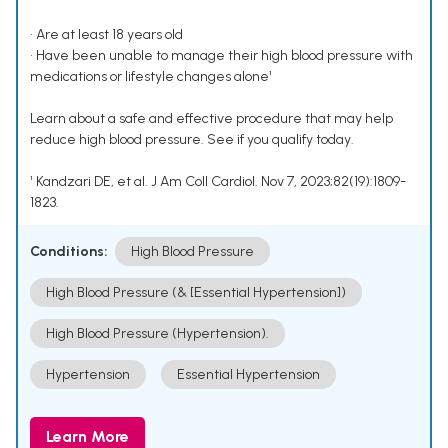
• Are at least 18 years old
• Have been unable to manage their high blood pressure with
medications or lifestyle changes alone¹
Learn about a safe and effective procedure that may help
reduce high blood pressure. See if you qualify today.
¹ Kandzari DE, et al. J Am Coll Cardiol. Nov 7, 2023;82(19):1809-
1823.
Conditions:
High Blood Pressure
High Blood Pressure (& [Essential Hypertension])
High Blood Pressure (Hypertension).
Hypertension
Essential Hypertension
Learn More