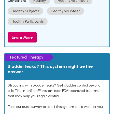
Conditions:
Healthy
Healthy Volunteers
Healthy Subjects
Healthy Volunteer
Healthy Participants
Learn More
Featured Therapy
Bladder leaks? This system might be the
answer
Struggling with bladder leaks? Get bladder control beyond
pills. The InterStimᵀᴹ system is an FDA-approved treatment
that may help you regain control.
Take our quick survey to see if this system could work for you.