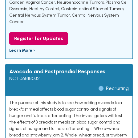
Cancer
,
Vaginal Cancer
,
Neuroendocrine Tumors
,
Plasma Cell
Dyscrasia
,
Healthy Control
,
Gastrointestinal Stromal Tumors
,
Central Nervous System Tumor
,
Central Nervous System
Cancer
Register for Updates
Learn More ›
Avocado and Postprandial Responses
NCT06818032
Recruiting
The purpose of this study is to see how adding avocado to a
breakfast meal affects blood sugar control and signals of
hunger and fullness after eating. The investigators will test
the effects of 3 breakfast meals on blood sugar control and
signals of hunger and fullness after eating: 1. Whole-wheat
bread and strawberry jam 2. Whole-wheat bread, strawberry