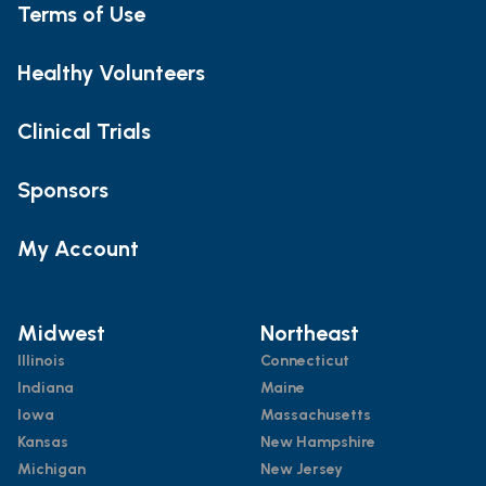
Terms of Use
Healthy Volunteers
Clinical Trials
Sponsors
My Account
Midwest
Northeast
Illinois
Connecticut
Indiana
Maine
Iowa
Massachusetts
Kansas
New Hampshire
Michigan
New Jersey