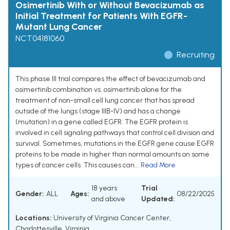
Osimertinib With or Without Bevacizumab as
Initial Treatment for Patients With EGFR-
Mutant Lung Cancer
NCT04181060
Recruiting
This phase III trial compares the effect of bevacizumab and
osimertinib combination vs. osimertinib alone for the
treatment of non-small cell lung cancer that has spread
outside of the lungs (stage IIIB-IV) and has a change
(mutation) in a gene called EGFR. The EGFR protein is
involved in cell signaling pathways that control cell division and
survival. Sometimes, mutations in the EGFR gene cause EGFR
proteins to be made in higher than normal amounts on some
types of cancer cells. This causes can...
Read More
18 years
Trial
Gender:
ALL
Ages:
08/22/2025
and above
Updated:
Locations:
University of Virginia Cancer Center,
Charlottesville, Virginia