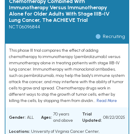
Chemotherapy Combined With
Immunotherapy Versus Immunotherapy
Alone for Older Adults With Stage IIIB-IV
Lung Cancer, The ACHIEVE Trial
NCT06096844
Recruiting
This phase III trial compares the effect of adding
chemotherapy to immunotherapy (pembrolizumab) versus
immunotherapy alone in treating patients with stage IIIB-IV
lung cancer. Immunotherapy with monoclonal antibodies,
such as pembrolizumab, may help the body's immune system
attack the cancer, and may interfere with the ability of tumor
cells to grow and spread. Chemotherapy drugs work in
different ways to stop the growth of tumor cells, either by
killing the cells, by stopping them from dividin...
Read More
70 years
Trial
Gender:
ALL
Ages:
08/22/2025
and above
Updated:
Locations:
University of Virginia Cancer Center,