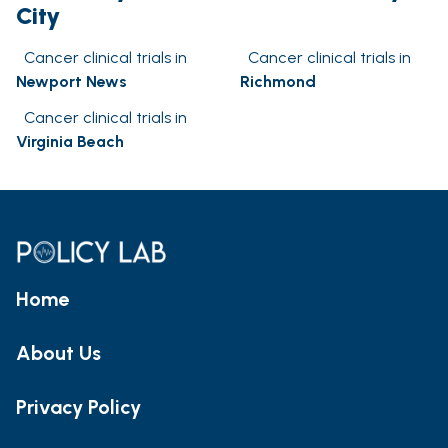
City
Cancer clinical trials in
Cancer clinical trials in
Newport News
Richmond
Cancer clinical trials in
Virginia Beach
Home
About Us
Privacy Policy