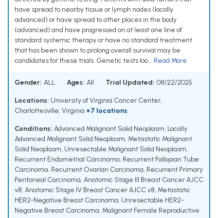
have spread to nearby tissue or lymph nodes (locally
advanced) or have spread to other places in the body
(advanced) and have progressed on at least one line of
standard systemic therapy or have no standard treatment
that has been shown to prolong overall survival may be
candidates for these trials. Genetic tests loo...
Read More
Gender:
ALL
Ages:
All
Trial Updated:
08/22/2025
Locations:
University of Virginia Cancer Center,
Charlottesville, Virginia
+7 locations
Conditions:
Advanced Malignant Solid Neoplasm
,
Locally
Advanced Malignant Solid Neoplasm
,
Metastatic Malignant
Solid Neoplasm
,
Unresectable Malignant Solid Neoplasm
,
Recurrent Endometrial Carcinoma
,
Recurrent Fallopian Tube
Carcinoma
,
Recurrent Ovarian Carcinoma
,
Recurrent Primary
Peritoneal Carcinoma
,
Anatomic Stage III Breast Cancer AJCC
v8
,
Anatomic Stage IV Breast Cancer AJCC v8
,
Metastatic
HER2-Negative Breast Carcinoma
,
Unresectable HER2-
Negative Breast Carcinoma
,
Malignant Female Reproductive