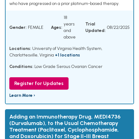
who have progressed on a prior platinum-based therapy.
18
years
Trial
Gender:
FEMALE
Ages:
08/22/2025
and
Updated:
above
Locations:
University of Virginia Health System,
Charlottesville, Virginia
+1 locations
Conditions:
Low Grade Serous Ovarian Cancer
Register for Updates
Learn More ›
Adding an Immunotherapy Drug, MEDI4736
(Durvalumab), to the Usual Chemotherapy
Treatment (Paclitaxel, Cyclophosphamide,
and Doxorubicin) for Stage II-III Breast