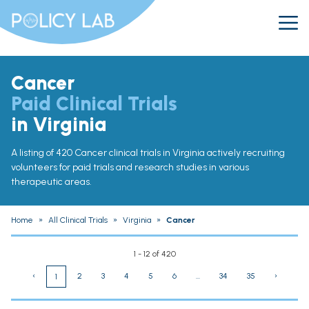
Cancer
Paid Clinical Trials
in Virginia
A listing of 420 Cancer clinical trials in Virginia actively recruiting
volunteers for paid trials and research studies in various
therapeutic areas.
Home
»
All Clinical Trials
»
Virginia
»
Cancer
1 - 12 of 420
‹
2
3
4
5
6
...
34
35
›
1