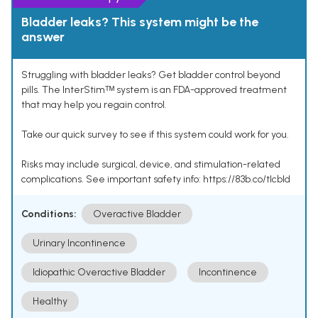
Bladder leaks? This system might be the
answer
Struggling with bladder leaks? Get bladder control beyond
pills. The InterStimᵀᴹ system is an FDA-approved treatment
that may help you regain control.
Take our quick survey to see if this system could work for you.
Risks may include surgical, device, and stimulation-related
complications. See important safety info: https://83b.co/tlcbld
Conditions:
Overactive Bladder
Urinary Incontinence
Idiopathic Overactive Bladder
Incontinence
Healthy