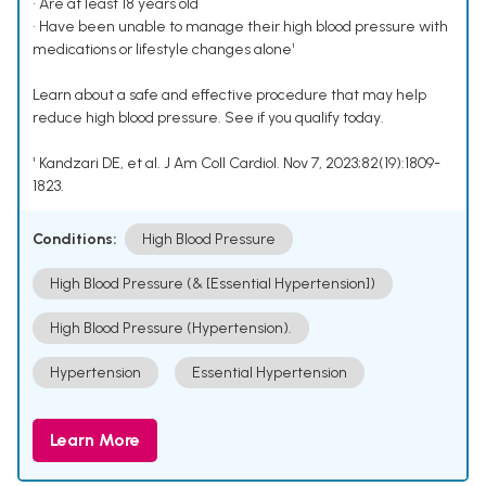
• Are at least 18 years old
• Have been unable to manage their high blood pressure with
medications or lifestyle changes alone¹
Learn about a safe and effective procedure that may help
reduce high blood pressure. See if you qualify today.
¹ Kandzari DE, et al. J Am Coll Cardiol. Nov 7, 2023;82(19):1809-
1823.
Conditions:
High Blood Pressure
High Blood Pressure (& [Essential Hypertension])
High Blood Pressure (Hypertension).
Hypertension
Essential Hypertension
Learn More