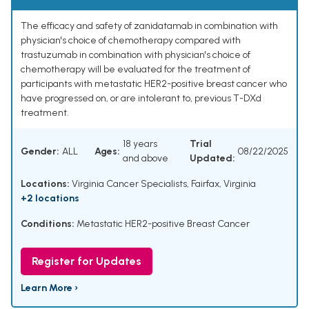
The efficacy and safety of zanidatamab in combination with
physician's choice of chemotherapy compared with
trastuzumab in combination with physician's choice of
chemotherapy will be evaluated for the treatment of
participants with metastatic HER2-positive breast cancer who
have progressed on, or are intolerant to, previous T-DXd
treatment.
18 years
Trial
Gender:
ALL
Ages:
08/22/2025
and above
Updated:
Locations:
Virginia Cancer Specialists, Fairfax, Virginia
+2 locations
Conditions:
Metastatic HER2-positive Breast Cancer
Register for Updates
Learn More ›