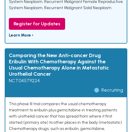
System Neoplasm
,
Recurrent Malignant Female Reproductive
System Neoplasm
,
Recurrent Malignant Solid Neoplasm
Register for Updates
Learn More ›
Comparing the New Anti-cancer Drug
Eribulin With Chemotherapy Against the
Usual Chemotherapy Alone in Metastatic
Urothelial Cancer
NCT04579224
Recruiting
This phase III trial compares the usual chemotherapy
treatment to eribulin plus gemcitabine in treating patients
with urothelial cancer that has spread from where it first
started (primary site) to other places in the body (metastatic).
Chemotherapy drugs, such as eribulin, gemcitabine,