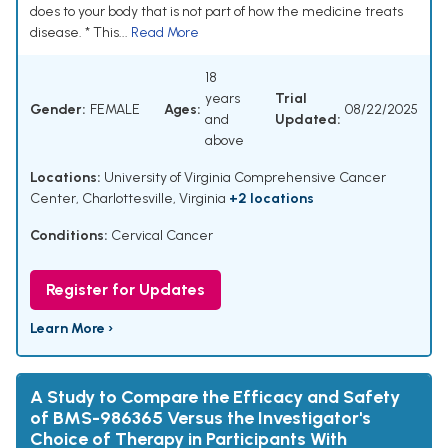
does to your body that is not part of how the medicine treats
disease. * This...
Read More
18
years
Trial
Gender:
FEMALE
Ages:
08/22/2025
and
Updated:
above
Locations:
University of Virginia Comprehensive Cancer
Center, Charlottesville, Virginia
+2 locations
Conditions:
Cervical Cancer
Register for Updates
Learn More ›
A Study to Compare the Efficacy and Safety
of BMS-986365 Versus the Investigator's
Choice of Therapy in Participants With