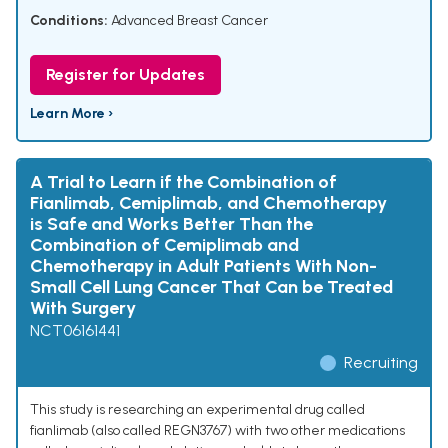
Conditions:
Advanced Breast Cancer
Register for Updates
Learn More ›
A Trial to Learn if the Combination of
Fianlimab, Cemiplimab, and Chemotherapy
is Safe and Works Better Than the
Combination of Cemiplimab and
Chemotherapy in Adult Patients With Non-
Small Cell Lung Cancer That Can be Treated
With Surgery
NCT06161441
Recruiting
This study is researching an experimental drug called
fianlimab (also called REGN3767) with two other medications