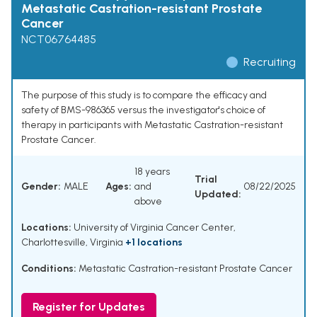
Metastatic Castration-resistant Prostate
Cancer
NCT06764485
Recruiting
The purpose of this study is to compare the efficacy and
safety of BMS-986365 versus the investigator's choice of
therapy in participants with Metastatic Castration-resistant
Prostate Cancer.
18 years
Trial
Gender:
MALE
Ages:
and
08/22/2025
Updated:
above
Locations:
University of Virginia Cancer Center,
Charlottesville, Virginia
+1 locations
Conditions:
Metastatic Castration-resistant Prostate Cancer
Register for Updates