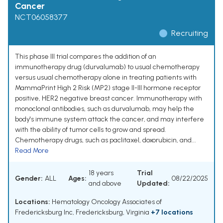
Cancer
NCT06058377
Recruiting
This phase III trial compares the addition of an
immunotherapy drug (durvalumab) to usual chemotherapy
versus usual chemotherapy alone in treating patients with
MammaPrint High 2 Risk (MP2) stage II-III hormone receptor
positive, HER2 negative breast cancer. Immunotherapy with
monoclonal antibodies, such as durvalumab, may help the
body's immune system attack the cancer, and may interfere
with the ability of tumor cells to grow and spread.
Chemotherapy drugs, such as paclitaxel, doxorubicin, and...
Read More
18 years
Trial
Gender:
ALL
Ages:
08/22/2025
and above
Updated:
Locations:
Hematology Oncology Associates of
Fredericksburg Inc, Fredericksburg, Virginia
+7 locations