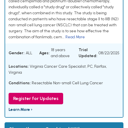
called cemiplimab and platinum-doublet chemotherapy,
individually called a "study drug" or collectively called "study
drugs", when combined in this study. The study is being
conducted in patients who have resectable stage II to IIIB (N2)
non-small cell lung cancer (NSCLC) that can be treated with
surgery. The aim of the study is to see how effective the
combination of fianlimab, cem...
Read More
18 years
Trial
Gender:
ALL
Ages:
08/22/2025
and above
Updated:
Locations:
Virginia Cancer Care Specialist, PC, Fairfax,
Virginia
Conditions:
Resectable Non-small Cell Lung Cancer
Register for Updates
Learn More ›