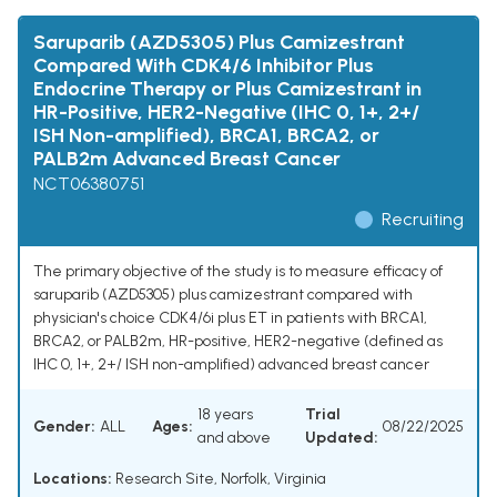
Saruparib (AZD5305) Plus Camizestrant
Compared With CDK4/6 Inhibitor Plus
Endocrine Therapy or Plus Camizestrant in
HR-Positive, HER2-Negative (IHC 0, 1+, 2+/
ISH Non-amplified), BRCA1, BRCA2, or
PALB2m Advanced Breast Cancer
NCT06380751
Recruiting
The primary objective of the study is to measure efficacy of
saruparib (AZD5305) plus camizestrant compared with
physician's choice CDK4/6i plus ET in patients with BRCA1,
BRCA2, or PALB2m, HR-positive, HER2-negative (defined as
IHC 0, 1+, 2+/ ISH non-amplified) advanced breast cancer
18 years
Trial
Gender:
ALL
Ages:
08/22/2025
and above
Updated:
Locations:
Research Site, Norfolk, Virginia