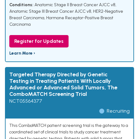
Conditions:
Anatomic Stage II Breast Cancer AJCC v8
,
Anatomic Stage III Breast Cancer AJCC v8
,
HER2-Negative
Breast Carcinoma
,
Hormone Receptor-Positive Breast
Carcinoma
Register for Updates
Learn More ›
Targeted Therapy Directed by Genetic
Testing in Treating Patients With Locally
Advanced or Advanced Solid Tumors, The
ComboMATCH Screening Trial
NCT05564377
Recruiting
This ComboMATCH patient screening trial is the gateway to a
coordinated set of clinical trials to study cancer treatment
directed by genetic testing. Patients with solid tumors that