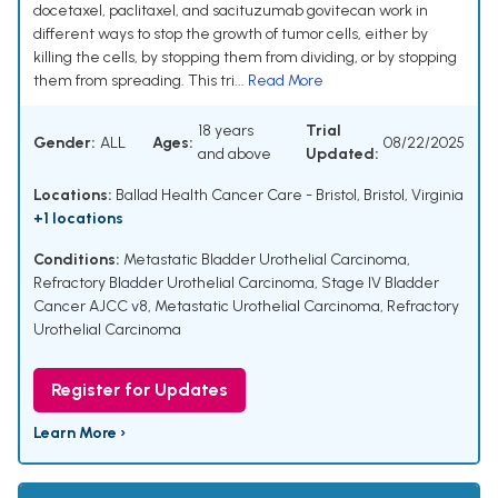
docetaxel, paclitaxel, and sacituzumab govitecan work in
different ways to stop the growth of tumor cells, either by
killing the cells, by stopping them from dividing, or by stopping
them from spreading. This tri...
Read More
18 years
Trial
Gender:
ALL
Ages:
08/22/2025
and above
Updated:
Locations:
Ballad Health Cancer Care - Bristol, Bristol, Virginia
+1 locations
Conditions:
Metastatic Bladder Urothelial Carcinoma
,
Refractory Bladder Urothelial Carcinoma
,
Stage IV Bladder
Cancer AJCC v8
,
Metastatic Urothelial Carcinoma
,
Refractory
Urothelial Carcinoma
Register for Updates
Learn More ›