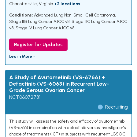
Charlottesville, Virginia
+2 locations
Conditions:
Advanced Lung Non-Small Cell Carcinoma
,
Stage IIIB Lung Cancer AJCC v8
,
Stage IIIC Lung Cancer AJCC
v8
,
Stage IV Lung Cancer AJCC v8
Register for Updates
Learn More ›
A Study of Avutometinib (VS-6766) +
Defactinib (VS-6063) in Recurrent Low-
Grade Serous Ovarian Cancer
NCT06072781
Recruiting
This study will assess the safety and efficacy of avutometinib
(VS-6766) in combination with defactinib versus Investigator's
choice of treatments (ICT) in subjects with recurrent LGSOC