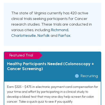
The state of Virginia currently has 420 active
clinical trials seeking participants for Cancer
research studies. These trials are conducted in
various cities, including
Richmond
,
Charlottesville
,
Norfolk
and
Fairfax
.
Featured Trial
Healthy Participants Needed (Colonoscopy +
Cancer Screening)
Recruiting
Earn $325 - $475 in electronic payment card compensation for
your time and effort by participating in a clinical study to
develop a blood test that may one day help screen for colon
cancer. Take a quick quiz to see if you qualify.