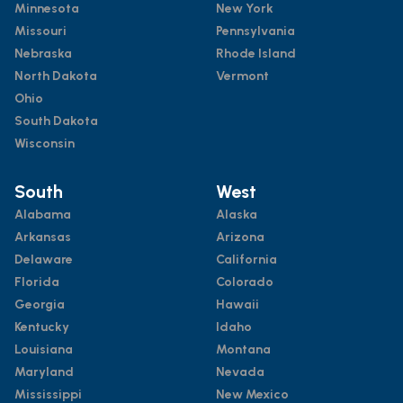
Minnesota
New York
Missouri
Pennsylvania
Nebraska
Rhode Island
North Dakota
Vermont
Ohio
South Dakota
Wisconsin
South
West
Alabama
Alaska
Arkansas
Arizona
Delaware
California
Florida
Colorado
Georgia
Hawaii
Kentucky
Idaho
Louisiana
Montana
Maryland
Nevada
Mississippi
New Mexico