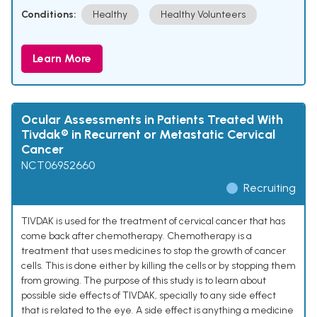
Conditions:
Healthy
Healthy Volunteers
Learn More
Ocular Assessments in Patients Treated With
Tivdak® in Recurrent or Metastatic Cervical
Cancer
NCT06952660
Recruiting
TIVDAK is used for the treatment of cervical cancer that has
come back after chemotherapy. Chemotherapy is a
treatment that uses medicines to stop the growth of cancer
cells. This is done either by killing the cells or by stopping them
from growing. The purpose of this study is to learn about
possible side effects of TIVDAK, specially to any side effect
that is related to the eye. A side effect is anything a medicine