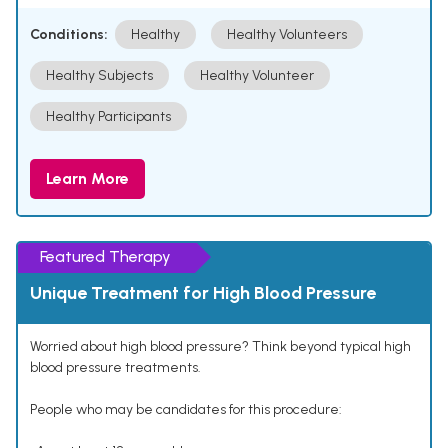
Conditions:
Healthy
Healthy Volunteers
Healthy Subjects
Healthy Volunteer
Healthy Participants
Learn More
Featured Therapy
Unique Treatment for High Blood Pressure
Worried about high blood pressure? Think beyond typical high
blood pressure treatments.
People who may be candidates for this procedure: