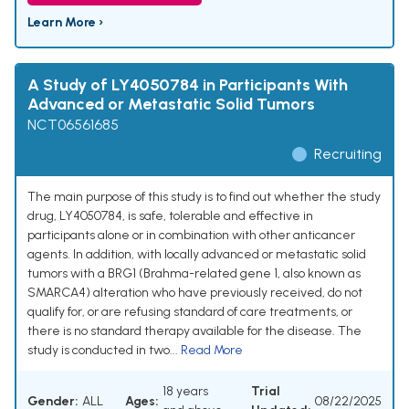
Learn More ›
A Study of LY4050784 in Participants With
Advanced or Metastatic Solid Tumors
NCT06561685
Recruiting
The main purpose of this study is to find out whether the study
drug, LY4050784, is safe, tolerable and effective in
participants alone or in combination with other anticancer
agents. In addition, with locally advanced or metastatic solid
tumors with a BRG1 (Brahma-related gene 1, also known as
SMARCA4) alteration who have previously received, do not
qualify for, or are refusing standard of care treatments, or
there is no standard therapy available for the disease. The
study is conducted in two...
Read More
18 years
Trial
Gender:
ALL
Ages:
08/22/2025