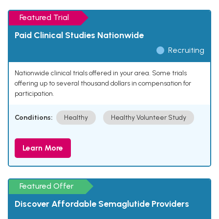
Featured Trial
Paid Clinical Studies Nationwide
Recruiting
Nationwide clinical trials offered in your area. Some trials
offering up to several thousand dollars in compensation for
participation.
Conditions:
Healthy
Healthy Volunteer Study
Learn More
Featured Offer
Discover Affordable Semaglutide Providers