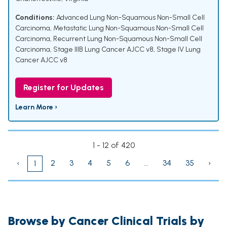
Conditions:
Advanced Lung Non-Squamous Non-Small Cell
Carcinoma
,
Metastatic Lung Non-Squamous Non-Small Cell
Carcinoma
,
Recurrent Lung Non-Squamous Non-Small Cell
Carcinoma
,
Stage IIIB Lung Cancer AJCC v8
,
Stage IV Lung
Cancer AJCC v8
Register for Updates
Learn More ›
1 - 12 of 420
‹
2
3
4
5
6
...
34
35
›
1
Browse by Cancer Clinical Trials by