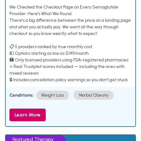
We Checked the Checkout Page on Every Semaglutide
Provider. Here's What We Found.
There's a big difference between the price on a landing page
and what you actually pay. We went all the way through
checkout so you know exactly what to expect.
📋 5 providers ranked by true monthly cost
💵 Options starting as low as $149/month
🏥 Only licensed providers using FDA-registered pharmacies
⭐ Real Trustpilot scores included — including the ones with
mixed reviews
🔒 Includes cancellation policy warnings so you don't get stuck
Conditions:
Weight Loss
Morbid Obesity
Learn More
Featured Therapy