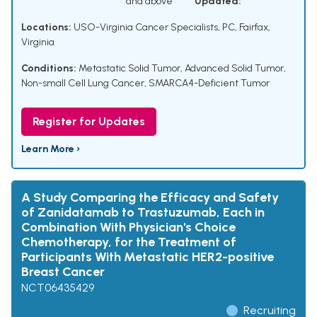
and above
Updated:
Locations:
USO-Virginia Cancer Specialists, PC, Fairfax,
Virginia
Conditions:
Metastatic Solid Tumor
,
Advanced Solid Tumor
,
Non-small Cell Lung Cancer
,
SMARCA4-Deficient Tumor
Register for Updates
Learn More ›
A Study Comparing the Efficacy and Safety
of Zanidatamab to Trastuzumab, Each in
Combination With Physician's Choice
Chemotherapy, for the Treatment of
Participants With Metastatic HER2-positive
Breast Cancer
NCT06435429
Recruiting