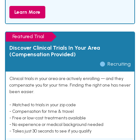
Learn More
Featured Trial
Discover Clinical Trials In Your Area
(Compensation Provided)
Recruiting
Clinical trials in your area are actively enrolling — and they
compensate you for your time. Finding the right one has never
been easier.
- Matched to trials in your zip code
- Compensation for time & travel
- Free or low-cost treatments available
- No experience or medical background needed
- Takes just 30 seconds to see if you qualify