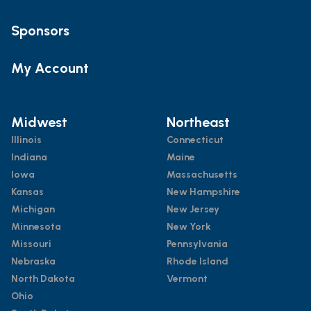
Sponsors
My Account
Midwest
Northeast
Illinois
Connecticut
Indiana
Maine
Iowa
Massachusetts
Kansas
New Hampshire
Michigan
New Jersey
Minnesota
New York
Missouri
Pennsylvania
Nebraska
Rhode Island
North Dakota
Vermont
Ohio