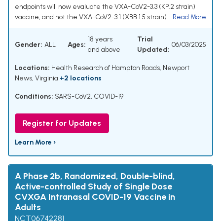
endpoints will now evaluate the VXA-CoV2-3.3 (KP.2 strain)
vaccine, and not the VXA-CoV2-3.1 (XBB.1.5 strain)...
Read More
18 years
Trial
Gender:
ALL
Ages:
06/03/2025
and above
Updated:
Locations:
Health Research of Hampton Roads, Newport
News, Virginia
+2 locations
Conditions:
SARS-CoV2
,
COVID-19
Register for Updates
Learn More ›
A Phase 2b, Randomized, Double-blind,
Active-controlled Study of Single Dose
CVXGA Intranasal COVID-19 Vaccine in
Adults
NCT06742281