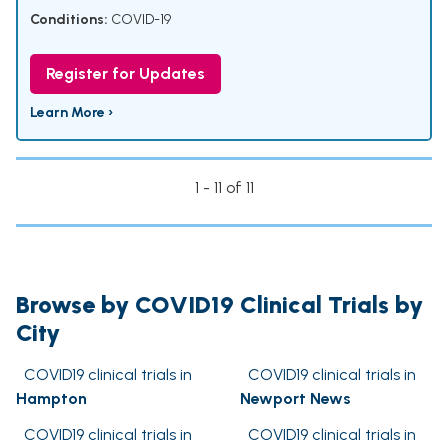
Conditions:
COVID-19
Register for Updates
Learn More ›
1 - 11 of 11
Browse by COVID19 Clinical Trials by
City
COVID19 clinical trials in
COVID19 clinical trials in
Hampton
Newport News
COVID19 clinical trials in
COVID19 clinical trials in