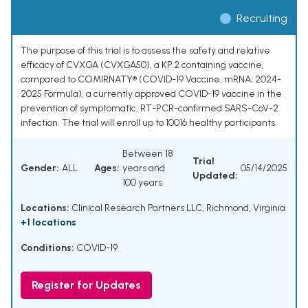
Recruiting
The purpose of this trial is to assess the safety and relative
efficacy of CVXGA (CVXGA50), a KP.2 containing vaccine,
compared to COMIRNATY® (COVID-19 Vaccine, mRNA; 2024-
2025 Formula), a currently approved COVID-19 vaccine in the
prevention of symptomatic, RT-PCR-confirmed SARS-CoV-2
infection. The trial will enroll up to 10016 healthy participants.
Between 18
Trial
Gender:
ALL
Ages:
years and
05/14/2025
Updated:
100 years
Locations:
Clinical Research Partners LLC, Richmond, Virginia
+1 locations
Conditions:
COVID-19
Register for Updates