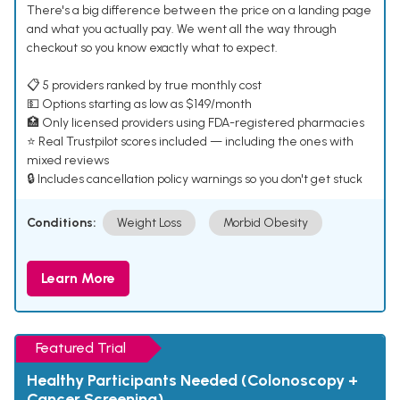
There's a big difference between the price on a landing page
and what you actually pay. We went all the way through
checkout so you know exactly what to expect.
📋 5 providers ranked by true monthly cost
💵 Options starting as low as $149/month
🏥 Only licensed providers using FDA-registered pharmacies
⭐ Real Trustpilot scores included — including the ones with
mixed reviews
🔒 Includes cancellation policy warnings so you don't get stuck
Conditions:
Weight Loss
Morbid Obesity
Learn More
Featured Trial
Healthy Participants Needed (Colonoscopy +
Cancer Screening)