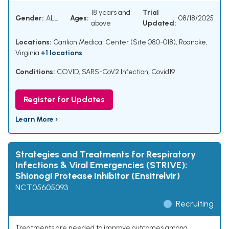
18 years and
Trial
Gender:
ALL
Ages:
08/18/2025
above
Updated:
Locations:
Carilion Medical Center (Site 080-018), Roanoke,
Virginia
+1 locations
Conditions:
COVID
,
SARS-CoV2 Infection
,
Covid19
Register for Updates
Learn More ›
Strategies and Treatments for Respiratory
Infections & Viral Emergencies (STRIVE):
Shionogi Protease Inhibitor (Ensitrelvir)
NCT05605093
Recruiting
Treatments are needed to improve outcomes among