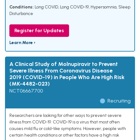
Conditions:
Long COVID
,
Long COVID-19
,
Hypersomnia
,
Sleep
Disturbance
Register for Updates
Learn More ›
A Clinical Study of Molnupiravir to Prevent
Severe Illness From Coronavirus Disease
2019 (COVID-19) in People Who Are High Risk
(MK-4482-023)
NCT06667700
Recruiting
Researchers are looking for other ways to prevent severe
illness from COVID-19. COVID-19 is a virus that most often
causes mild flu or cold-like symptoms. However, people with
certain health conditions or other factors have a high risk