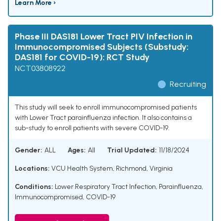
Learn More ›
Phase III DAS181 Lower Tract PIV Infection in
Immunocompromised Subjects (Substudy:
DAS181 for COVID-19): RCT Study
NCT03808922
Recruiting
This study will seek to enroll immunocompromised patients
with Lower Tract parainfluenza infection. It also contains a
sub-study to enroll patients with severe COVID-19.
Gender:
ALL
Ages:
All
Trial Updated:
11/18/2024
Locations:
VCU Health System, Richmond, Virginia
Conditions:
Lower Respiratory Tract Infection
,
Parainfluenza
,
Immunocompromised
,
COVID-19