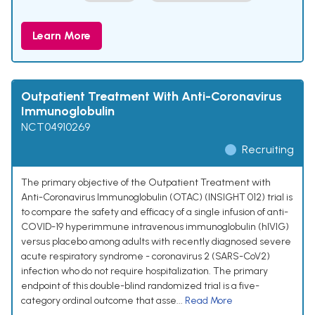
Learn More
Outpatient Treatment With Anti-Coronavirus
Immunoglobulin
NCT04910269
Recruiting
The primary objective of the Outpatient Treatment with
Anti-Coronavirus Immunoglobulin (OTAC) (INSIGHT 012) trial is
to compare the safety and efficacy of a single infusion of anti-
COVID-19 hyperimmune intravenous immunoglobulin (hIVIG)
versus placebo among adults with recently diagnosed severe
acute respiratory syndrome - coronavirus 2 (SARS-CoV2)
infection who do not require hospitalization. The primary
endpoint of this double-blind randomized trial is a five-
category ordinal outcome that asse...
Read More