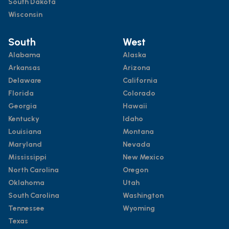
South Dakota
Wisconsin
South
West
Alabama
Alaska
Arkansas
Arizona
Delaware
California
Florida
Colorado
Georgia
Hawaii
Kentucky
Idaho
Louisiana
Montana
Maryland
Nevada
Mississippi
New Mexico
North Carolina
Oregon
Oklahoma
Utah
South Carolina
Washington
Tennessee
Wyoming
Texas