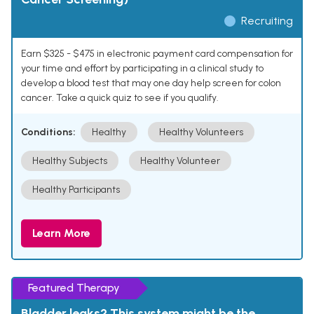
Recruiting
Earn $325 - $475 in electronic payment card compensation for
your time and effort by participating in a clinical study to
develop a blood test that may one day help screen for colon
cancer. Take a quick quiz to see if you qualify.
Conditions:
Healthy
Healthy Volunteers
Healthy Subjects
Healthy Volunteer
Healthy Participants
Learn More
Featured Therapy
Bladder leaks? This system might be the