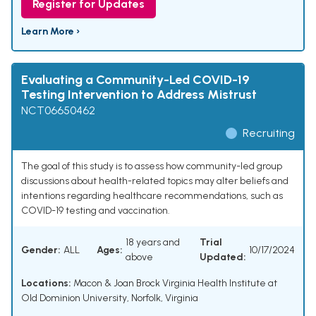
Register for Updates
Learn More ›
Evaluating a Community-Led COVID-19
Testing Intervention to Address Mistrust
NCT06650462
Recruiting
The goal of this study is to assess how community-led group
discussions about health-related topics may alter beliefs and
intentions regarding healthcare recommendations, such as
COVID-19 testing and vaccination.
18 years and
Trial
Gender:
ALL
Ages:
10/17/2024
above
Updated:
Locations:
Macon & Joan Brock Virginia Health Institute at
Old Dominion University, Norfolk, Virginia