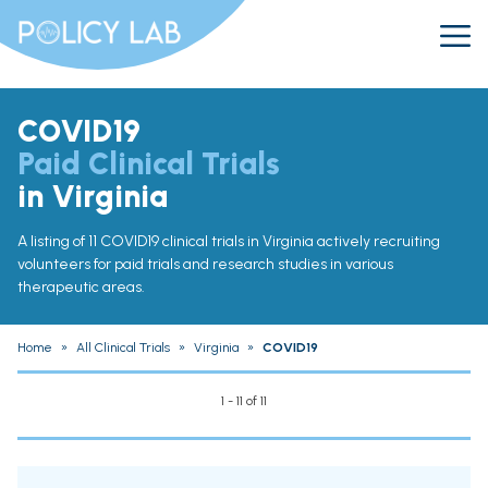
COVID19
Paid Clinical Trials
in Virginia
A listing of 11 COVID19 clinical trials in Virginia actively recruiting
volunteers for paid trials and research studies in various
therapeutic areas.
Home
»
All Clinical Trials
»
Virginia
»
COVID19
1 - 11 of 11