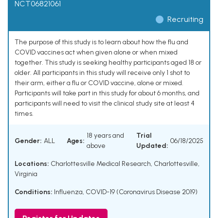
NCT06821061
Recruiting
The purpose of this study is to learn about how the flu and
COVID vaccines act when given alone or when mixed
together. This study is seeking healthy participants aged 18 or
older. All participants in this study will receive only 1 shot to
their arm, either a flu or COVID vaccine, alone or mixed.
Participants will take part in this study for about 6 months, and
participants will need to visit the clinical study site at least 4
times.
18 years and
Trial
Gender:
ALL
Ages:
06/18/2025
above
Updated:
Locations:
Charlottesville Medical Research, Charlottesville,
Virginia
Conditions:
Influenza
,
COVID-19 (Coronavirus Disease 2019)