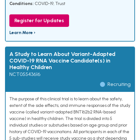
Conditions:
COVID-19
,
Trust
Register for Updates
Learn More ›
A Study to Learn About Variant-Adapted
COVID-19 RNA Vaccine Candidate(s) in
Healthy Children
NCT05543616
Recruiting
The purpose of this clinical trial is to learn about the safety,
extent of the side effects, and immune responses of the study
vaccine (called variant-adapted BNT162b2 RNA-based
vaccine) in healthy children. The trial is divided into 5
individual studies or substudies based on age group and prior
history of COVID-19 vaccinations. All participants in each of the
5 sub-studies will receive study vaccine as a shot depending