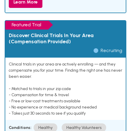
Learn More
Featured Trial
Discover Clinical Trials In Your Area
(Compensation Provided)
Recruiting
Clinical trials in your area are actively enrolling — and they
compensate you for your time. Finding the right one has never
been easier.
- Matched to trials in your zip code
- Compensation for time & travel
- Free or low-cost treatments available
- No experience or medical background needed
- Takes just 30 seconds to see if you qualify
Conditions:
Healthy
Healthy Volunteers