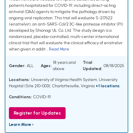
patients hospitalized for COVID-19, including direct-acting
antiviral (DAA) agents to mitigate the pathology driven by
ongoing viral replication. This trial will evaluate S-217622
(ensitrelvir), an anti-SARS-CoV2 3C-like protease inhibitor (PI)
developed by Shionogi \&; Co. Ltd. The study design is a
randomized, placebo-controlled, multi-center international
clinical trial that will evaluate the clinical efficacy of ensitrelvir
when given in addit...
Read More
18 years and
Trial
Gender:
ALL
Ages:
08/18/2025
above
Updated:
Locations:
University of Virginia Health System, University
Hospital (Site 210-003), Charlottesville, Virginia
+1 locations
Conditions:
COVID-19
Register for Updates
Learn More ›