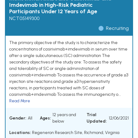
Imdevimab in High-Risk Pediatric
Participants Under 12 Years of Age
NCT05149300
Recruiting
The primary objective of the study is to characterize the
concentrations of casirivimab+imdevimab in serum over time
after a single subcutaneous (SC) administration The
secondary objectives of the study are: To assess the safety
and tolerability of SC or single administration of
casirivimab+imdevimab To assess the occurrence of grade ≥3
injection site reactions and grade ≥3 hypersensitivity
reactions, in participants treated with SC doses of
casirivimab+imdevimab To assess the immunogenicity o...
Read More
12 years and
Trial
Gender:
All
Ages:
12/06/2021
below
Updated:
Locations:
Regeneron Research Site, Richmond, Virginia