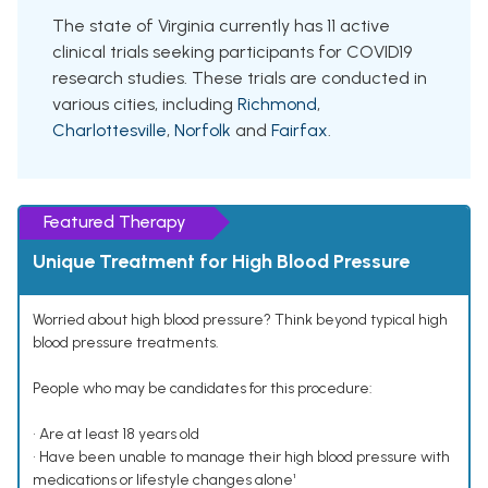
The state of Virginia currently has 11 active
clinical trials seeking participants for COVID19
research studies. These trials are conducted in
various cities, including
Richmond
,
Charlottesville
,
Norfolk
and
Fairfax
.
Featured Therapy
Unique Treatment for High Blood Pressure
Worried about high blood pressure? Think beyond typical high
blood pressure treatments.
People who may be candidates for this procedure:
• Are at least 18 years old
• Have been unable to manage their high blood pressure with
medications or lifestyle changes alone¹