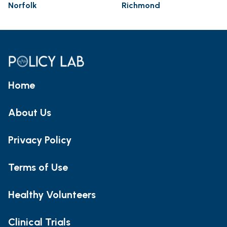
Norfolk
Richmond
Home
About Us
Privacy Policy
Terms of Use
Healthy Volunteers
Clinical Trials