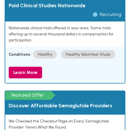
Paid Clinical Studies Nationwide
Recruiting
Nationwide clinical trials offered in your area. Some trials
offering up to several thousand dollars in compensation for
participation.
Conditions:
Healthy
Healthy Volunteer Study
Learn More
Featured Offer
Discover Affordable Semaglutide Providers
We Checked the Checkout Page on Every Semaglutide
Provider. Here's What We Found.