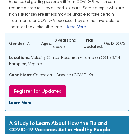
(chance) of getting severely ill from COVID-19, which can
require a hospital stay or lead to death. Some people who are
high risk for severe illness may be unable to take certain
treatments for COVID-19 because they are not available to
them, or they take other me...
Read More
18 years and
Trial
Gender:
ALL
Ages:
08/12/2025
above
Updated:
Locations:
Velocity Clinical Research - Hampton ( Site 3744),
Hampton, Virginia
Conditions:
Coronavirus Disease (COVID-19)
Register for Updates
Learn More ›
A Study to Learn About How the Flu and
COVID-19 Vaccines Act in Healthy People