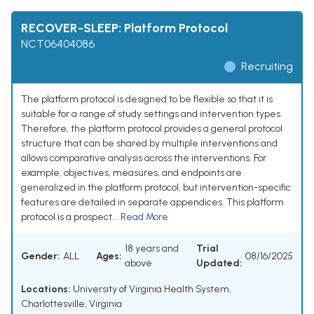
RECOVER-SLEEP: Platform Protocol
NCT06404086
Recruiting
The platform protocol is designed to be flexible so that it is
suitable for a range of study settings and intervention types.
Therefore, the platform protocol provides a general protocol
structure that can be shared by multiple interventions and
allows comparative analysis across the interventions. For
example, objectives, measures, and endpoints are
generalized in the platform protocol, but intervention-specific
features are detailed in separate appendices. This platform
protocol is a prospect...
Read More
18 years and
Trial
Gender:
ALL
Ages:
08/16/2025
above
Updated:
Locations:
University of Virginia Health System,
Charlottesville, Virginia