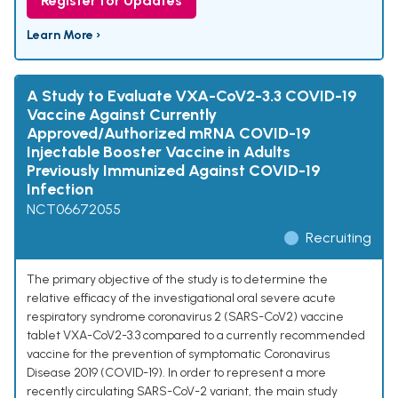
Register for Updates
Learn More ›
A Study to Evaluate VXA-CoV2-3.3 COVID-19
Vaccine Against Currently
Approved/Authorized mRNA COVID-19
Injectable Booster Vaccine in Adults
Previously Immunized Against COVID-19
Infection
NCT06672055
Recruiting
The primary objective of the study is to determine the
relative efficacy of the investigational oral severe acute
respiratory syndrome coronavirus 2 (SARS-CoV2) vaccine
tablet VXA-CoV2-3.3 compared to a currently recommended
vaccine for the prevention of symptomatic Coronavirus
Disease 2019 (COVID-19). In order to represent a more
recently circulating SARS-CoV-2 variant, the main study