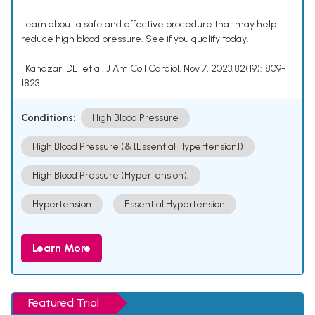
Learn about a safe and effective procedure that may help
reduce high blood pressure. See if you qualify today.
¹ Kandzari DE, et al. J Am Coll Cardiol. Nov 7, 2023;82(19):1809-
1823.
Conditions:
High Blood Pressure
High Blood Pressure (& [Essential Hypertension])
High Blood Pressure (Hypertension).
Hypertension
Essential Hypertension
Learn More
Featured Trial