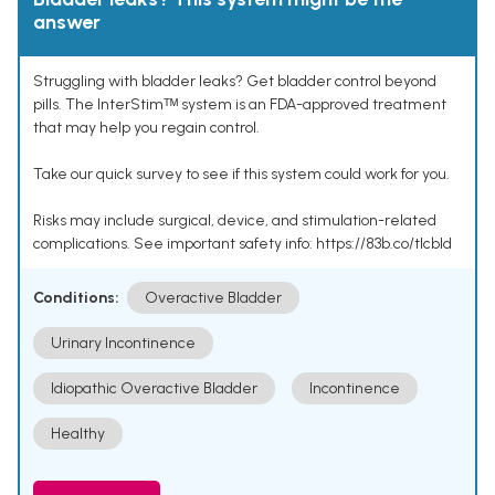
answer
Struggling with bladder leaks? Get bladder control beyond
pills. The InterStimᵀᴹ system is an FDA-approved treatment
that may help you regain control.
Take our quick survey to see if this system could work for you.
Risks may include surgical, device, and stimulation-related
complications. See important safety info: https://83b.co/tlcbld
Conditions:
Overactive Bladder
Urinary Incontinence
Idiopathic Overactive Bladder
Incontinence
Healthy