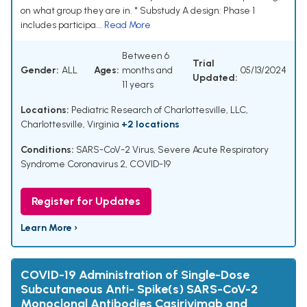
on what group they are in. * Substudy A design: Phase 1
includes participa...
Read More
Between 6
Trial
Gender:
ALL
Ages:
months and
05/13/2024
Updated:
11 years
Locations:
Pediatric Research of Charlottesville, LLC,
Charlottesville, Virginia
+2 locations
Conditions:
SARS-CoV-2 Virus
,
Severe Acute Respiratory
Syndrome Coronavirus 2
,
COVID-19
Register for Updates
Learn More ›
COVID-19 Administration of Single-Dose
Subcutaneous Anti- Spike(s) SARS-CoV-2
Monoclonal Antibodies Casirivimab and