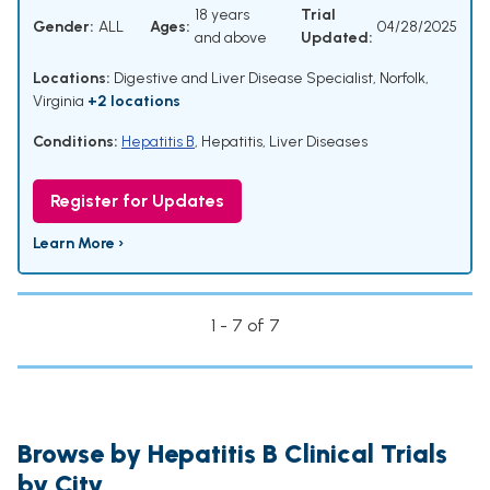
18 years
Trial
Gender:
ALL
Ages:
04/28/2025
and above
Updated:
Locations:
Digestive and Liver Disease Specialist, Norfolk,
Virginia
+2 locations
Conditions:
Hepatitis B
,
Hepatitis
,
Liver Diseases
Register for Updates
Learn More ›
1 - 7 of 7
Browse by Hepatitis B Clinical Trials
by City