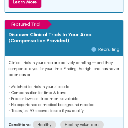
Learn More
Featured Trial
Discover Clinical Trials In Your Area
(Compensation Provided)
Recruiting
Clinical trials in your area are actively enrolling — and they
compensate you for your time. Finding the right one has never
been easier.
- Matched to trials in your zip code
- Compensation for time & travel
- Free or low-cost treatments available
- No experience or medical background needed
- Takes just 30 seconds to see if you qualify
Conditions:
Healthy
Healthy Volunteers