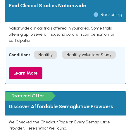
Paid Clinical Studies Nationwide
Recruiting
Nationwide clinical trials offered in your area. Some trials
offering up to several thousand dollars in compensation for
participation.
Conditions:
Healthy
Healthy Volunteer Study
Learn More
Featured Offer
Discover Affordable Semaglutide Providers
We Checked the Checkout Page on Every Semaglutide
Provider. Here's What We Found.