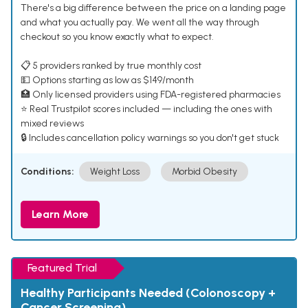
There's a big difference between the price on a landing page
and what you actually pay. We went all the way through
checkout so you know exactly what to expect.
📋 5 providers ranked by true monthly cost
💵 Options starting as low as $149/month
🏥 Only licensed providers using FDA-registered pharmacies
⭐ Real Trustpilot scores included — including the ones with
mixed reviews
🔒 Includes cancellation policy warnings so you don't get stuck
Conditions:
Weight Loss
Morbid Obesity
Learn More
Featured Trial
Healthy Participants Needed (Colonoscopy +
Cancer Screening)