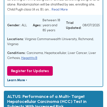
alone. Randomization will be stratified by sex, enrolling site,
Child Pugh class (A vs. B), an...
Read More
Between 18
Trial
Gender:
ALL
Ages:
years and
08/07/2025
Updated:
85 years
Locations:
Virginia Commonwealth University, Richmond,
Virginia
Conditions:
Carcinoma, Hepatocellular
,
Liver Cancer
,
Liver
Cirrhosis
,
Hepatitis B
Register for Updates
Learn More ›
ALTUS: Performance of a Multi- Target
Hepatocellular Carcinoma (HCC) Test in
Subjects With Increased Risk