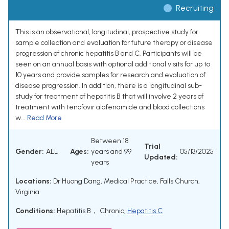
Recruiting
This is an observational, longitudinal, prospective study for
sample collection and evaluation for future therapy or disease
progression of chronic hepatitis B and C. Participants will be
seen on an annual basis with optional additional visits for up to
10 years and provide samples for research and evaluation of
disease progression. In addition, there is a longitudinal sub-
study for treatment of hepatitis B that will involve 2 years of
treatment with tenofovir alafenamide and blood collections
w...
Read More
Between 18
Trial
Gender:
ALL
Ages:
years and 99
05/13/2025
Updated:
years
Locations:
Dr Huong Dang, Medical Practice, Falls Church,
Virginia
Conditions:
Hepatitis B， Chronic
,
Hepatitis C