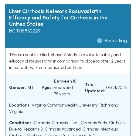
Liver Cirrhosis Network Rosuvastatin
Efficacy and Safety for Cirrhosis in the
United States
NCT05832229
Recruiting
This is a double-blind, phase 2 study to evaluate safety and
efficacy of rosuvastatin in comparison to placebo after 2 years
in patients with compensated cirrhosis.
Between 18
Trial
Gender:
ALL
Ages:
years and
05/21/2025
Updated:
75 years
Locations:
Virginia Commonwealth University, Richmond,
Virginia
Conditions:
Cirrhosis
,
Cirrhosis, Liver
,
Cirrhosis Early
,
Cirrhosis
Due to Hepatitis B
,
Cirrhosis Advanced
,
Cirrhosis Infectious
,
Cirrhosis Alcoholic
,
Cirrhosis Due to Hepatitis C