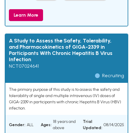
Learn More
A Study to Assess the Safety, Tolerability,
and Pharmacokinetics of GIGA-2339 in
Participants With Chronic Hepatitis B Virus
Infection
NCT07024641
Recruiting
The primary purpose of this study is to assess the safety and
tolerability of single and multiple intravenous (IV) doses of
GIGA-2339 in participants with chronic Hepatitis B Virus (HBV)
infection.
18 years and
Trial
Gender:
ALL
Ages:
08/14/2025
above
Updated: