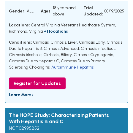
18 years and
Trial
Gender:
ALL
Ages:
05/19/2025
above
Updated:
Locations:
Central Virginia Veterans Healthcare System,
Richmond, Virginia
+1 locations
Conditions:
Cirrhosis
,
Cirrhosis, Liver
,
Cirrhosis Early
,
Cirrhosis
Due to Hepatitis B
,
Cirrhosis Advanced
,
Cirrhosis Infectious
,
Cirrhosis Alcoholic
,
Cirrhosis, Biliary
,
Cirrhosis Cryptogenic
,
Cirrhosis Due to Hepatitis C
,
Cirrhosis Due to Primary
Sclerosing Cholangitis
,
Autoimmune Hepatitis
Register for Updates
Learn More ›
The HOPE Study: Characterizing Patients
With Hepatitis B and C
NCT02995252