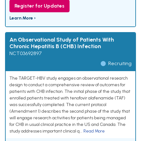
Register for Updates
Learn More ›
An Observational Study of Patients With
Chronic Hepatitis B (CHB) Infection
NCT03692897
Recruiting
The TARGET-HBV study engages an observational research
design to conduct a comprehensive review of outcomes for
patients with CHB infection. The initial phase of the study that
enrolled patients treated with tenofovir alafenamide (TAF)
was successfully completed. The current protocol
(Amendment 1) describes the second phase of the study that
will engage research activities for patients being managed
for CHB in usual clinical practice in the US and Canada. The
study addresses important clinical q...
Read More