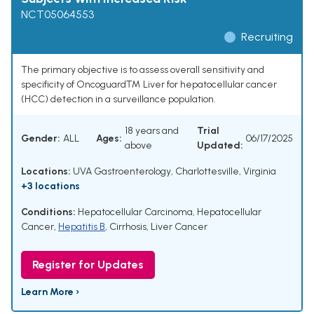
NCT05064553
Recruiting
The primary objective is to assess overall sensitivity and
specificity of Oncoguard™ Liver for hepatocellular cancer
(HCC) detection in a surveillance population.
18 years and
Trial
Gender:
ALL
Ages:
06/17/2025
above
Updated:
Locations:
UVA Gastroenterology, Charlottesville, Virginia
+3 locations
Conditions:
Hepatocellular Carcinoma
,
Hepatocellular
Cancer
,
Hepatitis B
,
Cirrhosis
,
Liver Cancer
Register for Updates
Learn More ›