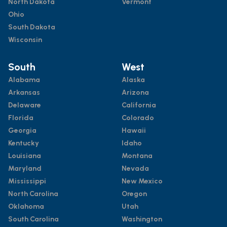
North Dakota
Vermont
Ohio
South Dakota
Wisconsin
South
West
Alabama
Alaska
Arkansas
Arizona
Delaware
California
Florida
Colorado
Georgia
Hawaii
Kentucky
Idaho
Louisiana
Montana
Maryland
Nevada
Mississippi
New Mexico
North Carolina
Oregon
Oklahoma
Utah
South Carolina
Washington