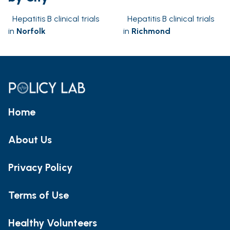
Hepatitis B clinical trials
Hepatitis B clinical trials
in
Norfolk
in
Richmond
Home
About Us
Privacy Policy
Terms of Use
Healthy Volunteers