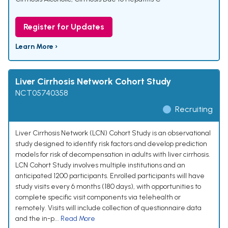
Register for Updates
Learn More ›
Liver Cirrhosis Network Cohort Study
NCT05740358
Recruiting
Liver Cirrhosis Network (LCN) Cohort Study is an observational
study designed to identify risk factors and develop prediction
models for risk of decompensation in adults with liver cirrhosis.
LCN Cohort Study involves multiple institutions and an
anticipated 1200 participants. Enrolled participants will have
study visits every 6 months (180 days), with opportunities to
complete specific visit components via telehealth or
remotely. Visits will include collection of questionnaire data
and the in-p...
Read More