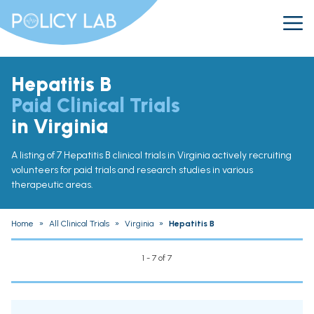
Hepatitis B
Paid Clinical Trials
in Virginia
A listing of 7 Hepatitis B clinical trials in Virginia actively recruiting
volunteers for paid trials and research studies in various
therapeutic areas.
Home
»
All Clinical Trials
»
Virginia
»
Hepatitis B
1 - 7 of 7