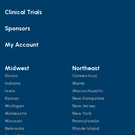
Clinical Trials
Sponsors
My Account
Midwest
Northeast
Illinois
Connecticut
Indiana
Maine
Iowa
Massachusetts
Kansas
New Hampshire
Michigan
New Jersey
Minnesota
New York
Missouri
Pennsylvania
Nebraska
Rhode Island