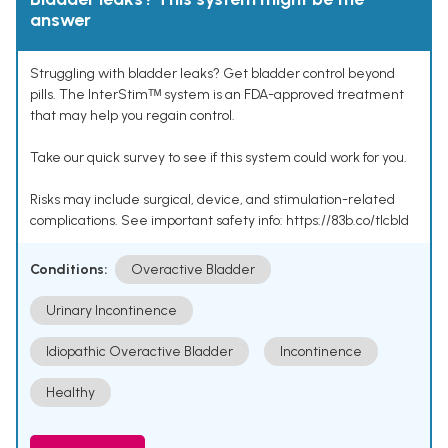
answer
Struggling with bladder leaks? Get bladder control beyond
pills. The InterStimᵀᴹ system is an FDA-approved treatment
that may help you regain control.
Take our quick survey to see if this system could work for you.
Risks may include surgical, device, and stimulation-related
complications. See important safety info: https://83b.co/tlcbld
Conditions:
Overactive Bladder
Urinary Incontinence
Idiopathic Overactive Bladder
Incontinence
Healthy