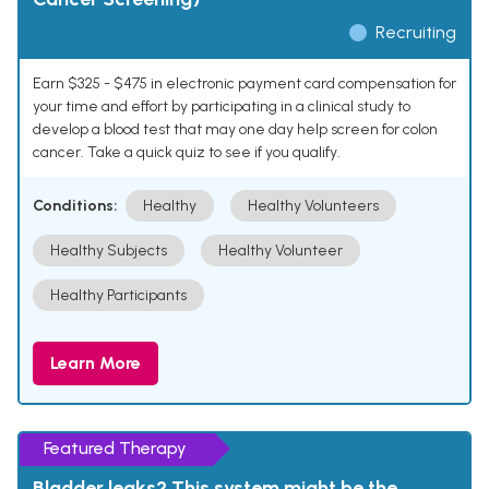
Recruiting
Earn $325 - $475 in electronic payment card compensation for
your time and effort by participating in a clinical study to
develop a blood test that may one day help screen for colon
cancer. Take a quick quiz to see if you qualify.
Conditions:
Healthy
Healthy Volunteers
Healthy Subjects
Healthy Volunteer
Healthy Participants
Learn More
Featured Therapy
Bladder leaks? This system might be the