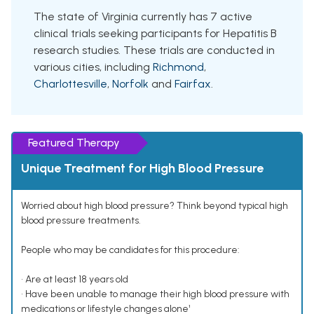
The state of Virginia currently has 7 active
clinical trials seeking participants for Hepatitis B
research studies. These trials are conducted in
various cities, including
Richmond
,
Charlottesville
,
Norfolk
and
Fairfax
.
Featured Therapy
Unique Treatment for High Blood Pressure
Worried about high blood pressure? Think beyond typical high
blood pressure treatments.
People who may be candidates for this procedure:
• Are at least 18 years old
• Have been unable to manage their high blood pressure with
medications or lifestyle changes alone¹