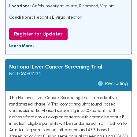
Locations:
Grifols Investigative site, Richmond, Virginia
Conditions:
Hepatitis B Virus Infection
Register for Updates
Learn More ›
National Liver Cancer Screening Trial
NCT06084234
Recruiting
The National Liver Cancer Screening Trial is an adaptive
randomized phase IV Trial comparing ultrasound-based
versus biomarker-based screening in 5500 patients with
cirrhosis from any etiology or patients with chronic hepatitis B
infection. Eligible patients will be randomized in a 1:1 fashion to
Arm A using semi-annual ultrasound and AFP-based
screening or Arm B using semi-annual screening using GALAD