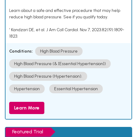
Learn about a safe and effective procedure that may help
reduce high blood pressure. See if you qualify today.
¹ Kandzari DE, et al. J Am Coll Cardiol. Nov 7, 2023;82(19):1809-
1823.
Conditions:
High Blood Pressure
High Blood Pressure (& [Essential Hypertension])
High Blood Pressure (Hypertension).
Hypertension
Essential Hypertension
Learn More
Featured Trial