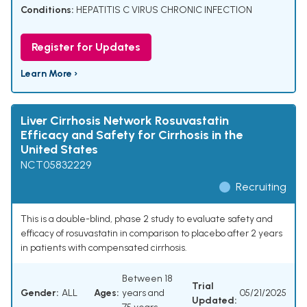
Conditions:
HEPATITIS C VIRUS CHRONIC INFECTION
Register for Updates
Learn More ›
Liver Cirrhosis Network Rosuvastatin
Efficacy and Safety for Cirrhosis in the
United States
NCT05832229
Recruiting
This is a double-blind, phase 2 study to evaluate safety and
efficacy of rosuvastatin in comparison to placebo after 2 years
in patients with compensated cirrhosis.
Between 18
Trial
Gender:
ALL
Ages:
years and
05/21/2025
Updated: