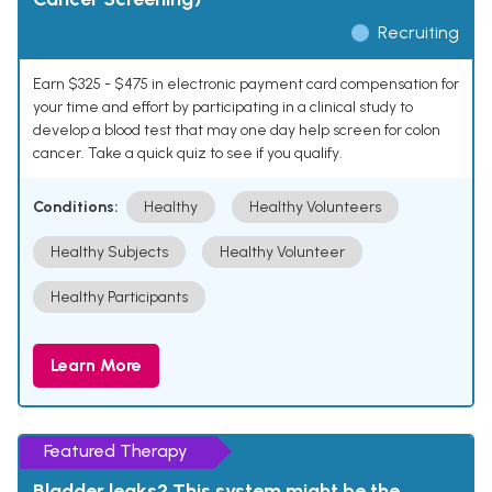
Recruiting
Earn $325 - $475 in electronic payment card compensation for
your time and effort by participating in a clinical study to
develop a blood test that may one day help screen for colon
cancer. Take a quick quiz to see if you qualify.
Conditions:
Healthy
Healthy Volunteers
Healthy Subjects
Healthy Volunteer
Healthy Participants
Learn More
Featured Therapy
Bladder leaks? This system might be the