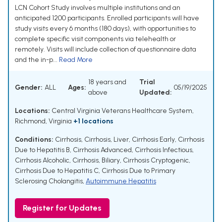
LCN Cohort Study involves multiple institutions and an
anticipated 1200 participants. Enrolled participants will have
study visits every 6 months (180 days), with opportunities to
complete specific visit components via telehealth or
remotely. Visits will include collection of questionnaire data
and the in-p...
Read More
18 years and
Trial
Gender:
ALL
Ages:
05/19/2025
above
Updated:
Locations:
Central Virginia Veterans Healthcare System,
Richmond, Virginia
+1 locations
Conditions:
Cirrhosis
,
Cirrhosis, Liver
,
Cirrhosis Early
,
Cirrhosis
Due to Hepatitis B
,
Cirrhosis Advanced
,
Cirrhosis Infectious
,
Cirrhosis Alcoholic
,
Cirrhosis, Biliary
,
Cirrhosis Cryptogenic
,
Cirrhosis Due to Hepatitis C
,
Cirrhosis Due to Primary
Sclerosing Cholangitis
,
Autoimmune Hepatitis
Register for Updates