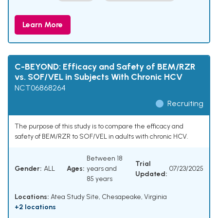
Learn More
C-BEYOND: Efficacy and Safety of BEM/RZR
vs. SOF/VEL in Subjects With Chronic HCV
NCT06868264
Recruiting
The purpose of this study is to compare the efficacy and
safety of BEM/RZR to SOF/VEL in adults with chronic HCV.
Between 18
Trial
Gender:
ALL
Ages:
years and
07/23/2025
Updated:
85 years
Locations:
Atea Study Site, Chesapeake, Virginia
+2 locations