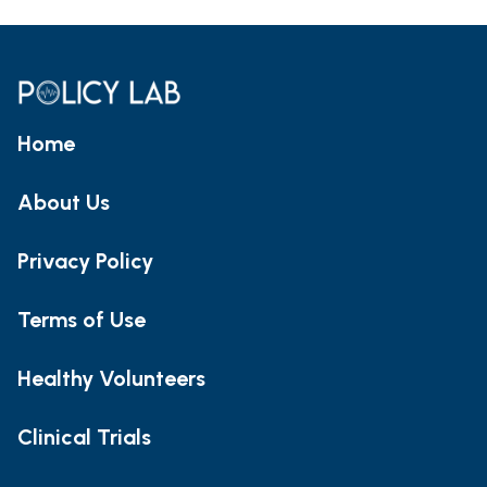
Home
About Us
Privacy Policy
Terms of Use
Healthy Volunteers
Clinical Trials