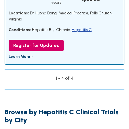
years
Locations:
Dr Huong Dang, Medical Practice, Falls Church,
Virginia
Conditions:
Hepatitis B， Chronic
,
Hepatitis C
Register for Updates
Learn More ›
1 - 4 of 4
Browse by Hepatitis C Clinical Trials
by City