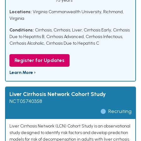
75 years
Locations:
Virginia Commonwealth University, Richmond,
Virginia
Conditions:
Cirrhosis
,
Cirrhosis, Liver
,
Cirrhosis Early
,
Cirrhosis
Due to Hepatitis B
,
Cirrhosis Advanced
,
Cirrhosis Infectious
,
Cirrhosis Alcoholic
,
Cirrhosis Due to Hepatitis C
Register for Updates
Learn More ›
Liver Cirrhosis Network Cohort Study
NCT05740358
Recruiting
Liver Cirrhosis Network (LCN) Cohort Study is an observational
study designed to identify risk factors and develop prediction
models for risk of decompensation in adults with liver cirrhosis.