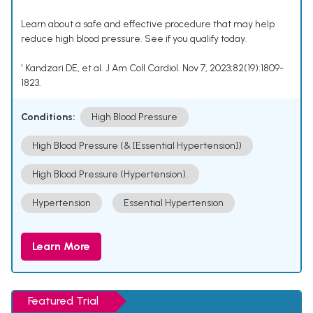
Learn about a safe and effective procedure that may help
reduce high blood pressure. See if you qualify today.
¹ Kandzari DE, et al. J Am Coll Cardiol. Nov 7, 2023;82(19):1809-
1823.
Conditions:
High Blood Pressure
High Blood Pressure (& [Essential Hypertension])
High Blood Pressure (Hypertension).
Hypertension
Essential Hypertension
Learn More
Featured Trial