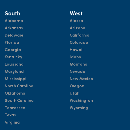
South
West
Alabama
Alaska
Arkansas
Arizona
Delaware
California
Florida
Colorado
Georgia
Hawaii
Kentucky
Idaho
Louisiana
Montana
Maryland
Nevada
Mississippi
New Mexico
North Carolina
Oregon
Oklahoma
Utah
South Carolina
Washington
Tennessee
Wyoming
Texas
Virginia