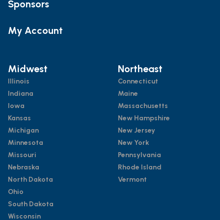
Sponsors
My Account
Midwest
Northeast
Illinois
Connecticut
Indiana
Maine
Iowa
Massachusetts
Kansas
New Hampshire
Michigan
New Jersey
Minnesota
New York
Missouri
Pennsylvania
Nebraska
Rhode Island
North Dakota
Vermont
Ohio
South Dakota
Wisconsin