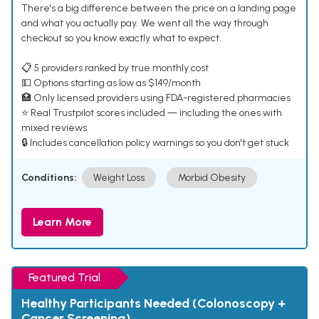
There's a big difference between the price on a landing page
and what you actually pay. We went all the way through
checkout so you know exactly what to expect.
📋 5 providers ranked by true monthly cost
💵 Options starting as low as $149/month
🏥 Only licensed providers using FDA-registered pharmacies
⭐ Real Trustpilot scores included — including the ones with
mixed reviews
🔒 Includes cancellation policy warnings so you don't get stuck
Conditions:
Weight Loss
Morbid Obesity
Learn More
Featured Trial
Healthy Participants Needed (Colonoscopy +
Cancer Screening)