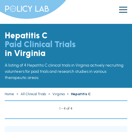
Hepatitis C
Paid Clinical Trials
in Virginia
A listing of 4 Hepatitis C clinical trials in Virginia actively recruiting
volunteers for paid trials and research studies in various
therapeutic areas.
Home
»
All Clinical Trials
»
Virginia
»
Hepatitis C
1 - 4 of 4