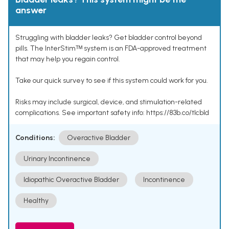
answer
Struggling with bladder leaks? Get bladder control beyond
pills. The InterStimᵀᴹ system is an FDA-approved treatment
that may help you regain control.
Take our quick survey to see if this system could work for you.
Risks may include surgical, device, and stimulation-related
complications. See important safety info: https://83b.co/tlcbld
Conditions:
Overactive Bladder
Urinary Incontinence
Idiopathic Overactive Bladder
Incontinence
Healthy