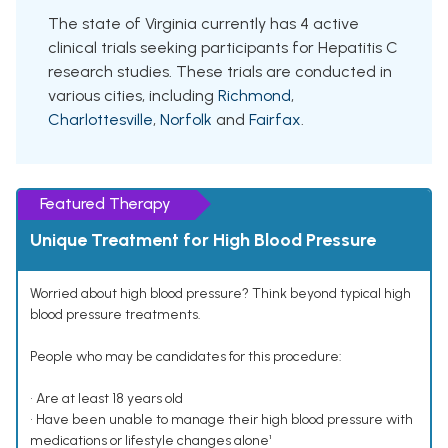
The state of Virginia currently has 4 active
clinical trials seeking participants for Hepatitis C
research studies. These trials are conducted in
various cities, including
Richmond
,
Charlottesville
,
Norfolk
and
Fairfax
.
Featured Therapy
Unique Treatment for High Blood Pressure
Worried about high blood pressure? Think beyond typical high
blood pressure treatments.
People who may be candidates for this procedure:
• Are at least 18 years old
• Have been unable to manage their high blood pressure with
medications or lifestyle changes alone¹