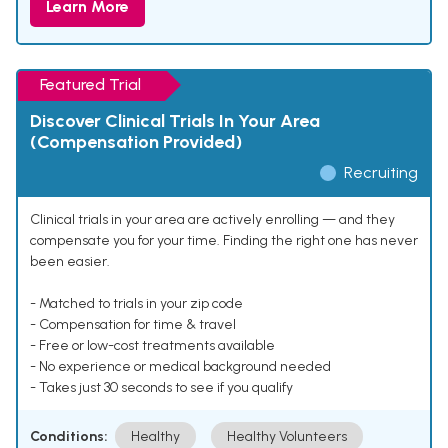
Learn More
Featured Trial
Discover Clinical Trials In Your Area
(Compensation Provided)
Recruiting
Clinical trials in your area are actively enrolling — and they
compensate you for your time. Finding the right one has never
been easier.
- Matched to trials in your zip code
- Compensation for time & travel
- Free or low-cost treatments available
- No experience or medical background needed
- Takes just 30 seconds to see if you qualify
Conditions:
Healthy
Healthy Volunteers