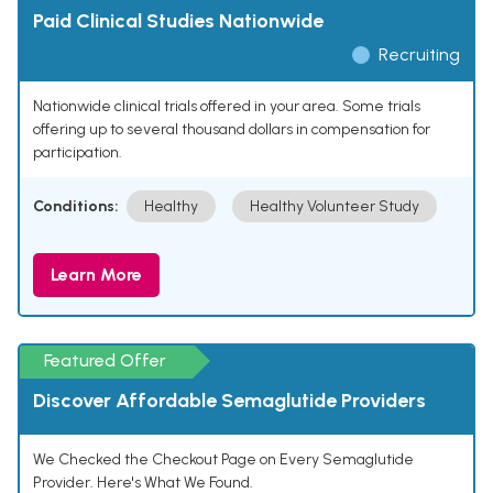
Paid Clinical Studies Nationwide
Recruiting
Nationwide clinical trials offered in your area. Some trials
offering up to several thousand dollars in compensation for
participation.
Conditions:
Healthy
Healthy Volunteer Study
Learn More
Featured Offer
Discover Affordable Semaglutide Providers
We Checked the Checkout Page on Every Semaglutide
Provider. Here's What We Found.