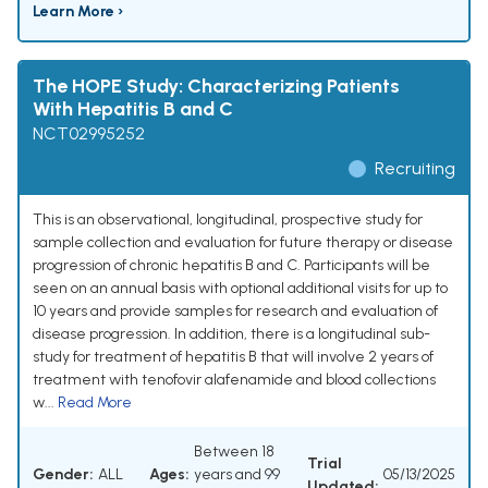
Learn More ›
The HOPE Study: Characterizing Patients
With Hepatitis B and C
NCT02995252
Recruiting
This is an observational, longitudinal, prospective study for
sample collection and evaluation for future therapy or disease
progression of chronic hepatitis B and C. Participants will be
seen on an annual basis with optional additional visits for up to
10 years and provide samples for research and evaluation of
disease progression. In addition, there is a longitudinal sub-
study for treatment of hepatitis B that will involve 2 years of
treatment with tenofovir alafenamide and blood collections
w...
Read More
Between 18
Trial
Gender:
ALL
Ages:
years and 99
05/13/2025
Updated: