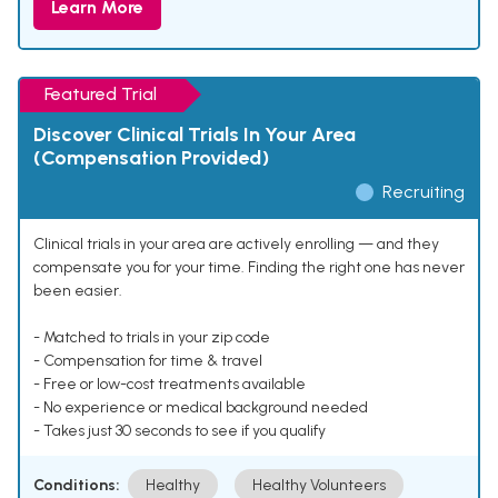
Learn More
Featured Trial
Discover Clinical Trials In Your Area
(Compensation Provided)
Recruiting
Clinical trials in your area are actively enrolling — and they
compensate you for your time. Finding the right one has never
been easier.
- Matched to trials in your zip code
- Compensation for time & travel
- Free or low-cost treatments available
- No experience or medical background needed
- Takes just 30 seconds to see if you qualify
Conditions:
Healthy
Healthy Volunteers