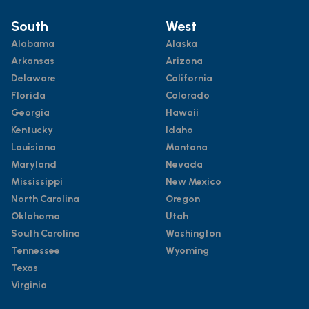
South
West
Alabama
Alaska
Arkansas
Arizona
Delaware
California
Florida
Colorado
Georgia
Hawaii
Kentucky
Idaho
Louisiana
Montana
Maryland
Nevada
Mississippi
New Mexico
North Carolina
Oregon
Oklahoma
Utah
South Carolina
Washington
Tennessee
Wyoming
Texas
Virginia