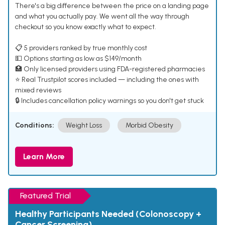
There's a big difference between the price on a landing page
and what you actually pay. We went all the way through
checkout so you know exactly what to expect.
📋 5 providers ranked by true monthly cost
💵 Options starting as low as $149/month
🏥 Only licensed providers using FDA-registered pharmacies
⭐ Real Trustpilot scores included — including the ones with
mixed reviews
🔒 Includes cancellation policy warnings so you don't get stuck
Conditions:
Weight Loss
Morbid Obesity
Learn More
Featured Trial
Healthy Participants Needed (Colonoscopy +
Cancer Screening)