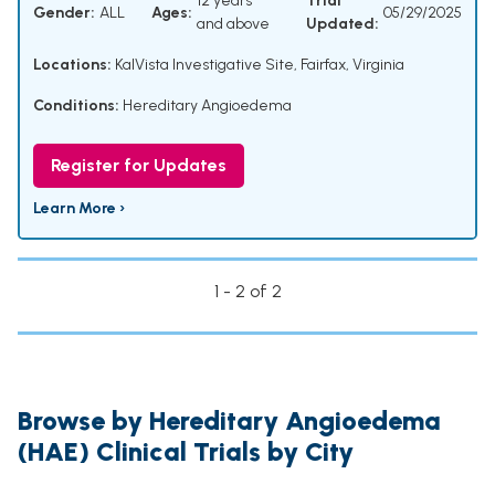
12 years
Trial
Gender:
ALL
Ages:
05/29/2025
and above
Updated:
Locations:
KalVista Investigative Site, Fairfax, Virginia
Conditions:
Hereditary Angioedema
Register for Updates
Learn More ›
1 - 2 of 2
Browse by Hereditary Angioedema
(HAE) Clinical Trials by City