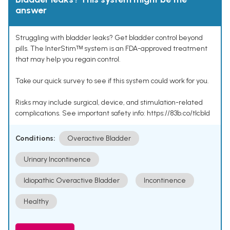
answer
Struggling with bladder leaks? Get bladder control beyond
pills. The InterStimᵀᴹ system is an FDA-approved treatment
that may help you regain control.
Take our quick survey to see if this system could work for you.
Risks may include surgical, device, and stimulation-related
complications. See important safety info: https://83b.co/tlcbld
Conditions:
Overactive Bladder
Urinary Incontinence
Idiopathic Overactive Bladder
Incontinence
Healthy