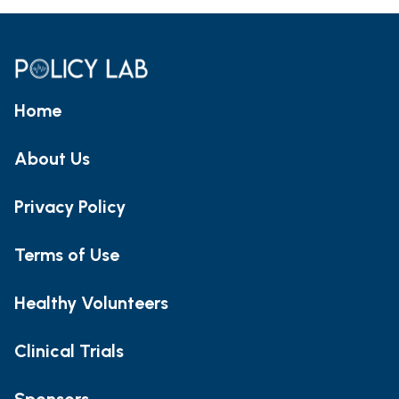
Home
About Us
Privacy Policy
Terms of Use
Healthy Volunteers
Clinical Trials
Sponsors