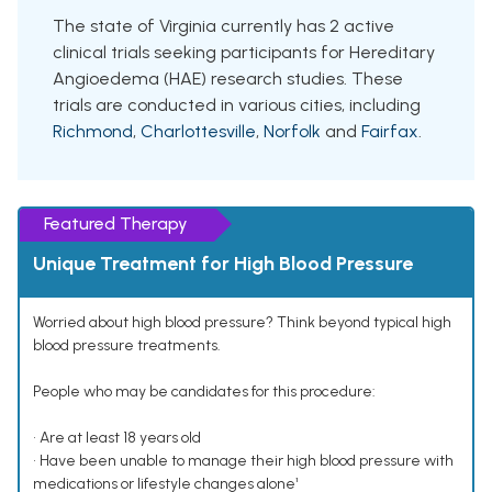
The state of Virginia currently has 2 active
clinical trials seeking participants for Hereditary
Angioedema (HAE) research studies. These
trials are conducted in various cities, including
Richmond
,
Charlottesville
,
Norfolk
and
Fairfax
.
Featured Therapy
Unique Treatment for High Blood Pressure
Worried about high blood pressure? Think beyond typical high
blood pressure treatments.
People who may be candidates for this procedure:
• Are at least 18 years old
• Have been unable to manage their high blood pressure with
medications or lifestyle changes alone¹