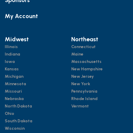
My Account
Midwest
Northeast
Illinois
Connecticut
Indiana
Maine
Iowa
Massachusetts
Kansas
New Hampshire
Michigan
New Jersey
Minnesota
New York
Missouri
Pennsylvania
Nebraska
Rhode Island
North Dakota
Vermont
Ohio
South Dakota
Wisconsin