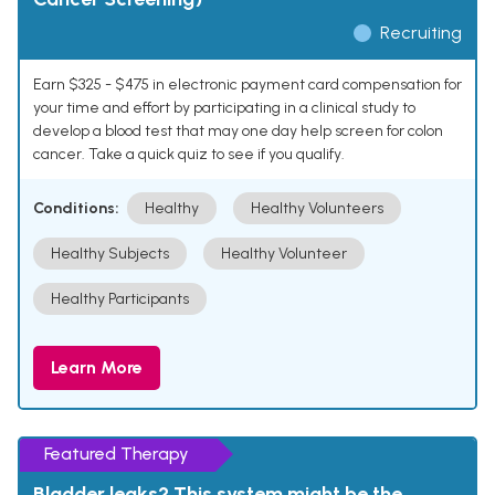
Recruiting
Earn $325 - $475 in electronic payment card compensation for
your time and effort by participating in a clinical study to
develop a blood test that may one day help screen for colon
cancer. Take a quick quiz to see if you qualify.
Conditions:
Healthy
Healthy Volunteers
Healthy Subjects
Healthy Volunteer
Healthy Participants
Learn More
Featured Therapy
Bladder leaks? This system might be the