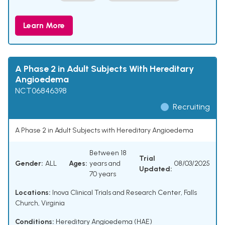
Learn More
A Phase 2 in Adult Subjects With Hereditary
Angioedema
NCT06846398
Recruiting
A Phase 2 in Adult Subjects with Hereditary Angioedema
Between 18
Trial
Gender:
ALL
Ages:
years and
08/03/2025
Updated:
70 years
Locations:
Inova Clinical Trials and Research Center, Falls
Church, Virginia
Conditions:
Hereditary Angioedema (HAE)