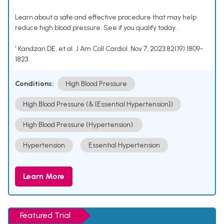
Learn about a safe and effective procedure that may help
reduce high blood pressure. See if you qualify today.
¹ Kandzari DE, et al. J Am Coll Cardiol. Nov 7, 2023;82(19):1809-
1823.
Conditions:
High Blood Pressure
High Blood Pressure (& [Essential Hypertension])
High Blood Pressure (Hypertension).
Hypertension
Essential Hypertension
Learn More
Featured Trial