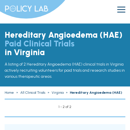
Hereditary Angioedema (HAE)
Paid Clinical Trials
in Virginia
A listing of 2 Hereditary Angioedema (HAE) clinical trials in Virginia
actively recruiting volunteers for paid trials and research studies in
various therapeutic areas.
Home
»
All Clinical Trials
»
Virginia
»
Hereditary Angioedema (HAE)
1 - 2 of 2