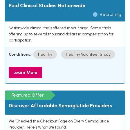
Paid Clinical Studies Nationwide
Recruiting
Nationwide clinical trials offered in your area. Some trials
offering up to several thousand dollars in compensation for
participation.
Conditions:
Healthy
Healthy Volunteer Study
Learn More
Featured Offer
Discover Affordable Semaglutide Providers
We Checked the Checkout Page on Every Semaglutide
Provider. Here's What We Found.