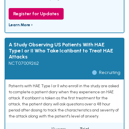
Register for Updates
Learn More ›
A Study Observing US Patients With HAE
Type I or II Who Take Icatibant to Treat HAE
Attacks
NCT07009262
Recruiting
Patients with HAE Type I or II who enroll in the study are asked
to complete a patient diary when they experience an HAE
attack. If icatibant is taken as the first treatment for the
attack, the patient diary will ask questions over a 48 hour
period after dosing to track the characteristics and severity of
the attack along with the patient's level of anxiety.