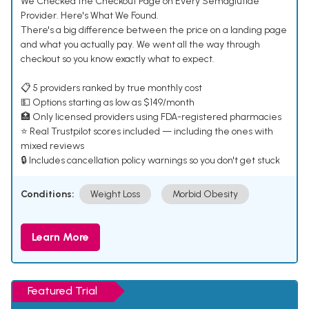
We Checked the Checkout Page on Every Semaglutide
Provider. Here's What We Found.
There's a big difference between the price on a landing page
and what you actually pay. We went all the way through
checkout so you know exactly what to expect.
📋 5 providers ranked by true monthly cost
💵 Options starting as low as $149/month
🏥 Only licensed providers using FDA-registered pharmacies
⭐ Real Trustpilot scores included — including the ones with
mixed reviews
🔒 Includes cancellation policy warnings so you don't get stuck
Conditions:
Weight Loss
Morbid Obesity
Learn More
Featured Trial