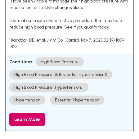
• Have been unable to manage their high blood pressure with
medications or lifestyle changes alone¹
Learn about a safe and effective procedure that may help
reduce high blood pressure. See if you qualify today.
¹ Kandzari DE, et al. J Am Coll Cardiol. Nov 7, 2023;82(19):1809-
1823.
Conditions:
High Blood Pressure
High Blood Pressure (& [Essential Hypertension])
High Blood Pressure (Hypertension).
Hypertension
Essential Hypertension
Learn More