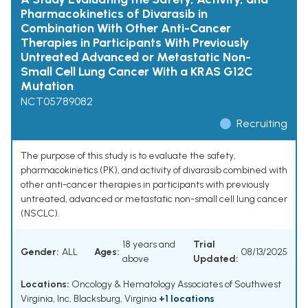
Pharmacokinetics of Divarasib in
Combination With Other Anti-Cancer
Therapies in Participants With Previously
Untreated Advanced or Metastatic Non-
Small Cell Lung Cancer With a KRAS G12C
Mutation
NCT05789082
Recruiting
The purpose of this study is to evaluate the safety,
pharmacokinetics (PK), and activity of divarasib combined with
other anti-cancer therapies in participants with previously
untreated, advanced or metastatic non-small cell lung cancer
(NSCLC).
18 years and
Trial
Gender:
ALL
Ages:
08/13/2025
above
Updated:
Locations:
Oncology & Hematology Associates of Southwest
Virginia, Inc, Blacksburg, Virginia
+1 locations