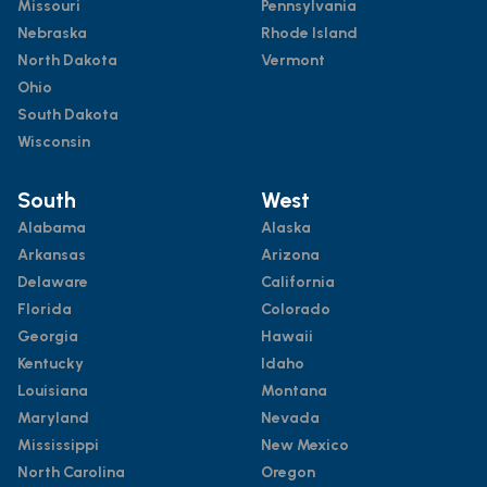
Missouri
Pennsylvania
Nebraska
Rhode Island
North Dakota
Vermont
Ohio
South Dakota
Wisconsin
South
West
Alabama
Alaska
Arkansas
Arizona
Delaware
California
Florida
Colorado
Georgia
Hawaii
Kentucky
Idaho
Louisiana
Montana
Maryland
Nevada
Mississippi
New Mexico
North Carolina
Oregon