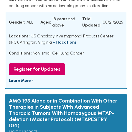
cell lung cancer with no actionable genomic alteration.
18 years and
Trial
Gender:
ALL
Ages:
08/21/2025
above
Updated:
Locations:
US Oncology Investigational Products Center
(IPC), Arlington, Virginia
+1 locations
Conditions:
Non-small Cell Lung Cancer
Register for Updates
Learn More ›
AMG 193 Alone or in Combination With Other
Therapies in Subjects With Advanced
Thoracic Tumors With Homozygous MTAP-
deletion (Master Protocol) (MTAPESTRY
104).