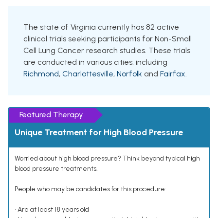
The state of Virginia currently has 82 active
clinical trials seeking participants for Non-Small
Cell Lung Cancer research studies. These trials
are conducted in various cities, including
Richmond
,
Charlottesville
,
Norfolk
and
Fairfax
.
Featured Therapy
Unique Treatment for High Blood Pressure
Worried about high blood pressure? Think beyond typical high
blood pressure treatments.
People who may be candidates for this procedure:
• Are at least 18 years old