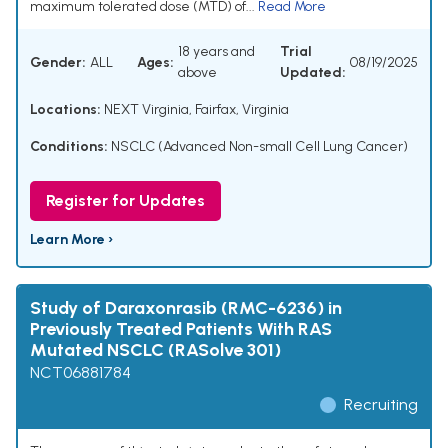
maximum tolerated dose (MTD) of...
Read More
18 years and
Trial
Gender:
ALL
Ages:
08/19/2025
above
Updated:
Locations:
NEXT Virginia, Fairfax, Virginia
Conditions:
NSCLC (Advanced Non-small Cell Lung Cancer)
Register for Updates
Learn More ›
Study of Daraxonrasib (RMC-6236) in
Previously Treated Patients With RAS
Mutated NSCLC (RASolve 301)
NCT06881784
Recruiting