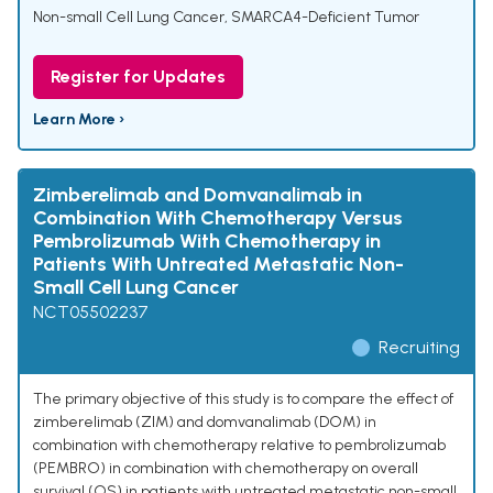
Non-small Cell Lung Cancer
,
SMARCA4-Deficient Tumor
Register for Updates
Learn More ›
Zimberelimab and Domvanalimab in
Combination With Chemotherapy Versus
Pembrolizumab With Chemotherapy in
Patients With Untreated Metastatic Non-
Small Cell Lung Cancer
NCT05502237
Recruiting
The primary objective of this study is to compare the effect of
zimberelimab (ZIM) and domvanalimab (DOM) in
combination with chemotherapy relative to pembrolizumab
(PEMBRO) in combination with chemotherapy on overall
survival (OS) in patients with untreated metastatic non-small