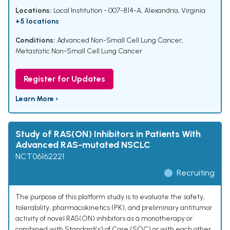
Locations:
Local Institution - 007-814-A, Alexandria, Virginia
+5 locations
Conditions:
Advanced Non-Small Cell Lung Cancer
,
Metastatic Non-Small Cell Lung Cancer
Register for Updates
Learn More ›
Study of RAS(ON) Inhibitors in Patients With
Advanced RAS-mutated NSCLC
NCT06162221
Recruiting
The purpose of this platform study is to evaluate the safety,
tolerability, pharmacokinetics (PK), and preliminary antitumor
activity of novel RAS(ON) inhibitors as a monotherapy or
combined with Standard(s) of Care (SOC) or with each other.