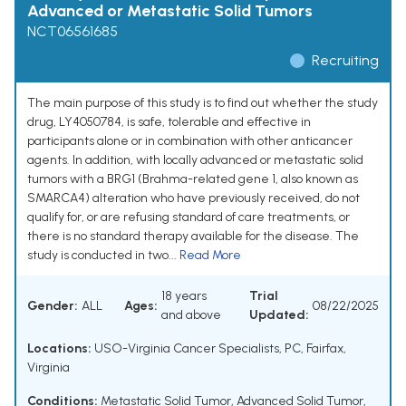
Advanced or Metastatic Solid Tumors
NCT06561685
Recruiting
The main purpose of this study is to find out whether the study
drug, LY4050784, is safe, tolerable and effective in
participants alone or in combination with other anticancer
agents. In addition, with locally advanced or metastatic solid
tumors with a BRG1 (Brahma-related gene 1, also known as
SMARCA4) alteration who have previously received, do not
qualify for, or are refusing standard of care treatments, or
there is no standard therapy available for the disease. The
study is conducted in two...
Read More
18 years
Trial
Gender:
ALL
Ages:
08/22/2025
and above
Updated:
Locations:
USO-Virginia Cancer Specialists, PC, Fairfax,
Virginia
Conditions:
Metastatic Solid Tumor
,
Advanced Solid Tumor
,