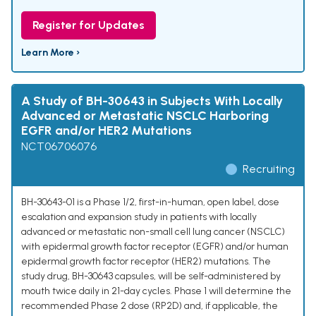
Register for Updates
Learn More ›
A Study of BH-30643 in Subjects With Locally
Advanced or Metastatic NSCLC Harboring
EGFR and/or HER2 Mutations
NCT06706076
Recruiting
BH-30643-01 is a Phase 1/2, first-in-human, open label, dose
escalation and expansion study in patients with locally
advanced or metastatic non-small cell lung cancer (NSCLC)
with epidermal growth factor receptor (EGFR) and/or human
epidermal growth factor receptor (HER2) mutations. The
study drug, BH-30643 capsules, will be self-administered by
mouth twice daily in 21-day cycles. Phase 1 will determine the
recommended Phase 2 dose (RP2D) and, if applicable, the