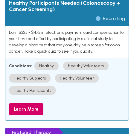
Healthy Participants Needed (Colonoscopy +
Cancer Screening)
Recruiting
Earn $325 - $475 in electronic payment card compensation for
your time and effort by participating in a clinical study to
develop a blood test that may one day help screen for colon
cancer. Take a quick quiz to see if you qualify.
Conditions:
Healthy
Healthy Volunteers
Healthy Subjects
Healthy Volunteer
Healthy Participants
Learn More
Featured Therapy