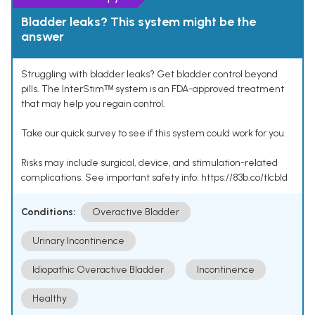
Bladder leaks? This system might be the
answer
Struggling with bladder leaks? Get bladder control beyond
pills. The InterStimᵀᴹ system is an FDA-approved treatment
that may help you regain control.
Take our quick survey to see if this system could work for you.
Risks may include surgical, device, and stimulation-related
complications. See important safety info: https://83b.co/tlcbld
Conditions:
Overactive Bladder
Urinary Incontinence
Idiopathic Overactive Bladder
Incontinence
Healthy