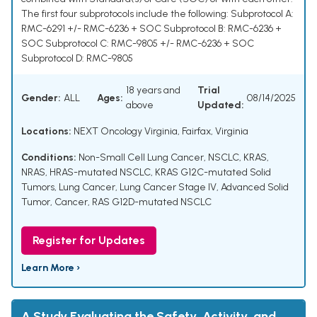
The first four subprotocols include the following: Subprotocol A:
RMC-6291 +/- RMC-6236 + SOC Subprotocol B: RMC-6236 +
SOC Subprotocol C: RMC-9805 +/- RMC-6236 + SOC
Subprotocol D: RMC-9805
18 years and
Trial
Gender:
ALL
Ages:
08/14/2025
above
Updated:
Locations:
NEXT Oncology Virginia, Fairfax, Virginia
Conditions:
Non-Small Cell Lung Cancer, NSCLC
,
KRAS,
NRAS, HRAS-mutated NSCLC
,
KRAS G12C-mutated Solid
Tumors, Lung Cancer
,
Lung Cancer Stage IV, Advanced Solid
Tumor, Cancer
,
RAS G12D-mutated NSCLC
Register for Updates
Learn More ›
A Study Evaluating the Safety, Activity, and