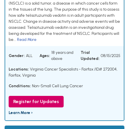
(NSCLC) is a solid tumor, a disease in which cancer cells form
in the tissues of the lung. The purpose of this study is to assess
how safe telisotuzumab vedotin is in adult participants with
NSCLC. Change in disease activity and adverse events will be
assessed. Telisotuzumab vedotin is an investigational drug
being developed for the treatment of NSCLC. Participants will
be...
Read More
18 years and
Trial
Gender:
ALL
Ages:
08/15/2025
above
Updated:
Locations:
Virginia Cancer Specialists - Fairfax /ID# 272004,
Fairfax, Virginia
Conditions:
Non-Small Cell Lung Cancer
Register for Updates
Learn More ›