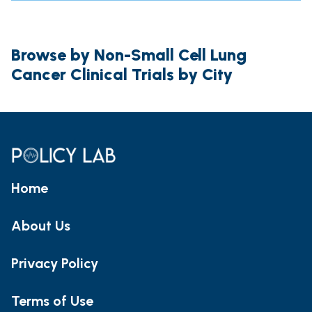
Browse by Non-Small Cell Lung
Cancer Clinical Trials by City
Home
About Us
Privacy Policy
Terms of Use