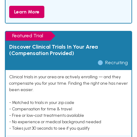
Learn More
Featured Trial
Discover Clinical Trials In Your Area
(Compensation Provided)
Recruiting
Clinical trials in your area are actively enrolling — and they
compensate you for your time. Finding the right one has never
been easier.
- Matched to trials in your zip code
- Compensation for time & travel
- Free or low-cost treatments available
- No experience or medical background needed
- Takes just 30 seconds to see if you qualify