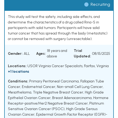
Recruiting
This study will test the safety, including side effects, and
determine the characteristics of a drug called Rina-S in
participants with solid tumors. Participants will have solid
tumor cancer that has spread through the body (metastatic)
or cannot be removed with surgery (unresectable).
18 years and
Trial
Gender:
ALL
Ages:
08/15/2025
above
Updated:
Locations:
USOR Virginia Cancer Specialists, Fairfax, Virginia
+1 locations
Conditions:
Primary Peritoneal Carcinoma
,
Fallopian Tube
Cancer
,
Endometrial Cancer
,
Non-small Cell Lung Cancer
,
Mesothelioma
,
Triple Negative Breast Cancer
,
High Grade
Epithelial Ovarian Cancer
,
Breast Adenocarcinoma
,
Hormone
Receptor-positive/Her2 Negative Breast Cancer
,
Platinum
Sensitive Ovarian Cancer (PSOC)
,
High Grade Serous
Ovarian Cancer
,
Epidermal Growth Factor Receptor (EGFR)-