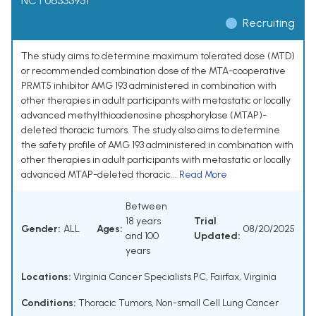
NCT06333951
Recruiting
The study aims to determine maximum tolerated dose (MTD)
or recommended combination dose of the MTA-cooperative
PRMT5 inhibitor AMG 193 administered in combination with
other therapies in adult participants with metastatic or locally
advanced methylthioadenosine phosphorylase (MTAP)-
deleted thoracic tumors. The study also aims to determine
the safety profile of AMG 193 administered in combination with
other therapies in adult participants with metastatic or locally
advanced MTAP-deleted thoracic...
Read More
Between
18 years
Trial
Gender:
ALL
Ages:
08/20/2025
and 100
Updated:
years
Locations:
Virginia Cancer Specialists PC, Fairfax, Virginia
Conditions:
Thoracic Tumors
,
Non-small Cell Lung Cancer