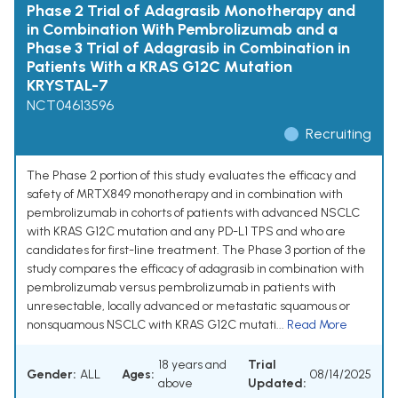
Phase 2 Trial of Adagrasib Monotherapy and
in Combination With Pembrolizumab and a
Phase 3 Trial of Adagrasib in Combination in
Patients With a KRAS G12C Mutation
KRYSTAL-7
NCT04613596
Recruiting
The Phase 2 portion of this study evaluates the efficacy and
safety of MRTX849 monotherapy and in combination with
pembrolizumab in cohorts of patients with advanced NSCLC
with KRAS G12C mutation and any PD-L1 TPS and who are
candidates for first-line treatment. The Phase 3 portion of the
study compares the efficacy of adagrasib in combination with
pembrolizumab versus pembrolizumab in patients with
unresectable, locally advanced or metastatic squamous or
nonsquamous NSCLC with KRAS G12C mutati...
Read More
18 years and
Trial
Gender:
ALL
Ages:
08/14/2025
above
Updated: