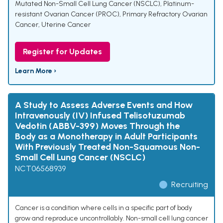
Mutated Non-Small Cell Lung Cancer (NSCLC)
,
Platinum-
resistant Ovarian Cancer (PROC)
,
Primary Refractory Ovarian
Cancer
,
Uterine Cancer
Register for Updates
Learn More ›
A Study to Assess Adverse Events and How
Intravenously (IV) Infused Telisotuzumab
Vedotin (ABBV-399) Moves Through the
Body as a Monotherapy in Adult Participants
With Previously Treated Non-Squamous Non-
Small Cell Lung Cancer (NSCLC)
NCT06568939
Recruiting
Cancer is a condition where cells in a specific part of body
grow and reproduce uncontrollably. Non-small cell lung cancer