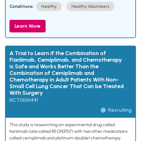
Conditions:
Healthy
Healthy Volunteers
Learn More
A Trial to Learn if the Combination of
Fianlimab, Cemiplimab, and Chemotherapy
is Safe and Works Better Than the
Combination of Cemiplimab and
Chemotherapy in Adult Patients With Non-
Small Cell Lung Cancer That Can be Treated
With Surgery
NCT06161441
Recruiting
This study is researching an experimental drug called
fianlimab (also called REGN3767) with two other medications
called cemiplimab and platinum-doublet chemotherapy,