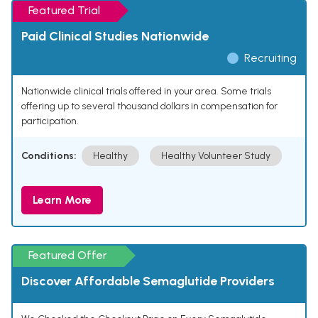
Featured Trial
Paid Clinical Studies Nationwide
Recruiting
Nationwide clinical trials offered in your area. Some trials
offering up to several thousand dollars in compensation for
participation.
Conditions:
Healthy
Healthy Volunteer Study
Learn More
Featured Offer
Discover Affordable Semaglutide Providers