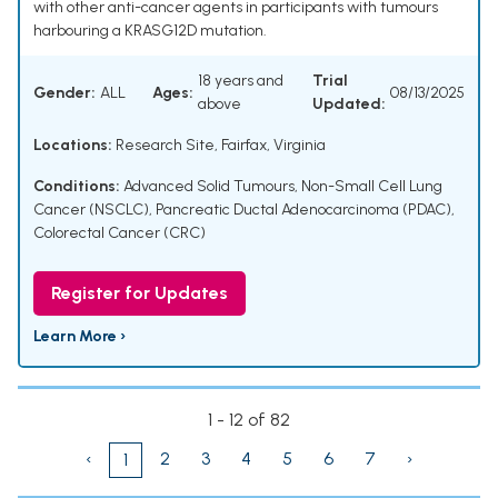
with other anti-cancer agents in participants with tumours
harbouring a KRASG12D mutation.
18 years and
Trial
Gender:
ALL
Ages:
08/13/2025
above
Updated:
Locations:
Research Site, Fairfax, Virginia
Conditions:
Advanced Solid Tumours
,
Non-Small Cell Lung
Cancer (NSCLC)
,
Pancreatic Ductal Adenocarcinoma (PDAC)
,
Colorectal Cancer (CRC)
Register for Updates
Learn More ›
1 - 12 of 82
‹
2
3
4
5
6
7
›
1