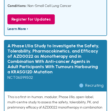
Conditions:
Non-Small Cell Lung Cancer
Register for Updates
Learn More ›
A Phase I/IIa Study to Investigate the Safety,
Tolerability, Pharmacokinetics, and Efficacy
of AZD0022 as Monotherapy and in
Combination With Anti-cancer Agents in
Adult Participants With Tumours Harbouring
a KRASG12D Mutation
NCT06599502
Recruiting
This is a first-in-human, modular, Phase I/IIa, open-label,
multi-centre study to assess the safety, tolerability, PK, and
preliminary efficacy of AZD0022 monotherapy in combination