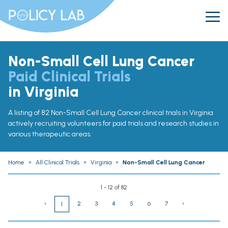
Non-Small Cell Lung Cancer
Paid Clinical Trials
in Virginia
A listing of 82 Non-Small Cell Lung Cancer clinical trials in Virginia
actively recruiting volunteers for paid trials and research studies in
various therapeutic areas.
Home
»
All Clinical Trials
»
Virginia
»
Non-Small Cell Lung Cancer
1 - 12 of 82
‹
2
3
4
5
6
7
›
1