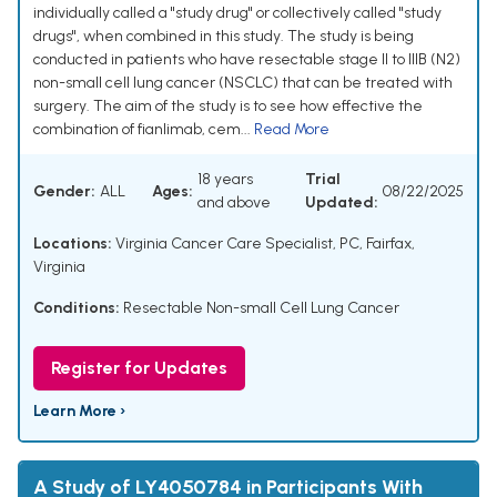
individually called a "study drug" or collectively called "study
drugs", when combined in this study. The study is being
conducted in patients who have resectable stage II to IIIB (N2)
non-small cell lung cancer (NSCLC) that can be treated with
surgery. The aim of the study is to see how effective the
combination of fianlimab, cem...
Read More
18 years
Trial
Gender:
ALL
Ages:
08/22/2025
and above
Updated:
Locations:
Virginia Cancer Care Specialist, PC, Fairfax,
Virginia
Conditions:
Resectable Non-small Cell Lung Cancer
Register for Updates
Learn More ›
A Study of LY4050784 in Participants With