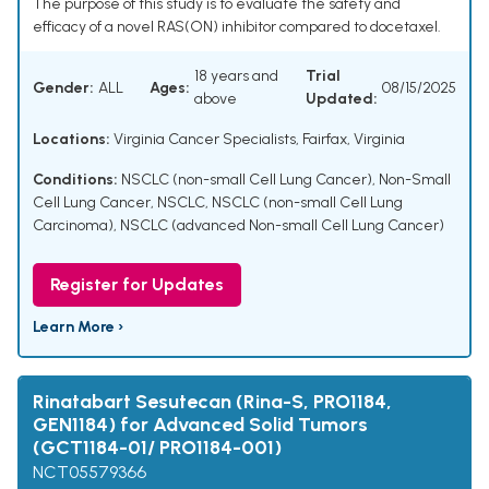
The purpose of this study is to evaluate the safety and
efficacy of a novel RAS(ON) inhibitor compared to docetaxel.
18 years and
Trial
Gender:
ALL
Ages:
08/15/2025
above
Updated:
Locations:
Virginia Cancer Specialists, Fairfax, Virginia
Conditions:
NSCLC (non-small Cell Lung Cancer)
,
Non-Small
Cell Lung Cancer
,
NSCLC
,
NSCLC (non-small Cell Lung
Carcinoma)
,
NSCLC (advanced Non-small Cell Lung Cancer)
Register for Updates
Learn More ›
Rinatabart Sesutecan (Rina-S, PRO1184,
GEN1184) for Advanced Solid Tumors
(GCT1184-01/ PRO1184-001)
NCT05579366