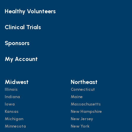
Healthy Volunteers
Clinical Trials
Sponsors
My Account
Midwest
Northeast
Illinois
Connecticut
Indiana
Maine
Iowa
Massachusetts
Kansas
New Hampshire
Michigan
New Jersey
Minnesota
New York