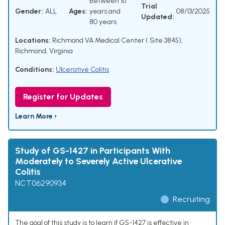
Between 16
Trial
Gender:
ALL
Ages:
years and
08/13/2025
Updated:
80 years
Locations:
Richmond VA Medical Center ( Site 3845),
Richmond, Virginia
Conditions:
Ulcerative Colitis
Register for Updates
Learn More ›
Study of GS-1427 in Participants With
Moderately to Severely Active Ulcerative
Colitis
NCT06290934
Recruiting
The goal of this study is to learn if GS-1427 is effective in