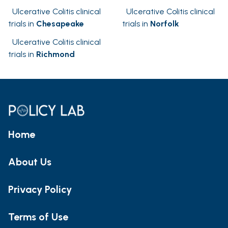
Ulcerative Colitis clinical
Ulcerative Colitis clinical
trials in
Chesapeake
trials in
Norfolk
Ulcerative Colitis clinical
trials in
Richmond
Home
About Us
Privacy Policy
Terms of Use