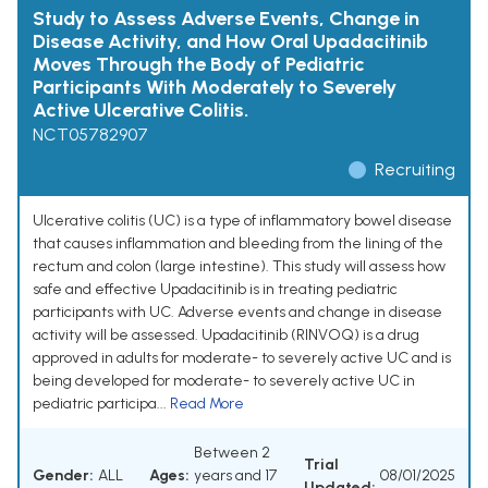
Study to Assess Adverse Events, Change in
Disease Activity, and How Oral Upadacitinib
Moves Through the Body of Pediatric
Participants With Moderately to Severely
Active Ulcerative Colitis.
NCT05782907
Recruiting
Ulcerative colitis (UC) is a type of inflammatory bowel disease
that causes inflammation and bleeding from the lining of the
rectum and colon (large intestine). This study will assess how
safe and effective Upadacitinib is in treating pediatric
participants with UC. Adverse events and change in disease
activity will be assessed. Upadacitinib (RINVOQ) is a drug
approved in adults for moderate- to severely active UC and is
being developed for moderate- to severely active UC in
pediatric participa...
Read More
Between 2
Trial
Gender:
ALL
Ages:
years and 17
08/01/2025
Updated: