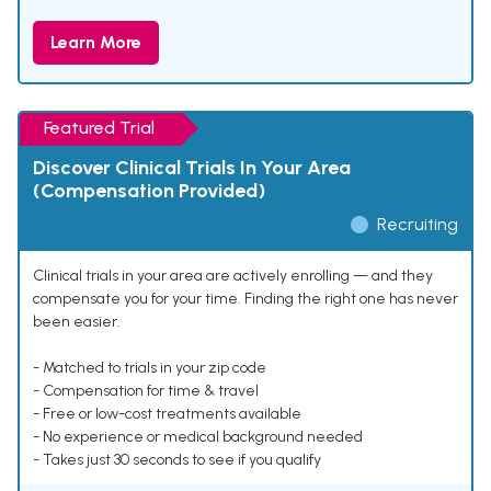
Learn More
Featured Trial
Discover Clinical Trials In Your Area
(Compensation Provided)
Recruiting
Clinical trials in your area are actively enrolling — and they
compensate you for your time. Finding the right one has never
been easier.
- Matched to trials in your zip code
- Compensation for time & travel
- Free or low-cost treatments available
- No experience or medical background needed
- Takes just 30 seconds to see if you qualify