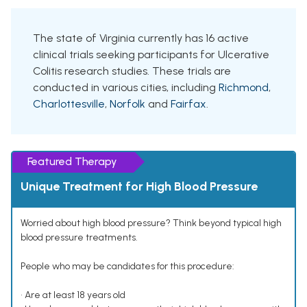
The state of Virginia currently has 16 active
clinical trials seeking participants for Ulcerative
Colitis research studies. These trials are
conducted in various cities, including
Richmond
,
Charlottesville
,
Norfolk
and
Fairfax
.
Featured Therapy
Unique Treatment for High Blood Pressure
Worried about high blood pressure? Think beyond typical high
blood pressure treatments.
People who may be candidates for this procedure:
• Are at least 18 years old