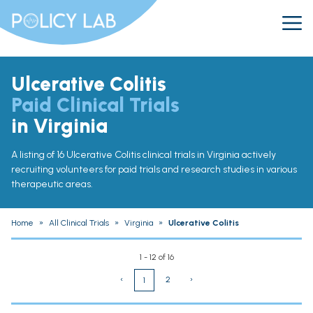
Ulcerative Colitis
Paid Clinical Trials
in Virginia
A listing of 16 Ulcerative Colitis clinical trials in Virginia actively
recruiting volunteers for paid trials and research studies in various
therapeutic areas.
Home
»
All Clinical Trials
»
Virginia
»
Ulcerative Colitis
1 - 12 of 16
‹
2
›
1