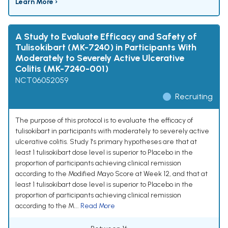
Learn More ›
A Study to Evaluate Efficacy and Safety of
Tulisokibart (MK-7240) in Participants With
Moderately to Severely Active Ulcerative
Colitis (MK-7240-001)
NCT06052059
Recruiting
The purpose of this protocol is to evaluate the efficacy of
tulisokibart in participants with moderately to severely active
ulcerative colitis. Study 1's primary hypotheses are that at
least 1 tulisokibart dose level is superior to Placebo in the
proportion of participants achieving clinical remission
according to the Modified Mayo Score at Week 12, and that at
least 1 tulisokibart dose level is superior to Placebo in the
proportion of participants achieving clinical remission
according to the M...
Read More