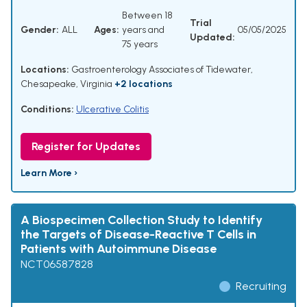
Between 18
Trial
Gender:
ALL
Ages:
years and
05/05/2025
Updated:
75 years
Locations:
Gastroenterology Associates of Tidewater,
Chesapeake, Virginia
+2 locations
Conditions:
Ulcerative Colitis
Register for Updates
Learn More ›
A Biospecimen Collection Study to Identify
the Targets of Disease-Reactive T Cells in
Patients with Autoimmune Disease
NCT06587828
Recruiting