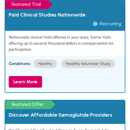
Featured Trial
Paid Clinical Studies Nationwide
Recruiting
Nationwide clinical trials offered in your area. Some trials
offering up to several thousand dollars in compensation for
participation.
Conditions:
Healthy
Healthy Volunteer Study
Learn More
Featured Offer
Discover Affordable Semaglutide Providers