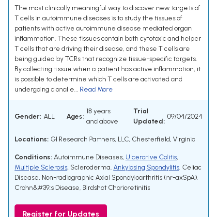
The most clinically meaningful way to discover new targets of
T cells in autoimmune diseases is to study the tissues of
patients with active autoimmune disease mediated organ
inflammation. These tissues contain both cytotoxic and helper
T cells that are driving their disease, and these T cells are
being guided by TCRs that recognize tissue-specific targets.
By collecting tissue when a patient has active inflammation, it
is possible to determine which T cells are activated and
undergoing clonal e...
Read More
18 years
Trial
Gender:
ALL
Ages:
09/04/2024
and above
Updated:
Locations:
GI Research Partners, LLC, Chesterfield, Virginia
Conditions:
Autoimmune Diseases
,
Ulcerative Colitis
,
Multiple Sclerosis
,
Scleroderma
,
Ankylosing Spondylitis
,
Celiac
Disease
,
Non-radiographic Axial Spondyloarthritis (nr-axSpA)
,
Crohn&#39;s Disease
,
Birdshot Chorioretinitis
Register for Updates