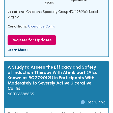
years
Locations:
Children's Specialty Group /ID# 256966, Norfolk,
Virginia
Conditions:
Ulcerative Colitis
Register for Updates
Learn More ›
A Study to Assess the Efficacy and Safety
of Induction Therapy With Afimkibart (Also
Known as RO7790121) in Participants With
Moderately to Severely Active Ulcerative
Colitis
NCT06588855
Recruiting