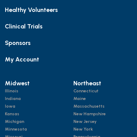
Healthy Volunteers
Clinical Trials
Sponsors
My Account
Midwest
Northeast
Illinois
Connecticut
Indiana
Maine
Iowa
Massachusetts
Kansas
New Hampshire
Michigan
New Jersey
Minnesota
New York
Missouri
Pennsylvania