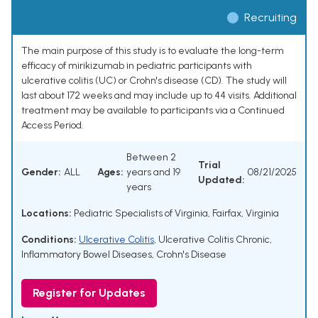
Recruiting
The main purpose of this study is to evaluate the long-term
efficacy of mirikizumab in pediatric participants with
ulcerative colitis (UC) or Crohn's disease (CD). The study will
last about 172 weeks and may include up to 44 visits. Additional
treatment may be available to participants via a Continued
Access Period.
Between 2
Trial
Gender:
ALL
Ages:
years and 19
08/21/2025
Updated:
years
Locations:
Pediatric Specialists of Virginia, Fairfax, Virginia
Conditions:
Ulcerative Colitis
,
Ulcerative Colitis Chronic
,
Inflammatory Bowel Diseases
,
Crohn's Disease
Register for Updates