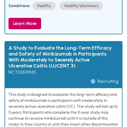
Conditions:
Healthy
Healthy Volunteers
Learn More
A Study to Evaluate the Long-Term Efficacy
and Safety of Mirikizumab in Participants
With Moderately to Severely Active
Ulcerative Colitis (LUCENT 3)
NCT03519945
Recruiting
This study is designed to evaluate the long-term efficacy and
safety of mirikizumab in participants with moderately to
severely active ulcerative colitis (UC). The study will last up to
3 years. Participants who complete the 3-year study may
continue to receive mirikizumab until it is (outside of this
study) in their country or until they meet other discontinuation