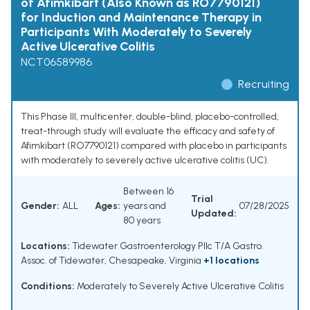
of Afimkibart (Also Known as RO7790121)
for Induction and Maintenance Therapy in
Participants With Moderately to Severely
Active Ulcerative Colitis
NCT06589986
Recruiting
This Phase III, multicenter, double-blind, placebo-controlled,
treat-through study will evaluate the efficacy and safety of
Afimkibart (RO7790121) compared with placebo in participants
with moderately to severely active ulcerative colitis (UC).
Between 16
Trial
Gender:
ALL
Ages:
years and
07/28/2025
Updated:
80 years
Locations:
Tidewater Gastroenterology Pllc T/A Gastro.
Assoc. of Tidewater, Chesapeake, Virginia
+1 locations
Conditions:
Moderately to Severely Active Ulcerative Colitis