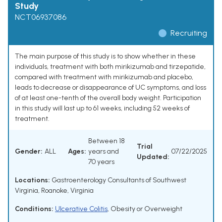
Study
NCT06937086
Recruiting
The main purpose of this study is to show whether in these
individuals, treatment with both mirikizumab and tirzepatide,
compared with treatment with mirikizumab and placebo,
leads to decrease or disappearance of UC symptoms, and loss
of at least one-tenth of the overall body weight. Participation
in this study will last up to 61 weeks, including 52 weeks of
treatment.
Between 18
Trial
Gender:
ALL
Ages:
years and
07/22/2025
Updated:
70 years
Locations:
Gastroenterology Consultants of Southwest
Virginia, Roanoke, Virginia
Conditions:
Ulcerative Colitis
,
Obesity or Overweight