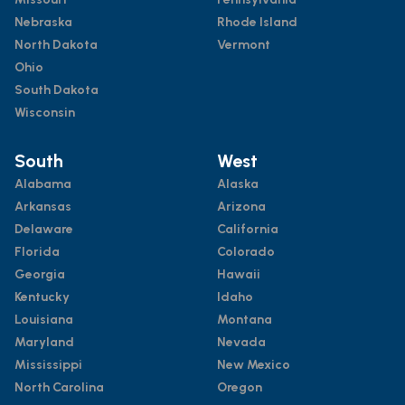
Nebraska
Rhode Island
North Dakota
Vermont
Ohio
South Dakota
Wisconsin
South
West
Alabama
Alaska
Arkansas
Arizona
Delaware
California
Florida
Colorado
Georgia
Hawaii
Kentucky
Idaho
Louisiana
Montana
Maryland
Nevada
Mississippi
New Mexico
North Carolina
Oregon