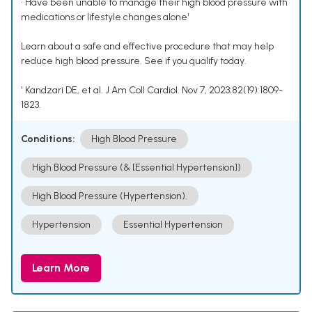
• Have been unable to manage their high blood pressure with
medications or lifestyle changes alone¹
Learn about a safe and effective procedure that may help
reduce high blood pressure. See if you qualify today.
¹ Kandzari DE, et al. J Am Coll Cardiol. Nov 7, 2023;82(19):1809-
1823.
Conditions:
High Blood Pressure
High Blood Pressure (& [Essential Hypertension])
High Blood Pressure (Hypertension).
Hypertension
Essential Hypertension
Learn More