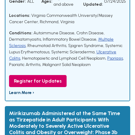
Gender:
ALL
Ages:
07/24/2025
and above
Updated:
Locations:
Virginia Commonwealth University/Massey
Cancer Center, Richmond, Virginia
Conditions:
Autoimmune Disease
,
Crohn Disease
,
Dermatomyositis
,
Inflammatory Bowel Disease
,
Multiple
Sclerosis
,
Rheumatoid Arthritis
,
Sjogren Syndrome
,
Systemic
Lupus Erythematosus
,
Systemic Scleroderma
,
Ulcerative
Colitis
,
Hematopoietic and Lymphoid Cell Neoplasm
,
Psoriasis
,
Psoriatic Arthritis
,
Malignant Solid Neoplasm
Register for Updates
Learn More ›
Mirikizumab Administered at the Same Time
as Tirzepatide in Adult Participants With
Moderately to Severely Active Ulcerative
Colitis and Obesity or Overweight: Phase 3b