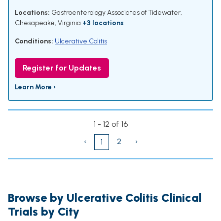
Locations:
Gastroenterology Associates of Tidewater,
Chesapeake, Virginia
+3 locations
Conditions:
Ulcerative Colitis
Register for Updates
Learn More ›
1 - 12 of 16
‹
2
›
1
Browse by Ulcerative Colitis Clinical
Trials by City