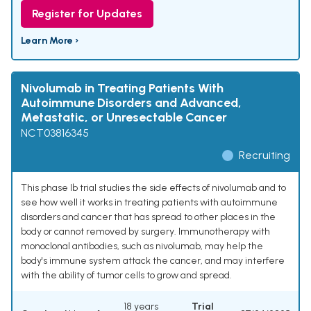
Register for Updates
Learn More ›
Nivolumab in Treating Patients With
Autoimmune Disorders and Advanced,
Metastatic, or Unresectable Cancer
NCT03816345
Recruiting
This phase Ib trial studies the side effects of nivolumab and to
see how well it works in treating patients with autoimmune
disorders and cancer that has spread to other places in the
body or cannot removed by surgery. Immunotherapy with
monoclonal antibodies, such as nivolumab, may help the
body's immune system attack the cancer, and may interfere
with the ability of tumor cells to grow and spread.
18 years
Trial