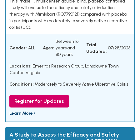
This Phase III, multicenter, double-blind, placebo-controlled
study will evaluate the efficacy and safety of induction
therapy with Afimkibart (RO7790121) compared with placebo
in participants with moderately to severely active ulcerative
colitis (UC).
Between 16
Trial
Gender:
ALL
Ages:
years and
07/28/2025
Updated:
80 years
Locations:
Emeritas Research Group, Lansdowne Town
Center, Virginia
Conditions:
Moderately to Severely Active Ulcerative Colitis
Register for Updates
Learn More ›
A Study to Assess the Efficacy and Safety