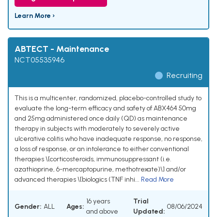
Learn More ›
ABTECT - Maintenance
NCT05535946
Recruiting
This is a multicenter, randomized, placebo-controlled study to
evaluate the long-term efficacy and safety of ABX464 50mg
and 25mg administered once daily (QD) as maintenance
therapy in subjects with moderately to severely active
ulcerative colitis who have inadequate response, no response,
a loss of response, or an intolerance to either conventional
therapies \[corticosteroids, immunosuppressant (i.e.
azathioprine, 6-mercaptopurine, methotrexate)\] and/or
advanced therapies \[biologics (TNF inhi...
Read More
16 years
Trial
Gender:
ALL
Ages:
08/06/2024
and above
Updated: