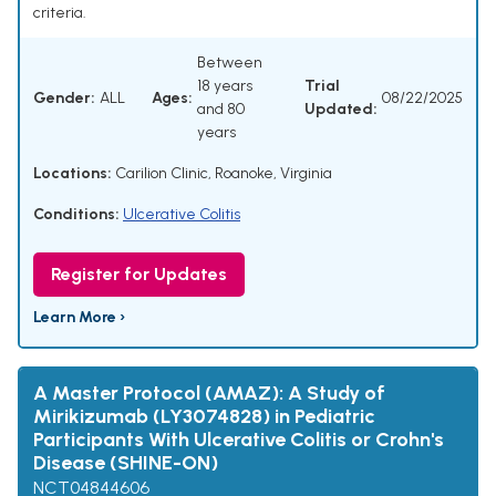
criteria.
Between
18 years
Trial
Gender:
ALL
Ages:
08/22/2025
and 80
Updated:
years
Locations:
Carilion Clinic, Roanoke, Virginia
Conditions:
Ulcerative Colitis
Register for Updates
Learn More ›
A Master Protocol (AMAZ): A Study of
Mirikizumab (LY3074828) in Pediatric
Participants With Ulcerative Colitis or Crohn's
Disease (SHINE-ON)
NCT04844606