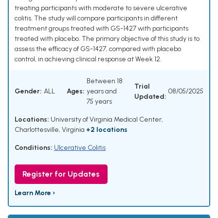
treating participants with moderate to severe ulcerative
colitis. The study will compare participants in different
treatment groups treated with GS-1427 with participants
treated with placebo. The primary objective of this study is to
assess the efficacy of GS-1427, compared with placebo
control, in achieving clinical response at Week 12.
Between 18
Trial
Gender:
ALL
Ages:
years and
08/05/2025
Updated:
75 years
Locations:
University of Virginia Medical Center,
Charlottesville, Virginia
+2 locations
Conditions:
Ulcerative Colitis
Register for Updates
Learn More ›