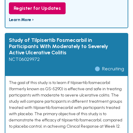
Register for Updates
Learn More ›
Study of Tilpisertib Fosmecarbil in
Participants With Moderately to Severely
Active Ulcerative Colitis
NCT06029972
Recruiting
The goal of this study is to learn if tilpisertib fosmecarbil
(formerly known as GS-5290) is effective and safe in treating
participants with moderate to severe ulcerative colitis. The
study will compare participants in different treatment groups
treated with tilpisertib fosmecarbil with participants treated
with placebo. The primary objective of this study is to
demonstrate the efficacy of tilpisertib fosmecarbil, compared
to placebo control, in achieving Clinical Response at Week 12.