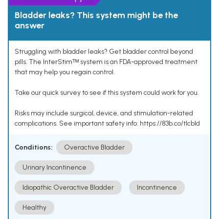
Bladder leaks? This system might be the
answer
Struggling with bladder leaks? Get bladder control beyond
pills. The InterStimᵀᴹ system is an FDA-approved treatment
that may help you regain control.
Take our quick survey to see if this system could work for you.
Risks may include surgical, device, and stimulation-related
complications. See important safety info: https://83b.co/tlcbld
Conditions:
Overactive Bladder
Urinary Incontinence
Idiopathic Overactive Bladder
Incontinence
Healthy