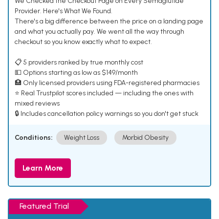
We Checked the Checkout Page on Every Semaglutide
Provider. Here's What We Found.
There's a big difference between the price on a landing page
and what you actually pay. We went all the way through
checkout so you know exactly what to expect.
📋 5 providers ranked by true monthly cost
💵 Options starting as low as $149/month
🏥 Only licensed providers using FDA-registered pharmacies
⭐ Real Trustpilot scores included — including the ones with
mixed reviews
🔒 Includes cancellation policy warnings so you don't get stuck
Conditions:
Weight Loss
Morbid Obesity
Learn More
Featured Trial