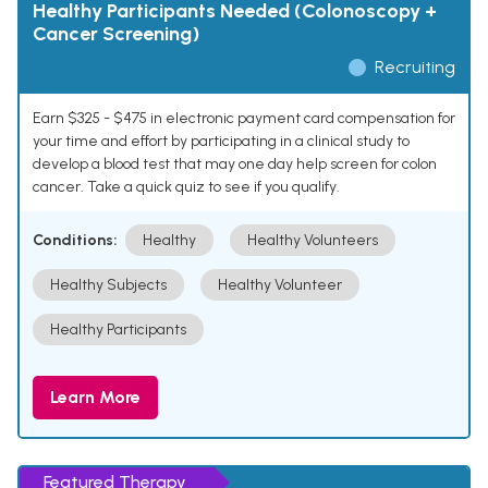
Healthy Participants Needed (Colonoscopy +
Cancer Screening)
Recruiting
Earn $325 - $475 in electronic payment card compensation for
your time and effort by participating in a clinical study to
develop a blood test that may one day help screen for colon
cancer. Take a quick quiz to see if you qualify.
Conditions:
Healthy
Healthy Volunteers
Healthy Subjects
Healthy Volunteer
Healthy Participants
Learn More
Featured Therapy