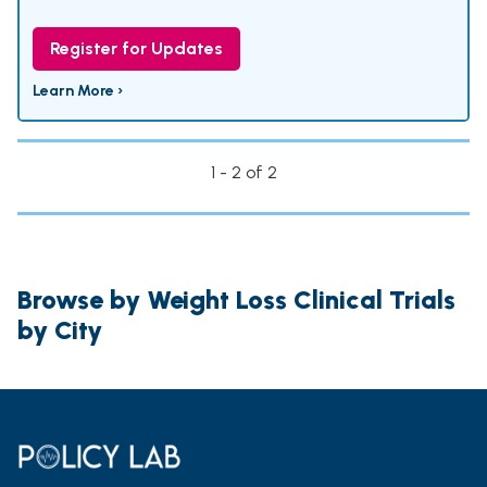
Register for Updates
Learn More ›
1 - 2 of 2
Browse by Weight Loss Clinical Trials
by City