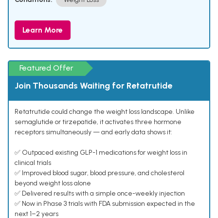
Learn More
Featured Offer
Join Thousands Waiting for Retatrutide
Retatrutide could change the weight loss landscape. Unlike
semaglutide or tirzepatide, it activates three hormone
receptors simultaneously — and early data shows it:
✅ Outpaced existing GLP-1 medications for weight loss in
clinical trials
✅ Improved blood sugar, blood pressure, and cholesterol
beyond weight loss alone
✅ Delivered results with a simple once-weekly injection
✅ Now in Phase 3 trials with FDA submission expected in the
next 1–2 years