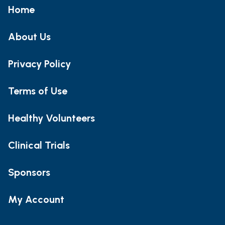
Home
About Us
Privacy Policy
Terms of Use
Healthy Volunteers
Clinical Trials
Sponsors
My Account