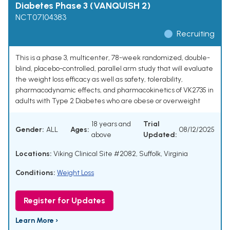
Diabetes Phase 3 (VANQUISH 2)
NCT07104383
Recruiting
This is a phase 3, multicenter, 78-week randomized, double-
blind, placebo-controlled, parallel arm study that will evaluate
the weight loss efficacy as well as safety, tolerability,
pharmacodynamic effects, and pharmacokinetics of VK2735 in
adults with Type 2 Diabetes who are obese or overweight
18 years and
Trial
Gender:
ALL
Ages:
08/12/2025
above
Updated:
Locations:
Viking Clinical Site #2082, Suffolk, Virginia
Conditions:
Weight Loss
Register for Updates
Learn More ›