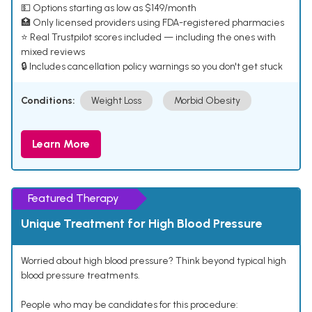
💵 Options starting as low as $149/month
🏥 Only licensed providers using FDA-registered pharmacies
⭐ Real Trustpilot scores included — including the ones with
mixed reviews
🔒 Includes cancellation policy warnings so you don't get stuck
Conditions:
Weight Loss
Morbid Obesity
Learn More
Featured Therapy
Unique Treatment for High Blood Pressure
Worried about high blood pressure? Think beyond typical high
blood pressure treatments.
People who may be candidates for this procedure: