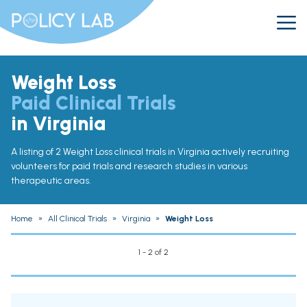
Weight Loss
Paid Clinical Trials
in Virginia
A listing of 2 Weight Loss clinical trials in Virginia actively recruiting
volunteers for paid trials and research studies in various
therapeutic areas.
Home
»
All Clinical Trials
»
Virginia
»
Weight Loss
1 - 2 of 2