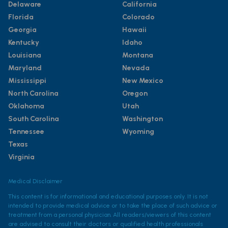
Delaware
California
Florida
Colorado
Georgia
Hawaii
Kentucky
Idaho
Louisiana
Montana
Maryland
Nevada
Mississippi
New Mexico
North Carolina
Oregon
Oklahoma
Utah
South Carolina
Washington
Tennessee
Wyoming
Texas
Virginia
Medical Disclaimer
This content is for informational and educational purposes only. It is not
intended to provide medical advice or to take the place of such advice or
treatment from a personal physician. All readers/viewers of this content
are advised to consult their doctors or qualified health professionals