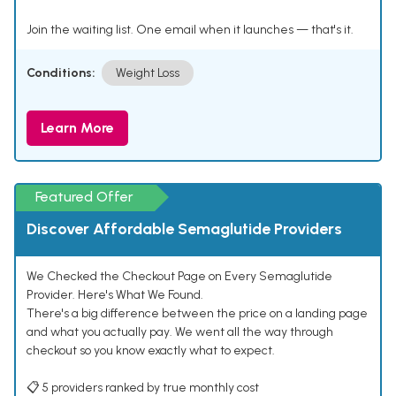
Join the waiting list. One email when it launches — that's it.
Conditions:
Weight Loss
Learn More
Featured Offer
Discover Affordable Semaglutide Providers
We Checked the Checkout Page on Every Semaglutide
Provider. Here's What We Found.
There's a big difference between the price on a landing page
and what you actually pay. We went all the way through
checkout so you know exactly what to expect.
📋 5 providers ranked by true monthly cost