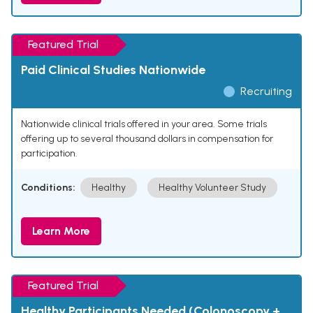
Featured Trial
Paid Clinical Studies Nationwide
Recruiting
Nationwide clinical trials offered in your area. Some trials
offering up to several thousand dollars in compensation for
participation.
Conditions:
Healthy
Healthy Volunteer Study
Learn More
Featured Trial
Healthy Participants Needed (Colonoscopy +