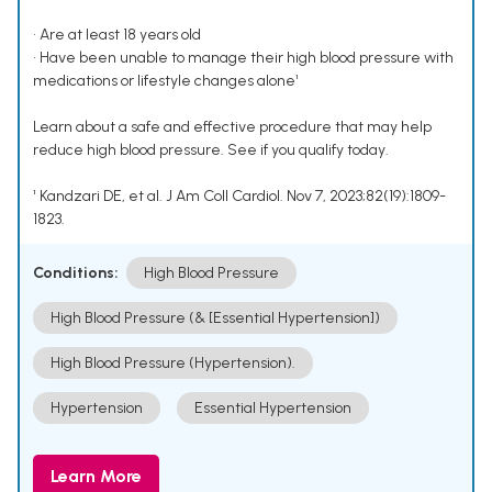
• Are at least 18 years old
• Have been unable to manage their high blood pressure with
medications or lifestyle changes alone¹
Learn about a safe and effective procedure that may help
reduce high blood pressure. See if you qualify today.
¹ Kandzari DE, et al. J Am Coll Cardiol. Nov 7, 2023;82(19):1809-
1823.
Conditions:
High Blood Pressure
High Blood Pressure (& [Essential Hypertension])
High Blood Pressure (Hypertension).
Hypertension
Essential Hypertension
Learn More