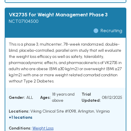
VK2735 for Weight Management Phase 3
NCT07104500
Recruiting
This is a phase 3, multicenter, 78-week randomized, double-
blind, placebo-controlled, parallel arm study that will evaluate
the weight loss efficacy as well as safety, tolerability,
pharmacodynamic effects, and pharmacokinetics of VK2735 in
adults who are obese (BMI ≥30 kg/m2) or overweight (BMI ≥27
kg/m2) with one or more weight related comorbid condition
without Type 2 Diabetes.
18 years and
Trial
Gender:
ALL
Ages:
08/12/2025
above
Updated:
Locations:
Viking Clinical Site #1098, Arlington, Virginia
+1 locations
Conditions:
Weight Loss