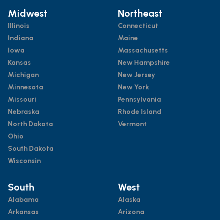
Midwest
Northeast
Illinois
Connecticut
Indiana
Maine
Iowa
Massachusetts
Kansas
New Hampshire
Michigan
New Jersey
Minnesota
New York
Missouri
Pennsylvania
Nebraska
Rhode Island
North Dakota
Vermont
Ohio
South Dakota
Wisconsin
South
West
Alabama
Alaska
Arkansas
Arizona