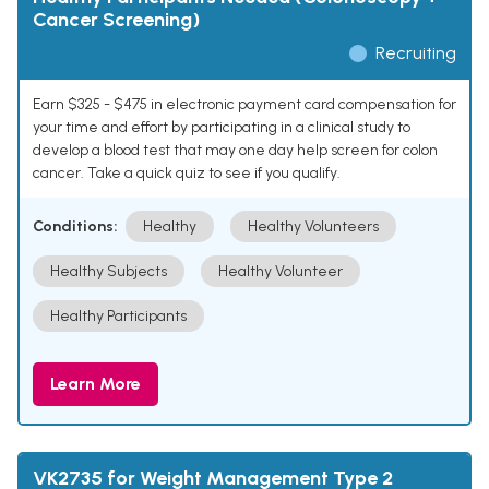
Cancer Screening)
Recruiting
Earn $325 - $475 in electronic payment card compensation for
your time and effort by participating in a clinical study to
develop a blood test that may one day help screen for colon
cancer. Take a quick quiz to see if you qualify.
Conditions:
Healthy
Healthy Volunteers
Healthy Subjects
Healthy Volunteer
Healthy Participants
Learn More
VK2735 for Weight Management Type 2