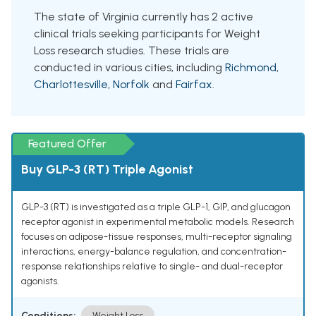
The state of Virginia currently has 2 active
clinical trials seeking participants for Weight
Loss research studies. These trials are
conducted in various cities, including
Richmond
,
Charlottesville
,
Norfolk
and
Fairfax
.
Featured Offer
Buy GLP-3 (RT) Triple Agonist
GLP-3 (RT) is investigated as a triple GLP-1, GIP, and glucagon
receptor agonist in experimental metabolic models. Research
focuses on adipose-tissue responses, multi-receptor signaling
interactions, energy-balance regulation, and concentration-
response relationships relative to single- and dual-receptor
agonists.
Conditions:
Weight Loss