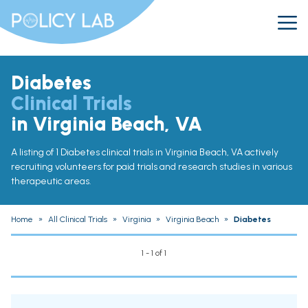
Diabetes
Clinical Trials
in Virginia Beach, VA
A listing of 1 Diabetes clinical trials in Virginia Beach, VA actively
recruiting volunteers for paid trials and research studies in various
therapeutic areas.
Home
»
All Clinical Trials
»
Virginia
»
Virginia Beach
»
Diabetes
1 - 1 of 1