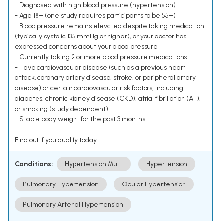
- Diagnosed with high blood pressure (hypertension)
- Age 18+ (one study requires participants to be 55+)
- Blood pressure remains elevated despite taking medication
(typically systolic 135 mmHg or higher), or your doctor has
expressed concerns about your blood pressure
- Currently taking 2 or more blood pressure medications
- Have cardiovascular disease (such as a previous heart
attack, coronary artery disease, stroke, or peripheral artery
disease) or certain cardiovascular risk factors, including
diabetes, chronic kidney disease (CKD), atrial fibrillation (AF),
or smoking (study dependent)
- Stable body weight for the past 3 months
Find out if you qualify today.
Conditions:
Hypertension Multi
Hypertension
Pulmonary Hypertension
Ocular Hypertension
Pulmonary Arterial Hypertension