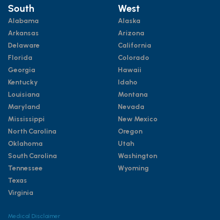
South
West
Alabama
Alaska
Arkansas
Arizona
Delaware
California
Florida
Colorado
Georgia
Hawaii
Kentucky
Idaho
Louisiana
Montana
Maryland
Nevada
Mississippi
New Mexico
North Carolina
Oregon
Oklahoma
Utah
South Carolina
Washington
Tennessee
Wyoming
Texas
Virginia
Medical Disclaimer