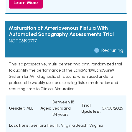
Learn More
Maturation of Arteriovenous Fistula With
Automated Sonography Assessments Trial
NCT06190717
Recruiting
This is a prospective, multi-center, two-arm, randomized trial
to quantify the performance of the EchoMark®/EchoSure®
System for AVF diagnostic ultrasound when used under a
protocol of biweekly use for assessing fistula maturation and
reducing time to Clinical Maturation.
Between 18
Trial
Gender:
ALL
Ages:
years and
07/08/2025
Updated:
84 years
Locations:
Sentara Health, Virginia Beach, Virginia