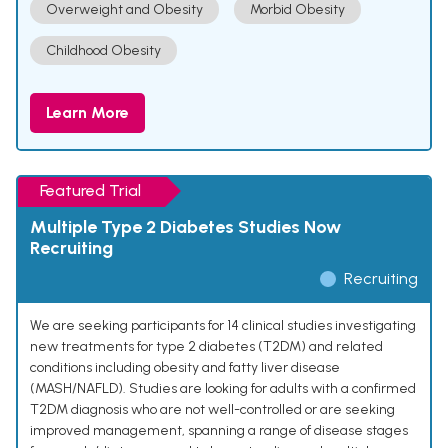
Overweight and Obesity
Morbid Obesity
Childhood Obesity
Learn More
Featured Trial
Multiple Type 2 Diabetes Studies Now
Recruiting
Recruiting
We are seeking participants for 14 clinical studies investigating
new treatments for type 2 diabetes (T2DM) and related
conditions including obesity and fatty liver disease
(MASH/NAFLD). Studies are looking for adults with a confirmed
T2DM diagnosis who are not well-controlled or are seeking
improved management, spanning a range of disease stages