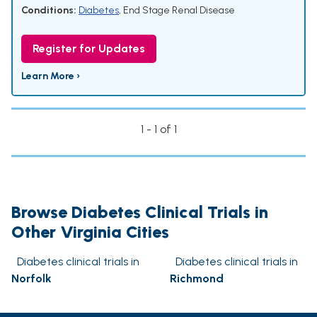
Conditions:
Diabetes
,
End Stage Renal Disease
Register for Updates
Learn More ›
1 - 1 of 1
Browse Diabetes Clinical Trials in
Other Virginia Cities
Diabetes clinical trials in
Diabetes clinical trials in
Norfolk
Richmond