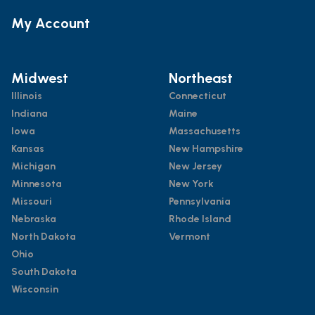
My Account
Midwest
Northeast
Illinois
Connecticut
Indiana
Maine
Iowa
Massachusetts
Kansas
New Hampshire
Michigan
New Jersey
Minnesota
New York
Missouri
Pennsylvania
Nebraska
Rhode Island
North Dakota
Vermont
Ohio
South Dakota
Wisconsin