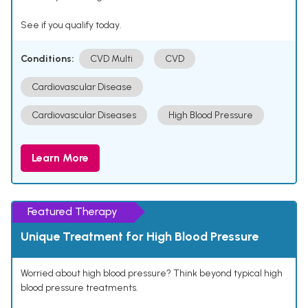
See if you qualify today.
Conditions:
CVD Multi
CVD
Cardiovascular Disease
Cardiovascular Diseases
High Blood Pressure
Learn More
Featured Therapy
Unique Treatment for High Blood Pressure
Worried about high blood pressure? Think beyond typical high
blood pressure treatments.