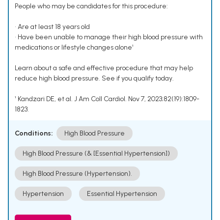
People who may be candidates for this procedure:
• Are at least 18 years old
• Have been unable to manage their high blood pressure with
medications or lifestyle changes alone¹
Learn about a safe and effective procedure that may help
reduce high blood pressure. See if you qualify today.
¹ Kandzari DE, et al. J Am Coll Cardiol. Nov 7, 2023;82(19):1809-
1823.
Conditions:
High Blood Pressure
High Blood Pressure (& [Essential Hypertension])
High Blood Pressure (Hypertension).
Hypertension
Essential Hypertension