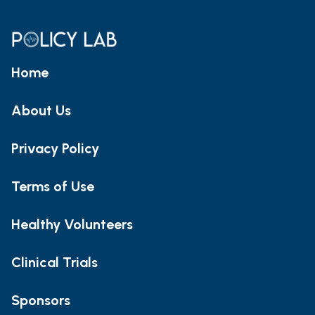
Home
About Us
Privacy Policy
Terms of Use
Healthy Volunteers
Clinical Trials
Sponsors