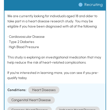
Recruiting
We are currently looking for individuals aged 18 and older to
take part in a heart disease research study. You may be
eligible if you have been diagnosed with all of the following:
• Cardiovascular Disease
• Type 2 Diabetes
• High Blood Pressure
This study is exploring an investigational medication that may
help reduce the risk of heart-related complications.
If you’re interested in learning more, you can see if you pre-
qualify today.
Conditions:
Heart Diseases
Congenital Heart Disease