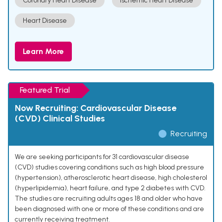
Coronary Heart Disease
Ischemic Heart Disease
Heart Disease
Learn More
Featured Trial
Now Recruiting: Cardiovascular Disease
(CVD) Clinical Studies
Recruiting
We are seeking participants for 31 cardiovascular disease
(CVD) studies covering conditions such as high blood pressure
(hypertension), atherosclerotic heart disease, high cholesterol
(hyperlipidemia), heart failure, and type 2 diabetes with CVD.
The studies are recruiting adults ages 18 and older who have
been diagnosed with one or more of these conditions and are
currently receiving treatment.