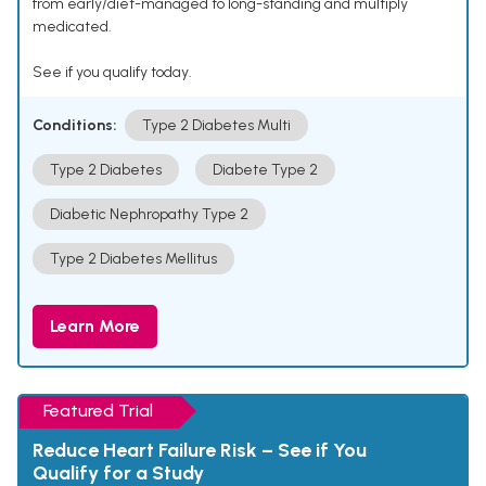
from early/diet-managed to long-standing and multiply
medicated.
See if you qualify today.
Conditions:
Type 2 Diabetes Multi
Type 2 Diabetes
Diabete Type 2
Diabetic Nephropathy Type 2
Type 2 Diabetes Mellitus
Learn More
Featured Trial
Reduce Heart Failure Risk – See if You
Qualify for a Study