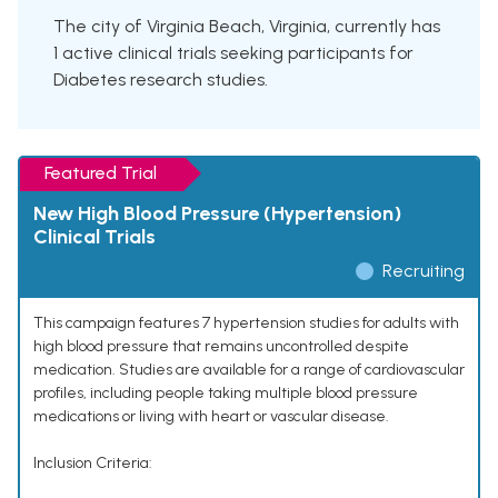
The city of Virginia Beach, Virginia, currently has
1 active clinical trials seeking participants for
Diabetes research studies.
Featured Trial
New High Blood Pressure (Hypertension)
Clinical Trials
Recruiting
This campaign features 7 hypertension studies for adults with
high blood pressure that remains uncontrolled despite
medication. Studies are available for a range of cardiovascular
profiles, including people taking multiple blood pressure
medications or living with heart or vascular disease.
Inclusion Criteria: