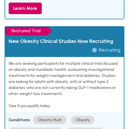
Learn More
Featured Trial
New Obesity Clinical Studies Now Recruiting
Recruiting
We are seeking participants for multiple clinical trials focused
on obesity and metabolic health, evaluating investigational
treatments for weight management and diabetes. Studies
are looking for adults with obesity, with or without type 2
diabetes, who are not currently taking GLP-1 medications or
other weight-loss treatments.
See if you qualify today.
Conditions:
Obesity Multi
Obesity