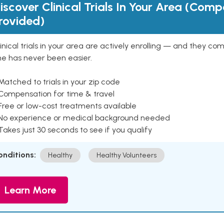
iscover Clinical Trials In Your Area (Com
rovided)
inical trials in your area are actively enrolling — and they co
ne has never been easier.
Matched to trials in your zip code
 Compensation for time & travel
Free or low-cost treatments available
 No experience or medical background needed
Takes just 30 seconds to see if you qualify
onditions:
Healthy
Healthy Volunteers
Learn More