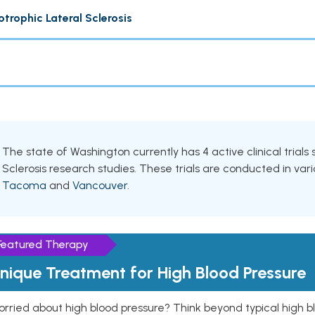
trophic Lateral Sclerosis
The state of Washington currently has 4 active clinical trials
Sclerosis research studies. These trials are conducted in vario
Tacoma
and
Vancouver
.
Featured Therapy
nique Treatment for High Blood Pressure
rried about high blood pressure? Think beyond typical high b