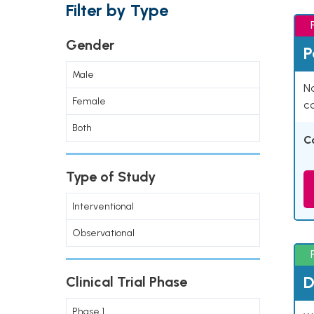
Filter by Type
Gender
P
Male
Na
Female
co
Both
C
Type of Study
Interventional
Observational
D
Clinical Trial Phase
Phase 1