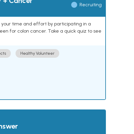
y + Cancer
Recruiting
our time and effort by participating in a
reen for colon cancer. Take a quick quiz to see
cts
Healthy Volunteer
answer