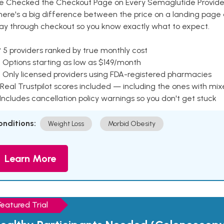
e Checked the Checkout Page on Every Semaglutide Provider
here's a big difference between the price on a landing page 
ay through checkout so you know exactly what to expect.
 5 providers ranked by true monthly cost
 Options starting as low as $149/month
 Only licensed providers using FDA-registered pharmacies
Real Trustpilot scores included — including the ones with mi
 Includes cancellation policy warnings so you don't get stuck
onditions:
Weight Loss
Morbid Obesity
Learn More
Featured Trial