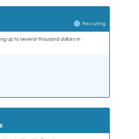
Recruiting
ing up to several thousand dollars in
s