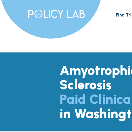
Find Tri
Amyotrophic
Sclerosis
Paid Clinica
in Washing