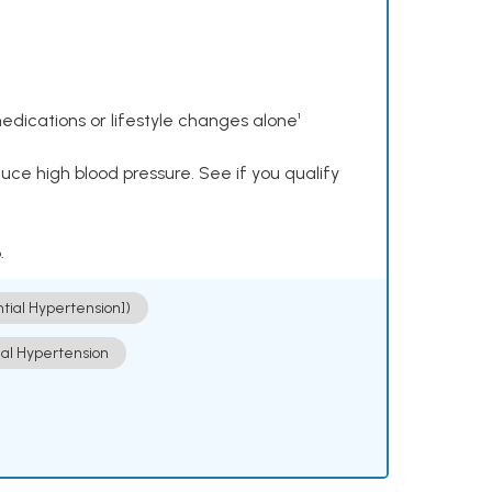
dications or lifestyle changes alone¹
ce high blood pressure. See if you qualify
.
ntial Hypertension])
ial Hypertension