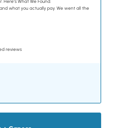
. Here's What We Found.
and what you actually pay. We went all the
xed reviews