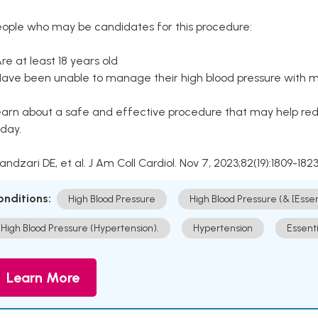
eople who may be candidates for this procedure:
Are at least 18 years old
Have been unable to manage their high blood pressure with me
arn about a safe and effective procedure that may help redu
day.
Kandzari DE, et al. J Am Coll Cardiol. Nov 7, 2023;82(19):1809-1823
onditions:
High Blood Pressure
High Blood Pressure (& [Esse
High Blood Pressure (Hypertension).
Hypertension
Essent
Learn More