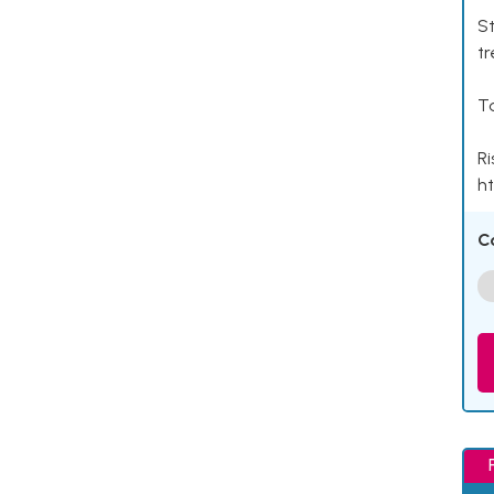
St
tr
Ta
Ri
ht
C