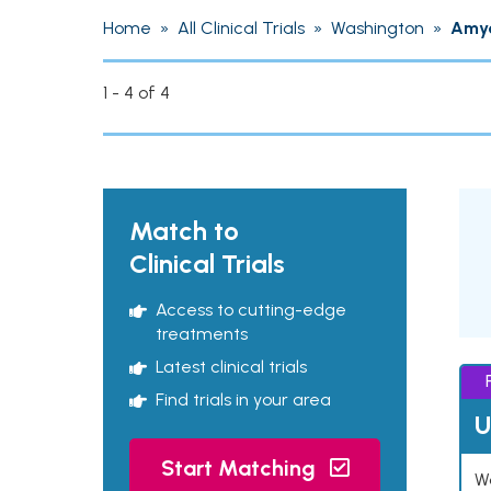
Home
»
All Clinical Trials
»
Washington
»
Amyo
1 - 4 of 4
Match to
Clinical Trials
Access to cutting-edge
treatments
Latest clinical trials
Find trials in your area
U
Start Matching
Wo