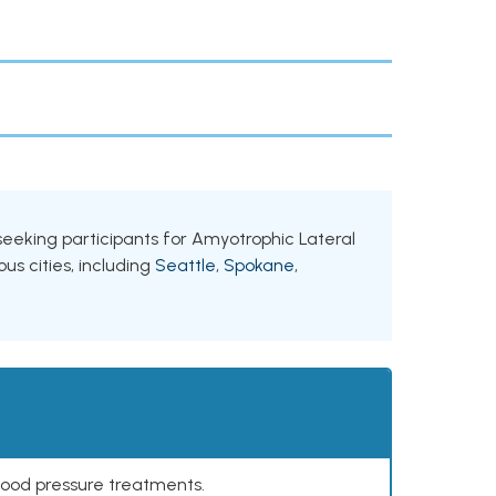
 seeking participants for Amyotrophic Lateral
us cities, including
Seattle
,
Spokane
,
lood pressure treatments.