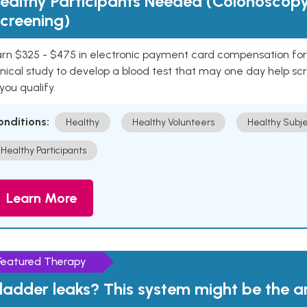
ealthy Participants Needed (Colonoscop
creening)
rn $325 - $475 in electronic payment card compensation for y
inical study to develop a blood test that may one day help sc
 you qualify.
onditions:
Healthy
Healthy Volunteers
Healthy Subje
Healthy Participants
Learn More
Featured Therapy
ladder leaks? This system might be the 