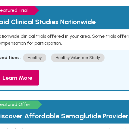
Featured Trial
aid Clinical Studies Nationwide
tionwide clinical trials offered in your area. Some trials offer
mpensation for participation.
onditions:
Healthy
Healthy Volunteer Study
Learn More
Featured Offer
iscover Affordable Semaglutide Provider