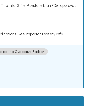
s. The InterStimᵀᴹ system is an FDA-approved
plications. See important safety info:
Idiopathic Overactive Bladder