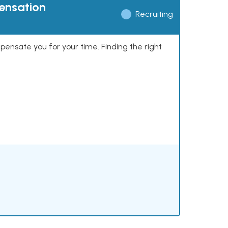
pensation
Recruiting
mpensate you for your time. Finding the right