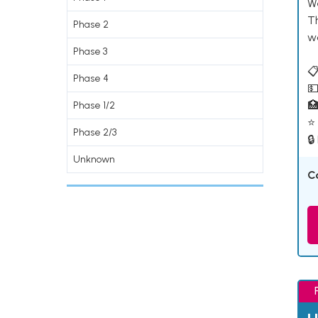
W
T
Phase 2
w
Phase 3
📋
Phase 4
💵

Phase 1/2
⭐ 
Phase 2/3
🔒
Unknown
C