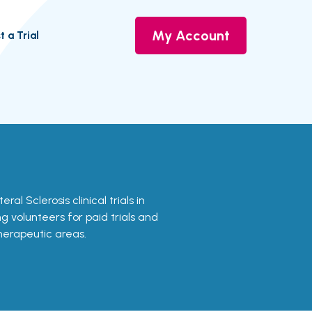
My Account
t a Trial
ral Sclerosis clinical trials in
g volunteers for paid trials and
therapeutic areas.