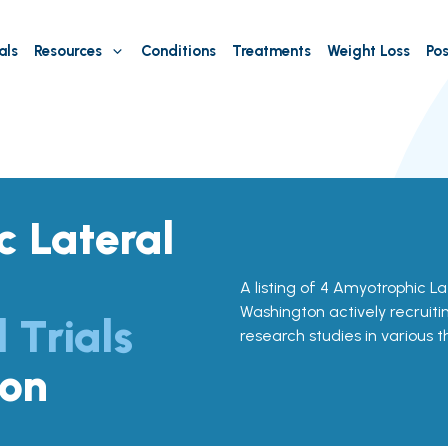
als
Resources
Conditions
Treatments
Weight Loss
Pos
 Lateral
A listing of 4 Amyotrophic Late
Washington actively recruitin
l Trials
research studies in various 
ton