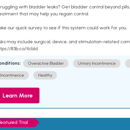
ruggling with bladder leaks? Get bladder control beyond pill
eatment that may help you regain control.
ke our quick survey to see if this system could work for you.
sks may include surgical, device, and stimulation-related com
tps://83b.co/tlcbld
onditions:
Overactive Bladder
Urinary Incontinence
Incontinence
Healthy
Learn More
Featured Trial