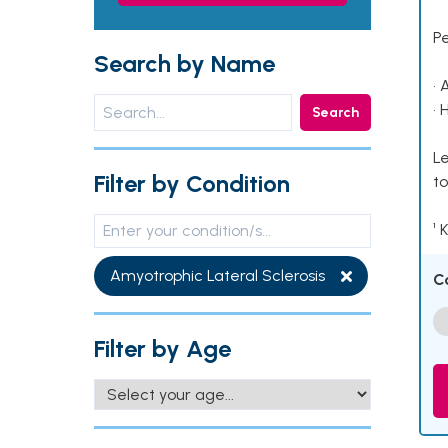
P
Search by Name
• 
• 
Search
Le
Filter by Condition
to
¹ 
Amyotrophic Lateral Sclerosis
C
Filter by Age