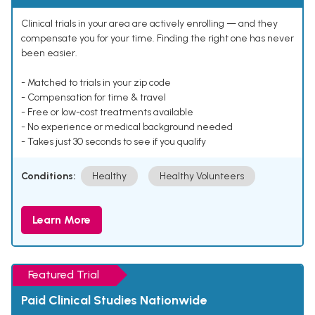
Clinical trials in your area are actively enrolling — and they
compensate you for your time. Finding the right one has never
been easier.
- Matched to trials in your zip code
- Compensation for time & travel
- Free or low-cost treatments available
- No experience or medical background needed
- Takes just 30 seconds to see if you qualify
Conditions:
Healthy
Healthy Volunteers
Learn More
Featured Trial
Paid Clinical Studies Nationwide