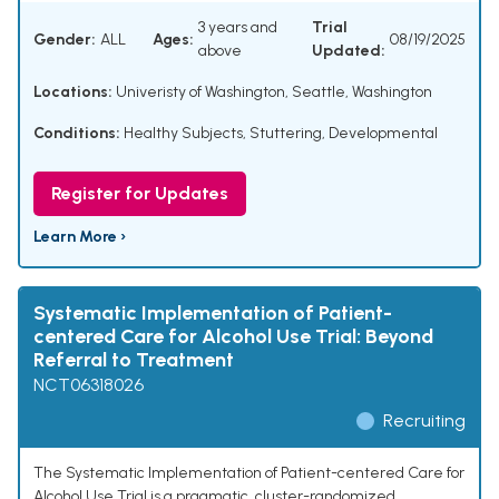
3 years and
Trial
Gender:
ALL
Ages:
08/19/2025
above
Updated:
Locations:
Univeristy of Washington, Seattle, Washington
Conditions:
Healthy Subjects
,
Stuttering, Developmental
Register for Updates
Learn More ›
Systematic Implementation of Patient-
centered Care for Alcohol Use Trial: Beyond
Referral to Treatment
NCT06318026
Recruiting
The Systematic Implementation of Patient-centered Care for
Alcohol Use Trial is a pragmatic, cluster-randomized,