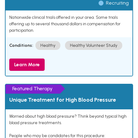
Recruiting
Nationwide clinical trials offered in your area. Some trials
offering up to several thousand dollars in compensation for
participation.
Conditions:
Healthy
Healthy Volunteer Study
Learn More
Featured Therapy
Unique Treatment for High Blood Pressure
Worried about high blood pressure? Think beyond typical high
blood pressure treatments.
People who may be candidates for this procedure: