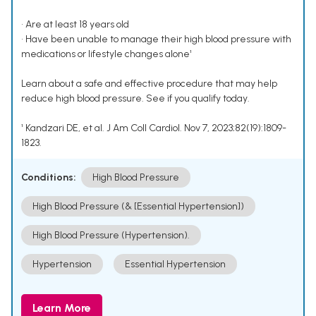
• Are at least 18 years old
• Have been unable to manage their high blood pressure with
medications or lifestyle changes alone¹
Learn about a safe and effective procedure that may help
reduce high blood pressure. See if you qualify today.
¹ Kandzari DE, et al. J Am Coll Cardiol. Nov 7, 2023;82(19):1809-
1823.
Conditions:
High Blood Pressure
High Blood Pressure (& [Essential Hypertension])
High Blood Pressure (Hypertension).
Hypertension
Essential Hypertension
Learn More