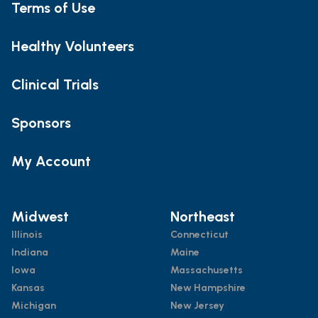
Terms of Use
Healthy Volunteers
Clinical Trials
Sponsors
My Account
Midwest
Northeast
Illinois
Connecticut
Indiana
Maine
Iowa
Massachusetts
Kansas
New Hampshire
Michigan
New Jersey