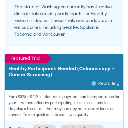
The state of Washington currently has 4 active
clinical trials seeking participants for Healthy
research studies. These trials are conducted in
various cities, including
Seattle
,
Spokane
,
Tacoma
and
Vancouver
.
Featured Trial
Healthy Participants Needed (Colonoscopy +
Cancer Screening)
Recruiting
Earn $325 - $475 in electronic payment card compensation for
your time and effort by participating in a clinical study to
develop a blood test that may one day help screen for colon
cancer. Take a quick quiz to see if you qualify.