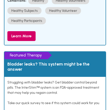
Conditions:
Healthy
Healthy Volunteers
Healthy Subjects
Healthy Volunteer
Healthy Participants
Learn More
Featured Therapy
Bladder leaks? This system might be the
answer
Struggling with bladder leaks? Get bladder control beyond
pills. The InterStimᵀᴹ system is an FDA-approved treatment
that may help you regain control.
Take our quick survey to see if this system could work for you.