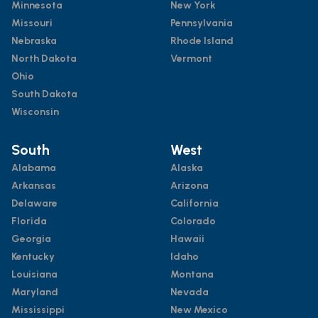
Minnesota
New York
Missouri
Pennsylvania
Nebraska
Rhode Island
North Dakota
Vermont
Ohio
South Dakota
Wisconsin
South
West
Alabama
Alaska
Arkansas
Arizona
Delaware
California
Florida
Colorado
Georgia
Hawaii
Kentucky
Idaho
Louisiana
Montana
Maryland
Nevada
Mississippi
New Mexico