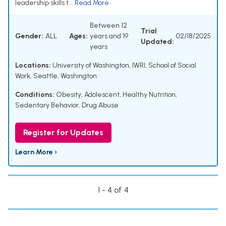
leadership skills t...
Read More
Between 12
Trial
Gender:
ALL
Ages:
years and 19
02/18/2025
Updated:
years
Locations:
University of Washington, IWRI, School of Social
Work, Seattle, Washington
Conditions:
Obesity, Adolescent
,
Healthy Nutrition
,
Sedentary Behavior
,
Drug Abuse
Register for Updates
Learn More ›
1 - 4 of 4