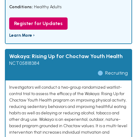
Conditions:
Healthy Adults
Register for Updates
Learn More ›
Wakaya: Rising Up for Choctaw Youth Health
NCT05818384
Recruiting
Investigators will conduct a two-group randomized waitlist-
control trial to assess the efficacy of the Wakaya: Rising Up for
Choctaw Youth Health program on improving physical activity,
reducing sedentary behaviors and improving healthful eating
habits as well as delaying or reducing alcohol, tobacco and
other drug use. Wakaya is an experiential, outdoor, nature-
based program grounded in Choctaw values. It is a multi-level
intervention that increases individual motivation and