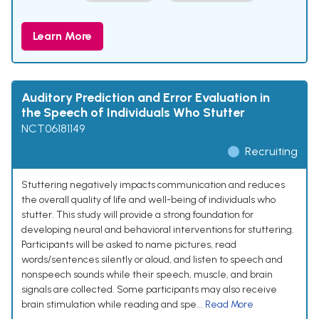
Learn More
Auditory Prediction and Error Evaluation in
the Speech of Individuals Who Stutter
NCT06181149
Recruiting
Stuttering negatively impacts communication and reduces
the overall quality of life and well-being of individuals who
stutter. This study will provide a strong foundation for
developing neural and behavioral interventions for stuttering.
Participants will be asked to name pictures, read
words/sentences silently or aloud, and listen to speech and
nonspeech sounds while their speech, muscle, and brain
signals are collected. Some participants may also receive
brain stimulation while reading and spe...
Read More