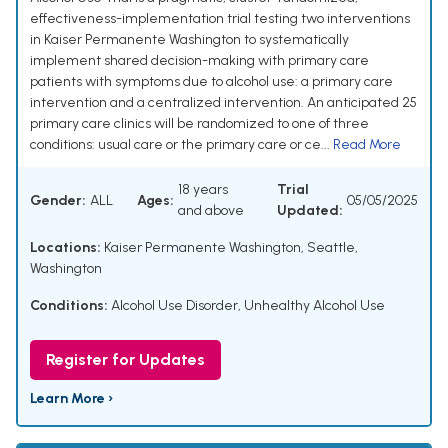
effectiveness-implementation trial testing two interventions
in Kaiser Permanente Washington to systematically
implement shared decision-making with primary care
patients with symptoms due to alcohol use: a primary care
intervention and a centralized intervention. An anticipated 25
primary care clinics will be randomized to one of three
conditions: usual care or the primary care or ce...
Read More
18 years
Trial
Gender:
ALL
Ages:
05/05/2025
and above
Updated:
Locations:
Kaiser Permanente Washington, Seattle,
Washington
Conditions:
Alcohol Use Disorder
,
Unhealthy Alcohol Use
Register for Updates
Learn More ›