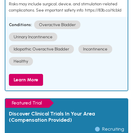
Risks may include surgical, device, and stimulation-related
complications. See important safety info: https://83b.co/tlcbld
Conditions:
Overactive Bladder
Urinary Incontinence
Idiopathic Overactive Bladder
Incontinence
Healthy
Learn More
Featured Trial
Discover Clinical Trials In Your Area
(Compensation Provided)
Recruiting