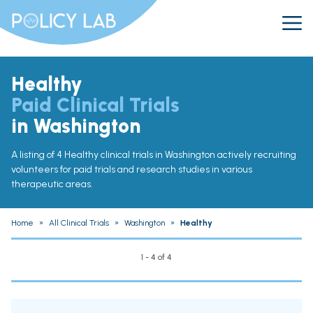
Healthy
Paid Clinical Trials
in Washington
A listing of 4 Healthy clinical trials in Washington actively recruiting
volunteers for paid trials and research studies in various
therapeutic areas.
Home
»
All Clinical Trials
»
Washington
»
Healthy
1 - 4 of 4