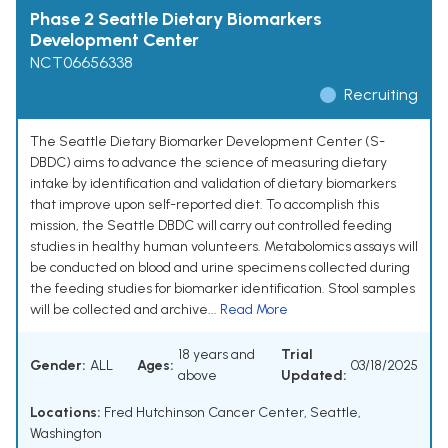
Phase 2 Seattle Dietary Biomarkers
Development Center
NCT06656338
Recruiting
The Seattle Dietary Biomarker Development Center (S-
DBDC) aims to advance the science of measuring dietary
intake by identification and validation of dietary biomarkers
that improve upon self-reported diet. To accomplish this
mission, the Seattle DBDC will carry out controlled feeding
studies in healthy human volunteers. Metabolomics assays will
be conducted on blood and urine specimens collected during
the feeding studies for biomarker identification. Stool samples
will be collected and archive...
Read More
18 years and
Trial
Gender:
ALL
Ages:
03/18/2025
above
Updated:
Locations:
Fred Hutchinson Cancer Center, Seattle,
Washington