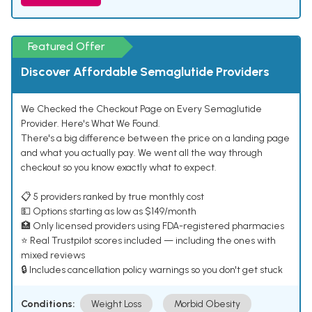
Featured Offer
Discover Affordable Semaglutide Providers
We Checked the Checkout Page on Every Semaglutide
Provider. Here's What We Found.
There's a big difference between the price on a landing page
and what you actually pay. We went all the way through
checkout so you know exactly what to expect.
📋 5 providers ranked by true monthly cost
💵 Options starting as low as $149/month
🏥 Only licensed providers using FDA-registered pharmacies
⭐ Real Trustpilot scores included — including the ones with
mixed reviews
🔒 Includes cancellation policy warnings so you don't get stuck
Conditions:
Weight Loss
Morbid Obesity