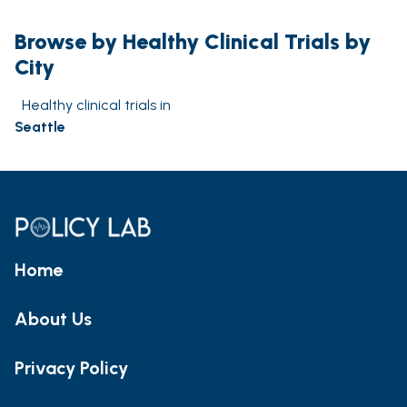
Browse by Healthy Clinical Trials by
City
Healthy clinical trials in
Seattle
Home
About Us
Privacy Policy