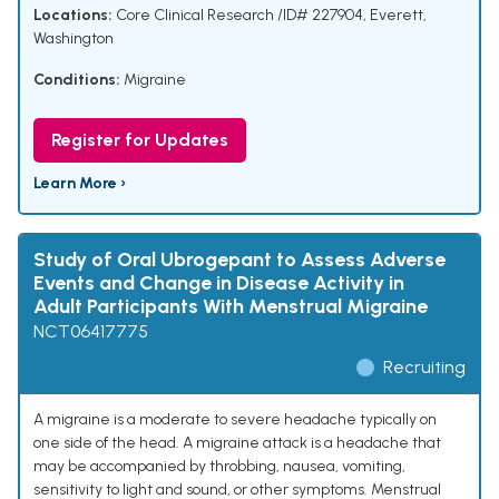
Locations:
Core Clinical Research /ID# 227904, Everett,
Washington
Conditions:
Migraine
Register for Updates
Learn More ›
Study of Oral Ubrogepant to Assess Adverse
Events and Change in Disease Activity in
Adult Participants With Menstrual Migraine
NCT06417775
Recruiting
A migraine is a moderate to severe headache typically on
one side of the head. A migraine attack is a headache that
may be accompanied by throbbing, nausea, vomiting,
sensitivity to light and sound, or other symptoms. Menstrual