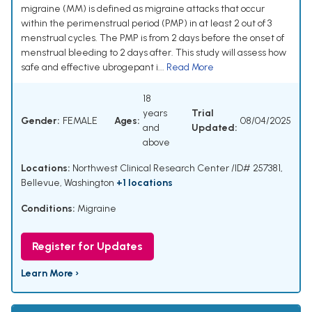
migraine (MM) is defined as migraine attacks that occur
within the perimenstrual period (PMP) in at least 2 out of 3
menstrual cycles. The PMP is from 2 days before the onset of
menstrual bleeding to 2 days after. This study will assess how
safe and effective ubrogepant i...
Read More
18
years
Trial
Gender:
FEMALE
Ages:
08/04/2025
and
Updated:
above
Locations:
Northwest Clinical Research Center /ID# 257381,
Bellevue, Washington
+1 locations
Conditions:
Migraine
Register for Updates
Learn More ›