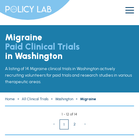
Migraine
Paid Clinical Trials
in Washington
A listing of 14 Migraine clinical trials in Washington actively
recruiting volunteers for paid trials and research studies in various
therapeutic areas.
Home
»
All Clinical Trials
»
Washington
»
Migraine
1 - 12 of 14
‹
2
›
1