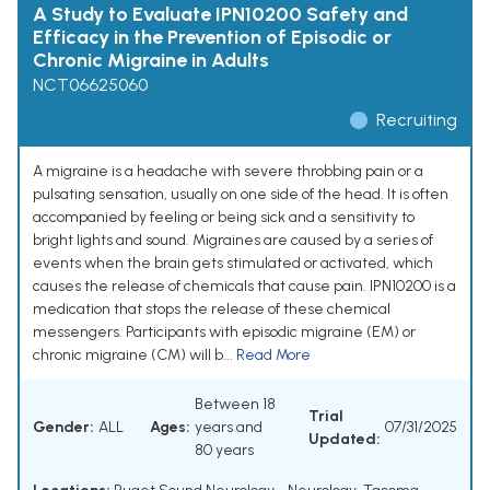
A Study to Evaluate IPN10200 Safety and
Efficacy in the Prevention of Episodic or
Chronic Migraine in Adults
NCT06625060
Recruiting
A migraine is a headache with severe throbbing pain or a
pulsating sensation, usually on one side of the head. It is often
accompanied by feeling or being sick and a sensitivity to
bright lights and sound. Migraines are caused by a series of
events when the brain gets stimulated or activated, which
causes the release of chemicals that cause pain. IPN10200 is a
medication that stops the release of these chemical
messengers. Participants with episodic migraine (EM) or
chronic migraine (CM) will b...
Read More
Between 18
Trial
Gender:
ALL
Ages:
years and
07/31/2025
Updated:
80 years