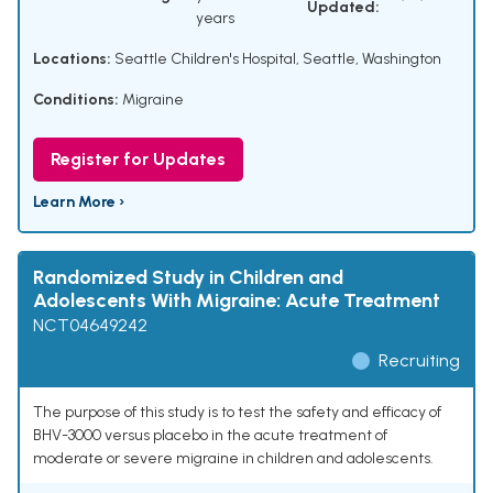
Updated:
years
Locations:
Seattle Children's Hospital, Seattle, Washington
Conditions:
Migraine
Register for Updates
Learn More ›
Randomized Study in Children and
Adolescents With Migraine: Acute Treatment
NCT04649242
Recruiting
The purpose of this study is to test the safety and efficacy of
BHV-3000 versus placebo in the acute treatment of
moderate or severe migraine in children and adolescents.