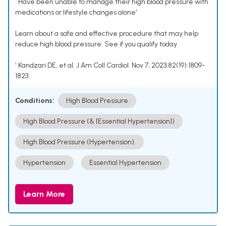
• Have been unable to manage their high blood pressure with
medications or lifestyle changes alone¹
Learn about a safe and effective procedure that may help
reduce high blood pressure. See if you qualify today.
¹ Kandzari DE, et al. J Am Coll Cardiol. Nov 7, 2023;82(19):1809-
1823.
Conditions:
High Blood Pressure
High Blood Pressure (& [Essential Hypertension])
High Blood Pressure (Hypertension).
Hypertension
Essential Hypertension
Learn More