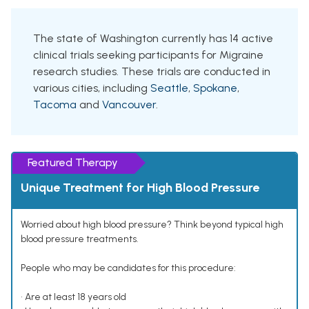
The state of Washington currently has 14 active
clinical trials seeking participants for Migraine
research studies. These trials are conducted in
various cities, including
Seattle
,
Spokane
,
Tacoma
and
Vancouver
.
Featured Therapy
Unique Treatment for High Blood Pressure
Worried about high blood pressure? Think beyond typical high
blood pressure treatments.
People who may be candidates for this procedure:
• Are at least 18 years old