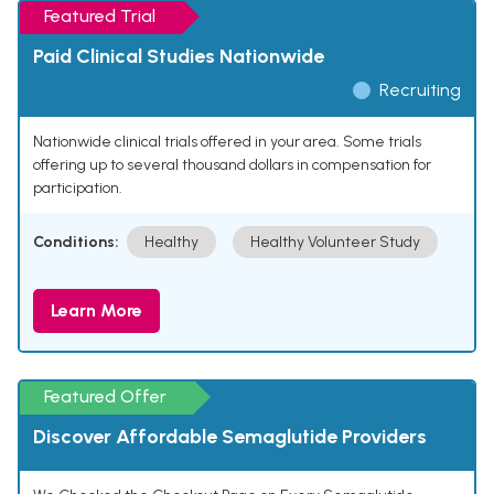
Featured Trial
Paid Clinical Studies Nationwide
Recruiting
Nationwide clinical trials offered in your area. Some trials
offering up to several thousand dollars in compensation for
participation.
Conditions:
Healthy
Healthy Volunteer Study
Learn More
Featured Offer
Discover Affordable Semaglutide Providers