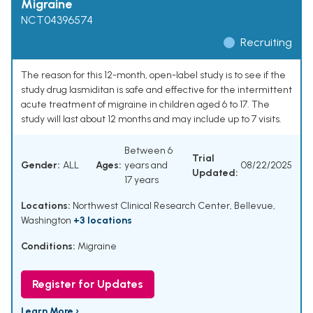
Migraine
NCT04396574
Recruiting
The reason for this 12-month, open-label study is to see if the
study drug lasmiditan is safe and effective for the intermittent
acute treatment of migraine in children aged 6 to 17. The
study will last about 12 months and may include up to 7 visits.
Between 6
Trial
Gender:
ALL
Ages:
years and
08/22/2025
Updated:
17 years
Locations:
Northwest Clinical Research Center, Bellevue,
Washington
+3 locations
Conditions:
Migraine
Register for Updates
Learn More ›