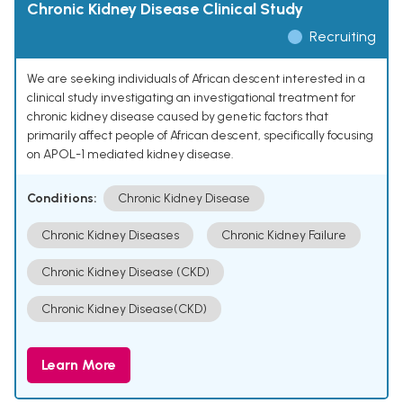
Chronic Kidney Disease Clinical Study
Recruiting
We are seeking individuals of African descent interested in a
clinical study investigating an investigational treatment for
chronic kidney disease caused by genetic factors that
primarily affect people of African descent, specifically focusing
on APOL-1 mediated kidney disease.
Conditions:
Chronic Kidney Disease
Chronic Kidney Diseases
Chronic Kidney Failure
Chronic Kidney Disease (CKD)
Chronic Kidney Disease(CKD)
Learn More