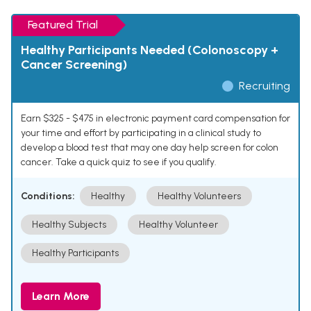
Featured Trial
Healthy Participants Needed (Colonoscopy +
Cancer Screening)
Recruiting
Earn $325 - $475 in electronic payment card compensation for
your time and effort by participating in a clinical study to
develop a blood test that may one day help screen for colon
cancer. Take a quick quiz to see if you qualify.
Conditions:
Healthy
Healthy Volunteers
Healthy Subjects
Healthy Volunteer
Healthy Participants
Learn More