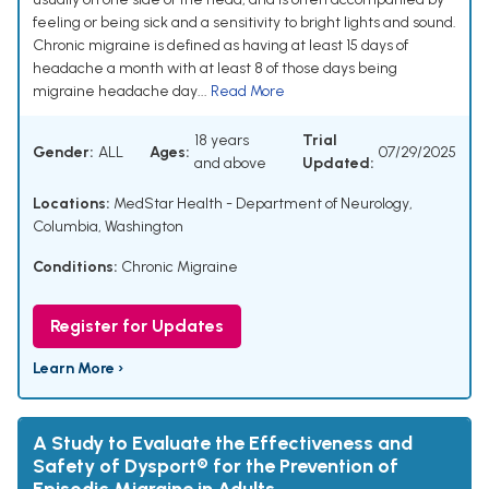
feeling or being sick and a sensitivity to bright lights and sound.
Chronic migraine is defined as having at least 15 days of
headache a month with at least 8 of those days being
migraine headache day...
Read More
18 years
Trial
Gender:
ALL
Ages:
07/29/2025
and above
Updated:
Locations:
MedStar Health - Department of Neurology,
Columbia, Washington
Conditions:
Chronic Migraine
Register for Updates
Learn More ›
A Study to Evaluate the Effectiveness and
Safety of Dysport® for the Prevention of