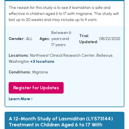
The reason for this study is to see if lasmiditan is safe and
effective in children aged 6 to 17 with migraine. The study will
last up to 20 weeks and may include up to 4 visits.
Between 6
Trial
Gender:
ALL
Ages:
years and
08/22/2025
Updated:
17 years
Locations:
Northwest Clinical Research Center, Bellevue,
Washington
+3 locations
Conditions:
Migraine
Register for Updates
Learn More ›
A 12-Month Study of Lasmiditan (LY573144)
Treatment in Children Aged 6 to 17 With