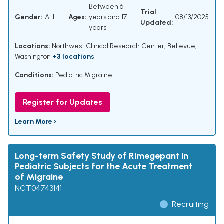
Between 6
Trial
Gender:
ALL
Ages:
years and 17
08/13/2025
Updated:
years
Locations:
Northwest Clinical Research Center, Bellevue,
Washington
+3 locations
Conditions:
Pediatric Migraine
Register for Updates
Learn More ›
Long-term Safety Study of Rimegepant in
Pediatric Subjects for the Acute Treatment
of Migraine
NCT04743141
Recruiting