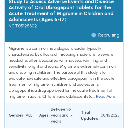
Study to Assess Adverse Events and Disease
Activity of Oral Ubrogepant Tablets for the
Acute Treatment of Migraine in Children and
Adolescents (Ages 6-17)
NCT05125302
Recruiting
Migraine is a common neurological disorder typically
characterized by attacks of throbbing, moderate to severe
headache, often associated with nausea, vomiting, and
sensitivity to light and sound. Migraine is extremely common
and disabling in children. The purpose of this study is to
evaluate how safe and effective ubrogepant is in the acute
treatment of migraine in children and adolescents.
Ubrogepant is a drug approved for the acute treatment of
migraine in adults. Children and adolescents (a...
Read More
Between 6
Trial
Gender:
ALL
Ages:
years and 17
08/11/2025
Updated:
years