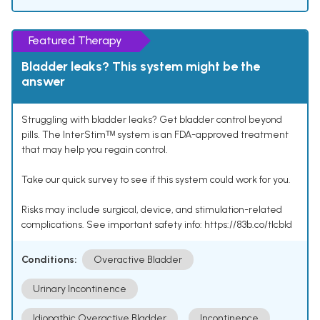
Featured Therapy
Bladder leaks? This system might be the
answer
Struggling with bladder leaks? Get bladder control beyond
pills. The InterStimᵀᴹ system is an FDA-approved treatment
that may help you regain control.
Take our quick survey to see if this system could work for you.
Risks may include surgical, device, and stimulation-related
complications. See important safety info: https://83b.co/tlcbld
Conditions:
Overactive Bladder
Urinary Incontinence
Idiopathic Overactive Bladder
Incontinence