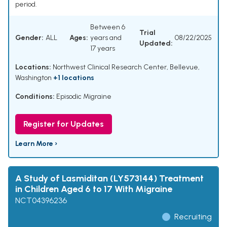
period.
Between 6
Trial
Gender:
ALL
Ages:
years and
08/22/2025
Updated:
17 years
Locations:
Northwest Clinical Research Center, Bellevue,
Washington
+1 locations
Conditions:
Episodic Migraine
Register for Updates
Learn More ›
A Study of Lasmiditan (LY573144) Treatment
in Children Aged 6 to 17 With Migraine
NCT04396236
Recruiting