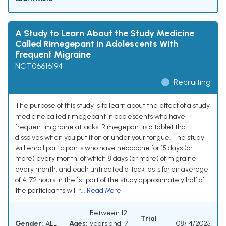
A Study to Learn About the Study Medicine
Called Rimegepant in Adolescents With
Frequent Migraine
NCT06616194
Recruiting
The purpose of this study is to learn about the effect of a study
medicine called rimegepant in adolescents who have
frequent migraine attacks. Rimegepant is a tablet that
dissolves when you put it on or under your tongue. The study
will enroll participants who have headache for 15 days (or
more) every month, of which 8 days (or more) of migraine
every month, and each untreated attack lasts for an average
of 4-72 hours In the 1st part of the study approximately half of
the participants will r...
Read More
Between 12
Trial
Gender:
ALL
Ages:
years and 17
08/14/2025