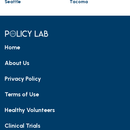
Seattle
Tacoma
Home
About Us
Privacy Policy
Terms of Use
Healthy Volunteers
Clinical Trials