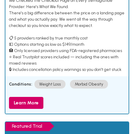
We Checked the Checkout Page on Every Semaglutide
Provider. Here's What We Found.
There's a big difference between the price on a landing page
and what you actually pay. We went all the way through
checkout so you know exactly what to expect.
📋 5 providers ranked by true monthly cost
💵 Options starting as low as $149/month
🏥 Only licensed providers using FDA-registered pharmacies
⭐ Real Trustpilot scores included — including the ones with
mixed reviews
🔒 Includes cancellation policy warnings so you don't get stuck
Conditions:
Weight Loss
Morbid Obesity
Learn More
Featured Trial