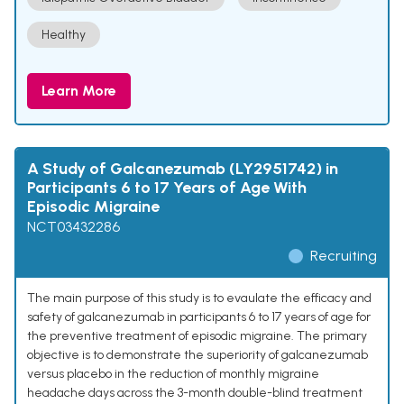
Healthy
Learn More
A Study of Galcanezumab (LY2951742) in
Participants 6 to 17 Years of Age With
Episodic Migraine
NCT03432286
Recruiting
The main purpose of this study is to evaulate the efficacy and
safety of galcanezumab in participants 6 to 17 years of age for
the preventive treatment of episodic migraine. The primary
objective is to demonstrate the superiority of galcanezumab
versus placebo in the reduction of monthly migraine
headache days across the 3-month double-blind treatment