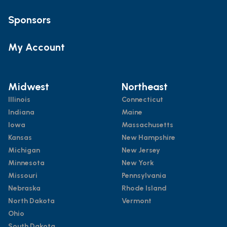
Sponsors
My Account
Midwest
Northeast
Illinois
Connecticut
Indiana
Maine
Iowa
Massachusetts
Kansas
New Hampshire
Michigan
New Jersey
Minnesota
New York
Missouri
Pennsylvania
Nebraska
Rhode Island
North Dakota
Vermont
Ohio
South Dakota