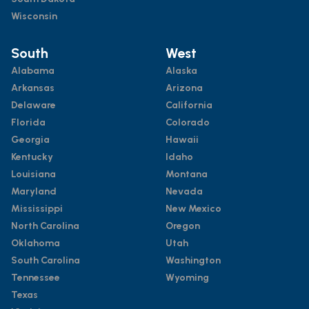
Wisconsin
South
West
Alabama
Alaska
Arkansas
Arizona
Delaware
California
Florida
Colorado
Georgia
Hawaii
Kentucky
Idaho
Louisiana
Montana
Maryland
Nevada
Mississippi
New Mexico
North Carolina
Oregon
Oklahoma
Utah
South Carolina
Washington
Tennessee
Wyoming
Texas