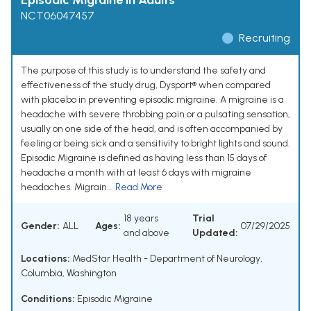
Episodic Migraine in Adults
NCT06047457
Recruiting
The purpose of this study is to understand the safety and
effectiveness of the study drug, Dysport® when compared
with placebo in preventing episodic migraine. A migraine is a
headache with severe throbbing pain or a pulsating sensation,
usually on one side of the head, and is often accompanied by
feeling or being sick and a sensitivity to bright lights and sound.
Episodic Migraine is defined as having less than 15 days of
headache a month with at least 6 days with migraine
headaches. Migrain...
Read More
18 years
Trial
Gender:
ALL
Ages:
07/29/2025
and above
Updated:
Locations:
MedStar Health - Department of Neurology,
Columbia, Washington
Conditions:
Episodic Migraine