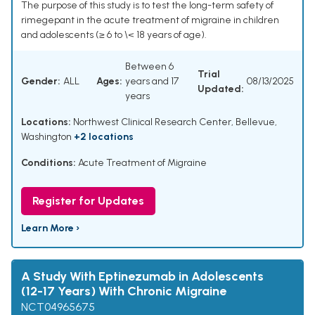
The purpose of this study is to test the long-term safety of
rimegepant in the acute treatment of migraine in children
and adolescents (≥ 6 to \< 18 years of age).
Between 6
Trial
Gender:
ALL
Ages:
years and 17
08/13/2025
Updated:
years
Locations:
Northwest Clinical Research Center, Bellevue,
Washington
+2 locations
Conditions:
Acute Treatment of Migraine
Register for Updates
Learn More ›
A Study With Eptinezumab in Adolescents
(12-17 Years) With Chronic Migraine
NCT04965675