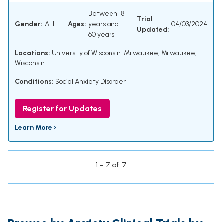
Between 18
Trial
Gender:
ALL
Ages:
years and
04/03/2024
Updated:
60 years
Locations:
University of Wisconsin-Milwaukee, Milwaukee,
Wisconsin
Conditions:
Social Anxiety Disorder
Register for Updates
Learn More ›
1 - 7 of 7