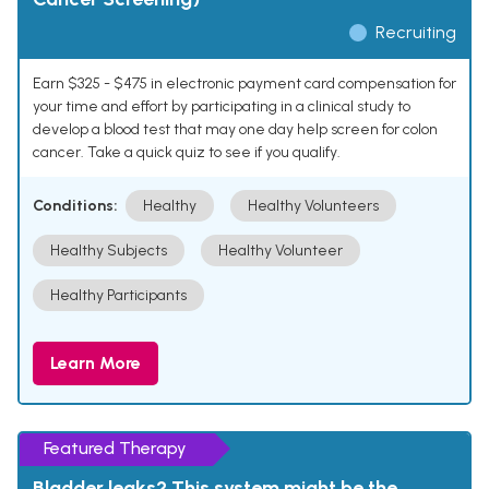
Recruiting
Earn $325 - $475 in electronic payment card compensation for
your time and effort by participating in a clinical study to
develop a blood test that may one day help screen for colon
cancer. Take a quick quiz to see if you qualify.
Conditions:
Healthy
Healthy Volunteers
Healthy Subjects
Healthy Volunteer
Healthy Participants
Learn More
Featured Therapy
Bladder leaks? This system might be the