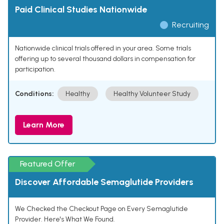
Paid Clinical Studies Nationwide
Recruiting
Nationwide clinical trials offered in your area. Some trials
offering up to several thousand dollars in compensation for
participation.
Conditions:
Healthy
Healthy Volunteer Study
Learn More
Featured Offer
Discover Affordable Semaglutide Providers
We Checked the Checkout Page on Every Semaglutide
Provider. Here's What We Found.