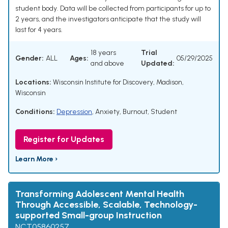
student body. Data will be collected from participants for up to
2 years, and the investigators anticipate that the study will
last for 4 years.
18 years
Trial
Gender:
ALL
Ages:
05/29/2025
and above
Updated:
Locations:
Wisconsin Institute for Discovery, Madison,
Wisconsin
Conditions:
Depression
,
Anxiety
,
Burnout, Student
Register for Updates
Learn More ›
Transforming Adolescent Mental Health
Through Accessible, Scalable, Technology-
supported Small-group Instruction
NCT05860257