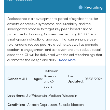
Recruiting
Adolescence is a developmental period of significant risk for
anxiety, depressive symptoms, and suicidality, and the
investigators propose to target key peer-based risk and
protective factors using Cooperative Learning (CL). CL is a
small-group instructional approach that can enhance peer
relations and reduce peer-related risks, as well as promote
academic engagement and achievement and reduce racial
disparities. CL will be delivered with the aid of technology that
automates the design and deliv...
Read More
Between
14 years
Trial
Gender:
ALL
Ages:
08/05/2024
and 65
Updated:
years
Locations:
U of Wisconsin, Madison, Wisconsin
Conditions:
Anxiety Depression
,
Suicidal Ideation