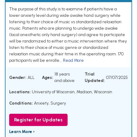
The purpose of this study is to examine if patients have a
lower anxiety level during wide awake hand surgery while
listening to their choice of music vs standardized relaxation
music. Patients who are planning to undergo wide awake
(local anesthetic only hand surgery) and agree to participate
will be randomized to either a music intervention where they
listen to their choice of music genre or standardized
relaxation music during their time in the operating room. 170
participants will be enrolle...
Read More
18 years
Trial
Gender:
ALL
Ages:
07/07/2025
and above
Updated:
Locations:
University of Wisconsin, Madison, Wisconsin
Conditions:
Anxiety
,
Surgery
Register for Updates
Learn More ›