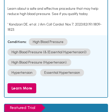
Learn about a safe and effective procedure that may help
reduce high blood pressure. See if you qualify today.
¹ Kandzari DE, et al. J Am Coll Cardiol. Nov 7, 2023;82(19):1809-
1823.
Conditions:
High Blood Pressure
High Blood Pressure (& [Essential Hypertension])
High Blood Pressure (Hypertension).
Hypertension
Essential Hypertension
Learn More
Featured Trial