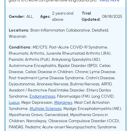
goal is to create comprehensive longitudinal pro...
Read More
2 years and
Trial
Gender:
ALL
Ages:
08/18/2025
above
Updated:
Locations:
Brain Inflammation Collaborative, Delafield,
Wisconsin
Conditions:
ME/CFS
,
Post-Acute COVID-19 Syndrome
,
Rheumatic Arthritis
,
Juvenile Rheumatoid Arthritis (JRA)
,
Psoriatic Arthritis (PsA)
,
Ankylosing Spondylitis (AS)
,
Autoimmune Encephalitis
,
Bipolar Disorder (BPD)
,
Celiac
Disease
,
Celiac Disease in Children
,
Chronic Lyme Disease
,
Post-treatment Lyme Disease Syndrome
,
Crohn's Disease
,
Dysautonomia
,
Anorexia Nervosa
,
Bulimia Nervosa
,
ARFID
,
Avoidant / Restrictive Food Intake Disorder
,
Ehlers Danlos
Syndrome
,
Endometriosis
,
Fibromyalgia (FM)
,
Long COVID
,
Lupus
,
Major Depression
,
Migraines
,
Mast Cell Activation
Syndrome
,
Multiple Sclerosis
,
Myalgic Encephalomyelitis (ME)
,
Myasthenia Gravis, Generalized
,
Myasthenia Gravis in
Children
,
Narcolepsy
,
Obsessive Compulsive Disorder (OCD)
,
PANDAS
,
Pediatric Acute-onset Neuropsychiatric Syndrome