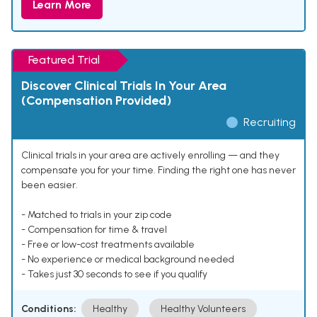
Learn More
Featured Trial
Discover Clinical Trials In Your Area
(Compensation Provided)
Recruiting
Clinical trials in your area are actively enrolling — and they
compensate you for your time. Finding the right one has never
been easier.
- Matched to trials in your zip code
- Compensation for time & travel
- Free or low-cost treatments available
- No experience or medical background needed
- Takes just 30 seconds to see if you qualify
Conditions:
Healthy
Healthy Volunteers