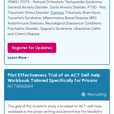
(PANS)
,
POTS - Postural Orthostatic Tachycardia Syndrome
,
General Anxiety Disorder, Social Anxiety Disorder
,
PTSD - Post
Traumatic Stress Disorder
,
Psoriasis
,
Traumatic Brain Injury
,
Tourette's Syndrome
,
Inflammatory Bowel Disease (IBD)
,
Autoimmune Diseases
,
Neurological Diseases or Conditions
,
Psychiatric Disorder
,
Sjogren's Syndrome
,
Ulcerative Colitis
and Crohn's Disease
Register for Updates
Learn More ›
Pilot Effectiveness Trial of an ACT Self-help
Workbook Tailored Specifically for Prisons
NCT06162624
Recruiting
The goal of this research study is to adapt an ACT-self-help
workbook to the prison setting and determine the feasibility