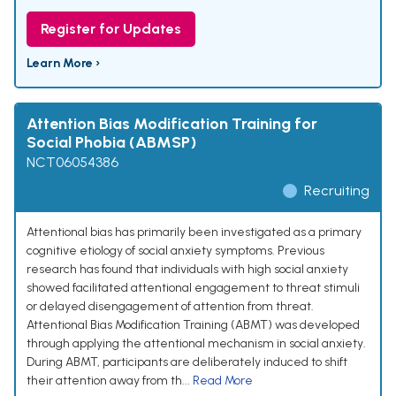
Register for Updates
Learn More ›
Attention Bias Modification Training for
Social Phobia (ABMSP)
NCT06054386
Recruiting
Attentional bias has primarily been investigated as a primary
cognitive etiology of social anxiety symptoms. Previous
research has found that individuals with high social anxiety
showed facilitated attentional engagement to threat stimuli
or delayed disengagement of attention from threat.
Attentional Bias Modification Training (ABMT) was developed
through applying the attentional mechanism in social anxiety.
During ABMT, participants are deliberately induced to shift
their attention away from th...
Read More