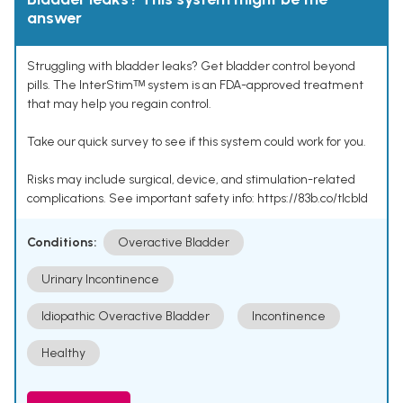
answer
Struggling with bladder leaks? Get bladder control beyond
pills. The InterStimᵀᴹ system is an FDA-approved treatment
that may help you regain control.
Take our quick survey to see if this system could work for you.
Risks may include surgical, device, and stimulation-related
complications. See important safety info: https://83b.co/tlcbld
Conditions:
Overactive Bladder
Urinary Incontinence
Idiopathic Overactive Bladder
Incontinence
Healthy