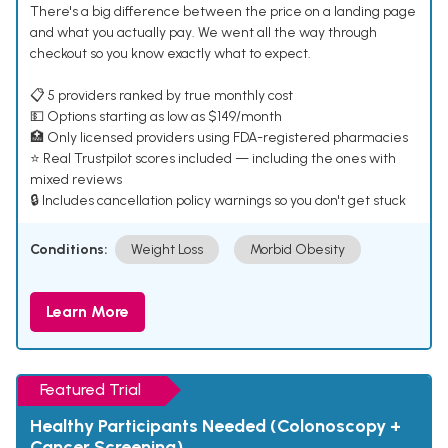
There's a big difference between the price on a landing page
and what you actually pay. We went all the way through
checkout so you know exactly what to expect.
📋 5 providers ranked by true monthly cost
💵 Options starting as low as $149/month
🏥 Only licensed providers using FDA-registered pharmacies
⭐ Real Trustpilot scores included — including the ones with
mixed reviews
🔒 Includes cancellation policy warnings so you don't get stuck
Conditions:
Weight Loss
Morbid Obesity
Learn More
Featured Trial
Healthy Participants Needed (Colonoscopy +
Cancer Screening)