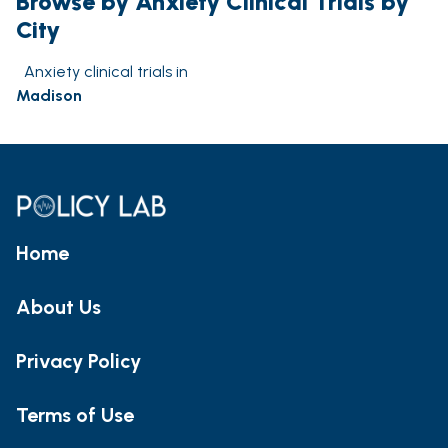
Browse by Anxiety Clinical Trials by
City
Anxiety clinical trials in
Madison
Home
About Us
Privacy Policy
Terms of Use