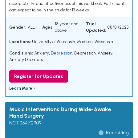
acceptability, and effectiveness of this workbook. Participants
can expect to be in the study for 13 weeks.
18 years and
Trial
Gender:
ALL
Ages:
08/01/2025
above
Updated:
Locations:
University of Wisconsin, Madison, Wisconsin
Conditions:
Anxiety
,
Depression
,
Depression, Anxiety
,
Anxiety Disorders
Register for Updates
Learn More ›
Music Interventions During Wide-Awake
Hand Surgery
NCT05472909
Recruiting