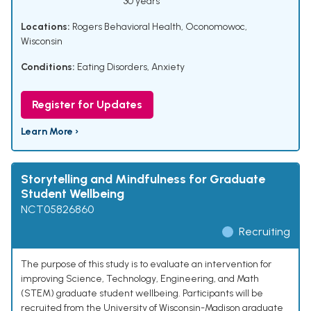
30 years
Locations:
Rogers Behavioral Health, Oconomowoc,
Wisconsin
Conditions:
Eating Disorders
,
Anxiety
Register for Updates
Learn More ›
Storytelling and Mindfulness for Graduate
Student Wellbeing
NCT05826860
Recruiting
The purpose of this study is to evaluate an intervention for
improving Science, Technology, Engineering, and Math
(STEM) graduate student wellbeing. Participants will be
recruited from the University of Wisconsin-Madison graduate