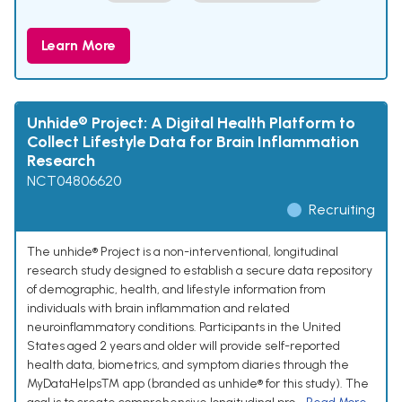
Learn More
Unhide® Project: A Digital Health Platform to
Collect Lifestyle Data for Brain Inflammation
Research
NCT04806620
Recruiting
The unhide® Project is a non-interventional, longitudinal
research study designed to establish a secure data repository
of demographic, health, and lifestyle information from
individuals with brain inflammation and related
neuroinflammatory conditions. Participants in the United
States aged 2 years and older will provide self-reported
health data, biometrics, and symptom diaries through the
MyDataHelps™ app (branded as unhide® for this study). The