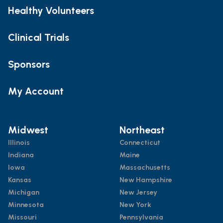
Healthy Volunteers
Clinical Trials
Sponsors
My Account
Midwest
Northeast
Illinois
Connecticut
Indiana
Maine
Iowa
Massachusetts
Kansas
New Hampshire
Michigan
New Jersey
Minnesota
New York
Missouri
Pennsylvania