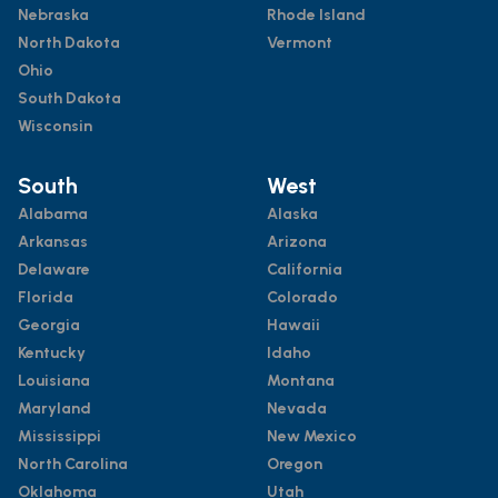
Nebraska
Rhode Island
North Dakota
Vermont
Ohio
South Dakota
Wisconsin
South
West
Alabama
Alaska
Arkansas
Arizona
Delaware
California
Florida
Colorado
Georgia
Hawaii
Kentucky
Idaho
Louisiana
Montana
Maryland
Nevada
Mississippi
New Mexico
North Carolina
Oregon
Oklahoma
Utah