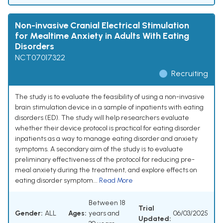
Non-invasive Cranial Electrical Stimulation
for Mealtime Anxiety in Adults With Eating
Disorders
NCT07017322
Recruiting
The study is to evaluate the feasibility of using a non-invasive
brain stimulation device in a sample of inpatients with eating
disorders (ED). The study will help researchers evaluate
whether their device protocol is practical for eating disorder
inpatients as a way to manage eating disorder and anxiety
symptoms. A secondary aim of the study is to evaluate
preliminary effectiveness of the protocol for reducing pre-
meal anxiety during the treatment, and explore effects on
eating disorder symptom...
Read More
Between 18
Trial
Gender:
ALL
Ages:
years and
06/03/2025
Updated: