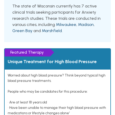
The state of Wisconsin currently has 7 active
clinical trials seeking participants for Anxiety
research studies. These trials are conducted in
various cities, including
Milwaukee
,
Madison
,
Green Bay
and
Marshfield
.
Featured Therapy
Unique Treatment for High Blood Pressure
Worried about high blood pressure? Think beyond typical high
blood pressure treatments.
People who may be candidates for this procedure:
• Are at least 18 years old
• Have been unable to manage their high blood pressure with
medications or lifestyle changes alone¹