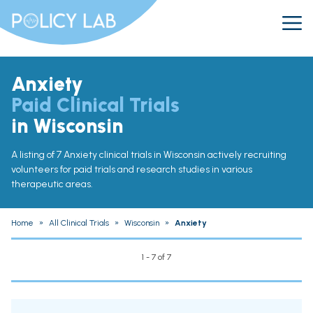
Anxiety
Paid Clinical Trials
in Wisconsin
A listing of 7 Anxiety clinical trials in Wisconsin actively recruiting
volunteers for paid trials and research studies in various
therapeutic areas.
Home
»
All Clinical Trials
»
Wisconsin
»
Anxiety
1 - 7 of 7