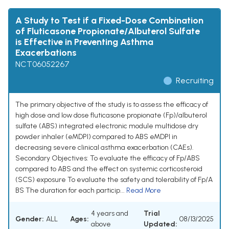
A Study to Test if a Fixed-Dose Combination
of Fluticasone Propionate/Albuterol Sulfate
is Effective in Preventing Asthma
Exacerbations
NCT06052267
Recruiting
The primary objective of the study is to assess the efficacy of
high dose and low dose fluticasone propionate (Fp)/albuterol
sulfate (ABS) integrated electronic module multidose dry
powder inhaler (eMDPI) compared to ABS eMDPI in
decreasing severe clinical asthma exacerbation (CAEs).
Secondary Objectives: To evaluate the efficacy of Fp/ABS
compared to ABS and the effect on systemic corticosteroid
(SCS) exposure To evaluate the safety and tolerability of Fp/A
BS The duration for each particip...
Read More
4 years and
Trial
Gender:
ALL
Ages:
08/13/2025
above
Updated: