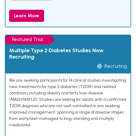
Learn More
Featured Trial
Multiple Type 2 Diabetes Studies Now
Recruiting
Recruiting
We are seeking participants for 14 clinical studies investigating
new treatments for type 2 diabetes (T2DM) and related
conditions including obesity and fatty liver disease
(MASH/NAFLD). Studies are looking for adults with a confirmed
T2DM diagnosis who are not well-controlled or are seeking
improved management, spanning a range of disease stages
from early/diet-managed to long-standing and multiply
medicated.