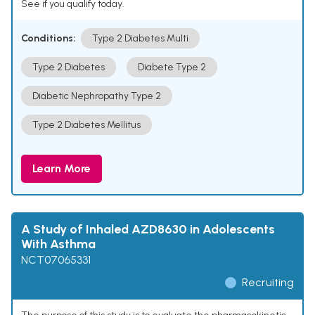
See if you qualify today.
Conditions:
Type 2 Diabetes Multi
Type 2 Diabetes
Diabete Type 2
Diabetic Nephropathy Type 2
Type 2 Diabetes Mellitus
Learn More
A Study of Inhaled AZD8630 in Adolescents
With Asthma
NCT07065331
Recruiting