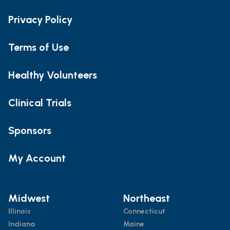
Privacy Policy
Terms of Use
Healthy Volunteers
Clinical Trials
Sponsors
My Account
Midwest
Northeast
Illinois
Connecticut
Indiana
Maine