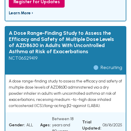
Register for Updates
Learn More ›
A Dose Range-Finding Study to Assess the
Efficacy and Safety of Multiple Dose Levels
of AZD8630 in Adults With Uncontrolled
Asthma at Risk of Exacerbations
NCT06529419
Recruiting
A dose range-finding study to assess the efficacy and safety of
multiple dose levels of AZD8630 administered via a dry
powder inhaler in adults with uncontrolled asthma at risk of
exacerbations, receiving medium -to -high dose inhaled
corticosteroid (ICS)/long-acting β2-agonist (LABA).
Between 18
Trial
Gender:
ALL
Ages:
years and
06/16/2025
Updated: