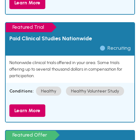
Learn More
Featured Trial
Paid Clinical Studies Nationwide
Recruiting
Nationwide clinical trials offered in your area. Some trials
offering up to several thousand dollars in compensation for
participation.
Conditions:
Healthy
Healthy Volunteer Study
Learn More
Featured Offer