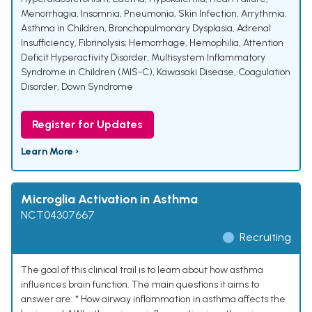
Menorrhagia
,
Insomnia
,
Pneumonia
,
Skin Infection
,
Arrythmia
,
Asthma in Children
,
Bronchopulmonary Dysplasia
,
Adrenal
Insufficiency
,
Fibrinolysis; Hemorrhage
,
Hemophilia
,
Attention
Deficit Hyperactivity Disorder
,
Multisystem Inflammatory
Syndrome in Children (MIS-C)
,
Kawasaki Disease
,
Coagulation
Disorder
,
Down Syndrome
Register for Updates
Learn More ›
Microglia Activation in Asthma
NCT04307667
Recruiting
The goal of this clinical trail is to learn about how asthma
influences brain function. The main questions it aims to
answer are: * How airway inflammation in asthma affects the