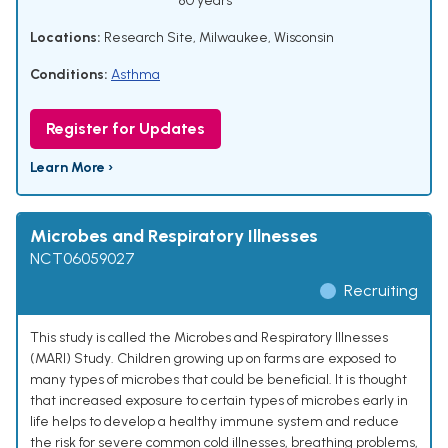
80 years
Locations:
Research Site, Milwaukee, Wisconsin
Conditions:
Asthma
Register for Updates
Learn More ›
Microbes and Respiratory Illnesses
NCT06059027
Recruiting
This study is called the Microbes and Respiratory Illnesses
(MARI) Study. Children growing up on farms are exposed to
many types of microbes that could be beneficial. It is thought
that increased exposure to certain types of microbes early in
life helps to develop a healthy immune system and reduce
the risk for severe common cold illnesses, breathing problems,