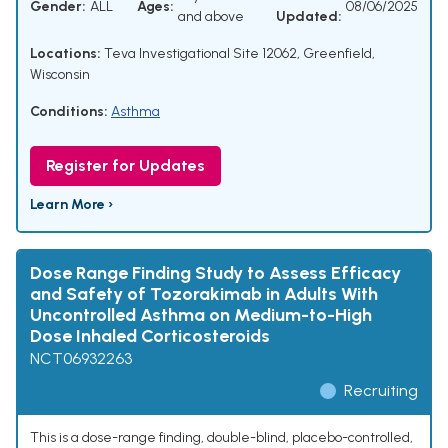
Gender:
ALL
Ages:
08/06/2025
and above
Updated:
Locations:
Teva Investigational Site 12062, Greenfield,
Wisconsin
Conditions:
Asthma
Register for Updates
Learn More ›
Dose Range Finding Study to Assess Efficacy
and Safety of Tozorakimab in Adults With
Uncontrolled Asthma on Medium-to-High
Dose Inhaled Corticosteroids
NCT06932263
Recruiting
This is a dose-range finding, double-blind, placebo-controlled,