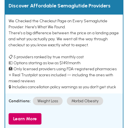
Discover Affordable Semaglutide Providers
We Checked the Checkout Page on Every Semaglutide
Provider. Here's What We Found.
There's a big difference between the price on a landing page
and what you actually pay. We went all the way through
checkout so you know exactly what to expect.
📋 5 providers ranked by true monthly cost
💵 Options starting as low as $149/month
🏥 Only licensed providers using FDA-registered pharmacies
⭐ Real Trustpilot scores included — including the ones with
mixed reviews
🔒 Includes cancellation policy warnings so you don't get stuck
Conditions:
Weight Loss
Morbid Obesity
Learn More