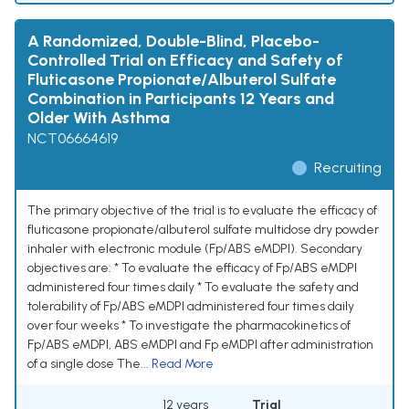
A Randomized, Double-Blind, Placebo-
Controlled Trial on Efficacy and Safety of
Fluticasone Propionate/Albuterol Sulfate
Combination in Participants 12 Years and
Older With Asthma
NCT06664619
Recruiting
The primary objective of the trial is to evaluate the efficacy of
fluticasone propionate/albuterol sulfate multidose dry powder
inhaler with electronic module (Fp/ABS eMDPI). Secondary
objectives are: * To evaluate the efficacy of Fp/ABS eMDPI
administered four times daily * To evaluate the safety and
tolerability of Fp/ABS eMDPI administered four times daily
over four weeks * To investigate the pharmacokinetics of
Fp/ABS eMDPI, ABS eMDPI and Fp eMDPI after administration
of a single dose The...
Read More
12 years
Trial