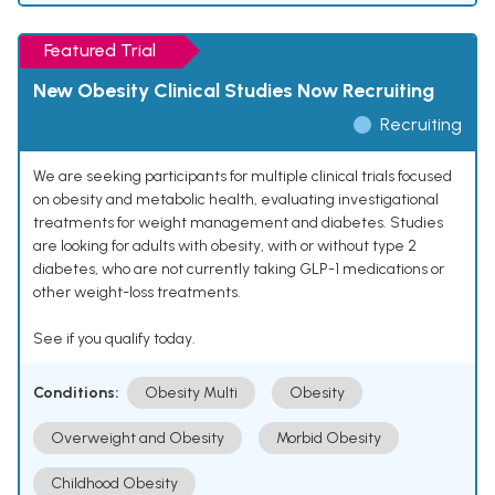
Featured Trial
New Obesity Clinical Studies Now Recruiting
Recruiting
We are seeking participants for multiple clinical trials focused
on obesity and metabolic health, evaluating investigational
treatments for weight management and diabetes. Studies
are looking for adults with obesity, with or without type 2
diabetes, who are not currently taking GLP-1 medications or
other weight-loss treatments.
See if you qualify today.
Conditions:
Obesity Multi
Obesity
Overweight and Obesity
Morbid Obesity
Childhood Obesity