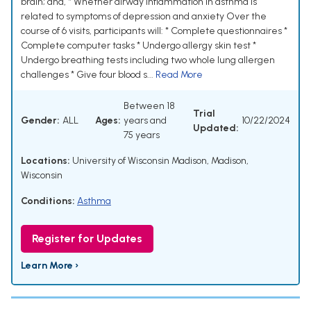
brain; and, * Whether airway inflammation in asthma is
related to symptoms of depression and anxiety Over the
course of 6 visits, participants will: * Complete questionnaires *
Complete computer tasks * Undergo allergy skin test *
Undergo breathing tests including two whole lung allergen
challenges * Give four blood s...
Read More
Between 18
Trial
Gender:
ALL
Ages:
years and
10/22/2024
Updated:
75 years
Locations:
University of Wisconsin Madison, Madison,
Wisconsin
Conditions:
Asthma
Register for Updates
Learn More ›