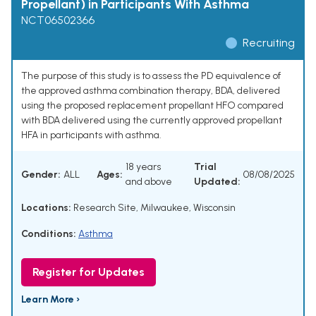
Propellant) in Participants With Asthma
NCT06502366
Recruiting
The purpose of this study is to assess the PD equivalence of
the approved asthma combination therapy, BDA, delivered
using the proposed replacement propellant HFO compared
with BDA delivered using the currently approved propellant
HFA in participants with asthma.
18 years
Trial
Gender:
ALL
Ages:
08/08/2025
and above
Updated:
Locations:
Research Site, Milwaukee, Wisconsin
Conditions:
Asthma
Register for Updates
Learn More ›