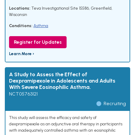
Locations:
Teva Investigational Site 15586, Greenfield,
Wisconsin
Conditions:
Asthma
Register for Updates
Learn More ›
A Study to Assess the Effect of
Dexpramipexole in Adolescents and Adults
With Severe Eosinophilic Asthma.
NCT05763121
Recruiting
This study will assess the efficacy and safety of
dexpramipexole as an adjunctive oral therapy in participants
with inadequately controlled asthma with an eosinophilic