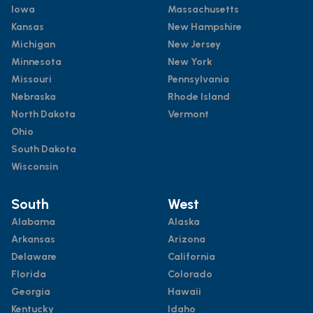
Iowa
Massachusetts
Kansas
New Hampshire
Michigan
New Jersey
Minnesota
New York
Missouri
Pennsylvania
Nebraska
Rhode Island
North Dakota
Vermont
Ohio
South Dakota
Wisconsin
South
West
Alabama
Alaska
Arkansas
Arizona
Delaware
California
Florida
Colorado
Georgia
Hawaii
Kentucky
Idaho