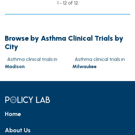
1 - 12 of 12
Browse by Asthma Clinical Trials by
City
Asthma clinical trials in
Asthma clinical trials in
Madison
Milwaukee
Home
About Us