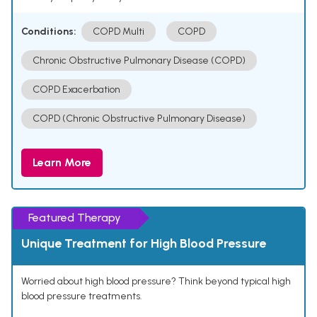
Conditions:
COPD Multi
COPD
Chronic Obstructive Pulmonary Disease (COPD)
COPD Exacerbation
COPD (Chronic Obstructive Pulmonary Disease)
Learn More
Featured Therapy
Unique Treatment for High Blood Pressure
Worried about high blood pressure? Think beyond typical high
blood pressure treatments.