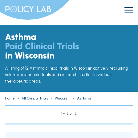
Asthma
Paid Clinical Trials
in Wisconsin
A listing of 12 Asthma clinical trials in Wisconsin actively recruiting
volunteers for paid trials and research studies in various
therapeutic areas.
Home
»
All Clinical Trials
»
Wisconsin
»
Asthma
1 - 12 of 12