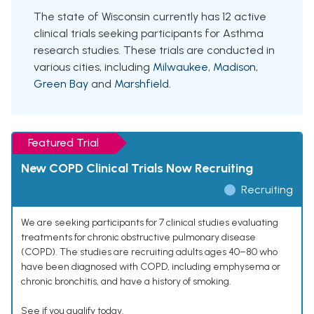
The state of Wisconsin currently has 12 active
clinical trials seeking participants for Asthma
research studies. These trials are conducted in
various cities, including
Milwaukee
,
Madison
,
Green Bay
and
Marshfield
.
Featured Trial
New COPD Clinical Trials Now Recruiting
Recruiting
We are seeking participants for 7 clinical studies evaluating
treatments for chronic obstructive pulmonary disease
(COPD). The studies are recruiting adults ages 40–80 who
have been diagnosed with COPD, including emphysema or
chronic bronchitis, and have a history of smoking.
See if you qualify today.