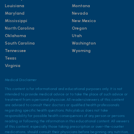
Louisiana
Montana
Maryland
Nevada
Mississippi
New Mexico
North Carolina
Oregon
Oklahoma
Utah
South Carolina
Washington
Tennessee
Wyoming
Texas
Virginia
Medical Disclaimer
This content is for informational and educational purposes only. It is not
intended to provide medical advice or to take the place of such advice or
treatment from a personal physician. All readers/viewers of this content
are advised to consult their doctors or qualified health professionals
regarding specific health questions. Policylab.us does not take
responsibility for possible health consequences of any person or persons
reading or following the information in this educational content. All viewers
of this content, especially those taking prescription or over-the-counter
medications, should consult their physicians before beginning any nutrition,