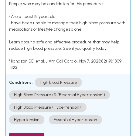
People who may be candidates for this procedure:
• Are at least 18 years old
• Have been unable to manage their high blood pressure with
medications or lifestyle changes alone¹
Learn about a safe and effective procedure that may help
reduce high blood pressure. See if you qualify today.
¹ Kandzari DE, et al. J Am Coll Cardiol. Nov 7, 2023;82(19):1809-
1823.
Conditions:
High Blood Pressure
High Blood Pressure (& [Essential Hypertension])
High Blood Pressure (Hypertension).
Hypertension
Essential Hypertension