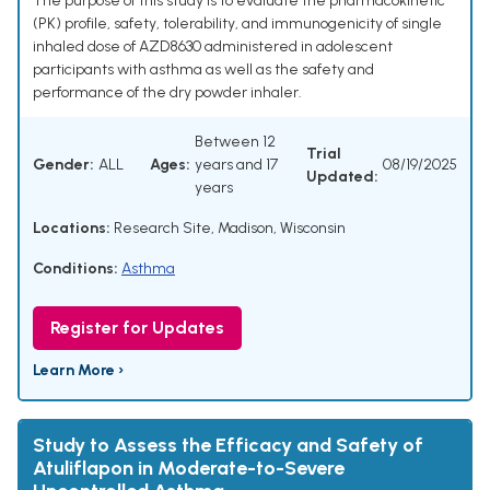
The purpose of this study is to evaluate the pharmacokinetic
(PK) profile, safety, tolerability, and immunogenicity of single
inhaled dose of AZD8630 administered in adolescent
participants with asthma as well as the safety and
performance of the dry powder inhaler.
Between 12
Trial
Gender:
ALL
Ages:
years and 17
08/19/2025
Updated:
years
Locations:
Research Site, Madison, Wisconsin
Conditions:
Asthma
Register for Updates
Learn More ›
Study to Assess the Efficacy and Safety of
Atuliflapon in Moderate-to-Severe