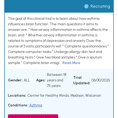
Recruiting
The goal of this clinical trial is to learn about how asthma
influences brain function. The main questions it aims to
answer are: * How airway inflammation in asthma affects the
brain; and, * Whether airway inflammation in asthma is
related to symptoms of depression and anxiety Over the
course of 3 visits, participants will: * Complete questionnaires *
Complete computer tasks * Undergo allergy skin test and
breathing tests * Give two blood samples * Give a sputum
sample * Complete brain imagi...
Read More
Between 18
Trial
Gender:
ALL
Ages:
years and
06/30/2025
Updated:
75 years
Locations:
Center for Healthy Minds, Madison, Wisconsin
Conditions:
Asthma