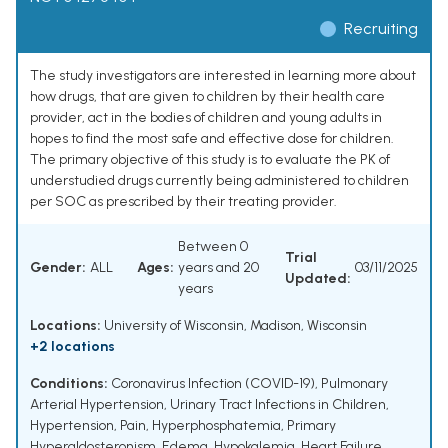
Recruiting
The study investigators are interested in learning more about
how drugs, that are given to children by their health care
provider, act in the bodies of children and young adults in
hopes to find the most safe and effective dose for children.
The primary objective of this study is to evaluate the PK of
understudied drugs currently being administered to children
per SOC as prescribed by their treating provider.
Between 0
Trial
Gender:
ALL
Ages:
years and 20
03/11/2025
Updated:
years
Locations:
University of Wisconsin, Madison, Wisconsin
+2 locations
Conditions:
Coronavirus Infection (COVID-19)
,
Pulmonary
Arterial Hypertension
,
Urinary Tract Infections in Children
,
Hypertension
,
Pain
,
Hyperphosphatemia
,
Primary
Hyperaldosteronism
,
Edema
,
Hypokalemia
,
Heart Failure
,