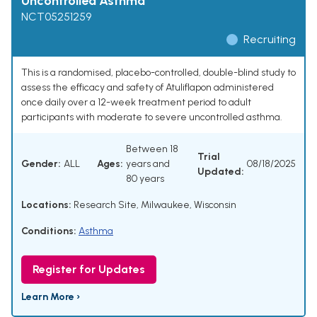
Uncontrolled Asthma
NCT05251259
Recruiting
This is a randomised, placebo-controlled, double-blind study to
assess the efficacy and safety of Atuliflapon administered
once daily over a 12-week treatment period to adult
participants with moderate to severe uncontrolled asthma.
Between 18
Trial
Gender:
ALL
Ages:
years and
08/18/2025
Updated:
80 years
Locations:
Research Site, Milwaukee, Wisconsin
Conditions:
Asthma
Register for Updates
Learn More ›