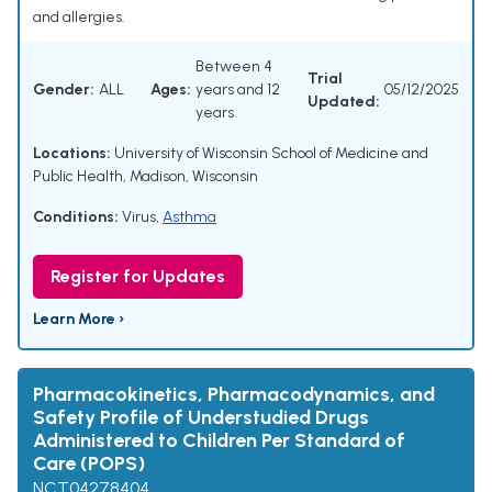
and allergies.
Between 4
Trial
Gender:
ALL
Ages:
years and 12
05/12/2025
Updated:
years
Locations:
University of Wisconsin School of Medicine and
Public Health, Madison, Wisconsin
Conditions:
Virus
,
Asthma
Register for Updates
Learn More ›
Pharmacokinetics, Pharmacodynamics, and
Safety Profile of Understudied Drugs
Administered to Children Per Standard of
Care (POPS)
NCT04278404