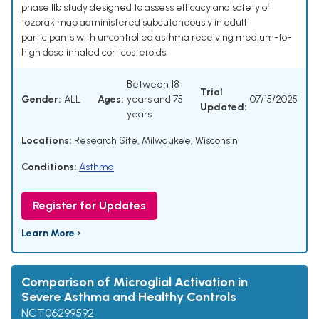
phase IIb study designed to assess efficacy and safety of
tozorakimab administered subcutaneously in adult
participants with uncontrolled asthma receiving medium-to-
high dose inhaled corticosteroids.
Between 18
Trial
Gender:
ALL
Ages:
years and 75
07/15/2025
Updated:
years
Locations:
Research Site, Milwaukee, Wisconsin
Conditions:
Asthma
Register for Updates
Learn More ›
Comparison of Microglial Activation in
Severe Asthma and Healthy Controls
NCT06299592