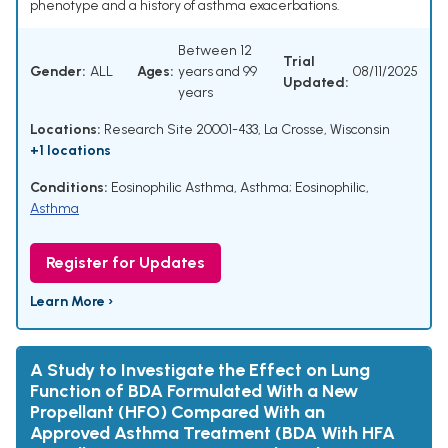
phenotype and a history of asthma exacerbations.
Between 12
Trial
Gender:
ALL
Ages:
years and 99
08/11/2025
Updated:
years
Locations:
Research Site 20001-433, La Crosse, Wisconsin
+1 locations
Conditions:
Eosinophilic Asthma
,
Asthma; Eosinophilic
,
Asthma
Register for Updates
Learn More ›
A Study to Investigate the Effect on Lung
Function of BDA Formulated With a New
Propellant (HFO) Compared With an
Approved Asthma Treatment (BDA With HFA