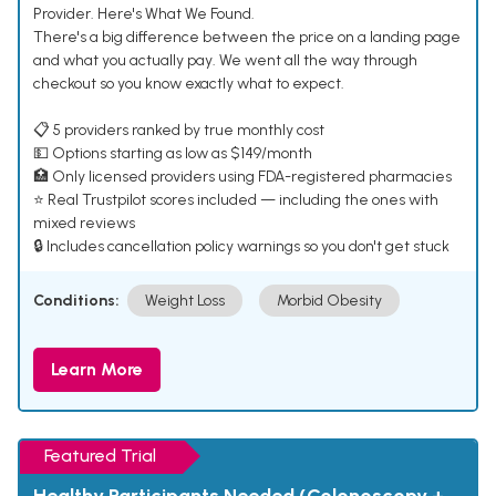
Provider. Here's What We Found.
There's a big difference between the price on a landing page
and what you actually pay. We went all the way through
checkout so you know exactly what to expect.
📋 5 providers ranked by true monthly cost
💵 Options starting as low as $149/month
🏥 Only licensed providers using FDA-registered pharmacies
⭐ Real Trustpilot scores included — including the ones with
mixed reviews
🔒 Includes cancellation policy warnings so you don't get stuck
Conditions:
Weight Loss
Morbid Obesity
Learn More
Featured Trial