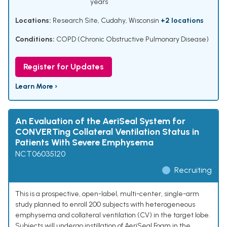
years
Locations:
Research Site, Cudahy, Wisconsin
+2 locations
Conditions:
COPD (Chronic Obstructive Pulmonary Disease)
Register for Updates
Learn More ›
An Evaluation of the AeriSeal System for
CONVERTing Collateral Ventilation Status in
Patients With Severe Emphysema
NCT06035120
Recruiting
This is a prospective, open-label, multi-center, single-arm
study planned to enroll 200 subjects with heterogeneous
emphysema and collateral ventilation (CV) in the target lobe.
Subjects will undergo instillation of AeriSeal Foam in the