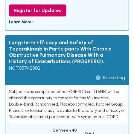
Register for Updates
Learn More ›
Long-term Efficacy and Safety of
Tozorakimab in Participants With Chronic
Obstructive Pulmonary Disease With a
History of Exacerbations (PROSPERO).
NCT05742802
Recruiting
Subjects who completed either OBERON or TITANIA will be
offered the opportunity to consent for this Multicentre,
Double-blind, Randomised, Placebo controlled, Parallel Group,
Phase 3, extension study to evaluate the safety and efficacy of
Tozorakimab in adult participants with symptomatic COPD.
Between 40
Trial