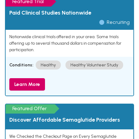
Featured Trial
Paid Clinical Studies Nationwide
Recruiting
Nationwide clinical trials offered in your area. Some trials
offering up to several thousand dollars in compensation for
participation.
Conditions:
Healthy
Healthy Volunteer Study
Learn More
Featured Offer
Discover Affordable Semaglutide Providers
We Checked the Checkout Page on Every Semaglutide