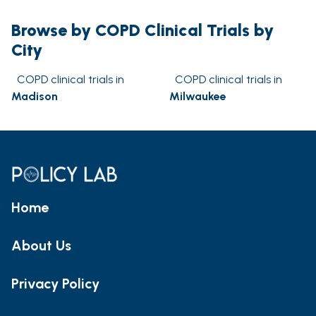
Browse by COPD Clinical Trials by
City
COPD clinical trials in
COPD clinical trials in
Madison
Milwaukee
Home
About Us
Privacy Policy