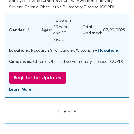
Safety of Tezepelumab in Adults with Moderate to Very
Severe Chronic Obstructive Pulmonary Disease (COPD)
Between
40 years
Trial
Gender:
ALL
Ages:
07/22/2025
and 80
Updated:
years
Locations:
Research Site, Cudahy, Wisconsin
+1 locations
Conditions:
Chronic Obstructive Pulmonary Disease (COPD)
Register for Updates
Learn More ›
1 - 6 of 6