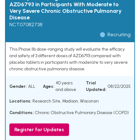
AZD6793 in Participants With Moderate to
Very Severe Chronic Obstructive Pulmonary
Disease
NCT07082738
Recruiting
This Phase IIb dose-ranging study will evaluate the efficacy
and safety of 3 different doses of AZD6793 compared with
placebo tablets in participants with moderate to very severe
chronic obstructive pulmonary disease.
40 years
Trial
Gender:
ALL
Ages:
08/22/2025
and above
Updated:
Locations:
Research Site, Madison, Wisconsin
Conditions:
Chronic Obstructive Pulmonary Disease (COPD)
Register for Updates