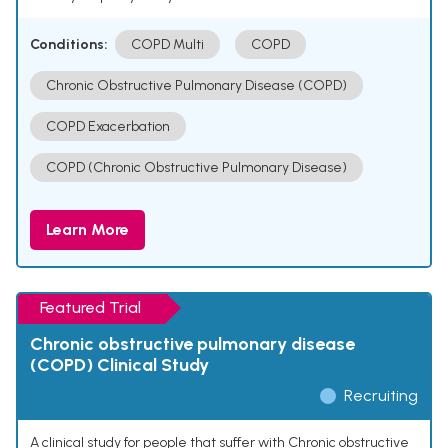
Conditions:
COPD Multi
COPD
Chronic Obstructive Pulmonary Disease (COPD)
COPD Exacerbation
COPD (Chronic Obstructive Pulmonary Disease)
Learn More
Featured Trial
Chronic obstructive pulmonary disease
(COPD) Clinical Study
Recruiting
A clinical study for people that suffer with Chronic obstructive