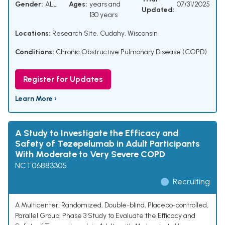
Gender:
ALL
Ages:
years and
07/31/2025
Updated:
130 years
Locations:
Research Site, Cudahy, Wisconsin
Conditions:
Chronic Obstructive Pulmonary Disease (COPD)
Register for Updates
Learn More ›
A Study to Investigate the Efficacy and
Safety of Tezepelumab in Adult Participants
With Moderate to Very Severe COPD
NCT06883305
Recruiting
A Multicenter, Randomized, Double-blind, Placebo-controlled,
Parallel Group, Phase 3 Study to Evaluate the Efficacy and