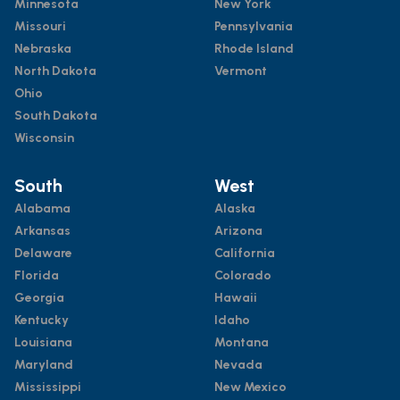
Minnesota
New York
Missouri
Pennsylvania
Nebraska
Rhode Island
North Dakota
Vermont
Ohio
South Dakota
Wisconsin
South
West
Alabama
Alaska
Arkansas
Arizona
Delaware
California
Florida
Colorado
Georgia
Hawaii
Kentucky
Idaho
Louisiana
Montana
Maryland
Nevada
Mississippi
New Mexico