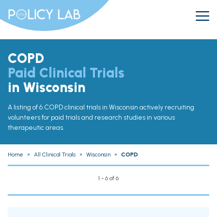
COPD
Paid Clinical Trials
in Wisconsin
A listing of 6 COPD clinical trials in Wisconsin actively recruiting
volunteers for paid trials and research studies in various
therapeutic areas.
Home
»
All Clinical Trials
»
Wisconsin
»
COPD
1 - 6 of 6