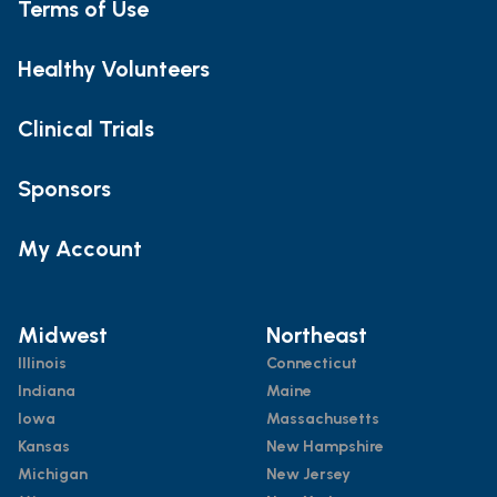
Terms of Use
Healthy Volunteers
Clinical Trials
Sponsors
My Account
Midwest
Northeast
Illinois
Connecticut
Indiana
Maine
Iowa
Massachusetts
Kansas
New Hampshire
Michigan
New Jersey