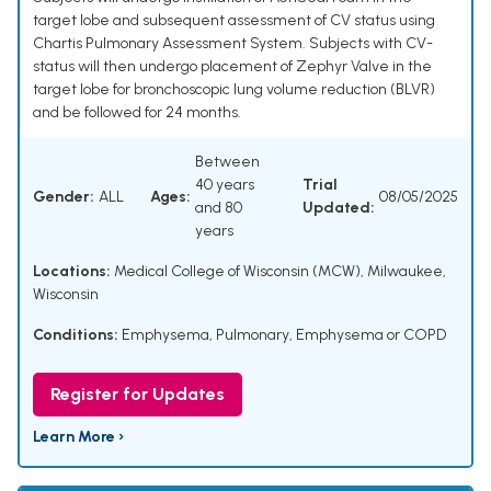
target lobe and subsequent assessment of CV status using
Chartis Pulmonary Assessment System. Subjects with CV-
status will then undergo placement of Zephyr Valve in the
target lobe for bronchoscopic lung volume reduction (BLVR)
and be followed for 24 months.
Between
40 years
Trial
Gender:
ALL
Ages:
08/05/2025
and 80
Updated:
years
Locations:
Medical College of Wisconsin (MCW), Milwaukee,
Wisconsin
Conditions:
Emphysema, Pulmonary
,
Emphysema or COPD
Register for Updates
Learn More ›