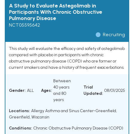
A Study to Evaluate Astegolimab in
Participants With Chronic Obstructive
Pulmonary Disease
NCT05595642
Recruiting
This study will evaluate the efficacy and safety of astegolimab
compared with placebo in participants with chronic
obstructive pulmonary disease (COPD) who are former or
current smokers and have a history of frequent exacerbations.
Between
40 years
Trial
Gender:
ALL
Ages:
08/01/2025
and 80
Updated:
years
Locations:
Allergy Asthma and Sinus Center-Greenfield,
Greenfield, Wisconsin
Conditions:
Chronic Obstructive Pulmonary Disease (COPD)