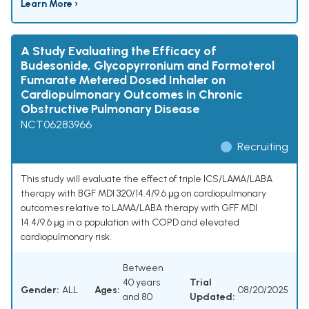
Learn More ›
A Study Evaluating the Efficacy of
Budesonide, Glycopyrronium and Formoterol
Fumarate Metered Dosed Inhaler on
Cardiopulmonary Outcomes in Chronic
Obstructive Pulmonary Disease
NCT06283966
Recruiting
This study will evaluate the effect of triple ICS/LAMA/LABA
therapy with BGF MDI 320/14.4/9.6 μg on cardiopulmonary
outcomes relative to LAMA/LABA therapy with GFF MDI
14.4/9.6 μg in a population with COPD and elevated
cardiopulmonary risk.
Between
40 years
Trial
Gender:
ALL
Ages:
08/20/2025
and 80
Updated: