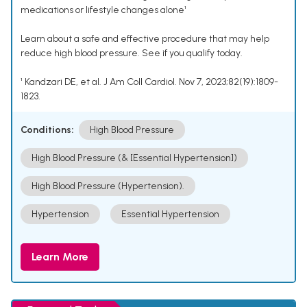
medications or lifestyle changes alone¹
Learn about a safe and effective procedure that may help
reduce high blood pressure. See if you qualify today.
¹ Kandzari DE, et al. J Am Coll Cardiol. Nov 7, 2023;82(19):1809-
1823.
Conditions:
High Blood Pressure
High Blood Pressure (& [Essential Hypertension])
High Blood Pressure (Hypertension).
Hypertension
Essential Hypertension
Learn More