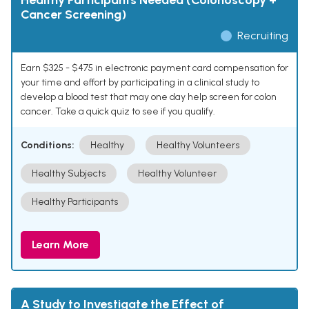
Healthy Participants Needed (Colonoscopy +
Cancer Screening)
Recruiting
Earn $325 - $475 in electronic payment card compensation for
your time and effort by participating in a clinical study to
develop a blood test that may one day help screen for colon
cancer. Take a quick quiz to see if you qualify.
Conditions:
Healthy
Healthy Volunteers
Healthy Subjects
Healthy Volunteer
Healthy Participants
Learn More
A Study to Investigate the Effect of