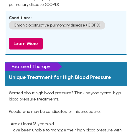
pulmonary disease (COPD)
Conditions:
Chronic obstructive pulmonary disease (COPD)
Learn More
Featured Therapy
Unique Treatment for High Blood Pressure
Worried about high blood pressure? Think beyond typical high
blood pressure treatments.
People who may be candidates for this procedure:
• Are at least 18 years old
• Have been unable to manage their high blood pressure with