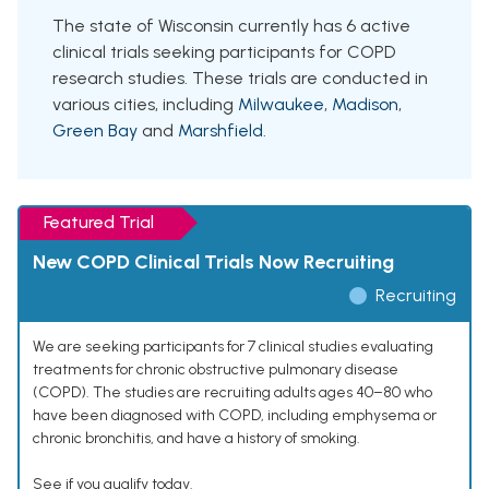
The state of Wisconsin currently has 6 active
clinical trials seeking participants for COPD
research studies. These trials are conducted in
various cities, including
Milwaukee
,
Madison
,
Green Bay
and
Marshfield
.
Featured Trial
New COPD Clinical Trials Now Recruiting
Recruiting
We are seeking participants for 7 clinical studies evaluating
treatments for chronic obstructive pulmonary disease
(COPD). The studies are recruiting adults ages 40–80 who
have been diagnosed with COPD, including emphysema or
chronic bronchitis, and have a history of smoking.
See if you qualify today.