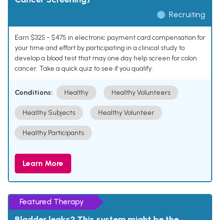
Recruiting
Earn $325 - $475 in electronic payment card compensation for
your time and effort by participating in a clinical study to
develop a blood test that may one day help screen for colon
cancer. Take a quick quiz to see if you qualify.
Conditions:
Healthy
Healthy Volunteers
Healthy Subjects
Healthy Volunteer
Healthy Participants
Learn More
Featured Therapy
Bladder leaks? This system might be the