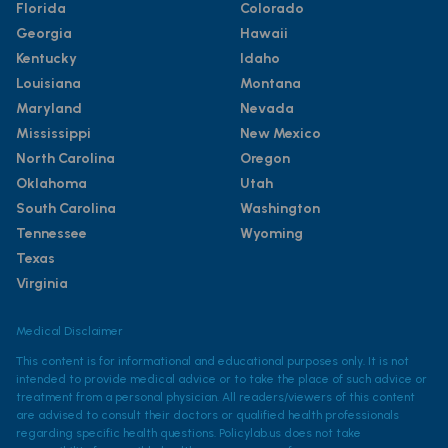
Florida
Colorado
Georgia
Hawaii
Kentucky
Idaho
Louisiana
Montana
Maryland
Nevada
Mississippi
New Mexico
North Carolina
Oregon
Oklahoma
Utah
South Carolina
Washington
Tennessee
Wyoming
Texas
Virginia
Medical Disclaimer
This content is for informational and educational purposes only. It is not
intended to provide medical advice or to take the place of such advice or
treatment from a personal physician. All readers/viewers of this content
are advised to consult their doctors or qualified health professionals
regarding specific health questions. Policylab.us does not take