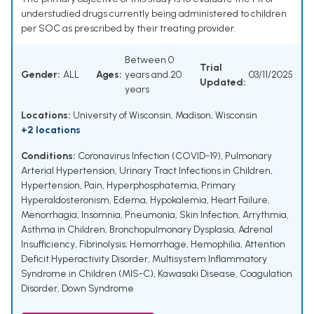
understudied drugs currently being administered to children
per SOC as prescribed by their treating provider.
Between 0
Trial
Gender:
ALL
Ages:
years and 20
03/11/2025
Updated:
years
Locations:
University of Wisconsin, Madison, Wisconsin
+2 locations
Conditions:
Coronavirus Infection (COVID-19)
,
Pulmonary
Arterial Hypertension
,
Urinary Tract Infections in Children
,
Hypertension
,
Pain
,
Hyperphosphatemia
,
Primary
Hyperaldosteronism
,
Edema
,
Hypokalemia
,
Heart Failure
,
Menorrhagia
,
Insomnia
,
Pneumonia
,
Skin Infection
,
Arrythmia
,
Asthma in Children
,
Bronchopulmonary Dysplasia
,
Adrenal
Insufficiency
,
Fibrinolysis; Hemorrhage
,
Hemophilia
,
Attention
Deficit Hyperactivity Disorder
,
Multisystem Inflammatory
Syndrome in Children (MIS-C)
,
Kawasaki Disease
,
Coagulation
Disorder
,
Down Syndrome