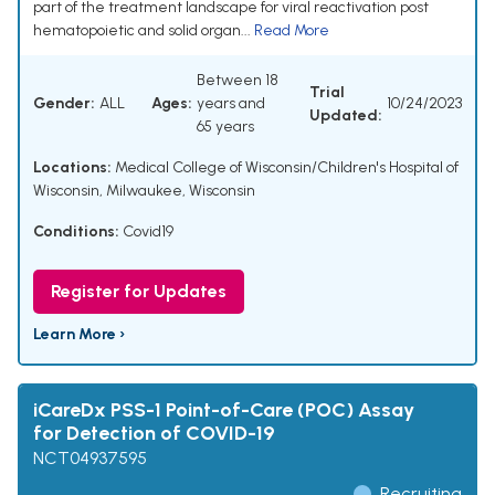
part of the treatment landscape for viral reactivation post
hematopoietic and solid organ...
Read More
Between 18
Trial
Gender:
ALL
Ages:
years and
10/24/2023
Updated:
65 years
Locations:
Medical College of Wisconsin/Children's Hospital of
Wisconsin, Milwaukee, Wisconsin
Conditions:
Covid19
Register for Updates
Learn More ›
iCareDx PSS-1 Point-of-Care (POC) Assay
for Detection of COVID-19
NCT04937595
Recruiting