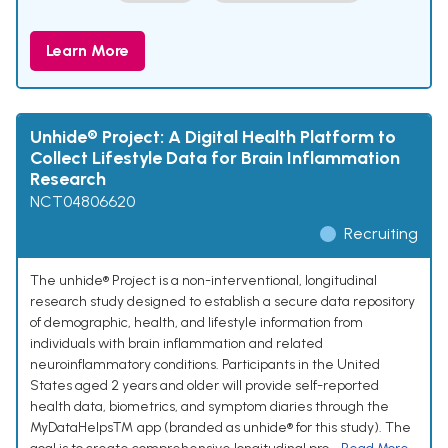
Learn More
Unhide® Project: A Digital Health Platform to
Collect Lifestyle Data for Brain Inflammation
Research
NCT04806620
Recruiting
The unhide® Project is a non-interventional, longitudinal
research study designed to establish a secure data repository
of demographic, health, and lifestyle information from
individuals with brain inflammation and related
neuroinflammatory conditions. Participants in the United
States aged 2 years and older will provide self-reported
health data, biometrics, and symptom diaries through the
MyDataHelps™ app (branded as unhide® for this study). The