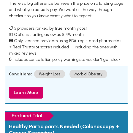
There's a big difference between the price on a landing page
and what you actually pay. We went all the way through
checkout so you know exactly what to expect.
📋 5 providers ranked by true monthly cost
💵 Options starting as low as $149/month
🏥 Only licensed providers using FDA-registered pharmacies
⭐ Real Trustpilot scores included — including the ones with
mixed reviews
🔒 Includes cancellation policy warnings so you don't get stuck
Conditions:
Weight Loss
Morbid Obesity
Learn More
Featured Trial
Healthy Participants Needed (Colonoscopy +
Cancer Screening)