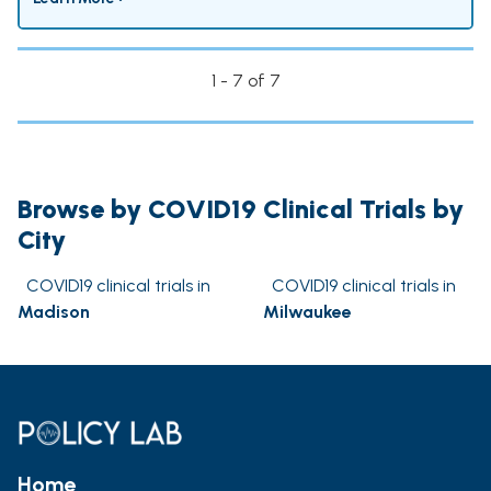
1 - 7 of 7
Browse by COVID19 Clinical Trials by
City
COVID19 clinical trials in
COVID19 clinical trials in
Madison
Milwaukee
Home