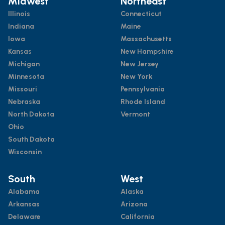
Midwest
Northeast
Illinois
Connecticut
Indiana
Maine
Iowa
Massachusetts
Kansas
New Hampshire
Michigan
New Jersey
Minnesota
New York
Missouri
Pennsylvania
Nebraska
Rhode Island
North Dakota
Vermont
Ohio
South Dakota
Wisconsin
South
West
Alabama
Alaska
Arkansas
Arizona
Delaware
California