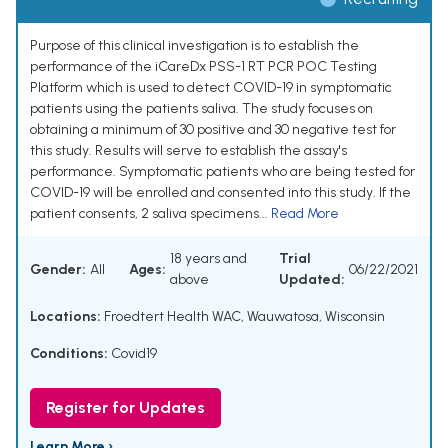
Purpose of this clinical investigation is to establish the
performance of the iCareDx PSS-1 RT PCR POC Testing
Platform which is used to detect COVID-19 in symptomatic
patients using the patients saliva. The study focuses on
obtaining a minimum of 30 positive and 30 negative test for
this study. Results will serve to establish the assay's
performance. Symptomatic patients who are being tested for
COVID-19 will be enrolled and consented into this study. If the
patient consents, 2 saliva specimens...
Read More
18 years and
Trial
Gender:
All
Ages:
06/22/2021
above
Updated:
Locations:
Froedtert Health WAC, Wauwatosa, Wisconsin
Conditions:
Covid19
Register for Updates
Learn More ›