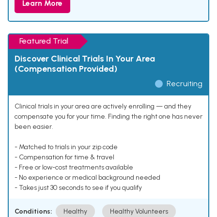
Learn More
Featured Trial
Discover Clinical Trials In Your Area
(Compensation Provided)
Recruiting
Clinical trials in your area are actively enrolling — and they
compensate you for your time. Finding the right one has never
been easier.
- Matched to trials in your zip code
- Compensation for time & travel
- Free or low-cost treatments available
- No experience or medical background needed
- Takes just 30 seconds to see if you qualify
Conditions:
Healthy
Healthy Volunteers