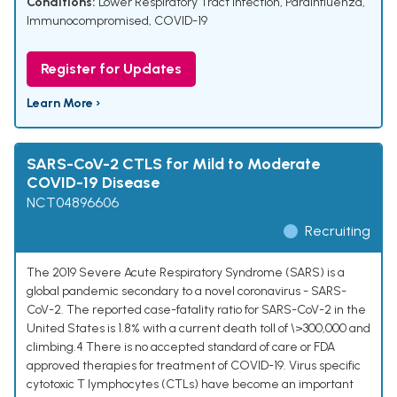
Conditions:
Lower Respiratory Tract Infection
,
Parainfluenza
,
Immunocompromised
,
COVID-19
Register for Updates
Learn More ›
SARS-CoV-2 CTLS for Mild to Moderate
COVID-19 Disease
NCT04896606
Recruiting
The 2019 Severe Acute Respiratory Syndrome (SARS) is a
global pandemic secondary to a novel coronavirus - SARS-
CoV-2. The reported case-fatality ratio for SARS-CoV-2 in the
United States is 1.8% with a current death toll of \>300,000 and
climbing.4 There is no accepted standard of care or FDA
approved therapies for treatment of COVID-19. Virus specific
cytotoxic T lymphocytes (CTLs) have become an important