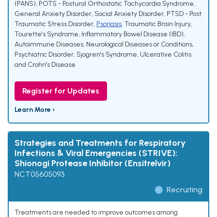
(PANS)
,
POTS - Postural Orthostatic Tachycardia Syndrome
,
General Anxiety Disorder, Social Anxiety Disorder
,
PTSD - Post
Traumatic Stress Disorder
,
Psoriasis
,
Traumatic Brain Injury
,
Tourette's Syndrome
,
Inflammatory Bowel Disease (IBD)
,
Autoimmune Diseases
,
Neurological Diseases or Conditions
,
Psychiatric Disorder
,
Sjogren's Syndrome
,
Ulcerative Colitis
and Crohn's Disease
Register for Updates
Learn More ›
Strategies and Treatments for Respiratory
Infections & Viral Emergencies (STRIVE):
Shionogi Protease Inhibitor (Ensitrelvir)
NCT05605093
Recruiting
Treatments are needed to improve outcomes among