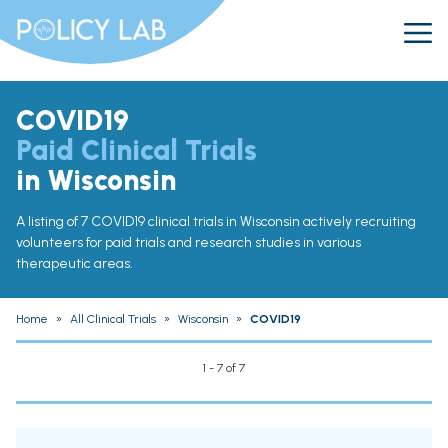
COVID19
Paid Clinical Trials
in Wisconsin
A listing of 7 COVID19 clinical trials in Wisconsin actively recruiting
volunteers for paid trials and research studies in various
therapeutic areas.
Home
»
All Clinical Trials
»
Wisconsin
»
COVID19
1 - 7 of 7