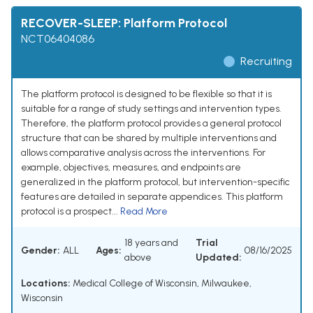
RECOVER-SLEEP: Platform Protocol
NCT06404086
Recruiting
The platform protocol is designed to be flexible so that it is
suitable for a range of study settings and intervention types.
Therefore, the platform protocol provides a general protocol
structure that can be shared by multiple interventions and
allows comparative analysis across the interventions. For
example, objectives, measures, and endpoints are
generalized in the platform protocol, but intervention-specific
features are detailed in separate appendices. This platform
protocol is a prospect...
Read More
18 years and
Trial
Gender:
ALL
Ages:
08/16/2025
above
Updated:
Locations:
Medical College of Wisconsin, Milwaukee,
Wisconsin