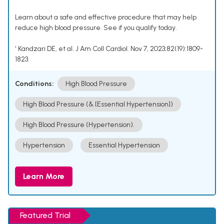
Learn about a safe and effective procedure that may help
reduce high blood pressure. See if you qualify today.
¹ Kandzari DE, et al. J Am Coll Cardiol. Nov 7, 2023;82(19):1809-
1823.
Conditions:
High Blood Pressure
High Blood Pressure (& [Essential Hypertension])
High Blood Pressure (Hypertension).
Hypertension
Essential Hypertension
Learn More
Featured Trial