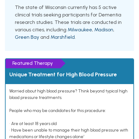
The state of Wisconsin currently has 5 active
clinical trials seeking participants for Dementia
research studies. These trials are conducted in
various cities, including
Milwaukee
,
Madison
,
Green Bay
and
Marshfield
.
Featured Therapy
Unique Treatment for High Blood Pressure
Worried about high blood pressure? Think beyond typical high
blood pressure treatments.
People who may be candidates for this procedure:
• Are at least 18 years old
• Have been unable to manage their high blood pressure with
medications or lifestyle changes alone¹