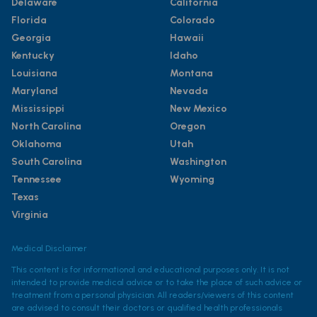
Delaware
California
Florida
Colorado
Georgia
Hawaii
Kentucky
Idaho
Louisiana
Montana
Maryland
Nevada
Mississippi
New Mexico
North Carolina
Oregon
Oklahoma
Utah
South Carolina
Washington
Tennessee
Wyoming
Texas
Virginia
Medical Disclaimer
This content is for informational and educational purposes only. It is not
intended to provide medical advice or to take the place of such advice or
treatment from a personal physician. All readers/viewers of this content
are advised to consult their doctors or qualified health professionals