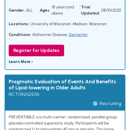
18 years and
Trial
Gender:
ALL
Ages:
08/10/2025
above
Updated:
Locations:
University of Wisconsin, Madison, Wisconsin
Conditions:
Alzheimer Disease
,
Dementia
Register for Updates
Learn More ›
Pragmatic Evaluation of Events And Benefits
of Lipid-lowering in Older Adults
NCT04262206
Recruiting
PREVENTABLE is a multi-center, randomized, parallel group,
placebo-controlled superiority study. Participants will be
randomized 1:1 to atorvastatin 40 mg or placebo. This large