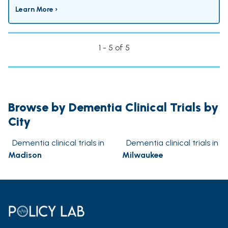
Learn More ›
1 - 5 of 5
Browse by Dementia Clinical Trials by
City
Dementia clinical trials in
Dementia clinical trials in
Madison
Milwaukee