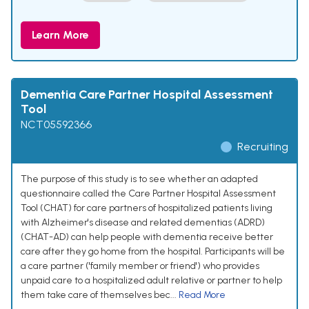
Learn More
Dementia Care Partner Hospital Assessment
Tool
NCT05592366
Recruiting
The purpose of this study is to see whether an adapted
questionnaire called the Care Partner Hospital Assessment
Tool (CHAT) for care partners of hospitalized patients living
with Alzheimer's disease and related dementias (ADRD)
(CHAT-AD) can help people with dementia receive better
care after they go home from the hospital. Participants will be
a care partner ('family member or friend') who provides
unpaid care to a hospitalized adult relative or partner to help
them take care of themselves bec...
Read More