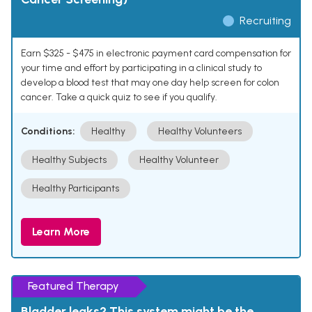
Recruiting
Earn $325 - $475 in electronic payment card compensation for
your time and effort by participating in a clinical study to
develop a blood test that may one day help screen for colon
cancer. Take a quick quiz to see if you qualify.
Conditions:
Healthy
Healthy Volunteers
Healthy Subjects
Healthy Volunteer
Healthy Participants
Learn More
Featured Therapy
Bladder leaks? This system might be the