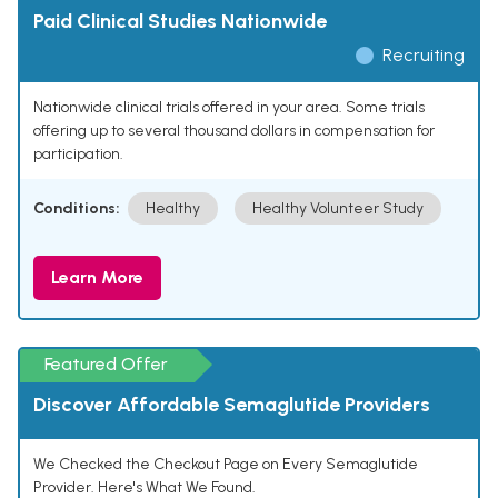
Paid Clinical Studies Nationwide
Recruiting
Nationwide clinical trials offered in your area. Some trials
offering up to several thousand dollars in compensation for
participation.
Conditions:
Healthy
Healthy Volunteer Study
Learn More
Featured Offer
Discover Affordable Semaglutide Providers
We Checked the Checkout Page on Every Semaglutide
Provider. Here's What We Found.