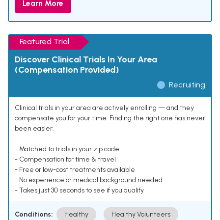
Learn More
Featured Trial
Discover Clinical Trials In Your Area
(Compensation Provided)
Recruiting
Clinical trials in your area are actively enrolling — and they
compensate you for your time. Finding the right one has never
been easier.
- Matched to trials in your zip code
- Compensation for time & travel
- Free or low-cost treatments available
- No experience or medical background needed
- Takes just 30 seconds to see if you qualify
Conditions:
Healthy
Healthy Volunteers