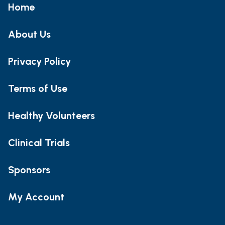
Home
About Us
Privacy Policy
Terms of Use
Healthy Volunteers
Clinical Trials
Sponsors
My Account