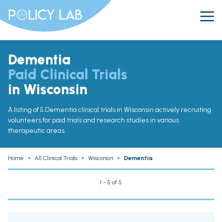
Dementia
Paid Clinical Trials
in Wisconsin
A listing of 5 Dementia clinical trials in Wisconsin actively recruiting
volunteers for paid trials and research studies in various
therapeutic areas.
Home
»
All Clinical Trials
»
Wisconsin
»
Dementia
1 - 5 of 5