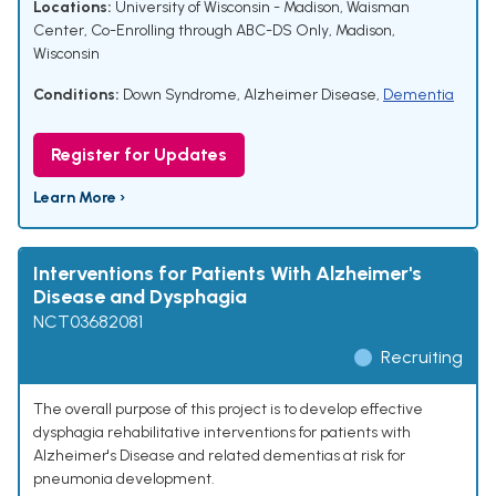
Locations:
University of Wisconsin - Madison, Waisman
Center, Co-Enrolling through ABC-DS Only, Madison,
Wisconsin
Conditions:
Down Syndrome
,
Alzheimer Disease
,
Dementia
Register for Updates
Learn More ›
Interventions for Patients With Alzheimer's
Disease and Dysphagia
NCT03682081
Recruiting
The overall purpose of this project is to develop effective
dysphagia rehabilitative interventions for patients with
Alzheimer's Disease and related dementias at risk for
pneumonia development.