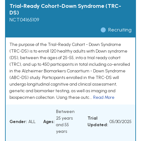
Trial-Ready Cohort-Down Syndrome (TRC-
DS)
NCT04165109
Recruiting
The purpose of the Trial-Ready Cohort - Down Syndrome
(TRC-DS) is to enroll 120 healthy adults with Down syndrome
(DS), between the ages of 25-55, into a trial ready cohort
(TRC), and up to 450 participants in total including co-enrolled
in the Alzheimer Biomarkers Consortium - Down Syndrome
(ABC-DS) study. Participants enrolled in the TRC-DS will
undergo longitudinal cognitive and clinical assessment,
genetic and biomarker testing, as well as imaging and
biospecimen collection. Using these outc...
Read More
Between
25 years
Trial
Gender:
ALL
Ages:
05/30/2025
and 55
Updated:
years