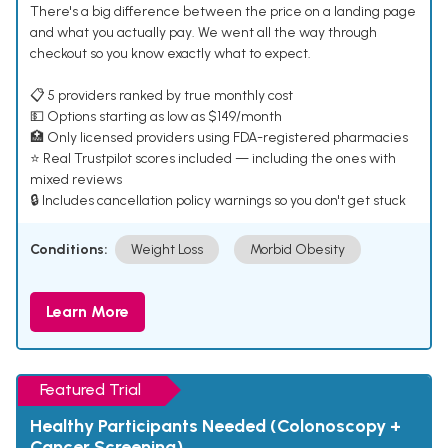
There's a big difference between the price on a landing page
and what you actually pay. We went all the way through
checkout so you know exactly what to expect.
📋 5 providers ranked by true monthly cost
💵 Options starting as low as $149/month
🏥 Only licensed providers using FDA-registered pharmacies
⭐ Real Trustpilot scores included — including the ones with
mixed reviews
🔒 Includes cancellation policy warnings so you don't get stuck
Conditions:
Weight Loss
Morbid Obesity
Learn More
Featured Trial
Healthy Participants Needed (Colonoscopy +
Cancer Screening)