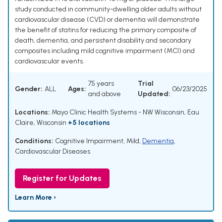
study conducted in community-dwelling older adults without
cardiovascular disease (CVD) or dementia will demonstrate
the benefit of statins for reducing the primary composite of
death, dementia, and persistent disability and secondary
composites including mild cognitive impairment (MCI) and
cardiovascular events.
75 years
Trial
Gender:
ALL
Ages:
06/23/2025
and above
Updated:
Locations:
Mayo Clinic Health Systems - NW Wisconsin, Eau
Claire, Wisconsin
+5 locations
Conditions:
Cognitive Impairment, Mild
,
Dementia
,
Cardiovascular Diseases
Register for Updates
Learn More ›