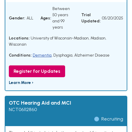
Between
50 years
Trial
Gender:
ALL
Ages:
05/20/2025
and 99
Updated:
years
Locations:
University of Wisconsin-Madison, Madison,
Wisconsin
Conditions:
Dementia
,
Dysphagia
,
Alzheimer Disease
Register for Updates
Learn More ›
OTC Hearing Aid and MCI
NCT06112860
Recruiting