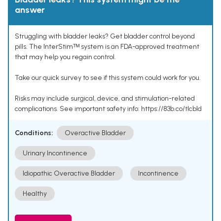
answer
Struggling with bladder leaks? Get bladder control beyond
pills. The InterStimᵀᴹ system is an FDA-approved treatment
that may help you regain control.
Take our quick survey to see if this system could work for you.
Risks may include surgical, device, and stimulation-related
complications. See important safety info: https://83b.co/tlcbld
Conditions:
Overactive Bladder
Urinary Incontinence
Idiopathic Overactive Bladder
Incontinence
Healthy