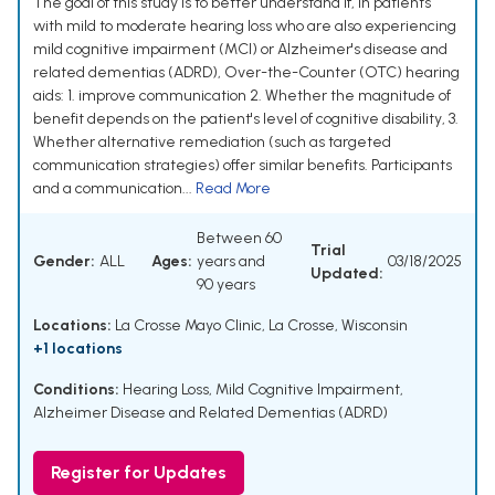
The goal of this study is to better understand if, in patients
with mild to moderate hearing loss who are also experiencing
mild cognitive impairment (MCI) or Alzheimer's disease and
related dementias (ADRD), Over-the-Counter (OTC) hearing
aids: 1. improve communication 2. Whether the magnitude of
benefit depends on the patient's level of cognitive disability, 3.
Whether alternative remediation (such as targeted
communication strategies) offer similar benefits. Participants
and a communication...
Read More
Between 60
Trial
Gender:
ALL
Ages:
years and
03/18/2025
Updated:
90 years
Locations:
La Crosse Mayo Clinic, La Crosse, Wisconsin
+1 locations
Conditions:
Hearing Loss
,
Mild Cognitive Impairment
,
Alzheimer Disease and Related Dementias (ADRD)
Register for Updates