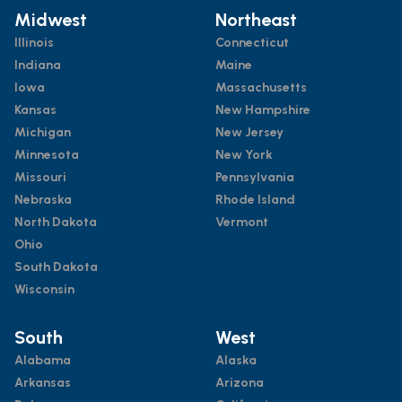
Midwest
Northeast
Illinois
Connecticut
Indiana
Maine
Iowa
Massachusetts
Kansas
New Hampshire
Michigan
New Jersey
Minnesota
New York
Missouri
Pennsylvania
Nebraska
Rhode Island
North Dakota
Vermont
Ohio
South Dakota
Wisconsin
South
West
Alabama
Alaska
Arkansas
Arizona