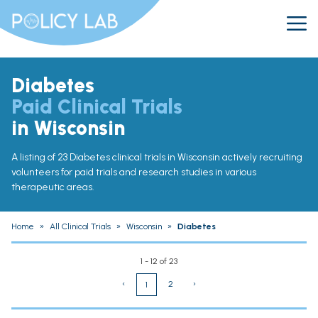
Diabetes
Paid Clinical Trials
in Wisconsin
A listing of 23 Diabetes clinical trials in Wisconsin actively recruiting
volunteers for paid trials and research studies in various
therapeutic areas.
Home
»
All Clinical Trials
»
Wisconsin
»
Diabetes
1 - 12 of 23
‹
2
›
1