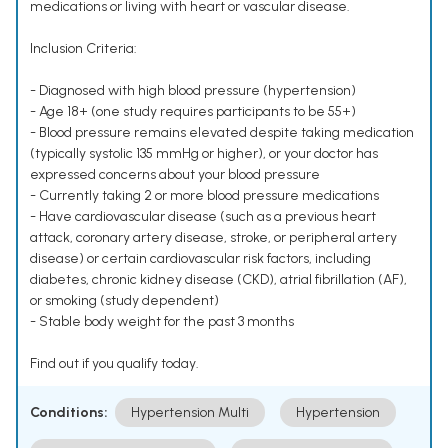
medications or living with heart or vascular disease.
Inclusion Criteria:
- Diagnosed with high blood pressure (hypertension)
- Age 18+ (one study requires participants to be 55+)
- Blood pressure remains elevated despite taking medication
(typically systolic 135 mmHg or higher), or your doctor has
expressed concerns about your blood pressure
- Currently taking 2 or more blood pressure medications
- Have cardiovascular disease (such as a previous heart
attack, coronary artery disease, stroke, or peripheral artery
disease) or certain cardiovascular risk factors, including
diabetes, chronic kidney disease (CKD), atrial fibrillation (AF),
or smoking (study dependent)
- Stable body weight for the past 3 months
Find out if you qualify today.
Conditions:
Hypertension Multi
Hypertension