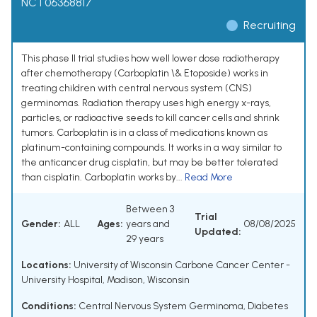
NCT06368817
Recruiting
This phase II trial studies how well lower dose radiotherapy
after chemotherapy (Carboplatin \& Etoposide) works in
treating children with central nervous system (CNS)
germinomas. Radiation therapy uses high energy x-rays,
particles, or radioactive seeds to kill cancer cells and shrink
tumors. Carboplatin is in a class of medications known as
platinum-containing compounds. It works in a way similar to
the anticancer drug cisplatin, but may be better tolerated
than cisplatin. Carboplatin works by...
Read More
Between 3
Trial
Gender:
ALL
Ages:
years and
08/08/2025
Updated:
29 years
Locations:
University of Wisconsin Carbone Cancer Center -
University Hospital, Madison, Wisconsin
Conditions:
Central Nervous System Germinoma
,
Diabetes