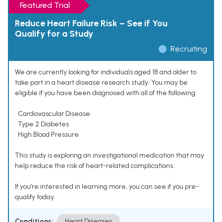
Featured Trial
Reduce Heart Failure Risk – See if You
Qualify for a Study
Recruiting
We are currently looking for individuals aged 18 and older to
take part in a heart disease research study. You may be
eligible if you have been diagnosed with all of the following:
• Cardiovascular Disease
• Type 2 Diabetes
• High Blood Pressure
This study is exploring an investigational medication that may
help reduce the risk of heart-related complications.
If you’re interested in learning more, you can see if you pre-
qualify today.
Conditions:
Heart Diseases