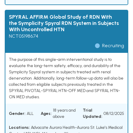
SPYRAL AFFIRM Global Study of RDN With
the Symplicity Spyral RDN System in Subjects
With Uncontrolled HTN
NCT05198674
Recruiting
The purpose of this single-arm interventional study is to
evaluate the long-term safety, efficacy, and durability of the
Symplicity Spyral system in subjects treated with renal
denervation. Additionally, long-term follow-up data will also be
collected from eligible subjects previously treated in the
SPYRAL PIVOTAL-SPYRAL HTN-OFF MED and SPYRAL HTN-
ON MED studies.
18 years and
Trial
Gender:
ALL
Ages:
08/12/2025
above
Updated:
Locations:
Advocate Aurora Health-Aurora St. Luke's Medical