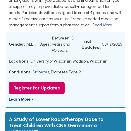
among adults with type 2 diabetes and find out which of type
of support may improve diabetes self-management for
adults. Participants will be assigned to one of 4 groups, and will
either: * receive care as usual; or, * receive added medicine
management support from a pharmacist; or...
Read More
Between 18
Trial
Gender:
ALL
Ages:
years and
08/12/2025
Updated:
90 years
Locations:
University of Wisconsin, Madison, Wisconsin
Conditions:
Diabetes
,
Diabetes Type 2
Register for Updates
Learn More ›
A Study of Lower Radiotherapy Dose to
Treat Children With CNS Germinoma