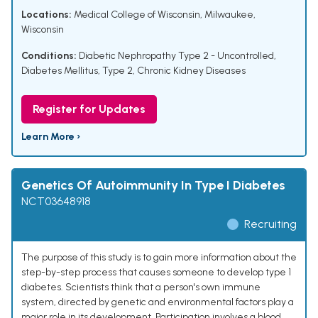
Locations:
Medical College of Wisconsin, Milwaukee,
Wisconsin
Conditions:
Diabetic Nephropathy Type 2 - Uncontrolled
,
Diabetes Mellitus, Type 2
,
Chronic Kidney Diseases
Register for Updates
Learn More ›
Genetics Of Autoimmunity In Type I Diabetes
NCT03648918
Recruiting
The purpose of this study is to gain more information about the
step-by-step process that causes someone to develop type 1
diabetes. Scientists think that a person's own immune
system, directed by genetic and environmental factors play a
major role in its development. Participation involves a blood