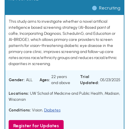
Recruiting
This study aims to investigate whether a novel artificial
intelligence based screening strategy (AI-Based point of
caRe, Incorporating Diagnosis, SchedulinG, and Education or
AI-BRIDGE), which allows primary care providers to screen
patients for vision-threatening diabetic eye disease in the
primary care clinic, improves screening and follow-up care
rates across race/ethnicity groups and reduces racial/ethnic
disparities in screening.
22 years
Trial
Gender:
ALL
Ages:
05/23/2025
and above
Updated:
Locations:
UW School of Medicine and Public Health, Madison,
Wisconsin
Conditions:
Vision
,
Diabetes
Register for Updates