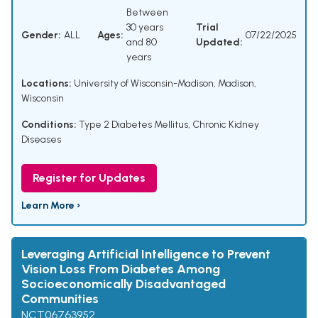
Between
30 years
Trial
Gender:
ALL
Ages:
07/22/2025
and 80
Updated:
years
Locations:
University of Wisconsin-Madison, Madison,
Wisconsin
Conditions:
Type 2 Diabetes Mellitus
,
Chronic Kidney
Diseases
Register for Updates
Learn More ›
Leveraging Artificial Intelligence to Prevent
Vision Loss From Diabetes Among
Socioeconomically Disadvantaged
Communities
NCT06763952