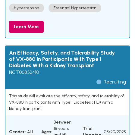
Hypertension
Essential Hypertension
Learn More
An Efficacy, Safety, and Tolerability Study
of VX-880 in Participants With Type 1
Diabetes With a Kidney Transplant
NCT06832410
Recruiting
This study will evaluate the efficacy, safety, and tolerability of
VX-880 in participants with Type 1 Diabetes (TID) with a
kidney transplant.
Between
18 years
Trial
Gender:
ALL
Ages:
08/20/2025
and 65
Updated: