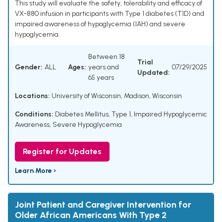
This study will evaluate the safety, tolerability and efficacy of
VX-880 infusion in participants with Type 1 diabetes (T1D) and
impaired awareness of hypoglycemia (IAH) and severe
hypoglycemia.
Between 18
Trial
Gender:
ALL
Ages:
years and
07/29/2025
Updated:
65 years
Locations:
University of Wisconsin, Madison, Wisconsin
Conditions:
Diabetes Mellitus, Type 1
,
Impaired Hypoglycemic
Awareness
,
Severe Hypoglycemia
Register for Updates
Learn More ›
Joint Patient and Caregiver Intervention for
Older African Americans With Type 2