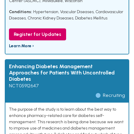
Center (ASLMC), Milwaukee, Wisconsin
Conditions:
Hypertension
,
Vascular Diseases
,
Cardiovascular
Diseases
,
Chronic Kidney Diseases
,
Diabetes Mellitus
Register for Updates
Learn More ›
Enhancing Diabetes Management
Approaches for Patients With Uncontrolled
Diabetes
NCT05912647
Recruiting
The purpose of the study is to learn about the best way to
enhance pharmacy-related care for diabetes self-
management. This research is being done because we want
to improve use of medicines and diabetes management