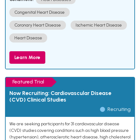
Congenital Heart Disease
Coronary Heart Disease
Ischemic Heart Disease
Heart Disease
Learn More
Featured Trial
Now Recruiting: Cardiovascular Disease
(CVD) Clinical Studies
Recruiting
We are seeking participants for 31 cardiovascular disease
(CVD) studies covering conditions such as high blood pressure
(hypertension), atherosclerotic heart disease, high cholesterol