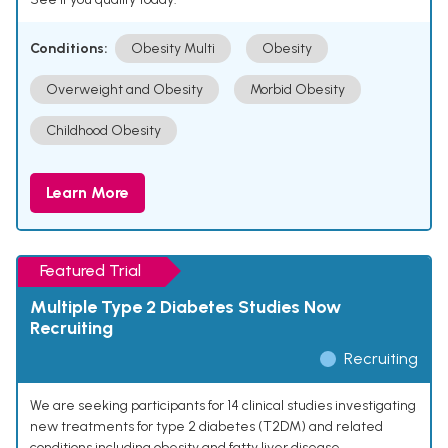
Conditions:
Obesity Multi
Obesity
Overweight and Obesity
Morbid Obesity
Childhood Obesity
Learn More
Featured Trial
Multiple Type 2 Diabetes Studies Now
Recruiting
Recruiting
We are seeking participants for 14 clinical studies investigating
new treatments for type 2 diabetes (T2DM) and related
conditions including obesity and fatty liver disease