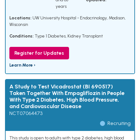
years
Locations:
UW University Hospital - Endocrinology, Madison,
Wisconsin
Conditions:
Type 1 Diabetes
,
Kidney Transplant
Register for Updates
Learn More ›
A Study to Test Vicadrostat (BI 690517)
Taken Together With Empagliflozin in People
With Type 2 Diabetes, High Blood Pressure,
and Cardiovascular Disease
NCT07064473
Recruiting
This study is open to adults with type 2 diabetes, high blood