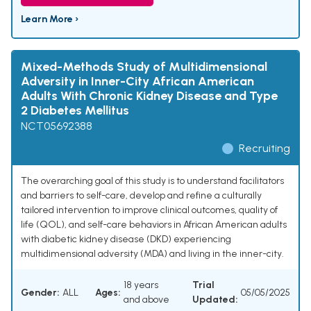
Learn More ›
Mixed-Methods Study of Multidimensional
Adversity in Inner-City African American
Adults With Chronic Kidney Disease and Type
2 Diabetes Mellitus
NCT05692388
Recruiting
The overarching goal of this study is to understand facilitators
and barriers to self-care, develop and refine a culturally
tailored intervention to improve clinical outcomes, quality of
life (QOL), and self-care behaviors in African American adults
with diabetic kidney disease (DKD) experiencing
multidimensional adversity (MDA) and living in the inner-city.
18 years
Trial
Gender:
ALL
Ages:
05/05/2025
and above
Updated: