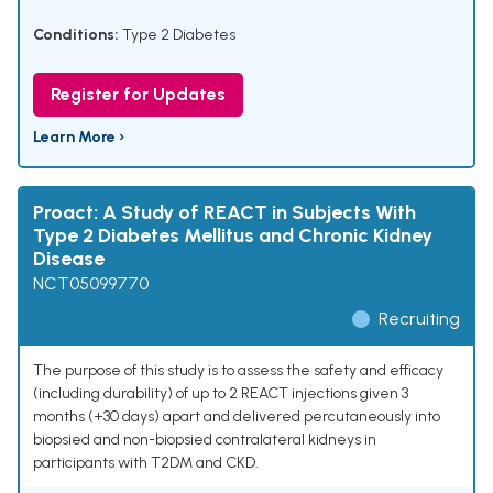
Conditions:
Type 2 Diabetes
Register for Updates
Learn More ›
Proact: A Study of REACT in Subjects With
Type 2 Diabetes Mellitus and Chronic Kidney
Disease
NCT05099770
Recruiting
The purpose of this study is to assess the safety and efficacy
(including durability) of up to 2 REACT injections given 3
months (+30 days) apart and delivered percutaneously into
biopsied and non-biopsied contralateral kidneys in
participants with T2DM and CKD.