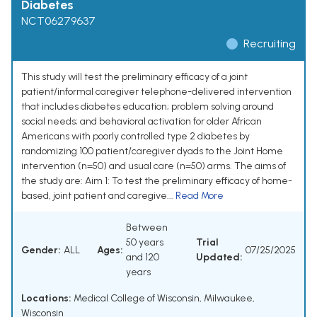
Diabetes
NCT06279637
Recruiting
This study will test the preliminary efficacy of a joint
patient/informal caregiver telephone-delivered intervention
that includes diabetes education; problem solving around
social needs; and behavioral activation for older African
Americans with poorly controlled type 2 diabetes by
randomizing 100 patient/caregiver dyads to the Joint Home
intervention (n=50) and usual care (n=50) arms. The aims of
the study are: Aim 1: To test the preliminary efficacy of home-
based, joint patient and caregive...
Read More
Between
50 years
Trial
Gender:
ALL
Ages:
07/25/2025
and 120
Updated:
years
Locations:
Medical College of Wisconsin, Milwaukee,
Wisconsin