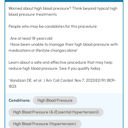
Worried about high blood pressure? Think beyond typical high
blood pressure treatments.
People who may be candidates for this procedure:
• Are at least 18 years old
• Have been unable to manage their high blood pressure with
medications or lifestyle changes alone¹
Learn about a safe and effective procedure that may help
reduce high blood pressure. See if you qualify today.
¹ Kandzari DE, et al. J Am Coll Cardiol. Nov 7, 2023;82(19):1809-
1823.
Conditions:
High Blood Pressure
High Blood Pressure (& [Essential Hypertension])
High Blood Pressure (Hypertension).