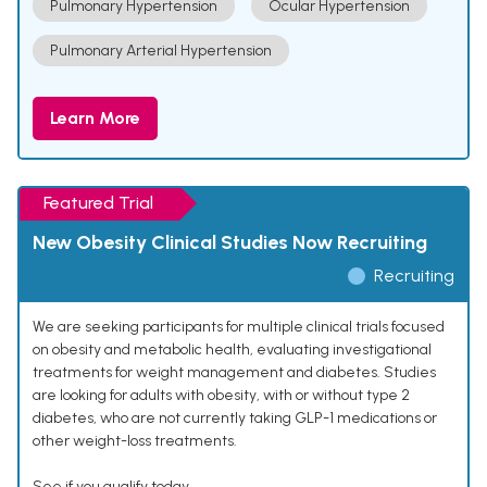
Pulmonary Hypertension
Ocular Hypertension
Pulmonary Arterial Hypertension
Learn More
Featured Trial
New Obesity Clinical Studies Now Recruiting
Recruiting
We are seeking participants for multiple clinical trials focused
on obesity and metabolic health, evaluating investigational
treatments for weight management and diabetes. Studies
are looking for adults with obesity, with or without type 2
diabetes, who are not currently taking GLP-1 medications or
other weight-loss treatments.
See if you qualify today.