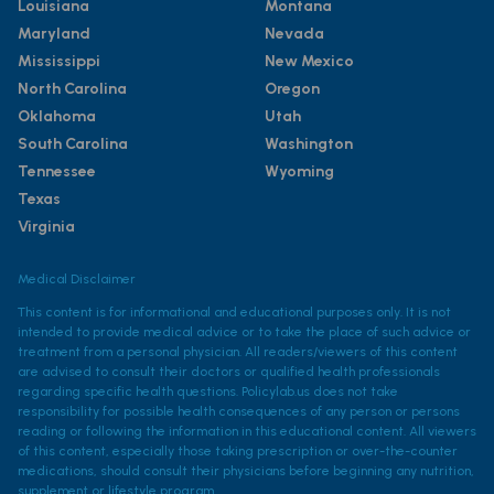
Louisiana
Montana
Maryland
Nevada
Mississippi
New Mexico
North Carolina
Oregon
Oklahoma
Utah
South Carolina
Washington
Tennessee
Wyoming
Texas
Virginia
Medical Disclaimer
This content is for informational and educational purposes only. It is not
intended to provide medical advice or to take the place of such advice or
treatment from a personal physician. All readers/viewers of this content
are advised to consult their doctors or qualified health professionals
regarding specific health questions. Policylab.us does not take
responsibility for possible health consequences of any person or persons
reading or following the information in this educational content. All viewers
of this content, especially those taking prescription or over-the-counter
medications, should consult their physicians before beginning any nutrition,
supplement or lifestyle program