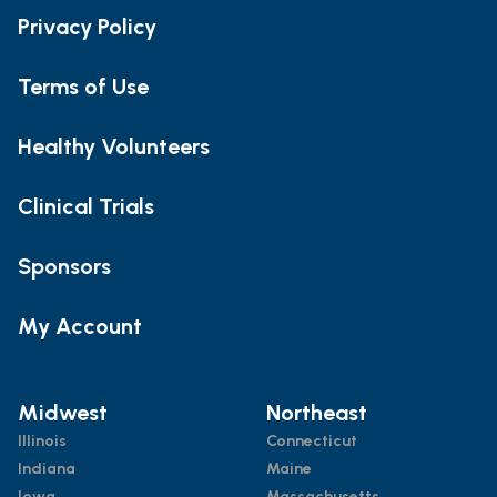
Privacy Policy
Terms of Use
Healthy Volunteers
Clinical Trials
Sponsors
My Account
Midwest
Northeast
Illinois
Connecticut
Indiana
Maine
Iowa
Massachusetts