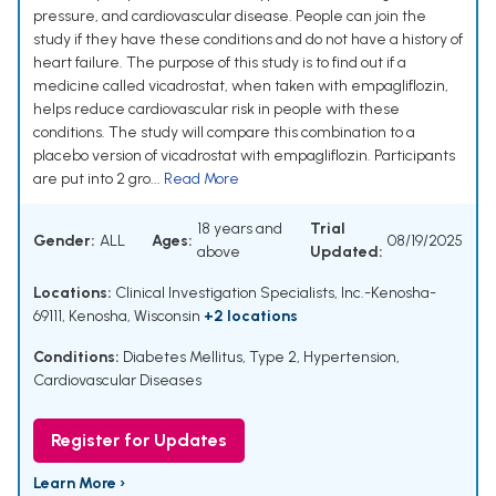
pressure, and cardiovascular disease. People can join the
study if they have these conditions and do not have a history of
heart failure. The purpose of this study is to find out if a
medicine called vicadrostat, when taken with empagliflozin,
helps reduce cardiovascular risk in people with these
conditions. The study will compare this combination to a
placebo version of vicadrostat with empagliflozin. Participants
are put into 2 gro...
Read More
18 years and
Trial
Gender:
ALL
Ages:
08/19/2025
above
Updated:
Locations:
Clinical Investigation Specialists, Inc.-Kenosha-
69111, Kenosha, Wisconsin
+2 locations
Conditions:
Diabetes Mellitus, Type 2
,
Hypertension
,
Cardiovascular Diseases
Register for Updates
Learn More ›