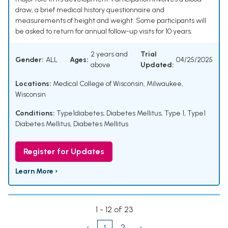
draw, a brief medical history questionnaire and
measurements of height and weight. Some participants will
be asked to return for annual follow-up visits for 10 years.
2 years and
Trial
Gender:
ALL
Ages:
04/25/2025
above
Updated:
Locations:
Medical College of Wisconsin, Milwaukee,
Wisconsin
Conditions:
Type1diabetes
,
Diabetes Mellitus, Type 1
,
Type1
Diabetes Mellitus
,
Diabetes Mellitus
Register for Updates
Learn More ›
1 - 12 of 23
‹
2
›
1