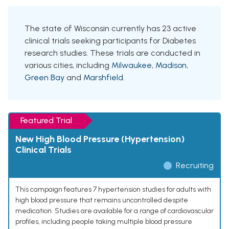
The state of Wisconsin currently has 23 active
clinical trials seeking participants for Diabetes
research studies. These trials are conducted in
various cities, including
Milwaukee
,
Madison
,
Green Bay
and
Marshfield
.
Featured Trial
New High Blood Pressure (Hypertension)
Clinical Trials
Recruiting
This campaign features 7 hypertension studies for adults with
high blood pressure that remains uncontrolled despite
medication. Studies are available for a range of cardiovascular
profiles, including people taking multiple blood pressure