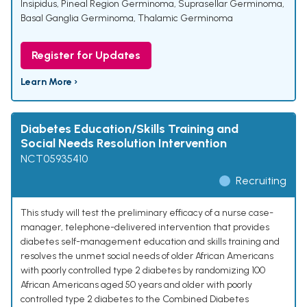
Insipidus
,
Pineal Region Germinoma
,
Suprasellar Germinoma
,
Basal Ganglia Germinoma
,
Thalamic Germinoma
Register for Updates
Learn More ›
Diabetes Education/Skills Training and
Social Needs Resolution Intervention
NCT05935410
Recruiting
This study will test the preliminary efficacy of a nurse case-
manager, telephone-delivered intervention that provides
diabetes self-management education and skills training and
resolves the unmet social needs of older African Americans
with poorly controlled type 2 diabetes by randomizing 100
African Americans aged 50 years and older with poorly
controlled type 2 diabetes to the Combined Diabetes