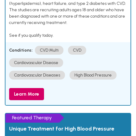
(hyperlipidemia), heart failure, and type 2 diabetes with CVD.
The studies are recruiting adults ages 18 and older who have
been diagnosed with one or more of these conditions and are
currently receiving treatment.
See if you qualify today.
Conditions:
CVD Multi
CVD
Cardiovascular Disease
Cardiovascular Diseases
High Blood Pressure
Learn More
Featured Therapy
Unique Treatment for High Blood Pressure