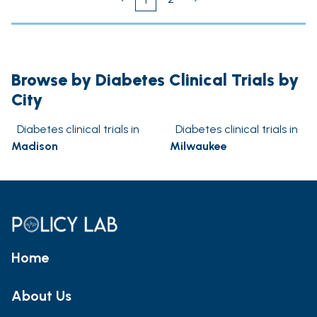
Browse by Diabetes Clinical Trials by
City
Diabetes clinical trials in
Diabetes clinical trials in
Madison
Milwaukee
Home
About Us