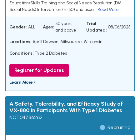
Education/Skills Training and Social Needs Resolution (DM
Social Needs) Intervention (n=50) and usua...
Read More
50 years
Trial
Gender:
ALL
Ages:
08/06/2025
and above
Updated:
Locations:
Aprill Dawson, Milwaukee, Wisconsin
Conditions:
Type 2 Diabetes
Register for Updates
Learn More ›
A Safety, Tolerability, and Efficacy Study of
VX-880 in Participants With Type 1 Diabetes
NCT04786262
Recruiting