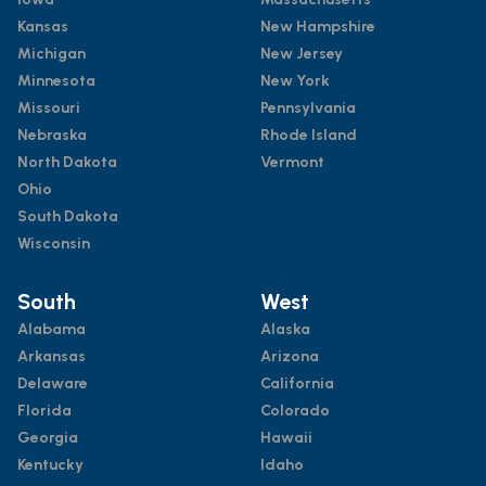
Kansas
New Hampshire
Michigan
New Jersey
Minnesota
New York
Missouri
Pennsylvania
Nebraska
Rhode Island
North Dakota
Vermont
Ohio
South Dakota
Wisconsin
South
West
Alabama
Alaska
Arkansas
Arizona
Delaware
California
Florida
Colorado
Georgia
Hawaii
Kentucky
Idaho