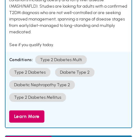
(MASH/NAFLD). Studies are looking for adults with a confirmed
T2DM diagnosis who are not well-controlled or are seeking
improved management, spanning a range of disease stages
from early/diet-managed to long-standing and multiply
medicated.
See if you qualify today.
Conditions:
Type 2 Diabetes Multi
Type 2 Diabetes
Diabete Type 2
Diabetic Nephropathy Type 2
Type 2 Diabetes Mellitus
Learn More