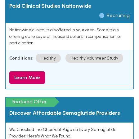
Paid Clinical Studies Nationwide
Recruiting
Nationwide clinical trials offered in your area. Some trials
offering up to several thousand dollars in compensation for
participation.
Conditions:
Healthy
Healthy Volunteer Study
Learn More
Featured Offer
Discover Affordable Semaglutide Providers
We Checked the Checkout Page on Every Semaglutide
Provider. Here's What We Found.