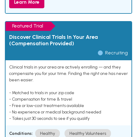
Learn More
Featured Trial
Discover Clinical Trials In Your Area
(Compensation Provided)
Recruiting
Clinical trials in your area are actively enrolling — and they
compensate you for your time. Finding the right one has never
been easier.
- Matched to trials in your zip code
- Compensation for time & travel
- Free or low-cost treatments available
- No experience or medical background needed
- Takes just 30 seconds to see if you qualify
Conditions:
Healthy
Healthy Volunteers