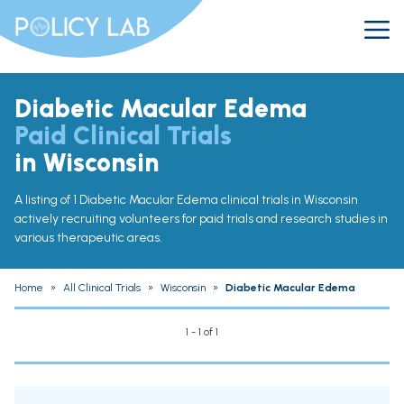
Diabetic Macular Edema
Paid Clinical Trials
in Wisconsin
A listing of 1 Diabetic Macular Edema clinical trials in Wisconsin
actively recruiting volunteers for paid trials and research studies in
various therapeutic areas.
Home
»
All Clinical Trials
»
Wisconsin
»
Diabetic Macular Edema
1 - 1 of 1