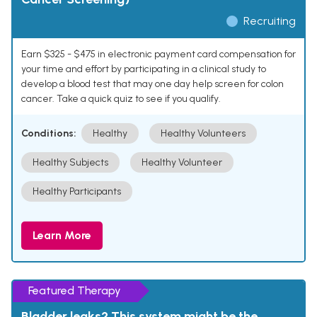
Recruiting
Earn $325 - $475 in electronic payment card compensation for
your time and effort by participating in a clinical study to
develop a blood test that may one day help screen for colon
cancer. Take a quick quiz to see if you qualify.
Conditions:
Healthy
Healthy Volunteers
Healthy Subjects
Healthy Volunteer
Healthy Participants
Learn More
Featured Therapy
Bladder leaks? This system might be the