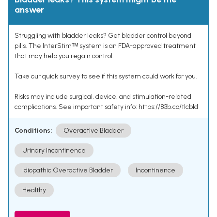
answer
Struggling with bladder leaks? Get bladder control beyond
pills. The InterStimᵀᴹ system is an FDA-approved treatment
that may help you regain control.
Take our quick survey to see if this system could work for you.
Risks may include surgical, device, and stimulation-related
complications. See important safety info: https://83b.co/tlcbld
Conditions:
Overactive Bladder
Urinary Incontinence
Idiopathic Overactive Bladder
Incontinence
Healthy