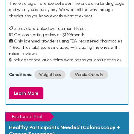
There's a big difference between the price on a landing page
and what you actually pay. We went all the way through
checkout so you know exactly what to expect.
📋 5 providers ranked by true monthly cost
💵 Options starting as low as $149/month
🏥 Only licensed providers using FDA-registered pharmacies
⭐ Real Trustpilot scores included — including the ones with
mixed reviews
🔒 Includes cancellation policy warnings so you don't get stuck
Conditions:
Weight Loss
Morbid Obesity
Learn More
Featured Trial
Healthy Participants Needed (Colonoscopy +
Cancer Screening)