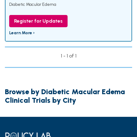
Diabetic Macular Edema
Register for Updates
Learn More ›
1 - 1 of 1
Browse by Diabetic Macular Edema
Clinical Trials by City