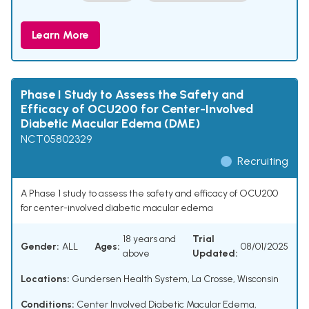
Learn More
Phase I Study to Assess the Safety and
Efficacy of OCU200 for Center-Involved
Diabetic Macular Edema (DME)
NCT05802329
Recruiting
A Phase 1 study to assess the safety and efficacy of OCU200
for center-involved diabetic macular edema
18 years and
Trial
Gender:
ALL
Ages:
08/01/2025
above
Updated:
Locations:
Gundersen Health System, La Crosse, Wisconsin
Conditions:
Center Involved Diabetic Macular Edema
,