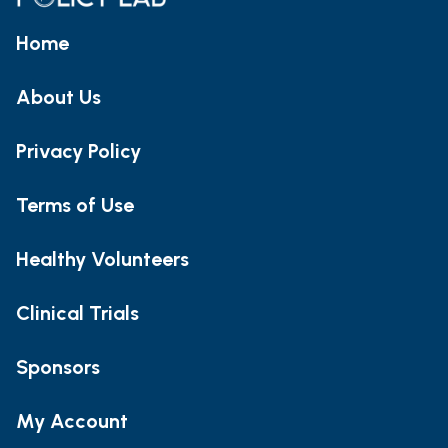
Home
About Us
Privacy Policy
Terms of Use
Healthy Volunteers
Clinical Trials
Sponsors
My Account