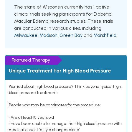
The state of Wisconsin currently has 1 active
clinical trials seeking participants for Diabetic
Macular Edema research studies. These trials
are conducted in various cities, including
Milwaukee
,
Madison
,
Green Bay
and
Marshfield
.
Featured Therapy
Unique Treatment for High Blood Pressure
Worried about high blood pressure? Think beyond typical high
blood pressure treatments.
People who may be candidates for this procedure:
• Are at least 18 years old
• Have been unable to manage their high blood pressure with
medications or lifestyle changes alone¹