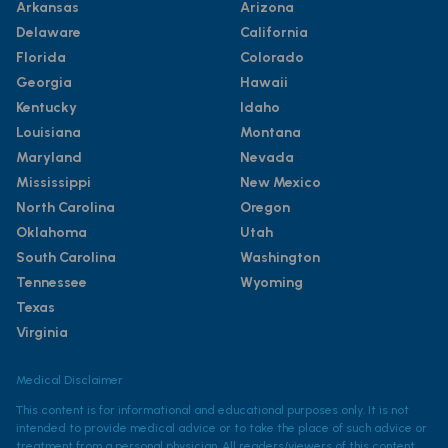
Arkansas
Arizona
Delaware
California
Florida
Colorado
Georgia
Hawaii
Kentucky
Idaho
Louisiana
Montana
Maryland
Nevada
Mississippi
New Mexico
North Carolina
Oregon
Oklahoma
Utah
South Carolina
Washington
Tennessee
Wyoming
Texas
Virginia
Medical Disclaimer
This content is for informational and educational purposes only. It is not
intended to provide medical advice or to take the place of such advice or
treatment from a personal physician. All readers/viewers of this content