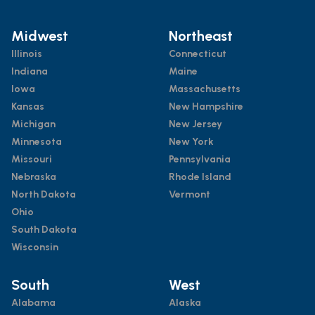
Midwest
Northeast
Illinois
Connecticut
Indiana
Maine
Iowa
Massachusetts
Kansas
New Hampshire
Michigan
New Jersey
Minnesota
New York
Missouri
Pennsylvania
Nebraska
Rhode Island
North Dakota
Vermont
Ohio
South Dakota
Wisconsin
South
West
Alabama
Alaska