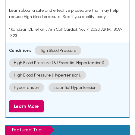
Learn about a safe and effective procedure that may help
reduce high blood pressure. See if you qualify today.
¹ Kandzari DE, et al. J Am Coll Cardiol. Nov 7, 2023;82(19):1809-
1823.
Conditions:
High Blood Pressure
High Blood Pressure (& [Essential Hypertension])
High Blood Pressure (Hypertension).
Hypertension
Essential Hypertension
Learn More
Featured Trial