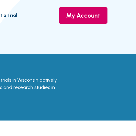
My Account
t a Trial
 trials in Wisconsin actively
ls and research studies in