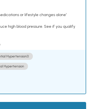
dications or lifestyle changes alone¹
ce high blood pressure. See if you qualify
.
ntial Hypertension])
ial Hypertension