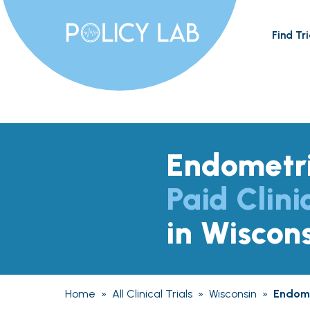
Find Tri
Endometri
Paid Clini
in Wiscon
Home
»
All Clinical Trials
»
Wisconsin
»
Endome