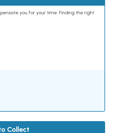
mpensate you for your time. Finding the right
to Collect