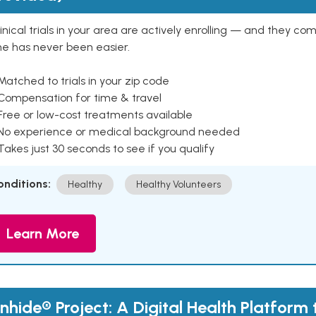
inical trials in your area are actively enrolling — and they co
ne has never been easier.
Matched to trials in your zip code
 Compensation for time & travel
Free or low-cost treatments available
 No experience or medical background needed
Takes just 30 seconds to see if you qualify
onditions:
Healthy
Healthy Volunteers
Learn More
nhide® Project: A Digital Health Platform 