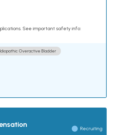
plications. See important safety info:
Idiopathic Overactive Bladder
pensation
Recruiting