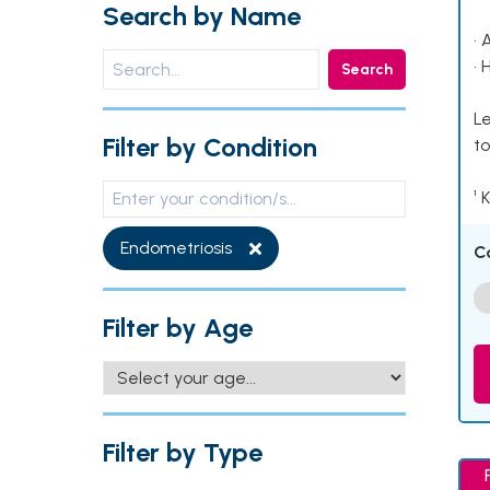
Search by Name
• 
• 
Search
Le
Filter by Condition
to
¹ 
Endometriosis
C
Filter by Age
Filter by Type