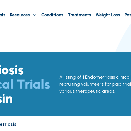
als
Resources
Conditions
Treatments
Weight Loss
Pos
osis
A listing of 1 Endometriosis clinical
cal Trials
recruiting volunteers for paid tria
various therapeutic areas.
sin
triosis