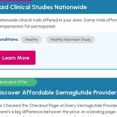
aid Clinical Studies Nationwide
tionwide clinical trials offered in your area. Some trials offer
mpensation for participation.
onditions:
Healthy
Healthy Volunteer Study
Learn More
Featured Offer
iscover Affordable Semaglutide Provider
e Checked the Checkout Page on Every Semaglutide Provider
here's a big difference between the price on a landing page 