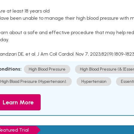
Are at least 18 years old
Have been unable to manage their high blood pressure with me
arn about a safe and effective procedure that may help redu
day.
Kandzari DE, et al. J Am Coll Cardiol. Nov 7, 2023;82(19):1809-1823
onditions:
High Blood Pressure
High Blood Pressure (& [Esse
High Blood Pressure (Hypertension).
Hypertension
Essent
Learn More
Featured Trial