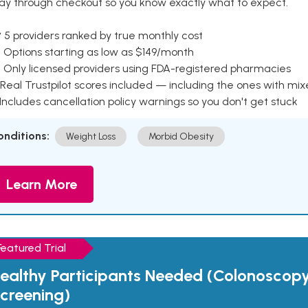
ay through checkout so you know exactly what to expect.
 5 providers ranked by true monthly cost
 Options starting as low as $149/month
 Only licensed providers using FDA-registered pharmacies
Real Trustpilot scores included — including the ones with mi
 Includes cancellation policy warnings so you don't get stuck
onditions:
Weight Loss
Morbid Obesity
Learn More
Featured Trial
ealthy Participants Needed (Colonoscop
creening)