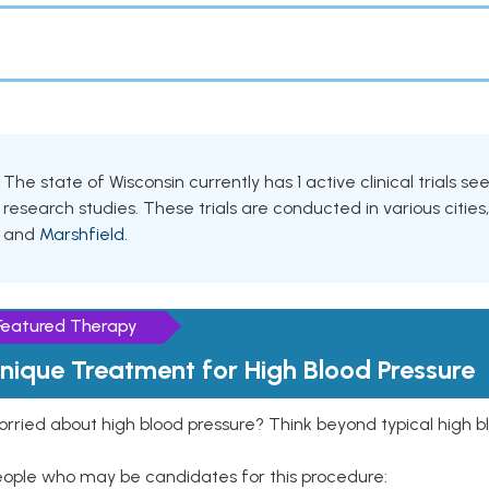
The state of Wisconsin currently has 1 active clinical trials s
research studies. These trials are conducted in various cities
and
Marshfield
.
Featured Therapy
nique Treatment for High Blood Pressure
rried about high blood pressure? Think beyond typical high b
eople who may be candidates for this procedure: