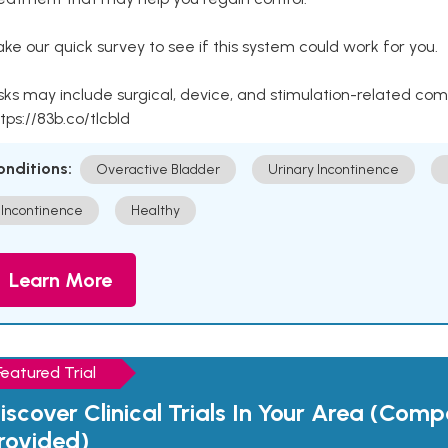
ke our quick survey to see if this system could work for you.
sks may include surgical, device, and stimulation-related com
tps://83b.co/tlcbld
onditions:
Overactive Bladder
Urinary Incontinence
Incontinence
Healthy
Learn More
Featured Trial
iscover Clinical Trials In Your Area (Com
rovided)