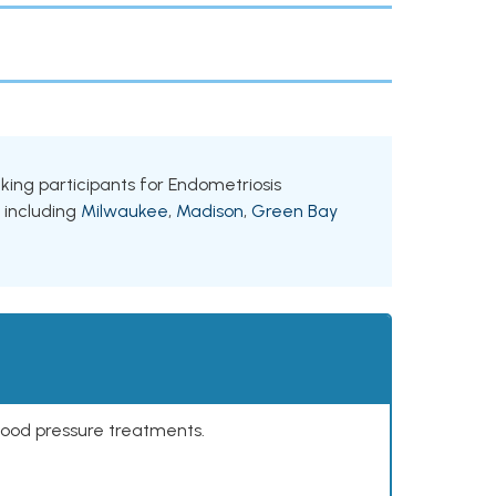
eeking participants for Endometriosis
, including
Milwaukee
,
Madison
,
Green Bay
lood pressure treatments.