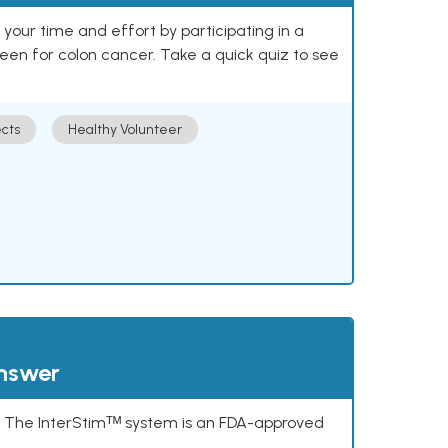
our time and effort by participating in a
reen for colon cancer. Take a quick quiz to see
cts
Healthy Volunteer
answer
s. The InterStimᵀᴹ system is an FDA-approved