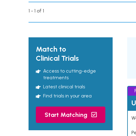
1 - 1 of 1
Match to
Clinical Trials
Access to cutting-edge
treatments
Latest clinical trials
Find trials in your area
U
Start Matching
Wo
P