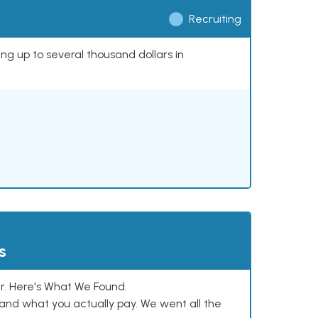
Recruiting
ing up to several thousand dollars in
s
. Here's What We Found.
and what you actually pay. We went all the