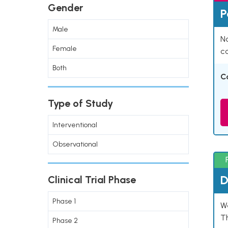
Gender
P
Male
Na
Female
co
Both
C
Type of Study
Interventional
Observational
D
Clinical Trial Phase
Phase 1
W
T
Phase 2