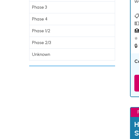
w
Phase 3
📋
Phase 4
💵

Phase 1/2
⭐ 
Phase 2/3
🔒
Unknown
C
H
S