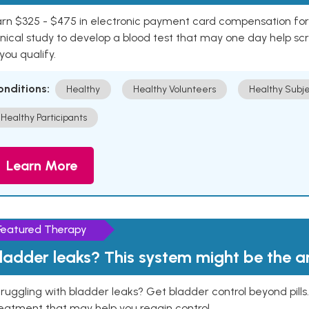
rn $325 - $475 in electronic payment card compensation for y
inical study to develop a blood test that may one day help sc
 you qualify.
onditions:
Healthy
Healthy Volunteers
Healthy Subje
Healthy Participants
Learn More
Featured Therapy
ladder leaks? This system might be the 
ruggling with bladder leaks? Get bladder control beyond pill
eatment that may help you regain control.