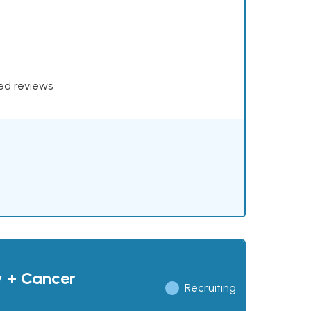
xed reviews
y + Cancer
Recruiting