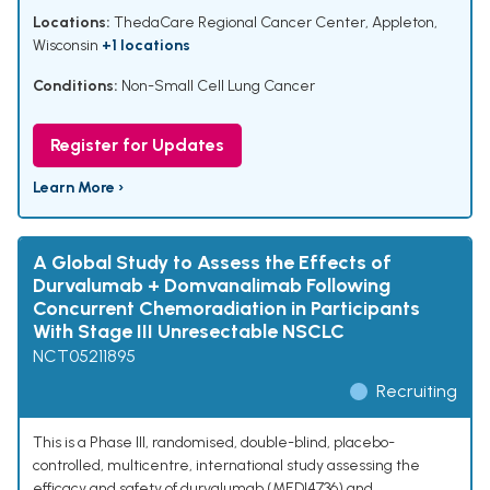
Locations:
ThedaCare Regional Cancer Center, Appleton,
Wisconsin
+1 locations
Conditions:
Non-Small Cell Lung Cancer
Register for Updates
Learn More ›
A Global Study to Assess the Effects of
Durvalumab + Domvanalimab Following
Concurrent Chemoradiation in Participants
With Stage III Unresectable NSCLC
NCT05211895
Recruiting
This is a Phase III, randomised, double-blind, placebo-
controlled, multicentre, international study assessing the
efficacy and safety of durvalumab (MEDI4736) and