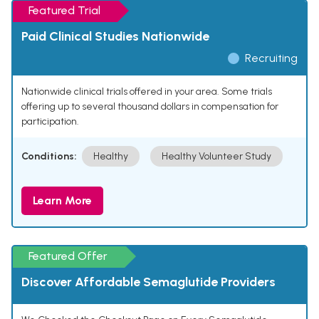
Featured Trial
Paid Clinical Studies Nationwide
Recruiting
Nationwide clinical trials offered in your area. Some trials
offering up to several thousand dollars in compensation for
participation.
Conditions:
Healthy
Healthy Volunteer Study
Learn More
Featured Offer
Discover Affordable Semaglutide Providers