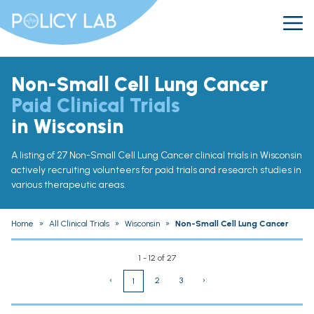
Non-Small Cell Lung Cancer
Paid Clinical Trials
in Wisconsin
A listing of 27 Non-Small Cell Lung Cancer clinical trials in Wisconsin
actively recruiting volunteers for paid trials and research studies in
various therapeutic areas.
Home
»
All Clinical Trials
»
Wisconsin
»
Non-Small Cell Lung Cancer
1 - 12 of 27
‹
2
3
›
1