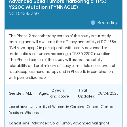
Advanced Solid Tumors Harboring a TP53
Y220C Mutation (PYNNACLE)
NCT04585750
Recruiting
The Phase 2 monotherapy portion of this study is currently
enrolling and will evaluate the efficacy and safety of PC14586
(INN rezatapopt) in participants with locally advanced or
metastatic solid tumors harboring a TP53 Y220C mutation.
The Phase 1 portion of the study will assess the safety,
tolerability and preliminary efficacy of multiple dose levels of
rezatapopt as monotherapy and in Phase 1b in combination
with pembrolizumab.
12 years
Trial
Gender:
ALL
Ages:
08/04/2025
and above
Updated:
Locations:
University of Wisconsin Carbone Cancer Center,
Madison, Wisconsin
Conditions:
Advanced Solid Tumor
,
Advanced Malignant