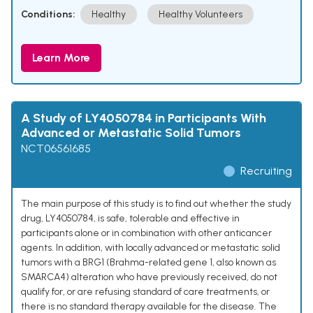
Conditions:
Healthy
Healthy Volunteers
Learn More
A Study of LY4050784 in Participants With
Advanced or Metastatic Solid Tumors
NCT06561685
Recruiting
The main purpose of this study is to find out whether the study
drug, LY4050784, is safe, tolerable and effective in
participants alone or in combination with other anticancer
agents. In addition, with locally advanced or metastatic solid
tumors with a BRG1 (Brahma-related gene 1, also known as
SMARCA4) alteration who have previously received, do not
qualify for, or are refusing standard of care treatments, or
there is no standard therapy available for the disease. The