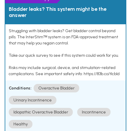
Bladder leaks? This system might be the
answer
Struggling with bladder leaks? Get bladder control beyond
pills. The InterStimᵀᴹ system is an FDA-approved treatment
that may help you regain control.
Take our quick survey to see if this system could work for you.
Risks may include surgical, device, and stimulation-related
complications. See important safety info: https://83b.co/tlcbld
Conditions:
Overactive Bladder
Urinary Incontinence
Idiopathic Overactive Bladder
Incontinence
Healthy