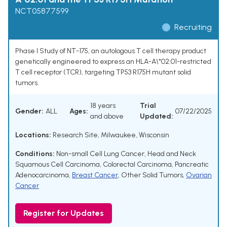
NCT05877599
Recruiting
Phase I Study of NT-175, an autologous T cell therapy product
genetically engineered to express an HLA-A\*02:01-restricted
T cell receptor (TCR), targeting TP53 R175H mutant solid
tumors.
18 years
Trial
Gender:
ALL
Ages:
07/22/2025
and above
Updated:
Locations:
Research Site, Milwaukee, Wisconsin
Conditions:
Non-small Cell Lung Cancer
,
Head and Neck
Squamous Cell Carcinoma
,
Colorectal Carcinoma
,
Pancreatic
Adenocarcinoma
,
Breast Cancer
,
Other Solid Tumors
,
Ovarian
Cancer
Register for Updates