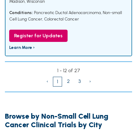
Madison, Wisconsin
Conditions:
Pancreatic Ductal Adenocarcinoma
,
Non-small
Cell Lung Cancer
,
Colorectal Cancer
Register for Updates
Learn More ›
1 - 12 of 27
‹
2
3
›
1
Browse by Non-Small Cell Lung
Cancer Clinical Trials by City