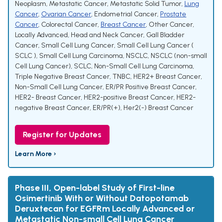
Neoplasm
,
Metastatic Cancer
,
Metastatic Solid Tumor
,
Lung
Cancer
,
Ovarian Cancer
,
Endometrial Cancer
,
Prostate
Cancer
,
Colorectal Cancer
,
Breast Cancer
,
Other Cancer
,
Locally Advanced
,
Head and Neck Cancer
,
Gall Bladder
Cancer
,
Small Cell Lung Cancer
,
Small Cell Lung Cancer (
SCLC )
,
Small Cell Lung Carcinoma
,
NSCLC
,
NSCLC (non-small
Cell Lung Cancer)
,
SCLC
,
Non-Small Cell Lung Carcinoma
,
Triple Negative Breast Cancer
,
TNBC
,
HER2+ Breast Cancer
,
Non-Small Cell Lung Cancer
,
ER/PR Positive Breast Cancer
,
HER2- Breast Cancer
,
HER2-positive Breast Cancer
,
HER2-
negative Breast Cancer
,
ER/PR(+), Her2(-) Breast Cancer
Register for Updates
Learn More ›
Phase III, Open-label Study of First-line
Osimertinib With or Without Datopotamab
Deruxtecan for EGFRm Locally Advanced or
Metastatic Non-small Cell Lung Cancer