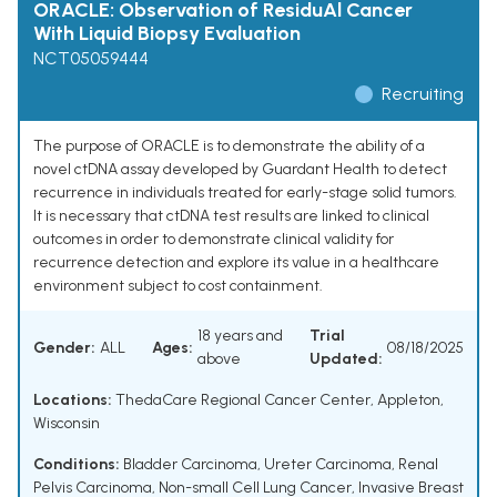
ORACLE: Observation of ResiduAl Cancer
With Liquid Biopsy Evaluation
NCT05059444
Recruiting
The purpose of ORACLE is to demonstrate the ability of a
novel ctDNA assay developed by Guardant Health to detect
recurrence in individuals treated for early-stage solid tumors.
It is necessary that ctDNA test results are linked to clinical
outcomes in order to demonstrate clinical validity for
recurrence detection and explore its value in a healthcare
environment subject to cost containment.
18 years and
Trial
Gender:
ALL
Ages:
08/18/2025
above
Updated:
Locations:
ThedaCare Regional Cancer Center, Appleton,
Wisconsin
Conditions:
Bladder Carcinoma
,
Ureter Carcinoma
,
Renal
Pelvis Carcinoma
,
Non-small Cell Lung Cancer
,
Invasive Breast