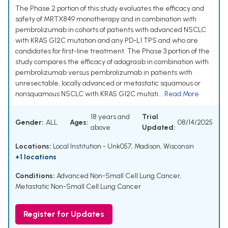
The Phase 2 portion of this study evaluates the efficacy and
safety of MRTX849 monotherapy and in combination with
pembrolizumab in cohorts of patients with advanced NSCLC
with KRAS G12C mutation and any PD-L1 TPS and who are
candidates for first-line treatment. The Phase 3 portion of the
study compares the efficacy of adagrasib in combination with
pembrolizumab versus pembrolizumab in patients with
unresectable, locally advanced or metastatic squamous or
nonsquamous NSCLC with KRAS G12C mutati...
Read More
18 years and
Trial
Gender:
ALL
Ages:
08/14/2025
above
Updated:
Locations:
Local Institution - Unk057, Madison, Wisconsin
+1 locations
Conditions:
Advanced Non-Small Cell Lung Cancer
,
Metastatic Non-Small Cell Lung Cancer
Register for Updates