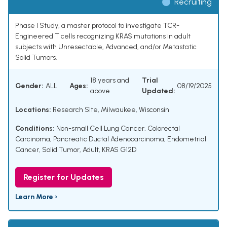
Recruiting
Phase I Study, a master protocol to investigate TCR-
Engineered T cells recognizing KRAS mutations in adult
subjects with Unresectable, Advanced, and/or Metastatic
Solid Tumors.
18 years and
Trial
Gender:
ALL
Ages:
08/19/2025
above
Updated:
Locations:
Research Site, Milwaukee, Wisconsin
Conditions:
Non-small Cell Lung Cancer
,
Colorectal
Carcinoma
,
Pancreatic Ductal Adenocarcinoma
,
Endometrial
Cancer
,
Solid Tumor, Adult
,
KRAS G12D
Register for Updates
Learn More ›