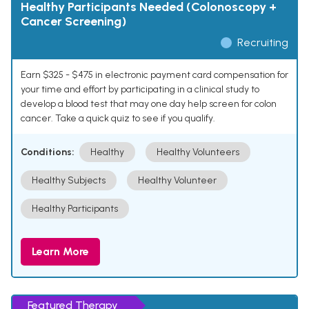
Healthy Participants Needed (Colonoscopy +
Cancer Screening)
Recruiting
Earn $325 - $475 in electronic payment card compensation for
your time and effort by participating in a clinical study to
develop a blood test that may one day help screen for colon
cancer. Take a quick quiz to see if you qualify.
Conditions:
Healthy
Healthy Volunteers
Healthy Subjects
Healthy Volunteer
Healthy Participants
Learn More
Featured Therapy