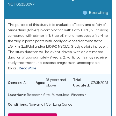
NCT06350097
Recruiting
The purpose of this study is to evaluate efficacy and safety of
osimertinib (tablet) in combination with Dato-DXd (i.v. infusion)
compared with osimertinib (tablet) monotherapyas a first-line
therapy in participants with locally advanced or metastatic
EGFRm (Ex19del and/or L858R) NSCLC. Study details include: 1.
The study duration will be event-driven, with an estimated
duration of approximately 9 years. 2. Participants may receive
study treatment until disease progression, unacceptable
toxici...
Read More
18 years and
Trial
Gender:
ALL
Ages:
07/31/2025
above
Updated:
Locations:
Research Site, Milwaukee, Wisconsin
Conditions:
Non-small Cell Lung Cancer