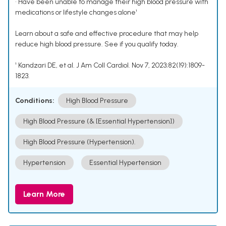
• Have been unable to manage their high blood pressure with
medications or lifestyle changes alone¹
Learn about a safe and effective procedure that may help
reduce high blood pressure. See if you qualify today.
¹ Kandzari DE, et al. J Am Coll Cardiol. Nov 7, 2023;82(19):1809-
1823.
Conditions:
High Blood Pressure
High Blood Pressure (& [Essential Hypertension])
High Blood Pressure (Hypertension).
Hypertension
Essential Hypertension
Learn More