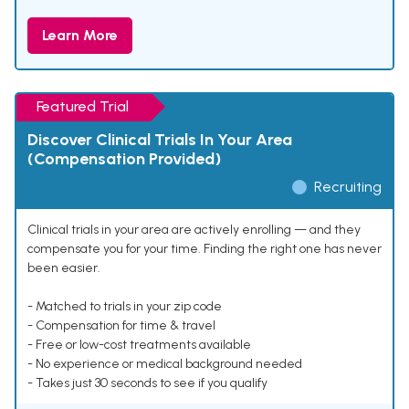
Learn More
Featured Trial
Discover Clinical Trials In Your Area
(Compensation Provided)
Recruiting
Clinical trials in your area are actively enrolling — and they
compensate you for your time. Finding the right one has never
been easier.
- Matched to trials in your zip code
- Compensation for time & travel
- Free or low-cost treatments available
- No experience or medical background needed
- Takes just 30 seconds to see if you qualify