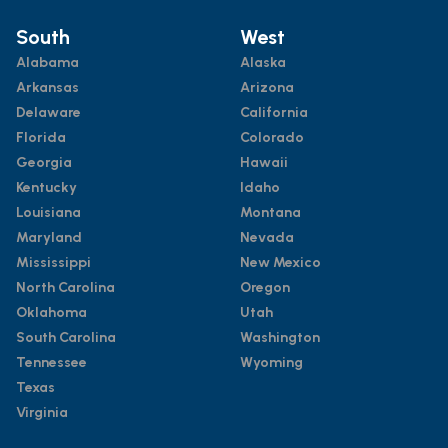
South
West
Alabama
Alaska
Arkansas
Arizona
Delaware
California
Florida
Colorado
Georgia
Hawaii
Kentucky
Idaho
Louisiana
Montana
Maryland
Nevada
Mississippi
New Mexico
North Carolina
Oregon
Oklahoma
Utah
South Carolina
Washington
Tennessee
Wyoming
Texas
Virginia