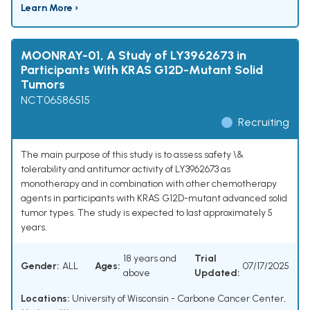
Learn More ›
MOONRAY-01, A Study of LY3962673 in
Participants With KRAS G12D-Mutant Solid
Tumors
NCT06586515
Recruiting
The main purpose of this study is to assess safety \&
tolerability and antitumor activity of LY3962673 as
monotherapy and in combination with other chemotherapy
agents in participants with KRAS G12D-mutant advanced solid
tumor types. The study is expected to last approximately 5
years.
18 years and
Trial
Gender:
ALL
Ages:
07/17/2025
above
Updated:
Locations:
University of Wisconsin - Carbone Cancer Center,