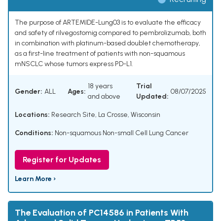
The purpose of ARTEMIDE-Lung03 is to evaluate the efficacy
and safety of rilvegostomig compared to pembrolizumab, both
in combination with platinum-based doublet chemotherapy,
as a first-line treatment of patients with non-squamous
mNSCLC whose tumors express PD-L1.
18 years
Trial
Gender:
ALL
Ages:
08/07/2025
and above
Updated:
Locations:
Research Site, La Crosse, Wisconsin
Conditions:
Non-squamous Non-small Cell Lung Cancer
Register for Updates
Learn More ›
The Evaluation of PC14586 in Patients With