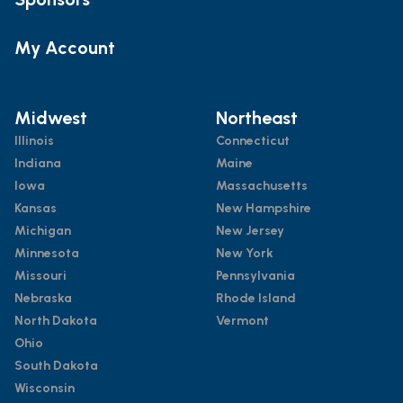
My Account
Midwest
Northeast
Illinois
Connecticut
Indiana
Maine
Iowa
Massachusetts
Kansas
New Hampshire
Michigan
New Jersey
Minnesota
New York
Missouri
Pennsylvania
Nebraska
Rhode Island
North Dakota
Vermont
Ohio
South Dakota
Wisconsin