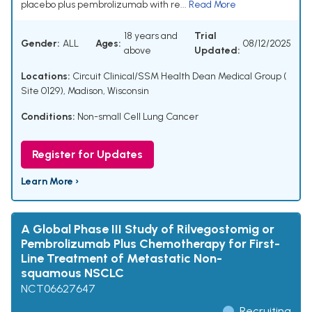
placebo plus pembrolizumab with re...
Read More
18 years and
Trial
Gender:
ALL
Ages:
08/12/2025
above
Updated:
Locations:
Circuit Clinical/SSM Health Dean Medical Group (
Site 0129), Madison, Wisconsin
Conditions:
Non-small Cell Lung Cancer
Register for Updates
Learn More ›
A Global Phase III Study of Rilvegostomig or
Pembrolizumab Plus Chemotherapy for First-
Line Treatment of Metastatic Non-
squamous NSCLC
NCT06627647
Recruiting