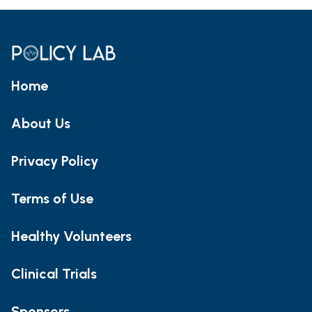
Home
About Us
Privacy Policy
Terms of Use
Healthy Volunteers
Clinical Trials
Sponsors