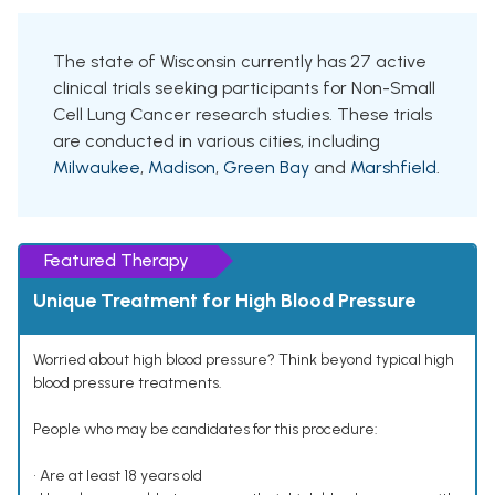
The state of Wisconsin currently has 27 active
clinical trials seeking participants for Non-Small
Cell Lung Cancer research studies. These trials
are conducted in various cities, including
Milwaukee
,
Madison
,
Green Bay
and
Marshfield
.
Featured Therapy
Unique Treatment for High Blood Pressure
Worried about high blood pressure? Think beyond typical high
blood pressure treatments.
People who may be candidates for this procedure:
• Are at least 18 years old