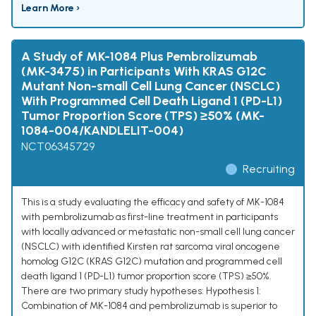
Learn More ›
A Study of MK-1084 Plus Pembrolizumab
(MK-3475) in Participants With KRAS G12C
Mutant Non-small Cell Lung Cancer (NSCLC)
With Programmed Cell Death Ligand 1 (PD-L1)
Tumor Proportion Score (TPS) ≥50% (MK-
1084-004/KANDLELIT-004)
NCT06345729
Recruiting
This is a study evaluating the efficacy and safety of MK-1084
with pembrolizumab as first-line treatment in participants
with locally advanced or metastatic non-small cell lung cancer
(NSCLC) with identified Kirsten rat sarcoma viral oncogene
homolog G12C (KRAS G12C) mutation and programmed cell
death ligand 1 (PD-L1) tumor proportion score (TPS) ≥50%.
There are two primary study hypotheses: Hypothesis 1:
Combination of MK-1084 and pembrolizumab is superior to