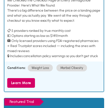
We Checked the Checkout Page on Every Semaglutide
Provider. Here's What We Found.
There's a big difference between the price on a landing page
and what you actually pay. We went all the way through
checkout so you know exactly what to expect.
📋 5 providers ranked by true monthly cost
💵 Options starting as low as $149/month
🏥 Only licensed providers using FDA-registered pharmacies
⭐ Real Trustpilot scores included — including the ones with
mixed reviews
🔒 Includes cancellation policy warnings so you don't get stuck
Conditions:
Weight Loss
Morbid Obesity
Learn More
Featured Trial