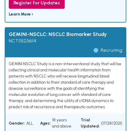
Register for Updates
Learn More ›
GEMINI-NSCLC: NSCLC Biomarker Study
NCT05236114
Recruiting
GEMINI NSCLC Study is a non-interventional study that will be
collecting clinical and molecular health information from
patients with NSCLC who will receive longitudinal blood
collection in addition to their standard of care therapy and
disease surveillance with the goals of identifying the
molecular evolution of lung cancer with standard of care
therapy, and determining the utility of ctDNA dynamics to
predict risk of recurrence and therapeutic outcomes.
18 years
Trial
Gender:
ALL
Ages:
07/28/2025
and above
Updated: