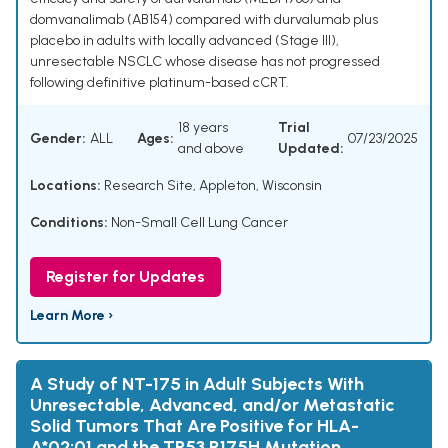
domvanalimab (AB154) compared with durvalumab plus
placebo in adults with locally advanced (Stage III),
unresectable NSCLC whose disease has not progressed
following definitive platinum-based cCRT.
18 years
Trial
Gender:
ALL
Ages:
07/23/2025
and above
Updated:
Locations:
Research Site, Appleton, Wisconsin
Conditions:
Non-Small Cell Lung Cancer
Register for Updates
Learn More ›
A Study of NT-175 in Adult Subjects With
Unresectable, Advanced, and/or Metastatic
Solid Tumors That Are Positive for HLA-
A*02:01 and the TP53 R175H Mutation