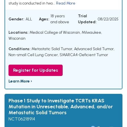
study is conducted in two...
Read More
18 years
Trial
Gender:
ALL
Ages:
08/22/2025
and above
Updated:
Locations:
Medical College of Wisconsin, Milwaukee,
Wisconsin
Conditions:
Metastatic Solid Tumor
,
Advanced Solid Tumor
,
Non-small Cell Lung Cancer
,
SMARCA4-Deficient Tumor
Register for Updates
Learn More ›
Phase 1 Study to Investigate TCRTs KRAS
Mutation in Unresectable, Advanced, and/or
Metastatic Solid Tumors
NCT06218914