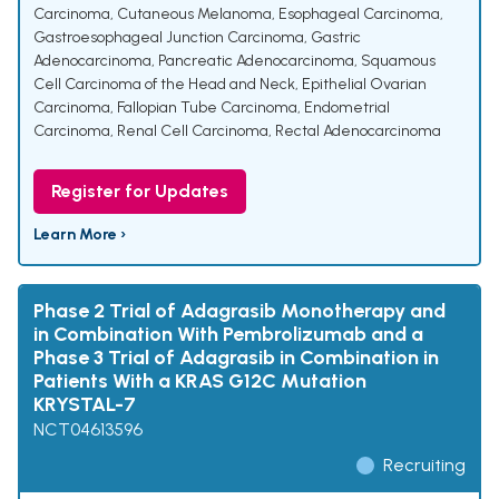
Carcinoma
,
Cutaneous Melanoma
,
Esophageal Carcinoma
,
Gastroesophageal Junction Carcinoma
,
Gastric
Adenocarcinoma
,
Pancreatic Adenocarcinoma
,
Squamous
Cell Carcinoma of the Head and Neck
,
Epithelial Ovarian
Carcinoma
,
Fallopian Tube Carcinoma
,
Endometrial
Carcinoma
,
Renal Cell Carcinoma
,
Rectal Adenocarcinoma
Register for Updates
Learn More ›
Phase 2 Trial of Adagrasib Monotherapy and
in Combination With Pembrolizumab and a
Phase 3 Trial of Adagrasib in Combination in
Patients With a KRAS G12C Mutation
KRYSTAL-7
NCT04613596
Recruiting