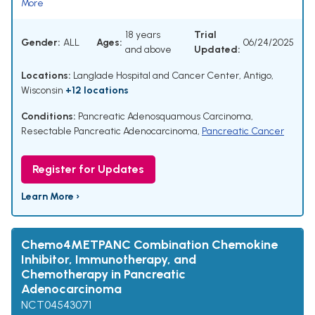
More
18 years
Trial
Gender:
ALL
Ages:
06/24/2025
and above
Updated:
Locations:
Langlade Hospital and Cancer Center, Antigo,
Wisconsin
+12 locations
Conditions:
Pancreatic Adenosquamous Carcinoma
,
Resectable Pancreatic Adenocarcinoma
,
Pancreatic Cancer
Register for Updates
Learn More ›
Chemo4METPANC Combination Chemokine
Inhibitor, Immunotherapy, and
Chemotherapy in Pancreatic
Adenocarcinoma
NCT04543071