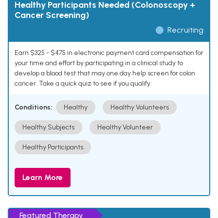
Healthy Participants Needed (Colonoscopy +
Cancer Screening)
Recruiting
Earn $325 - $475 in electronic payment card compensation for
your time and effort by participating in a clinical study to
develop a blood test that may one day help screen for colon
cancer. Take a quick quiz to see if you qualify.
Conditions:
Healthy
Healthy Volunteers
Healthy Subjects
Healthy Volunteer
Healthy Participants
Learn More
Featured Therapy