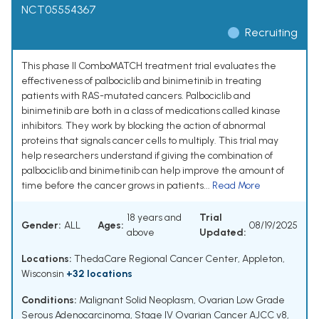
NCT05554367
Recruiting
This phase II ComboMATCH treatment trial evaluates the
effectiveness of palbociclib and binimetinib in treating
patients with RAS-mutated cancers. Palbociclib and
binimetinib are both in a class of medications called kinase
inhibitors. They work by blocking the action of abnormal
proteins that signals cancer cells to multiply. This trial may
help researchers understand if giving the combination of
palbociclib and binimetinib can help improve the amount of
time before the cancer grows in patients...
Read More
18 years and
Trial
Gender:
ALL
Ages:
08/19/2025
above
Updated:
Locations:
ThedaCare Regional Cancer Center, Appleton,
Wisconsin
+32 locations
Conditions:
Malignant Solid Neoplasm
,
Ovarian Low Grade
Serous Adenocarcinoma
,
Stage IV Ovarian Cancer AJCC v8
,