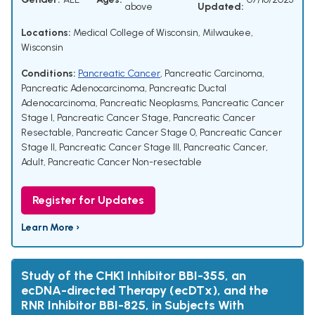
above
Updated:
Locations:
Medical College of Wisconsin, Milwaukee,
Wisconsin
Conditions:
Pancreatic Cancer
,
Pancreatic Carcinoma
,
Pancreatic Adenocarcinoma
,
Pancreatic Ductal
Adenocarcinoma
,
Pancreatic Neoplasms
,
Pancreatic Cancer
Stage I
,
Pancreatic Cancer Stage
,
Pancreatic Cancer
Resectable
,
Pancreatic Cancer Stage 0
,
Pancreatic Cancer
Stage II
,
Pancreatic Cancer Stage III
,
Pancreatic Cancer,
Adult
,
Pancreatic Cancer Non-resectable
Register for Updates
Learn More ›
Study of the CHK1 Inhibitor BBI-355, an
ecDNA-directed Therapy (ecDTx), and the
RNR Inhibitor BBI-825, in Subjects With