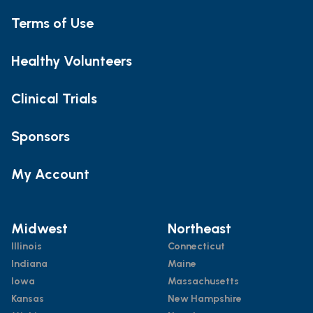
Terms of Use
Healthy Volunteers
Clinical Trials
Sponsors
My Account
Midwest
Northeast
Illinois
Connecticut
Indiana
Maine
Iowa
Massachusetts
Kansas
New Hampshire