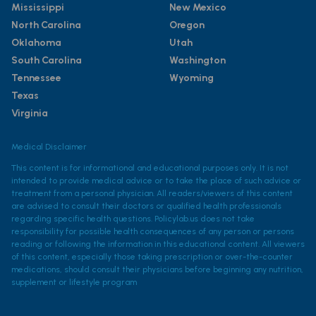
Mississippi
New Mexico
North Carolina
Oregon
Oklahoma
Utah
South Carolina
Washington
Tennessee
Wyoming
Texas
Virginia
Medical Disclaimer
This content is for informational and educational purposes only. It is not
intended to provide medical advice or to take the place of such advice or
treatment from a personal physician. All readers/viewers of this content
are advised to consult their doctors or qualified health professionals
regarding specific health questions. Policylab.us does not take
responsibility for possible health consequences of any person or persons
reading or following the information in this educational content. All viewers
of this content, especially those taking prescription or over-the-counter
medications, should consult their physicians before beginning any nutrition,
supplement or lifestyle program