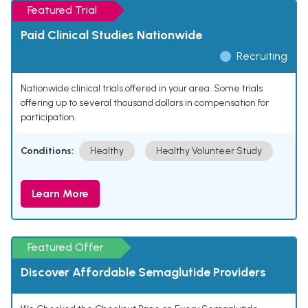
Featured Trial
Paid Clinical Studies Nationwide
Recruiting
Nationwide clinical trials offered in your area. Some trials
offering up to several thousand dollars in compensation for
participation.
Conditions:
Healthy
Healthy Volunteer Study
Learn More
Featured Offer
Discover Affordable Semaglutide Providers