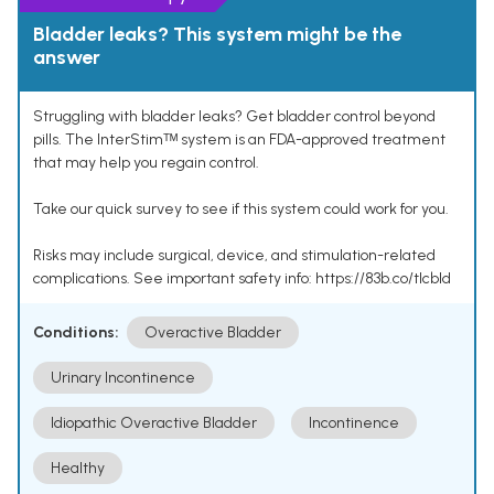
Bladder leaks? This system might be the
answer
Struggling with bladder leaks? Get bladder control beyond
pills. The InterStimᵀᴹ system is an FDA-approved treatment
that may help you regain control.
Take our quick survey to see if this system could work for you.
Risks may include surgical, device, and stimulation-related
complications. See important safety info: https://83b.co/tlcbld
Conditions:
Overactive Bladder
Urinary Incontinence
Idiopathic Overactive Bladder
Incontinence
Healthy