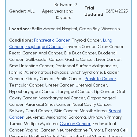
Between 19
Trial
Gender:
ALL
Ages:
years and
06/04/2025
Updated:
110 years
Locations:
Bellin Memorial Hospital, Green Bay, Wisconsin
Conditions:
Pancreatic Cancer
,
Thyroid Cancer
,
Lung
Cancer
,
Esophageal Cancer
,
Thymus Cancer
,
Colon Cancer
,
Rectal Cancer
,
Anal Cancer
,
Bile Duct Cancer
,
Duodenal
Cancer
,
Gallbladder Cancer
,
Gastric Cancer
,
Liver Cancer
,
Small Intestine Cancer
,
Peritoneal Surface Malignancies
,
Familial Adenomatous Polyposis
,
Lynch Syndrome
,
Bladder
Cancer
,
Kidney Cancer
,
Penile Cancer
,
Prostate Cancer
,
Testicular Cancer
,
Ureter Cancer
,
Urethral Cancer
,
Hypopharyngeal Cancer
,
Laryngeal Cancer
,
Lip Cancer
,
Oral
Cavity Cancer
,
Nasopharyngeal Cancer
,
Oropharyngeal
Cancer
,
Paranasal Sinus Cancer
,
Nasal Cavity Cancer
,
Salivary Gland Cancer
,
Skin Cancer
,
Mesothelioma
,
Breast
Cancer
,
Leukemia
,
Melanoma
,
Sarcoma
,
Unknown Primary
Tumor
,
Multiple Myeloma
,
Ovarian Cancer
,
Endometrial
Cancer
,
Vaginal Cancer
,
Neuroendocrine Tumors
,
Plasma Cell
Dyscrasia
,
Healthy Control
,
Gastrointestinal Stromal Tumors
,