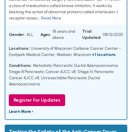
a class of medications called kinase inhibitors. It works by
blocking the action of abnormal proteins called interleukin-1
receptor-associ...
Read More
18 years and
Trial
Gender:
ALL
Ages:
08/12/2025
above
Updated:
Locations:
University of Wisconsin Carbone Cancer Center -
Eastpark Medical Center, Madison, Wisconsin
+1 locations
Conditions:
Metastatic Pancreatic Ductal Adenocarcinoma
,
Stage III Pancreatic Cancer AJCC v8
,
Stage IV Pancreatic
Cancer AJCC v8
,
Unresectable Pancreatic Ductal
Adenocarcinoma
Register for Updates
Learn More ›
Testing the Safety of the Anti-Cancer Drugs