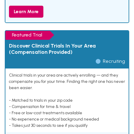
Learn More
Featured Trial
Discover Clinical Trials In Your Area
(Compensation Provided)
Recruiting
Clinical trials in your area are actively enrolling — and they
compensate you for your time. Finding the right one has never
been easier.
- Matched to trials in your zip code
- Compensation for time & travel
- Free or low-cost treatments available
- No experience or medical background needed
- Takes just 30 seconds to see if you qualify