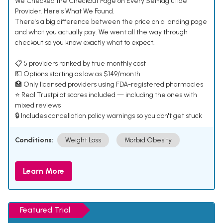
We Checked the Checkout Page on Every Semaglutide
Provider. Here's What We Found.
There's a big difference between the price on a landing page
and what you actually pay. We went all the way through
checkout so you know exactly what to expect.
📋 5 providers ranked by true monthly cost
💵 Options starting as low as $149/month
🏥 Only licensed providers using FDA-registered pharmacies
⭐ Real Trustpilot scores included — including the ones with
mixed reviews
🔒 Includes cancellation policy warnings so you don't get stuck
Conditions:
Weight Loss
Morbid Obesity
Learn More
Featured Trial