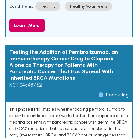
Conditions:
Healthy
Healthy Volunteers
Learn More
Testing the Addition of Pembrolizumab, an
Immunotherapy Cancer Drug to Olaparib
Alone as Therapy for Patients With
Pancreatic Cancer That Has Spread With
Inherited BRCA Mutations
NCT04548752
Recruiting
This phase II trial studies whether adding pembrolizumab to
olaparib (standard of care) works better than olaparib alone in
treating patients with pancreatic cancer with germline BRCA1
or BRCA2 mutations that has spread to other places in the
body (metastatic). BRCA1 and BRCA2 are human genes that