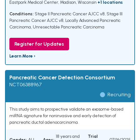
Eastpark Medical Center, Madison, Wisconsin
+1 locations
Conditions:
Stage II Pancreatic Cancer AJCC v8
,
Stage III
Pancreatic Cancer AJCC v8
,
Locally Advanced Pancreatic
Carcinoma
,
Unresectable Pancreatic Carcinoma
Register for Updates
Learn More ›
Pancreatic Cancer Detection Consortium
NCT06388967
Recruiting
This study aims to prospective validate an exosome-based
miRNA signature for noninvasive and early detection of
pancreatic ductal adenocarcinoma.
18 years and
Trial
Gender:
ALL
Ages:
07/16/2025