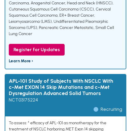
Carcinoma
,
Anogenital Cancer
,
Head and Neck (HNSCC)
,
Cutaneous Squamous Cell Carcinoma (CSCC)
,
Cervical
Squamous Cell Carcinoma
,
ER+ Breast Cancer
,
Leiomyosarcoma (LMS)
,
Undifferentiated Pleomorphic
Sarcoma (UPS)
,
Pancreatic Cancer Metastatic
,
Small Cell
Lung Cancer
Register for Updates
Learn More ›
APL-101 Study of Subjects With NSCLC With
c-Met EXON 14 Skip Mutations and c-Met
Dysregulation Advanced Solid Tumors
NCT03175224
Recruiting
To assess: * efficacy of APL-101 as monotherapy for the
treatment of NSCLC harboring MET Exon 14 skipping