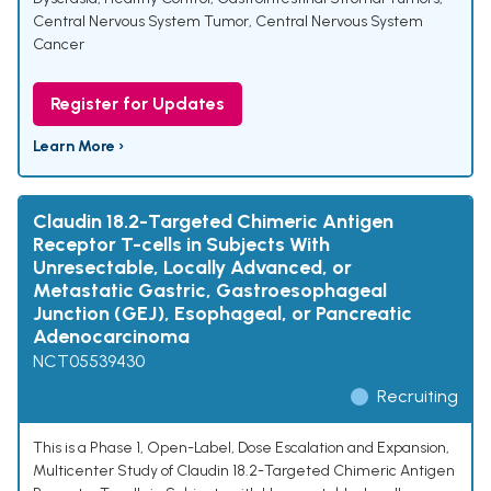
Central Nervous System Tumor
,
Central Nervous System
Cancer
Register for Updates
Learn More ›
Claudin 18.2-Targeted Chimeric Antigen
Receptor T-cells in Subjects With
Unresectable, Locally Advanced, or
Metastatic Gastric, Gastroesophageal
Junction (GEJ), Esophageal, or Pancreatic
Adenocarcinoma
NCT05539430
Recruiting
This is a Phase 1, Open-Label, Dose Escalation and Expansion,
Multicenter Study of Claudin 18.2-Targeted Chimeric Antigen