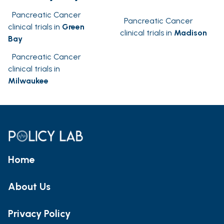
Pancreatic Cancer
Pancreatic Cancer
clinical trials in
Green
clinical trials in
Madison
Bay
Pancreatic Cancer
clinical trials in
Milwaukee
Home
About Us
Privacy Policy