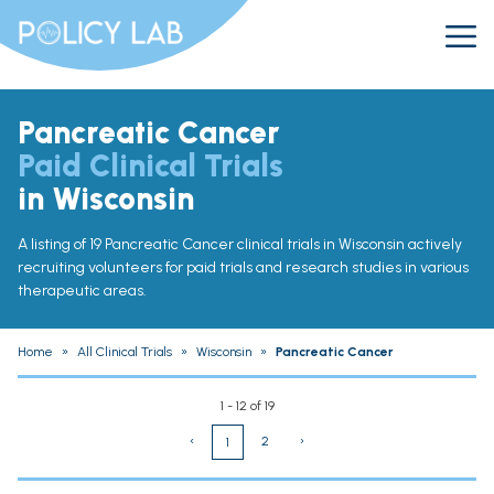
Pancreatic Cancer
Paid Clinical Trials
in Wisconsin
A listing of 19 Pancreatic Cancer clinical trials in Wisconsin actively
recruiting volunteers for paid trials and research studies in various
therapeutic areas.
Home
»
All Clinical Trials
»
Wisconsin
»
Pancreatic Cancer
1 - 12 of 19
‹
2
›
1