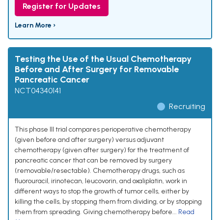
Register for Updates
Learn More ›
Testing the Use of the Usual Chemotherapy
Before and After Surgery for Removable
Pancreatic Cancer
NCT04340141
Recruiting
This phase III trial compares perioperative chemotherapy
(given before and after surgery) versus adjuvant
chemotherapy (given after surgery) for the treatment of
pancreatic cancer that can be removed by surgery
(removable/resectable). Chemotherapy drugs, such as
fluorouracil, irinotecan, leucovorin, and oxaliplatin, work in
different ways to stop the growth of tumor cells, either by
killing the cells, by stopping them from dividing, or by stopping
them from spreading. Giving chemotherapy before...
Read