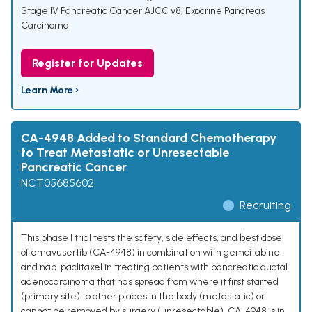
Stage IV Pancreatic Cancer AJCC v8
,
Exocrine Pancreas
Carcinoma
Register for Updates
Learn More ›
CA-4948 Added to Standard Chemotherapy
to Treat Metastatic or Unresectable
Pancreatic Cancer
NCT05685602
Recruiting
This phase I trial tests the safety, side effects, and best dose
of emavusertib (CA-4948) in combination with gemcitabine
and nab-paclitaxel in treating patients with pancreatic ductal
adenocarcinoma that has spread from where it first started
(primary site) to other places in the body (metastatic) or
cannot be removed by surgery (unresectable). CA-4948 is in