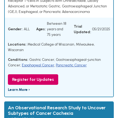
Receptor T-cells in Subjects with Unresectable, Locally
Advanced, or Metastatic Gastric, Gastroesophageal Junction
(GEJ), Esophageal, or Pancreatic Adenocarcinoma
Between 18
Trial
Gender:
ALL
Ages:
years and
05/21/2025
Updated:
75 years
Locations:
Medical College of Wisconsin, Milwaukee,
Wisconsin
Conditions:
Gastric Cancer
,
Gastroesophageal-junction
Cancer
,
Esophageal Cancer
,
Pancreatic Cancer
Register for Updates
Learn More ›
An Observational Research Study to Uncover
Subtypes of Cancer Cachexia