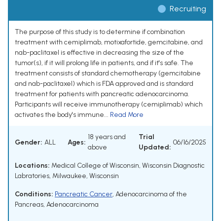
Recruiting
The purpose of this study is to determine if combination
treatment with cemiplimab, motixafortide, gemcitabine, and
nab-paclitaxel is effective in decreasing the size of the
tumor(s), if it will prolong life in patients, and if it's safe. The
treatment consists of standard chemotherapy (gemcitabine
and nab-paclitaxel) which is FDA approved and is standard
treatment for patients with pancreatic adenocarcinoma.
Participants will receive immunotherapy (cemiplimab) which
activates the body's immune...
Read More
18 years and
Trial
Gender:
ALL
Ages:
06/16/2025
above
Updated:
Locations:
Medical College of Wisconsin, Wisconsin Diagnostic
Labratories, Milwaukee, Wisconsin
Conditions:
Pancreatic Cancer
,
Adenocarcinoma of the
Pancreas
,
Adenocarcinoma