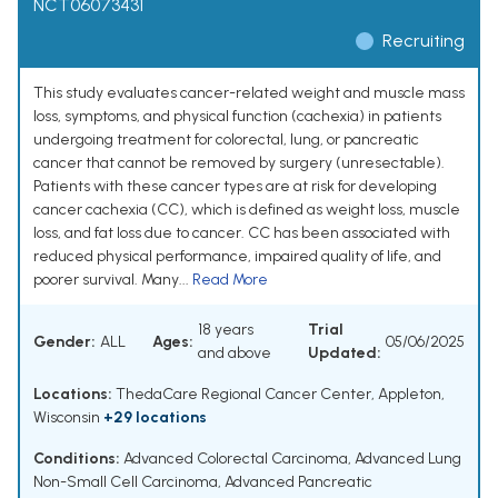
NCT06073431
Recruiting
This study evaluates cancer-related weight and muscle mass
loss, symptoms, and physical function (cachexia) in patients
undergoing treatment for colorectal, lung, or pancreatic
cancer that cannot be removed by surgery (unresectable).
Patients with these cancer types are at risk for developing
cancer cachexia (CC), which is defined as weight loss, muscle
loss, and fat loss due to cancer. CC has been associated with
reduced physical performance, impaired quality of life, and
poorer survival. Many...
Read More
18 years
Trial
Gender:
ALL
Ages:
05/06/2025
and above
Updated:
Locations:
ThedaCare Regional Cancer Center, Appleton,
Wisconsin
+29 locations
Conditions:
Advanced Colorectal Carcinoma
,
Advanced Lung
Non-Small Cell Carcinoma
,
Advanced Pancreatic