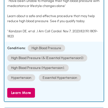
• Have been unable to manage their high blood pressure with
medications or lifestyle changes alone¹
Learn about a safe and effective procedure that may help
reduce high blood pressure. See if you qualify today.
¹ Kandzari DE, et al. J Am Coll Cardiol. Nov 7, 2023;82(19):1809-
1823.
Conditions:
High Blood Pressure
High Blood Pressure (& [Essential Hypertension])
High Blood Pressure (Hypertension).
Hypertension
Essential Hypertension
Learn More