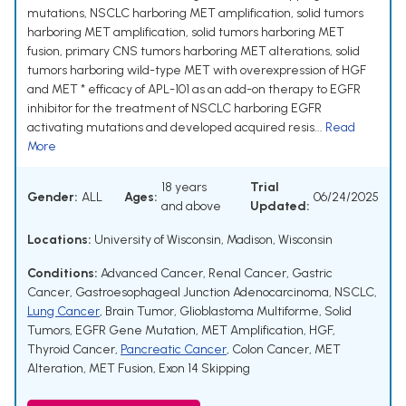
mutations, NSCLC harboring MET amplification, solid tumors
harboring MET amplification, solid tumors harboring MET
fusion, primary CNS tumors harboring MET alterations, solid
tumors harboring wild-type MET with overexpression of HGF
and MET * efficacy of APL-101 as an add-on therapy to EGFR
inhibitor for the treatment of NSCLC harboring EGFR
activating mutations and developed acquired resis...
Read
More
18 years
Trial
Gender:
ALL
Ages:
06/24/2025
and above
Updated:
Locations:
University of Wisconsin, Madison, Wisconsin
Conditions:
Advanced Cancer
,
Renal Cancer
,
Gastric
Cancer
,
Gastroesophageal Junction Adenocarcinoma
,
NSCLC
,
Lung Cancer
,
Brain Tumor
,
Glioblastoma Multiforme
,
Solid
Tumors
,
EGFR Gene Mutation
,
MET Amplification
,
HGF
,
Thyroid Cancer
,
Pancreatic Cancer
,
Colon Cancer
,
MET
Alteration
,
MET Fusion
,
Exon 14 Skipping