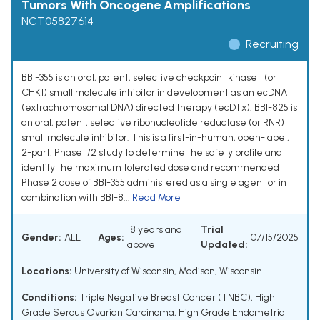
Tumors With Oncogene Amplifications
NCT05827614
Recruiting
BBI-355 is an oral, potent, selective checkpoint kinase 1 (or
CHK1) small molecule inhibitor in development as an ecDNA
(extrachromosomal DNA) directed therapy (ecDTx). BBI-825 is
an oral, potent, selective ribonucleotide reductase (or RNR)
small molecule inhibitor. This is a first-in-human, open-label,
2-part, Phase 1/2 study to determine the safety profile and
identify the maximum tolerated dose and recommended
Phase 2 dose of BBI-355 administered as a single agent or in
combination with BBI-8...
Read More
18 years and
Trial
Gender:
ALL
Ages:
07/15/2025
above
Updated:
Locations:
University of Wisconsin, Madison, Wisconsin
Conditions:
Triple Negative Breast Cancer (TNBC)
,
High
Grade Serous Ovarian Carcinoma
,
High Grade Endometrial