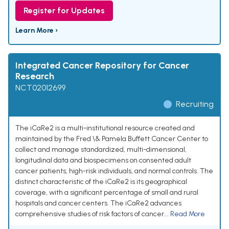
Register for Updates
Learn More ›
Integrated Cancer Repository for Cancer
Research
NCT02012699
Recruiting
The iCaRe2 is a multi-institutional resource created and
maintained by the Fred \& Pamela Buffett Cancer Center to
collect and manage standardized, multi-dimensional,
longitudinal data and biospecimens on consented adult
cancer patients, high-risk individuals, and normal controls. The
distinct characteristic of the iCaRe2 is its geographical
coverage, with a significant percentage of small and rural
hospitals and cancer centers. The iCaRe2 advances
comprehensive studies of risk factors of cancer...
Read More