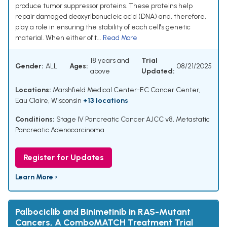
produce tumor suppressor proteins. These proteins help
repair damaged deoxyribonucleic acid (DNA) and, therefore,
play a role in ensuring the stability of each cell's genetic
material. When either of t...
Read More
18 years and
Trial
Gender:
ALL
Ages:
08/21/2025
above
Updated:
Locations:
Marshfield Medical Center-EC Cancer Center,
Eau Claire, Wisconsin
+13 locations
Conditions:
Stage IV Pancreatic Cancer AJCC v8
,
Metastatic
Pancreatic Adenocarcinoma
Register for Updates
Learn More ›
Palbociclib and Binimetinib in RAS-Mutant
Cancers, A ComboMATCH Treatment Trial