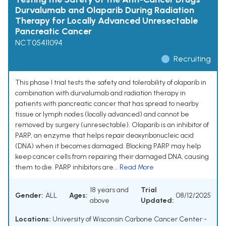
Durvalumab and Olaparib During Radiation
Therapy for Locally Advanced Unresectable
Pancreatic Cancer
NCT05411094
Recruiting
This phase I trial tests the safety and tolerability of olaparib in
combination with durvalumab and radiation therapy in
patients with pancreatic cancer that has spread to nearby
tissue or lymph nodes (locally advanced) and cannot be
removed by surgery (unresectable). Olaparib is an inhibitor of
PARP, an enzyme that helps repair deoxyribonucleic acid
(DNA) when it becomes damaged. Blocking PARP may help
keep cancer cells from repairing their damaged DNA, causing
them to die. PARP inhibitors are...
Read More
18 years and
Trial
Gender:
ALL
Ages:
08/12/2025
above
Updated:
Locations:
University of Wisconsin Carbone Cancer Center -