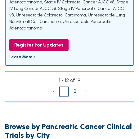
Adenocarcinoma
,
Stage IV Colorectal Cancer AJCC v8
,
Stage
IV Lung Cancer AJCC v8
,
Stage IV Pancreatic Cancer AJCC
v8
,
Unresectable Colorectal Carcinoma
,
Unresectable Lung
Non-Small Cell Carcinoma
,
Unresectable Pancreatic
Adenocarcinoma
Register for Updates
Learn More ›
1 - 12 of 19
‹
2
›
1
Browse by Pancreatic Cancer Clinical
Trials by City