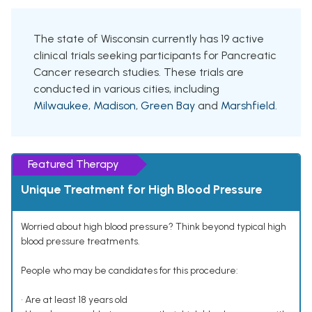
The state of Wisconsin currently has 19 active
clinical trials seeking participants for Pancreatic
Cancer research studies. These trials are
conducted in various cities, including
Milwaukee
,
Madison
,
Green Bay
and
Marshfield
.
Featured Therapy
Unique Treatment for High Blood Pressure
Worried about high blood pressure? Think beyond typical high
blood pressure treatments.
People who may be candidates for this procedure:
• Are at least 18 years old