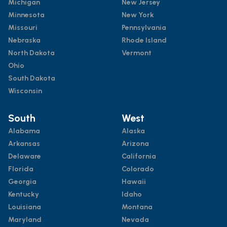
Michigan
New Jersey
Minnesota
New York
Missouri
Pennsylvania
Nebraska
Rhode Island
North Dakota
Vermont
Ohio
South Dakota
Wisconsin
South
West
Alabama
Alaska
Arkansas
Arizona
Delaware
California
Florida
Colorado
Georgia
Hawaii
Kentucky
Idaho
Louisiana
Montana
Maryland
Nevada