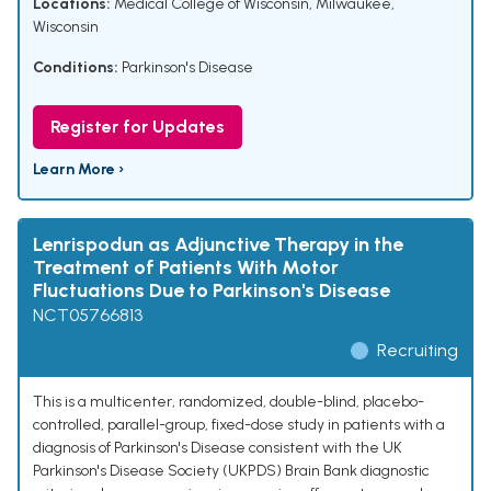
Locations:
Medical College of Wisconsin, Milwaukee,
Wisconsin
Conditions:
Parkinson's Disease
Register for Updates
Learn More ›
Lenrispodun as Adjunctive Therapy in the
Treatment of Patients With Motor
Fluctuations Due to Parkinson's Disease
NCT05766813
Recruiting
This is a multicenter, randomized, double-blind, placebo-
controlled, parallel-group, fixed-dose study in patients with a
diagnosis of Parkinson's Disease consistent with the UK
Parkinson's Disease Society (UKPDS) Brain Bank diagnostic