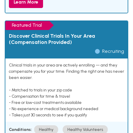
Learn More
Featured Trial
Discover Clinical Trials In Your Area
(Compensation Provided)
Recruiting
Clinical trials in your area are actively enrolling — and they
compensate you for your time. Finding the right one has never
been easier.
- Matched to trials in your zip code
- Compensation for time & travel
- Free or low-cost treatments available
- No experience or medical background needed
- Takes just 30 seconds to see if you qualify
Conditions:
Healthy
Healthy Volunteers