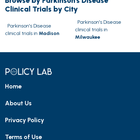
Browse by Parkinson's Disease
Clinical Trials by City
Parkinson's Disease
Parkinson's Disease
clinical trials in
clinical trials in
Madison
Milwaukee
Home
About Us
Privacy Policy
Terms of Use