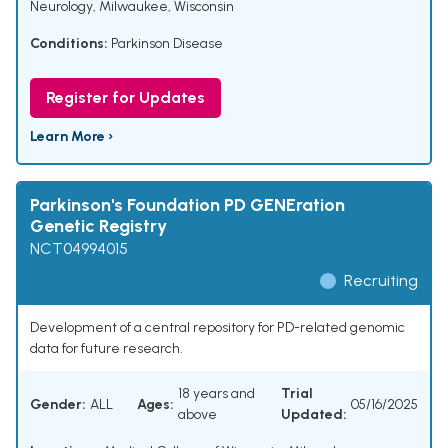
Neurology, Milwaukee, Wisconsin
Conditions:
Parkinson Disease
Register for Updates
Learn More ›
Parkinson's Foundation PD GENEration
Genetic Registry
NCT04994015
Recruiting
Development of a central repository for PD-related genomic
data for future research.
18 years and
Trial
Gender:
ALL
Ages:
05/16/2025
above
Updated: