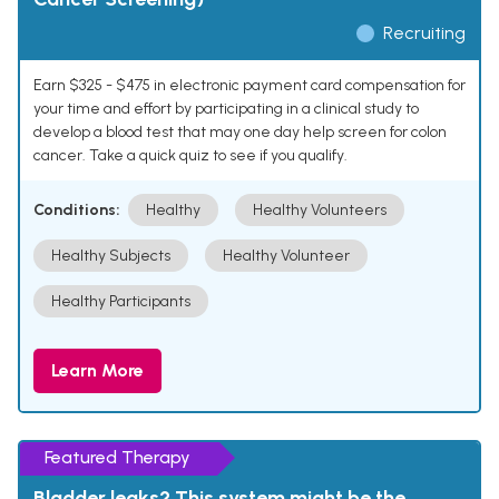
Recruiting
Earn $325 - $475 in electronic payment card compensation for
your time and effort by participating in a clinical study to
develop a blood test that may one day help screen for colon
cancer. Take a quick quiz to see if you qualify.
Conditions:
Healthy
Healthy Volunteers
Healthy Subjects
Healthy Volunteer
Healthy Participants
Learn More
Featured Therapy
Bladder leaks? This system might be the