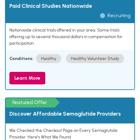
Paid Clinical Studies Nationwide
Recruiting
Nationwide clinical trials offered in your area. Some trials
offering up to several thousand dollars in compensation for
participation.
Conditions:
Healthy
Healthy Volunteer Study
Learn More
Featured Offer
Discover Affordable Semaglutide Providers
We Checked the Checkout Page on Every Semaglutide
Provider. Here's What We Found.