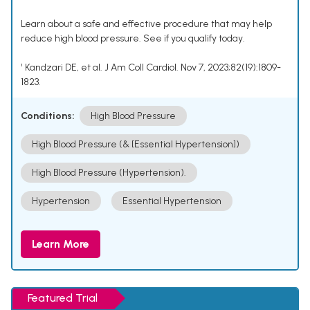
Learn about a safe and effective procedure that may help
reduce high blood pressure. See if you qualify today.
¹ Kandzari DE, et al. J Am Coll Cardiol. Nov 7, 2023;82(19):1809-
1823.
Conditions:
High Blood Pressure
High Blood Pressure (& [Essential Hypertension])
High Blood Pressure (Hypertension).
Hypertension
Essential Hypertension
Learn More
Featured Trial