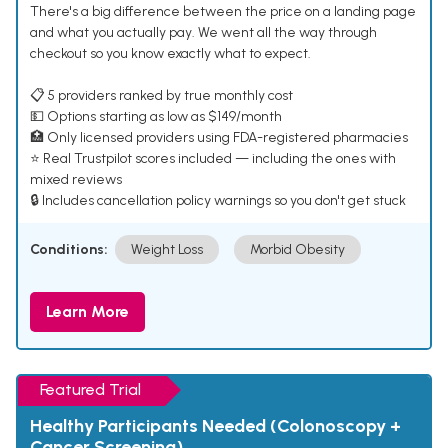
There's a big difference between the price on a landing page
and what you actually pay. We went all the way through
checkout so you know exactly what to expect.
📋 5 providers ranked by true monthly cost
💵 Options starting as low as $149/month
🏥 Only licensed providers using FDA-registered pharmacies
⭐ Real Trustpilot scores included — including the ones with
mixed reviews
🔒 Includes cancellation policy warnings so you don't get stuck
Conditions:
Weight Loss
Morbid Obesity
Learn More
Featured Trial
Healthy Participants Needed (Colonoscopy +
Cancer Screening)