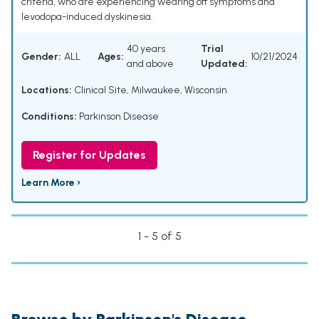
criteria, who are experiencing wearing off symptoms and
levodopa-induced dyskinesia.
40 years
Trial
Gender:
ALL
Ages:
10/21/2024
and above
Updated:
Locations:
Clinical Site, Milwaukee, Wisconsin
Conditions:
Parkinson Disease
Register for Updates
Learn More ›
1 - 5 of 5