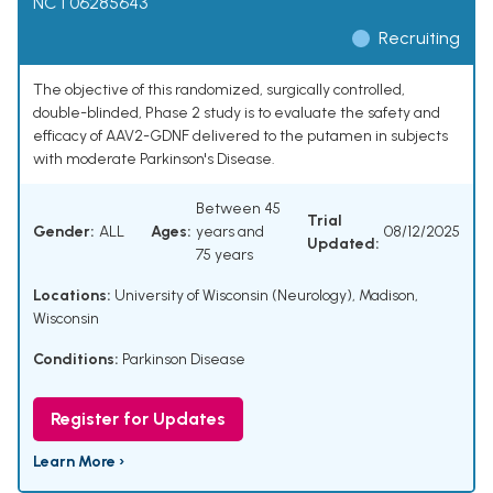
NCT06285643
Recruiting
The objective of this randomized, surgically controlled,
double-blinded, Phase 2 study is to evaluate the safety and
efficacy of AAV2-GDNF delivered to the putamen in subjects
with moderate Parkinson's Disease.
Between 45
Trial
Gender:
ALL
Ages:
years and
08/12/2025
Updated:
75 years
Locations:
University of Wisconsin (Neurology), Madison,
Wisconsin
Conditions:
Parkinson Disease
Register for Updates
Learn More ›