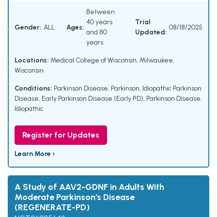
Between
40 years
Trial
Gender:
ALL
Ages:
08/18/2025
and 80
Updated:
years
Locations:
Medical College of Wisconsin, Milwaukee,
Wisconsin
Conditions:
Parkinson Disease
,
Parkinson
,
Idiopathic Parkinson
Disease
,
Early Parkinson Disease (Early PD)
,
Parkinson Disease,
Idiopathic
Register for Updates
Learn More ›
A Study of AAV2-GDNF in Adults With
Moderate Parkinson's Disease
(REGENERATE-PD)