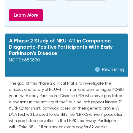
Learn More
A Phase 2 Study of NEU-411 in Companion
Diagnostic-Positive Participants With Early
Parkinson's Disease
NCT06680830
Recruiting
The goal of this Phase 2 clinical trial is to investigate the
efficacy and safety of NEU-411 in men and women aged 40-80
years with early Parkinson's Disease (PD) who have predicted
elevations in the activity of the "leucine-rich repeat kinase 2"
("LRRK2" for short) pathway based on their genetic profile. A
DNA test will be used to identify the "LRRK2-driven" population
with predicted elevation in the LRRK2 pathway. Participants
will: • Take NEU-411 or placebo every day for 52 weeks