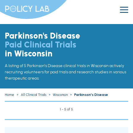
Parkinson's Disease
Paid Clinical Trials
in Wisconsin
A listing of 5 Parkinson's Disease clinical trials in Wisconsin actively
recruiting volunteers for paid trials and research studies in various
therapeutic areas.
Home
»
All Clinical Trials
»
Wisconsin
»
Parkinson's Disease
1 - 5 of 5