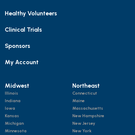
Healthy Volunteers
Clinical Trials
Sponsors
My Account
Midwest
Northeast
Illinois
Connecticut
Indiana
Maine
Iowa
Massachusetts
Kansas
New Hampshire
Michigan
New Jersey
Minnesota
New York