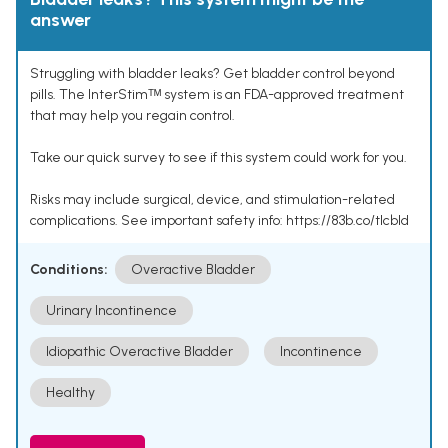
answer
Struggling with bladder leaks? Get bladder control beyond
pills. The InterStimᵀᴹ system is an FDA-approved treatment
that may help you regain control.
Take our quick survey to see if this system could work for you.
Risks may include surgical, device, and stimulation-related
complications. See important safety info: https://83b.co/tlcbld
Conditions:
Overactive Bladder
Urinary Incontinence
Idiopathic Overactive Bladder
Incontinence
Healthy