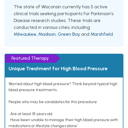
The state of Wisconsin currently has 5 active
clinical trials seeking participants for Parkinson's
Disease research studies. These trials are
conducted in various cities, including
Milwaukee
,
Madison
,
Green Bay
and
Marshfield
.
Featured Therapy
Unique Treatment for High Blood Pressure
Worried about high blood pressure? Think beyond typical high
blood pressure treatments.
People who may be candidates for this procedure:
• Are at least 18 years old
• Have been unable to manage their high blood pressure with
medications or lifestyle changes alone¹