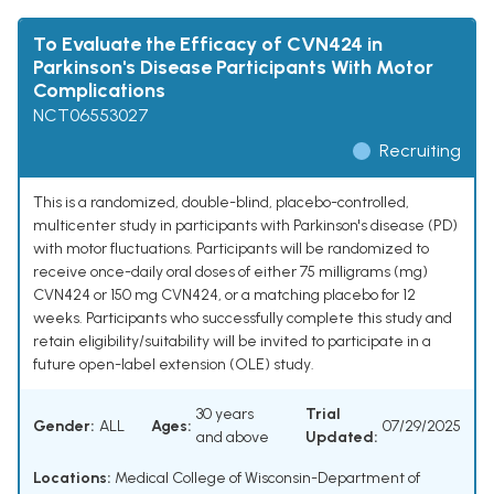
To Evaluate the Efficacy of CVN424 in
Parkinson's Disease Participants With Motor
Complications
NCT06553027
Recruiting
This is a randomized, double-blind, placebo-controlled,
multicenter study in participants with Parkinson's disease (PD)
with motor fluctuations. Participants will be randomized to
receive once-daily oral doses of either 75 milligrams (mg)
CVN424 or 150 mg CVN424, or a matching placebo for 12
weeks. Participants who successfully complete this study and
retain eligibility/suitability will be invited to participate in a
future open-label extension (OLE) study.
30 years
Trial
Gender:
ALL
Ages:
07/29/2025
and above
Updated:
Locations:
Medical College of Wisconsin-Department of