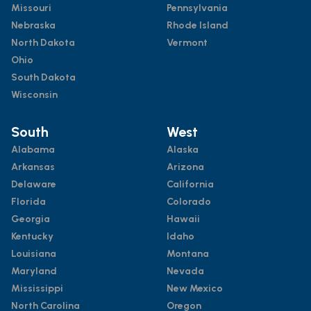
Missouri
Pennsylvania
Nebraska
Rhode Island
North Dakota
Vermont
Ohio
South Dakota
Wisconsin
South
West
Alabama
Alaska
Arkansas
Arizona
Delaware
California
Florida
Colorado
Georgia
Hawaii
Kentucky
Idaho
Louisiana
Montana
Maryland
Nevada
Mississippi
New Mexico
North Carolina
Oregon