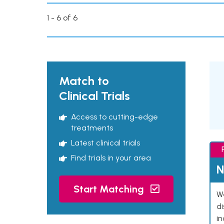
1 - 6 of 6
Match to
Clinical Trials
Access to cutting-edge
treatments
Latest clinical trials
Find trials in your area
N
Start Matching
We
d
in