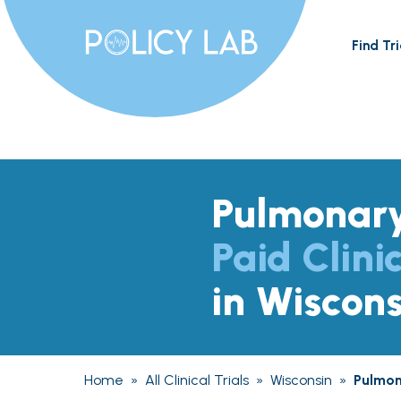
Find Tri
Pulmonary
Paid Clinic
in Wiscons
Home
»
All Clinical Trials
»
Wisconsin
»
Pulmon