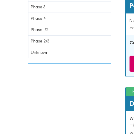
P
Phase 3
Phase 4
Na
co
Phase 1/2
Phase 2/3
C
Unknown
D
W
T
w