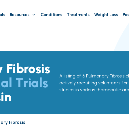
als
Resources
Conditions
Treatments
Weight Loss
Pos
 Fibrosis
A listing of 6 Pulmonary Fibrosis cl
al Trials
actively recruiting volunteers for
studies in various therapeutic are
in
ary Fibrosis