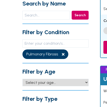
Search by Name
Se
Search
C
Filter by Condition
Pulmonary Fibrosis
Filter by Age
U
Wo
Filter by Type
P