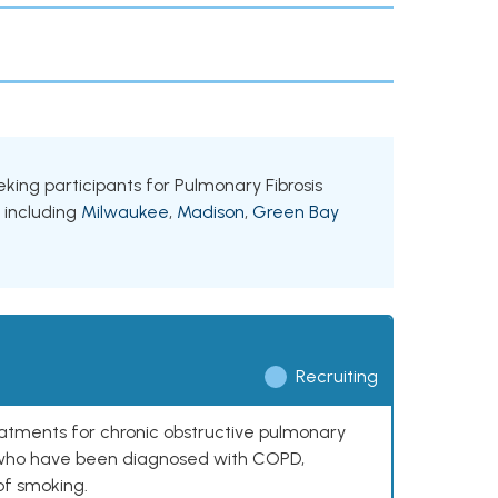
eeking participants for Pulmonary Fibrosis
, including
Milwaukee
,
Madison
,
Green Bay
Recruiting
reatments for chronic obstructive pulmonary
0 who have been diagnosed with COPD,
of smoking.