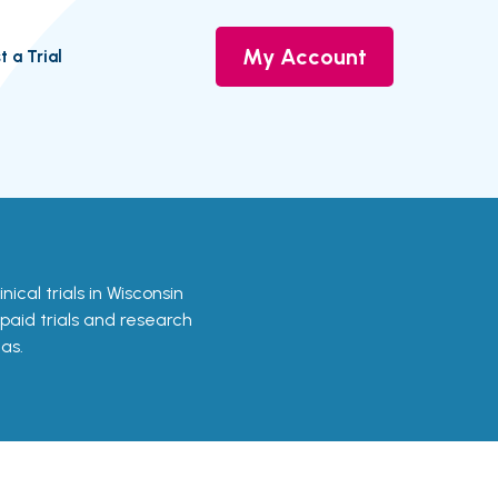
My Account
t a Trial
inical trials in Wisconsin
 paid trials and research
as.