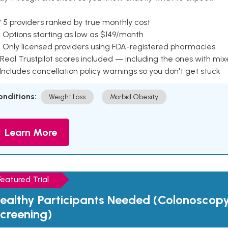
 5 providers ranked by true monthly cost
 Options starting as low as $149/month
 Only licensed providers using FDA-registered pharmacies
Real Trustpilot scores included — including the ones with mi
 Includes cancellation policy warnings so you don't get stuck
onditions:
Weight Loss
Morbid Obesity
Learn More
Featured Trial
ealthy Participants Needed (Colonoscop
creening)