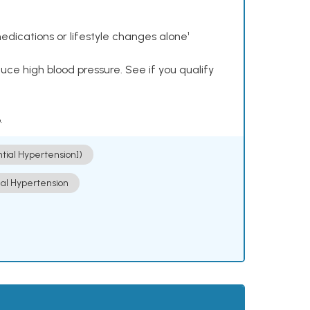
dications or lifestyle changes alone¹
ce high blood pressure. See if you qualify
.
ntial Hypertension])
ial Hypertension