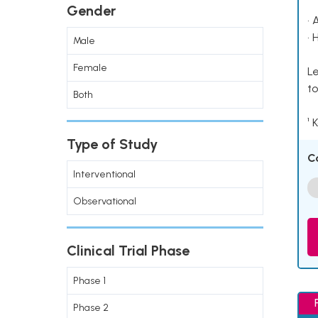
Gender
• 
• 
Male
Female
Le
to
Both
¹ 
Type of Study
C
Interventional
Observational
Clinical Trial Phase
Phase 1
Phase 2