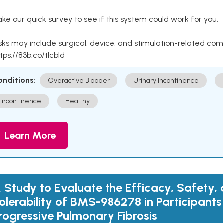
ke our quick survey to see if this system could work for you.
sks may include surgical, device, and stimulation-related com
tps://83b.co/tlcbld
onditions:
Overactive Bladder
Urinary Incontinence
Incontinence
Healthy
Learn More
 Study to Evaluate the Efficacy, Safety,
olerability of BMS-986278 in Participants
rogressive Pulmonary Fibrosis