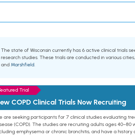
The state of Wisconsin currently has 6 active clinical trials s
research studies. These trials are conducted in various cities
and
Marshfield
.
Featured Trial
ew COPD Clinical Trials Now Recruiting
 are seeking participants for 7 clinical studies evaluating t
isease (COPD). The studies are recruiting adults ages 40–8
cluding emphysema or chronic bronchitis, and have a history 