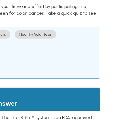
our time and effort by participating in a
reen for colon cancer. Take a quick quiz to see
cts
Healthy Volunteer
answer
s. The InterStimᵀᴹ system is an FDA-approved