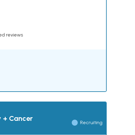
xed reviews
y + Cancer
Recruiting