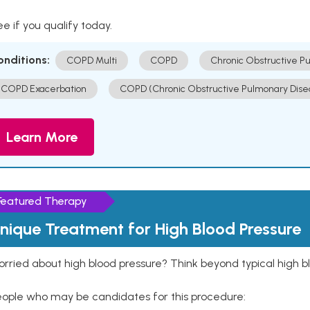
e if you qualify today.
onditions:
COPD Multi
COPD
Chronic Obstructive P
COPD Exacerbation
COPD (Chronic Obstructive Pulmonary Dise
Learn More
Featured Therapy
nique Treatment for High Blood Pressure
rried about high blood pressure? Think beyond typical high b
eople who may be candidates for this procedure: