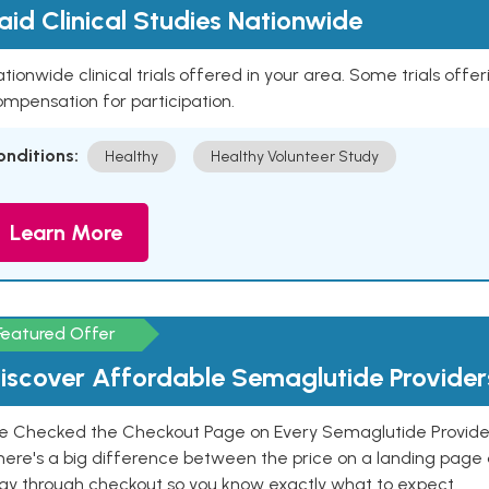
aid Clinical Studies Nationwide
tionwide clinical trials offered in your area. Some trials offer
mpensation for participation.
onditions:
Healthy
Healthy Volunteer Study
Learn More
Featured Offer
iscover Affordable Semaglutide Provider
e Checked the Checkout Page on Every Semaglutide Provider
here's a big difference between the price on a landing page 
ay through checkout so you know exactly what to expect.