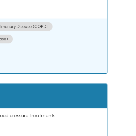
ulmonary Disease (COPD)
ase)
lood pressure treatments.