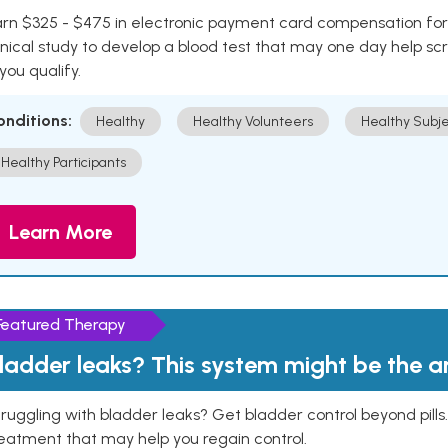
rn $325 - $475 in electronic payment card compensation for y
inical study to develop a blood test that may one day help sc
 you qualify.
onditions:
Healthy
Healthy Volunteers
Healthy Subje
Healthy Participants
Learn More
Featured Therapy
ladder leaks? This system might be the 
ruggling with bladder leaks? Get bladder control beyond pill
eatment that may help you regain control.