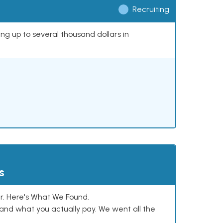
Recruiting
ing up to several thousand dollars in
s
. Here's What We Found.
and what you actually pay. We went all the