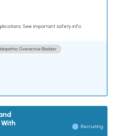
plications. See important safety info:
Idiopathic Overactive Bladder
 and
 With
Recruiting