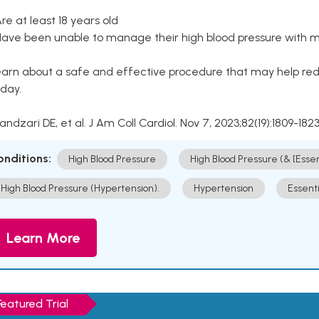
Are at least 18 years old
Have been unable to manage their high blood pressure with me
arn about a safe and effective procedure that may help redu
day.
Kandzari DE, et al. J Am Coll Cardiol. Nov 7, 2023;82(19):1809-1823
onditions:
High Blood Pressure
High Blood Pressure (& [Esse
High Blood Pressure (Hypertension).
Hypertension
Essent
Learn More
Featured Trial