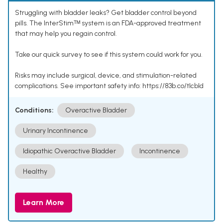
Struggling with bladder leaks? Get bladder control beyond
pills. The InterStimᵀᴹ system is an FDA-approved treatment
that may help you regain control.
Take our quick survey to see if this system could work for you.
Risks may include surgical, device, and stimulation-related
complications. See important safety info: https://83b.co/tlcbld
Conditions:
Overactive Bladder
Urinary Incontinence
Idiopathic Overactive Bladder
Incontinence
Healthy
Learn More