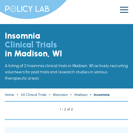
Insomnia
Clinical Trials
in Madison, WI
A listing of 2 Insomnia clinical trials in Madison, WI actively recruiting
volunteers for paid trials and research studies in various
therapeutic areas.
Home
»
All Clinical Trials
»
Wisconsin
»
Madison
»
Insomnia
1 - 2 of 2