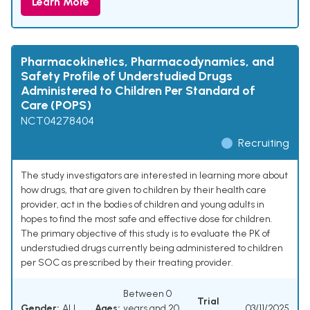
Learn More
Pharmacokinetics, Pharmacodynamics, and
Safety Profile of Understudied Drugs
Administered to Children Per Standard of
Care (POPS)
NCT04278404
Recruiting
The study investigators are interested in learning more about
how drugs, that are given to children by their health care
provider, act in the bodies of children and young adults in
hopes to find the most safe and effective dose for children.
The primary objective of this study is to evaluate the PK of
understudied drugs currently being administered to children
per SOC as prescribed by their treating provider.
Between 0
Trial
Gender:
ALL
Ages:
years and 20
03/11/2025