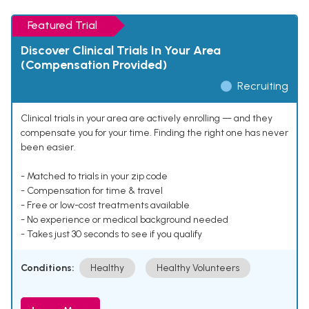
Featured Trial
Discover Clinical Trials In Your Area
(Compensation Provided)
Recruiting
Clinical trials in your area are actively enrolling — and they
compensate you for your time. Finding the right one has never
been easier.
- Matched to trials in your zip code
- Compensation for time & travel
- Free or low-cost treatments available
- No experience or medical background needed
- Takes just 30 seconds to see if you qualify
Conditions:
Healthy
Healthy Volunteers