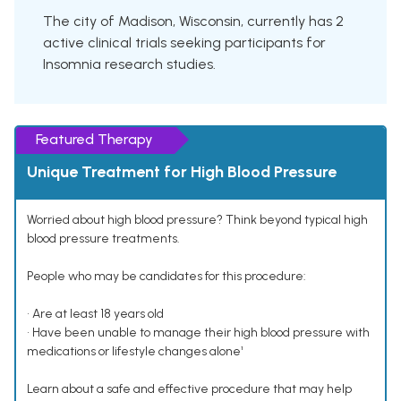
The city of Madison, Wisconsin, currently has 2
active clinical trials seeking participants for
Insomnia research studies.
Featured Therapy
Unique Treatment for High Blood Pressure
Worried about high blood pressure? Think beyond typical high
blood pressure treatments.
People who may be candidates for this procedure:
• Are at least 18 years old
• Have been unable to manage their high blood pressure with
medications or lifestyle changes alone¹
Learn about a safe and effective procedure that may help