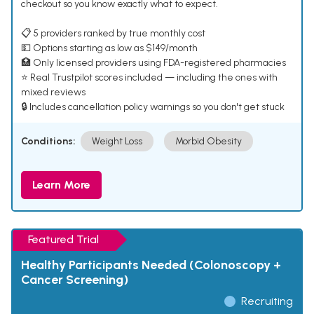
checkout so you know exactly what to expect.
📋 5 providers ranked by true monthly cost
💵 Options starting as low as $149/month
🏥 Only licensed providers using FDA-registered pharmacies
⭐ Real Trustpilot scores included — including the ones with
mixed reviews
🔒 Includes cancellation policy warnings so you don't get stuck
Conditions:
Weight Loss
Morbid Obesity
Learn More
Featured Trial
Healthy Participants Needed (Colonoscopy +
Cancer Screening)
Recruiting