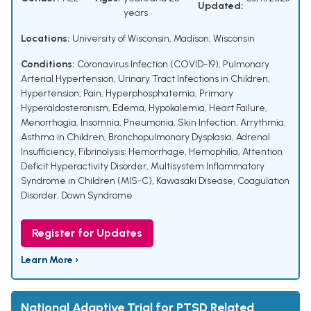
Updated:
years
Locations:
University of Wisconsin, Madison, Wisconsin
Conditions:
Coronavirus Infection (COVID-19)
,
Pulmonary
Arterial Hypertension
,
Urinary Tract Infections in Children
,
Hypertension
,
Pain
,
Hyperphosphatemia
,
Primary
Hyperaldosteronism
,
Edema
,
Hypokalemia
,
Heart Failure
,
Menorrhagia
,
Insomnia
,
Pneumonia
,
Skin Infection
,
Arrythmia
,
Asthma in Children
,
Bronchopulmonary Dysplasia
,
Adrenal
Insufficiency
,
Fibrinolysis; Hemorrhage
,
Hemophilia
,
Attention
Deficit Hyperactivity Disorder
,
Multisystem Inflammatory
Syndrome in Children (MIS-C)
,
Kawasaki Disease
,
Coagulation
Disorder
,
Down Syndrome
Register for Updates
Learn More ›
National Adaptive Trial for PTSD Related