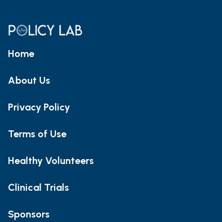
Home
About Us
Privacy Policy
Terms of Use
Healthy Volunteers
Clinical Trials
Sponsors