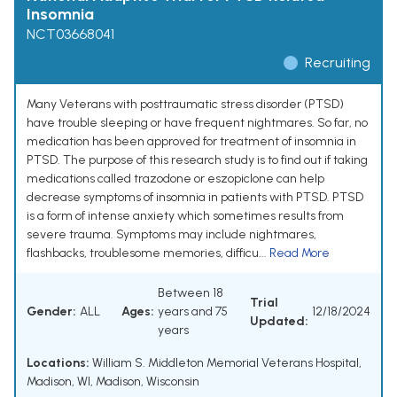
Insomnia
NCT03668041
Recruiting
Many Veterans with posttraumatic stress disorder (PTSD)
have trouble sleeping or have frequent nightmares. So far, no
medication has been approved for treatment of insomnia in
PTSD. The purpose of this research study is to find out if taking
medications called trazodone or eszopiclone can help
decrease symptoms of insomnia in patients with PTSD. PTSD
is a form of intense anxiety which sometimes results from
severe trauma. Symptoms may include nightmares,
flashbacks, troublesome memories, difficu...
Read More
Between 18
Trial
Gender:
ALL
Ages:
years and 75
12/18/2024
Updated:
years
Locations:
William S. Middleton Memorial Veterans Hospital,
Madison, WI, Madison, Wisconsin