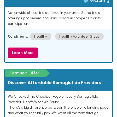
Recruiting
Nationwide clinical trials offered in your area. Some trials
offering up to several thousand dollars in compensation for
participation.
Conditions:
Healthy
Healthy Volunteer Study
Learn More
Featured Offer
Discover Affordable Semaglutide Providers
We Checked the Checkout Page on Every Semaglutide
Provider. Here's What We Found.
There's a big difference between the price on a landing page
and what you actually pay. We went all the way through