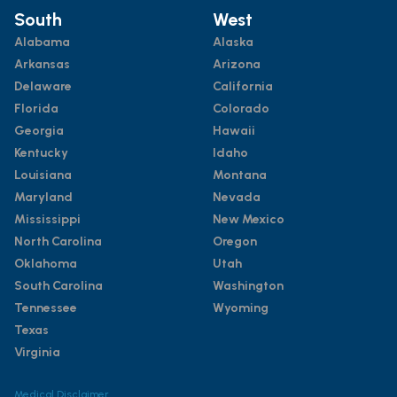
South
West
Alabama
Alaska
Arkansas
Arizona
Delaware
California
Florida
Colorado
Georgia
Hawaii
Kentucky
Idaho
Louisiana
Montana
Maryland
Nevada
Mississippi
New Mexico
North Carolina
Oregon
Oklahoma
Utah
South Carolina
Washington
Tennessee
Wyoming
Texas
Virginia
Medical Disclaimer