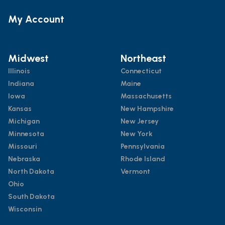
My Account
Midwest
Northeast
Illinois
Connecticut
Indiana
Maine
Iowa
Massachusetts
Kansas
New Hampshire
Michigan
New Jersey
Minnesota
New York
Missouri
Pennsylvania
Nebraska
Rhode Island
North Dakota
Vermont
Ohio
South Dakota
Wisconsin