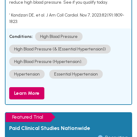
reduce high blood pressure. See if you qualify today.
¹ Kandzari DE, et al. J Am Coll Cardiol. Nov 7, 2023;82(19):1809-
1823.
Conditions:
High Blood Pressure
High Blood Pressure (& [Essential Hypertension])
High Blood Pressure (Hypertension).
Hypertension
Essential Hypertension
Learn More
Featured Trial
Paid Clinical Studies Nationwide