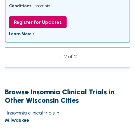
Conditions:
Insomnia
Register for Updates
Learn More ›
1 - 2 of 2
Browse Insomnia Clinical Trials in
Other Wisconsin Cities
Insomnia clinical trials in
Milwaukee