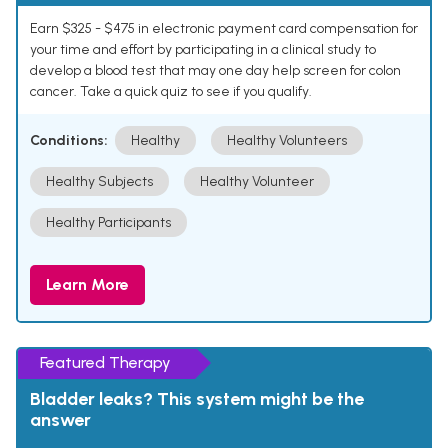
Earn $325 - $475 in electronic payment card compensation for
your time and effort by participating in a clinical study to
develop a blood test that may one day help screen for colon
cancer. Take a quick quiz to see if you qualify.
Conditions:
Healthy
Healthy Volunteers
Healthy Subjects
Healthy Volunteer
Healthy Participants
Learn More
Featured Therapy
Bladder leaks? This system might be the
answer