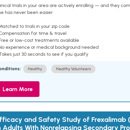
inical trials in your area are actively enrolling — and they co
ne has never been easier.
Matched to trials in your zip code
 Compensation for time & travel
Free or low-cost treatments available
 No experience or medical background needed
Takes just 30 seconds to see if you qualify
onditions:
Healthy
Healthy Volunteers
Learn More
fficacy and Safety Study of Frexalimab
n Adults With Nonrelapsing Secondary Pro