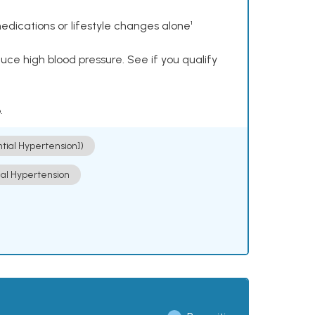
dications or lifestyle changes alone¹
ce high blood pressure. See if you qualify
.
ntial Hypertension])
ial Hypertension