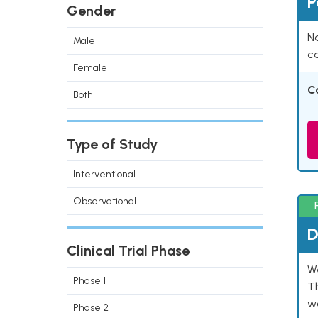
P
Gender
Na
Male
co
Female
C
Both
Type of Study
Interventional
Observational
D
Clinical Trial Phase
W
Phase 1
T
w
Phase 2