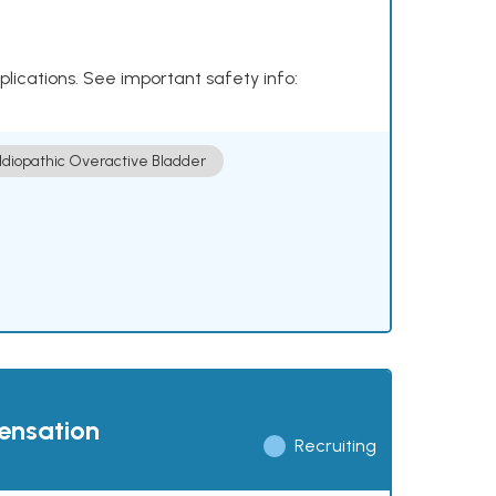
plications. See important safety info:
Idiopathic Overactive Bladder
pensation
Recruiting