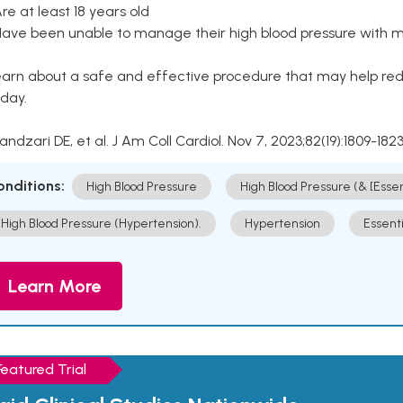
Are at least 18 years old
Have been unable to manage their high blood pressure with me
arn about a safe and effective procedure that may help redu
day.
Kandzari DE, et al. J Am Coll Cardiol. Nov 7, 2023;82(19):1809-1823
onditions:
High Blood Pressure
High Blood Pressure (& [Esse
High Blood Pressure (Hypertension).
Hypertension
Essent
Learn More
Featured Trial