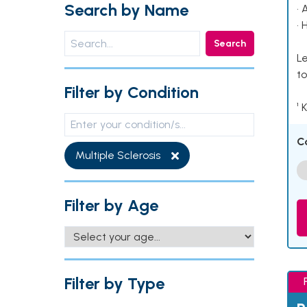
Search by Name
• 
• 
Search
Le
to
Filter by Condition
¹ 
C
Multiple Sclerosis
Filter by Age
Filter by Type