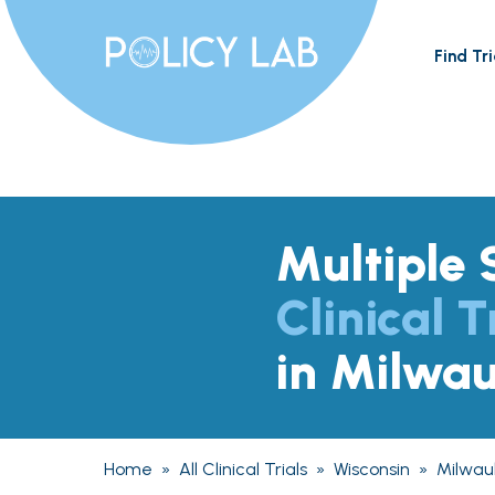
Find Tri
Multiple 
Clinical T
in Milwa
Home
»
All Clinical Trials
»
Wisconsin
»
Milwau