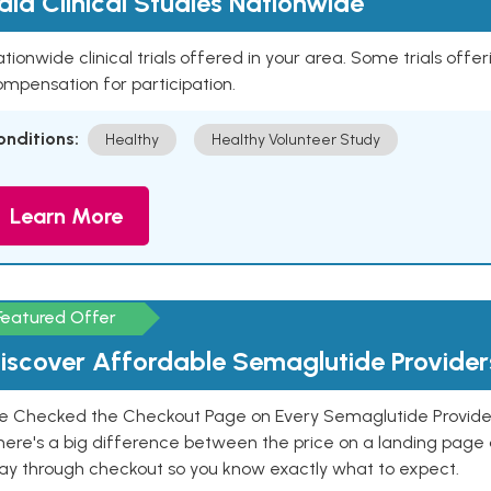
aid Clinical Studies Nationwide
tionwide clinical trials offered in your area. Some trials offer
mpensation for participation.
onditions:
Healthy
Healthy Volunteer Study
Learn More
Featured Offer
iscover Affordable Semaglutide Provider
e Checked the Checkout Page on Every Semaglutide Provider
here's a big difference between the price on a landing page 
ay through checkout so you know exactly what to expect.