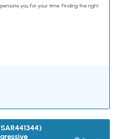
mpensate you for your time. Finding the right
 (SAR441344)
gressive