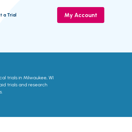
My Account
t a Trial
ical trials in Milwaukee, WI
aid trials and research
s.