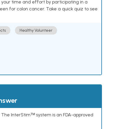
our time and effort by participating in a
reen for colon cancer. Take a quick quiz to see
cts
Healthy Volunteer
answer
s. The InterStimᵀᴹ system is an FDA-approved