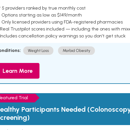
 5 providers ranked by true monthly cost
 Options starting as low as $149/month
 Only licensed providers using FDA-registered pharmacies
Real Trustpilot scores included — including the ones with mi
 Includes cancellation policy warnings so you don't get stuck
onditions:
Weight Loss
Morbid Obesity
Learn More
Featured Trial
ealthy Participants Needed (Colonoscop
creening)