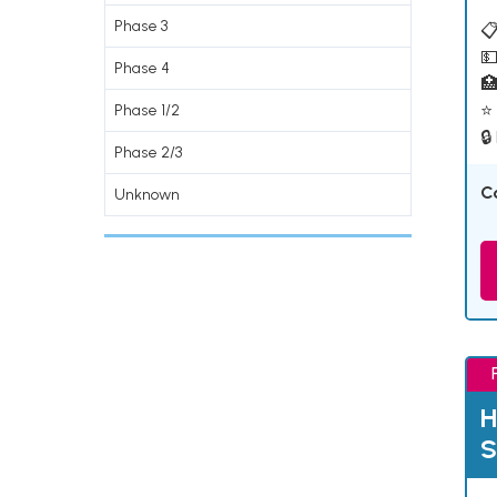
Phase 3
📋
💵
Phase 4

⭐ 
Phase 1/2
🔒
Phase 2/3
C
Unknown
H
S