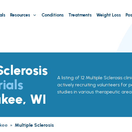
als
Resources
Conditions
Treatments
Weight Loss
Pos
Sclerosis
A listing of 12 Multiple Sclerosis clin
rials
actively recruiting volunteers for p
studies in various therapeutic area
ukee, WI
kee
»
Multiple Sclerosis