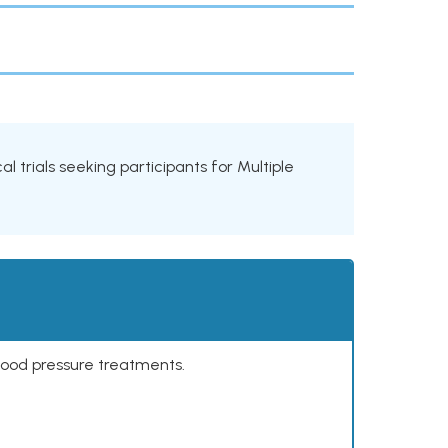
al trials seeking participants for Multiple
lood pressure treatments.