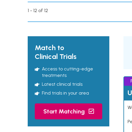
1 - 12 of 12
Match to
Clinical Trials
Access to cutting-edge
treatments
Latest clinical trials
U
Find trials in your area
Wo
Start Matching
P