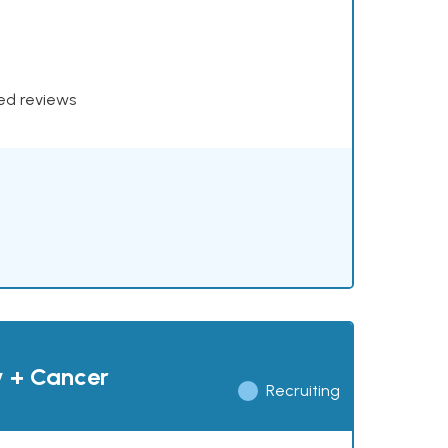
xed reviews
y + Cancer
Recruiting