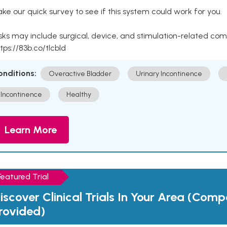
ke our quick survey to see if this system could work for you.
sks may include surgical, device, and stimulation-related com
tps://83b.co/tlcbld
onditions:
Overactive Bladder
Urinary Incontinence
Incontinence
Healthy
Learn More
Featured Trial
iscover Clinical Trials In Your Area (Com
rovided)