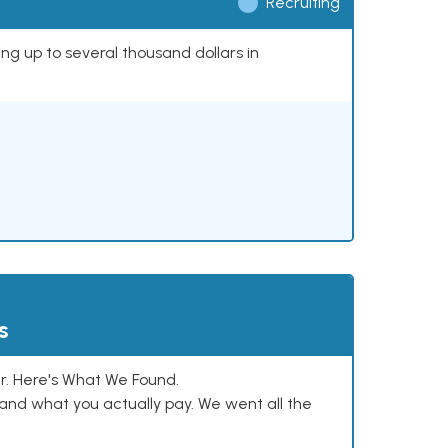
Recruiting
ing up to several thousand dollars in
s
. Here's What We Found.
and what you actually pay. We went all the