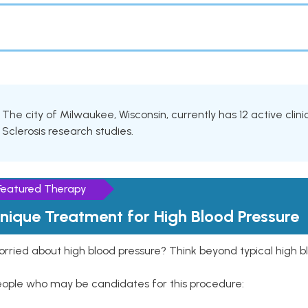
The city of Milwaukee, Wisconsin, currently has 12 active clinic
Sclerosis research studies.
Featured Therapy
nique Treatment for High Blood Pressure
rried about high blood pressure? Think beyond typical high b
eople who may be candidates for this procedure: