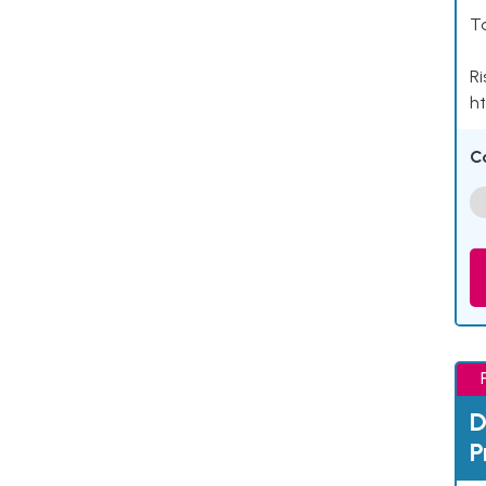
Ta
Ri
ht
C
D
P