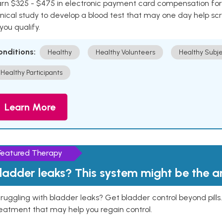
rn $325 - $475 in electronic payment card compensation for y
inical study to develop a blood test that may one day help sc
 you qualify.
onditions:
Healthy
Healthy Volunteers
Healthy Subje
Healthy Participants
Learn More
Featured Therapy
ladder leaks? This system might be the 
ruggling with bladder leaks? Get bladder control beyond pill
eatment that may help you regain control.