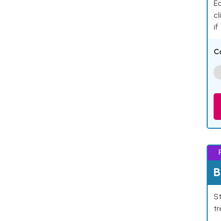
Ea
cl
if
C
B
St
tr