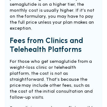
semaglutide is on a higher tier, the
monthly cost is usually higher. If it’s not
on the formulary, you may have to pay
the full price unless your plan makes an
exception.
Fees from Clinics and
Telehealth Platforms
For those who get semaglutide from a
weight-loss clinic or telehealth
platform, the cost is not as
straightforward. That’s because the
price may include other fees, such as
the cost of the initial consultation and
follow-up visits.