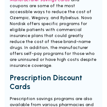
coupons are some of the most
accessible ways to reduce the cost of
Ozempic, Wegovy, and Rybelsus. Novo
Nordisk offers specific programs for
eligible patients with commercial
insurance plans that could greatly
reduce the cost of these brand-name
drugs. In addition, the manufacturer
offers self-pay programs for those who
are uninsured or have high costs despite
insurance coverage.
Prescription Discount
Cards
Prescription savings programs are also
available from various pharmacies and