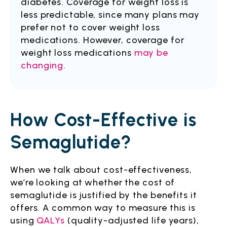
diabetes. Coverage for weight loss is
less predictable, since many plans may
prefer not to cover weight loss
medications. However, coverage for
weight loss medications
may be
changing
.
How Cost-Effective is
Semaglutide?
When we talk about cost-effectiveness,
we’re looking at whether the cost of
semaglutide is justified by the benefits it
offers. A common way to measure this is
using
QALYs
(quality-adjusted life years),