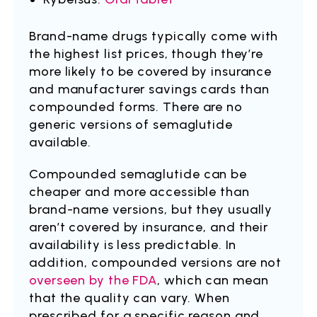
Brand-name drugs typically come with
the highest list prices, though they’re
more likely to be covered by insurance
and manufacturer savings cards than
compounded forms. There are no
generic versions of semaglutide
available.
Compounded semaglutide can be
cheaper and more accessible than
brand-name versions, but they usually
aren’t covered by insurance, and their
availability is less predictable. In
addition, compounded versions are not
overseen by the FDA
, which can mean
that the quality can vary. When
prescribed for a specific reason and