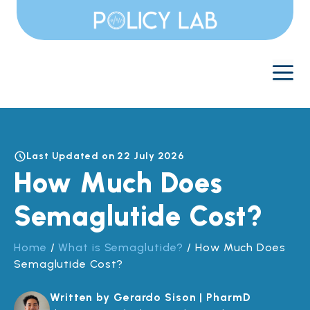
Skip
to
content
M
Last Updated on 22 July 2026
How Much Does
Semaglutide Cost?
Home
/
What is Semaglutide?
/
How Much Does
Semaglutide Cost?
Written by Gerardo Sison | PharmD