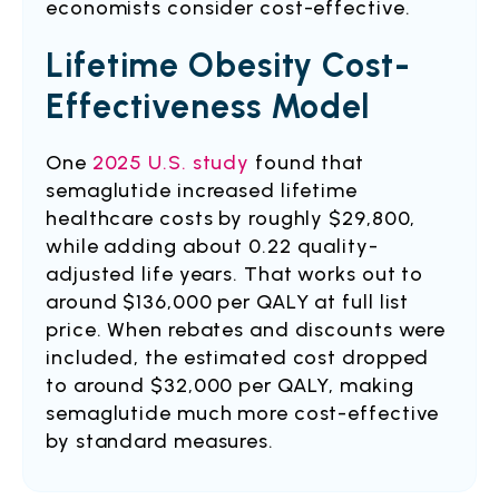
economists consider cost-effective.
Lifetime Obesity Cost-
Effectiveness Model
One
2025 U.S. study
found that
semaglutide increased lifetime
healthcare costs by roughly $29,800,
while adding about 0.22 quality-
adjusted life years. That works out to
around $136,000 per QALY at full list
price. When rebates and discounts were
included, the estimated cost dropped
to around $32,000 per QALY, making
semaglutide much more cost-effective
by standard measures.