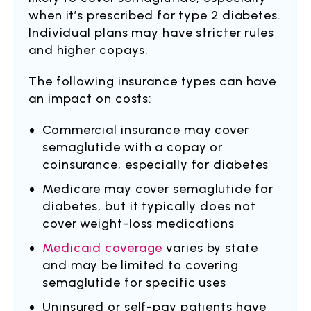
when it’s prescribed for type 2 diabetes.
Individual plans may have stricter rules
and higher copays.
The following insurance types can have
an impact on costs:
Commercial insurance may cover
semaglutide with a copay or
coinsurance, especially for diabetes
Medicare may cover semaglutide for
diabetes, but it typically does not
cover weight-loss medications
Medicaid coverage
varies by state
and may be limited to covering
semaglutide for specific uses
Uninsured or self-pay patients have