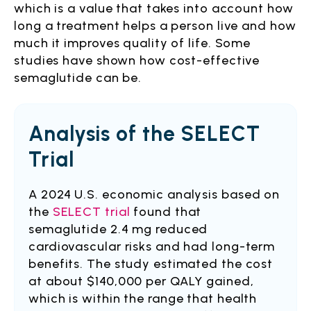
which is a value that takes into account how
long a treatment helps a person live and how
much it improves quality of life. Some
studies have shown how cost-effective
semaglutide can be.
Analysis of the SELECT
Trial
A 2024 U.S. economic analysis based on
the
SELECT trial
found that
semaglutide 2.4 mg reduced
cardiovascular risks and had long-term
benefits. The study estimated the cost
at about $140,000 per QALY gained,
which is within the range that health