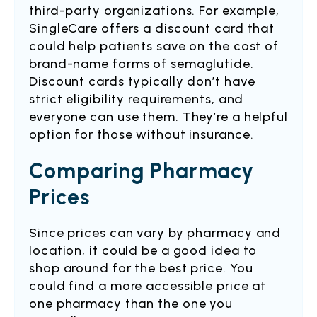
third-party organizations. For example,
SingleCare offers a discount card that
could help patients save on the cost of
brand-name forms of semaglutide.
Discount cards typically don’t have
strict eligibility requirements, and
everyone can use them. They’re a helpful
option for those without insurance.
Comparing Pharmacy
Prices
Since prices can vary by pharmacy and
location, it could be a good idea to
shop around for the best price. You
could find a more accessible price at
one pharmacy than the one you