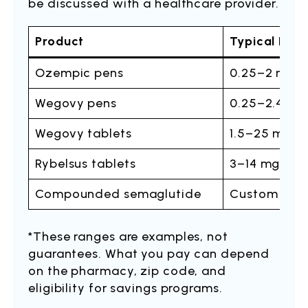
be discussed with a healthcare provider.
Product
Typical Dos
Ozempic pens
0.25–2 mg o
Wegovy pens
0.25–2.4 mg
Wegovy tablets
1.5–25 mg o
Rybelsus tablets
3–14 mg onc
Compounded semaglutide
Custom titra
*These ranges are examples, not
guarantees. What you pay can depend
on the pharmacy, zip code, and
eligibility for savings programs.