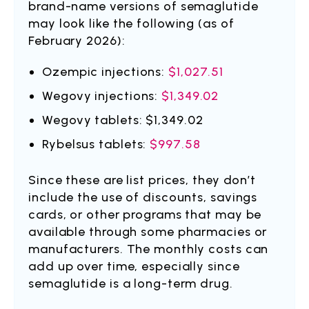
brand-name versions of semaglutide
may look like the following (as of
February 2026):
Ozempic injections:
$1,027.51
Wegovy injections:
$1,349.02
Wegovy tablets: $1,349.02
Rybelsus tablets:
$997.58
Since these are list prices, they don’t
include the use of discounts, savings
cards, or other programs that may be
available through some pharmacies or
manufacturers. The monthly costs can
add up over time, especially since
semaglutide is a long-term drug.