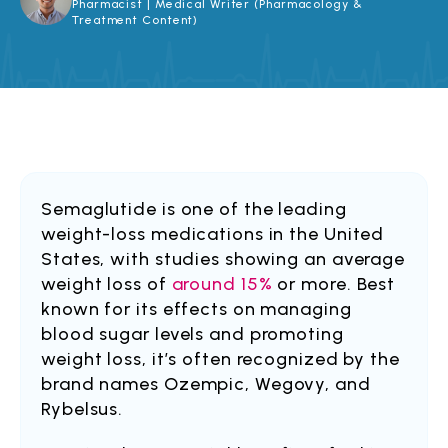
Pharmacist | Medical Writer (Pharmacology &
Treatment Content)
Semaglutide is one of the leading
weight-loss medications in the United
States, with studies showing an average
weight loss of
around 15%
or more. Best
known for its effects on managing
blood sugar levels and promoting
weight loss, it’s often recognized by the
brand names Ozempic, Wegovy, and
Rybelsus.