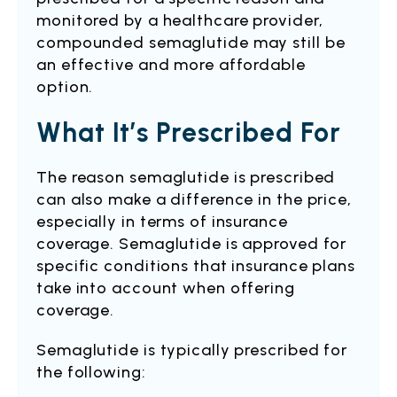
monitored by a healthcare provider,
compounded semaglutide may still be
an effective and more affordable
option.
What It’s Prescribed For
The reason semaglutide is prescribed
can also make a difference in the price,
especially in terms of insurance
coverage. Semaglutide is approved for
specific conditions that insurance plans
take into account when offering
coverage.
Semaglutide is typically prescribed for
the following: