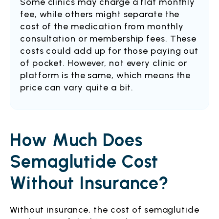
Some clinics may charge a flat monthly
fee, while others might separate the
cost of the medication from monthly
consultation or membership fees. These
costs could add up for those paying out
of pocket. However, not every clinic or
platform is the same, which means the
price can vary quite a bit.
How Much Does
Semaglutide Cost
Without Insurance?
Without insurance, the cost of semaglutide