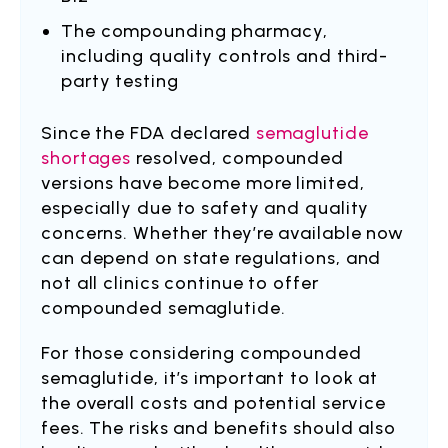
The compounding pharmacy,
including quality controls and third-
party testing
Since the FDA declared
semaglutide
shortages
resolved, compounded
versions have become more limited,
especially due to safety and quality
concerns. Whether they’re available now
can depend on state regulations, and
not all clinics continue to offer
compounded semaglutide.
For those considering compounded
semaglutide, it’s important to look at
the overall costs and potential service
fees. The risks and benefits should also