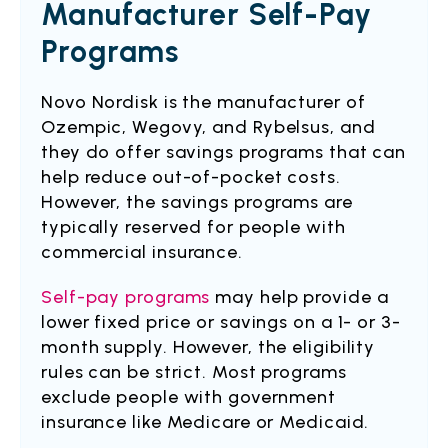
Manufacturer Self-Pay
Programs
Novo Nordisk is the manufacturer of
Ozempic, Wegovy, and Rybelsus, and
they do offer savings programs that can
help reduce out-of-pocket costs.
However, the savings programs are
typically reserved for people with
commercial insurance.
Self-pay programs
may help provide a
lower fixed price or savings on a 1- or 3-
month supply. However, the eligibility
rules can be strict. Most programs
exclude people with government
insurance like Medicare or Medicaid.