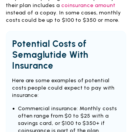
their plan includes a
coinsurance amount
instead of a copay. In some cases, monthly
costs could be up to $100 to $350 or more.
Potential Costs of
Semaglutide With
Insurance
Here are some examples of potential
costs people could expect to pay with
insurance:
Commercial insurance: Monthly costs
often range from $0 to $25 with a
savings card, or $100 to $350+ if
coinsurance is part of the plan.