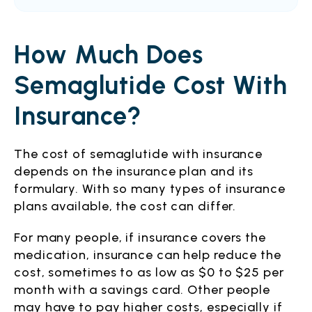
How Much Does
Semaglutide Cost With
Insurance?
The cost of semaglutide with insurance
depends on the insurance plan and its
formulary. With so many types of insurance
plans available, the cost can differ.
For many people, if insurance covers the
medication, insurance can help reduce the
cost, sometimes to as low as $0 to $25 per
month with a savings card. Other people
may have to pay higher costs, especially if