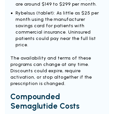
are around $149 to $299 per month.
Rybelsus (tablet): As little as $25 per
month using the manufacturer
savings card for patients with
commercial insurance. Uninsured
patients could pay near the full list
price.
The availability and terms of these
programs can change at any time.
Discounts could expire, require
activation, or stop altogether if the
prescription is changed.
Compounded
Semaglutide Costs