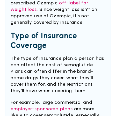
prescribed Ozempic
off-label for
weight loss
. Since weight loss isn’t an
approved use of Ozempic, it’s not
generally covered by insurance.
Type of Insurance
Coverage
The type of insurance plan a person has
can affect the cost of semaglutide.
Plans can often differ in the brand-
name drugs they cover, what they’ll
cover them for, and the restrictions
they’ll have when covering them.
For example, large commercial and
employer-sponsored plans
are more
likely to cover semaglutide, especially