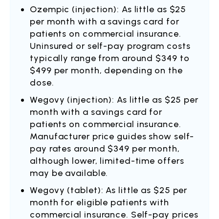
Ozempic (injection): As little as $25
per month with a savings card for
patients on commercial insurance.
Uninsured or self-pay program costs
typically range from around $349 to
$499 per month, depending on the
dose.
Wegovy (injection): As little as $25 per
month with a savings card for
patients on commercial insurance.
Manufacturer price guides show self-
pay rates around $349 per month,
although lower, limited-time offers
may be available.
Wegovy (tablet): As little as $25 per
month for eligible patients with
commercial insurance. Self-pay prices