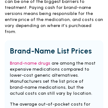
can be one of the biggest barriers to
treatment. Paying cash for brand-name
versions means being responsible for the
entire price of the medication, and costs can
vary depending on where it’s purchased
from.
Brand-Name List Prices
Brand-name drugs
are among the most
expensive medications compared to
lower-cost generic alternatives.
Manufacturers set the list price of
brand-name medications, but the
actual costs can still vary by location.
The average out-of-pocket costs for