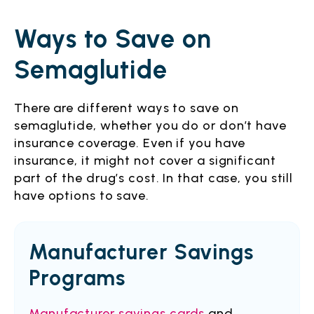
Ways to Save on
Semaglutide
There are different ways to save on
semaglutide, whether you do or don’t have
insurance coverage. Even if you have
insurance, it might not cover a significant
part of the drug’s cost. In that case, you still
have options to save.
Manufacturer Savings
Programs
Manufacturer savings cards
and