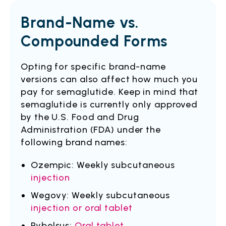
Brand-Name vs.
Compounded Forms
Opting for specific brand-name
versions can also affect how much you
pay for semaglutide. Keep in mind that
semaglutide is currently only approved
by the U.S. Food and Drug
Administration (FDA) under the
following brand names:
Ozempic: Weekly subcutaneous
injection
Wegovy: Weekly subcutaneous
injection or oral tablet
Rybelsus:
Oral tablet