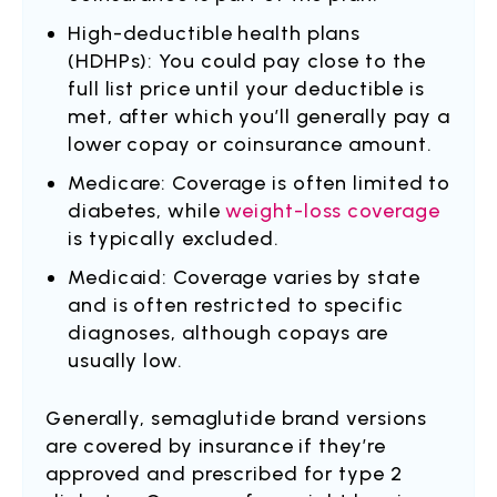
High-deductible health plans
(HDHPs): You could pay close to the
full list price until your deductible is
met, after which you’ll generally pay a
lower copay or coinsurance amount.
Medicare: Coverage is often limited to
diabetes, while
weight-loss coverage
is typically excluded.
Medicaid: Coverage varies by state
and is often restricted to specific
diagnoses, although copays are
usually low.
Generally, semaglutide brand versions
are covered by insurance if they’re
approved and prescribed for type 2