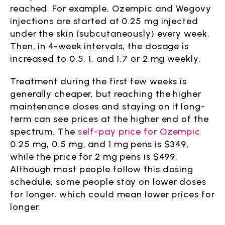
reached. For example, Ozempic and Wegovy
injections are started at 0.25 mg injected
under the skin (subcutaneously) every week.
Then, in 4-week intervals, the dosage is
increased to 0.5, 1, and 1.7 or 2 mg weekly.
Treatment during the first few weeks is
generally cheaper, but reaching the higher
maintenance doses and staying on it long-
term can see prices at the higher end of the
spectrum. The
self-pay price for Ozempic
0.25 mg, 0.5 mg, and 1 mg pens is $349,
while the price for 2 mg pens is $499.
Although most people follow this dosing
schedule, some people stay on lower doses
for longer, which could mean lower prices for
longer.