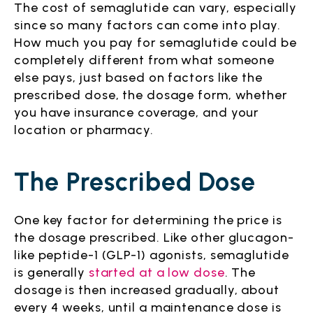
The cost of semaglutide can vary, especially
since so many factors can come into play.
How much you pay for semaglutide could be
completely different from what someone
else pays, just based on factors like the
prescribed dose, the dosage form, whether
you have insurance coverage, and your
location or pharmacy.
The Prescribed Dose
One key factor for determining the price is
the dosage prescribed. Like other glucagon-
like peptide-1 (GLP-1) agonists, semaglutide
is generally
started at a low dose
. The
dosage is then increased gradually, about
every 4 weeks, until a maintenance dose is