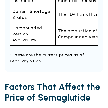
Insurance
manufacturer savings 
Current Shortage
The FDA has officially
Status
Compounded
The production of com
Version
Compounded versions ar
Availability
*These are the current prices as of
February 2026.
Factors That Affect the
Price of Semaglutide