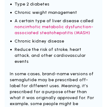
Type 2 diabetes
Chronic weight management
A certain type of liver disease called
noncirrhotic metabolic dysfunction-
associated steatohepatitis (MASH)
Chronic kidney disease
Reduce the risk of stroke, heart
attack, and other cardiovascular
events
In some cases, brand-name versions of
semaglutide may be prescribed off-
label for different uses. Meaning, it’s
prescribed for a purpose other than
what it was originally approved for. For
example, some people might be