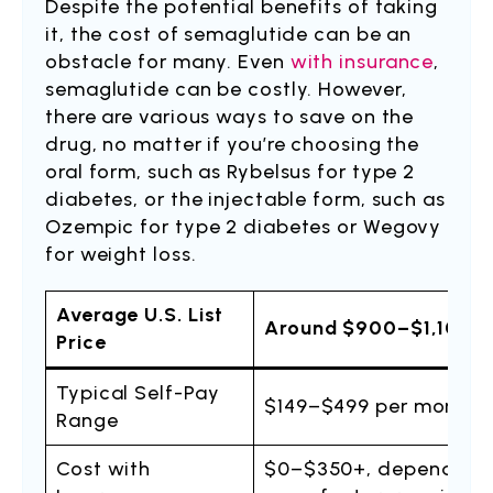
Despite the potential benefits of taking
it, the cost of semaglutide can be an
obstacle for many. Even
with insurance
,
semaglutide can be costly. However,
there are various ways to save on the
drug, no matter if you’re choosing the
oral form, such as Rybelsus for type 2
diabetes, or the injectable form, such as
Ozempic for type 2 diabetes or Wegovy
for weight loss.
Average U.S. List
Around $900–$1,100 p
Price
Typical Self-Pay
$149–$499 per month o
Range
Cost with
$0–$350+, depending on 