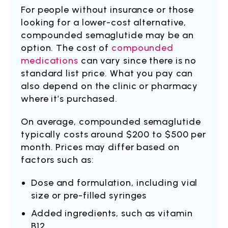
For people without insurance or those
looking for a lower-cost alternative,
compounded semaglutide may be an
option. The cost of
compounded
medications
can vary since there is no
standard list price. What you pay can
also depend on the clinic or pharmacy
where it’s purchased.
On average, compounded semaglutide
typically costs around $200 to $500 per
month. Prices may differ based on
factors such as:
Dose and formulation, including vial
size or pre-filled syringes
Added ingredients, such as vitamin
B12