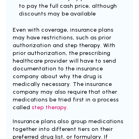
to pay the full cash price, although
discounts may be available
Even with coverage, insurance plans
may have restrictions, such as prior
authorization and step therapy. With
prior authorization, the prescribing
healthcare provider will have to send
documentation to the insurance
company about why the drug is
medically necessary. The insurance
company may also require that other
medications be tried first in a process
called
step therapy
.
Insurance plans also group medications
together into different tiers on their
preferred drug list, or formulary. If