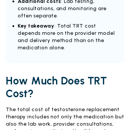
Additional costs
: Lab testing,
consultations, and monitoring are
often separate.
Key takeaway
: Total TRT cost
depends more on the provider model
and delivery method than on the
medication alone.
How Much Does TRT
Cost?
The total cost of testosterone replacement
therapy includes not only the medication but
also the lab work, provider consultations,