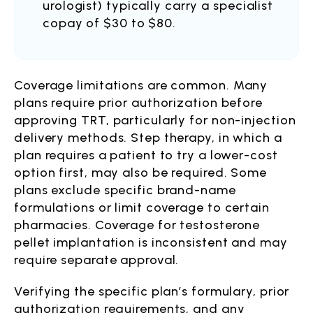
urologist) typically carry a specialist
copay of $30 to $80.
Coverage limitations are common. Many
plans require prior authorization before
approving TRT, particularly for non-injection
delivery methods. Step therapy, in which a
plan requires a patient to try a lower-cost
option first, may also be required. Some
plans exclude specific brand-name
formulations or limit coverage to certain
pharmacies. Coverage for testosterone
pellet implantation is inconsistent and may
require separate approval.
Verifying the specific plan’s formulary, prior
authorization requirements, and any