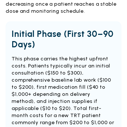
decreasing once a patient reaches a stable
dose and monitoring schedule.
Initial Phase (First 30–90
Days)
This phase carries the highest upfront
costs. Patients typically incur an initial
consultation ($150 to $300),
comprehensive baseline lab work ($100
to $200), first medication fill ($40 to
$1,000+ depending on delivery
method), and injection supplies if
applicable ($10 to $20). Total first-
month costs for a new TRT patient
commonly range from $200 to $1,000 or