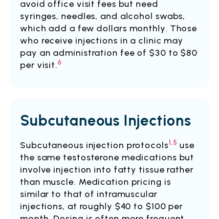
avoid office visit fees but need
syringes, needles, and alcohol swabs,
which add a few dollars monthly. Those
who receive injections in a clinic may
pay an administration fee of $30 to $80
6
per visit.
Subcutaneous Injections
1,5
Subcutaneous injection protocols
use
the same testosterone medications but
involve injection into fatty tissue rather
than muscle. Medication pricing is
similar to that of intramuscular
injections, at roughly $40 to $100 per
month. Dosing is often more frequent