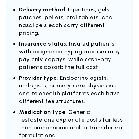
Delivery method
: Injections, gels,
patches, pellets, oral tablets, and
nasal gels each carry different
pricing.
Insurance status
: Insured patients
with diagnosed hypogonadism may
pay only copays, while cash-pay
patients absorb the full cost.
Provider type
: Endocrinologists,
urologists, primary care physicians,
and telehealth platforms each have
different fee structures.
Medication type
: Generic
testosterone cypionate costs far less
than brand-name oral or transdermal
formulations.