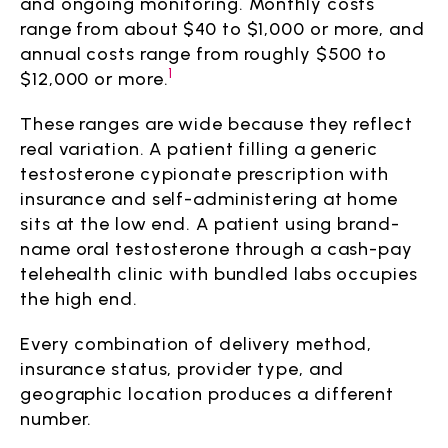
and ongoing monitoring. Monthly costs
range from about $40 to $1,000 or more, and
annual costs range from roughly $500 to
1
$12,000 or more.
These ranges are wide because they reflect
real variation. A patient filling a generic
testosterone cypionate prescription with
insurance and self-administering at home
sits at the low end. A patient using brand-
name oral testosterone through a cash-pay
telehealth clinic with bundled labs occupies
the high end.
Every combination of delivery method,
insurance status, provider type, and
geographic location produces a different
number.