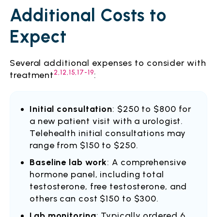
Additional Costs to
Expect
Several additional expenses to consider with
2,12,15,17-19
treatment
:
Initial consultation
: $250 to $800 for
a new patient visit with a urologist.
Telehealth initial consultations may
range from $150 to $250.
Baseline lab work
: A comprehensive
hormone panel, including total
testosterone, free testosterone, and
others can cost $150 to $300.
Lab monitoring
: Typically ordered 6