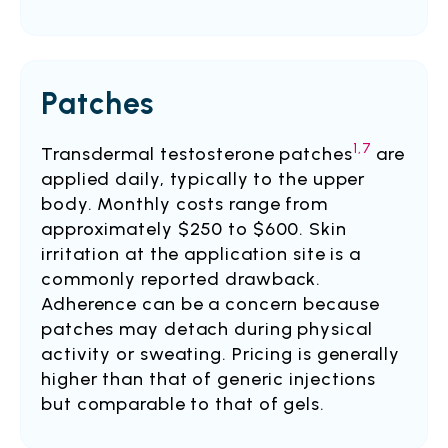
Patches
1,7
Transdermal testosterone patches
are
applied daily, typically to the upper
body. Monthly costs range from
approximately $250 to $600. Skin
irritation at the application site is a
commonly reported drawback.
Adherence can be a concern because
patches may detach during physical
activity or sweating. Pricing is generally
higher than that of generic injections
but comparable to that of gels.