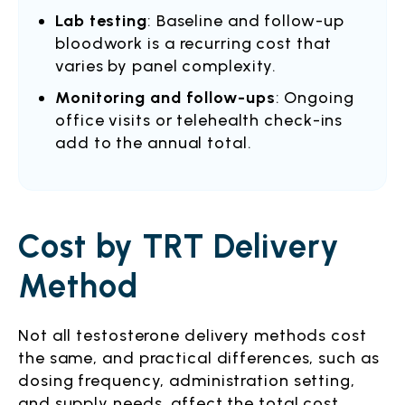
Lab testing
: Baseline and follow-up
bloodwork is a recurring cost that
varies by panel complexity.
Monitoring and follow-ups
: Ongoing
office visits or telehealth check-ins
add to the annual total.
Cost by TRT Delivery
Method
Not all testosterone delivery methods cost
the same, and practical differences, such as
dosing frequency, administration setting,
and supply needs, affect the total cost.