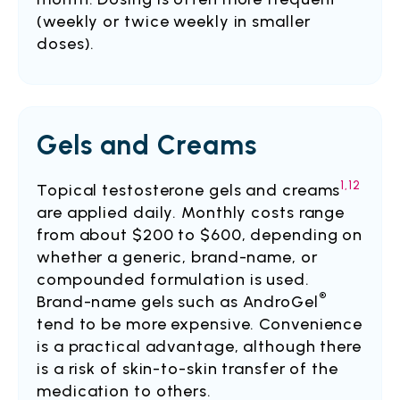
(weekly or twice weekly in smaller
doses).
Gels and Creams
1,12
Topical testosterone gels and creams
are applied daily. Monthly costs range
from about $200 to $600, depending on
whether a generic, brand-name, or
compounded formulation is used.
®
Brand-name gels such as AndroGel
tend to be more expensive. Convenience
is a practical advantage, although there
is a risk of skin-to-skin transfer of the
medication to others.