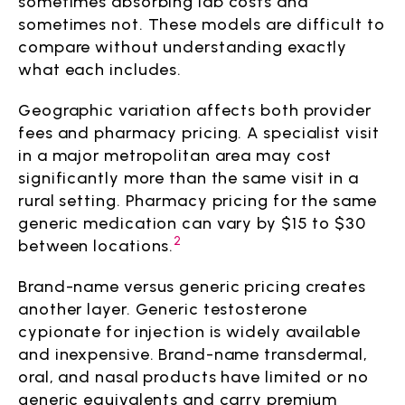
sometimes absorbing lab costs and
sometimes not. These models are difficult to
compare without understanding exactly
what each includes.
Geographic variation affects both provider
fees and pharmacy pricing. A specialist visit
in a major metropolitan area may cost
significantly more than the same visit in a
rural setting. Pharmacy pricing for the same
generic medication can vary by $15 to $30
2
between locations.
Brand-name versus generic pricing creates
another layer. Generic testosterone
cypionate for injection is widely available
and inexpensive. Brand-name transdermal,
oral, and nasal products have limited or no
generic equivalents and carry premium