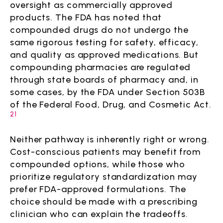
oversight as commercially approved
products. The FDA has noted that
compounded drugs do not undergo the
same rigorous testing for safety, efficacy,
and quality as approved medications. But
compounding pharmacies are regulated
through state boards of pharmacy and, in
some cases, by the FDA under Section 503B
of the Federal Food, Drug, and Cosmetic Act.
21
Neither pathway is inherently right or wrong.
Cost-conscious patients may benefit from
compounded options, while those who
prioritize regulatory standardization may
prefer FDA-approved formulations. The
choice should be made with a prescribing
clinician who can explain the tradeoffs.