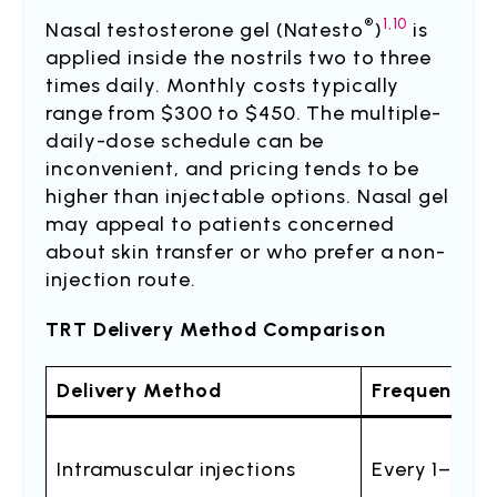
®
1,10
Nasal testosterone gel (Natesto
)
is
applied inside the nostrils two to three
times daily. Monthly costs typically
range from $300 to $450. The multiple-
daily-dose schedule can be
inconvenient, and pricing tends to be
higher than injectable options. Nasal gel
may appeal to patients concerned
about skin transfer or who prefer a non-
injection route.
TRT Delivery Method Comparison
Delivery Method
Frequency
Intramuscular injections
Every 1–2 w