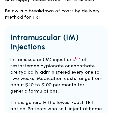
Below is a breakdown of costs by delivery
method for TRT.
Intramuscular (IM)
Injections
1,12
Intramuscular (IM) injections
of
testosterone cypionate or enanthate
are typically administered every one to
two weeks. Medication costs range from
about $40 to $100 per month for
generic formulations.
This is generally the lowest-cost TRT
option. Patients who self-inject at home