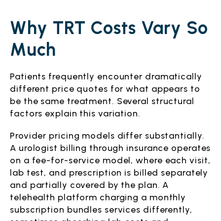
Why TRT Costs Vary So
Much
Patients frequently encounter dramatically
different price quotes for what appears to
be the same treatment. Several structural
factors explain this variation.
Provider pricing models differ substantially.
A urologist billing through insurance operates
on a fee-for-service model, where each visit,
lab test, and prescription is billed separately
and partially covered by the plan. A
telehealth platform charging a monthly
subscription bundles services differently,