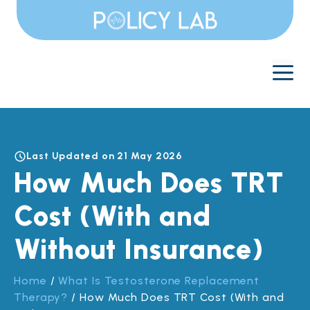
Skip
to
content
M
Last Updated on 21 May 2026
How Much Does TRT
Cost (With and
Without Insurance)
Home
/
What Is Testosterone Replacement
Therapy?
/
How Much Does TRT Cost (With and