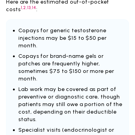
Here are the estimated out-of-pocket
1,2,13,14
costs
:
Copays for generic testosterone
injections may be $15 to $50 per
month.
Copays for brand-name gels or
patches are frequently higher,
sometimes $75 to $150 or more per
month.
Lab work may be covered as part of
preventive or diagnostic care, though
patients may still owe a portion of the
cost, depending on their deductible
status.
Specialist visits (endocrinologist or