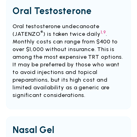
Oral Testosterone
Oral testosterone undecanoate
®
1,9
(JATENZO
) is taken twice daily
.
Monthly costs can range from $400 to
over $1,000 without insurance.
This is
among the most expensive TRT options.
It may be preferred by those who want
to avoid injections and topical
preparations, but its high cost and
limited availability as a generic are
significant considerations.
Nasal Gel