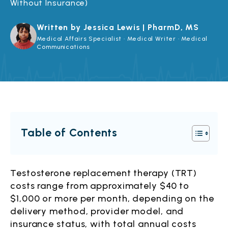
Without Insurance)
Written by Jessica Lewis | PharmD, MS
Medical Affairs Specialist · Medical Writer · Medical
Communications
Table of Contents
Testosterone replacement therapy (TRT)
costs range from approximately $40 to
$1,000 or more per month, depending on the
delivery method, provider model, and
insurance status, with total annual costs