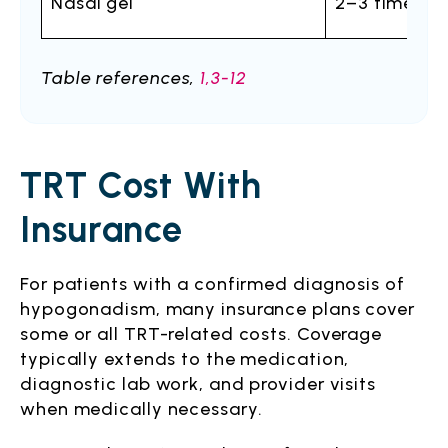
Nasal gel
2–3 times da
Table references,
1,3-12
TRT Cost With
Insurance
For patients with a confirmed diagnosis of
hypogonadism, many insurance plans cover
some or all TRT-related costs. Coverage
typically extends to the medication,
diagnostic lab work, and provider visits
when medically necessary.