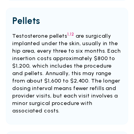
Pellets
1,12
Testosterone pellets
are surgically
implanted under the skin, usually in the
hip area, every three to six months.
Each
insertion costs approximately $800 to
$1,200, which includes the procedure
and pellets. Annually, this may range
from about $1,600 to $2,400.
The longer
dosing interval means fewer refills and
provider visits, but each visit involves a
minor surgical procedure with
associated costs.