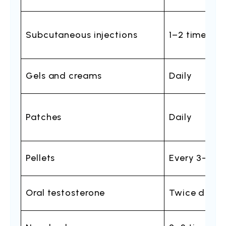
Subcutaneous injections
1–2 times pe
Gels and creams
Daily
Patches
Daily
Pellets
Every 3–6 m
Oral testosterone
Twice daily