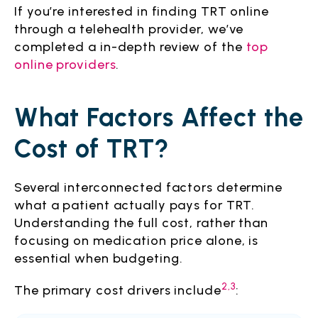
If you’re interested in finding TRT online
through a telehealth provider, we’ve
completed a in-depth review of the
top
online providers
.
What Factors Affect the
Cost of TRT?
Several interconnected factors determine
what a patient actually pays for TRT.
Understanding the full cost, rather than
focusing on medication price alone, is
essential when budgeting.
2,3
The primary cost drivers include
: