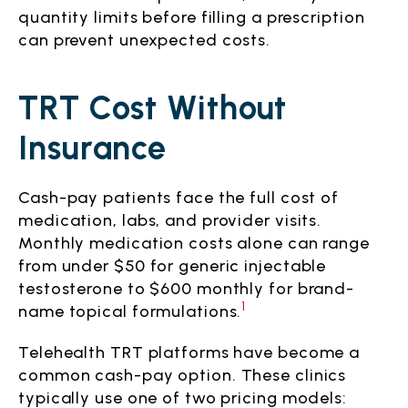
quantity limits before filling a prescription
can prevent unexpected costs.
TRT Cost Without
Insurance
Cash-pay patients face the full cost of
medication, labs, and provider visits.
Monthly medication costs alone can range
from under $50 for generic injectable
testosterone to $600 monthly for brand-
1
name topical formulations.
Telehealth TRT platforms have become a
common cash-pay option. These clinics
typically use one of two pricing models: