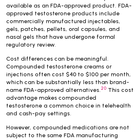
available as an FDA-approved product. FDA-
approved testosterone products include
commercially manufactured injectables,
gels, patches, pellets, oral capsules, and
nasal gels that have undergone formal
regulatory review.
Cost differences can be meaningful.
Compounded testosterone creams or
injections often cost $40 to $100 per month,
which can be substantially less than brand-
20
name FDA-approved alternatives.
This cost
advantage makes compounded
testosterone a common choice in telehealth
and cash-pay settings.
However, compounded medications are not
subject to the same FDA manufacturing