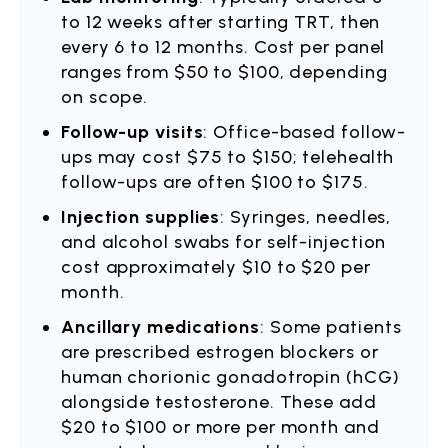
to 12 weeks after starting TRT, then
every 6 to 12 months. Cost per panel
ranges from $50 to $100, depending
on scope.
Follow-up visits
: Office-based follow-
ups may cost $75 to $150; telehealth
follow-ups are often $100 to $175.
Injection supplies
: Syringes, needles,
and alcohol swabs for self-injection
cost approximately $10 to $20 per
month.
Ancillary medications
: Some patients
are prescribed estrogen blockers or
human chorionic gonadotropin (hCG)
alongside testosterone. These add
$20 to $100 or more per month and