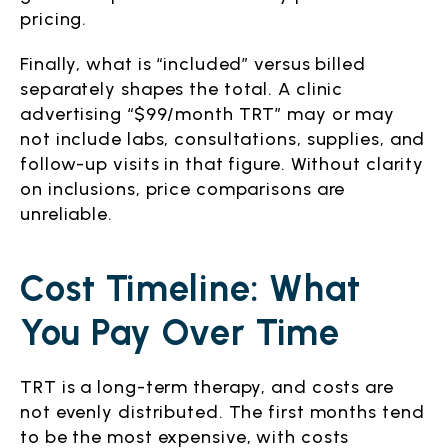
pricing.
Finally, what is “included” versus billed
separately shapes the total. A clinic
advertising “$99/month TRT” may or may
not include labs, consultations, supplies, and
follow-up visits in that figure. Without clarity
on inclusions, price comparisons are
unreliable.
Cost Timeline: What
You Pay Over Time
TRT is a long-term therapy, and costs are
not evenly distributed. The first months tend
to be the most expensive, with costs