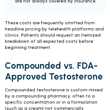
are not always covered by insurance.
These costs are frequently omitted from
headline pricing by telehealth platforms and
clinics. Patients should request an itemized
breakdown of all expected costs before
beginning treatment.
Compounded vs. FDA-
Approved Testosterone
Compounded testosterone is custom-mixed
by a compounding pharmacy, often to a
specific concentration or in a formulation
(such as a cream) not commercially