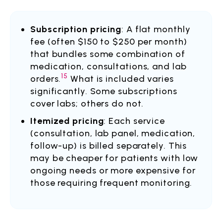
Subscription pricing
: A flat monthly
fee (often $150 to $250 per month)
that bundles some combination of
medication, consultations, and lab
15
orders.
What is included varies
significantly. Some subscriptions
cover labs; others do not.
Itemized pricing
: Each service
(consultation, lab panel, medication,
follow-up) is billed separately. This
may be cheaper for patients with low
ongoing needs or more expensive for
those requiring frequent monitoring.