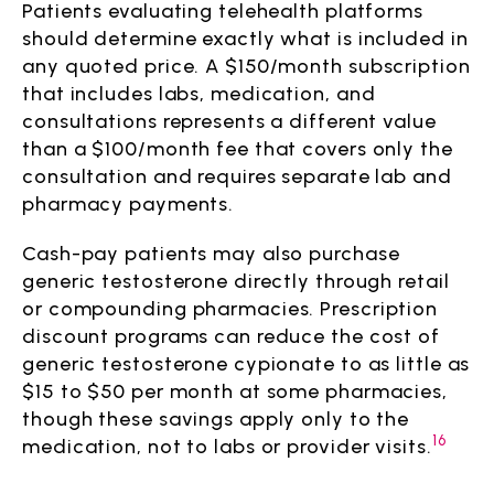
Patients evaluating telehealth platforms
should determine exactly what is included in
any quoted price. A $150/month subscription
that includes labs, medication, and
consultations represents a different value
than a $100/month fee that covers only the
consultation and requires separate lab and
pharmacy payments.
Cash-pay patients may also purchase
generic testosterone directly through retail
or compounding pharmacies. Prescription
discount programs can reduce the cost of
generic testosterone cypionate to as little as
$15 to $50 per month at some pharmacies,
though these savings apply only to the
16
medication, not to labs or provider visits.