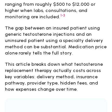
ranging from roughly $500 to $12,000 or
higher when labs, consultations, and
1-3
monitoring are included.
The gap between an insured patient using
generic testosterone injections and an
uninsured patient using a specialty delivery
method can be substantial. Medication price
alone rarely tells the full story.
This article breaks down what testosterone
replacement therapy actually costs across
key variables: delivery method, insurance
pathway, provider type, hidden fees, and
how expenses change over time.