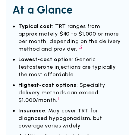
At a Glance
Typical cost
: TRT ranges from
approximately $40 to $1,000 or more
per month, depending on the delivery
1,2
method and provider.
Lowest-cost option
: Generic
testosterone injections are typically
the most affordable.
Highest-cost options
: Specialty
delivery methods can exceed
1
$1,000/month.
Insurance
: May cover TRT for
diagnosed hypogonadism, but
coverage varies widely.