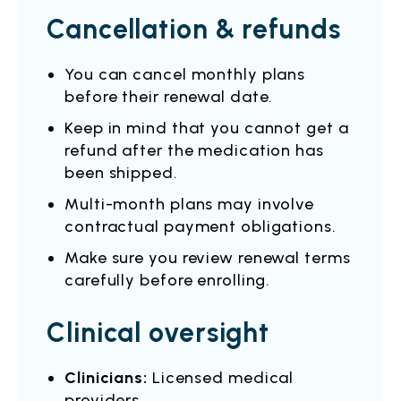
Cancellation & refunds
You can cancel monthly plans
before their renewal date.
Keep in mind that you cannot get a
refund after the medication has
been shipped.
Multi-month plans may involve
contractual payment obligations.
Make sure you review renewal terms
carefully before enrolling.
Clinical oversight
Clinicians:
Licensed medical
providers