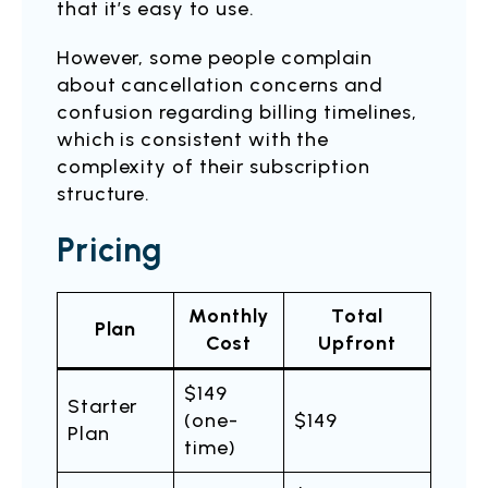
that it’s easy to use.
However, some people complain
about cancellation concerns and
confusion regarding billing timelines,
which is consistent with the
complexity of their subscription
structure.
Pricing
Monthly
Total
Plan
Cost
Upfront
$149
Starter
(one-
$149
Plan
time)