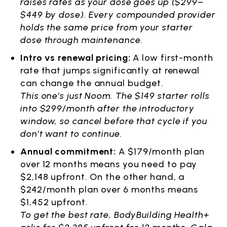
raises rates as your dose goes up ($299–
$449 by dose). Every compounded provider
holds the same price from your starter
dose through maintenance.
Intro vs renewal pricing:
A low first-month
rate that jumps significantly at renewal
can change the annual budget.
This one’s just Noom. The $149 starter rolls
into $299/month after the introductory
window, so cancel before that cycle if you
don’t want to continue.
Annual commitment:
A $179/month plan
over 12 months means you need to pay
$2,148 upfront. On the other hand, a
$242/month plan over 6 months means
$1,452 upfront.
To get the best rate, BodyBuilding Health+