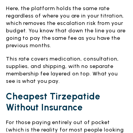
Here, the platform holds the same rate
regardless of where you are in your titration,
which removes the escalation risk from your
budget. You know that down the line you are
going to pay the same fee as you have the
previous months.
This rate covers medication, consultation,
supplies, and shipping, with no separate
membership fee layered on top. What you
see is what you pay.
Cheapest Tirzepatide
Without Insurance
For those paying entirely out of pocket
(which is the reality for most people looking