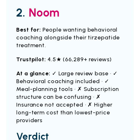
2.
Noom
Best for:
People wanting behavioral
coaching alongside their tirzepatide
treatment.
Trustpilot:
4.5★ (66,289+ reviews)
At a glance:
✓ Large review base · ✓
Behavioral coaching included · ✓
Meal-planning tools · ✗ Subscription
structure can be confusing · ✗
Insurance not accepted · ✗ Higher
long-term cost than lowest-price
providers
Verdict