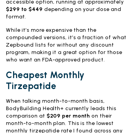
accessible option, running at approximately
$299 to $449
depending on your dose and
format.
While it’s more expensive than the
compounded versions, it’s a fraction of what
Zepbound lists for without any discount
program, making it a great option for those
who want an FDA-approved product.
Cheapest Monthly
Tirzepatide
When talking month-to-month basis,
BodyBuilding Health+ currently leads this
comparison at
$209 per month
on their
month-to-month plan. This is the lowest
monthly tirzepatide rate I found across any