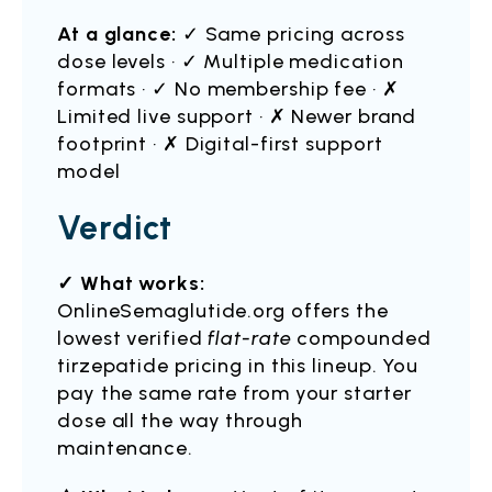
At a glance:
✓ Same pricing across
dose levels · ✓ Multiple medication
formats · ✓ No membership fee · ✗
Limited live support · ✗ Newer brand
footprint · ✗ Digital-first support
model
Verdict
✓ What works:
OnlineSemaglutide.org offers the
lowest verified
flat-rate
compounded
tirzepatide pricing in this lineup. You
pay the same rate from your starter
dose all the way through
maintenance.