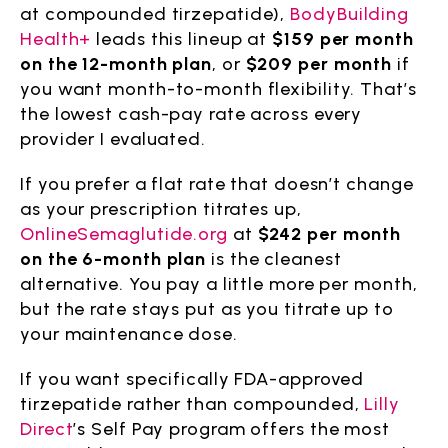
at compounded tirzepatide),
BodyBuilding
Health+
leads this lineup at
$159 per month
on the 12-month plan
, or
$209 per month
if
you want month-to-month flexibility. That’s
the lowest cash-pay rate across every
provider I evaluated.
If you prefer a flat rate that doesn’t change
as your prescription titrates up,
OnlineSemaglutide.org
at
$242 per month
on the 6-month plan
is the cleanest
alternative. You pay a little more per month,
but the rate stays put as you titrate up to
your maintenance dose.
If you want specifically FDA-approved
tirzepatide rather than compounded,
Lilly
Direct
’s Self Pay program offers the most