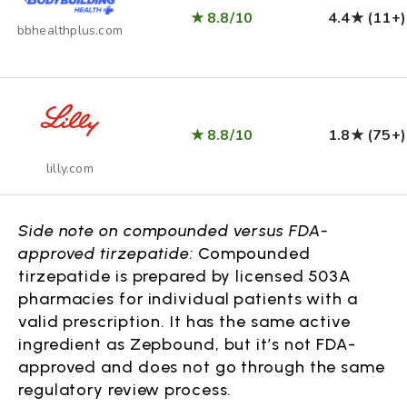
★ 8.8/10
4.4★ (11+)
bbhealthplus.com
★ 8.8/10
1.8★ (75+)
lilly.com
Side note on compounded versus FDA-
approved tirzepatide:
Compounded
tirzepatide is prepared by licensed 503A
pharmacies for individual patients with a
valid prescription. It has the same active
ingredient as Zepbound, but it’s not FDA-
approved and does not go through the same
regulatory review process.