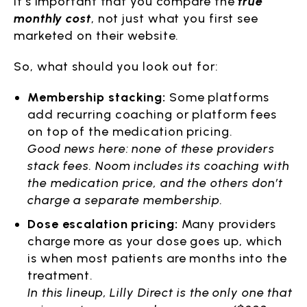
It’s important that you compare the
true
monthly cost
, not just what you first see
marketed on their website.
So, what should you look out for:
Membership stacking:
Some platforms
add recurring coaching or platform fees
on top of the medication pricing.
Good news here: none of these providers
stack fees. Noom includes its coaching with
the medication price, and the others don’t
charge a separate membership.
Dose escalation pricing:
Many providers
charge more as your dose goes up, which
is when most patients are months into the
treatment.
In this lineup, Lilly Direct is the only one that