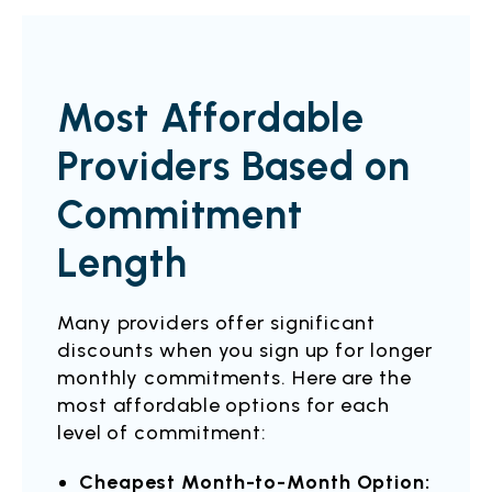
Most Affordable
Providers Based on
Commitment
Length
Many providers offer significant
discounts when you sign up for longer
monthly commitments. Here are the
most affordable options for each
level of commitment:
Cheapest Month-to-Month Option: