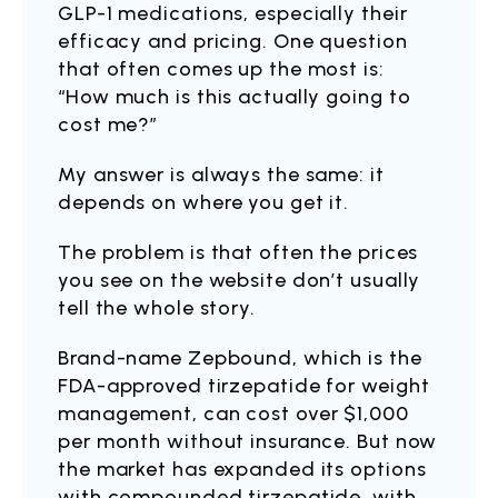
GLP-1 medications, especially their
efficacy and pricing. One question
that often comes up the most is:
“How much is this actually going to
cost me?”
My answer is always the same: it
depends on where you get it.
The problem is that often the prices
you see on the website don’t usually
tell the whole story.
Brand-name Zepbound, which is the
FDA-approved tirzepatide for weight
management, can cost over $1,000
per month without insurance. But now
the market has expanded its options
with compounded tirzepatide, with