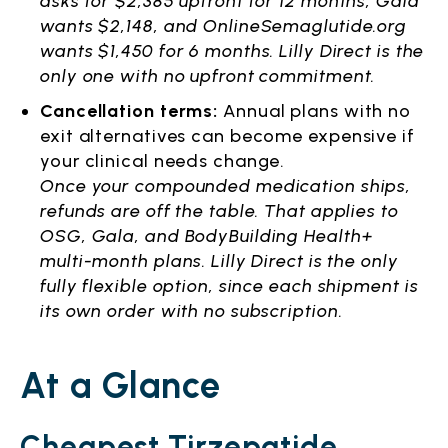
asks for $2,385 upfront for 12 months, Gala
wants $2,148, and OnlineSemaglutide.org
wants $1,450 for 6 months. Lilly Direct is the
only one with no upfront commitment.
Cancellation terms:
Annual plans with no
exit alternatives can become expensive if
your clinical needs change.
Once your compounded medication ships,
refunds are off the table. That applies to
OSG, Gala, and BodyBuilding Health+
multi-month plans. Lilly Direct is the only
fully flexible option, since each shipment is
its own order with no subscription.
At a Glance
Cheapest Tirzepatide