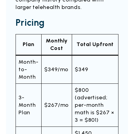
larger telehealth brands.
Pricing
Monthly
Plan
Total Upfront
Cost
Month-
to-
$349/mo
$349
Month
$800
3-
(advertised;
Month
$267/mo
per-month
Plan
math is $267 ×
3 = $801)
$1,450