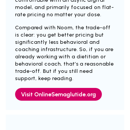
comfortable with an async digital
model, and primarily focused on flat-
rate pricing no matter your dose.
Compared with Noom, the trade-off
is clear: you get better pricing but
significantly less behavioral and
coaching infrastructure. So, if you are
already working with a dietitian or
behavioral coach, that’s a reasonable
trade-off. But if you still need
support, keep reading.
Visit OnlineSemaglutide.org