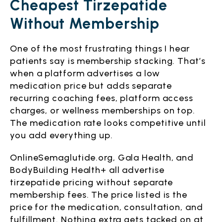
Cheapest Tirzepatide
Without Membership
One of the most frustrating things I hear
patients say is membership stacking. That’s
when a platform advertises a low
medication price but adds separate
recurring coaching fees, platform access
charges, or wellness memberships on top.
The medication rate looks competitive until
you add everything up.
OnlineSemaglutide.org, Gala Health, and
BodyBuilding Health+ all advertise
tirzepatide pricing without separate
membership fees. The price listed is the
price for the medication, consultation, and
fulfillment. Nothing extra gets tacked on at