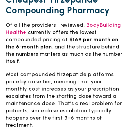
Compounding Pharmacy
Of all the providers I reviewed,
BodyBuilding
Health+
currently offers the lowest
compounded pricing at
$169 per month on
the 6-month plan
, and the structure behind
the numbers matters as much as the number
itself.
Most compounded tirzepatide platforms
price by dose tier, meaning that your
monthly cost increases as your prescription
escalates from the starting dose toward a
maintenance dose. That’s a real problem for
patients, since dose escalation typically
happens over the first 3–6 months of
treatment.