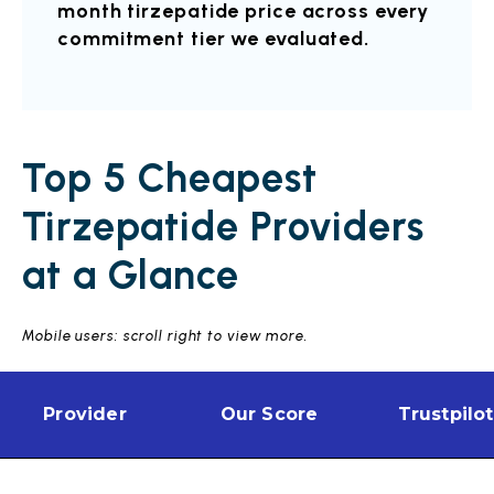
month tirzepatide price across every
commitment tier we evaluated.
Top 5 Cheapest
Tirzepatide Providers
at a Glance
Mobile users: scroll right to view more.
Provider
Our Score
Trustpilot