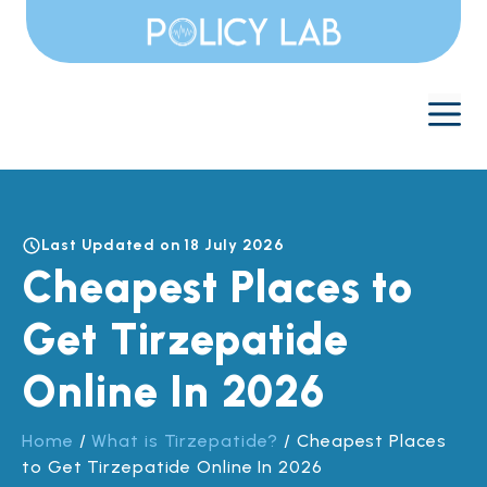
Skip
to
content
M
Last Updated on 18 July 2026
Cheapest Places to
Get Tirzepatide
Online In 2026
Home
/
What is Tirzepatide?
/
Cheapest Places
to Get Tirzepatide Online In 2026