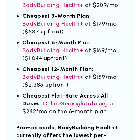
BodyBuilding Health+
at $209/mo
Cheapest 3-Month Plan:
BodyBuilding Health+
at $179/mo
($537 upfront)
Cheapest 6-Month Plan:
BodyBuilding Health+
at $169/mo
($1,044 upfront)
Cheapest 12-Month Plan:
BodyBuilding Health+
at $159/mo
($2,385 upfront)
Cheapest Flat-Rate Across All
Doses:
OnlineSemaglutide.org
at
$242/mo on the 6-month plan
Promos aside, BodyBuilding Health+
currently offers the lowest per-