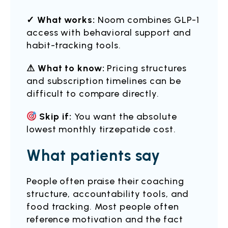
✓ What works:
Noom combines GLP-1
access with behavioral support and
habit-tracking tools.
⚠ What to know:
Pricing structures
and subscription timelines can be
difficult to compare directly.
Skip if:
You want the absolute
lowest monthly tirzepatide cost.
What patients say
People often praise their coaching
structure, accountability tools, and
food tracking. Most people often
reference motivation and the fact