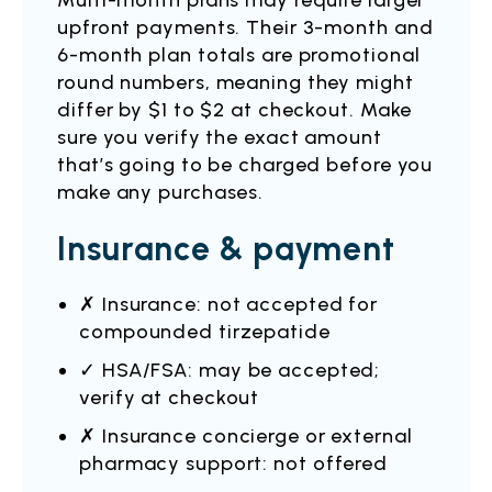
Multi-month plans may require larger
upfront payments. Their 3-month and
6-month plan totals are promotional
round numbers, meaning they might
differ by $1 to $2 at checkout. Make
sure you verify the exact amount
that’s going to be charged before you
make any purchases.
Insurance & payment
✗ Insurance: not accepted for
compounded tirzepatide
✓ HSA/FSA: may be accepted;
verify at checkout
✗ Insurance concierge or external
pharmacy support: not offered