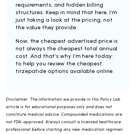
requirements, and hidden billing
structures. Keep in mind that here, I’m
just taking a look at the pricing, not
the value they provide.
Now, the cheapest advertised price is
not always the cheapest total annual
cost. And that’s why I’m here today:
to help you review the cheapest
tirzepatide options available online.
Disclaimer: The information we provide in this Policy Lab
article is for educational purposes only and does not
constitute medical advice. Compounded medications are
not FDA-approved. Always consult a licensed healthcare
professional before starting any new medication regimen.