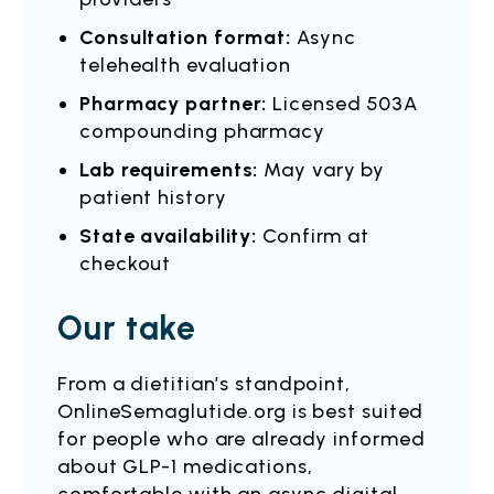
Consultation format:
Async
telehealth evaluation
Pharmacy partner:
Licensed 503A
compounding pharmacy
Lab requirements:
May vary by
patient history
State availability:
Confirm at
checkout
Our take
From a dietitian’s standpoint,
OnlineSemaglutide.org is best suited
for people who are already informed
about GLP-1 medications,