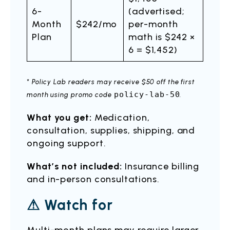
6-
(advertised;
Month
$242/mo
per-month
Plan
math is $242 ×
6 = $1,452)
* Policy Lab readers may receive $50 off the first
policy-lab-50
month using promo code
.
What you get:
Medication,
consultation, supplies, shipping, and
ongoing support.
What’s not included:
Insurance billing
and in-person consultations.
⚠ Watch for