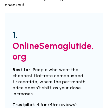
checkout.
1.
OnlineSemaglutide.
org
Best for:
People who want the
cheapest flat-rate compounded
tirzepatide, where the per-month
price doesn’t shift as your dose
increases.
Trustpilot:
4.6★ (46+ reviews)