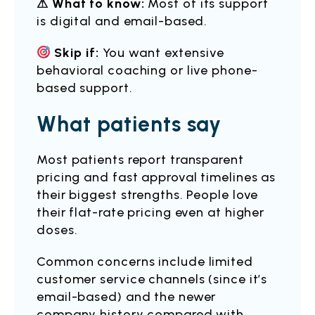
⚠ What to know:
Most of its support
is digital and email-based.
Skip if:
You want extensive
behavioral coaching or live phone-
based support.
What patients say
Most patients report transparent
pricing and fast approval timelines as
their biggest strengths. People love
their flat-rate pricing even at higher
doses.
Common concerns include limited
customer service channels (since it’s
email-based) and the newer
company history compared with