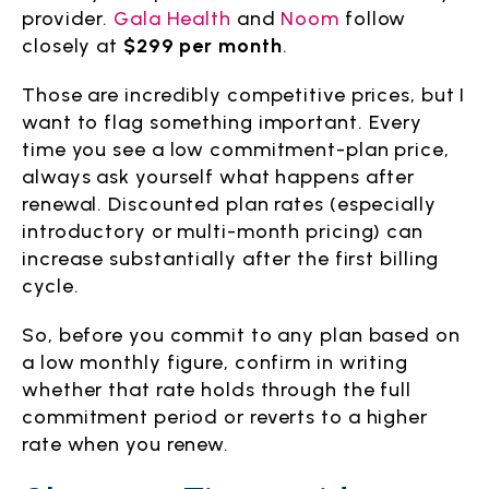
provider.
Gala Health
and
Noom
follow
closely at
$299 per month
.
Those are incredibly competitive prices, but I
want to flag something important. Every
time you see a low commitment-plan price,
always ask yourself what happens after
renewal. Discounted plan rates (especially
introductory or multi-month pricing) can
increase substantially after the first billing
cycle.
So, before you commit to any plan based on
a low monthly figure, confirm in writing
whether that rate holds through the full
commitment period or reverts to a higher
rate when you renew.