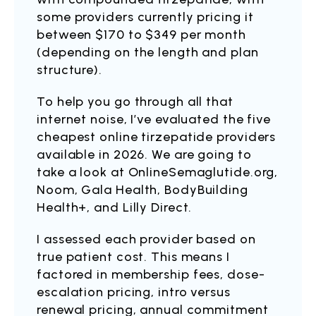
some providers currently pricing it
between $170 to $349 per month
(depending on the length and plan
structure).
To help you go through all that
internet noise, I’ve evaluated the five
cheapest online tirzepatide providers
available in 2026. We are going to
take a look at OnlineSemaglutide.org,
Noom, Gala Health, BodyBuilding
Health+, and Lilly Direct.
I assessed each provider based on
true patient cost. This means I
factored in membership fees, dose-
escalation pricing, intro versus
renewal pricing, annual commitment