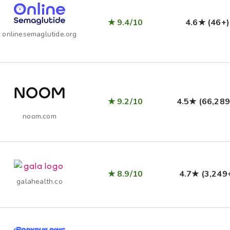
★ 9.4/10
4.6★ (46+)
onlinesemaglutide.org
★ 9.2/10
4.5★ (66,289
noom.com
★ 8.9/10
4.7★ (3,249
galahealth.co