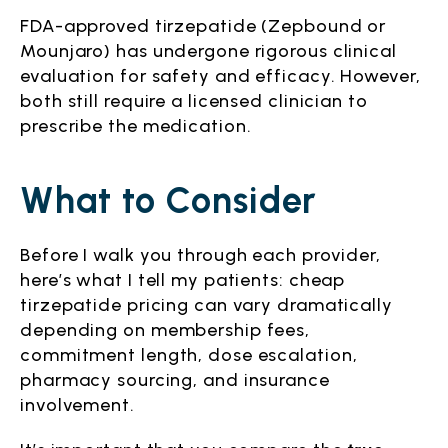
FDA-approved tirzepatide (Zepbound or
Mounjaro) has undergone rigorous clinical
evaluation for safety and efficacy. However,
both still require a licensed clinician to
prescribe the medication.
What to Consider
Before I walk you through each provider,
here’s what I tell my patients: cheap
tirzepatide pricing can vary dramatically
depending on membership fees,
commitment length, dose escalation,
pharmacy sourcing, and insurance
involvement.