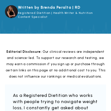
Written by Brenda Peralta | RD
Registered Dietitian | Health Writer & Nutrition
Content Specialist
Editorial Disclosure:
Our clinical reviews are independent
and science-led. To support our research and testing, we
may earn a commission if you sign up or purchase through
certain links on this page at no additional cost to you. This
does not influence our rankings or medical evaluations.
As a Registered Dietitian who works
with people trying to navigate weight
loss, I constantly get asked about