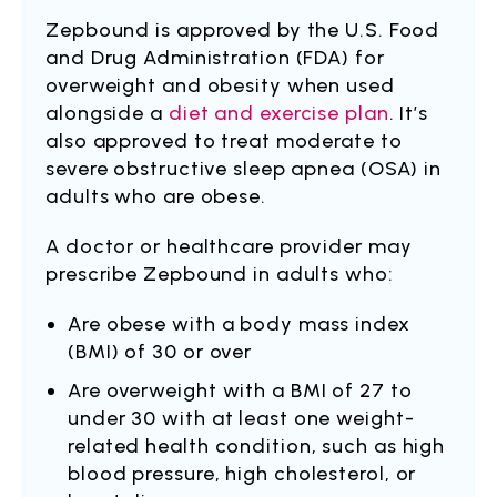
Zepbound is approved by the U.S. Food
and Drug Administration (FDA) for
overweight and obesity when used
alongside a
diet and exercise plan
. It’s
also approved to treat moderate to
severe obstructive sleep apnea (OSA) in
adults who are obese.
A doctor or healthcare provider may
prescribe Zepbound in adults who:
Are obese with a body mass index
(BMI) of 30 or over
Are overweight with a BMI of 27 to
under 30 with at least one weight-
related health condition, such as high
blood pressure, high cholesterol, or