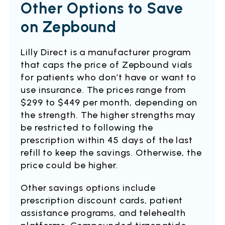
Other Options to Save
on Zepbound
Lilly Direct is a manufacturer program
that caps the price of Zepbound vials
for patients who don’t have or want to
use insurance. The prices range from
$299 to $449 per month, depending on
the strength. The higher strengths may
be restricted to following the
prescription within 45 days of the last
refill to keep the savings. Otherwise, the
price could be higher.
Other savings options include
prescription discount cards, patient
assistance programs, and telehealth