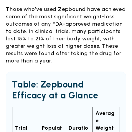
Those who’ve used Zepbound have achieved
some of the most significant weight-loss
outcomes of any FDA-approved medication
to date. In clinical trials, many participants
lost 15% to 21% of their body weight, with
greater weight loss at higher doses. These
results were found after taking the drug for
more than a year.
Table: Zepbound
Efficacy at a Glance
Averag
e
Trial
Populat
Duratio
Weight