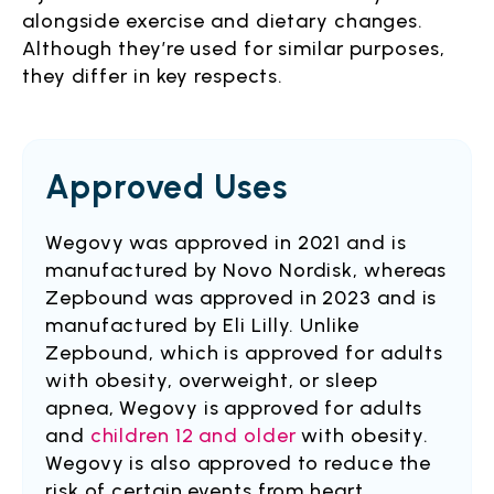
alongside exercise and dietary changes.
Although they’re used for similar purposes,
they differ in key respects.
Approved Uses
Wegovy was approved in 2021 and is
manufactured by Novo Nordisk, whereas
Zepbound was approved in 2023 and is
manufactured by Eli Lilly. Unlike
Zepbound, which is approved for adults
with obesity, overweight, or sleep
apnea, Wegovy is approved for adults
and
children 12 and older
with obesity.
Wegovy is also approved to reduce the
risk of certain events from heart