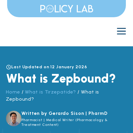
Skip
to
content
M
Last Updated on 12 January 2026
What is Zepbound?
Home
/
What is Tirzepatide?
/
What is
Zepbound?
Written by Gerardo Sison | PharmD
Pharmacist | Medical Writer (Pharmacology &
Treatment Content)