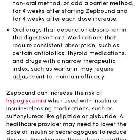
non-oral method, or add a barrier method,
for 4 weeks after starting Zepbound and
for 4 weeks after each dose increase.
Oral drugs that depend on absorption in
the digestive tract: Medications that
require consistent absorption, such as
certain antibiotics, thyroid medications,
and drugs with a narrow therapeutic
index, such as warfarin, may require
adjustment to maintain efficacy.
Zepbound can increase the risk of
hypoglycemia
when used with insulin or
insulin-releasing medications, such as
sulfonylureas like glipizide or glyburide. A
healthcare provider may need to lower the
dose of insulin or secretagogues to reduce
this risk. People using these drugs together