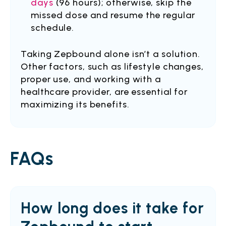
days
(96 hours); otherwise, skip the
missed dose and resume the regular
schedule.
Taking Zepbound alone isn’t a solution.
Other factors, such as lifestyle changes,
proper use, and working with a
healthcare provider, are essential for
maximizing its benefits.
FAQs
How long does it take for