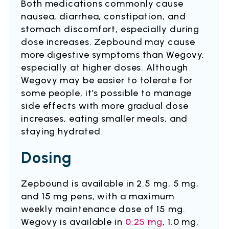
Both medications commonly cause
nausea, diarrhea, constipation, and
stomach discomfort, especially during
dose increases. Zepbound may cause
more digestive symptoms than Wegovy,
especially at higher doses. Although
Wegovy may be easier to tolerate for
some people, it’s possible to manage
side effects with more gradual dose
increases, eating smaller meals, and
staying hydrated.
Dosing
Zepbound is available in 2.5 mg, 5 mg,
and 15 mg pens, with a maximum
weekly maintenance dose of 15 mg.
Wegovy is available in
0.25 mg
, 1.0 mg,