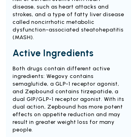
disease, such as heart attacks and
strokes, and a type of fatty liver disease
called noncirrhotic metabolic
dysfunction-associated steatohepatitis
(MASH).
Active Ingredients
Both drugs contain different active
ingredients: Wegovy contains
semaglutide, a GLP-1 receptor agonist,
and Zepbound contains tirzepatide, a
dual GIP/GLP-1 receptor agonist. With its
dual action, Zepbound has more potent
effects on appetite reduction and may
result in greater weight loss for many
people.