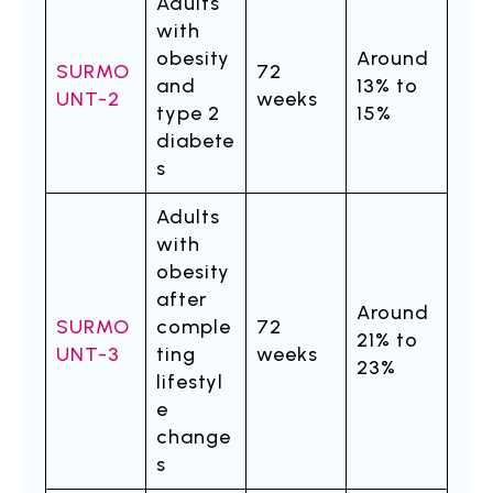
Adults
with
obesity
Around
SURMO
72
and
13% to
UNT-2
weeks
type 2
15%
diabete
s
Adults
with
obesity
after
Around
SURMO
comple
72
21% to
UNT-3
ting
weeks
23%
lifestyl
e
change
s