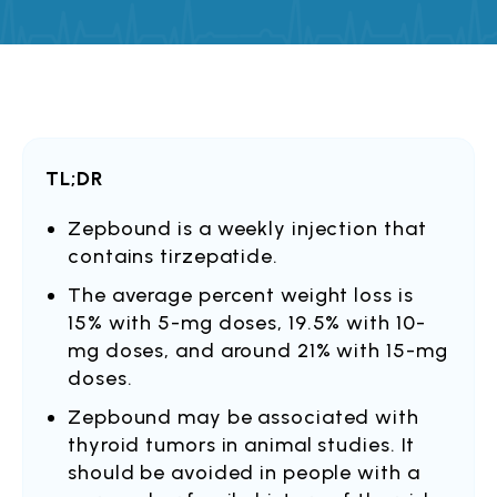
TL;DR
Zepbound is a weekly injection that
contains tirzepatide.
The average percent weight loss is
15% with 5-mg doses, 19.5% with 10-
mg doses, and around 21% with 15-mg
doses.
Zepbound may be associated with
thyroid tumors in animal studies. It
should be avoided in people with a