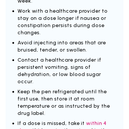
week.
Work with a healthcare provider to
stay on a dose longer if nausea or
constipation persists during dose
changes.
Avoid injecting into areas that are
bruised, tender, or swollen.
Contact a healthcare provider if
persistent vomiting, signs of
dehydration, or low blood sugar
occur.
Keep the pen refrigerated until the
first use, then store it at room
temperature or as instructed by the
drug label.
If a dose is missed, take it
within 4