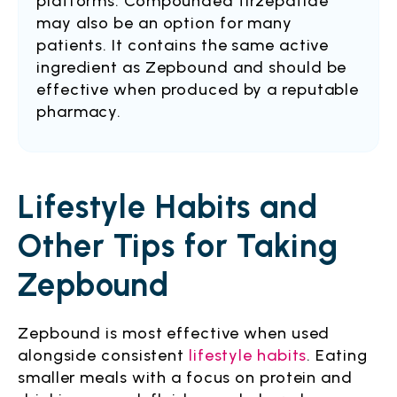
platforms. Compounded tirzepatide
may also be an option for many
patients. It contains the same active
ingredient as Zepbound and should be
effective when produced by a reputable
pharmacy.
Lifestyle Habits and
Other Tips for Taking
Zepbound
Zepbound is most effective when used
alongside consistent
lifestyle habits
. Eating
smaller meals with a focus on protein and