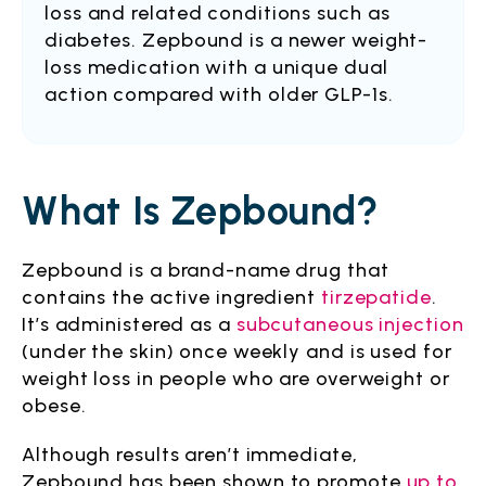
loss and related conditions such as
diabetes. Zepbound is a newer weight-
loss medication with a unique dual
action compared with older GLP-1s.
What Is Zepbound?
Zepbound is a brand-name drug that
contains the active ingredient
tirzepatide
.
It’s administered as a
subcutaneous injection
(under the skin) once weekly and is used for
weight loss in people who are overweight or
obese.
Although results aren’t immediate,
Zepbound has been shown to promote
up to