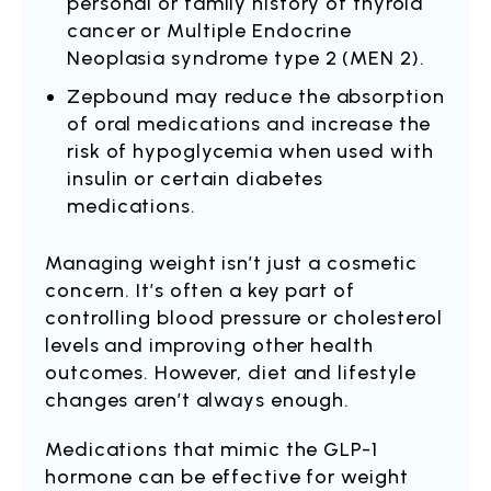
personal or family history of thyroid
cancer or Multiple Endocrine
Neoplasia syndrome type 2 (MEN 2).
Zepbound may reduce the absorption
of oral medications and increase the
risk of hypoglycemia when used with
insulin or certain diabetes
medications.
Managing weight isn’t just a cosmetic
concern. It’s often a key part of
controlling blood pressure or cholesterol
levels and improving other health
outcomes. However, diet and lifestyle
changes aren’t always enough.
Medications that mimic the GLP-1
hormone can be effective for weight