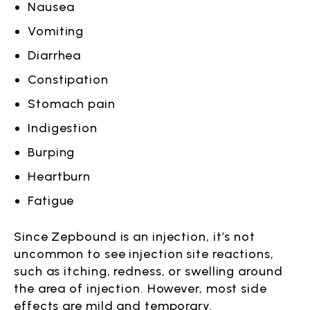
Nausea
Vomiting
Diarrhea
Constipation
Stomach pain
Indigestion
Burping
Heartburn
Fatigue
Since Zepbound is an injection, it’s not
uncommon to see injection site reactions,
such as itching, redness, or swelling around
the area of injection. However, most side
effects are mild and temporary.