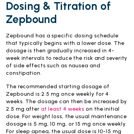
Dosing & Titration of
Zepbound
Zepbound has a specific dosing schedule
that typically begins with a lower dose. The
dosage is then gradually increased in 4-
week intervals to reduce the risk and severity
of side effects such as nausea and
constipation.
The recommended starting dosage of
Zepbound is 2.5 mg once weekly for 4
weeks. The dosage can then be increased by
2.5 mg after
at least 4 weeks
on the initial
dose. For weight loss, the usual maintenance
dosage is 5 mg, 10 mg, or 15 mg once weekly.
For sleep apnea, the usual dose is 10-15 mg