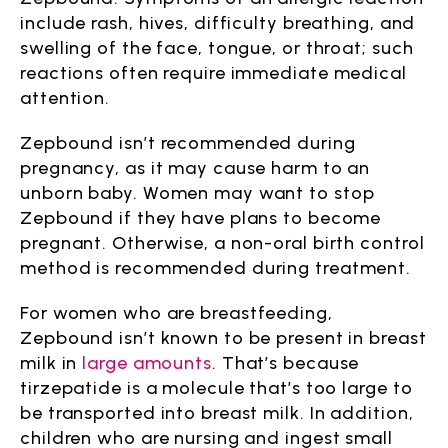
include rash, hives, difficulty breathing, and
swelling of the face, tongue, or throat; such
reactions often require immediate medical
attention.
Zepbound isn’t recommended during
pregnancy, as it may cause harm to an
unborn baby. Women may want to stop
Zepbound if they have plans to become
pregnant. Otherwise, a non-oral birth control
method is recommended during treatment.
For women who are breastfeeding,
Zepbound isn’t known to be present in breast
milk in
large amounts
. That’s because
tirzepatide is a molecule that’s too large to
be transported into breast milk. In addition,
children who are nursing and ingest small