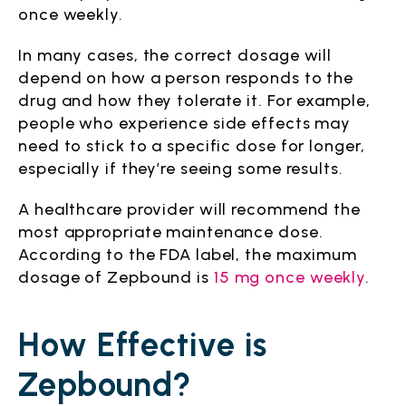
once weekly.
In many cases, the correct dosage will
depend on how a person responds to the
drug and how they tolerate it. For example,
people who experience side effects may
need to stick to a specific dose for longer,
especially if they’re seeing some results.
A healthcare provider will recommend the
most appropriate maintenance dose.
According to the FDA label, the maximum
dosage of Zepbound is
15 mg once weekly
.
How Effective is
Zepbound?