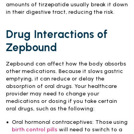
amounts of tirzepatide usually break it down
in their digestive tract, reducing the risk.
Drug Interactions of
Zepbound
Zepbound can affect how the body absorbs
other medications. Because it slows gastric
emptying, it can reduce or delay the
absorption of oral drugs. Your healthcare
provider may need to change your
medications or dosing if you take certain
oral drugs, such as the following:
Oral hormonal contraceptives: Those using
birth control pills
will need to switch to a