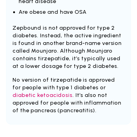
heart disease
Are obese and have OSA
Zepbound is not approved for type 2
diabetes. Instead, the active ingredient
is found in another brand-name version
called Mounjaro. Although Mounjaro
contains tirzepatide, it’s typically used
at a lower dosage for type 2 diabetes.
No version of tirzepatide is approved
for people with type 1 diabetes or
diabetic ketoacidosis
. It’s also not
approved for people with inflammation
of the pancreas (pancreatitis).