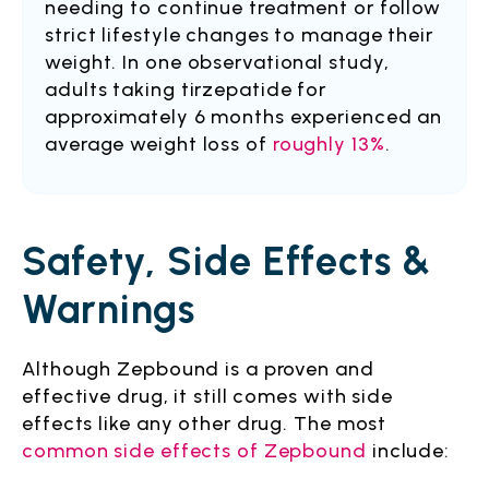
needing to continue treatment or follow
strict lifestyle changes to manage their
weight. In one observational study,
adults taking tirzepatide for
approximately 6 months experienced an
average weight loss of
roughly 13%
.
Safety, Side Effects &
Warnings
Although Zepbound is a proven and
effective drug, it still comes with side
effects like any other drug. The most
common side effects of Zepbound
include: