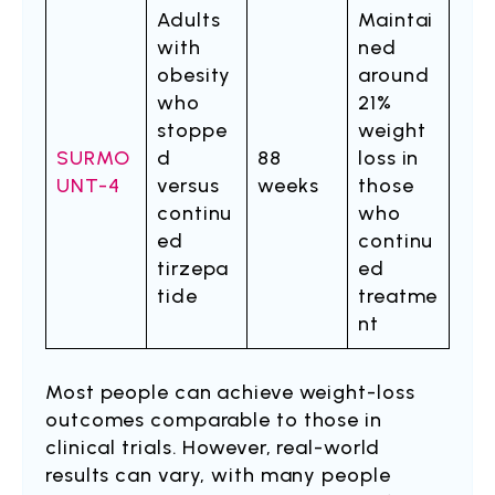
Adults
Maintai
with
ned
obesity
around
who
21%
stoppe
weight
SURMO
d
88
loss in
UNT-4
versus
weeks
those
continu
who
ed
continu
tirzepa
ed
tide
treatme
nt
Most people can achieve weight-loss
outcomes comparable to those in
clinical trials. However, real-world
results can vary, with many people