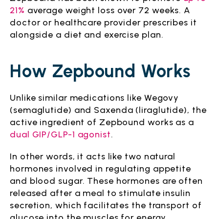
21%
average weight loss over 72 weeks. A
doctor or healthcare provider prescribes it
alongside a diet and exercise plan.
How Zepbound Works
Unlike similar medications like Wegovy
(semaglutide) and Saxenda (liraglutide), the
active ingredient of Zepbound works as a
dual GIP/GLP-1 agonist
.
In other words, it acts like two natural
hormones involved in regulating appetite
and blood sugar. These hormones are often
released after a meal to stimulate insulin
secretion, which facilitates the transport of
glucose into the muscles for energy.