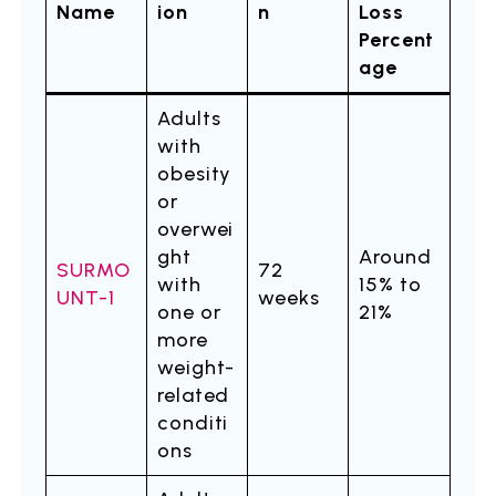
Name
ion
n
Loss
Percent
age
Adults
with
obesity
or
overwei
ght
Around
SURMO
72
with
15% to
UNT-1
weeks
one or
21%
more
weight-
related
conditi
ons