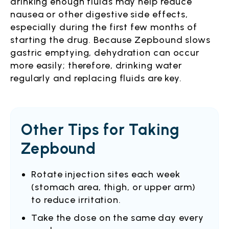
drinking enough fluids may help reduce
nausea or other digestive side effects,
especially during the first few months of
starting the drug. Because Zepbound slows
gastric emptying, dehydration can occur
more easily; therefore, drinking water
regularly and replacing fluids are key.
Other Tips for Taking
Zepbound
Rotate injection sites each week
(stomach area, thigh, or upper arm)
to reduce irritation.
Take the dose on the same day every