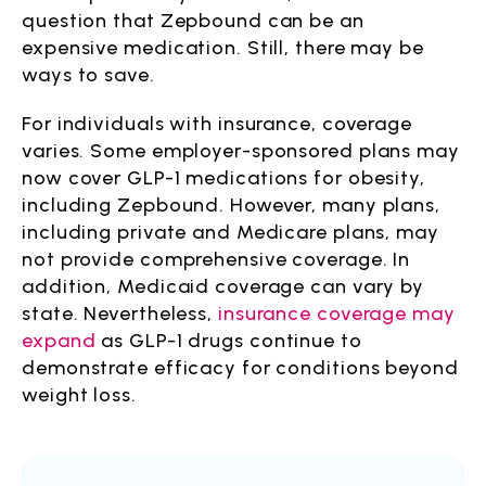
question that Zepbound can be an
expensive medication. Still, there may be
ways to save.
For individuals with insurance, coverage
varies. Some employer-sponsored plans may
now cover GLP-1 medications for obesity,
including Zepbound. However, many plans,
including private and Medicare plans, may
not provide comprehensive coverage. In
addition, Medicaid coverage can vary by
state. Nevertheless,
insurance coverage may
expand
as GLP-1 drugs continue to
demonstrate efficacy for conditions beyond
weight loss.