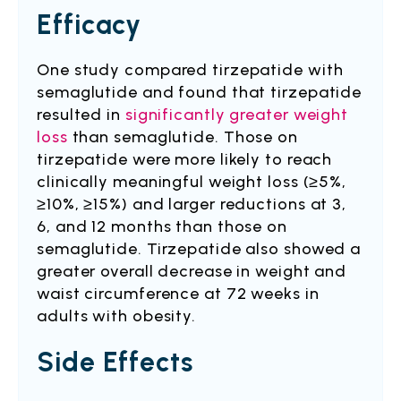
Efficacy
One study compared tirzepatide with
semaglutide and found that tirzepatide
resulted in
significantly greater weight
loss
than semaglutide. Those on
tirzepatide were more likely to reach
clinically meaningful weight loss (≥5%,
≥10%, ≥15%) and larger reductions at 3,
6, and 12 months than those on
semaglutide. Tirzepatide also showed a
greater overall decrease in weight and
waist circumference at 72 weeks in
adults with obesity.
Side Effects