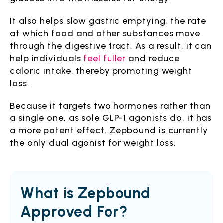
It also helps slow gastric emptying, the rate
at which food and other substances move
through the digestive tract. As a result, it can
help individuals
feel fuller
and reduce
caloric intake, thereby promoting weight
loss.
Because it targets two hormones rather than
a single one, as sole GLP-1 agonists do, it has
a more potent effect. Zepbound is currently
the only dual agonist for weight loss.
What is Zepbound
Approved For?