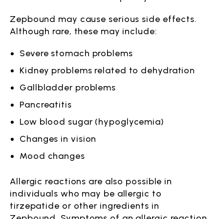
Zepbound may cause serious side effects.
Although rare, these may include:
Severe stomach problems
Kidney problems related to dehydration
Gallbladder problems
Pancreatitis
Low blood sugar (hypoglycemia)
Changes in vision
Mood changes
Allergic reactions are also possible in
individuals who may be allergic to
tirzepatide or other ingredients in
Zepbound. Symptoms of an allergic reaction