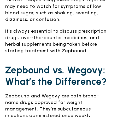
may need to watch for symptoms of low
blood sugar, such as shaking, sweating,
dizziness, or confusion.
It’s always essential to discuss prescription
drugs, over-the-counter medicines, and
herbal supplements being taken before
starting treatment with Zepbound.
Zepbound vs. Wegovy:
What’s the Difference?
Zepbound and Wegovy are both brand-
name drugs approved for weight
management. They’re subcutaneous
injections administered once weekly