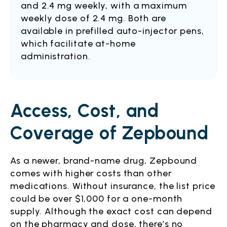
and 2.4 mg weekly, with a maximum
weekly dose of 2.4 mg. Both are
available in prefilled auto-injector pens,
which facilitate at-home
administration.
Access, Cost, and
Coverage of Zepbound
As a newer, brand-name drug, Zepbound
comes with higher costs than other
medications. Without insurance, the list price
could be over $1,000 for a one-month
supply. Although the exact cost can depend
on the pharmacy and dose, there’s no