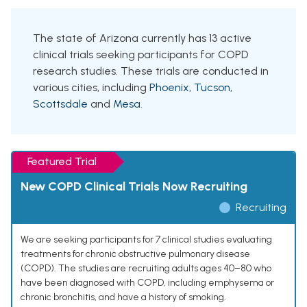
The state of Arizona currently has 13 active
clinical trials seeking participants for COPD
research studies. These trials are conducted in
various cities, including
Phoenix
,
Tucson
,
Scottsdale
and
Mesa
.
Featured Trial
New COPD Clinical Trials Now Recruiting
Recruiting
We are seeking participants for 7 clinical studies evaluating
treatments for chronic obstructive pulmonary disease
(COPD). The studies are recruiting adults ages 40–80 who
have been diagnosed with COPD, including emphysema or
chronic bronchitis, and have a history of smoking.