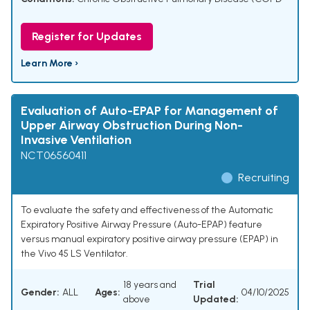
Register for Updates
Learn More ›
Evaluation of Auto-EPAP for Management of
Upper Airway Obstruction During Non-
Invasive Ventilation
NCT06560411
Recruiting
To evaluate the safety and effectiveness of the Automatic
Expiratory Positive Airway Pressure (Auto-EPAP) feature
versus manual expiratory positive airway pressure (EPAP) in
the Vivo 45 LS Ventilator.
18 years and
Trial
Gender:
ALL
Ages:
04/10/2025
above
Updated: