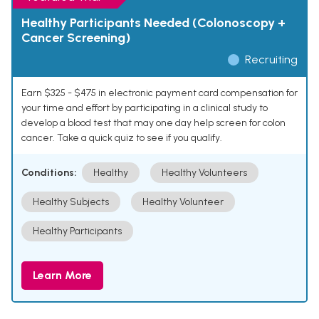
Healthy Participants Needed (Colonoscopy +
Cancer Screening)
Recruiting
Earn $325 - $475 in electronic payment card compensation for
your time and effort by participating in a clinical study to
develop a blood test that may one day help screen for colon
cancer. Take a quick quiz to see if you qualify.
Conditions:
Healthy
Healthy Volunteers
Healthy Subjects
Healthy Volunteer
Healthy Participants
Learn More