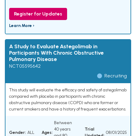
Register for Updates
Learn More ›
A Study to Evaluate Astegolimab in
Participants With Chronic Obstructive
Pulmonary Disease
NCT05595642
Recruiting
This study will evaluate the efficacy and safety of astegolimab
compared with placebo in participants with chronic
obstructive pulmonary disease (COPD) who are former or
current smokers and have a history of frequent exacerbations.
Between
40 years
Trial
Gender:
ALL
Ages:
08/01/2025
and 80
Updated: