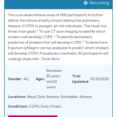
Recruiting
This is an observational study of 1000 participants to further
define the nature of early chronic obstructive pulmonary
disease (COPD) in younger, at-risk individuals. The study has
three main goals: * To use CT scan imaging to identify which
smokers will develop COPD. * To identify biomarkers
predictive of smokers that will develop COPD. * To determine
if sputum (phlegm) can be analyzed to predict which smokers
will develop COPD. Procedures (methods): All participants will
undergo study rela...
Read More
Between
30 years
Trial
Gender:
ALL
Ages:
05/22/2025
and 55
Updated:
years
Locations:
Mayo Clinic Arizona, Scottsdale, Arizona
Conditions:
COPD, Early-Onset