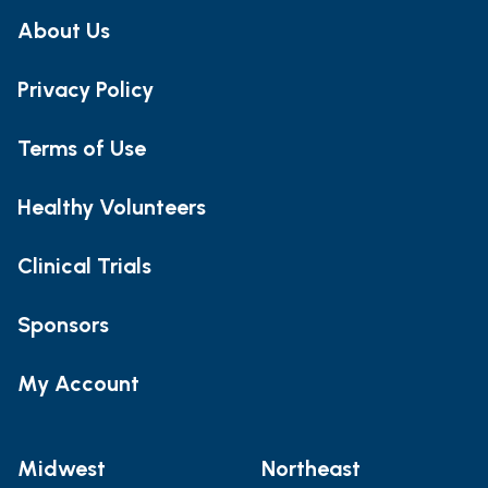
About Us
Privacy Policy
Terms of Use
Healthy Volunteers
Clinical Trials
Sponsors
My Account
Midwest
Northeast