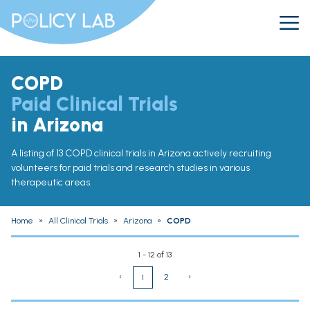
COPD
Paid Clinical Trials
in Arizona
A listing of 13 COPD clinical trials in Arizona actively recruiting
volunteers for paid trials and research studies in various
therapeutic areas.
Home
»
All Clinical Trials
»
Arizona
»
COPD
1 - 12 of 13
‹
2
›
1