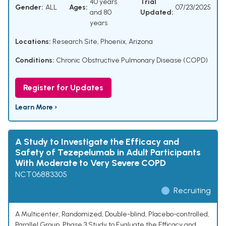
40 years
Trial
Gender:
ALL
Ages:
07/23/2025
and 80
Updated:
years
Locations:
Research Site, Phoenix, Arizona
Conditions:
Chronic Obstructive Pulmonary Disease (COPD)
Register for Updates
Learn More ›
A Study to Investigate the Efficacy and
Safety of Tezepelumab in Adult Participants
With Moderate to Very Severe COPD
NCT06883305
Recruiting
A Multicenter, Randomized, Double-blind, Placebo-controlled,
Parallel Group, Phase 3 Study to Evaluate the Efficacy and