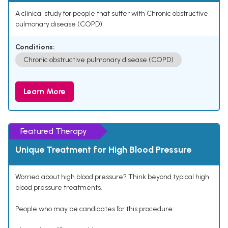
A clinical study for people that suffer with Chronic obstructive
pulmonary disease (COPD)
Conditions:
Chronic obstructive pulmonary disease (COPD)
Learn More
Featured Therapy
Unique Treatment for High Blood Pressure
Worried about high blood pressure? Think beyond typical high
blood pressure treatments.
People who may be candidates for this procedure: