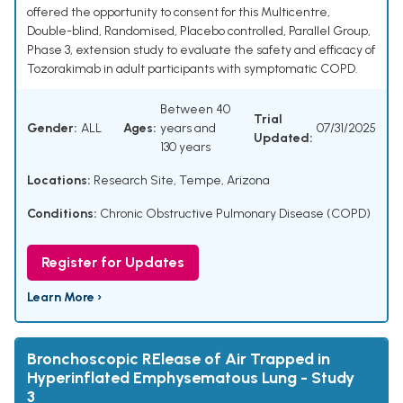
offered the opportunity to consent for this Multicentre,
Double-blind, Randomised, Placebo controlled, Parallel Group,
Phase 3, extension study to evaluate the safety and efficacy of
Tozorakimab in adult participants with symptomatic COPD.
Between 40
Trial
Gender:
ALL
Ages:
years and
07/31/2025
Updated:
130 years
Locations:
Research Site, Tempe, Arizona
Conditions:
Chronic Obstructive Pulmonary Disease (COPD)
Register for Updates
Learn More ›
Bronchoscopic RElease of Air Trapped in
Hyperinflated Emphysematous Lung - Study
3