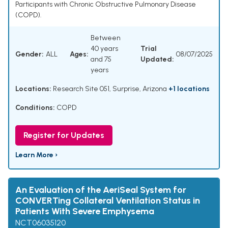
Participants with Chronic Obstructive Pulmonary Disease
(COPD).
Between
40 years
Trial
Gender:
ALL
Ages:
08/07/2025
and 75
Updated:
years
Locations:
Research Site 051, Surprise, Arizona
+1 locations
Conditions:
COPD
Register for Updates
Learn More ›
An Evaluation of the AeriSeal System for
CONVERTing Collateral Ventilation Status in
Patients With Severe Emphysema
NCT06035120