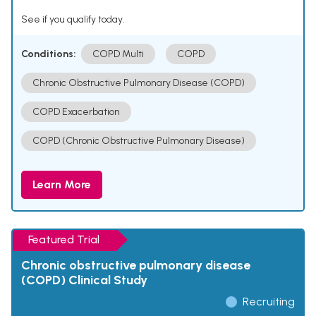
See if you qualify today.
Conditions:
COPD Multi
COPD
Chronic Obstructive Pulmonary Disease (COPD)
COPD Exacerbation
COPD (Chronic Obstructive Pulmonary Disease)
Learn More
Featured Trial
Chronic obstructive pulmonary disease
(COPD) Clinical Study
Recruiting