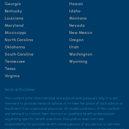
Georgia
Hawaii
Kentucky
Idaho
Louisiana
Montana
Maryland
Nevada
Mississippi
New Mexico
North Carolina
Oregon
Oklahoma
Utah
South Carolina
Washington
Tennessee
Wyoming
Texas
Virginia
Medical Disclaimer
This content is for informational and educational purposes only. It is not
intended to provide medical advice or to take the place of such advice or
treatment from a personal physician. All readers/viewers of this content
are advised to consult their doctors or qualified health professionals
regarding specific health questions. Policylab.us does not take
responsibility for possible health consequences of any person or persons