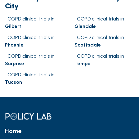
City
COPD clinical trials in
COPD clinical trials in
Gilbert
Glendale
COPD clinical trials in
COPD clinical trials in
Phoenix
Scottsdale
COPD clinical trials in
COPD clinical trials in
Surprise
Tempe
COPD clinical trials in
Tucson
Home