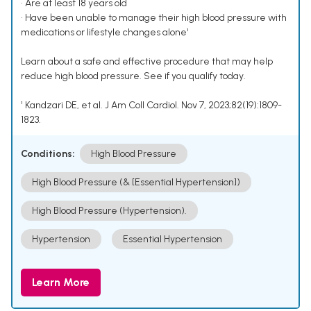
• Are at least 18 years old
• Have been unable to manage their high blood pressure with
medications or lifestyle changes alone¹
Learn about a safe and effective procedure that may help
reduce high blood pressure. See if you qualify today.
¹ Kandzari DE, et al. J Am Coll Cardiol. Nov 7, 2023;82(19):1809-
1823.
Conditions:
High Blood Pressure
High Blood Pressure (& [Essential Hypertension])
High Blood Pressure (Hypertension).
Hypertension
Essential Hypertension
Learn More