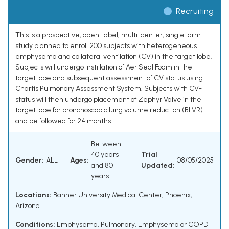
Recruiting
This is a prospective, open-label, multi-center, single-arm
study planned to enroll 200 subjects with heterogeneous
emphysema and collateral ventilation (CV) in the target lobe.
Subjects will undergo instillation of AeriSeal Foam in the
target lobe and subsequent assessment of CV status using
Chartis Pulmonary Assessment System. Subjects with CV-
status will then undergo placement of Zephyr Valve in the
target lobe for bronchoscopic lung volume reduction (BLVR)
and be followed for 24 months.
Between
40 years
Trial
Gender:
ALL
Ages:
08/05/2025
and 80
Updated:
years
Locations:
Banner University Medical Center, Phoenix,
Arizona
Conditions:
Emphysema, Pulmonary
,
Emphysema or COPD