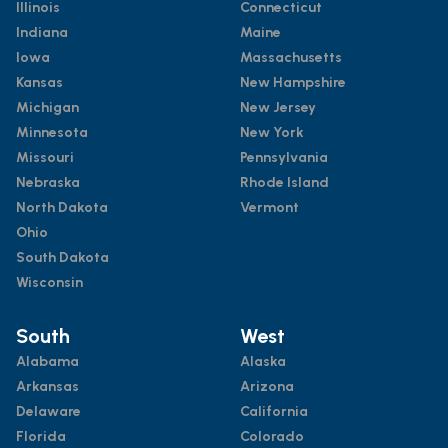
Illinois
Connecticut
Indiana
Maine
Iowa
Massachusetts
Kansas
New Hampshire
Michigan
New Jersey
Minnesota
New York
Missouri
Pennsylvania
Nebraska
Rhode Island
North Dakota
Vermont
Ohio
South Dakota
Wisconsin
South
West
Alabama
Alaska
Arkansas
Arizona
Delaware
California
Florida
Colorado