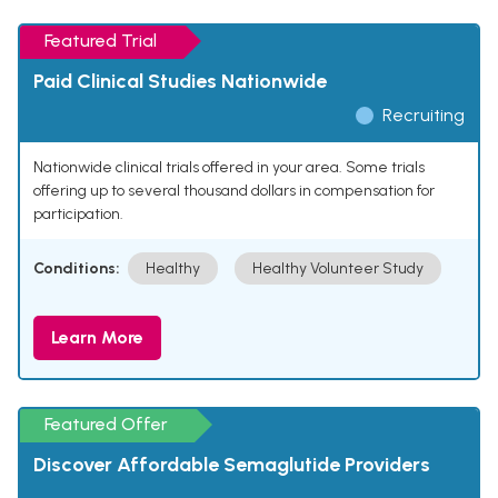
Featured Trial
Paid Clinical Studies Nationwide
Recruiting
Nationwide clinical trials offered in your area. Some trials
offering up to several thousand dollars in compensation for
participation.
Conditions:
Healthy
Healthy Volunteer Study
Learn More
Featured Offer
Discover Affordable Semaglutide Providers