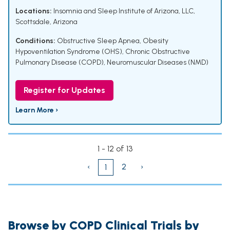
Locations:
Insomnia and Sleep Institute of Arizona, LLC,
Scottsdale, Arizona
Conditions:
Obstructive Sleep Apnea
,
Obesity
Hypoventilation Syndrome (OHS)
,
Chronic Obstructive
Pulmonary Disease (COPD)
,
Neuromuscular Diseases (NMD)
Register for Updates
Learn More ›
1 - 12 of 13
‹
2
›
1
Browse by COPD Clinical Trials by