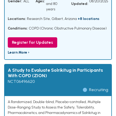
Gender:
ALL
Ages:
08/20/2025
and 80
Updated:
years
Locations:
Research Site, Gilbert, Arizona
+8 locations
Conditions:
COPD (Chronic Obstructive Pulmonary Disease)
Register for Updates
Learn More ›
A Study to Evaluate Solrikitug in Participants
With COPD (ZION)
NCT06496620
Recruiting
A Randomized, Double-blind, Placebo-controlled, Multiple
Dose-Ranging Study to Assess the Safety, Tolerability,
Pharmacokinetics, and Pharmacodynamics of Solrikitug in