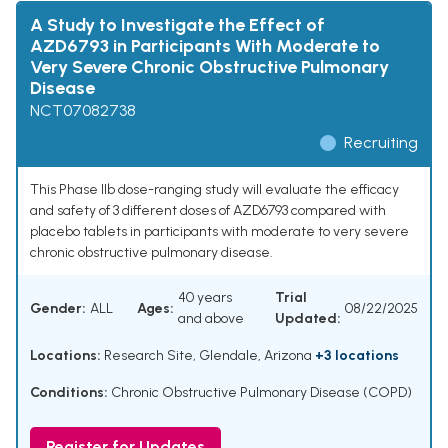
A Study to Investigate the Effect of
AZD6793 in Participants With Moderate to
Very Severe Chronic Obstructive Pulmonary
Disease
NCT07082738
Recruiting
This Phase IIb dose-ranging study will evaluate the efficacy
and safety of 3 different doses of AZD6793 compared with
placebo tablets in participants with moderate to very severe
chronic obstructive pulmonary disease.
40 years
Trial
Gender:
ALL
Ages:
08/22/2025
and above
Updated:
Locations:
Research Site, Glendale, Arizona
+3 locations
Conditions:
Chronic Obstructive Pulmonary Disease (COPD)
Register for Updates