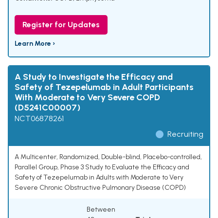
Register for Updates
Learn More ›
A Study to Investigate the Efficacy and
Safety of Tezepelumab in Adult Participants
With Moderate to Very Severe COPD
(D5241C00007)
NCT06878261
Recruiting
A Multicenter, Randomized, Double-blind, Placebo-controlled,
Parallel Group, Phase 3 Study to Evaluate the Efficacy and
Safety of Tezepelumab in Adults with Moderate to Very
Severe Chronic Obstructive Pulmonary Disease (COPD)
Between