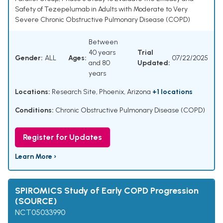
Safety of Tezepelumab in Adults with Moderate to Very
Severe Chronic Obstructive Pulmonary Disease (COPD)
Between
40 years
Trial
Gender:
ALL
Ages:
07/22/2025
and 80
Updated:
years
Locations:
Research Site, Phoenix, Arizona
+1 locations
Conditions:
Chronic Obstructive Pulmonary Disease (COPD)
Register for Updates
Learn More ›
SPIROMICS Study of Early COPD Progression
(SOURCE)
NCT05033990