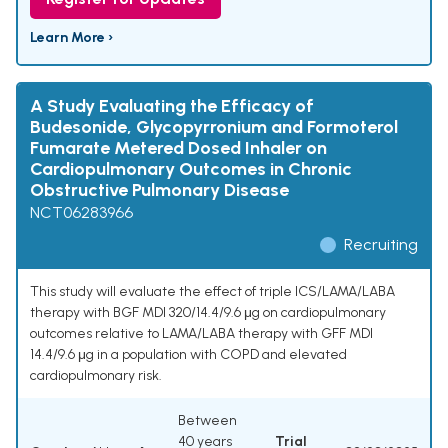
Learn More ›
A Study Evaluating the Efficacy of
Budesonide, Glycopyrronium and Formoterol
Fumarate Metered Dosed Inhaler on
Cardiopulmonary Outcomes in Chronic
Obstructive Pulmonary Disease
NCT06283966
Recruiting
This study will evaluate the effect of triple ICS/LAMA/LABA
therapy with BGF MDI 320/14.4/9.6 μg on cardiopulmonary
outcomes relative to LAMA/LABA therapy with GFF MDI
14.4/9.6 μg in a population with COPD and elevated
cardiopulmonary risk.
Between
40 years
Trial