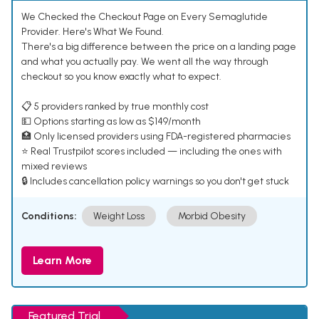
We Checked the Checkout Page on Every Semaglutide
Provider. Here's What We Found.
There's a big difference between the price on a landing page
and what you actually pay. We went all the way through
checkout so you know exactly what to expect.
📋 5 providers ranked by true monthly cost
💵 Options starting as low as $149/month
🏥 Only licensed providers using FDA-registered pharmacies
⭐ Real Trustpilot scores included — including the ones with
mixed reviews
🔒 Includes cancellation policy warnings so you don't get stuck
Conditions:
Weight Loss
Morbid Obesity
Learn More
Featured Trial