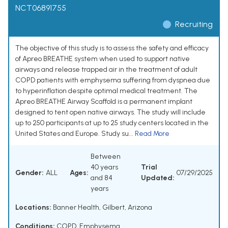
NCT06891755
Recruiting
The objective of this study is to assess the safety and efficacy
of Apreo BREATHE system when used to support native
airways and release trapped air in the treatment of adult
COPD patients with emphysema suffering from dyspnea due
to hyperinflation despite optimal medical treatment. The
Apreo BREATHE Airway Scaffold is a permanent implant
designed to tent open native airways. The study will include
up to 250 participants at up to 25 study centers located in the
United States and Europe. Study su...
Read More
Between
40 years
Trial
Gender:
ALL
Ages:
07/29/2025
and 84
Updated:
years
Locations:
Banner Health, Gilbert, Arizona
Conditions:
COPD
,
Emphysema