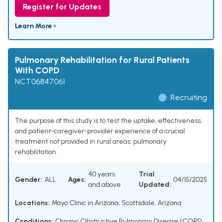
Register for Updates
Learn More ›
Pulmonary Rehabilitation for Rural Patients
With COPD
NCT06847061
Recruiting
The purpose of this study is to test the uptake, effectiveness,
and patient-caregiver-provider experience of a crucial
treatment not provided in rural areas: pulmonary
rehabilitation.
40 years
Trial
Gender:
ALL
Ages:
04/15/2025
and above
Updated:
Locations:
Mayo Clinic in Arizona, Scottsdale, Arizona
Conditions:
Chronic Obstructive Pulmonary Disease (COPD