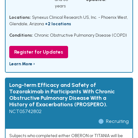
years
Locations:
Synexus Clinical Research US, Inc. - Phoenix West,
Glendale, Arizona
+2 locations
Conditions:
Chronic Obstructive Pulmonary Disease (COPD)
Register for Updates
Learn More ›
Long-term Efficacy and Safety of
Tozorakimab in Participants With Chronic
Obstructive Pulmonary Disease With a
History of Exacerbations (PROSPERO).
NCT05742802
Recruiting
Subjects who completed either OBERON or TITANIA will be