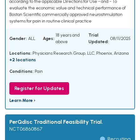
according to the applicable Directions for Use - and - To
evaluate the economic value and technical performance of
Boston Scientific commercially approved neurostimulation
systems for pain in routine clinical practice
18 years and
Trial
Gender:
ALL
Ages:
08/11/2025
above
Updated:
Locations:
Physicians Research Group, LLC, Phoenix, Arizona
+2 locations
Conditions:
Pain
Register for Updates
Learn More ›
PerQdisc Traditional Feasibility Trial.
NCT06860867
Recruiting