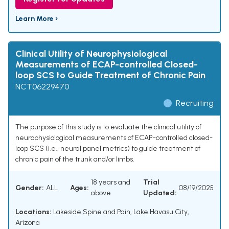
Learn More ›
Clinical Utility of Neurophysiological
Measurements of ECAP-controlled Closed-
loop SCS to Guide Treatment of Chronic Pain
NCT06229470
Recruiting
The purpose of this study is to evaluate the clinical utility of
neurophysiological measurements of ECAP-controlled closed-
loop SCS (i.e., neural panel metrics) to guide treatment of
chronic pain of the trunk and/or limbs.
18 years and
Trial
Gender:
ALL
Ages:
08/19/2025
above
Updated:
Locations:
Lakeside Spine and Pain, Lake Havasu City,
Arizona