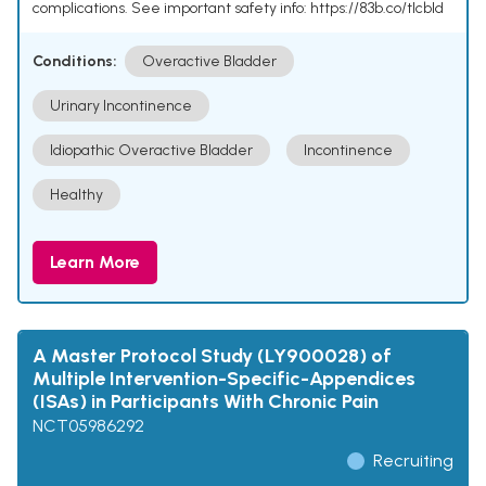
complications. See important safety info: https://83b.co/tlcbld
Conditions:
Overactive Bladder
Urinary Incontinence
Idiopathic Overactive Bladder
Incontinence
Healthy
Learn More
A Master Protocol Study (LY900028) of
Multiple Intervention-Specific-Appendices
(ISAs) in Participants With Chronic Pain
NCT05986292
Recruiting