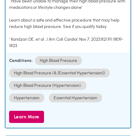
• Have been unable to manage their high blood pressure with
medications or lifestyle changes alone¹
Learn about a safe and effective procedure that may help
reduce high blood pressure. See if you qualify today.
¹ Kandzari DE, et al. J Am Coll Cardiol. Nov 7, 2023;82(19):1809-
1823.
Conditions:
High Blood Pressure
High Blood Pressure (& [Essential Hypertension])
High Blood Pressure (Hypertension).
Hypertension
Essential Hypertension
Learn More