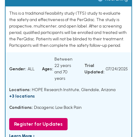
This is a traditional feasibility study (TFS) study to evaluate
the safety and effectiveness of the PerQdisc. The study is
prospective, multicenter, and open label. After a screening
period, qualified participants will be enrolled and treated with
the PerQdisc. Patients will not be blinded to their treatment.
Participants will then complete the safety follow-up period.
Between
22 years
Trial
Gender:
ALL
Ages:
07/24/2025
and 70
Updated:
years
Locations:
HOPE Research Institute, Glendale, Arizona
+3 locations
Conditions:
Discogenic Low Back Pain
Register for Updates
Learn More ›