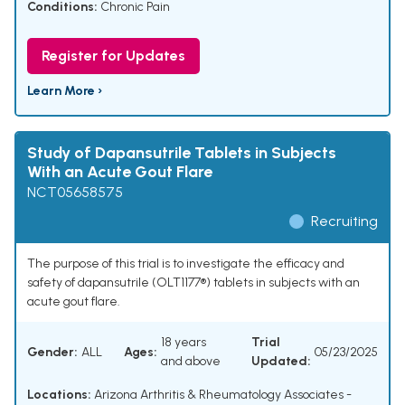
Conditions:
Chronic Pain
Register for Updates
Learn More ›
Study of Dapansutrile Tablets in Subjects
With an Acute Gout Flare
NCT05658575
Recruiting
The purpose of this trial is to investigate the efficacy and
safety of dapansutrile (OLT1177®) tablets in subjects with an
acute gout flare.
18 years
Trial
Gender:
ALL
Ages:
05/23/2025
and above
Updated:
Locations:
Arizona Arthritis & Rheumatology Associates -