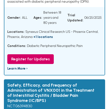
associated with diabetic peripheral neuropathy (DPN).
Between 18
Trial
Gender:
ALL
Ages:
years and
06/25/2025
Updated:
80 years
Locations:
Synexus Clinical Research US - Phoenix Central,
Phoenix, Arizona
+1 locations
Conditions:
Diabetic Peripheral Neuropathic Pain
Register for Updates
Learn More ›
Safety, Efficacy, and Frequency of
Administration of VNX001 in the Treatment
of Interstitial Cystitis / Bladder Pain
Syndrome (IC/BPS)
NCT06394830