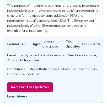
The purpose of the chronic pain master protocol is to compare
independent pain interventions and establish an overarching
structure for the disease-state addenda (DSA) and
intervention-specific appendices (ISAs). The ISAs may start
independently of other ISAs as interventions become
available for clinical testing.
18 years
Trial
Gender:
ALL
Ages:
08/22/2025
and above
Updated:
Locations:
Synexus Clinical Research - Glendale, Glendale,
Arizona
+3 locations
Conditions:
Osteoarthritis, Knee
,
Diabetic Neuropathic Pain
,
Chronic Low-back Pain
Register for Updates
Learn More ›