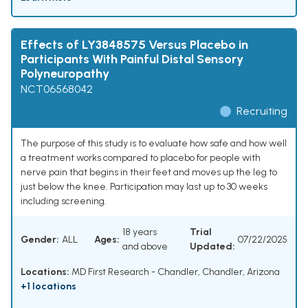
Effects of LY3848575 Versus Placebo in
Participants With Painful Distal Sensory
Polyneuropathy
NCT06568042
Recruiting
The purpose of this study is to evaluate how safe and how well
a treatment works compared to placebo for people with
nerve pain that begins in their feet and moves up the leg to
just below the knee. Participation may last up to 30 weeks
including screening.
18 years
Trial
Gender:
ALL
Ages:
07/22/2025
and above
Updated:
Locations:
MD First Research - Chandler, Chandler, Arizona
+1 locations