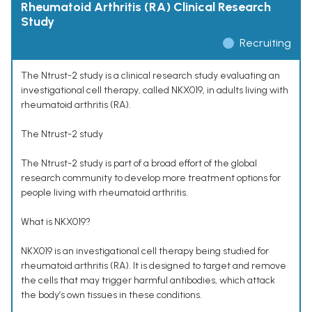
Rheumatoid Arthritis (RA) Clinical Research
Study
Recruiting
The Ntrust-2 study is a clinical research study evaluating an
investigational cell therapy, called NKX019, in adults living with
rheumatoid arthritis (RA).
The Ntrust-2 study
The Ntrust-2 study is part of a broad effort of the global
research community to develop more treatment options for
people living with rheumatoid arthritis.
What is NKX019?
NKX019 is an investigational cell therapy being studied for
rheumatoid arthritis (RA). It is designed to target and remove
the cells that may trigger harmful antibodies, which attack
the body’s own tissues in these conditions.