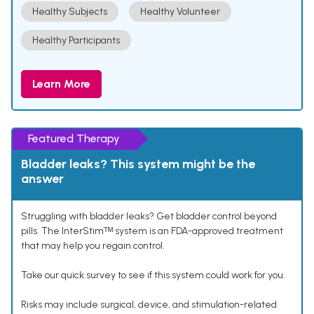
Healthy Subjects
Healthy Volunteer
Healthy Participants
Learn More
Featured Therapy
Bladder leaks? This system might be the
answer
Struggling with bladder leaks? Get bladder control beyond
pills. The InterStimᵀᴹ system is an FDA-approved treatment
that may help you regain control.
Take our quick survey to see if this system could work for you.
Risks may include surgical, device, and stimulation-related