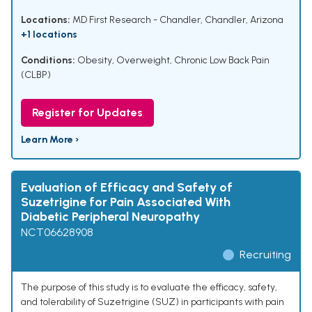
Locations:
MD First Research - Chandler, Chandler, Arizona
+1 locations
Conditions:
Obesity
,
Overweight
,
Chronic Low Back Pain
(CLBP)
Register for Updates
Learn More ›
Evaluation of Efficacy and Safety of
Suzetrigine for Pain Associated With
Diabetic Peripheral Neuropathy
NCT06628908
Recruiting
The purpose of this study is to evaluate the efficacy, safety,
and tolerability of Suzetrigine (SUZ) in participants with pain