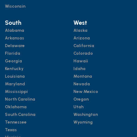
Wisconsin
South
West
Alabama
Alaska
Arkansas
Arizona
Delaware
California
Florida
Colorado
Georgia
Hawaii
Kentucky
Idaho
Louisiana
Montana
Maryland
Nevada
Mississippi
New Mexico
North Carolina
Oregon
Oklahoma
Utah
South Carolina
Washington
Tennessee
Wyoming
Texas