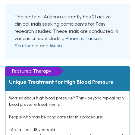
The state of Arizona currently has 21 active
clinical trials seeking participants for Pain
research studies. These trials are conducted in
various cities, including
Phoenix
,
Tucson
,
Scottsdale
and
Mesa
.
Featured Therapy
Unique Treatment for High Blood Pressure
Worried about high blood pressure? Think beyond typical high
blood pressure treatments.
People who may be candidates for this procedure:
• Are at least 18 years old