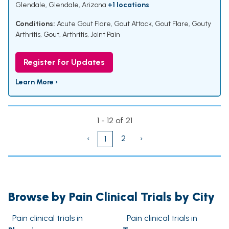
Glendale, Glendale, Arizona
+1 locations
Conditions:
Acute Gout Flare
,
Gout Attack
,
Gout Flare
,
Gouty
Arthritis
,
Gout
,
Arthritis
,
Joint Pain
Register for Updates
Learn More ›
1 - 12 of 21
‹
2
›
1
Browse by Pain Clinical Trials by City
Pain clinical trials in
Pain clinical trials in