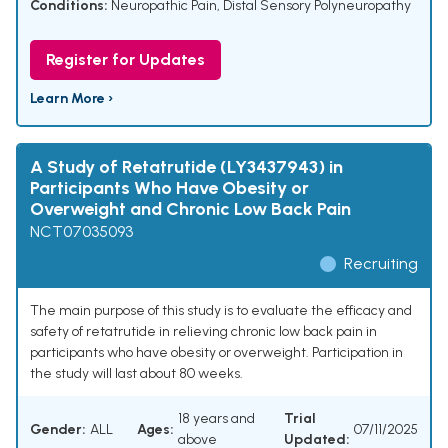
Conditions:
Neuropathic Pain
,
Distal Sensory Polyneuropathy
Register for Updates
Learn More ›
A Study of Retatrutide (LY3437943) in
Participants Who Have Obesity or
Overweight and Chronic Low Back Pain
NCT07035093
Recruiting
The main purpose of this study is to evaluate the efficacy and
safety of retatrutide in relieving chronic low back pain in
participants who have obesity or overweight. Participation in
the study will last about 80 weeks.
18 years and
Trial
Gender:
ALL
Ages:
07/11/2025
above
Updated: