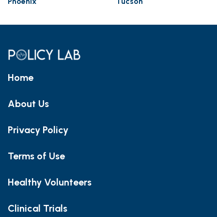
Phoenix
Tucson
Home
About Us
Privacy Policy
Terms of Use
Healthy Volunteers
Clinical Trials