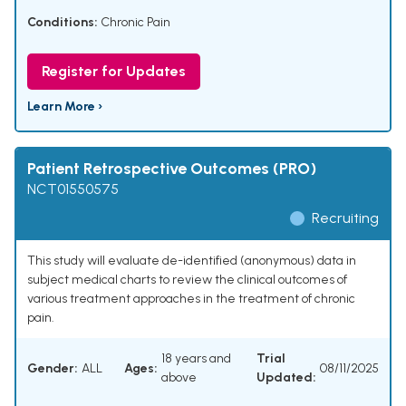
Conditions:
Chronic Pain
Register for Updates
Learn More ›
Patient Retrospective Outcomes (PRO)
NCT01550575
Recruiting
This study will evaluate de-identified (anonymous) data in
subject medical charts to review the clinical outcomes of
various treatment approaches in the treatment of chronic
pain.
18 years and
Trial
Gender:
ALL
Ages:
08/11/2025
above
Updated: