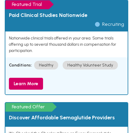
Featured Trial
Paid Clinical Studies Nationwide
Recruiting
Nationwide clinical trials offered in your area. Some trials
offering up to several thousand dollars in compensation for
participation.
Conditions:
Healthy
Healthy Volunteer Study
Learn More
Featured Offer
Discover Affordable Semaglutide Providers