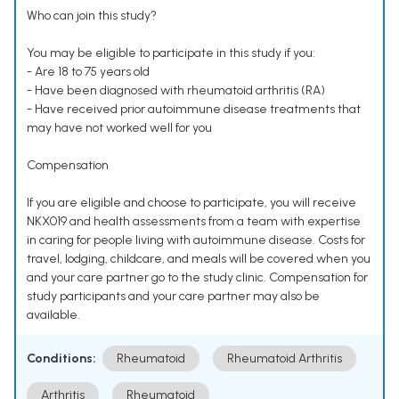
Who can join this study?
You may be eligible to participate in this study if you:
- Are 18 to 75 years old
- Have been diagnosed with rheumatoid arthritis (RA)
- Have received prior autoimmune disease treatments that
may have not worked well for you
Compensation
If you are eligible and choose to participate, you will receive
NKX019 and health assessments from a team with expertise
in caring for people living with autoimmune disease. Costs for
travel, lodging, childcare, and meals will be covered when you
and your care partner go to the study clinic. Compensation for
study participants and your care partner may also be
available.
Conditions:
Rheumatoid
Rheumatoid Arthritis
Arthritis
Rheumatoid