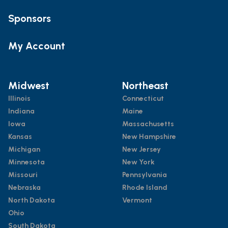
Sponsors
My Account
Midwest
Northeast
Illinois
Connecticut
Indiana
Maine
Iowa
Massachusetts
Kansas
New Hampshire
Michigan
New Jersey
Minnesota
New York
Missouri
Pennsylvania
Nebraska
Rhode Island
North Dakota
Vermont
Ohio
South Dakota