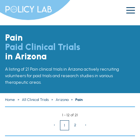
Pain
Paid Clinical Trials
in Arizona
A listing of 21 Pain clinical trials in Arizona actively recruiting
volunteers for paid trials and research studies in various
therapeutic areas.
Home
»
All Clinical Trials
»
Arizona
»
Pain
1 - 12 of 21
‹
2
›
1