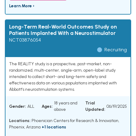
Learn More ›
Long-Term Real-World Outcomes Study on
Patients Implanted With a Neurostimulator
NCT03876054
Recruiting
The REALITY study is a prospective, post-market, non-
randomized, multi-center, single-arm, open-label study
intended to collect short- and long-term safety and
effectiveness data on various populations implanted with
Abbott's neurostimulation systems.
18 years and
Trial
Gender:
ALL
Ages:
06/19/2025
above
Updated:
Locations:
Phoenician Centers for Research & Innovation,
Phoenix, Arizona
+1 locations