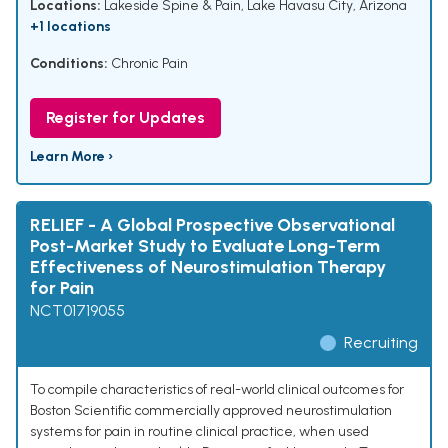
Locations:
Lakeside Spine & Pain, Lake Havasu City, Arizona
+1 locations
Conditions:
Chronic Pain
Register for Updates
Learn More ›
RELIEF - A Global Prospective Observational
Post-Market Study to Evaluate Long-Term
Effectiveness of Neurostimulation Therapy
for Pain
NCT01719055
Recruiting
To compile characteristics of real-world clinical outcomes for
Boston Scientific commercially approved neurostimulation
systems for pain in routine clinical practice, when used