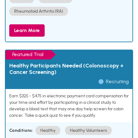
Rheumatoid Arthritis (RA)
Learn More
Featured Trial
Healthy Participants Needed (Colonoscopy +
Cancer Screening)
Recruiting
Earn $325 - $475 in electronic payment card compensation for
your time and effort by participating in a clinical study to
develop a blood test that may one day help screen for colon
cancer. Take a quick quiz to see if you qualify.
Conditions:
Healthy
Healthy Volunteers