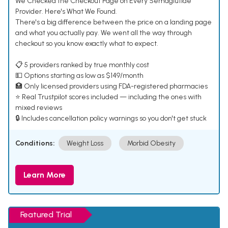
We Checked the Checkout Page on Every Semaglutide
Provider. Here's What We Found.
There's a big difference between the price on a landing page
and what you actually pay. We went all the way through
checkout so you know exactly what to expect.
📋 5 providers ranked by true monthly cost
💵 Options starting as low as $149/month
🏥 Only licensed providers using FDA-registered pharmacies
⭐ Real Trustpilot scores included — including the ones with
mixed reviews
🔒 Includes cancellation policy warnings so you don't get stuck
Conditions:
Weight Loss
Morbid Obesity
Learn More
Featured Trial