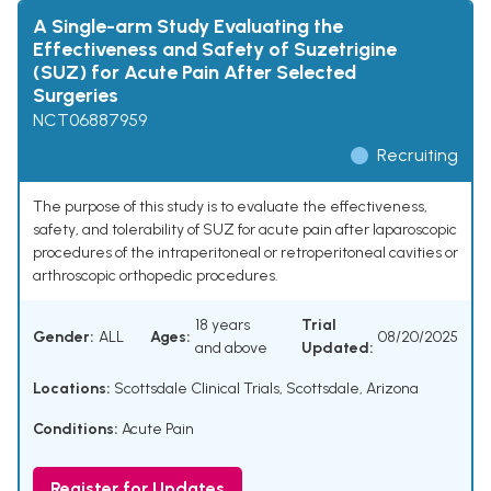
A Single-arm Study Evaluating the
Effectiveness and Safety of Suzetrigine
(SUZ) for Acute Pain After Selected
Surgeries
NCT06887959
Recruiting
The purpose of this study is to evaluate the effectiveness,
safety, and tolerability of SUZ for acute pain after laparoscopic
procedures of the intraperitoneal or retroperitoneal cavities or
arthroscopic orthopedic procedures.
18 years
Trial
Gender:
ALL
Ages:
08/20/2025
and above
Updated:
Locations:
Scottsdale Clinical Trials, Scottsdale, Arizona
Conditions:
Acute Pain
Register for Updates