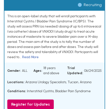
Recruiting
This is an open-label study that will enroll participants with
Interstitial Cystitis / Bladder Pain Syndrome (IC/BPS). The
study will assess PRN (as needed) dosing of up to 6 intravesical
(via catheter) doses of VNX001 (study drug) to treat acute
instances of moderate to severe bladder pain over a 14-day
period. The main aim of the study is to tally the number of
doses and assess pain before and after doses. The study will
review the safety and tolerability of VNX001. Participants will
need to...
Read More
18 years
Trial
Gender:
ALL
Ages:
06/24/2025
and above
Updated:
Locations:
Arizona Urology Specialists, Tucson, Arizona
Conditions:
Interstitial Cystitis
,
Bladder Pain Syndrome
Register for Updates