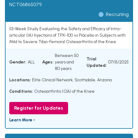
NCT06865079
Recruiting
53-Week Study Evaluating the Safety and Efficacy of Intra-
articular (IA) Injections of TPX-100 vs Placebo in Subjects with
Mild to Severe Tibio-Femoral Osteoarthritis of the Knee
Between 50
Trial
Gender:
ALL
Ages:
years and
07/15/2025
Updated:
80 years
Locations:
Elite Clinical Network, Scottsdale, Arizona
Conditions:
Osteoarthritis (OA) of the Knee
Register for Updates
Learn More ›