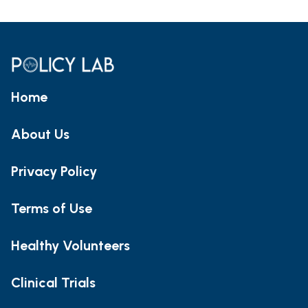
Home
About Us
Privacy Policy
Terms of Use
Healthy Volunteers
Clinical Trials