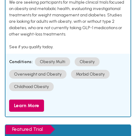
We are seeking participants for multiple clinical trials focused
on obesity and metabolic health, evaluating investigational
treatments for weight management and diabetes. Studies
are looking for adults with obesity, with or without type 2
diabetes, who are not currently taking GLP-1 medications or
other weight-loss treatments.
See if you qualify today.
Conditions:
Obesity Multi
Obesity
Overweight and Obesity
Morbid Obesity
Childhood Obesity
Learn More
Featured Trial