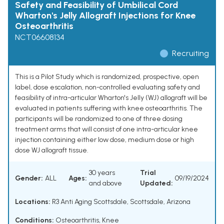
Safety and Feasibility of Umbilical Cord
Wharton's Jelly Allograft Injections for Knee
Osteoarthritis
NCT06608134
Recruiting
This is a Pilot Study which is randomized, prospective, open
label, dose escalation, non-controlled evaluating safety and
feasibility of intra-articular Wharton's Jelly (WJ) allograft will be
evaluated in patients suffering with knee osteoarthritis. The
participants will be randomized to one of three dosing
treatment arms that will consist of one intra-articular knee
injection containing either low dose, medium dose or high
dose WJ allograft tissue.
30 years
Trial
Gender:
ALL
Ages:
09/19/2024
and above
Updated:
Locations:
R3 Anti Aging Scottsdale, Scottsdale, Arizona
Conditions:
Osteoarthritis, Knee