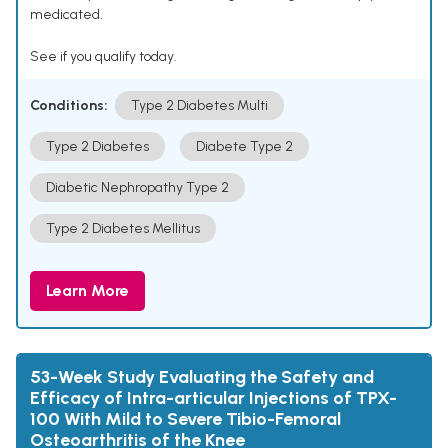
medicated.
See if you qualify today.
Conditions:
Type 2 Diabetes Multi
Type 2 Diabetes
Diabete Type 2
Diabetic Nephropathy Type 2
Type 2 Diabetes Mellitus
Learn More
53-Week Study Evaluating the Safety and
Efficacy of Intra-articular Injections of TPX-
100 With Mild to Severe Tibio-Femoral
Osteoarthritis of the Knee