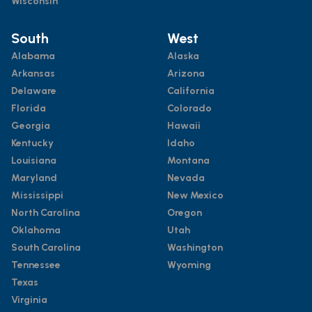
Wisconsin
South
West
Alabama
Alaska
Arkansas
Arizona
Delaware
California
Florida
Colorado
Georgia
Hawaii
Kentucky
Idaho
Louisiana
Montana
Maryland
Nevada
Mississippi
New Mexico
North Carolina
Oregon
Oklahoma
Utah
South Carolina
Washington
Tennessee
Wyoming
Texas
Virginia