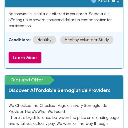
Recruiting
Nationwide clinical trials offered in your area. Some trials
offering up to several thousand dollars in compensation for
participation.
Conditions:
Healthy
Healthy Volunteer Study
Learn More
Featured Offer
Discover Affordable Semaglutide Providers
We Checked the Checkout Page on Every Semaglutide
Provider. Here's What We Found.
There's a big difference between the price on a landing page
and what you actually pay. We went all the way through