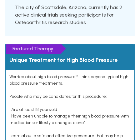
The city of Scottsdale, Arizona, currently has 2
active clinical trials seeking participants for
Osteoarthritis research studies.
Featured Therapy
Unique Treatment for High Blood Pressure
Worried about high blood pressure? Think beyond typical high
blood pressure treatments.
People who may be candidates for this procedure:
• Are at least 18 years old
• Have been unable to manage their high blood pressure with
medications or lifestyle changes alone¹
Learn about a safe and effective procedure that may help