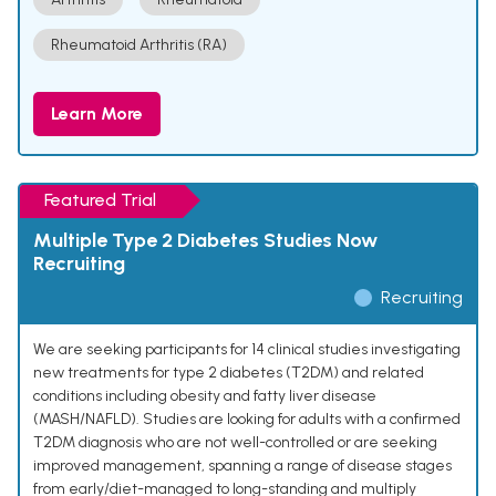
Rheumatoid Arthritis (RA)
Learn More
Featured Trial
Multiple Type 2 Diabetes Studies Now
Recruiting
Recruiting
We are seeking participants for 14 clinical studies investigating
new treatments for type 2 diabetes (T2DM) and related
conditions including obesity and fatty liver disease
(MASH/NAFLD). Studies are looking for adults with a confirmed
T2DM diagnosis who are not well-controlled or are seeking
improved management, spanning a range of disease stages
from early/diet-managed to long-standing and multiply