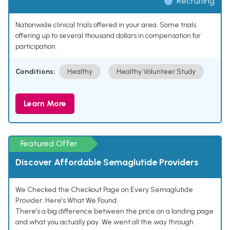
Recruiting
Nationwide clinical trials offered in your area. Some trials
offering up to several thousand dollars in compensation for
participation.
Conditions:
Healthy
Healthy Volunteer Study
Learn More
Featured Offer
Discover Affordable Semaglutide Providers
We Checked the Checkout Page on Every Semaglutide
Provider. Here's What We Found.
There's a big difference between the price on a landing page
and what you actually pay. We went all the way through