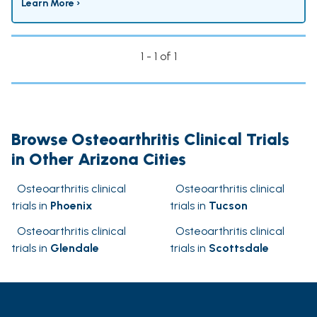
Learn More ›
1 - 1 of 1
Browse Osteoarthritis Clinical Trials
in Other Arizona Cities
Osteoarthritis clinical
Osteoarthritis clinical
trials in
Phoenix
trials in
Tucson
Osteoarthritis clinical
Osteoarthritis clinical
trials in
Glendale
trials in
Scottsdale