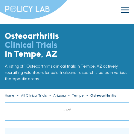
Osteoarthritis
Clinical Trials
in Tempe, AZ
A listing of 1 Osteoarthritis clinical trials in Tempe, AZ actively
recruiting volunteers for paid trials and research studies in various
therapeutic areas.
Home
»
All Clinical Trials
»
Arizona
»
Tempe
»
Osteoarthritis
1 - 1 of 1