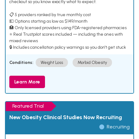
checkout so you know exactly what to expect.
📋 5 providers ranked by true monthly cost
💵 Options starting as low as $149/month
🏥 Only licensed providers using FDA-registered pharmacies
⭐ Real Trustpilot scores included — including the ones with
mixed reviews
🔒 Includes cancellation policy warnings so you don't get stuck
Conditions:
Weight Loss
Morbid Obesity
Learn More
Featured Trial
New Obesity Clinical Studies Now Recruiting
Recruiting