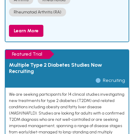
Rheumatoid Arthritis (RA)
Learn More
Featured Trial
Multiple Type 2 Diabetes Studies Now
Recruiting
Recruiting
We are seeking participants for 14 clinical studies investigating
new treatments for type 2 diabetes (T2DM) and related
conditions including obesity and fatty liver disease
(MASH/NAFLD). Studies are looking for adults with a confirmed
T2DM diagnosis who are not well-controlled or are seeking
improved management, spanning a range of disease stages
from early/diet-managed to long-standing and multiply