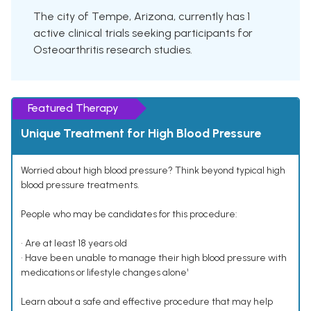
The city of Tempe, Arizona, currently has 1
active clinical trials seeking participants for
Osteoarthritis research studies.
Featured Therapy
Unique Treatment for High Blood Pressure
Worried about high blood pressure? Think beyond typical high
blood pressure treatments.
People who may be candidates for this procedure:
• Are at least 18 years old
• Have been unable to manage their high blood pressure with
medications or lifestyle changes alone¹
Learn about a safe and effective procedure that may help