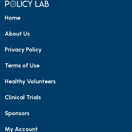
Home
About Us
Privacy Policy
Terms of Use
Healthy Volunteers
Clinical Trials
Sponsors
My Account