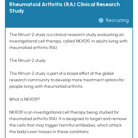
Rheumatoid Arthritis (RA) Clinical Research
Study
Recruiting
The Ntrust-2 study is a clinical research study evaluating an
investigational cell therapy, called NKX019, in adults living with
rheumatoid arthritis (RA).
The Ntrust-2 study
The Ntrust-2 study is part of a broad effort of the global
research community to develop more treatment options for
people living with rheumatoid arthritis.
What is NKX019?
NKX019 is an investigational cell therapy being studied for
rheumatoid arthritis (RA). It is designed to target and remove
the cells that may trigger harmful antibodies, which attack
the body’s own tissues in these conditions.