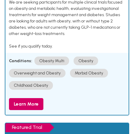
We are seeking participants for multiple clinical trials focused
on obesity and metabolic health, evaluating investigational
treatments for weight management and diabetes. Studies
are looking for adults with obesity, with or without type 2
diabetes, who are not currently taking GLP-1 medications or
other weight-loss treatments.
See if you qualify today.
Conditions:
Obesity Multi
Obesity
Overweight and Obesity
Morbid Obesity
Childhood Obesity
Learn More
Featured Trial