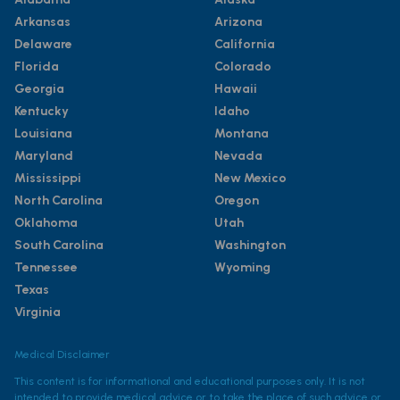
Arkansas
Arizona
Delaware
California
Florida
Colorado
Georgia
Hawaii
Kentucky
Idaho
Louisiana
Montana
Maryland
Nevada
Mississippi
New Mexico
North Carolina
Oregon
Oklahoma
Utah
South Carolina
Washington
Tennessee
Wyoming
Texas
Virginia
Medical Disclaimer
This content is for informational and educational purposes only. It is not
intended to provide medical advice or to take the place of such advice or