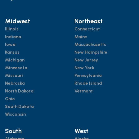
Midwest
Northeast
Illinois
Connecticut
Indiana
Maine
Iowa
Massachusetts
Kansas
New Hampshire
Michigan
New Jersey
Minnesota
New York
Missouri
Pennsylvania
Nebraska
Rhode Island
North Dakota
Vermont
Ohio
South Dakota
Wisconsin
South
West
Alabama
Alaska