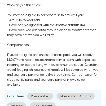
Who can join this study?
You may be eligible to participate in this study if you:
- Are 18 to 75 years old
- Have been diagnosed with rheumatoid arthritis (RA)
- Have received prior autoimmune disease treatments that
may have not worked well for you
Compensation
If you are eligible and choose to participate, you will receive
NKX019 and health assessments from a team with expertise
in caring for people living with autoimmune disease. Costs for
travel, lodging, childcare, and meals will be covered when you
and your care partner go to the study clinic. Compensation for
study participants and your care partner may also be
available.
Conditions:
Rheumatoid
Rheumatoid Arthritis
Arthritis
Rheumatoid