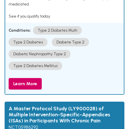
medicated.
See if you qualify today.
Conditions:
Type 2 Diabetes Multi
Type 2 Diabetes
Diabete Type 2
Diabetic Nephropathy Type 2
Type 2 Diabetes Mellitus
Learn More
A Master Protocol Study (LY900028) of
Multiple Intervention-Specific-Appendices
(ISAs) in Participants With Chronic Pain
NCT05986292