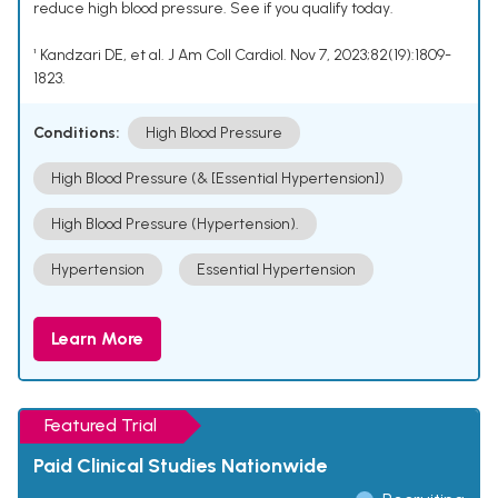
reduce high blood pressure. See if you qualify today.
¹ Kandzari DE, et al. J Am Coll Cardiol. Nov 7, 2023;82(19):1809-
1823.
Conditions:
High Blood Pressure
High Blood Pressure (& [Essential Hypertension])
High Blood Pressure (Hypertension).
Hypertension
Essential Hypertension
Learn More
Featured Trial
Paid Clinical Studies Nationwide