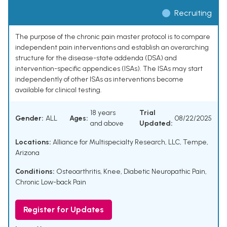
Recruiting
The purpose of the chronic pain master protocol is to compare
independent pain interventions and establish an overarching
structure for the disease-state addenda (DSA) and
intervention-specific appendices (ISAs). The ISAs may start
independently of other ISAs as interventions become
available for clinical testing.
18 years
Trial
Gender:
ALL
Ages:
08/22/2025
and above
Updated:
Locations:
Alliance for Multispecialty Research, LLC, Tempe,
Arizona
Conditions:
Osteoarthritis, Knee
,
Diabetic Neuropathic Pain
,
Chronic Low-back Pain
Register for Updates