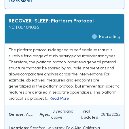
Learn More ›
RECOVER-SLEEP: Platform Protocol
NCT06404086
Recruiting
The platform protocol is designed to be flexible so that it is
suitable for a range of study settings and intervention types.
Therefore, the platform protocol provides a general protocol
structure that can be shared by multiple interventions and
allows comparative analysis across the interventions. For
example, objectives, measures, and endpoints are
generalized in the platform protocol, but intervention-specific
features are detailed in separate appendices. This platform
protocol is a prospect...
Read More
18 years and
Trial
Gender:
ALL
Ages:
08/16/2025
above
Updated:
Locations:
Stanford University, Palo Alto, California