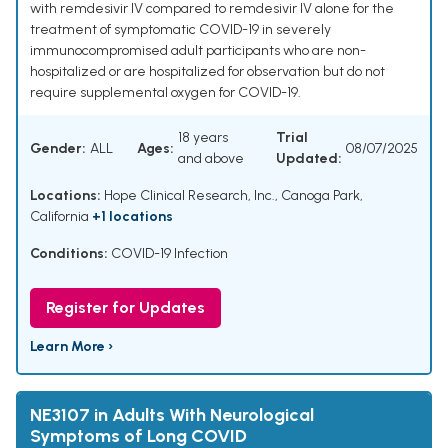
with remdesivir IV compared to remdesivir IV alone for the
treatment of symptomatic COVID-19 in severely
immunocompromised adult participants who are non-
hospitalized or are hospitalized for observation but do not
require supplemental oxygen for COVID-19.
18 years
Trial
Gender:
ALL
Ages:
08/07/2025
and above
Updated:
Locations:
Hope Clinical Research, Inc., Canoga Park,
California
+1 locations
Conditions:
COVID-19 Infection
Register for Updates
Learn More ›
NE3107 in Adults With Neurological
Symptoms of Long COVID