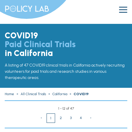
COVID19
Paid Clinical Trials
in California
A listing of 47 COVID19 clinical trials in California actively recruiting
volunteers for paid trials and research studies in various
therapeutic areas.
Home
»
All Clinical Trials
»
California
»
COVID19
1 - 12 of 47
‹
2
3
4
›
1