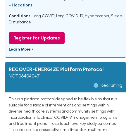
+1 locations
Conditions:
Long COVID
,
Long COVID-19
,
Hypersomnia
,
Sleep
Disturbance
Register for Updates
Learn More ›
RECOVER-ENERGIZE Platform Protocol
NCT06404047
Recruiting
This is a platform protocol designed to be flexible so that it is
suitable for a range of interventions and settings within
diverse health care systems and community settings with
incorporation into clinical COVID-19 management programs
and treatment plans if results achieve key study outcomes.
This protocol is a prospective, multi-center, multi-arm,