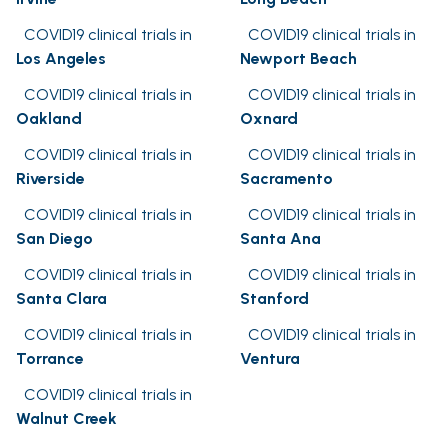
COVID19 clinical trials in
COVID19 clinical trials in
Los Angeles
Newport Beach
COVID19 clinical trials in
COVID19 clinical trials in
Oakland
Oxnard
COVID19 clinical trials in
COVID19 clinical trials in
Riverside
Sacramento
COVID19 clinical trials in
COVID19 clinical trials in
San Diego
Santa Ana
COVID19 clinical trials in
COVID19 clinical trials in
Santa Clara
Stanford
COVID19 clinical trials in
COVID19 clinical trials in
Torrance
Ventura
COVID19 clinical trials in
Walnut Creek