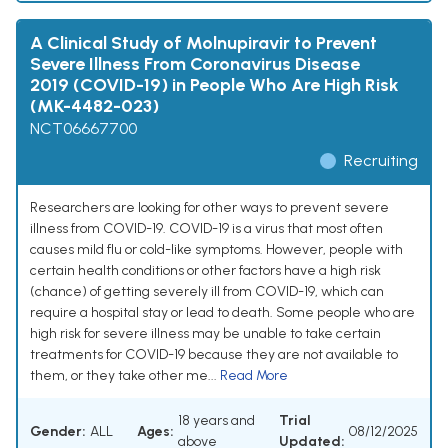
A Clinical Study of Molnupiravir to Prevent
Severe Illness From Coronavirus Disease
2019 (COVID-19) in People Who Are High Risk
(MK-4482-023)
NCT06667700
Recruiting
Researchers are looking for other ways to prevent severe
illness from COVID-19. COVID-19 is a virus that most often
causes mild flu or cold-like symptoms. However, people with
certain health conditions or other factors have a high risk
(chance) of getting severely ill from COVID-19, which can
require a hospital stay or lead to death. Some people who are
high risk for severe illness may be unable to take certain
treatments for COVID-19 because they are not available to
them, or they take other me...
Read More
18 years and
Trial
Gender:
ALL
Ages:
08/12/2025
above
Updated: