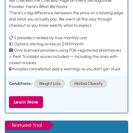
We Checked the Checkout Page on Every Semaglutide
Provider. Here's What We Found.
There's a big difference between the price on a landing page
and what you actually pay. We went all the way through
checkout so you know exactly what to expect.
📋 5 providers ranked by true monthly cost
💵 Options starting as low as $149/month
🏥 Only licensed providers using FDA-registered pharmacies
⭐ Real Trustpilot scores included — including the ones with
mixed reviews
🔒 Includes cancellation policy warnings so you don't get stuck
Conditions:
Weight Loss
Morbid Obesity
Learn More
Featured Trial