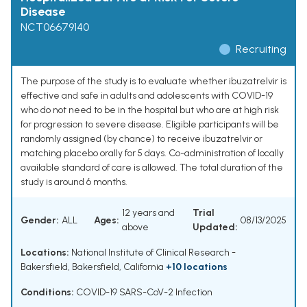
Disease
NCT06679140
Recruiting
The purpose of the study is to evaluate whether ibuzatrelvir is
effective and safe in adults and adolescents with COVID-19
who do not need to be in the hospital but who are at high risk
for progression to severe disease. Eligible participants will be
randomly assigned (by chance) to receive ibuzatrelvir or
matching placebo orally for 5 days. Co-administration of locally
available standard of care is allowed. The total duration of the
study is around 6 months.
12 years and
Trial
Gender:
ALL
Ages:
08/13/2025
above
Updated:
Locations:
National Institute of Clinical Research -
Bakersfield, Bakersfield, California
+10 locations
Conditions:
COVID-19 SARS-CoV-2 Infection