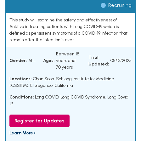
Recruiting
This study will examine the safety and effectiveness of
Anktiva in treating patients with Long COVID-19 which is
defined as persistent symptoms of a COVID-19 infection that
remain after the infection is over.
Between 18
Trial
Gender:
ALL
Ages:
years and
08/13/2025
Updated:
70 years
Locations:
Chan Soon-Schiong Institute for Medicine
(CSSIFM), El Segundo, California
Conditions:
Long COVID
,
Long COVID Syndrome
,
Long Covid
19
Register for Updates
Learn More ›