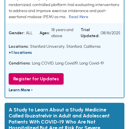
randomized, controlled platform trial evaluating interventions
to address and improve exercise intolerance and post-
exertional malaise (PEM) as ma...
Read More
18 years and
Trial
Gender:
ALL
Ages:
08/16/2025
above
Updated:
Locations:
Stanford University, Stanford, California
+1 locations
Conditions:
Long COVID
,
Long Covid19
,
Long Covid-19
Register for Updates
Learn More ›
A Study to Learn About a Study Medicine
Called Ibuzatrelvir in Adult and Adolescent
Patients With COVID-19 Who Are Not
Hospitalized But Are at Risk For Severe