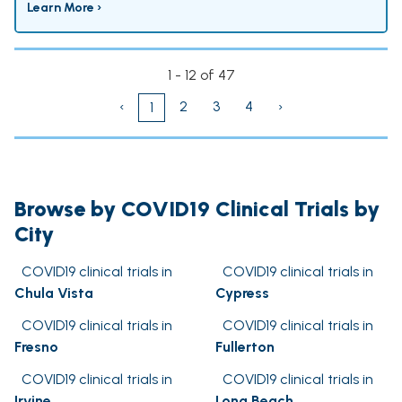
Learn More ›
1 - 12 of 47
‹
2
3
4
›
1
Browse by COVID19 Clinical Trials by
City
COVID19 clinical trials in
COVID19 clinical trials in
Chula Vista
Cypress
COVID19 clinical trials in
COVID19 clinical trials in
Fresno
Fullerton
COVID19 clinical trials in
COVID19 clinical trials in
Irvine
Long Beach