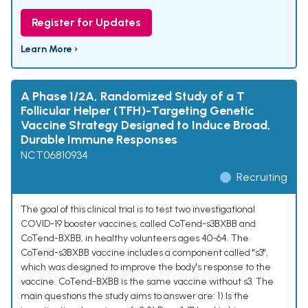
Register for Updates
Learn More ›
A Phase 1/2A, Randomized Study of a T
Follicular Helper (TFH)-Targeting Genetic
Vaccine Strategy Designed to Induce Broad,
Durable Immune Responses
NCT06810934
Recruiting
The goal of this clinical trial is to test two investigational
COVID-19 booster vaccines, called CoTend-s3BXBB and
CoTend-BXBB, in healthy volunteers ages 40-64. The
CoTend-s3BXBB vaccine includes a component called "s3",
which was designed to improve the body's response to the
vaccine. CoTend-BXBB is the same vaccine without s3. The
main questions the study aims to answer are: 1) Is the