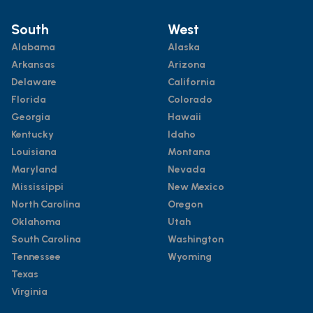
South
West
Alabama
Alaska
Arkansas
Arizona
Delaware
California
Florida
Colorado
Georgia
Hawaii
Kentucky
Idaho
Louisiana
Montana
Maryland
Nevada
Mississippi
New Mexico
North Carolina
Oregon
Oklahoma
Utah
South Carolina
Washington
Tennessee
Wyoming
Texas
Virginia