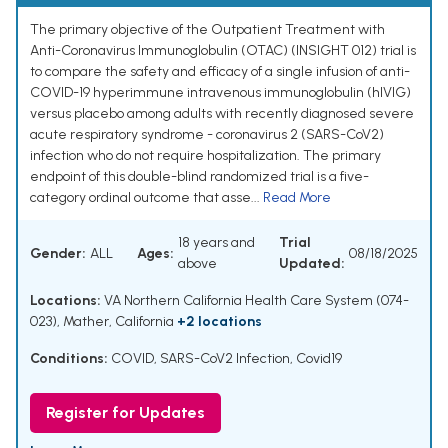
The primary objective of the Outpatient Treatment with
Anti-Coronavirus Immunoglobulin (OTAC) (INSIGHT 012) trial is
to compare the safety and efficacy of a single infusion of anti-
COVID-19 hyperimmune intravenous immunoglobulin (hIVIG)
versus placebo among adults with recently diagnosed severe
acute respiratory syndrome - coronavirus 2 (SARS-CoV2)
infection who do not require hospitalization. The primary
endpoint of this double-blind randomized trial is a five-
category ordinal outcome that asse...
Read More
18 years and
Trial
Gender:
ALL
Ages:
08/18/2025
above
Updated:
Locations:
VA Northern California Health Care System (074-
023), Mather, California
+2 locations
Conditions:
COVID
,
SARS-CoV2 Infection
,
Covid19
Register for Updates