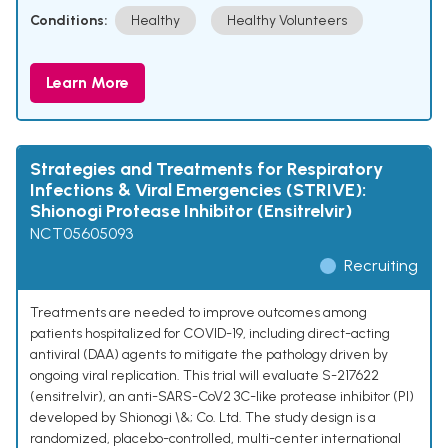
Conditions:
Healthy
Healthy Volunteers
Learn More
Strategies and Treatments for Respiratory
Infections & Viral Emergencies (STRIVE):
Shionogi Protease Inhibitor (Ensitrelvir)
NCT05605093
Recruiting
Treatments are needed to improve outcomes among
patients hospitalized for COVID-19, including direct-acting
antiviral (DAA) agents to mitigate the pathology driven by
ongoing viral replication. This trial will evaluate S-217622
(ensitrelvir), an anti-SARS-CoV2 3C-like protease inhibitor (PI)
developed by Shionogi \&; Co. Ltd. The study design is a
randomized, placebo-controlled, multi-center international