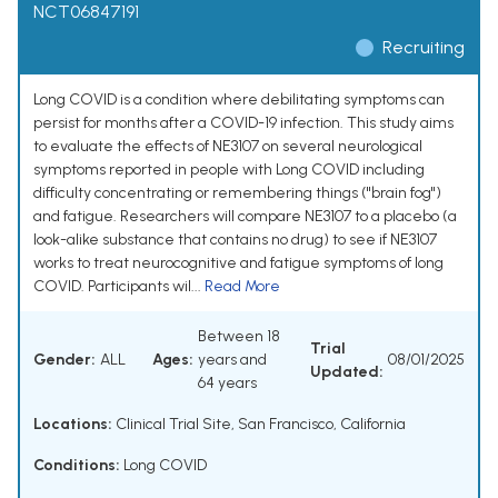
NCT06847191
Recruiting
Long COVID is a condition where debilitating symptoms can
persist for months after a COVID-19 infection. This study aims
to evaluate the effects of NE3107 on several neurological
symptoms reported in people with Long COVID including
difficulty concentrating or remembering things ("brain fog")
and fatigue. Researchers will compare NE3107 to a placebo (a
look-alike substance that contains no drug) to see if NE3107
works to treat neurocognitive and fatigue symptoms of long
COVID. Participants wil...
Read More
Between 18
Trial
Gender:
ALL
Ages:
years and
08/01/2025
Updated:
64 years
Locations:
Clinical Trial Site, San Francisco, California
Conditions:
Long COVID