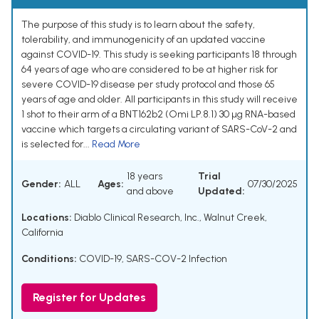
The purpose of this study is to learn about the safety,
tolerability, and immunogenicity of an updated vaccine
against COVID-19. This study is seeking participants 18 through
64 years of age who are considered to be at higher risk for
severe COVID-19 disease per study protocol and those 65
years of age and older. All participants in this study will receive
1 shot to their arm of a BNT162b2 (Omi LP.8.1) 30 µg RNA-based
vaccine which targets a circulating variant of SARS-CoV-2 and
is selected for...
Read More
18 years
Trial
Gender:
ALL
Ages:
07/30/2025
and above
Updated:
Locations:
Diablo Clinical Research, Inc., Walnut Creek,
California
Conditions:
COVID-19
,
SARS-COV-2 Infection
Register for Updates