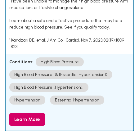
• Have been unable to manage their high blood pressure with
medications or lifestyle changes alone¹
Learn about a safe and effective procedure that may help
reduce high blood pressure. See if you qualify today.
¹ Kandzari DE, et al. J Am Coll Cardiol. Nov 7, 2023;82(19):1809-
1823.
Conditions:
High Blood Pressure
High Blood Pressure (& [Essential Hypertension])
High Blood Pressure (Hypertension).
Hypertension
Essential Hypertension
Learn More