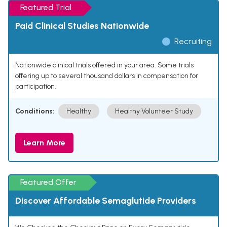
Featured Trial
Paid Clinical Studies Nationwide
Recruiting
Nationwide clinical trials offered in your area. Some trials
offering up to several thousand dollars in compensation for
participation.
Conditions:
Healthy
Healthy Volunteer Study
Learn More
Featured Offer
Discover Affordable Semaglutide Providers