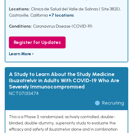
Locations:
Clinica de Salud del Valle de Salinas ( Site 3825),
Castroville, California
+7 locations
Conditions:
Coronavirus Disease (COVID-19)
Register for Updates
Learn More ›
A Study to Learn About the Study Medicine
Ibuzatrelvir in Adults With COVID-19 Who Are
Severely Immunocompromised
NCT07013474
Recruiting
This is a Phase 3, randomized, actively controlled, double-
blinded, double-dummy, superiority study to evaluate the
efficacy and safety of ibuzatrelvir alone and in combination