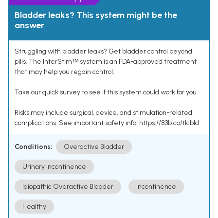
Bladder leaks? This system might be the
answer
Struggling with bladder leaks? Get bladder control beyond
pills. The InterStimᵀᴹ system is an FDA-approved treatment
that may help you regain control.
Take our quick survey to see if this system could work for you.
Risks may include surgical, device, and stimulation-related
complications. See important safety info: https://83b.co/tlcbld
Conditions:
Overactive Bladder
Urinary Incontinence
Idiopathic Overactive Bladder
Incontinence
Healthy