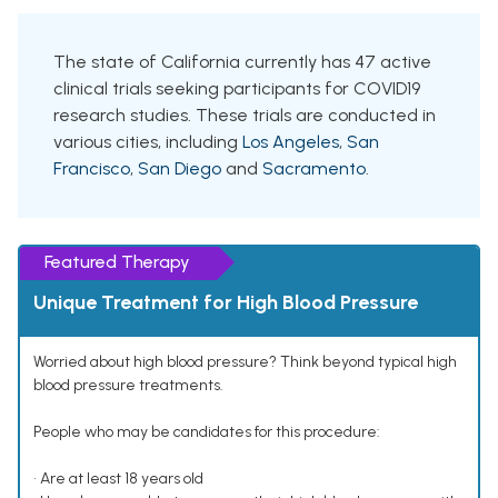
The state of California currently has 47 active
clinical trials seeking participants for COVID19
research studies. These trials are conducted in
various cities, including
Los Angeles
,
San
Francisco
,
San Diego
and
Sacramento
.
Featured Therapy
Unique Treatment for High Blood Pressure
Worried about high blood pressure? Think beyond typical high
blood pressure treatments.
People who may be candidates for this procedure:
• Are at least 18 years old