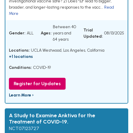
investigational vaccine safe? 2) Does "s3" lead to bigger,
broader, and longer-lasting responses to the vacc...
Read
More
Between 40
Trial
Gender:
ALL
Ages:
years and
08/13/2025
Updated:
64 years
Locations:
UCLA Westwood, Los Angeles, California
+1 locations
Conditions:
COVID-19
Register for Updates
Learn More ›
A Study to Examine Anktiva for the
Treatment of COVID-19.
NCT07123727