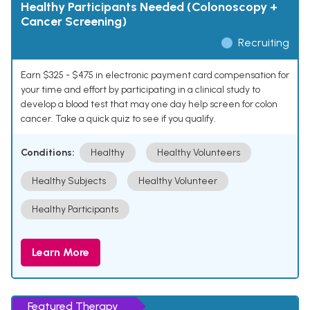
Healthy Participants Needed (Colonoscopy +
Cancer Screening)
Recruiting
Earn $325 - $475 in electronic payment card compensation for
your time and effort by participating in a clinical study to
develop a blood test that may one day help screen for colon
cancer. Take a quick quiz to see if you qualify.
Conditions:
Healthy
Healthy Volunteers
Healthy Subjects
Healthy Volunteer
Healthy Participants
Learn More
Featured Therapy