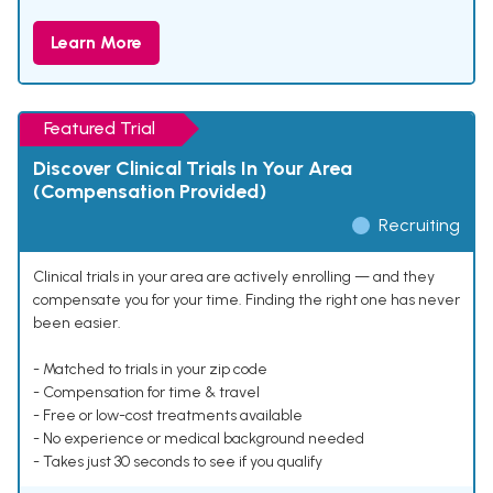
Learn More
Featured Trial
Discover Clinical Trials In Your Area
(Compensation Provided)
Recruiting
Clinical trials in your area are actively enrolling — and they
compensate you for your time. Finding the right one has never
been easier.
- Matched to trials in your zip code
- Compensation for time & travel
- Free or low-cost treatments available
- No experience or medical background needed
- Takes just 30 seconds to see if you qualify