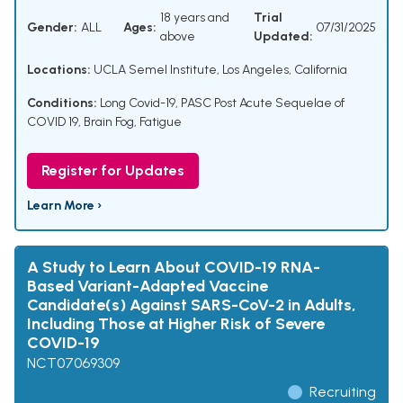
18 years and
Trial
Gender:
ALL
Ages:
07/31/2025
above
Updated:
Locations:
UCLA Semel Institute, Los Angeles, California
Conditions:
Long Covid-19
,
PASC Post Acute Sequelae of
COVID 19
,
Brain Fog
,
Fatigue
Register for Updates
Learn More ›
A Study to Learn About COVID-19 RNA-
Based Variant-Adapted Vaccine
Candidate(s) Against SARS-CoV-2 in Adults,
Including Those at Higher Risk of Severe
COVID-19
NCT07069309
Recruiting