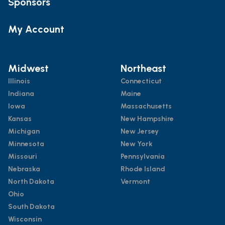
Sponsors
My Account
Midwest
Northeast
Illinois
Connecticut
Indiana
Maine
Iowa
Massachusetts
Kansas
New Hampshire
Michigan
New Jersey
Minnesota
New York
Missouri
Pennsylvania
Nebraska
Rhode Island
North Dakota
Vermont
Ohio
South Dakota
Wisconsin