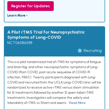
Register for Updates
Learn More ›
A Pilot rTMS Trial for Neuropsychiatric
Symptoms of Long-COVID
NCT06586398
Recruiting
This is a pilot randomized trial of rTMS for symptoms of fatigue
and brain fog, and other neuropsychiatric symptoms of Long-
COVID (Post-COVID, post-acute sequelae of COVID-19
infection, PASC). Twenty participants diagnosed with Long-
COVID and recruited from the UCLA Long-COVID clinic will be
randomized to receive active rTMS versus sham stimulation
for 15 treatments followed by another 15 open-label rTMS
treatments. Investigators will compare the safety and
tolerability of rTMS vs Sham and exami...
Read More