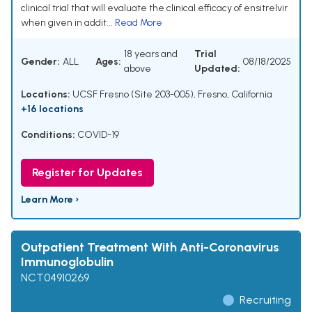
clinical trial that will evaluate the clinical efficacy of ensitrelvir
when given in addit...
Read More
18 years and
Trial
Gender:
ALL
Ages:
08/18/2025
above
Updated:
Locations:
UCSF Fresno (Site 203-005), Fresno, California
+16 locations
Conditions:
COVID-19
Register for Updates
Learn More ›
Outpatient Treatment With Anti-Coronavirus
Immunoglobulin
NCT04910269
Recruiting