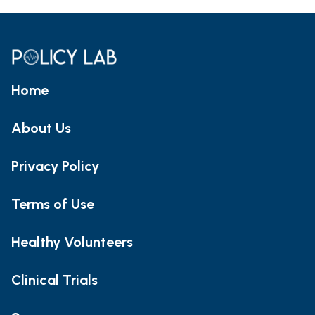
Home
About Us
Privacy Policy
Terms of Use
Healthy Volunteers
Clinical Trials