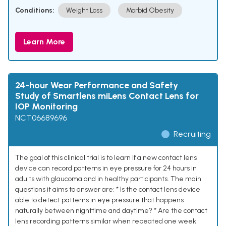
Conditions:
Weight Loss
Morbid Obesity
Learn More
24-hour Wear Performance and Safety
Study of Smartlens miLens Contact Lens for
IOP Monitoring
NCT06689696
Recruiting
The goal of this clinical trial is to learn if a new contact lens
device can record patterns in eye pressure for 24 hours in
adults with glaucoma and in healthy participants. The main
questions it aims to answer are: * Is the contact lens device
able to detect patterns in eye pressure that happens
naturally between nighttime and daytime? * Are the contact
lens recording patterns similar when repeated one week