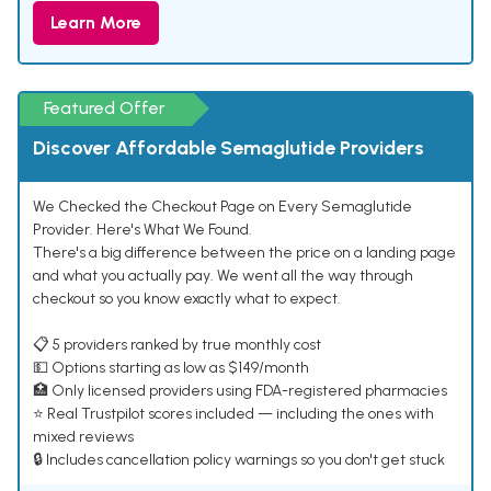
Learn More
Featured Offer
Discover Affordable Semaglutide Providers
We Checked the Checkout Page on Every Semaglutide
Provider. Here's What We Found.
There's a big difference between the price on a landing page
and what you actually pay. We went all the way through
checkout so you know exactly what to expect.
📋 5 providers ranked by true monthly cost
💵 Options starting as low as $149/month
🏥 Only licensed providers using FDA-registered pharmacies
⭐ Real Trustpilot scores included — including the ones with
mixed reviews
🔒 Includes cancellation policy warnings so you don't get stuck