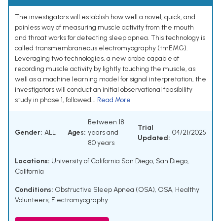
The investigators will establish how well a novel, quick, and
painless way of measuring muscle activity from the mouth
and throat works for detecting sleep apnea. This technology is
called transmembraneous electromyography (tmEMG).
Leveraging two technologies, a new probe capable of
recording muscle activity by lightly touching the muscle, as
well as a machine learning model for signal interpretation, the
investigators will conduct an initial observational feasibility
study in phase 1, followed...
Read More
Between 18
Trial
Gender:
ALL
Ages:
years and
04/21/2025
Updated:
80 years
Locations:
University of California San Diego, San Diego,
California
Conditions:
Obstructive Sleep Apnea (OSA)
,
OSA
,
Healthy
Volunteers
,
Electromyography