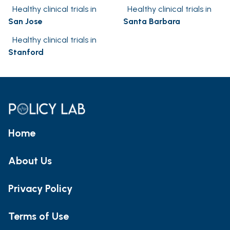
Healthy clinical trials in
Healthy clinical trials in
San Jose
Santa Barbara
Healthy clinical trials in
Stanford
Home
About Us
Privacy Policy
Terms of Use