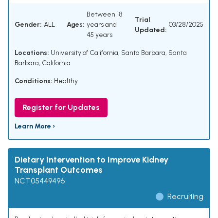
Between 18
Trial
Gender:
ALL
Ages:
years and
03/28/2025
Updated:
45 years
Locations:
University of California, Santa Barbara, Santa
Barbara, California
Conditions:
Healthy
Register for Updates
Learn More ›
Dietary Intervention to Improve Kidney
Transplant Outcomes
NCT05449496
Recruiting