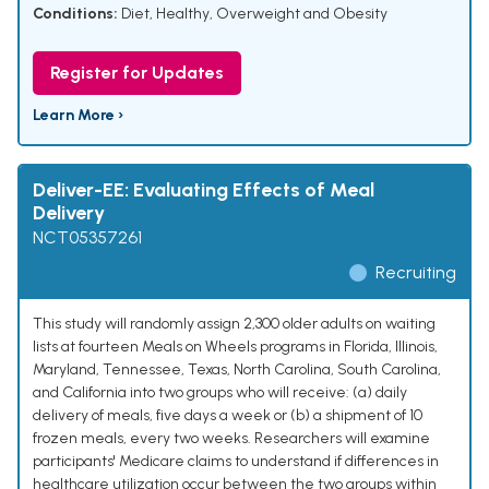
Conditions:
Diet, Healthy
,
Overweight and Obesity
Register for Updates
Learn More ›
Deliver-EE: Evaluating Effects of Meal
Delivery
NCT05357261
Recruiting
This study will randomly assign 2,300 older adults on waiting
lists at fourteen Meals on Wheels programs in Florida, Illinois,
Maryland, Tennessee, Texas, North Carolina, South Carolina,
and California into two groups who will receive: (a) daily
delivery of meals, five days a week or (b) a shipment of 10
frozen meals, every two weeks. Researchers will examine
participants' Medicare claims to understand if differences in
healthcare utilization occur between the two groups within