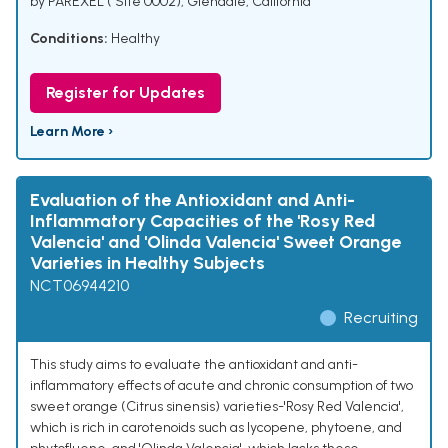
by PAREXEL ( Site 0002), Glendale, California
Conditions:
Healthy
Register for Updates
Learn More ›
Evaluation of the Antioxidant and Anti-
Inflammatory Capacities of the 'Rosy Red
Valencia' and 'Olinda Valencia' Sweet Orange
Varieties in Healthy Subjects
NCT06944210
Recruiting
This study aims to evaluate the antioxidant and anti-
inflammatory effects of acute and chronic consumption of two
sweet orange (Citrus sinensis) varieties-'Rosy Red Valencia',
which is rich in carotenoids such as lycopene, phytoene, and