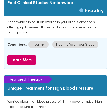
Paid Clinical Studies Nationwide
Recruiting
Nationwide clinical trials offered in your area. Some trials
offering up to several thousand dollars in compensation for
participation.
Conditions:
Healthy
Healthy Volunteer Study
Learn More
Featured Therapy
Unique Treatment for High Blood Pressure
Worried about high blood pressure? Think beyond typical high
blood pressure treatments.