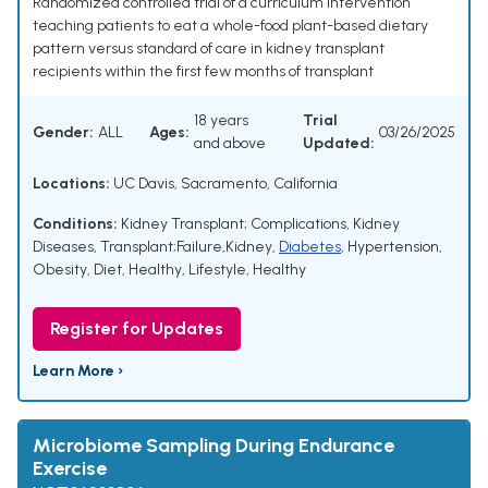
Randomized controlled trial of a curriculum intervention
teaching patients to eat a whole-food plant-based dietary
pattern versus standard of care in kidney transplant
recipients within the first few months of transplant
18 years
Trial
Gender:
ALL
Ages:
03/26/2025
and above
Updated:
Locations:
UC Davis, Sacramento, California
Conditions:
Kidney Transplant; Complications
,
Kidney
Diseases
,
Transplant;Failure,Kidney
,
Diabetes
,
Hypertension
,
Obesity
,
Diet, Healthy
,
Lifestyle, Healthy
Register for Updates
Learn More ›
Microbiome Sampling During Endurance
Exercise