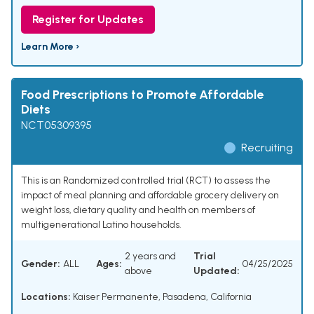
Register for Updates
Learn More ›
Food Prescriptions to Promote Affordable
Diets
NCT05309395
Recruiting
This is an Randomized controlled trial (RCT) to assess the
impact of meal planning and affordable grocery delivery on
weight loss, dietary quality and health on members of
multigenerational Latino households.
2 years and
Trial
Gender:
ALL
Ages:
04/25/2025
above
Updated:
Locations:
Kaiser Permanente, Pasadena, California