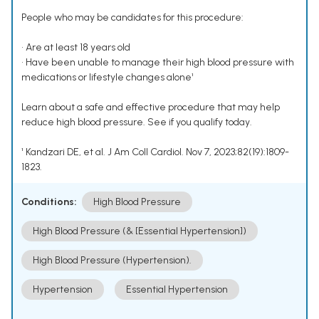
People who may be candidates for this procedure:
• Are at least 18 years old
• Have been unable to manage their high blood pressure with
medications or lifestyle changes alone¹
Learn about a safe and effective procedure that may help
reduce high blood pressure. See if you qualify today.
¹ Kandzari DE, et al. J Am Coll Cardiol. Nov 7, 2023;82(19):1809-
1823.
Conditions:
High Blood Pressure
High Blood Pressure (& [Essential Hypertension])
High Blood Pressure (Hypertension).
Hypertension
Essential Hypertension