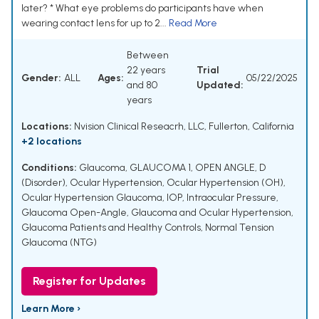
later? * What eye problems do participants have when
wearing contact lens for up to 2...
Read More
Between
22 years
Trial
Gender:
ALL
Ages:
05/22/2025
and 80
Updated:
years
Locations:
Nvision Clinical Reseacrh, LLC, Fullerton, California
+2 locations
Conditions:
Glaucoma
,
GLAUCOMA 1, OPEN ANGLE, D
(Disorder)
,
Ocular Hypertension
,
Ocular Hypertension (OH)
,
Ocular Hypertension Glaucoma
,
IOP
,
Intraocular Pressure
,
Glaucoma Open-Angle
,
Glaucoma and Ocular Hypertension
,
Glaucoma Patients and Healthy Controls
,
Normal Tension
Glaucoma (NTG)
Register for Updates
Learn More ›