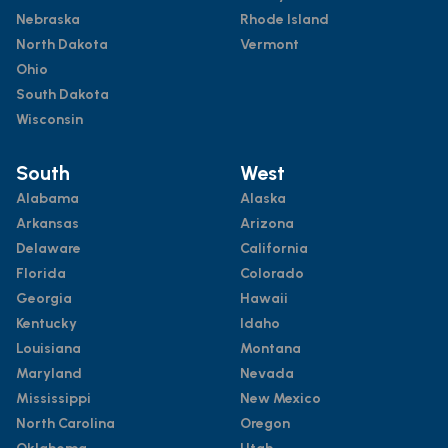
Nebraska
Rhode Island
North Dakota
Vermont
Ohio
South Dakota
Wisconsin
South
West
Alabama
Alaska
Arkansas
Arizona
Delaware
California
Florida
Colorado
Georgia
Hawaii
Kentucky
Idaho
Louisiana
Montana
Maryland
Nevada
Mississippi
New Mexico
North Carolina
Oregon