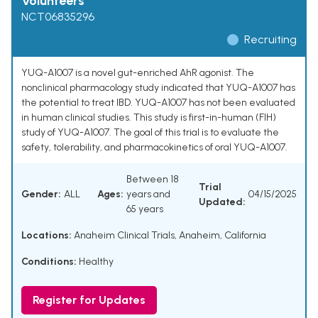
Volunteers
NCT06835296
Recruiting
YUQ-A1007 is a novel gut-enriched AhR agonist. The
nonclinical pharmacology study indicated that YUQ-A1007 has
the potential to treat IBD. YUQ-A1007 has not been evaluated
in human clinical studies. This study is first-in-human (FIH)
study of YUQ-A1007. The goal of this trial is to evaluate the
safety, tolerability, and pharmacokinetics of oral YUQ-A1007.
Between 18
Trial
Gender:
ALL
Ages:
years and
04/15/2025
Updated:
65 years
Locations:
Anaheim Clinical Trials, Anaheim, California
Conditions:
Healthy
Register for Updates