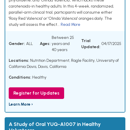
phytofluene, and 'Olinda Valencia', which lacks these
carotenoids-in healthy adults. In this 4-week, randomized,
parallel-arm clinical trial, participants will consume either
'Rosy Red Valencia' or 'Olinda Valencia' oranges daily. The
study will assess the effect...
Read More
Between 25
Trial
Gender:
ALL
Ages:
years and
04/17/2025
Updated:
40 years
Locations:
Nutrition Department, Ragle Facility, University of
California Davis, Davis, California
Conditions:
Healthy
Register for Updates
Learn More ›
A Study of Oral YUQ-A1007 in Healthy