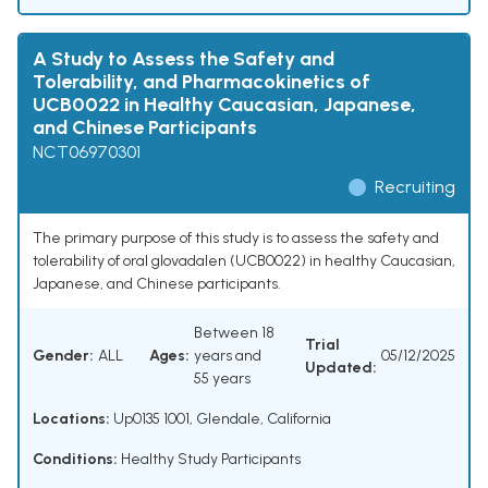
A Study to Assess the Safety and
Tolerability, and Pharmacokinetics of
UCB0022 in Healthy Caucasian, Japanese,
and Chinese Participants
NCT06970301
Recruiting
The primary purpose of this study is to assess the safety and
tolerability of oral glovadalen (UCB0022) in healthy Caucasian,
Japanese, and Chinese participants.
Between 18
Trial
Gender:
ALL
Ages:
years and
05/12/2025
Updated:
55 years
Locations:
Up0135 1001, Glendale, California
Conditions:
Healthy Study Participants