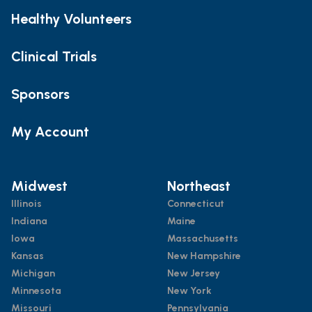
Healthy Volunteers
Clinical Trials
Sponsors
My Account
Midwest
Northeast
Illinois
Connecticut
Indiana
Maine
Iowa
Massachusetts
Kansas
New Hampshire
Michigan
New Jersey
Minnesota
New York
Missouri
Pennsylvania