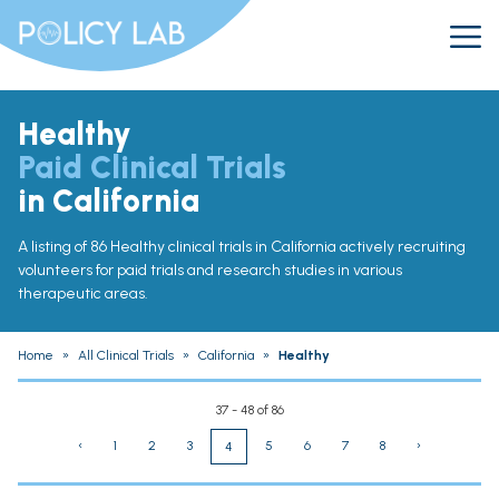
Healthy
Paid Clinical Trials
in California
A listing of 86 Healthy clinical trials in California actively recruiting
volunteers for paid trials and research studies in various
therapeutic areas.
Home
»
All Clinical Trials
»
California
»
Healthy
37 - 48 of 86
‹
1
2
3
5
6
7
8
›
4