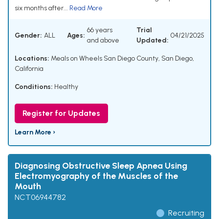
six months after...
Read More
66 years
Trial
Gender:
ALL
Ages:
04/21/2025
and above
Updated:
Locations:
Meals on Wheels San Diego County, San Diego,
California
Conditions:
Healthy
Register for Updates
Learn More ›
Diagnosing Obstructive Sleep Apnea Using
Electromyography of the Muscles of the
Mouth
NCT06944782
Recruiting