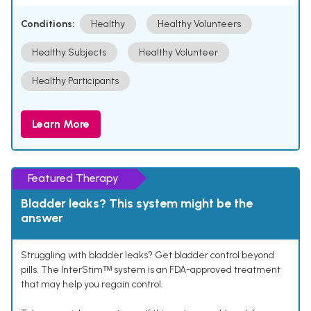
Conditions:
Healthy
Healthy Volunteers
Healthy Subjects
Healthy Volunteer
Healthy Participants
Learn More
Featured Therapy
Bladder leaks? This system might be the
answer
Struggling with bladder leaks? Get bladder control beyond
pills. The InterStimᵀᴹ system is an FDA-approved treatment
that may help you regain control.