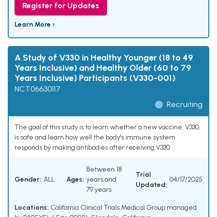
Register for Updates
Learn More ›
A Study of V330 in Healthy Younger (18 to 49
Years Inclusive) and Healthy Older (60 to 79
Years Inclusive) Participants (V330-001)
NCT06630117
Recruiting
The goal of this study is to learn whether a new vaccine, V330,
is safe and learn how well the body's immune system
responds by making antibodies after receiving V330.
Between 18
Trial
Gender:
ALL
Ages:
years and
04/17/2025
Updated:
79 years
Locations:
California Clinical Trials Medical Group managed