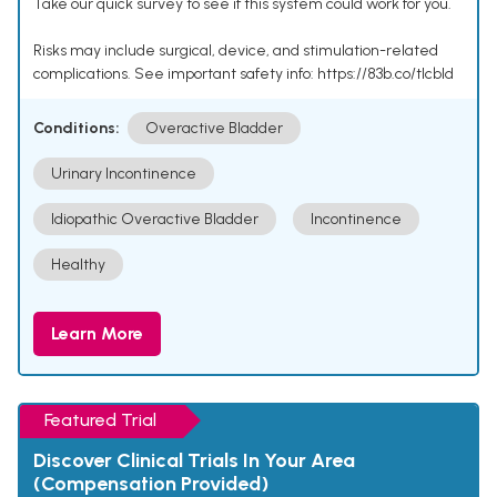
Take our quick survey to see if this system could work for you.
Risks may include surgical, device, and stimulation-related
complications. See important safety info: https://83b.co/tlcbld
Conditions:
Overactive Bladder
Urinary Incontinence
Idiopathic Overactive Bladder
Incontinence
Healthy
Learn More
Featured Trial
Discover Clinical Trials In Your Area
(Compensation Provided)