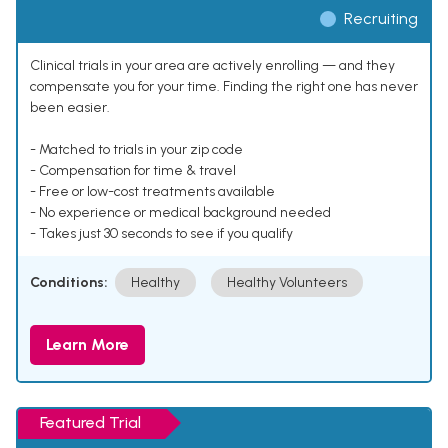
Recruiting
Clinical trials in your area are actively enrolling — and they
compensate you for your time. Finding the right one has never
been easier.
- Matched to trials in your zip code
- Compensation for time & travel
- Free or low-cost treatments available
- No experience or medical background needed
- Takes just 30 seconds to see if you qualify
Conditions:
Healthy
Healthy Volunteers
Learn More
Featured Trial