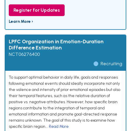
Register for Updates
Learn More ›
LPFC Organization in Emotion-Duration
Difference Estimation
NCT06276400
Recruiting
To support optimal behavior in daily life, goals and responses
following emotional events should ideally incorporate not only
the valence and intensity of prior emotional episodes but also
their temporal features, such as the relative duration of
positive vs. negative attributes. However, how specific brain
regions contribute to the integration of temporal and
emotional information and promote goal-directed response
remains unknown. The goal of this study is to examine how
specific brain region...
Read More