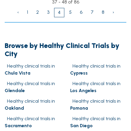
37 - 48 of 86
‹
1
2
3
5
6
7
8
›
4
Browse by Healthy Clinical Trials by
City
Healthy clinical trials in
Healthy clinical trials in
Chula Vista
Cypress
Healthy clinical trials in
Healthy clinical trials in
Glendale
Los Angeles
Healthy clinical trials in
Healthy clinical trials in
Oakland
Pomona
Healthy clinical trials in
Healthy clinical trials in
Sacramento
San Diego