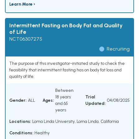
Learn More ›
Intermittent Fasting on Body Fat and Quality
of Life
NCT06307275
Recruiting
The purpose of this investigator-initiated study to check the
feasibility that intermittent fasting has on body fat loss and
quality of life.
Between
18 years
Trial
Gender:
ALL
Ages:
04/08/2025
and 65
Updated:
years
Locations:
Loma Linda University, Loma Linda, California
Conditions:
Healthy