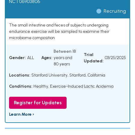
NCT06903806
Recruiting
The small intestine and feces of subjects undergoing
endurance exercise will be sampled to examine their
microbiome composition
Between 18
Trial
Gender:
ALL
Ages:
years and
03/25/2025
Updated:
80 years
Locations:
Stanford University, Stanford, California
Conditions:
Healthy
,
Exercise-Induced Lactic Acidemia
Register for Updates
Learn More ›