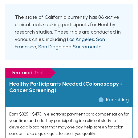
The state of California currently has 86 active
clinical trials seeking participants for Healthy
research studies. These trials are conducted in
various cities, including
Los Angeles
,
San
Francisco
,
San Diego
and
Sacramento
.
Featured Trial
Healthy Participants Needed (Colonoscopy +
Cancer Screening)
Recruiting
Earn $325 - $475 in electronic payment card compensation for
your time and effort by participating in a clinical study to
develop a blood test that may one day help screen for colon
cancer. Take a quick quiz to see if you qualify.