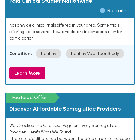
Paid Clinical Studies Nationwide
Recruiting
Nationwide clinical trials offered in your area. Some trials
offering up to several thousand dollars in compensation for
participation.
Conditions:
Healthy
Healthy Volunteer Study
Learn More
Featured Offer
Discover Affordable Semaglutide Providers
We Checked the Checkout Page on Every Semaglutide
Provider. Here's What We Found.
There's a big difference between the price on a landing page