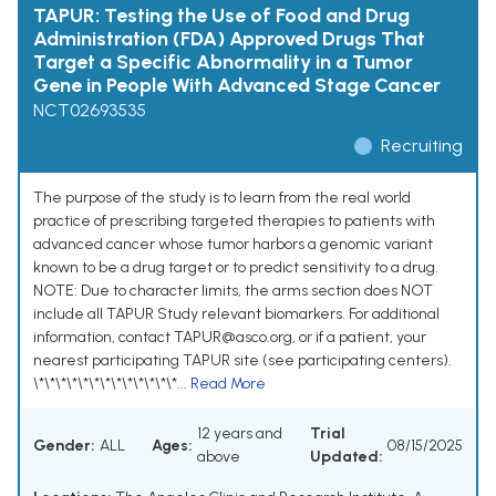
TAPUR: Testing the Use of Food and Drug
Administration (FDA) Approved Drugs That
Target a Specific Abnormality in a Tumor
Gene in People With Advanced Stage Cancer
NCT02693535
Recruiting
The purpose of the study is to learn from the real world
practice of prescribing targeted therapies to patients with
advanced cancer whose tumor harbors a genomic variant
known to be a drug target or to predict sensitivity to a drug.
NOTE: Due to character limits, the arms section does NOT
include all TAPUR Study relevant biomarkers. For additional
information, contact TAPUR@asco.org, or if a patient, your
nearest participating TAPUR site (see participating centers).
\*\*\*\*\*\*\*\*\*\*\*\*\*...
Read More
12 years and
Trial
Gender:
ALL
Ages:
08/15/2025
above
Updated: