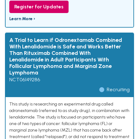
Register for Updates
Learn More ›
A Trial to Learn if Odronextamab Combined
With Lenalidomide is Safe and Works Better
Than Rituximab Combined With
Lenalidomide in Adult Participants With
Follicular Lymphoma and Marginal Zone
Lymphoma
NCT06149286
Recruiting
This study is researching an experimental drug called
odronextamab (referred to as study drug), in combination with
lenalidomide. The study is focused on participants who have
one of two types of cancer: follicular lymphoma (FL) or
marginal zone lymphoma (MZL) that has come back after
treatment (called "relapsed"), or did not respond to treatment