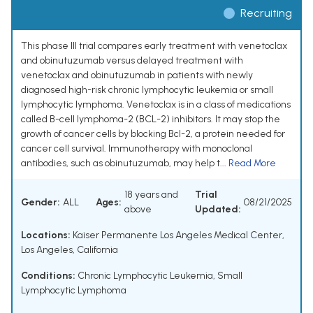
Recruiting
This phase III trial compares early treatment with venetoclax
and obinutuzumab versus delayed treatment with
venetoclax and obinutuzumab in patients with newly
diagnosed high-risk chronic lymphocytic leukemia or small
lymphocytic lymphoma. Venetoclax is in a class of medications
called B-cell lymphoma-2 (BCL-2) inhibitors. It may stop the
growth of cancer cells by blocking Bcl-2, a protein needed for
cancer cell survival. Immunotherapy with monoclonal
antibodies, such as obinutuzumab, may help t...
Read More
18 years and
Trial
Gender:
ALL
Ages:
08/21/2025
above
Updated:
Locations:
Kaiser Permanente Los Angeles Medical Center,
Los Angeles, California
Conditions:
Chronic Lymphocytic Leukemia
,
Small
Lymphocytic Lymphoma