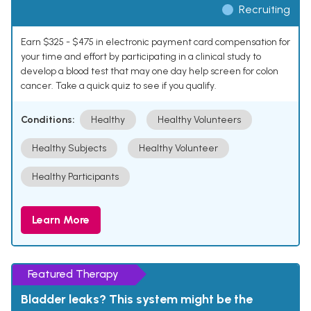
Recruiting
Earn $325 - $475 in electronic payment card compensation for
your time and effort by participating in a clinical study to
develop a blood test that may one day help screen for colon
cancer. Take a quick quiz to see if you qualify.
Conditions:
Healthy
Healthy Volunteers
Healthy Subjects
Healthy Volunteer
Healthy Participants
Learn More
Featured Therapy
Bladder leaks? This system might be the