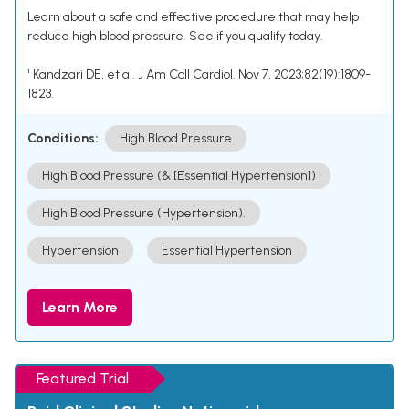
Learn about a safe and effective procedure that may help
reduce high blood pressure. See if you qualify today.
¹ Kandzari DE, et al. J Am Coll Cardiol. Nov 7, 2023;82(19):1809-
1823.
Conditions:
High Blood Pressure
High Blood Pressure (& [Essential Hypertension])
High Blood Pressure (Hypertension).
Hypertension
Essential Hypertension
Learn More
Featured Trial