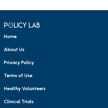
Home
About Us
Privacy Policy
Terms of Use
Healthy Volunteers
Clinical Trials