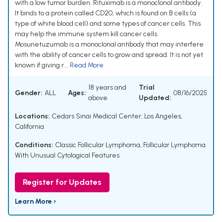
with a low tumor burden. Rituximab is a monoclonal antibody.
It binds to a protein called CD20, which is found on B cells (a
type of white blood cell) and some types of cancer cells. This
may help the immune system kill cancer cells.
Mosunetuzumab is a monoclonal antibody that may interfere
with the ability of cancer cells to grow and spread. It is not yet
known if giving r...
Read More
18 years and
Trial
Gender:
ALL
Ages:
08/16/2025
above
Updated:
Locations:
Cedars Sinai Medical Center, Los Angeles,
California
Conditions:
Classic Follicular Lymphoma
,
Follicular Lymphoma
With Unusual Cytological Features
Register for Updates
Learn More ›