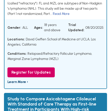
(called "refractory"). FL and MZL are subtypes of Non-Hodgkin
's lymphoma (NHL). This study will be made up of two parts
(Part 1 not randomized, Part...
Read More
18 years
Trial
Gender:
ALL
Ages:
08/20/2025
and above
Updated:
Locations:
David Geffen School of Medicine at UCLA, Los
Angeles, California
Conditions:
Relapsed/Refractory Follicular Lymphoma
,
Marginal Zone Lymphoma (MZL)
Register for Updates
Learn More ›
Study to Compare Axicabtagene Ciloleucel
With Standard of Care Therapy as First-line
Treatment in Participants With High-risk