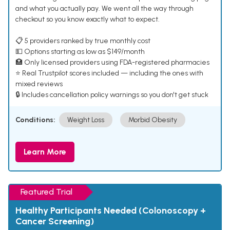
and what you actually pay. We went all the way through
checkout so you know exactly what to expect.
📋 5 providers ranked by true monthly cost
💵 Options starting as low as $149/month
🏥 Only licensed providers using FDA-registered pharmacies
⭐ Real Trustpilot scores included — including the ones with
mixed reviews
🔒 Includes cancellation policy warnings so you don't get stuck
Conditions:
Weight Loss
Morbid Obesity
Learn More
Featured Trial
Healthy Participants Needed (Colonoscopy +
Cancer Screening)