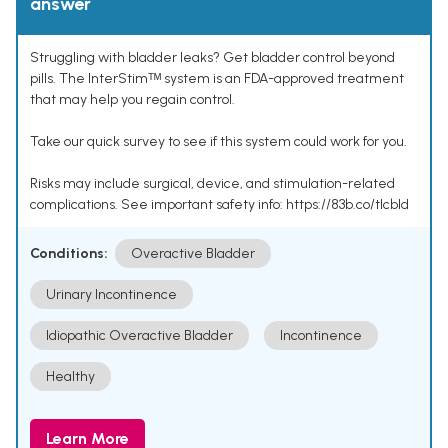
answer
Struggling with bladder leaks? Get bladder control beyond
pills. The InterStimᵀᴹ system is an FDA-approved treatment
that may help you regain control.
Take our quick survey to see if this system could work for you.
Risks may include surgical, device, and stimulation-related
complications. See important safety info: https://83b.co/tlcbld
Conditions:
Overactive Bladder
Urinary Incontinence
Idiopathic Overactive Bladder
Incontinence
Healthy
Learn More