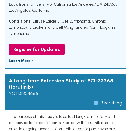
Locations:
University of California Los Angeles /ID# 246357,
Los Angeles, California
Conditions:
Diffuse Large B-Cell Lymphoma
,
Chronic
Lymphocytic Leukemia
,
B Cell Malignancies
,
Non-Hodgkin's
Lymphoma
Register for Updates
Learn More ›
A Long-term Extension Study of PCI-32765
(Ibrutinib)
NCT01804686
Recruiting
The purpose of this study is to collect long-term safety and
efficacy data for participants treated with ibrutinib and to
provide ongoing access to ibrutinib for participants who are