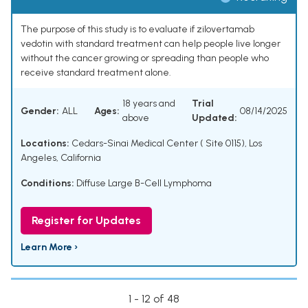
The purpose of this study is to evaluate if zilovertamab
vedotin with standard treatment can help people live longer
without the cancer growing or spreading than people who
receive standard treatment alone.
18 years and
Trial
Gender:
ALL
Ages:
08/14/2025
above
Updated:
Locations:
Cedars-Sinai Medical Center ( Site 0115), Los
Angeles, California
Conditions:
Diffuse Large B-Cell Lymphoma
Register for Updates
Learn More ›
1 - 12 of 48