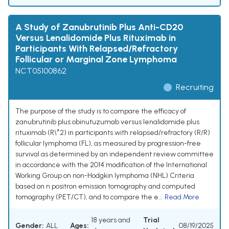
A Study of Zanubrutinib Plus Anti-CD20
Versus Lenalidomide Plus Rituximab in
Participants With Relapsed/Refractory
Follicular or Marginal Zone Lymphoma
NCT05100862
Recruiting
The purpose of the study is to compare the efficacy of
zanubrutinib plus obinutuzumab versus lenalidomide plus
rituximab (R\^2) in participants with relapsed/refractory (R/R)
follicular lymphoma (FL), as measured by progression-free
survival as determined by an independent review committee
in accordance with the 2014 modification of the International
Working Group on non-Hodgkin lymphoma (NHL) Criteria
based on n positron emission tomography and computed
tomography (PET/CT), and to compare the e...
Read More
18 years and
Trial
Gender:
ALL
Ages:
08/19/2025