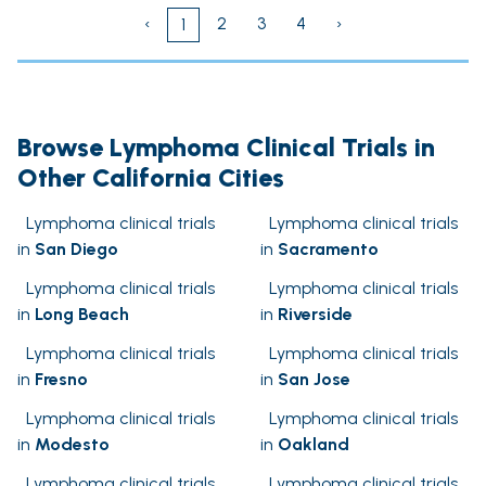
‹
2
3
4
›
1
Browse Lymphoma Clinical Trials in
Other California Cities
Lymphoma clinical trials
Lymphoma clinical trials
in
San Diego
in
Sacramento
Lymphoma clinical trials
Lymphoma clinical trials
in
Long Beach
in
Riverside
Lymphoma clinical trials
Lymphoma clinical trials
in
Fresno
in
San Jose
Lymphoma clinical trials
Lymphoma clinical trials
in
Modesto
in
Oakland
Lymphoma clinical trials
Lymphoma clinical trials