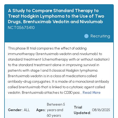
A Study to Compare Standard Therapy to
Treat Hodgkin Lymphoma to the Use of Two
Drugs, Brentuximab Vedotin and Nivolumab
NCT05675410
Recruiting
This phase III trial compares the effect of adding
immunotherapy (brentuximab vedotin and nivolumab) to
standard treatment (chemotherapy with or without radiation)
to the standard treatment alone in improving survival in
patients with stage I and II classical Hodgkin lymphoma.
Brentuximab vedotin is in a class of medications called
antibody-drug conjugates. It is made of a monoclonal antibody
called brentuximab that is linked to a cytotoxic agent called
vedotin. Brentuximab attaches to CD30 posi...
Read More
Between 5
Trial
Gender:
ALL
Ages:
years and
08/16/2025
Updated:
60 years