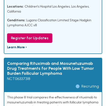
Locations:
Children's Hospital Los Angeles, Los Angeles,
California
Conditions:
Lugano Classification Limited Stage Hodgkin
Lymphoma AJCC v8
Register for Updates
Learn More ›
Comparing Rituximab and Mosunetuzumab
Drug Treatments for People With Low Tumor
Burden Follicular Lymphoma
NCT06337318
Recruiting
This phase III trial compares the effectiveness of rituximab to
mosunetuzumab in treating patients with follicular lymphoma