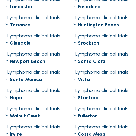
in
Lancaster
in
Pasadena
Lymphoma clinical trials
Lymphoma clinical trials
in
Torrance
in
Huntington Beach
Lymphoma clinical trials
Lymphoma clinical trials
in
Glendale
in
Stockton
Lymphoma clinical trials
Lymphoma clinical trials
in
Newport Beach
in
Santa Clara
Lymphoma clinical trials
Lymphoma clinical trials
in
Santa Monica
in
Vista
Lymphoma clinical trials
Lymphoma clinical trials
in
Napa
in
Stanford
Lymphoma clinical trials
Lymphoma clinical trials
in
Walnut Creek
in
Fullerton
Lymphoma clinical trials
Lymphoma clinical trials
in
Irvine
in
Costa Mesa