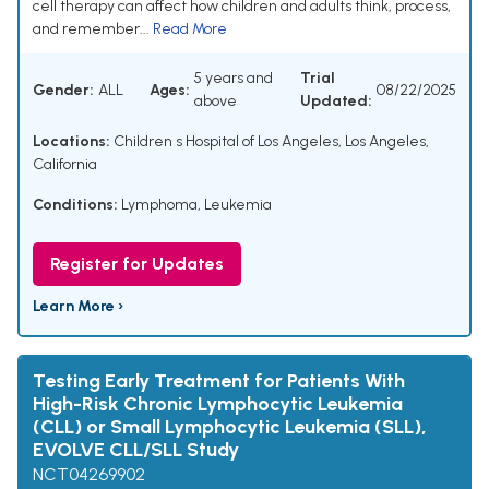
cell therapy can affect how children and adults think, process,
and remember...
Read More
5 years and
Trial
Gender:
ALL
Ages:
08/22/2025
above
Updated:
Locations:
Children s Hospital of Los Angeles, Los Angeles,
California
Conditions:
Lymphoma
,
Leukemia
Register for Updates
Learn More ›
Testing Early Treatment for Patients With
High-Risk Chronic Lymphocytic Leukemia
(CLL) or Small Lymphocytic Leukemia (SLL),
EVOLVE CLL/SLL Study
NCT04269902