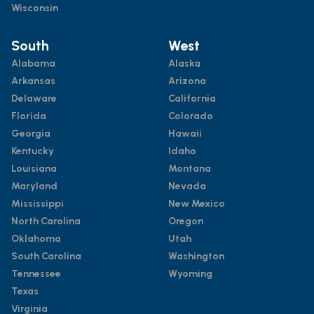
Wisconsin
South
West
Alabama
Alaska
Arkansas
Arizona
Delaware
California
Florida
Colorado
Georgia
Hawaii
Kentucky
Idaho
Louisiana
Montana
Maryland
Nevada
Mississippi
New Mexico
North Carolina
Oregon
Oklahoma
Utah
South Carolina
Washington
Tennessee
Wyoming
Texas
Virginia