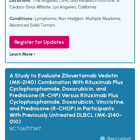
Locations:
The Angeles Clinic and Research Institute, A
Cedars-Sinai Affiliate, Los Angeles, California
Conditions:
Lymphoma, Non-Hodgkin
,
Multiple Myeloma
,
Advanced Solid Tumors
Register for Updates
Learn More ›
A Study to Evaluate Zilovertamab Vedotin
(MK-2140) Combination With Rituximab Plus
Cyclophosphamide, Doxorubicin, and
Prednisone (R-CHP) Versus Rituximab Plus
Cyclophosphamide, Doxorubicin, Vincristine,
and Prednisone (R-CHOP) in Participants
With Previously Untreated DLBCL (MK-2140-
010)
NCT06717347
Recruiting