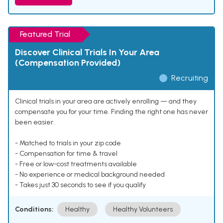
Featured Trial
Discover Clinical Trials In Your Area
(Compensation Provided)
Recruiting
Clinical trials in your area are actively enrolling — and they
compensate you for your time. Finding the right one has never
been easier.
- Matched to trials in your zip code
- Compensation for time & travel
- Free or low-cost treatments available
- No experience or medical background needed
- Takes just 30 seconds to see if you qualify
Conditions:
Healthy
Healthy Volunteers