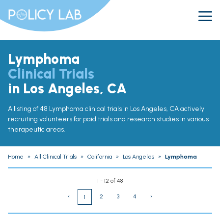
Lymphoma
Clinical Trials
in Los Angeles, CA
A listing of 48 Lymphoma clinical trials in Los Angeles, CA actively
recruiting volunteers for paid trials and research studies in various
therapeutic areas.
Home
»
All Clinical Trials
»
California
»
Los Angeles
»
Lymphoma
1 - 12 of 48
‹
2
3
4
›
1