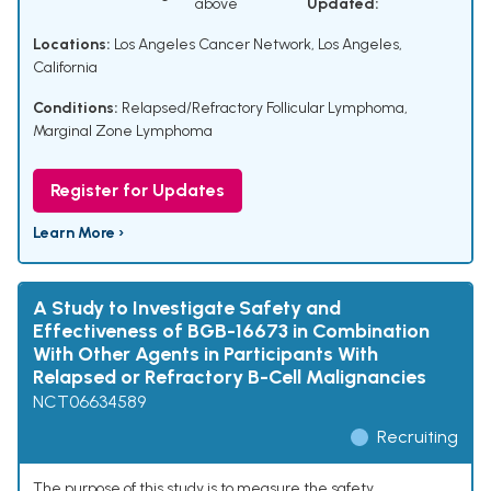
above
Updated:
Locations:
Los Angeles Cancer Network, Los Angeles,
California
Conditions:
Relapsed/Refractory Follicular Lymphoma
,
Marginal Zone Lymphoma
Register for Updates
Learn More ›
A Study to Investigate Safety and
Effectiveness of BGB-16673 in Combination
With Other Agents in Participants With
Relapsed or Refractory B-Cell Malignancies
NCT06634589
Recruiting
The purpose of this study is to measure the safety,