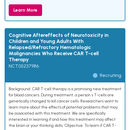
Learn More
Cognitive Aftereffects of Neurotoxicity in
Children and Young Adults With
Relapsed/Refractory Hematologic
Malignancies Who Receive CAR T-cell
Therapy
NCT05237986
Recruiting
Background: CAR T-cell therapy is a promising new treatment
for blood cancers. During treatment, a person s T-cells are
genetically changed to kill cancer cells. Researchers want to
learn more about the effects of potential problems that may
be associated with this treatment. We are specifically
interested in learning if and how this treatment may affect
the brain or your thinking skills. Objective: To learn if CAR T-