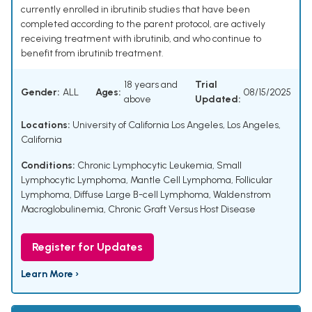
currently enrolled in ibrutinib studies that have been
completed according to the parent protocol, are actively
receiving treatment with ibrutinib, and who continue to
benefit from ibrutinib treatment.
18 years and
Trial
Gender:
ALL
Ages:
08/15/2025
above
Updated:
Locations:
University of California Los Angeles, Los Angeles,
California
Conditions:
Chronic Lymphocytic Leukemia
,
Small
Lymphocytic Lymphoma
,
Mantle Cell Lymphoma
,
Follicular
Lymphoma
,
Diffuse Large B-cell Lymphoma
,
Waldenstrom
Macroglobulinemia
,
Chronic Graft Versus Host Disease
Register for Updates
Learn More ›