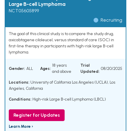
Large B-cell Lymphoma
NCT05605899
Recruiting
The goal of this clinical study is to compare the study drug,
axicabtagene ciloleucel, versus standard of care (SOC) in
first-line therapy in participants with high-risk large B-cell
lymphoma.
18 years
Trial
Gender:
ALL
Ages:
08/20/2025
and above
Updated:
Locations:
University of California Los Angeles (UCLA), Los
Angeles, California
Conditions:
High-risk Large B-cell Lymphoma (LBCL)
Register for Updates
Learn More ›