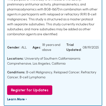
preliminary antitumor activity, pharmacokinetics, and
pharmacodynamics with BGB-16673 in combination with other
agents in participants with relapsed or refractory (R/R) B-cell
malignancies. This study is structured as a master protocol
with separate substudies. This study currently includes four
substudies, and more substudies may be added as other
combination agents are identified.
18 years and
Trial
Gender:
ALL
Ages:
08/19/2025
above
Updated:
Locations:
University of Southern Californianorris
Comprehensive, Los Angeles, California
Conditions:
B-cell Malignancy
,
Relapsed Cancer
,
Refractory
Cancer
,
B-cell Lymphoma
Register for Updates
Learn More ›