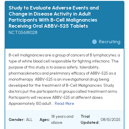
Study to Evaluate Adverse Events and
Change in Disease Activity in Adult
Participants With B-Cell Malignancies
Receiving Oral ABBV-525 Tablets
NCT05618028
Recruiting
B-cell malignancies are a group of cancers of B lymphocytes, a
type of white blood cell responsible for fighting infections. The
purpose of this study is to assess safety, tolerability,
pharmacokinetics and preliminary efficacy of ABBV-525 as a
monotherapy. ABBV-525 is an investigational drug being
developed for the treatment of B-Cell Malignancies. Study
doctors put the participants in groups called treatment arms.
Participants will receive ABBV-525 at different doses.
Approximately 150 adult...
Read More
18 years and
Trial
Gender:
ALL
Ages:
08/15/2025
above
Updated: