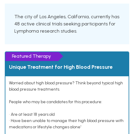
The city of Los Angeles, California, currently has
48 active clinical trials seeking participants for
Lymphoma research studies.
Featured Therapy
Unique Treatment for High Blood Pressure
Worried about high blood pressure? Think beyond typical high
blood pressure treatments.
People who may be candidates for this procedure:
• Are at least 18 years old
• Have been unable to manage their high blood pressure with
medications or lifestyle changes alone¹