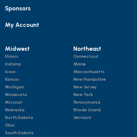
Sponsors
My Account
Midwest
Northeast
Illinois
Connecticut
Indiana
Maine
Iowa
Massachusetts
Kansas
New Hampshire
Michigan
New Jersey
Minnesota
New York
Missouri
Pennsylvania
Nebraska
Rhode Island
North Dakota
Vermont
Ohio
South Dakota