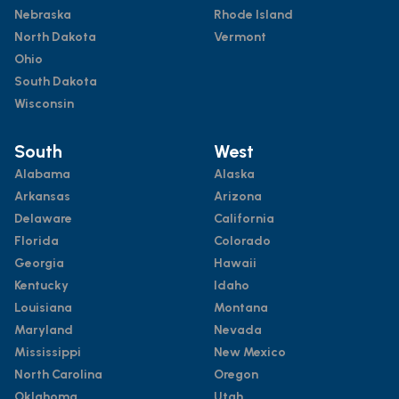
Nebraska
Rhode Island
North Dakota
Vermont
Ohio
South Dakota
Wisconsin
South
West
Alabama
Alaska
Arkansas
Arizona
Delaware
California
Florida
Colorado
Georgia
Hawaii
Kentucky
Idaho
Louisiana
Montana
Maryland
Nevada
Mississippi
New Mexico
North Carolina
Oregon
Oklahoma
Utah