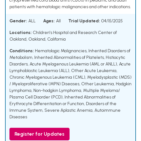
cryopreserved cord blood units (CBUs) in pediatric and adult
patients with hematologic malignancies and other indications.
Gender:
ALL
Ages:
All
Trial Updated:
04/15/2025
Locations:
Children's Hospital and Research Center of
Oakland, Oakland, California
Conditions:
Hematologic Malignancies
,
Inherited Disorders of
Metabolism
,
Inherited Abnormalities of Platelets
,
Histiocytic
Disorders
,
Acute Myelogenous Leukemia (AML or ANLL)
,
Acute
Lymphoblastic Leukemia (ALL)
,
Other Acute Leukemia
,
Chronic Myelogenous Leukemia (CML)
,
Myelodysplastic (MDS)
/ Myeloproliferative (MPN) Diseases
,
Other Leukemia
,
Hodgkin
Lymphoma
,
Non-hodgkin Lymphoma
,
Multiple Myeloma/
Plasma Cell Disorder (PCD)
,
Inherited Abnormalities of
Erythrocyte Differentiation or Function
,
Disorders of the
Immune System
,
Severe Aplastic Anemia
,
Autoimmune
Diseases
Register for Updates