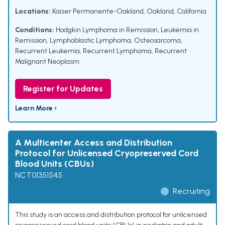
Locations:
Kaiser Permanente-Oakland, Oakland, California
Conditions:
Hodgkin Lymphoma in Remission
,
Leukemia in
Remission
,
Lymphoblastic Lymphoma
,
Osteosarcoma
,
Recurrent Leukemia
,
Recurrent Lymphoma
,
Recurrent
Malignant Neoplasm
Register for Updates
Learn More ›
A Multicenter Access and Distribution
Protocol for Unlicensed Cryopreserved Cord
Blood Units (CBUs)
NCT01351545
Recruiting
This study is an access and distribution protocol for unlicensed