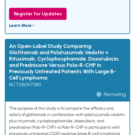
Register for Updates
Learn More ›
An Open-Label Study Comparing
Glofitamab and Polatuzumab Vedotin +
Rituximab, Cyclophosphamide, Doxorubicin,
and Prednisone Versus Pola-R-CHP in
Previously Untreated Patients With Large B-
Cell Lymphoma
NCT06047080
Recruiting
The purpose of this study is to compare the efficacy and
safety of glofitamab in combination with polatuzumab vedotin
plus rituximab, cyclophosphamide, doxorubicin, and
prednisone (Pola-R-CHP) vs Pola-R-CHP in participants with
previously untreated CD20-positive large B-cell lymphoma