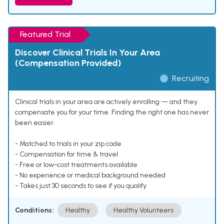
Featured Trial
Discover Clinical Trials In Your Area
(Compensation Provided)
Recruiting
Clinical trials in your area are actively enrolling — and they
compensate you for your time. Finding the right one has never
been easier.
- Matched to trials in your zip code
- Compensation for time & travel
- Free or low-cost treatments available
- No experience or medical background needed
- Takes just 30 seconds to see if you qualify
Conditions:
Healthy
Healthy Volunteers