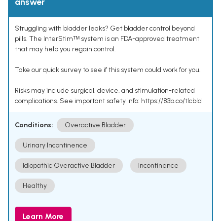
answer
Struggling with bladder leaks? Get bladder control beyond
pills. The InterStimᵀᴹ system is an FDA-approved treatment
that may help you regain control.
Take our quick survey to see if this system could work for you.
Risks may include surgical, device, and stimulation-related
complications. See important safety info: https://83b.co/tlcbld
Conditions:
Overactive Bladder
Urinary Incontinence
Idiopathic Overactive Bladder
Incontinence
Healthy
Learn More