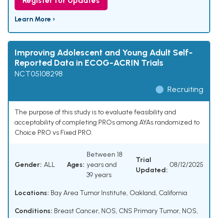
Register for Updates
Learn More ›
Improving Adolescent and Young Adult Self-
Reported Data in ECOG-ACRIN Trials
NCT05108298
Recruiting
The purpose of this study is to evaluate feasibility and
acceptability of completing PROs among AYAs randomized to
Choice PRO vs Fixed PRO.
Between 18
Trial
Gender:
ALL
Ages:
years and
08/12/2025
Updated:
39 years
Locations:
Bay Area Tumor Institute, Oakland, California
Conditions:
Breast Cancer, NOS
,
CNS Primary Tumor, NOS
,