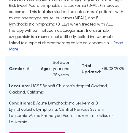
Risk B-cell Acute Lymphoblastic Leukemia (B-ALL) improves
outcomes. This trial also studies the outcomes of patients with
mixed phenotype acute leukemia (MPAL), and B-
lymphoblastic lymphoma (B-LLy) when treated with ALL
therapy without inotuzumab ozogamicin. Inotuzumab
ozogamicin is a monoclonal antibody, called inotuzumab,
linked to a type of chemotherapy called calicheamicin....
Read
More
Between 1
Trial
Gender:
ALL
Ages:
year and
08/08/2025
Updated:
25 years
Locations:
UCSF Benioff Children's Hospital Oakland,
Oakland, California
Conditions:
B Acute Lymphoblastic Leukemia
,
B
Lymphoblastic Lymphoma
,
Central Nervous System
Leukemia
,
Mixed Phenotype Acute Leukemia
,
Testicular
Leukemia