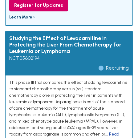
Register for Updates
Learn More ›
Studying the Effect of Levocarnitine in
Protecting the Liver From Chemotherapy for
Leukemia or Lymphoma
NCT05602194
Recruiting
This phase III trial compares the effect of adding levocarnitine
to standard chemotherapy versus (vs.) standard
chemotherapy alone in protecting the liver in patients with
leukemia or lymphoma. Asparaginase is part of the standard
of care chemotherapy for the treatment of acute
lymphoblastic leukemia (ALL), lymphoblastic lymphoma (LL),
and mixed phenotype acute leukemia (MPAL). However, in
adolescent and young adults (AYA) ages 15-39 years, liver
toxicity from asparaginase is common and often pr...
Read