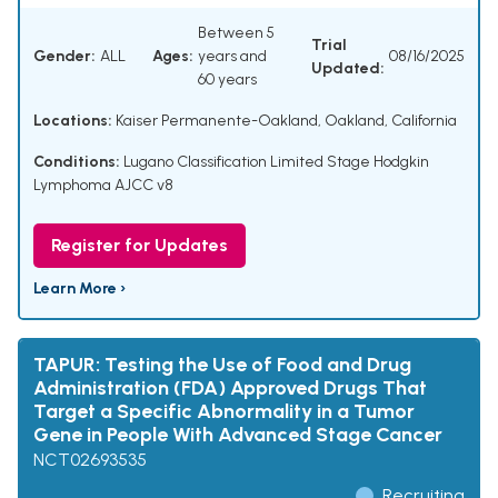
Between 5
Trial
Gender:
ALL
Ages:
years and
08/16/2025
Updated:
60 years
Locations:
Kaiser Permanente-Oakland, Oakland, California
Conditions:
Lugano Classification Limited Stage Hodgkin
Lymphoma AJCC v8
Register for Updates
Learn More ›
TAPUR: Testing the Use of Food and Drug
Administration (FDA) Approved Drugs That
Target a Specific Abnormality in a Tumor
Gene in People With Advanced Stage Cancer
NCT02693535
Recruiting