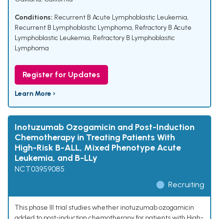
Conditions:
Recurrent B Acute Lymphoblastic Leukemia
,
Recurrent B Lymphoblastic Lymphoma
,
Refractory B Acute
Lymphoblastic Leukemia
,
Refractory B Lymphoblastic
Lymphoma
Register for Updates
Learn More ›
Inotuzumab Ozogamicin and Post-Induction
Chemotherapy in Treating Patients With
High-Risk B-ALL, Mixed Phenotype Acute
Leukemia, and B-LLy
NCT03959085
Recruiting
This phase III trial studies whether inotuzumab ozogamicin
added to post-induction chemotherapy for patients with High-