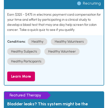
Recruiting
Earn $325 - $475 in electronic payment card compensation for
your time and effort by participating in a clinical study to
develop a blood test that may one day help screen for colon
cancer. Take a quick quiz to see if you qualify.
Conditions:
Healthy
Healthy Volunteers
Healthy Subjects
Healthy Volunteer
Healthy Participants
Learn More
Featured Therapy
Bladder leaks? This system might be the