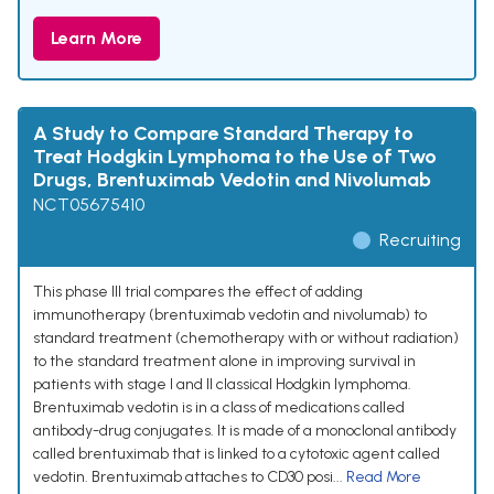
Learn More
A Study to Compare Standard Therapy to
Treat Hodgkin Lymphoma to the Use of Two
Drugs, Brentuximab Vedotin and Nivolumab
NCT05675410
Recruiting
This phase III trial compares the effect of adding
immunotherapy (brentuximab vedotin and nivolumab) to
standard treatment (chemotherapy with or without radiation)
to the standard treatment alone in improving survival in
patients with stage I and II classical Hodgkin lymphoma.
Brentuximab vedotin is in a class of medications called
antibody-drug conjugates. It is made of a monoclonal antibody
called brentuximab that is linked to a cytotoxic agent called
vedotin. Brentuximab attaches to CD30 posi...
Read More