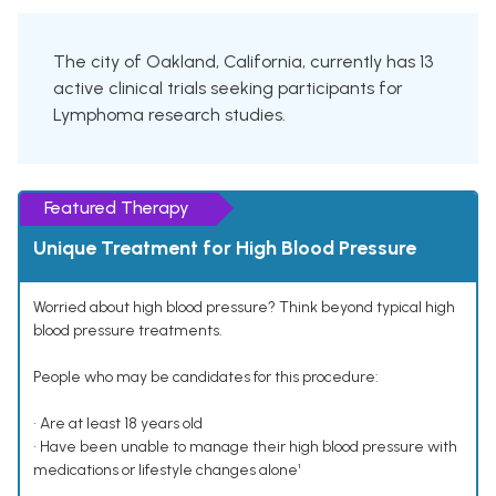
The city of Oakland, California, currently has 13
active clinical trials seeking participants for
Lymphoma research studies.
Featured Therapy
Unique Treatment for High Blood Pressure
Worried about high blood pressure? Think beyond typical high
blood pressure treatments.
People who may be candidates for this procedure:
• Are at least 18 years old
• Have been unable to manage their high blood pressure with
medications or lifestyle changes alone¹