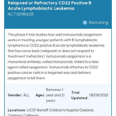
Relapsed or Refractory CD22 Positive B
Acute Lymphoblastic Leukemia
NCT02981628
Recruiting
This phase II trial studies how well inotuzumab ozogamicin
works in treating younger patients with B-lymphoblastic
lymphoma or CD22 positive B acute lymphoblastic leukemia
that has come back (relapsed) or does not respond to
treatment (refractory). Inotuzumab ozogamicin is a
monoclonal antibody, called inotuzumab, linked to a toxic
agent called ozogamicin. Inotuzumab attaches to CD22
positive cancer cells in a targeted way and delivers
ozogamicin to kill them.
Between 1
Trial
Gender:
ALL
Ages:
year and 21
08/08/2025
Updated:
years
Locations:
UCSF Benioff Children's Hospital Oakland,
Oakland, California