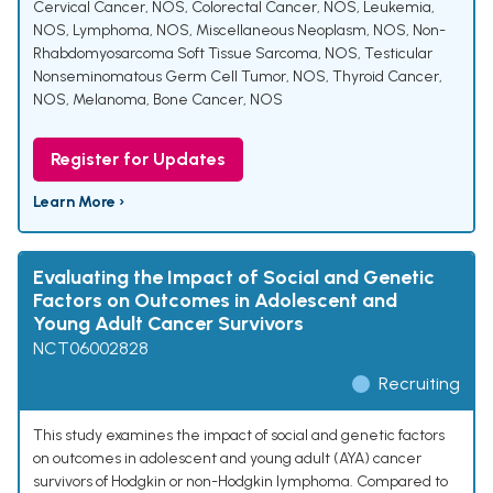
Cervical Cancer, NOS
,
Colorectal Cancer, NOS
,
Leukemia,
NOS
,
Lymphoma, NOS
,
Miscellaneous Neoplasm, NOS
,
Non-
Rhabdomyosarcoma Soft Tissue Sarcoma, NOS
,
Testicular
Nonseminomatous Germ Cell Tumor, NOS
,
Thyroid Cancer,
NOS
,
Melanoma
,
Bone Cancer, NOS
Register for Updates
Learn More ›
Evaluating the Impact of Social and Genetic
Factors on Outcomes in Adolescent and
Young Adult Cancer Survivors
NCT06002828
Recruiting
This study examines the impact of social and genetic factors
on outcomes in adolescent and young adult (AYA) cancer
survivors of Hodgkin or non-Hodgkin lymphoma. Compared to