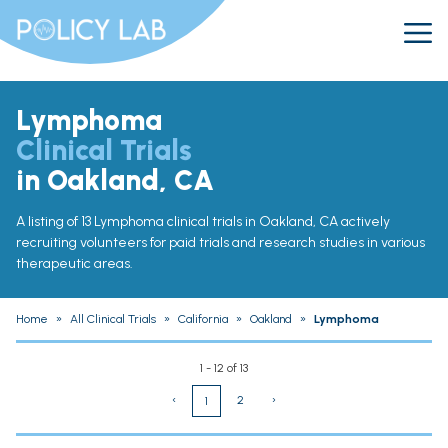
Lymphoma
Clinical Trials
in Oakland, CA
A listing of 13 Lymphoma clinical trials in Oakland, CA actively
recruiting volunteers for paid trials and research studies in various
therapeutic areas.
Home
»
All Clinical Trials
»
California
»
Oakland
»
Lymphoma
1 - 12 of 13
‹
2
›
1