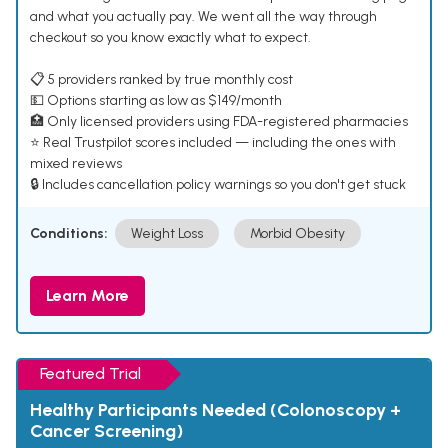
and what you actually pay. We went all the way through
checkout so you know exactly what to expect.
📋 5 providers ranked by true monthly cost
💵 Options starting as low as $149/month
🏥 Only licensed providers using FDA-registered pharmacies
⭐ Real Trustpilot scores included — including the ones with
mixed reviews
🔒 Includes cancellation policy warnings so you don't get stuck
Conditions:
Weight Loss
Morbid Obesity
Learn More
Featured Trial
Healthy Participants Needed (Colonoscopy +
Cancer Screening)