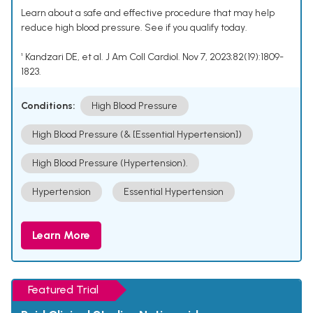
Learn about a safe and effective procedure that may help
reduce high blood pressure. See if you qualify today.
¹ Kandzari DE, et al. J Am Coll Cardiol. Nov 7, 2023;82(19):1809-
1823.
Conditions:
High Blood Pressure
High Blood Pressure (& [Essential Hypertension])
High Blood Pressure (Hypertension).
Hypertension
Essential Hypertension
Learn More
Featured Trial