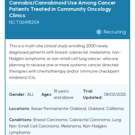
Cannabis/Cannabinoid Use Among Cancer
Patients Treated in Community Oncology
Clinics
NCT06418204
Recruiting
This is a multi-site clinical study enrolling 2000 newly
diagnosed patients with breast, colorectal, melanoma, non-
Hodgkin lymphoma, or non-small cell lung cancer, who are
planning to receive one or more systemic cancer directed
therapies with chemotherapy and/or (immune checkpoint
inhibitors) ICIs.
18 years
Trial
Gender:
ALL
Ages:
08/02/2025
and above
Updated:
Locations:
Kaiser Permanente-Oakland, Oakland, California
Conditions:
Breast Carcinoma
,
Colorectal Carcinoma
,
Lung
Non-Small Cell Carcinoma
,
Melanoma
,
Non-Hodgkin
Lymphoma