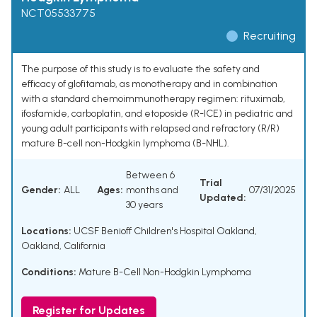
NCT05533775
Recruiting
The purpose of this study is to evaluate the safety and
efficacy of glofitamab, as monotherapy and in combination
with a standard chemoimmunotherapy regimen: rituximab,
ifosfamide, carboplatin, and etoposide (R-ICE) in pediatric and
young adult participants with relapsed and refractory (R/R)
mature B-cell non-Hodgkin lymphoma (B-NHL).
Between 6
Trial
Gender:
ALL
Ages:
months and
07/31/2025
Updated:
30 years
Locations:
UCSF Benioff Children's Hospital Oakland,
Oakland, California
Conditions:
Mature B-Cell Non-Hodgkin Lymphoma
Register for Updates