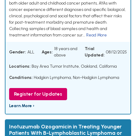
both older adult and childhood cancer patients, AYAs with
cancer experience different diagnoses and specific biological,
clinical, psychological and social factors that affect their risks
for post-treatment morbidity and premature death.
Collecting samples of blood samples and health and
treatment information from cancer sur...
Read More
18 years and
Trial
Gender:
ALL
Ages:
08/12/2025
above
Updated:
Locations:
Bay Area Tumor Institute, Oakland, California
Conditions:
Hodgkin Lymphoma
,
Non-Hodgkin Lymphoma
Register for Updates
Learn More ›
Inotuzumab Ozogamicin in Treating Younger
Patients With B-Lymphoblastic Lymphoma or