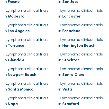
in
Fresno
in
San Jose
Lymphoma clinical trials
Lymphoma clinical trials
in
Modesto
in
Lancaster
Lymphoma clinical trials
Lymphoma clinical trials
in
Los Angeles
in
Pasadena
Lymphoma clinical trials
Lymphoma clinical trials
in
Torrance
in
Huntington Beach
Lymphoma clinical trials
Lymphoma clinical trials
in
Glendale
in
Stockton
Lymphoma clinical trials
Lymphoma clinical trials
in
Newport Beach
in
Santa Clara
Lymphoma clinical trials
Lymphoma clinical trials
in
Santa Monica
in
Vista
Lymphoma clinical trials
Lymphoma clinical trials
in
Napa
in
Stanford