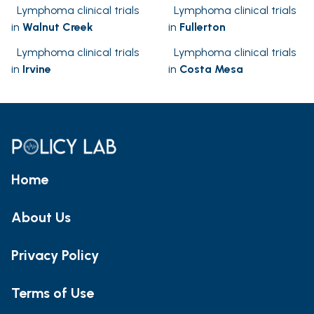
Lymphoma clinical trials
Lymphoma clinical trials
in
Walnut Creek
in
Fullerton
Lymphoma clinical trials
Lymphoma clinical trials
in
Irvine
in
Costa Mesa
Home
About Us
Privacy Policy
Terms of Use