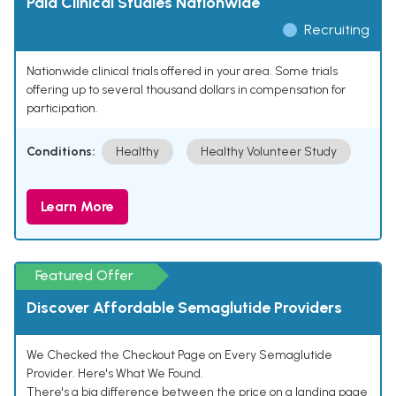
Paid Clinical Studies Nationwide
Recruiting
Nationwide clinical trials offered in your area. Some trials
offering up to several thousand dollars in compensation for
participation.
Conditions:
Healthy
Healthy Volunteer Study
Learn More
Featured Offer
Discover Affordable Semaglutide Providers
We Checked the Checkout Page on Every Semaglutide
Provider. Here's What We Found.
There's a big difference between the price on a landing page