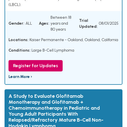
(LBCL).
Between 18
Trial
Gender:
ALL
Ages:
years and
08/01/2025
Updated:
80 years
Locations:
Kaiser Permanente - Oakland, Oakland, California
Conditions:
Large B-Cell Lymphoma
Register for Updates
Learn More ›
A Study to Evaluate Glofitamab
Monotherapy and Glofitamab +
Chemoimmunotherapy in Pediatric and
Young Adult Participants With
Relapsed/Refractory Mature B-Cell Non-
Hodgkin Lymphoma