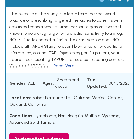
The purpose of the study is to learn from the real world
practice of prescribing targeted therapies to patients with
advanced cancer whose tumor harbors a genomic variant
known to be a drug target or to predict sensitivity to a drug.
NOTE: Due to character limits, the arms section does NOT
include all TAPUR Study relevant biomarkers. For additional
information, contact TAPUR@asco.org, or if a patient, your
nearest participating TAPUR site (see participating centers).
\*\*\*\*\*\*\*\*\*\*\*\*\*...
Read More
12 years and
Trial
Gender:
ALL
Ages:
08/15/2025
above
Updated:
Locations:
Kaiser Permanente - Oakland Medical Center,
Oakland, California
Conditions:
Lymphoma, Non-Hodgkin
,
Multiple Myeloma
,
Advanced Solid Tumors