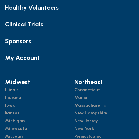
Healthy Volunteers
Clinical Trials
Sponsors
My Account
Midwest
Northeast
Illinois
Connecticut
Indiana
Maine
Iowa
Massachusetts
Kansas
New Hampshire
Michigan
New Jersey
Minnesota
New York
Missouri
Pennsylvania