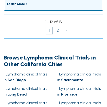
Learn More ›
1 - 12 of 13
‹
2
›
1
Browse Lymphoma Clinical Trials in
Other California Cities
Lymphoma clinical trials
Lymphoma clinical trials
in
San Diego
in
Sacramento
Lymphoma clinical trials
Lymphoma clinical trials
in
Long Beach
in
Riverside
Lymphoma clinical trials
Lymphoma clinical trials