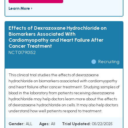
Learn More ›
Effects of Dexrazoxane Hydrochloride on
Biomarkers Associated With
Cardiomyopathy and Heart Failure After
Cancer Treatment
NCT01790152
Recruiting
This clinical trial studies the effects of dexrazoxane
hydrochloride on biomarkers associated with cardiomyopathy
and heart failure after cancer treatment. Studying samples of
blood in the laboratory from patients receiving dexrazoxane
hydrochloride may help doctors learn more about the effects
of dexrazoxane hydrochloride on cells. It may also help doctors
understand how well patients respond to treatment.
Gender:
ALL
Ages:
All
Trial Updated:
05/22/2025