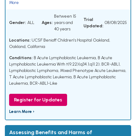
More
Between 15
Trial
Gender:
ALL
Ages:
years and
08/08/2025
Updated:
40 years
Locations:
UCSF Benioff Children's Hospital Oakland,
Oakland, California
Conditions:
B Acute Lymphoblastic Leukemia
,
B Acute
Lymphoblastic Leukemia With t(9;22)(q34.1;q11.2); BCR-ABL1
,
Lymphoblastic Lymphoma
,
Mixed Phenotype Acute Leukemia
,
T Acute Lymphoblastic Leukemia
,
B Acute Lymphoblastic
Leukemia, BCR-ABL1-Like
Register for Updates
Learn More ›
Assessing Benefits and Harms of