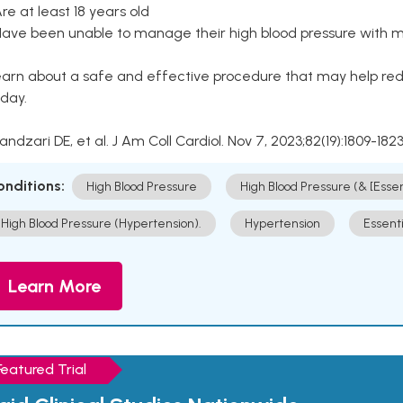
Are at least 18 years old
Have been unable to manage their high blood pressure with me
arn about a safe and effective procedure that may help redu
day.
Kandzari DE, et al. J Am Coll Cardiol. Nov 7, 2023;82(19):1809-1823
onditions:
High Blood Pressure
High Blood Pressure (& [Esse
High Blood Pressure (Hypertension).
Hypertension
Essent
Learn More
Featured Trial