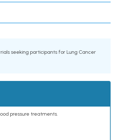
 trials seeking participants for Lung Cancer
lood pressure treatments.