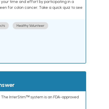
our time and effort by participating in a
reen for colon cancer. Take a quick quiz to see
cts
Healthy Volunteer
answer
s. The InterStimᵀᴹ system is an FDA-approved