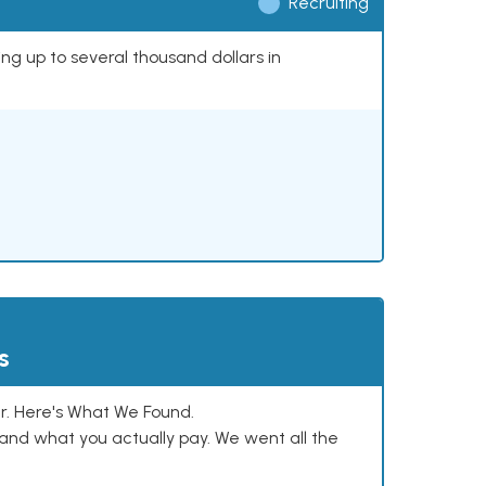
Recruiting
ing up to several thousand dollars in
s
. Here's What We Found.
and what you actually pay. We went all the