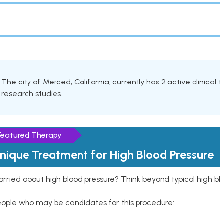
The city of Merced, California, currently has 2 active clinical
research studies.
Featured Therapy
nique Treatment for High Blood Pressure
rried about high blood pressure? Think beyond typical high b
eople who may be candidates for this procedure: