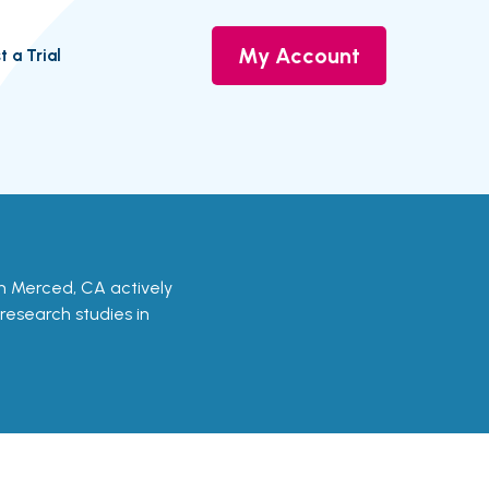
My Account
t a Trial
s in Merced, CA actively
 research studies in