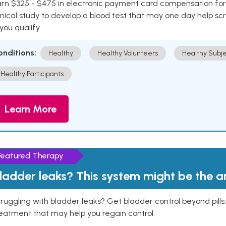
rn $325 - $475 in electronic payment card compensation for y
inical study to develop a blood test that may one day help sc
 you qualify.
onditions:
Healthy
Healthy Volunteers
Healthy Subje
Healthy Participants
Learn More
Featured Therapy
ladder leaks? This system might be the 
ruggling with bladder leaks? Get bladder control beyond pill
eatment that may help you regain control.