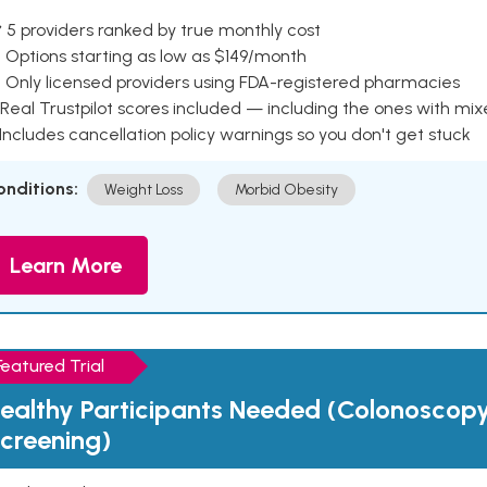
 5 providers ranked by true monthly cost
 Options starting as low as $149/month
 Only licensed providers using FDA-registered pharmacies
Real Trustpilot scores included — including the ones with mi
 Includes cancellation policy warnings so you don't get stuck
onditions:
Weight Loss
Morbid Obesity
Learn More
Featured Trial
ealthy Participants Needed (Colonoscop
creening)