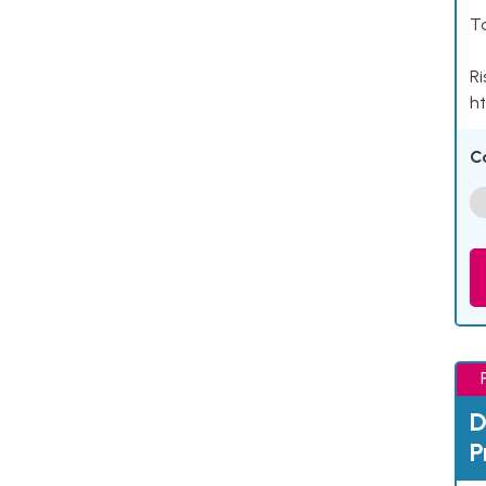
Ta
Ri
ht
C
D
P