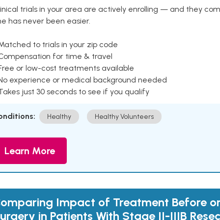
inical trials in your area are actively enrolling — and they co
ne has never been easier.
Matched to trials in your zip code
 Compensation for time & travel
Free or low-cost treatments available
 No experience or medical background needed
Takes just 30 seconds to see if you qualify
onditions:
Healthy
Healthy Volunteers
Learn More
omparing Impact of Treatment Before or
urgery in Patients With Stage II-IIIB Rese