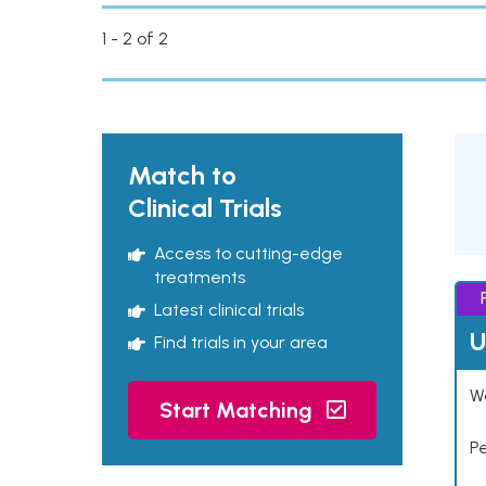
1 - 2 of 2
Match to
Clinical Trials
Access to cutting-edge
treatments
Latest clinical trials
U
Find trials in your area
Wo
Start Matching
P