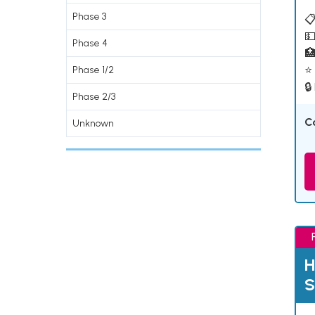
Phase 3
📋
💵
Phase 4

⭐ 
Phase 1/2
🔒
Phase 2/3
C
Unknown
H
S