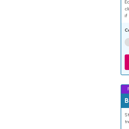
Ea
cl
if
C
B
St
tr