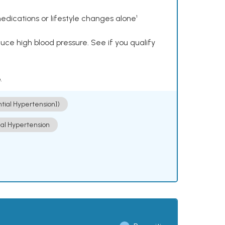
dications or lifestyle changes alone¹
ce high blood pressure. See if you qualify
.
ntial Hypertension])
ial Hypertension