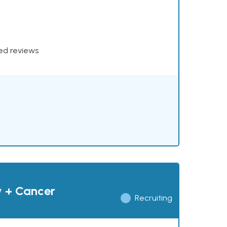
xed reviews
y + Cancer
Recruiting