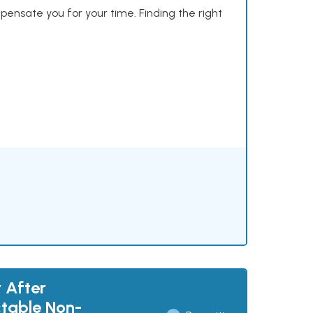
mpensate you for your time. Finding the right
 After
ctable Non-