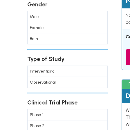
P
Gender
Na
Male
co
Female
C
Both
Type of Study
Interventional
Observational
D
Clinical Trial Phase
W
Phase 1
T
w
Phase 2