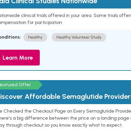
aid Clinical Studies Nationwide
tionwide clinical trials offered in your area. Some trials offer
mpensation for participation.
onditions:
Healthy
Healthy Volunteer Study
Learn More
Featured Offer
iscover Affordable Semaglutide Provider
e Checked the Checkout Page on Every Semaglutide Provider
here's a big difference between the price on a landing page 
ay through checkout so you know exactly what to expect.