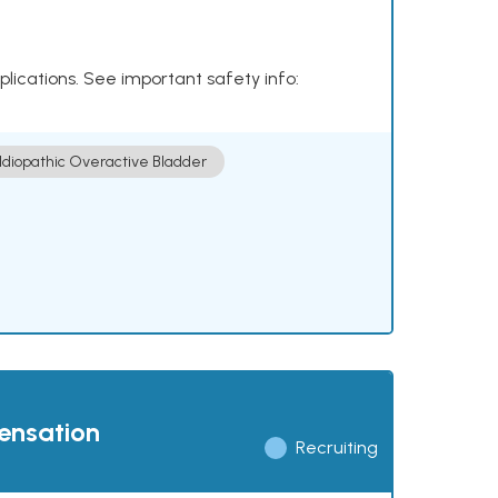
plications. See important safety info:
Idiopathic Overactive Bladder
pensation
Recruiting