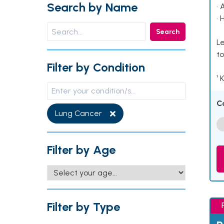
Search by Name
• 
• 
Search
Le
to
Filter by Condition
¹ 
C
Lung Cancer
Filter by Age
Filter by Type