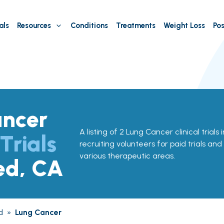
als
Resources
Conditions
Treatments
Weight Loss
Pos
ancer
A listing of 2 Lung Cancer clinical trial
 Trials
recruiting volunteers for paid trials and
various therapeutic areas.
ed, CA
d
»
Lung Cancer