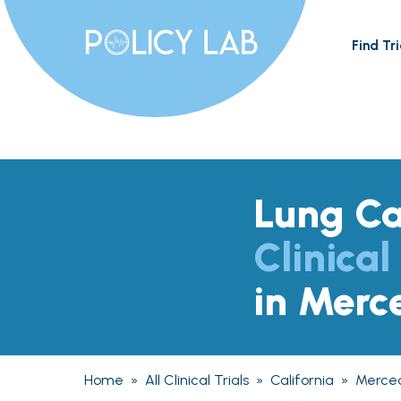
Find Tri
Lung C
Clinical
in Merc
Home
»
All Clinical Trials
»
California
»
Merce