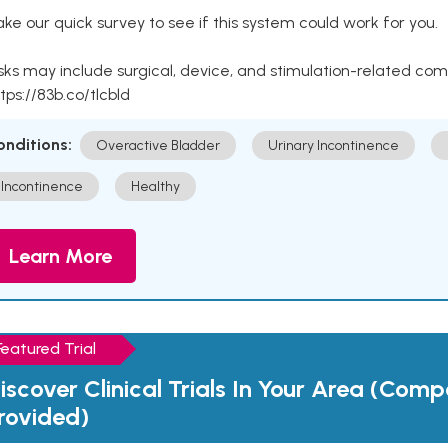
ke our quick survey to see if this system could work for you.
sks may include surgical, device, and stimulation-related com
tps://83b.co/tlcbld
onditions:
Overactive Bladder
Urinary Incontinence
Incontinence
Healthy
Learn More
Featured Trial
iscover Clinical Trials In Your Area (Com
rovided)