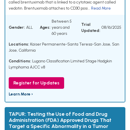
called brentuximab that is linked to a cytotoxic agent called
vedotin. Brentuximab attaches to CD30 posi...
Read More
Between 5
Trial
Gender:
ALL
Ages:
years and
08/16/2025
Updated:
60 years
Locations:
Kaiser Permanente-Santa Teresa-San Jose, San
Jose, California
Conditions:
Lugano Classification Limited Stage Hodgkin
Lymphoma AJCC v8
Register for Updates
Learn More ›
TAPUR: Testing the Use of Food and Drug
Administration (FDA) Approved Drugs That
Target a Specific Abnormality in a Tumor