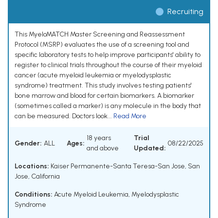
Recruiting
This MyeloMATCH Master Screening and Reassessment
Protocol (MSRP) evaluates the use of a screening tool and
specific laboratory tests to help improve participants' ability to
register to clinical trials throughout the course of their myeloid
cancer (acute myeloid leukemia or myelodysplastic
syndrome) treatment. This study involves testing patients'
bone marrow and blood for certain biomarkers. A biomarker
(sometimes called a marker) is any molecule in the body that
can be measured. Doctors look...
Read More
18 years
Trial
Gender:
ALL
Ages:
08/22/2025
and above
Updated:
Locations:
Kaiser Permanente-Santa Teresa-San Jose, San
Jose, California
Conditions:
Acute Myeloid Leukemia
,
Myelodysplastic
Syndrome