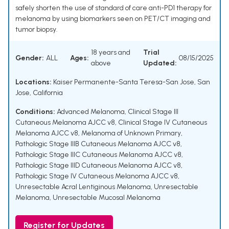
safely shorten the use of standard of care anti-PD1 therapy for
melanoma by using biomarkers seen on PET/CT imaging and
tumor biopsy.
18 years and
Trial
Gender:
ALL
Ages:
08/15/2025
above
Updated:
Locations:
Kaiser Permanente-Santa Teresa-San Jose, San
Jose, California
Conditions:
Advanced Melanoma
,
Clinical Stage III
Cutaneous Melanoma AJCC v8
,
Clinical Stage IV Cutaneous
Melanoma AJCC v8
,
Melanoma of Unknown Primary
,
Pathologic Stage IIIB Cutaneous Melanoma AJCC v8
,
Pathologic Stage IIIC Cutaneous Melanoma AJCC v8
,
Pathologic Stage IIID Cutaneous Melanoma AJCC v8
,
Pathologic Stage IV Cutaneous Melanoma AJCC v8
,
Unresectable Acral Lentiginous Melanoma
,
Unresectable
Melanoma
,
Unresectable Mucosal Melanoma
Register for Updates