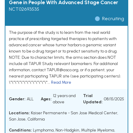
Gene in People With Advanced Stage Cancer
NCT02693535
Recruiting
The purpose of the study is to learn from the real world
practice of prescribing targeted therapies to patients with
advanced cancer whose tumor harbors a genomic variant
known to be a drug target or to predict sensitivity to a drug.
NOTE: Due to character limits, the arms section does NOT
include all TAPUR Study relevant biomarkers. For additional
information, contact TAPUR@asco.org, or if a patient, your
nearest participating TAPUR site (see participating centers).
\*\*\*\*\*\*\*\*\*\*\*\*\*...
Read More
12 years and
Trial
Gender:
ALL
Ages:
08/15/2025
above
Updated:
Locations:
Kaiser Permanente - San Jose Medical Center,
San Jose, California
Conditions:
Lymphoma, Non-Hodgkin
,
Multiple Myeloma
,