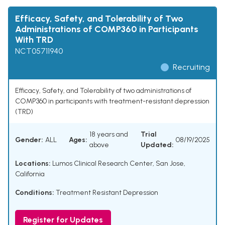
Efficacy, Safety, and Tolerability of Two
Administrations of COMP360 in Participants
With TRD
NCT05711940
Recruiting
Efficacy, Safety, and Tolerability of two administrations of
COMP360 in participants with treatment-resistant depression
(TRD)
18 years and
Trial
Gender:
ALL
Ages:
08/19/2025
above
Updated:
Locations:
Lumos Clinical Research Center, San Jose,
California
Conditions:
Treatment Resistant Depression
Register for Updates