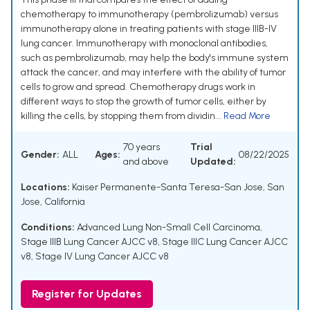
chemotherapy to immunotherapy (pembrolizumab) versus
immunotherapy alone in treating patients with stage IIIB-IV
lung cancer. Immunotherapy with monoclonal antibodies,
such as pembrolizumab, may help the body's immune system
attack the cancer, and may interfere with the ability of tumor
cells to grow and spread. Chemotherapy drugs work in
different ways to stop the growth of tumor cells, either by
killing the cells, by stopping them from dividin...
Read More
70 years
Trial
Gender:
ALL
Ages:
08/22/2025
and above
Updated:
Locations:
Kaiser Permanente-Santa Teresa-San Jose, San
Jose, California
Conditions:
Advanced Lung Non-Small Cell Carcinoma
,
Stage IIIB Lung Cancer AJCC v8
,
Stage IIIC Lung Cancer AJCC
v8
,
Stage IV Lung Cancer AJCC v8
Register for Updates