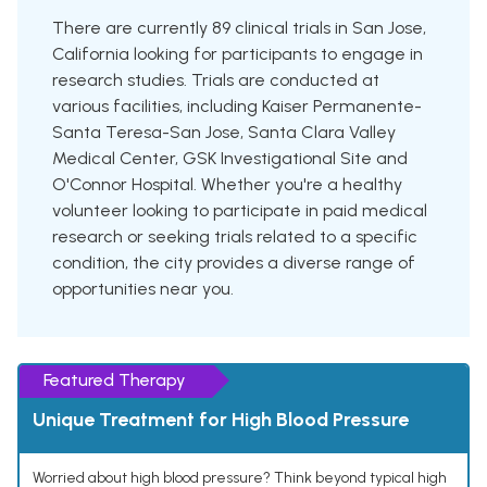
There are currently 89 clinical trials in San Jose,
California looking for participants to engage in
research studies. Trials are conducted at
various facilities, including Kaiser Permanente-
Santa Teresa-San Jose, Santa Clara Valley
Medical Center, GSK Investigational Site and
O'Connor Hospital. Whether you're a healthy
volunteer looking to participate in paid medical
research or seeking trials related to a specific
condition, the city provides a diverse range of
opportunities near you.
Featured Therapy
Unique Treatment for High Blood Pressure
Worried about high blood pressure? Think beyond typical high