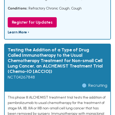
Conditions:
Refractory Chronic Cough
,
Cough
Register for Updates
Learn More ›
Testing the Addition of a Type of Drug
Called Immunotherapy to the Usual
Chemotherapy Treatment for Non-small Cell
Lung Cancer, an ALCHEMIST Treatment Trial
(Chemo-IO [ACCIO])
NCT04267848
Recruiting
This phase III ALCHEMIST treatment trial tests the addition of
pembrolizumab to usual chemotherapy for the treatment of
stage IIA, IIB, IIIA or IIIB non-small cell lung cancer that has
been removed by surgery. Immunotherapy with monoclonal