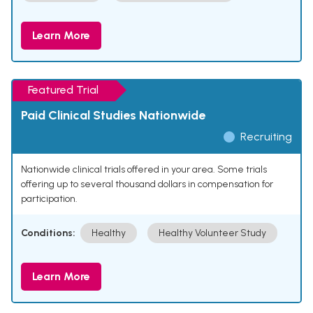
Learn More
Featured Trial
Paid Clinical Studies Nationwide
Recruiting
Nationwide clinical trials offered in your area. Some trials
offering up to several thousand dollars in compensation for
participation.
Conditions:
Healthy
Healthy Volunteer Study
Learn More