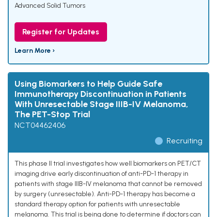
Advanced Solid Tumors
Register for Updates
Learn More ›
Using Biomarkers to Help Guide Safe
Immunotherapy Discontinuation in Patients
With Unresectable Stage IIIB-IV Melanoma,
The PET-Stop Trial
NCT04462406
Recruiting
This phase II trial investigates how well biomarkers on PET/CT
imaging drive early discontinuation of anti-PD-1 therapy in
patients with stage IIIB-IV melanoma that cannot be removed
by surgery (unresectable). Anti-PD-1 therapy has become a
standard therapy option for patients with unresectable
melanoma. This trial is being done to determine if doctors can