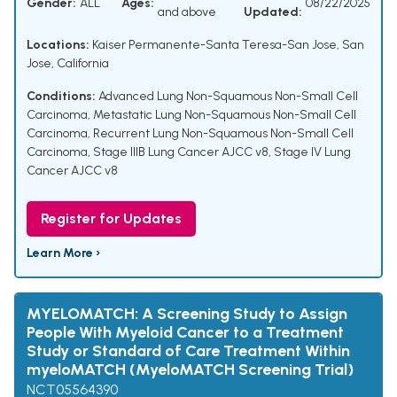
Gender:
ALL
Ages:
08/22/2025
and above
Updated:
Locations:
Kaiser Permanente-Santa Teresa-San Jose, San
Jose, California
Conditions:
Advanced Lung Non-Squamous Non-Small Cell
Carcinoma
,
Metastatic Lung Non-Squamous Non-Small Cell
Carcinoma
,
Recurrent Lung Non-Squamous Non-Small Cell
Carcinoma
,
Stage IIIB Lung Cancer AJCC v8
,
Stage IV Lung
Cancer AJCC v8
Register for Updates
Learn More ›
MYELOMATCH: A Screening Study to Assign
People With Myeloid Cancer to a Treatment
Study or Standard of Care Treatment Within
myeloMATCH (MyeloMATCH Screening Trial)
NCT05564390