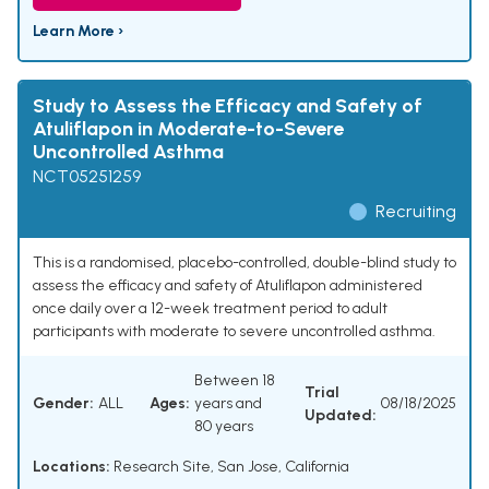
Learn More ›
Study to Assess the Efficacy and Safety of
Atuliflapon in Moderate-to-Severe
Uncontrolled Asthma
NCT05251259
Recruiting
This is a randomised, placebo-controlled, double-blind study to
assess the efficacy and safety of Atuliflapon administered
once daily over a 12-week treatment period to adult
participants with moderate to severe uncontrolled asthma.
Between 18
Trial
Gender:
ALL
Ages:
years and
08/18/2025
Updated:
80 years
Locations:
Research Site, San Jose, California