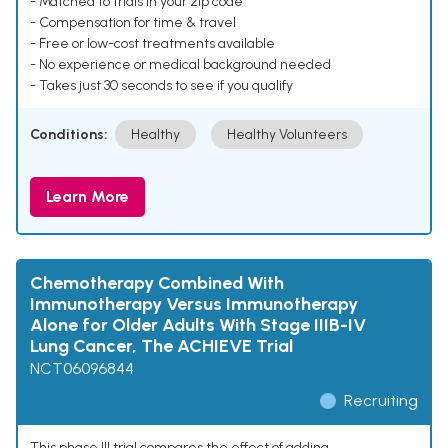
- Matched to trials in your zip code
- Compensation for time & travel
- Free or low-cost treatments available
- No experience or medical background needed
- Takes just 30 seconds to see if you qualify
Conditions:
Healthy
Healthy Volunteers
Learn More
Chemotherapy Combined With
Immunotherapy Versus Immunotherapy
Alone for Older Adults With Stage IIIB-IV
Lung Cancer, The ACHIEVE Trial
NCT06096844
Recruiting
This phase III trial compares the effect of adding