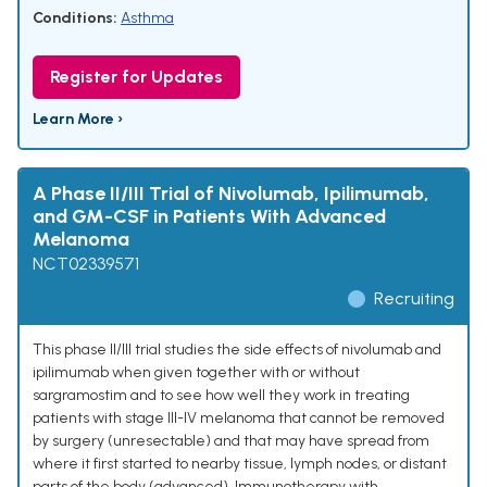
Conditions:
Asthma
Register for Updates
Learn More ›
A Phase II/III Trial of Nivolumab, Ipilimumab,
and GM-CSF in Patients With Advanced
Melanoma
NCT02339571
Recruiting
This phase II/III trial studies the side effects of nivolumab and
ipilimumab when given together with or without
sargramostim and to see how well they work in treating
patients with stage III-IV melanoma that cannot be removed
by surgery (unresectable) and that may have spread from
where it first started to nearby tissue, lymph nodes, or distant
parts of the body (advanced). Immunotherapy with