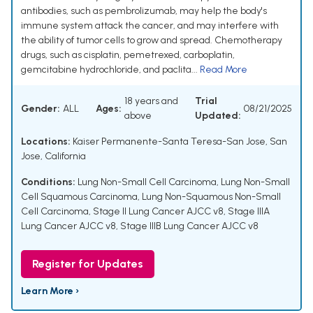
antibodies, such as pembrolizumab, may help the body's
immune system attack the cancer, and may interfere with
the ability of tumor cells to grow and spread. Chemotherapy
drugs, such as cisplatin, pemetrexed, carboplatin,
gemcitabine hydrochloride, and paclita...
Read More
18 years and
Trial
Gender:
ALL
Ages:
08/21/2025
above
Updated:
Locations:
Kaiser Permanente-Santa Teresa-San Jose, San
Jose, California
Conditions:
Lung Non-Small Cell Carcinoma
,
Lung Non-Small
Cell Squamous Carcinoma
,
Lung Non-Squamous Non-Small
Cell Carcinoma
,
Stage II Lung Cancer AJCC v8
,
Stage IIIA
Lung Cancer AJCC v8
,
Stage IIIB Lung Cancer AJCC v8
Register for Updates
Learn More ›