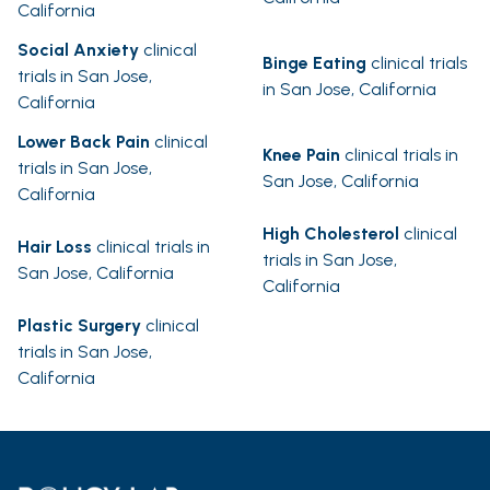
California
Social Anxiety
clinical
Binge Eating
clinical trials
trials in San Jose,
in San Jose, California
California
Lower Back Pain
clinical
Knee Pain
clinical trials in
trials in San Jose,
San Jose, California
California
High Cholesterol
clinical
Hair Loss
clinical trials in
trials in San Jose,
San Jose, California
California
Plastic Surgery
clinical
trials in San Jose,
California