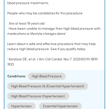
blood pressure treatments.
People who may be candidates for this procedure:
• Are at least 18 years old
• Have been unable to manage their high blood pressure with
medications or lifestyle changes alone¹
Learn about a safe and effective procedure that may help
reduce high blood pressure. See if you qualify today.
¹ Kandzari DE, et al. J Am Coll Cardiol. Nov 7, 2023;82(19):1809-
1823.
Conditions:
High Blood Pressure
High Blood Pressure (& [Essential Hypertension])
High Blood Pressure (Hypertension).
Hypertension
Essential Hypertension