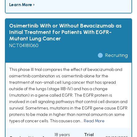
Learn More ›
Osimertinib With or Without Bevacizumab as
Initial Treatment for Patients With EGFR-
Mutant Lung Cancer
NCT04181060
Recruiting
This phase III trial compares the effect of bevacizumab and
osimertinib combination vs. osimertinib alone for the
treatment of non-small cell lung cancer that has spread
outside of the lungs (stage IIIB-IV) and has a change
(mutation) in a gene called EGFR. The EGFR protein is
involved in cell signaling pathways that control cell division and
survival. Sometimes, mutations in the EGFR gene cause EGFR
proteins to be made in higher than normal amounts on some
types of cancer cells. This causes can...
Read More
18 years
Trial