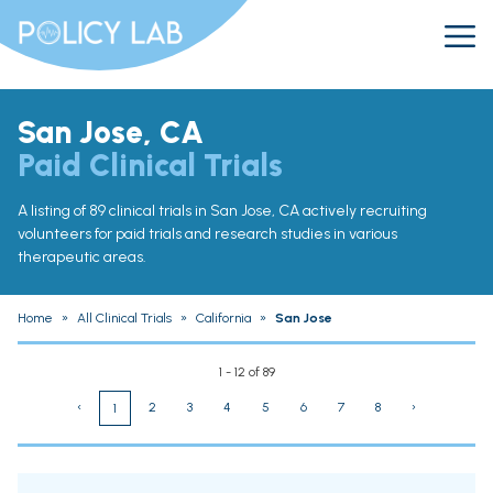
San Jose, CA
Paid Clinical Trials
A listing of 89 clinical trials in San Jose, CA actively recruiting
volunteers for paid trials and research studies in various
therapeutic areas.
Home
»
All Clinical Trials
»
California
»
San Jose
1 - 12 of 89
‹
2
3
4
5
6
7
8
›
1