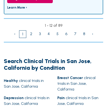
Learn More ›
1 - 12 of 89
‹
2
3
4
5
6
7
8
›
1
Search Clinical Trials in San Jose,
California by Condition
Breast Cancer
clinical
Healthy
clinical trials in
trials in San Jose,
San Jose, California
California
Depression
clinical trials in
Pain
clinical trials in San
San Jose, California
Jose, California