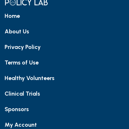
Home
About Us
Privacy Policy
Terms of Use
Healthy Volunteers
Clinical Trials
Sponsors
My Account