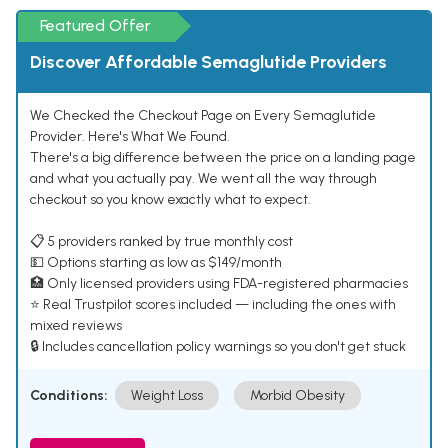
Featured Offer
Discover Affordable Semaglutide Providers
We Checked the Checkout Page on Every Semaglutide
Provider. Here's What We Found.
There's a big difference between the price on a landing page
and what you actually pay. We went all the way through
checkout so you know exactly what to expect.
📋 5 providers ranked by true monthly cost
💵 Options starting as low as $149/month
🏥 Only licensed providers using FDA-registered pharmacies
⭐ Real Trustpilot scores included — including the ones with
mixed reviews
🔒 Includes cancellation policy warnings so you don't get stuck
Conditions:
Weight Loss
Morbid Obesity