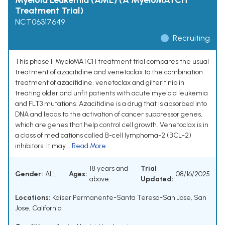
Myeloid Leukemia (AML) (A MyeloMATCH
Treatment Trial)
NCT06317649
Recruiting
This phase II MyeloMATCH treatment trial compares the usual
treatment of azacitidine and venetoclax to the combination
treatment of azacitidine, venetoclax and gilteritinib in
treating older and unfit patients with acute myeloid leukemia
and FLT3 mutations. Azacitidine is a drug that is absorbed into
DNA and leads to the activation of cancer suppressor genes,
which are genes that help control cell growth. Venetoclax is in
a class of medications called B-cell lymphoma-2 (BCL-2)
inhibitors. It may...
Read More
18 years and
Trial
Gender:
ALL
Ages:
08/16/2025
above
Updated:
Locations:
Kaiser Permanente-Santa Teresa-San Jose, San
Jose, California