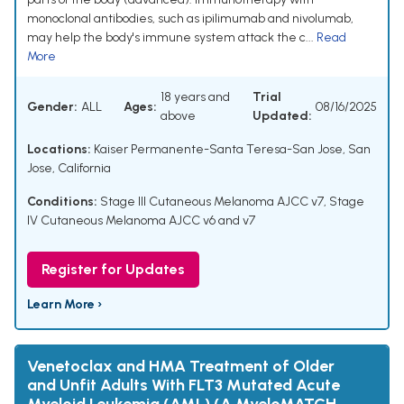
monoclonal antibodies, such as ipilimumab and nivolumab,
may help the body's immune system attack the c...
Read
More
18 years and
Trial
Gender:
ALL
Ages:
08/16/2025
above
Updated:
Locations:
Kaiser Permanente-Santa Teresa-San Jose, San
Jose, California
Conditions:
Stage III Cutaneous Melanoma AJCC v7
,
Stage
IV Cutaneous Melanoma AJCC v6 and v7
Register for Updates
Learn More ›
Venetoclax and HMA Treatment of Older
and Unfit Adults With FLT3 Mutated Acute