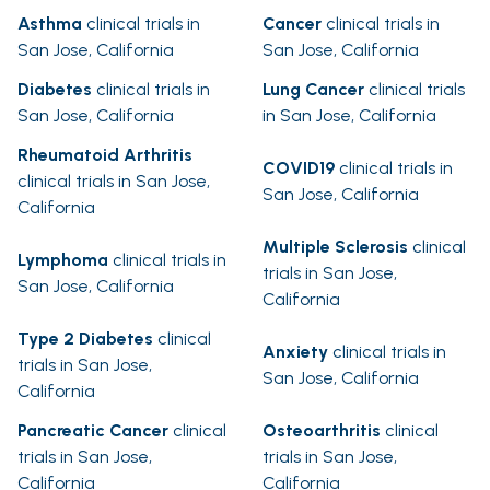
Asthma
clinical trials in
Cancer
clinical trials in
San Jose, California
San Jose, California
Diabetes
clinical trials in
Lung Cancer
clinical trials
San Jose, California
in San Jose, California
Rheumatoid Arthritis
COVID19
clinical trials in
clinical trials in San Jose,
San Jose, California
California
Multiple Sclerosis
clinical
Lymphoma
clinical trials in
trials in San Jose,
San Jose, California
California
Type 2 Diabetes
clinical
Anxiety
clinical trials in
trials in San Jose,
San Jose, California
California
Pancreatic Cancer
clinical
Osteoarthritis
clinical
trials in San Jose,
trials in San Jose,
California
California