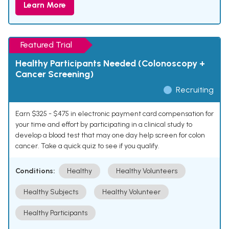
Learn More
Featured Trial
Healthy Participants Needed (Colonoscopy +
Cancer Screening)
Recruiting
Earn $325 - $475 in electronic payment card compensation for
your time and effort by participating in a clinical study to
develop a blood test that may one day help screen for colon
cancer. Take a quick quiz to see if you qualify.
Conditions:
Healthy
Healthy Volunteers
Healthy Subjects
Healthy Volunteer
Healthy Participants