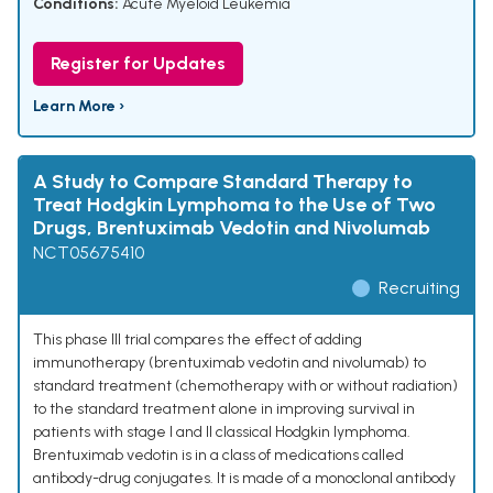
Conditions:
Acute Myeloid Leukemia
Register for Updates
Learn More ›
A Study to Compare Standard Therapy to
Treat Hodgkin Lymphoma to the Use of Two
Drugs, Brentuximab Vedotin and Nivolumab
NCT05675410
Recruiting
This phase III trial compares the effect of adding
immunotherapy (brentuximab vedotin and nivolumab) to
standard treatment (chemotherapy with or without radiation)
to the standard treatment alone in improving survival in
patients with stage I and II classical Hodgkin lymphoma.
Brentuximab vedotin is in a class of medications called
antibody-drug conjugates. It is made of a monoclonal antibody