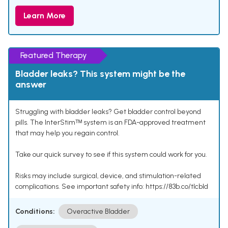
Learn More
Featured Therapy
Bladder leaks? This system might be the
answer
Struggling with bladder leaks? Get bladder control beyond
pills. The InterStimᵀᴹ system is an FDA-approved treatment
that may help you regain control.
Take our quick survey to see if this system could work for you.
Risks may include surgical, device, and stimulation-related
complications. See important safety info: https://83b.co/tlcbld
Conditions:
Overactive Bladder