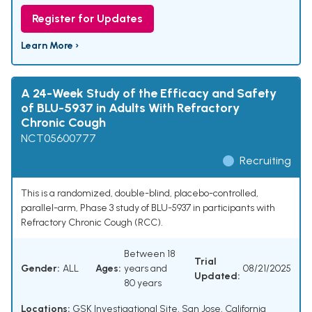
Register for Updates
Learn More ›
A 24-Week Study of the Efficacy and Safety
of BLU-5937 in Adults With Refractory
Chronic Cough
NCT05600777
Recruiting
This is a randomized, double-blind, placebo-controlled,
parallel-arm, Phase 3 study of BLU-5937 in participants with
Refractory Chronic Cough (RCC).
Between 18
Trial
Gender:
ALL
Ages:
years and
08/21/2025
Updated:
80 years
Locations:
GSK Investigational Site, San Jose, California