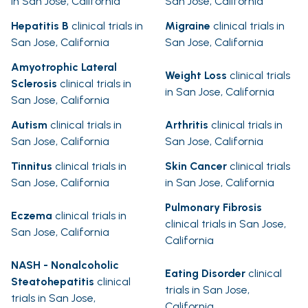
in San Jose, California
San Jose, California
Hepatitis B
clinical trials in
Migraine
clinical trials in
San Jose, California
San Jose, California
Amyotrophic Lateral
Weight Loss
clinical trials
Sclerosis
clinical trials in
in San Jose, California
San Jose, California
Autism
clinical trials in
Arthritis
clinical trials in
San Jose, California
San Jose, California
Tinnitus
clinical trials in
Skin Cancer
clinical trials
San Jose, California
in San Jose, California
Pulmonary Fibrosis
Eczema
clinical trials in
clinical trials in San Jose,
San Jose, California
California
NASH - Nonalcoholic
Eating Disorder
clinical
Steatohepatitis
clinical
trials in San Jose,
trials in San Jose,
California