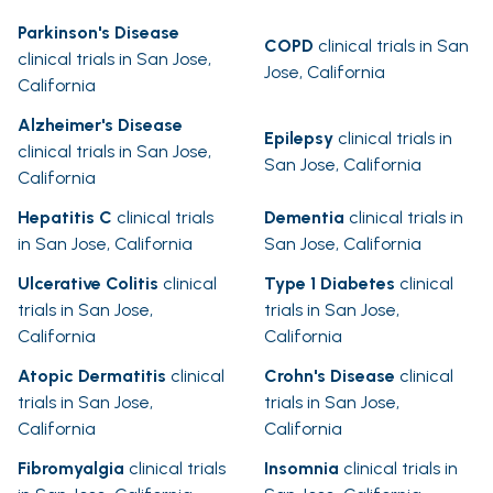
Parkinson's Disease
COPD
clinical trials in San
clinical trials in San Jose,
Jose, California
California
Alzheimer's Disease
Epilepsy
clinical trials in
clinical trials in San Jose,
San Jose, California
California
Hepatitis C
clinical trials
Dementia
clinical trials in
in San Jose, California
San Jose, California
Ulcerative Colitis
clinical
Type 1 Diabetes
clinical
trials in San Jose,
trials in San Jose,
California
California
Atopic Dermatitis
clinical
Crohn's Disease
clinical
trials in San Jose,
trials in San Jose,
California
California
Fibromyalgia
clinical trials
Insomnia
clinical trials in