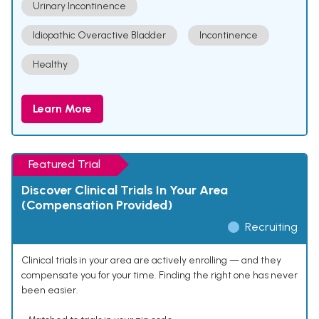
Urinary Incontinence
Idiopathic Overactive Bladder
Incontinence
Healthy
Learn More
Featured Trial
Discover Clinical Trials In Your Area
(Compensation Provided)
Recruiting
Clinical trials in your area are actively enrolling — and they
compensate you for your time. Finding the right one has never
been easier.