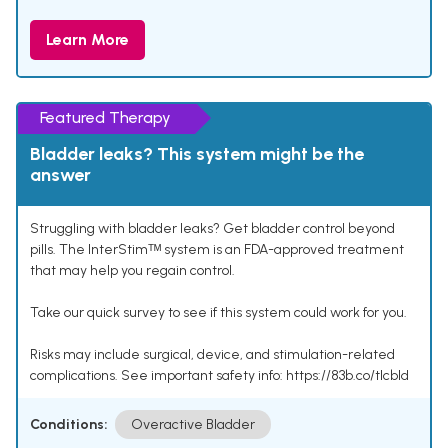
Learn More
Featured Therapy
Bladder leaks? This system might be the
answer
Struggling with bladder leaks? Get bladder control beyond
pills. The InterStimᵀᴹ system is an FDA-approved treatment
that may help you regain control.
Take our quick survey to see if this system could work for you.
Risks may include surgical, device, and stimulation-related
complications. See important safety info: https://83b.co/tlcbld
Conditions:
Overactive Bladder