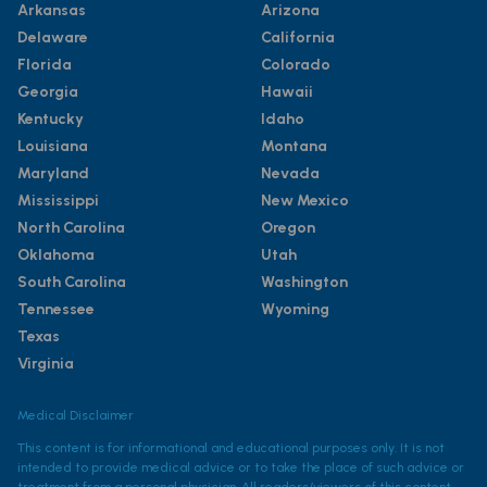
Arkansas
Arizona
Delaware
California
Florida
Colorado
Georgia
Hawaii
Kentucky
Idaho
Louisiana
Montana
Maryland
Nevada
Mississippi
New Mexico
North Carolina
Oregon
Oklahoma
Utah
South Carolina
Washington
Tennessee
Wyoming
Texas
Virginia
Medical Disclaimer
This content is for informational and educational purposes only. It is not
intended to provide medical advice or to take the place of such advice or
treatment from a personal physician. All readers/viewers of this content