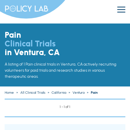
Pain
Clinical Trials
in Ventura, CA
A listing of 1 Pain clinical trials in Ventura, CA actively recruiting
volunteers for paid trials and research studies in various
therapeutic areas.
Home
»
All Clinical Trials
»
California
»
Ventura
»
Pain
1 - 1 of 1