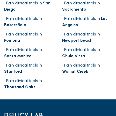
Pain clinical trials in
San
Pain clinical trials in
Diego
Sacramento
Pain clinical trials in
Pain clinical trials in
Los
Bakersfield
Angeles
Pain clinical trials in
Pain clinical trials in
Pomona
Newport Beach
Pain clinical trials in
Pain clinical trials in
Santa Monica
Chula Vista
Pain clinical trials in
Pain clinical trials in
Stanford
Walnut Creek
Pain clinical trials in
Thousand Oaks