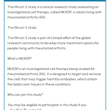
The Ntrust-2 study is a clinical research study evaluating an
investigational cell therapy, called NKX019, in adults living with
rheumatoid arthritis (RA).
The Ntrust-2 study
The Ntrust-2 study is part of a broad effort of the global
research community to develop more treatment options for
people living with rheumatoid arthritis.
What is NKX019?
NKX019 is an investigational cell therapy being studied for
rheumatoid arthritis (RA). It is designed to target and remove
the cells that may trigger harmful antibodies, which attack
the body’s own tissues in these conditions.
Who can join this study?
You may be eligible to participate in this study if you: