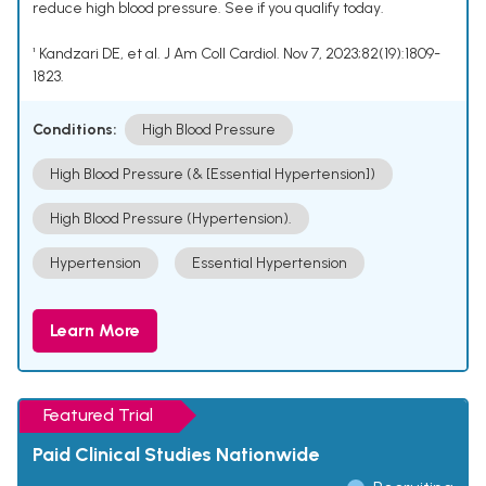
reduce high blood pressure. See if you qualify today.
¹ Kandzari DE, et al. J Am Coll Cardiol. Nov 7, 2023;82(19):1809-
1823.
Conditions:
High Blood Pressure
High Blood Pressure (& [Essential Hypertension])
High Blood Pressure (Hypertension).
Hypertension
Essential Hypertension
Learn More
Featured Trial
Paid Clinical Studies Nationwide