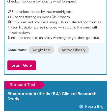
checkout so you know exactly what to expect.
📋 5 providers ranked by true monthly cost
💵 Options starting as low as $149/month
🏥 Only licensed providers using FDA-registered pharmacies
⭐ Real Trustpilot scores included — including the ones with
mixed reviews
🔒 Includes cancellation policy warnings so you don't get stuck
Conditions:
Weight Loss
Morbid Obesity
Learn More
Featured Trial
Rheumatoid Arthritis (RA) Clinical Research
Study
Recruiting