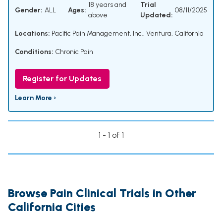
18 years and
Trial
Gender:
ALL
Ages:
08/11/2025
above
Updated:
Locations:
Pacific Pain Management, Inc., Ventura, California
Conditions:
Chronic Pain
Register for Updates
Learn More ›
1 - 1 of 1
Browse Pain Clinical Trials in Other
California Cities