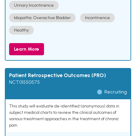
Urinary Incontinence
Idiopathic Overactive Bladder
Incontinence
Healthy
Learn More
Patient Retrospective Outcomes (PRO)
NCT01550575
Recruiting
This study will evaluate de-identified (anonymous) data in
subject medical charts to review the clinical outcomes of
various treatment approaches in the treatment of chronic
pain.