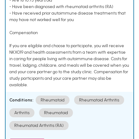
- Are 18 to 75 years old
- Have been diagnosed with rheumatoid arthritis (RA)
- Have received prior autoimmune disease treatments that
may have not worked well for you
Compensation
If you are eligible and choose to participate, you will receive
NKX019 and health assessments from a team with expertise
in caring for people living with autoimmune disease. Costs for
travel, lodging, childcare, and meals will be covered when you
and your care partner go to the study clinic. Compensation for
study participants and your care partner may also be
available.
Conditions:
Rheumatoid
Rheumatoid Arthritis
Arthritis
Rheumatoid
Rheumatoid Arthritis (RA)