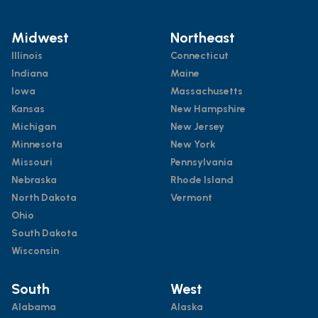
Midwest
Northeast
Illinois
Connecticut
Indiana
Maine
Iowa
Massachusetts
Kansas
New Hampshire
Michigan
New Jersey
Minnesota
New York
Missouri
Pennsylvania
Nebraska
Rhode Island
North Dakota
Vermont
Ohio
South Dakota
Wisconsin
South
West
Alabama
Alaska