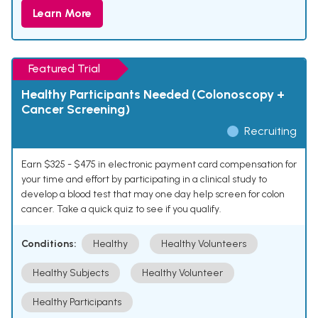
Learn More
Featured Trial
Healthy Participants Needed (Colonoscopy +
Cancer Screening)
Recruiting
Earn $325 - $475 in electronic payment card compensation for
your time and effort by participating in a clinical study to
develop a blood test that may one day help screen for colon
cancer. Take a quick quiz to see if you qualify.
Conditions:
Healthy
Healthy Volunteers
Healthy Subjects
Healthy Volunteer
Healthy Participants