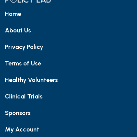
Home
About Us
Privacy Policy
Terms of Use
Healthy Volunteers
Clinical Trials
Sponsors
My Account