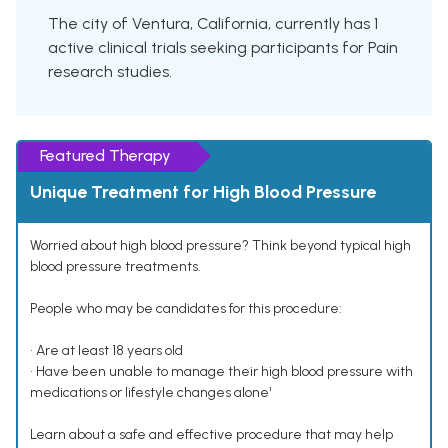
The city of Ventura, California, currently has 1
active clinical trials seeking participants for Pain
research studies.
Featured Therapy
Unique Treatment for High Blood Pressure
Worried about high blood pressure? Think beyond typical high
blood pressure treatments.
People who may be candidates for this procedure:
• Are at least 18 years old
• Have been unable to manage their high blood pressure with
medications or lifestyle changes alone¹
Learn about a safe and effective procedure that may help