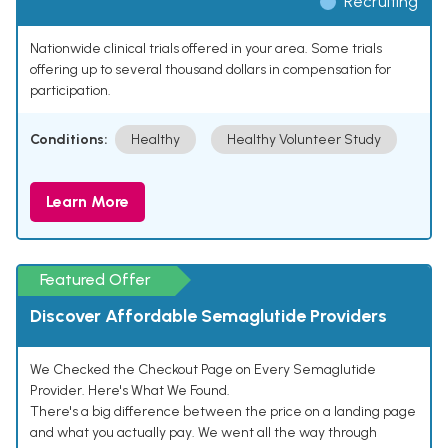
Recruiting
Nationwide clinical trials offered in your area. Some trials
offering up to several thousand dollars in compensation for
participation.
Conditions:
Healthy
Healthy Volunteer Study
Learn More
Featured Offer
Discover Affordable Semaglutide Providers
We Checked the Checkout Page on Every Semaglutide
Provider. Here's What We Found.
There's a big difference between the price on a landing page
and what you actually pay. We went all the way through