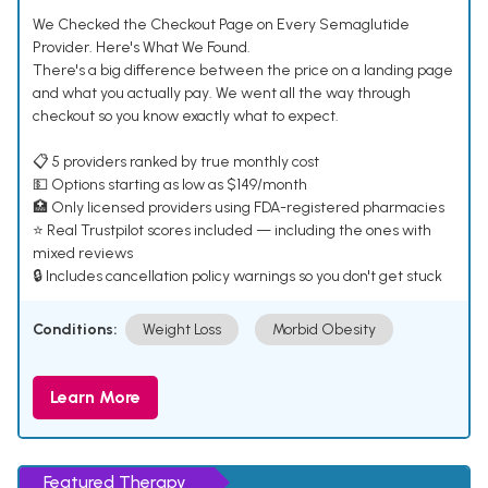
We Checked the Checkout Page on Every Semaglutide
Provider. Here's What We Found.
There's a big difference between the price on a landing page
and what you actually pay. We went all the way through
checkout so you know exactly what to expect.
📋 5 providers ranked by true monthly cost
💵 Options starting as low as $149/month
🏥 Only licensed providers using FDA-registered pharmacies
⭐ Real Trustpilot scores included — including the ones with
mixed reviews
🔒 Includes cancellation policy warnings so you don't get stuck
Conditions:
Weight Loss
Morbid Obesity
Learn More
Featured Therapy