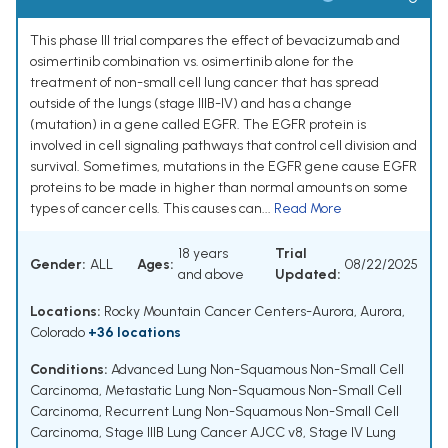
This phase III trial compares the effect of bevacizumab and
osimertinib combination vs. osimertinib alone for the
treatment of non-small cell lung cancer that has spread
outside of the lungs (stage IIIB-IV) and has a change
(mutation) in a gene called EGFR. The EGFR protein is
involved in cell signaling pathways that control cell division and
survival. Sometimes, mutations in the EGFR gene cause EGFR
proteins to be made in higher than normal amounts on some
types of cancer cells. This causes can...
Read More
18 years
Trial
Gender:
ALL
Ages:
08/22/2025
and above
Updated:
Locations:
Rocky Mountain Cancer Centers-Aurora, Aurora,
Colorado
+36 locations
Conditions:
Advanced Lung Non-Squamous Non-Small Cell
Carcinoma
,
Metastatic Lung Non-Squamous Non-Small Cell
Carcinoma
,
Recurrent Lung Non-Squamous Non-Small Cell
Carcinoma
,
Stage IIIB Lung Cancer AJCC v8
,
Stage IV Lung