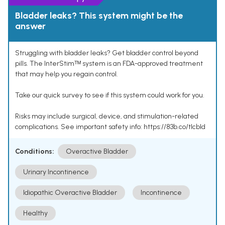
Bladder leaks? This system might be the
answer
Struggling with bladder leaks? Get bladder control beyond
pills. The InterStimᵀᴹ system is an FDA-approved treatment
that may help you regain control.
Take our quick survey to see if this system could work for you.
Risks may include surgical, device, and stimulation-related
complications. See important safety info: https://83b.co/tlcbld
Conditions:
Overactive Bladder
Urinary Incontinence
Idiopathic Overactive Bladder
Incontinence
Healthy