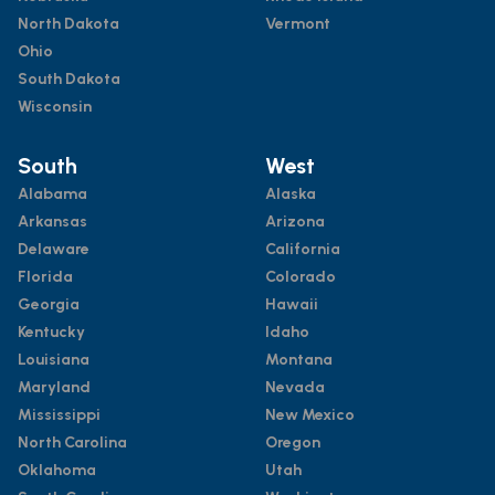
North Dakota
Vermont
Ohio
South Dakota
Wisconsin
South
West
Alabama
Alaska
Arkansas
Arizona
Delaware
California
Florida
Colorado
Georgia
Hawaii
Kentucky
Idaho
Louisiana
Montana
Maryland
Nevada
Mississippi
New Mexico
North Carolina
Oregon
Oklahoma
Utah