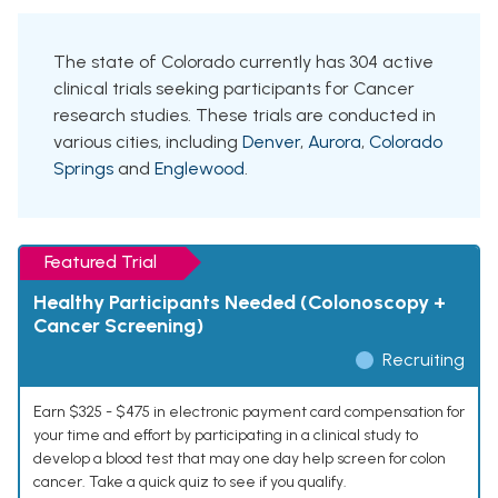
The state of Colorado currently has 304 active
clinical trials seeking participants for Cancer
research studies. These trials are conducted in
various cities, including
Denver
,
Aurora
,
Colorado
Springs
and
Englewood
.
Featured Trial
Healthy Participants Needed (Colonoscopy +
Cancer Screening)
Recruiting
Earn $325 - $475 in electronic payment card compensation for
your time and effort by participating in a clinical study to
develop a blood test that may one day help screen for colon
cancer. Take a quick quiz to see if you qualify.