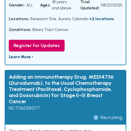
18 years
Trial
Gender:
ALL
Ages:
08/22/2025
and above
Updated:
Locations:
Research Site, Aurora, Colorado
+2 locations
Conditions:
Biliary Tract Cancer
Register for Updates
Learn More ›
Adding an Immunotherapy Drug, MEDI4736
(Durvalumab), to the Usual Chemotherapy
Treatment (Paclitaxel, Cyclophosphamide,
and Doxorubicin) for Stage II-III Breast
Cancer
NCT06058377
Recruiting