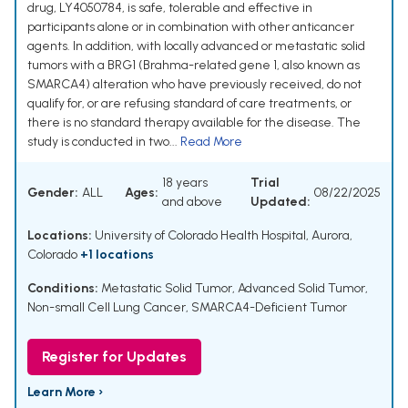
drug, LY4050784, is safe, tolerable and effective in
participants alone or in combination with other anticancer
agents. In addition, with locally advanced or metastatic solid
tumors with a BRG1 (Brahma-related gene 1, also known as
SMARCA4) alteration who have previously received, do not
qualify for, or are refusing standard of care treatments, or
there is no standard therapy available for the disease. The
study is conducted in two...
Read More
18 years
Trial
Gender:
ALL
Ages:
08/22/2025
and above
Updated:
Locations:
University of Colorado Health Hospital, Aurora,
Colorado
+1 locations
Conditions:
Metastatic Solid Tumor
,
Advanced Solid Tumor
,
Non-small Cell Lung Cancer
,
SMARCA4-Deficient Tumor
Register for Updates
Learn More ›