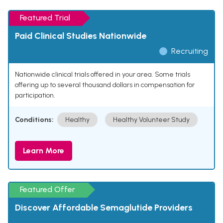
Featured Trial
Paid Clinical Studies Nationwide
Recruiting
Nationwide clinical trials offered in your area. Some trials
offering up to several thousand dollars in compensation for
participation.
Conditions:
Healthy
Healthy Volunteer Study
Learn More
Featured Offer
Discover Affordable Semaglutide Providers