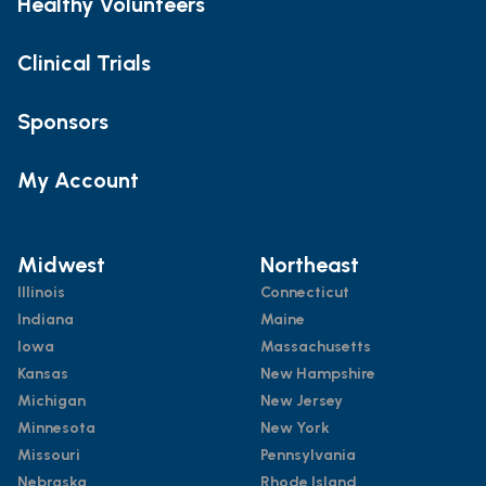
Healthy Volunteers
Clinical Trials
Sponsors
My Account
Midwest
Northeast
Illinois
Connecticut
Indiana
Maine
Iowa
Massachusetts
Kansas
New Hampshire
Michigan
New Jersey
Minnesota
New York
Missouri
Pennsylvania
Nebraska
Rhode Island