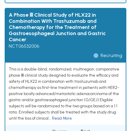
A Phase Ⅲ Clinical Study of HLX22 in
Combination With Trastuzumab and
Chemotherapy for the Treatment of
Gastroesophageal Junction and Gastric
Cancer
NCT06532006
Recruiting
This is a double-blind, randomized, multiregion, comparative
phase Ⅲ clinical study designed to evaluate the efficacy and
safety of HLX22 in combination with trastuzumab and
chemotherapy as first-line treatment in patients with HER2-
positive locally advanced/metastatic adenocarcinoma of the
gastric and/or gastroesophageal junction (G/GEJ).Eligible
subjects will be randomized to the two groups based on a 1:1
ratio. Enrolled subjects shall be treated with the study drug
until the loss of clinical...
Read More