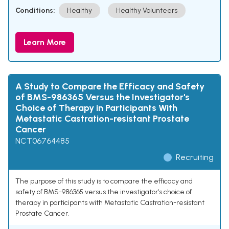
Conditions:
Healthy
Healthy Volunteers
Learn More
A Study to Compare the Efficacy and Safety
of BMS-986365 Versus the Investigator's
Choice of Therapy in Participants With
Metastatic Castration-resistant Prostate
Cancer
NCT06764485
Recruiting
The purpose of this study is to compare the efficacy and
safety of BMS-986365 versus the investigator's choice of
therapy in participants with Metastatic Castration-resistant
Prostate Cancer.