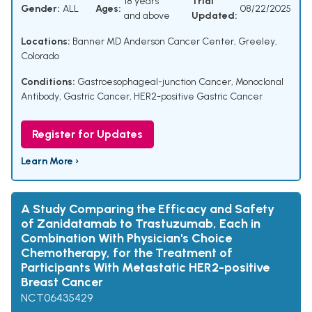
18 years
Trial
Gender:
ALL
Ages:
08/22/2025
and above
Updated:
Locations:
Banner MD Anderson Cancer Center, Greeley,
Colorado
Conditions:
Gastroesophageal-junction Cancer
,
Monoclonal
Antibody
,
Gastric Cancer
,
HER2-positive Gastric Cancer
Register for Updates
Learn More ›
A Study Comparing the Efficacy and Safety
of Zanidatamab to Trastuzumab, Each in
Combination With Physician's Choice
Chemotherapy, for the Treatment of
Participants With Metastatic HER2-positive
Breast Cancer
NCT06435429