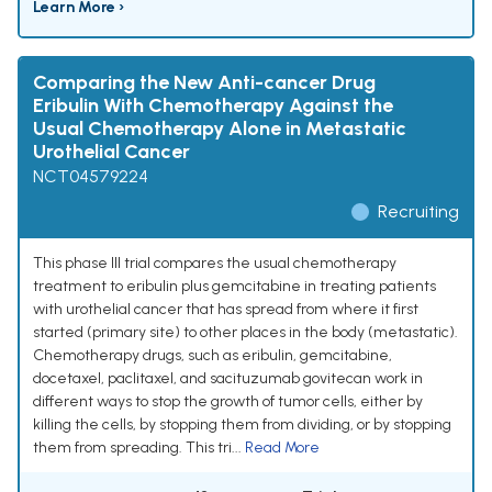
Learn More ›
Comparing the New Anti-cancer Drug
Eribulin With Chemotherapy Against the
Usual Chemotherapy Alone in Metastatic
Urothelial Cancer
NCT04579224
Recruiting
This phase III trial compares the usual chemotherapy
treatment to eribulin plus gemcitabine in treating patients
with urothelial cancer that has spread from where it first
started (primary site) to other places in the body (metastatic).
Chemotherapy drugs, such as eribulin, gemcitabine,
docetaxel, paclitaxel, and sacituzumab govitecan work in
different ways to stop the growth of tumor cells, either by
killing the cells, by stopping them from dividing, or by stopping
them from spreading. This tri...
Read More