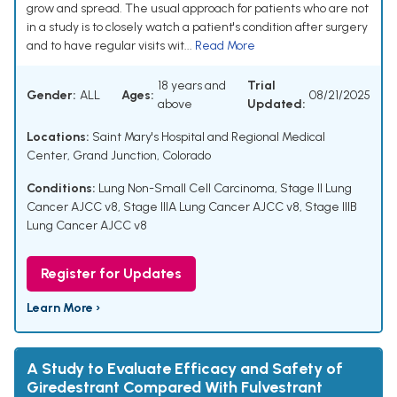
grow and spread. The usual approach for patients who are not
in a study is to closely watch a patient's condition after surgery
and to have regular visits wit...
Read More
18 years and
Trial
Gender:
ALL
Ages:
08/21/2025
above
Updated:
Locations:
Saint Mary's Hospital and Regional Medical
Center, Grand Junction, Colorado
Conditions:
Lung Non-Small Cell Carcinoma
,
Stage II Lung
Cancer AJCC v8
,
Stage IIIA Lung Cancer AJCC v8
,
Stage IIIB
Lung Cancer AJCC v8
Register for Updates
Learn More ›
A Study to Evaluate Efficacy and Safety of
Giredestrant Compared With Fulvestrant