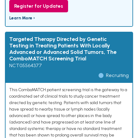
Register for Updates
Learn More ›
Targeted Therapy Directed by Genetic
Testing in Treating Patients With Locally
Advanced or Advanced Solid Tumors, The
ComboMATCH Screening Trial
NCT05564377
Recruiting
This ComboMATCH patient screening trial is the gateway to a
coordinated set of clinical trials to study cancer treatment
directed by genetic testing. Patients with solid tumors that
have spread to nearby tissue or lymph nodes (locally
advanced) or have spread to other places in the body
(advanced) and have progressed on at least one line of
standard systemic therapy or have no standard treatment
that has been shown to prolong overall survival may be