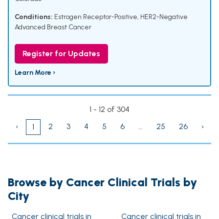
Conditions:
Estrogen Receptor-Positive, HER2-Negative
Advanced Breast Cancer
Register for Updates
Learn More ›
1 - 12 of 304
‹
2
3
4
5
6
...
25
26
›
1
Browse by Cancer Clinical Trials by
City
Cancer clinical trials in
Cancer clinical trials in