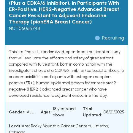
(Plus a CDK4/6 Inhibitor), in Participants With
ER-Positive, HER2-Negative Advanced Breast
Cancer Resistant to Adjuvant Endocrine
Therapy (pionERA Breast Cancer)
NCT06065748
Recruiting
This is a Phase III, randomized, open-label multicenter study
that will evaluate the efficacy and safety of giredestrant
compared with fulvestrant, both in combination with the
investigator's choice of a CDK4/6 inhibitor (palbociclib, ribociclib
or abemaciclib), in participants with estrogen receptor-
positive (ER+), human epidermal growth factor receptor 2-
negative (HER2-) advanced breast cancer who have
developed resistance to adjuvant endocrine therapy.
18 years and
Trial
Gender:
ALL
Ages:
08/21/2025
above
Updated:
Locations:
Rocky Mountain Cancer Centers, Littleton,
Colorado