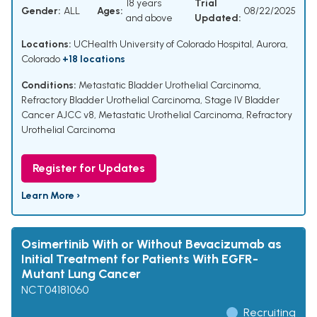
18 years
Trial
Gender:
ALL
Ages:
08/22/2025
and above
Updated:
Locations:
UCHealth University of Colorado Hospital, Aurora,
Colorado
+18 locations
Conditions:
Metastatic Bladder Urothelial Carcinoma
,
Refractory Bladder Urothelial Carcinoma
,
Stage IV Bladder
Cancer AJCC v8
,
Metastatic Urothelial Carcinoma
,
Refractory
Urothelial Carcinoma
Register for Updates
Learn More ›
Osimertinib With or Without Bevacizumab as
Initial Treatment for Patients With EGFR-
Mutant Lung Cancer
NCT04181060
Recruiting