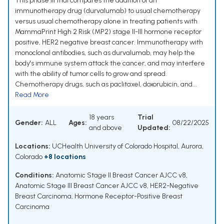
This phase III trial compares the addition of an
immunotherapy drug (durvalumab) to usual chemotherapy
versus usual chemotherapy alone in treating patients with
MammaPrint High 2 Risk (MP2) stage II-III hormone receptor
positive, HER2 negative breast cancer. Immunotherapy with
monoclonal antibodies, such as durvalumab, may help the
body's immune system attack the cancer, and may interfere
with the ability of tumor cells to grow and spread.
Chemotherapy drugs, such as paclitaxel, doxorubicin, and...
Read More
18 years
Trial
Gender:
ALL
Ages:
08/22/2025
and above
Updated:
Locations:
UCHealth University of Colorado Hospital, Aurora,
Colorado
+8 locations
Conditions:
Anatomic Stage II Breast Cancer AJCC v8
,
Anatomic Stage III Breast Cancer AJCC v8
,
HER2-Negative
Breast Carcinoma
,
Hormone Receptor-Positive Breast
Carcinoma