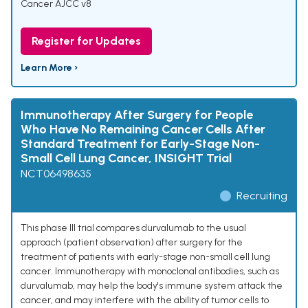
Cancer AJCC v8
Register for Updates
Learn More ›
Immunotherapy After Surgery for People
Who Have No Remaining Cancer Cells After
Standard Treatment for Early-Stage Non-
Small Cell Lung Cancer, INSIGHT Trial
NCT06498635
Recruiting
This phase III trial compares durvalumab to the usual
approach (patient observation) after surgery for the
treatment of patients with early-stage non-small cell lung
cancer. Immunotherapy with monoclonal antibodies, such as
durvalumab, may help the body's immune system attack the
cancer, and may interfere with the ability of tumor cells to