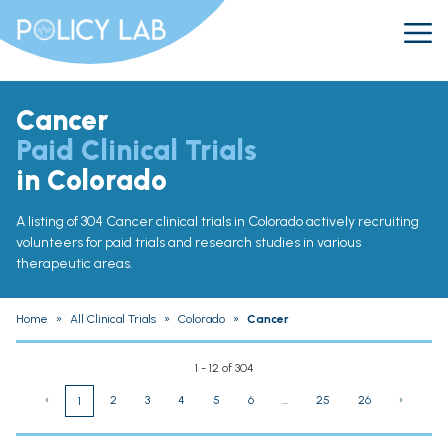
Cancer
Paid Clinical Trials
in Colorado
A listing of 304 Cancer clinical trials in Colorado actively recruiting
volunteers for paid trials and research studies in various
therapeutic areas.
Home
»
All Clinical Trials
»
Colorado
»
Cancer
1 - 12 of 304
‹
2
3
4
5
6
...
25
26
›
1