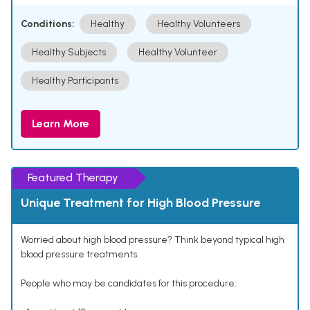
Conditions:
Healthy
Healthy Volunteers
Healthy Subjects
Healthy Volunteer
Healthy Participants
Learn More
Featured Therapy
Unique Treatment for High Blood Pressure
Worried about high blood pressure? Think beyond typical high
blood pressure treatments.
People who may be candidates for this procedure: