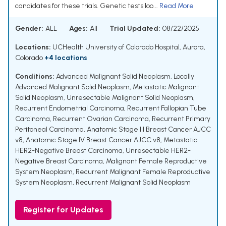
candidates for these trials. Genetic tests loo...
Read More
Gender:
ALL
Ages:
All
Trial Updated:
08/22/2025
Locations:
UCHealth University of Colorado Hospital, Aurora,
Colorado
+4 locations
Conditions:
Advanced Malignant Solid Neoplasm
,
Locally
Advanced Malignant Solid Neoplasm
,
Metastatic Malignant
Solid Neoplasm
,
Unresectable Malignant Solid Neoplasm
,
Recurrent Endometrial Carcinoma
,
Recurrent Fallopian Tube
Carcinoma
,
Recurrent Ovarian Carcinoma
,
Recurrent Primary
Peritoneal Carcinoma
,
Anatomic Stage III Breast Cancer AJCC
v8
,
Anatomic Stage IV Breast Cancer AJCC v8
,
Metastatic
HER2-Negative Breast Carcinoma
,
Unresectable HER2-
Negative Breast Carcinoma
,
Malignant Female Reproductive
System Neoplasm
,
Recurrent Malignant Female Reproductive
System Neoplasm
,
Recurrent Malignant Solid Neoplasm
Register for Updates