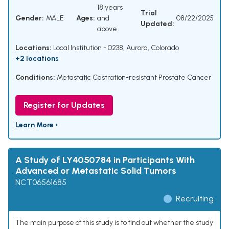
18 years
Trial
Gender:
MALE
Ages:
and
08/22/2025
Updated:
above
Locations:
Local Institution - 0238, Aurora, Colorado
+2 locations
Conditions:
Metastatic Castration-resistant Prostate Cancer
Register for Updates
Learn More ›
A Study of LY4050784 in Participants With
Advanced or Metastatic Solid Tumors
NCT06561685
Recruiting
The main purpose of this study is to find out whether the study