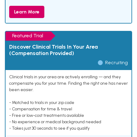
Learn More
Featured Trial
Discover Clinical Trials In Your Area
(Compensation Provided)
Recruiting
Clinical trials in your area are actively enrolling — and they
compensate you for your time. Finding the right one has never
been easier.
- Matched to trials in your zip code
- Compensation for time & travel
- Free or low-cost treatments available
- No experience or medical background needed
- Takes just 30 seconds to see if you qualify