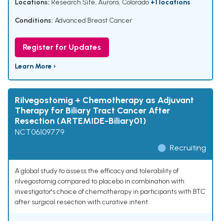
Locations:
Research Site, Aurora, Colorado
+1 locations
Conditions:
Advanced Breast Cancer
Register for Updates
Learn More ›
Rilvegostomig + Chemotherapy as Adjuvant
Therapy for Biliary Tract Cancer After
Resection (ARTEMIDE-Biliary01)
NCT06109779
Recruiting
A global study to assess the efficacy and tolerability of
rilvegostomig compared to placebo in combination with
investigator's choice of chemotherapy in participants with BTC
after surgical resection with curative intent.