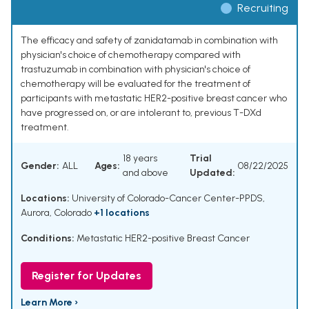
Recruiting
The efficacy and safety of zanidatamab in combination with
physician's choice of chemotherapy compared with
trastuzumab in combination with physician's choice of
chemotherapy will be evaluated for the treatment of
participants with metastatic HER2-positive breast cancer who
have progressed on, or are intolerant to, previous T-DXd
treatment.
18 years
Trial
Gender:
ALL
Ages:
08/22/2025
and above
Updated:
Locations:
University of Colorado-Cancer Center-PPDS,
Aurora, Colorado
+1 locations
Conditions:
Metastatic HER2-positive Breast Cancer
Register for Updates
Learn More ›