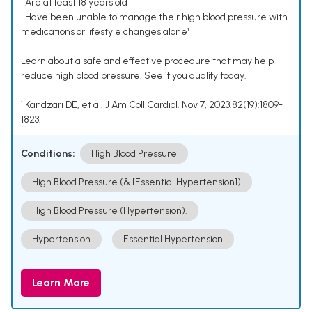
• Are at least 18 years old
• Have been unable to manage their high blood pressure with
medications or lifestyle changes alone¹
Learn about a safe and effective procedure that may help
reduce high blood pressure. See if you qualify today.
¹ Kandzari DE, et al. J Am Coll Cardiol. Nov 7, 2023;82(19):1809-
1823.
Conditions:
High Blood Pressure
High Blood Pressure (& [Essential Hypertension])
High Blood Pressure (Hypertension).
Hypertension
Essential Hypertension
Learn More