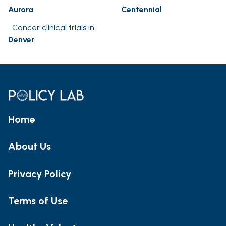
Aurora
Centennial
Cancer clinical trials in
Denver
Home
About Us
Privacy Policy
Terms of Use