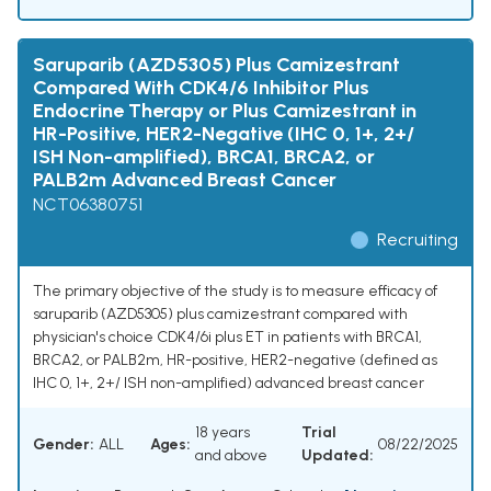
Saruparib (AZD5305) Plus Camizestrant
Compared With CDK4/6 Inhibitor Plus
Endocrine Therapy or Plus Camizestrant in
HR-Positive, HER2-Negative (IHC 0, 1+, 2+/
ISH Non-amplified), BRCA1, BRCA2, or
PALB2m Advanced Breast Cancer
NCT06380751
Recruiting
The primary objective of the study is to measure efficacy of
saruparib (AZD5305) plus camizestrant compared with
physician's choice CDK4/6i plus ET in patients with BRCA1,
BRCA2, or PALB2m, HR-positive, HER2-negative (defined as
IHC 0, 1+, 2+/ ISH non-amplified) advanced breast cancer
18 years
Trial
Gender:
ALL
Ages:
08/22/2025
and above
Updated: