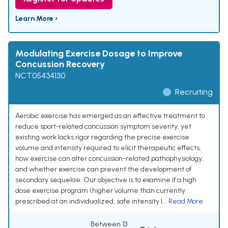
Learn More ›
Modulating Exercise Dosage to Improve
Concussion Recovery
NCT05434130
Recruiting
Aerobic exercise has emerged as an effective treatment to
reduce sport-related concussion symptom severity, yet
existing work lacks rigor regarding the precise exercise
volume and intensity required to elicit therapeutic effects,
how exercise can alter concussion-related pathophysiology,
and whether exercise can prevent the development of
secondary sequelae. Our objective is to examine if a high
dose exercise program (higher volume than currently
prescribed at an individualized, safe intensity l...
Read More
Between 13