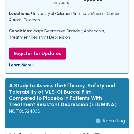
75 years
Locations:
University of Colorado Anschutz Medical Campus,
Aurora, Colorado
Conditions:
Major Depressive Disorder
,
Anhedonia
,
Treatment Resistant Depression
Register for Updates
Learn More ›
A Study to Assess the Efficacy, Safety and
Tolerability of VLS-01 Buccal Film,
Compared to Placebo in Patients With
Treatment Resistant Depression (ELUMINA)
NCT06524830
Recruiting