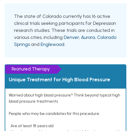
The state of Colorado currently has 16 active
clinical trials seeking participants for Depression
research studies. These trials are conducted in
various cities, including
Denver
,
Aurora
,
Colorado
Springs
and
Englewood
.
Featured Therapy
Unique Treatment for High Blood Pressure
Worried about high blood pressure? Think beyond typical high
blood pressure treatments.
People who may be candidates for this procedure:
• Are at least 18 years old