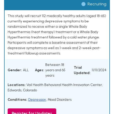
Recruiting
This study will recruit 112 medically healthy adults (aged 18-65)
currently experiencing depressive symptoms to be
randomized to receive either a single Whole Body
Hyperthermia (heat therapy) treatment or a Whole Body
Hyperthermia treatment followed by a cold water plunge.
Participants will complete a baseline assessment of their
depressive symptoms as well as 1-week and 2-week post-
treatment followup assessments.
Between 18
Trial
Gender:
ALL
Ages:
years and 65
11/11/2024
Updated:
years
Locations:
Vail Health Behavioral Health Innovation Center,
Edwards, Colorado
Conditions:
Depression
,
Mood Disorders
Register for Updates