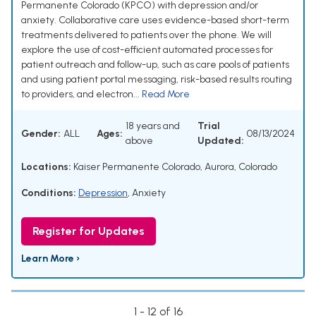
Permanente Colorado (KPCO) with depression and/or
anxiety. Collaborative care uses evidence-based short-term
treatments delivered to patients over the phone. We will
explore the use of cost-efficient automated processes for
patient outreach and follow-up, such as care pools of patients
and using patient portal messaging, risk-based results routing
to providers, and electron...
Read More
18 years and
Trial
Gender:
ALL
Ages:
08/13/2024
above
Updated:
Locations:
Kaiser Permanente Colorado, Aurora, Colorado
Conditions:
Depression
,
Anxiety
Register for Updates
Learn More ›
1 - 12 of 16