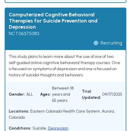
Computerized Cognitive Behavioral
Therapies for Suicide Prevention and
Depression
NCT06375083
Recruiting
This study plans to learn more about the use of one of two
self-guided online cognitive behavioral therapy courses. One
is focused on symptoms of depression and one is focused on
history of suicidal thoughts and behaviors.
Between 18
Trial
Gender:
ALL
Ages:
years and
04/17/2025
Updated:
65 years
Locations:
Eastern Colorado Health Care System, Aurora,
Colorado
Conditions:
Suicide
,
Depression