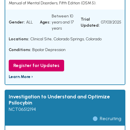
Manual of Mental Disorders, Fifth Edition (DSM 5).
Between 10
Trial
Gender:
ALL
Ages:
years and 17
07/03/2025
Updated:
years
Locations:
Clinical Site, Colorado Springs, Colorado
Conditions:
Bipolar Depression
Register for Updates
Learn More ›
Investigation to Understand and Optimize
Psilocybin
NCT06512194
Recruiting