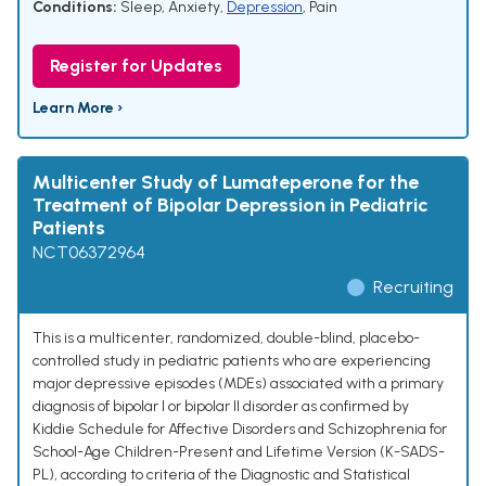
Conditions:
Sleep
,
Anxiety
,
Depression
,
Pain
Register for Updates
Learn More ›
Multicenter Study of Lumateperone for the
Treatment of Bipolar Depression in Pediatric
Patients
NCT06372964
Recruiting
This is a multicenter, randomized, double-blind, placebo-
controlled study in pediatric patients who are experiencing
major depressive episodes (MDEs) associated with a primary
diagnosis of bipolar I or bipolar II disorder as confirmed by
Kiddie Schedule for Affective Disorders and Schizophrenia for
School-Age Children-Present and Lifetime Version (K-SADS-
PL), according to criteria of the Diagnostic and Statistical