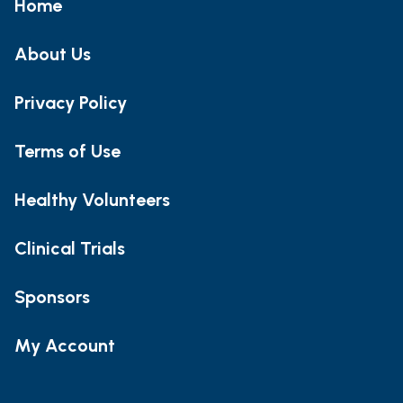
Home
About Us
Privacy Policy
Terms of Use
Healthy Volunteers
Clinical Trials
Sponsors
My Account