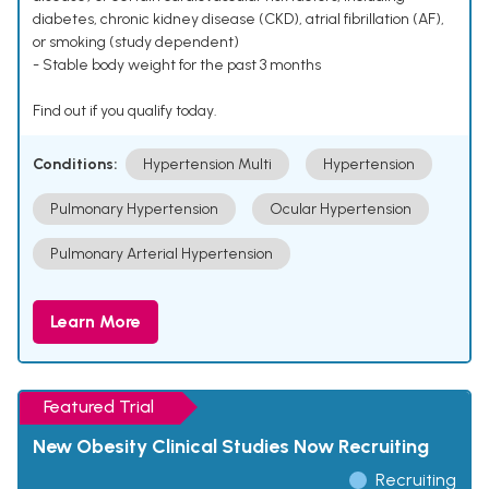
diabetes, chronic kidney disease (CKD), atrial fibrillation (AF),
or smoking (study dependent)
- Stable body weight for the past 3 months
Find out if you qualify today.
Conditions:
Hypertension Multi
Hypertension
Pulmonary Hypertension
Ocular Hypertension
Pulmonary Arterial Hypertension
Learn More
Featured Trial
New Obesity Clinical Studies Now Recruiting
Recruiting