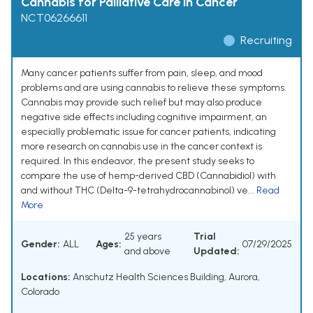
Cannabis for Palliative Care in Cancer
NCT06266611
Recruiting
Many cancer patients suffer from pain, sleep, and mood
problems and are using cannabis to relieve these symptoms.
Cannabis may provide such relief but may also produce
negative side effects including cognitive impairment, an
especially problematic issue for cancer patients, indicating
more research on cannabis use in the cancer context is
required. In this endeavor, the present study seeks to
compare the use of hemp-derived CBD (Cannabidiol) with
and without THC (Delta-9-tetrahydrocannabinol) ve...
Read
More
25 years
Trial
Gender:
ALL
Ages:
07/29/2025
and above
Updated:
Locations:
Anschutz Health Sciences Building, Aurora,
Colorado