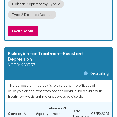
Diabetic Nephropathy Type 2
Type 2 Diabetes Mellitus
Learn More
Psilocybin for Treatment-Resistant
Depression
NCT06230757
Recruiting
The purpose of this study is to evaluate the efficacy of
psilocybin on the symptom of anhedonia in individuals with
treatment-resistant major depressive disorder.
Between 21
Trial
Gender:
ALL
Ages:
years and
08/15/2025
Updated: