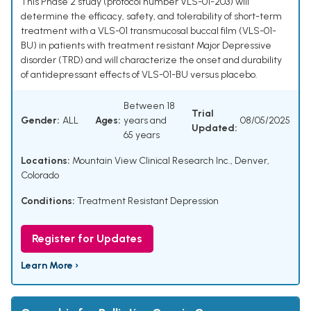
This Phase 2 study (protocol number VLS-01-203) will
determine the efficacy, safety, and tolerability of short-term
treatment with a VLS-01 transmucosal buccal film (VLS-01-
BU) in patients with treatment resistant Major Depressive
disorder (TRD) and will characterize the onset and durability
of antidepressant effects of VLS-01-BU versus placebo.
Between 18
Trial
Gender:
ALL
Ages:
years and
08/05/2025
Updated:
65 years
Locations:
Mountain View Clinical Research Inc., Denver,
Colorado
Conditions:
Treatment Resistant Depression
Register for Updates
Learn More ›