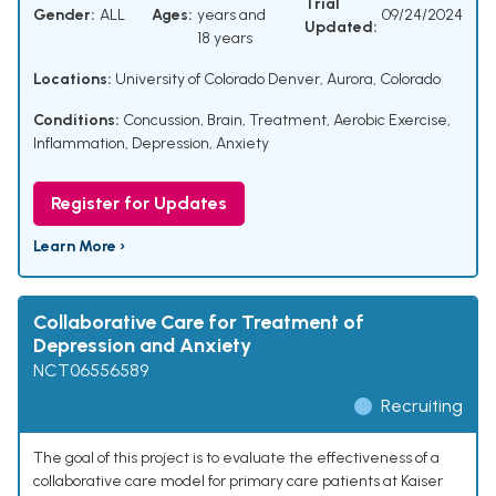
Trial
Gender:
ALL
Ages:
years and
09/24/2024
Updated:
18 years
Locations:
University of Colorado Denver, Aurora, Colorado
Conditions:
Concussion, Brain
,
Treatment
,
Aerobic Exercise
,
Inflammation
,
Depression, Anxiety
Register for Updates
Learn More ›
Collaborative Care for Treatment of
Depression and Anxiety
NCT06556589
Recruiting
The goal of this project is to evaluate the effectiveness of a
collaborative care model for primary care patients at Kaiser