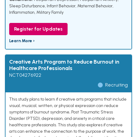
Sleep Disturbance
,
Infant Behavior
,
Maternal Behavior
,
Inflammation
,
Military Family
Register for Updates
Learn More ›
Creative Arts Program to Reduce Burnout in
Healthcare Professionals
NCT04276922
Recruiting
This study plans to learn if creative arts programs that include
visual, musical, written, or physical expression can reduce
symptoms of burnout syndrome, Post Traumatic Stress
Disorder (PTSD), depression, and anxiety in critical care
healthcare professionals. This study also explores if creative
arts can enhance the connection to the purpose of work, the