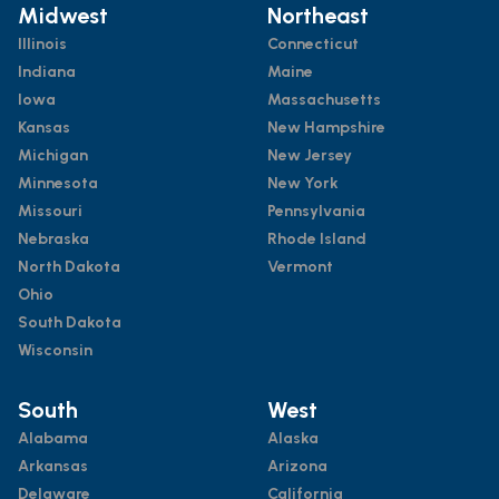
Midwest
Northeast
Illinois
Connecticut
Indiana
Maine
Iowa
Massachusetts
Kansas
New Hampshire
Michigan
New Jersey
Minnesota
New York
Missouri
Pennsylvania
Nebraska
Rhode Island
North Dakota
Vermont
Ohio
South Dakota
Wisconsin
South
West
Alabama
Alaska
Arkansas
Arizona
Delaware
California