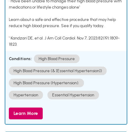
• Have been unable to manage their high blood pressure with
medications or lifestyle changes alone¹
Learn about a safe and effective procedure that may help
reduce high blood pressure. See if you qualify today.
¹ Kandzari DE, et al. J Am Coll Cardiol. Nov 7, 2023;82(19):1809-
1823.
Conditions:
High Blood Pressure
High Blood Pressure (& [Essential Hypertension])
High Blood Pressure (Hypertension).
Hypertension
Essential Hypertension
Learn More