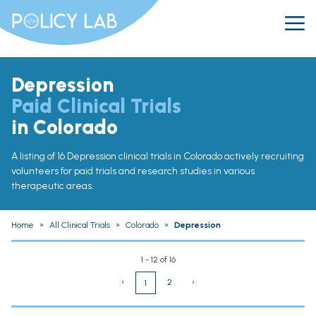
Depression
Paid Clinical Trials
in Colorado
A listing of 16 Depression clinical trials in Colorado actively recruiting
volunteers for paid trials and research studies in various
therapeutic areas.
Home
»
All Clinical Trials
»
Colorado
»
Depression
1 - 12 of 16
‹
2
›
1