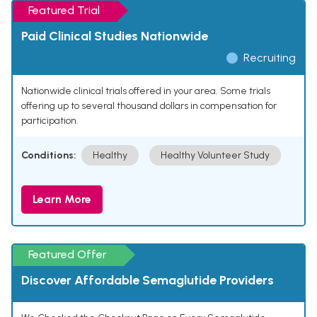
Featured Trial
Paid Clinical Studies Nationwide
Recruiting
Nationwide clinical trials offered in your area. Some trials
offering up to several thousand dollars in compensation for
participation.
Conditions:
Healthy
Healthy Volunteer Study
Learn More
Featured Offer
Discover Affordable Semaglutide Providers