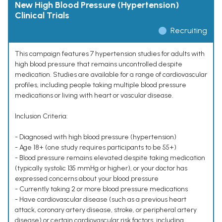
New High Blood Pressure (Hypertension)
Clinical Trials
Recruiting
This campaign features 7 hypertension studies for adults with
high blood pressure that remains uncontrolled despite
medication. Studies are available for a range of cardiovascular
profiles, including people taking multiple blood pressure
medications or living with heart or vascular disease.
Inclusion Criteria:
- Diagnosed with high blood pressure (hypertension)
- Age 18+ (one study requires participants to be 55+)
- Blood pressure remains elevated despite taking medication
(typically systolic 135 mmHg or higher), or your doctor has
expressed concerns about your blood pressure
- Currently taking 2 or more blood pressure medications
- Have cardiovascular disease (such as a previous heart
attack, coronary artery disease, stroke, or peripheral artery
disease) or certain cardiovascular risk factors, including