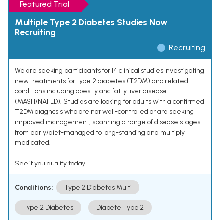
Featured Trial
Multiple Type 2 Diabetes Studies Now
Recruiting
Recruiting
We are seeking participants for 14 clinical studies investigating
new treatments for type 2 diabetes (T2DM) and related
conditions including obesity and fatty liver disease
(MASH/NAFLD). Studies are looking for adults with a confirmed
T2DM diagnosis who are not well-controlled or are seeking
improved management, spanning a range of disease stages
from early/diet-managed to long-standing and multiply
medicated.
See if you qualify today.
Conditions:
Type 2 Diabetes Multi
Type 2 Diabetes
Diabete Type 2