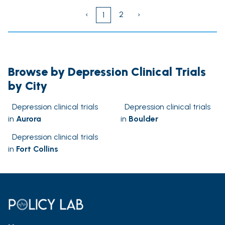
‹
2
›
1
Browse by Depression Clinical Trials
by City
Depression clinical trials
Depression clinical trials
in
Aurora
in
Boulder
Depression clinical trials
in
Fort Collins