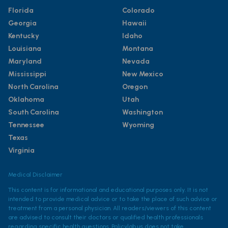
Florida
Colorado
Georgia
Hawaii
Kentucky
Idaho
Louisiana
Montana
Maryland
Nevada
Mississippi
New Mexico
North Carolina
Oregon
Oklahoma
Utah
South Carolina
Washington
Tennessee
Wyoming
Texas
Virginia
Medical Disclaimer
This content is for informational and educational purposes only. It is not
intended to provide medical advice or to take the place of such advice or
treatment from a personal physician. All readers/viewers of this content
are advised to consult their doctors or qualified health professionals
regarding specific health questions. Policylab.us does not take