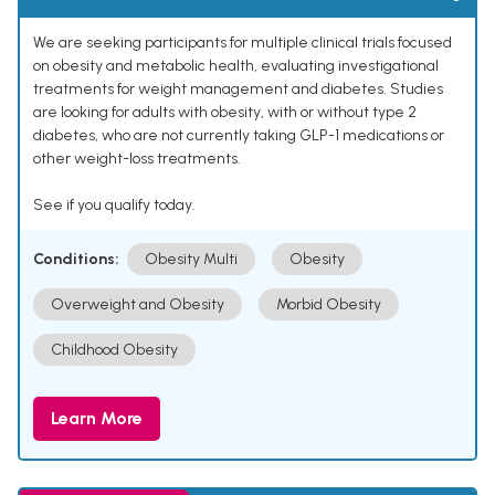
We are seeking participants for multiple clinical trials focused
on obesity and metabolic health, evaluating investigational
treatments for weight management and diabetes. Studies
are looking for adults with obesity, with or without type 2
diabetes, who are not currently taking GLP-1 medications or
other weight-loss treatments.
See if you qualify today.
Conditions:
Obesity Multi
Obesity
Overweight and Obesity
Morbid Obesity
Childhood Obesity
Learn More