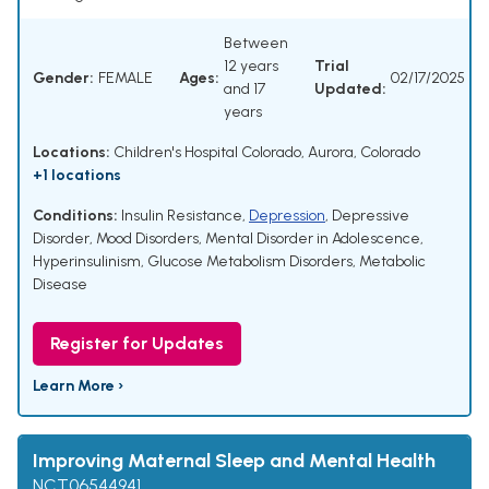
Between
12 years
Trial
Gender:
FEMALE
Ages:
02/17/2025
and 17
Updated:
years
Locations:
Children's Hospital Colorado, Aurora, Colorado
+1 locations
Conditions:
Insulin Resistance
,
Depression
,
Depressive
Disorder
,
Mood Disorders
,
Mental Disorder in Adolescence
,
Hyperinsulinism
,
Glucose Metabolism Disorders
,
Metabolic
Disease
Register for Updates
Learn More ›
Improving Maternal Sleep and Mental Health
NCT06544941