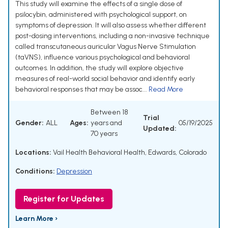
This study will examine the effects of a single dose of
psilocybin, administered with psychological support, on
symptoms of depression. It will also assess whether different
post-dosing interventions, including a non-invasive technique
called transcutaneous auricular Vagus Nerve Stimulation
(taVNS), influence various psychological and behavioral
outcomes. In addition, the study will explore objective
measures of real-world social behavior and identify early
behavioral responses that may be assoc...
Read More
Between 18
Trial
Gender:
ALL
Ages:
years and
05/19/2025
Updated:
70 years
Locations:
Vail Health Behavioral Health, Edwards, Colorado
Conditions:
Depression
Register for Updates
Learn More ›