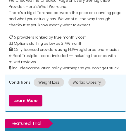
We Checked the Checkout Page on Every Semaglutide
Provider. Here's What We Found.
There's a big difference between the price on a landing page
and what you actually pay. We went all the way through
checkout so you know exactly what to expect.
📋 5 providers ranked by true monthly cost
💵 Options starting as low as $149/month
🏥 Only licensed providers using FDA-registered pharmacies
⭐ Real Trustpilot scores included — including the ones with
mixed reviews
🔒 Includes cancellation policy warnings so you don't get stuck
Conditions:
Weight Loss
Morbid Obesity
Learn More
Featured Trial