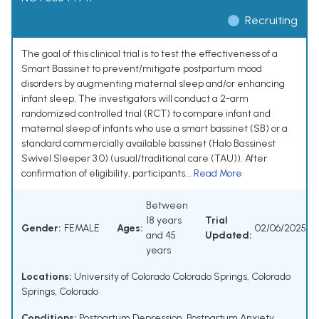
Recruiting
The goal of this clinical trial is to test the effectiveness of a
Smart Bassinet to prevent/mitigate postpartum mood
disorders by augmenting maternal sleep and/or enhancing
infant sleep. The investigators will conduct a 2-arm
randomized controlled trial (RCT) to compare infant and
maternal sleep of infants who use a smart bassinet (SB) or a
standard commercially available bassinet (Halo Bassinest
Swivel Sleeper 3.0) (usual/traditional care (TAU)). After
confirmation of eligibility, participants...
Read More
Between
18 years
Trial
Gender:
FEMALE
Ages:
02/06/2025
and 45
Updated:
years
Locations:
University of Colorado Colorado Springs, Colorado
Springs, Colorado
Conditions:
Postpartum Depression
,
Postpartum Anxiety
,