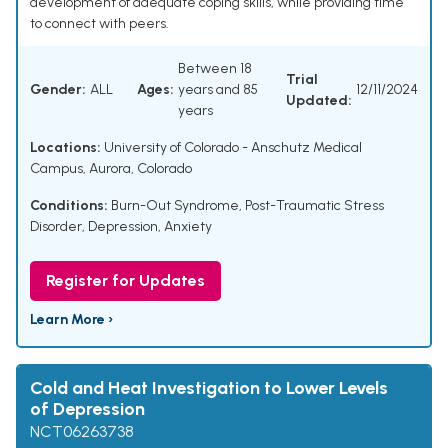
development of adequate coping skills, while providing time
to connect with peers.
Between 18
Trial
Gender:
ALL
Ages:
years and 85
12/11/2024
Updated:
years
Locations:
University of Colorado - Anschutz Medical
Campus, Aurora, Colorado
Conditions:
Burn-Out Syndrome
,
Post-Traumatic Stress
Disorder
,
Depression, Anxiety
Register for Updates
Learn More ›
Cold and Heat Investigation to Lower Levels
of Depression
NCT06263738