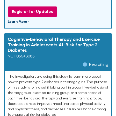
Register for Updates
Learn More ›
Cognitive-Behavioral Therapy and Exercise
Training in Adolescents At-Risk for Type 2
Diabetes
NCT05543083
Recruiting
The investigators are doing this study to learn more about
how to prevent type 2 diabetes in teenage girls. The purpose
of this study is to find out if taking part in a cognitive-behavioral
therapy group, exercise training group, or a combination of
cognitive-behavioral therapy and exercise training groups,
decreases stress, improves mood, increases physical activity
and physical fitness, and decreases insulin resistance among
teenagers at risk for diabetes.