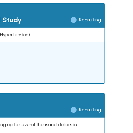
l Study
Recruiting
 (Hypertension)
Recruiting
ing up to several thousand dollars in