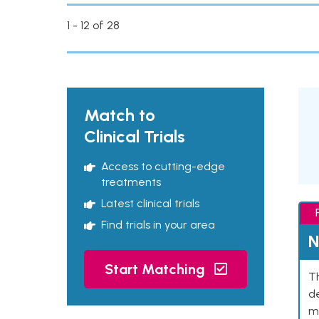
1 - 12 of 28
Match to
Clinical Trials
Access to cutting-edge
treatments
Latest clinical trials
Find trials in your area
N
Start Matching
Th
de
mu