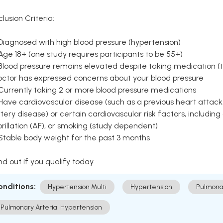
clusion Criteria:
Diagnosed with high blood pressure (hypertension)
Age 18+ (one study requires participants to be 55+)
Blood pressure remains elevated despite taking medication (ty
octor has expressed concerns about your blood pressure
Currently taking 2 or more blood pressure medications
Have cardiovascular disease (such as a previous heart attack,
tery disease) or certain cardiovascular risk factors, including
brillation (AF), or smoking (study dependent)
 Stable body weight for the past 3 months
nd out if you qualify today.
onditions:
Hypertension Multi
Hypertension
Pulmona
Pulmonary Arterial Hypertension