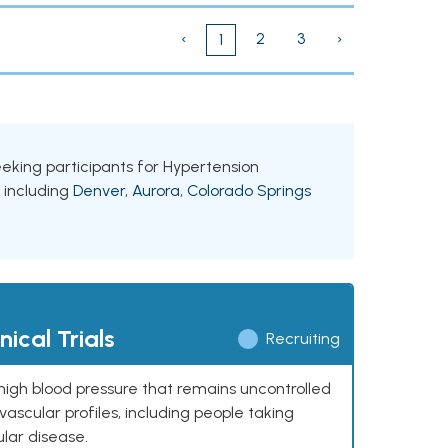
‹
2
3
›
1
seeking participants for Hypertension
, including
Denver
,
Aurora
,
Colorado Springs
ical Trials
Recruiting
high blood pressure that remains uncontrolled
ascular profiles, including people taking
ular disease.