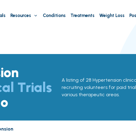
als
Resources
Conditions
Treatments
Weight Loss
Pos
ion
A listing of 28 Hypertension clinica
cal Trials
recruiting volunteers for paid tria
various therapeutic areas.
do
ension