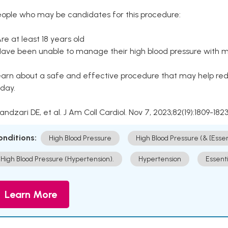
eople who may be candidates for this procedure:
Are at least 18 years old
Have been unable to manage their high blood pressure with me
arn about a safe and effective procedure that may help redu
day.
Kandzari DE, et al. J Am Coll Cardiol. Nov 7, 2023;82(19):1809-1823
onditions:
High Blood Pressure
High Blood Pressure (& [Esse
High Blood Pressure (Hypertension).
Hypertension
Essent
Learn More