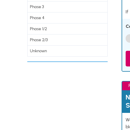
Phase 3
If
Phase 4
C
Phase 1/2
Phase 2/3
Unknown
N
S
We
bl