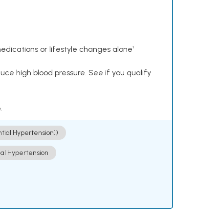
dications or lifestyle changes alone¹
ce high blood pressure. See if you qualify
.
ntial Hypertension])
ial Hypertension