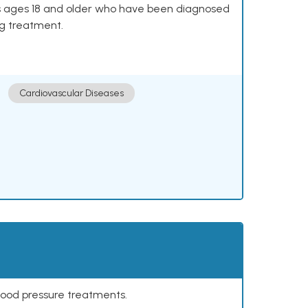
lts ages 18 and older who have been diagnosed
ng treatment.
Cardiovascular Diseases
lood pressure treatments.