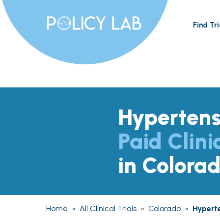
Find Tri
Hypertens
Paid Clini
in Colora
Home
»
All Clinical Trials
»
Colorado
»
Hypert