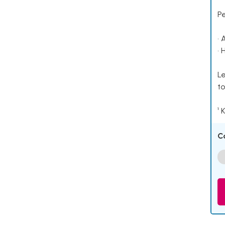
P
• 
• 
Le
to
¹ 
C