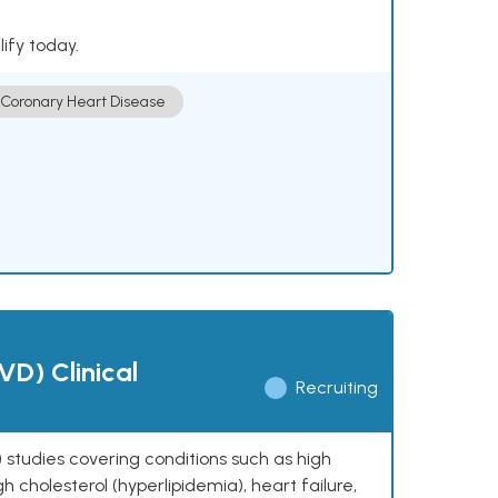
lify today.
Coronary Heart Disease
VD) Clinical
Recruiting
 studies covering conditions such as high
h cholesterol (hyperlipidemia), heart failure,