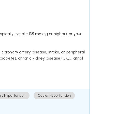
pically systolic 135 mmHg or higher), or your
 coronary artery disease, stroke, or peripheral
 diabetes, chronic kidney disease (CKD), atrial
ry Hypertension
Ocular Hypertension