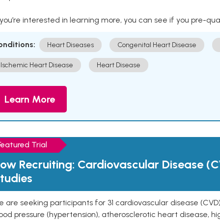
 you’re interested in learning more, you can see if you pre-qua
onditions:
Heart Diseases
Congenital Heart Disease
Ischemic Heart Disease
Heart Disease
Learn More
Featured Trial
ow Recruiting: Cardiovascular Disease (C
tudies
 are seeking participants for 31 cardiovascular disease (CVD)
ood pressure (hypertension), atherosclerotic heart disease, hig