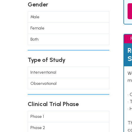
Gender
Male
Female
Both
R
S
Type of Study
Interventional
We
ma
Observational
• 
• 
Clinical Trial Phase
• 
Phase 1
Th
Phase 2
co