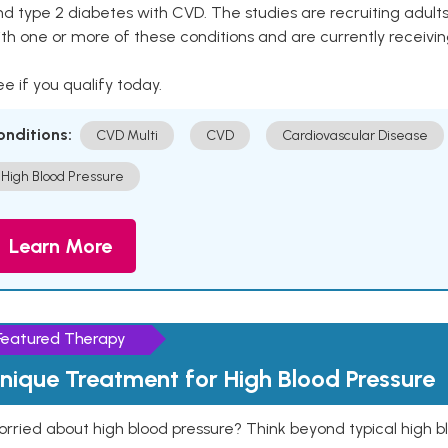
nd type 2 diabetes with CVD. The studies are recruiting adu
th one or more of these conditions and are currently receivi
e if you qualify today.
onditions:
CVD Multi
CVD
Cardiovascular Disease
High Blood Pressure
Learn More
Featured Therapy
nique Treatment for High Blood Pressure
rried about high blood pressure? Think beyond typical high b