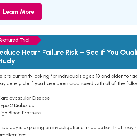
Learn More
Featured Trial
educe Heart Failure Risk – See if You Qual
tudy
 are currently looking for individuals aged 18 and older to ta
y be eligible if you have been diagnosed with all of the follo
Cardiovascular Disease
Type 2 Diabetes
High Blood Pressure
is study is exploring an investigational medication that may 
mplications.