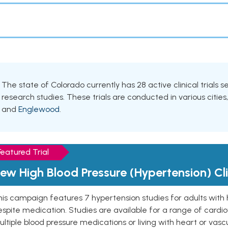
The state of Colorado currently has 28 active clinical trials 
research studies. These trials are conducted in various cities
and
Englewood
.
Featured Trial
ew High Blood Pressure (Hypertension) Clin
is campaign features 7 hypertension studies for adults with 
spite medication. Studies are available for a range of cardiov
ltiple blood pressure medications or living with heart or vasc