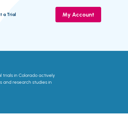
My Account
t a Trial
l trials in Colorado actively
ls and research studies in