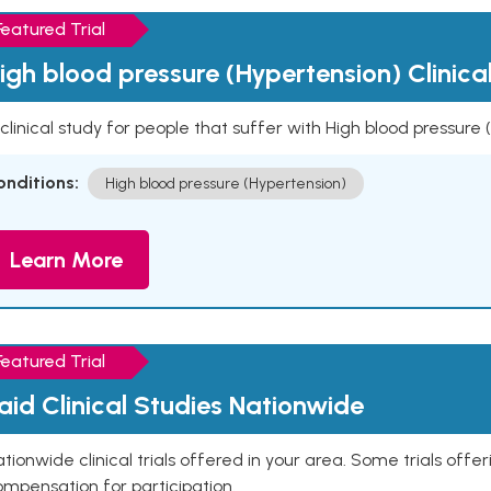
Featured Trial
igh blood pressure (Hypertension) Clinica
clinical study for people that suffer with High blood pressure
onditions:
High blood pressure (Hypertension)
Learn More
Featured Trial
aid Clinical Studies Nationwide
tionwide clinical trials offered in your area. Some trials offer
mpensation for participation.