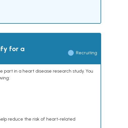
ify for a
Recruiting
ke part in a heart disease research study. You
wing:
help reduce the risk of heart-related