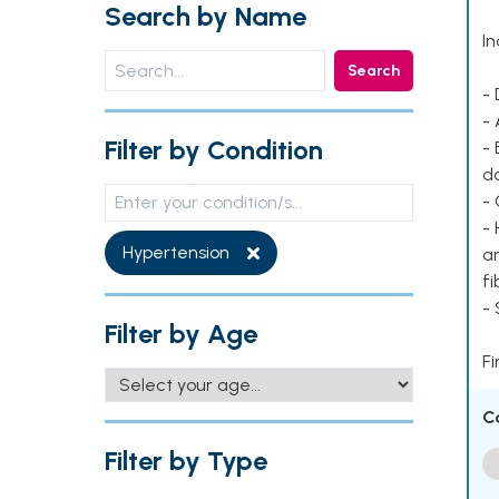
Search by Name
In
Search
- 
- 
Filter by Condition
- 
d
- 
- 
Hypertension
ar
fi
-
Filter by Age
Fi
C
Filter by Type